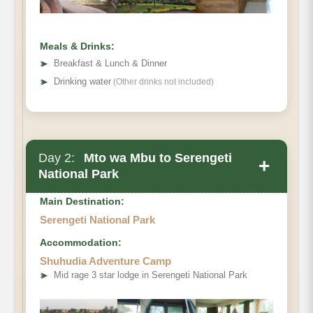
Meals & Drinks:
➤
Breakfast & Lunch & Dinner
➤
Drinking water
(Other drinks not included)
Day 2:
Mto wa Mbu to Serengeti
+
National Park
Main Destination:
Serengeti National Park
Accommodation:
Mto wa Mbu
Shuhudia Adventure Camp
to Serengeti National Park
➤
Mid rage 3 star lodge in Serengeti National Park
Mto wa Mbu