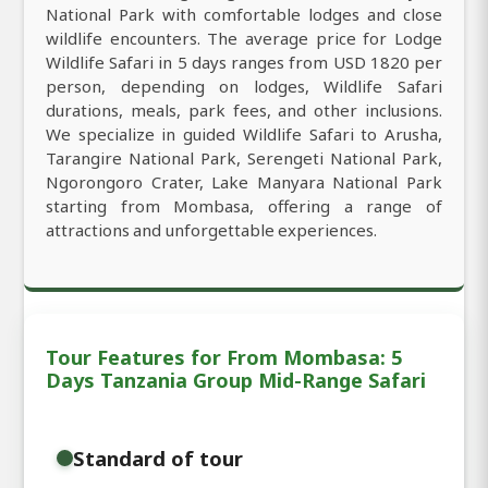
National Park with comfortable lodges and close
wildlife encounters. The average price for Lodge
Wildlife Safari in 5 days ranges from USD 1820 per
person, depending on lodges, Wildlife Safari
durations, meals, park fees, and other inclusions.
We specialize in guided Wildlife Safari to Arusha,
Tarangire National Park, Serengeti National Park,
Ngorongoro Crater, Lake Manyara National Park
starting from Mombasa, offering a range of
attractions and unforgettable experiences.
Tour Features for From Mombasa: 5
Days Tanzania Group Mid-Range Safari
Standard of tour