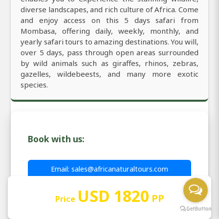
diverse landscapes, and rich culture of Africa. Come
and enjoy access on this 5 days safari from
Mombasa, offering daily, weekly, monthly, and
yearly safari tours to amazing destinations. You will,
over 5 days, pass through open areas surrounded
by wild animals such as giraffes, rhinos, zebras,
gazelles, wildebeests, and many more exotic
species.
Book with us:
Email: sales@africanaturaltours.com
WhatsApp: +255764415889
USD 1820
PP
Price