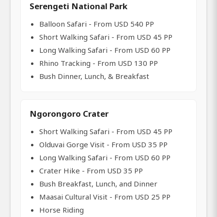
Serengeti National Park
Balloon Safari - From USD 540 PP
Short Walking Safari - From USD 45 PP
Long Walking Safari - From USD 60 PP
Rhino Tracking - From USD 130 PP
Bush Dinner, Lunch, & Breakfast
Ngorongoro Crater
Short Walking Safari - From USD 45 PP
Olduvai Gorge Visit - From USD 35 PP
Long Walking Safari - From USD 60 PP
Crater Hike - From USD 35 PP
Bush Breakfast, Lunch, and Dinner
Maasai Cultural Visit - From USD 25 PP
Horse Riding