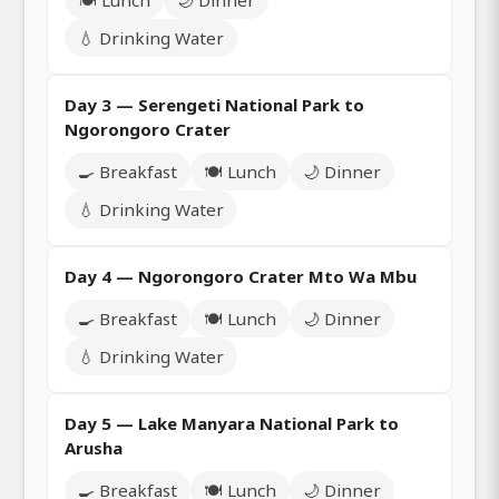
💧 Drinking Water
Day 3 — Serengeti National Park to
Ngorongoro Crater
🍳 Breakfast
🍽️ Lunch
🌙 Dinner
💧 Drinking Water
Day 4 — Ngorongoro Crater Mto Wa Mbu
🍳 Breakfast
🍽️ Lunch
🌙 Dinner
💧 Drinking Water
Day 5 — Lake Manyara National Park to
Arusha
🍳 Breakfast
🍽️ Lunch
🌙 Dinner