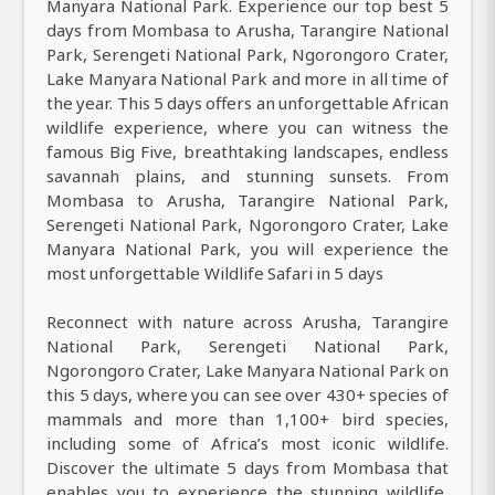
Manyara National Park. Experience our top best 5
days from Mombasa to Arusha, Tarangire National
Park, Serengeti National Park, Ngorongoro Crater,
Lake Manyara National Park and more in all time of
the year. This 5 days offers an unforgettable African
wildlife experience, where you can witness the
famous Big Five, breathtaking landscapes, endless
savannah plains, and stunning sunsets. From
Mombasa to Arusha, Tarangire National Park,
Serengeti National Park, Ngorongoro Crater, Lake
Manyara National Park, you will experience the
most unforgettable Wildlife Safari in 5 days
Reconnect with nature across Arusha, Tarangire
National Park, Serengeti National Park,
Ngorongoro Crater, Lake Manyara National Park on
this 5 days, where you can see over 430+ species of
mammals and more than 1,100+ bird species,
including some of Africa’s most iconic wildlife.
Discover the ultimate 5 days from Mombasa that
enables you to experience the stunning wildlife,