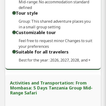
Mid-range: No accommodation standard
defined
Tour style
Group: This shared adventure places you
in a small group setting
Customizable tour
Feel free to request minor Changes to suit
your preferences
Suitable for all travelers
Best for the year : 2026, 2027, 2028, and
+
Activities and Transportation: From
Mombasa: 5 Days Tanzania Group Mid-
Range Safari