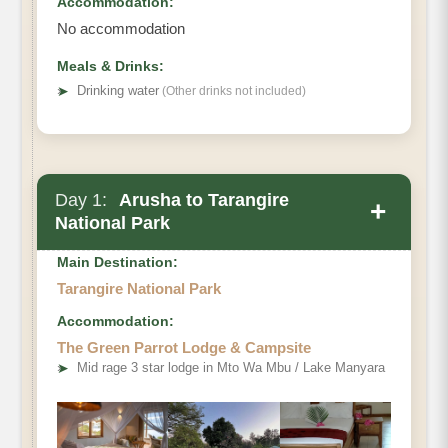
Accommodation:
No accommodation
Meals & Drinks:
➤
Drinking water
(Other drinks not included)
Day 1:
Arusha to Tarangire
+
National Park
Main Destination:
Tarangire National Park
Accommodation:
07:00AM-08:00AM
The Green Parrot Lodge & Campsite
➤
Mid rage 3 star lodge in Mto Wa Mbu / Lake Manyara
from Arusha
to Tarangire National Park