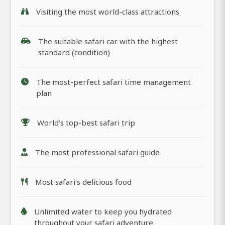
Visiting the most world-class attractions
The suitable safari car with the highest
standard (condition)
The most-perfect safari time management
plan
World’s top-best safari trip
The most professional safari guide
Most safari’s delicious food
Unlimited water to keep you hydrated
throughout your safari adventure