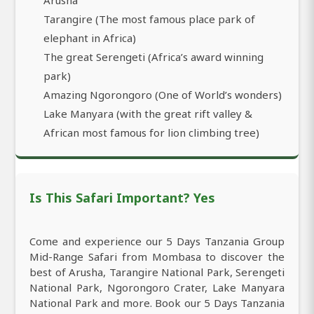
Tarangire (The most famous place park of
elephant in Africa)
The great Serengeti (Africa’s award winning
park)
Amazing Ngorongoro (One of World’s wonders)
Lake Manyara (with the great rift valley &
African most famous for lion climbing tree)
Is This Safari Important? Yes
Come and experience our 5 Days Tanzania Group
Mid-Range Safari from Mombasa to discover the
best of Arusha, Tarangire National Park, Serengeti
National Park, Ngorongoro Crater, Lake Manyara
National Park and more. Book our 5 Days Tanzania