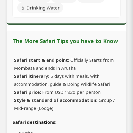
💧 Drinking Water
The More Safari Tips you have to Know
Safari start & end point:
Officially Starts from
Mombasa and ends in Arusha
Safari itinerary:
5 days with meals, with
accommodation, guide & Doing Wildlife Safari
Safari price:
From USD 1820 per person
Style & standard of accommodation:
Group /
Mid-range (Lodge)
Safari destinations:
Arusha