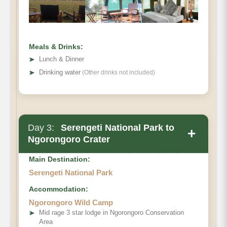
Meals & Drinks:
➤
Lunch & Dinner
➤
Drinking water
(Other drinks not included)
Day 3:
Serengeti National Park to
+
Ngorongoro Crater
Main Destination:
Serengeti National Park
Accommodation:
Ngorongoro Wild Camp
➤
Mid rage 3 star lodge in Ngorongoro Conservation
Area
Serengeti National Park