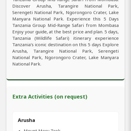
Discover Arusha, Tarangire National Park,
Serengeti National Park, Ngorongoro Crater, Lake
Manyara National Park. Experience this 5 Days
Tanzania Group Mid-Range Safari from Mombasa
Enjoy your guide, at the best price and plan. 5 days,
Tanzania (Wildlife Safari) itinerary experience
Tanzania's iconic destination on this 5 days Explore
Arusha, Tarangire National Park, Serengeti
National Park, Ngorongoro Crater, Lake Manyara
National Park.
Extra Activities (on request)
Arusha
Mount Meru Trek