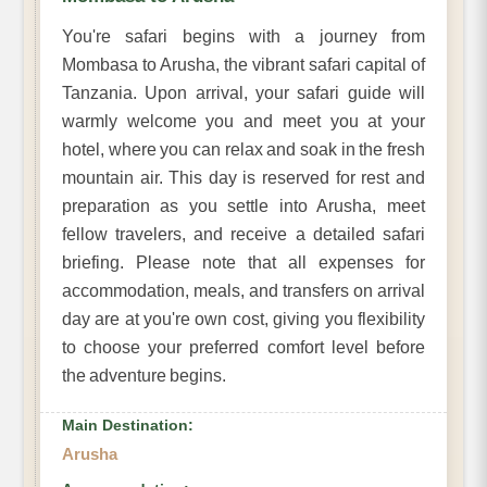
You're safari begins with a journey from
Mombasa to Arusha, the vibrant safari capital of
Tanzania. Upon arrival, your safari guide will
warmly welcome you and meet you at your
hotel, where you can relax and soak in the fresh
mountain air. This day is reserved for rest and
preparation as you settle into Arusha, meet
fellow travelers, and receive a detailed safari
briefing. Please note that all expenses for
accommodation, meals, and transfers on arrival
day are at you're own cost, giving you flexibility
to choose your preferred comfort level before
the adventure begins.
Main Destination:
Arusha