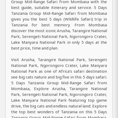
Group Mid-Range Safari from Mombasa with the
best guide, suitable itinerary and service. 5 Days
Tanzania Group Mid-Range Safari from Mombasa
gives you the best 5 days (Wildlife Safari) trip in
Tanzania for best memory. From Mombasa
discover the most iconic Arusha, Tarangire National
Park, Serengeti National Park, Ngorongoro Crater,
Lake Manyara National Park in only 5 days at the
best price, time and plan.
Visit Arusha, Tarangire National Park, Serengeti
National Park, Ngorongoro Crater, Lake Manyara
National Park as one of Africa’s safari destination
see big cats nature and big five in this 5 days safari.
5 Days Tanzania Group Mid-Range Safari from
Mombasa, Explore Arusha, Tarangire National
Park, Serengeti National Park, Ngorongoro Crater,
Lake Manyara National Park featuring top game
drive, the big cats and endless natural land. Explore
the top best wonders of Tanzania on this 5 Days
Tanzania Group Mid-Range Safari from Mombasa.