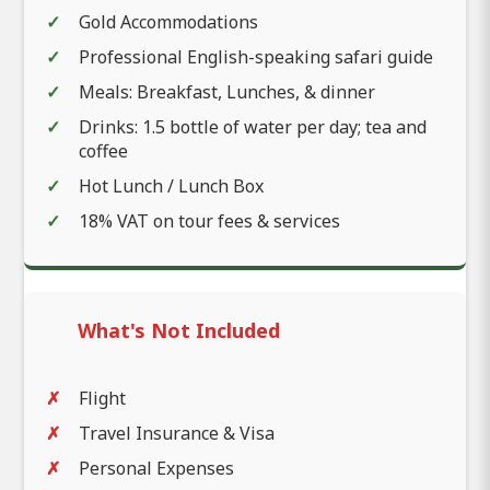
Gold Accommodations
Professional English-speaking safari guide
Meals: Breakfast, Lunches, & dinner
Drinks: 1.5 bottle of water per day; tea and
coffee
Hot Lunch / Lunch Box
18% VAT on tour fees & services
What's Not Included
Flight
Travel Insurance & Visa
Personal Expenses