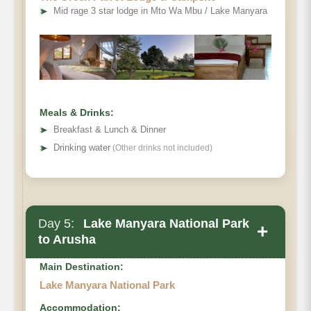
➤
Mid rage 3 star lodge in Mto Wa Mbu / Lake Manyara
Ngorongoro Crater,
Meals & Drinks:
➤
Breakfast & Lunch & Dinner
➤
Drinking water
(Other drinks not included)
Day 5:
Lake Manyara National Park
+
to Arusha
Main Destination:
to Lake Manyara (Mto wa Mbu)
Lake Manyara National Park
Accommodation: