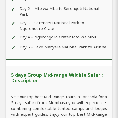
✔
Day 2 – Mto wa Mbu to Serengeti National
Park
✔
Day 3 – Serengeti National Park to
Ngorongoro Crater
✔
Day 4 – Ngorongoro Crater Mto Wa Mbu
✔
Day 5 – Lake Manyara National Park to Arusha
5 days Group Mid-range Wildlife Safari:
Description
Visit our top best Mid-Range Tours in Tanzania for a
5 days safari from Mombasa you will experience,
combining comfortable tented camps and lodges
with expert guides. Enjoy our top best Mid-Range