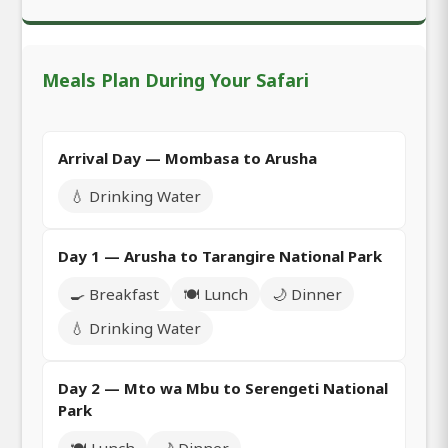
Meals Plan During Your Safari
Arrival Day — Mombasa to Arusha
💧 Drinking Water
Day 1 — Arusha to Tarangire National Park
🍳 Breakfast
🍽️ Lunch
🌙 Dinner
💧 Drinking Water
Day 2 — Mto wa Mbu to Serengeti National
Park
🍽️ Lunch
🌙 Dinner