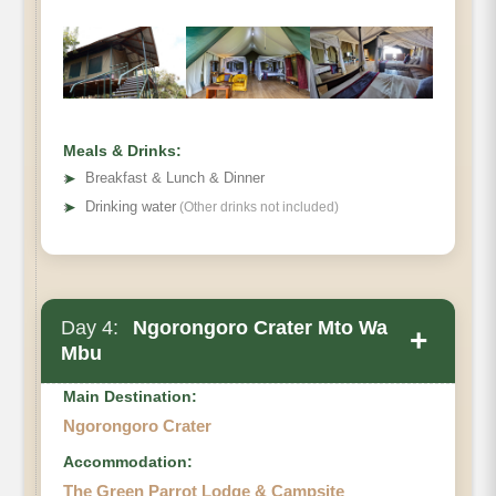
Ngorongoro Crater
Meals & Drinks:
➤
Breakfast & Lunch & Dinner
➤
Drinking water
(Other drinks not included)
Day 4:
Ngorongoro Crater Mto Wa
+
Mbu
Main Destination:
Ngorongoro Crater
Accommodation:
The Green Parrot Lodge & Campsite