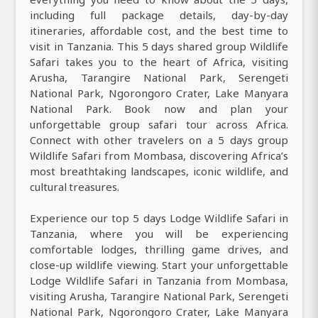
including full package details, day-by-day
itineraries, affordable cost, and the best time to
visit in Tanzania. This 5 days shared group Wildlife
Safari takes you to the heart of Africa, visiting
Arusha, Tarangire National Park, Serengeti
National Park, Ngorongoro Crater, Lake Manyara
National Park. Book now and plan your
unforgettable group safari tour across Africa.
Connect with other travelers on a 5 days group
Wildlife Safari from Mombasa, discovering Africa’s
most breathtaking landscapes, iconic wildlife, and
cultural treasures.
Experience our top 5 days Lodge Wildlife Safari in
Tanzania, where you will be experiencing
comfortable lodges, thrilling game drives, and
close-up wildlife viewing. Start your unforgettable
Lodge Wildlife Safari in Tanzania from Mombasa,
visiting Arusha, Tarangire National Park, Serengeti
National Park, Ngorongoro Crater, Lake Manyara