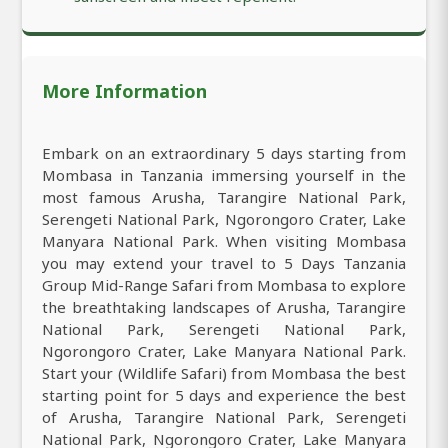
More Information
Embark on an extraordinary 5 days starting from
Mombasa in Tanzania immersing yourself in the
most famous Arusha, Tarangire National Park,
Serengeti National Park, Ngorongoro Crater, Lake
Manyara National Park. When visiting Mombasa
you may extend your travel to 5 Days Tanzania
Group Mid-Range Safari from Mombasa to explore
the breathtaking landscapes of Arusha, Tarangire
National Park, Serengeti National Park,
Ngorongoro Crater, Lake Manyara National Park.
Start your (Wildlife Safari) from Mombasa the best
starting point for 5 days and experience the best
of Arusha, Tarangire National Park, Serengeti
National Park, Ngorongoro Crater, Lake Manyara