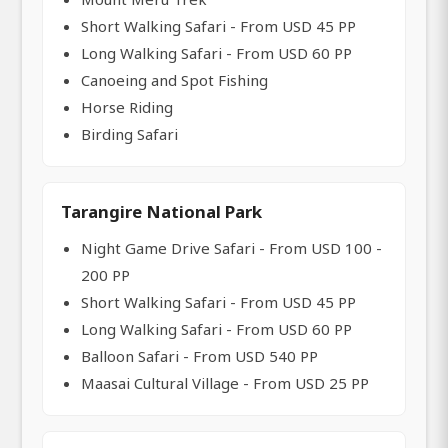
Short Walking Safari - From USD 45 PP
Long Walking Safari - From USD 60 PP
Canoeing and Spot Fishing
Horse Riding
Birding Safari
Tarangire National Park
Night Game Drive Safari - From USD 100 -
200 PP
Short Walking Safari - From USD 45 PP
Long Walking Safari - From USD 60 PP
Balloon Safari - From USD 540 PP
Maasai Cultural Village - From USD 25 PP