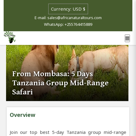
E-mail: sales@africanaturaltours.com
WhatsApp: +255764415889
From Mombasa: 5 Days
Tanzania Group Mid-Range
Safari
Overview
Join our top best 5-day Tanzania group mid-range