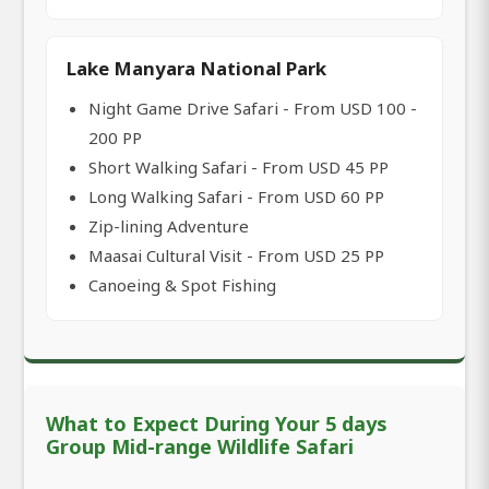
Lake Manyara National Park
Night Game Drive Safari - From USD 100 -
200 PP
Short Walking Safari - From USD 45 PP
Long Walking Safari - From USD 60 PP
Zip-lining Adventure
Maasai Cultural Visit - From USD 25 PP
Canoeing & Spot Fishing
What to Expect During Your 5 days
Group Mid-range Wildlife Safari