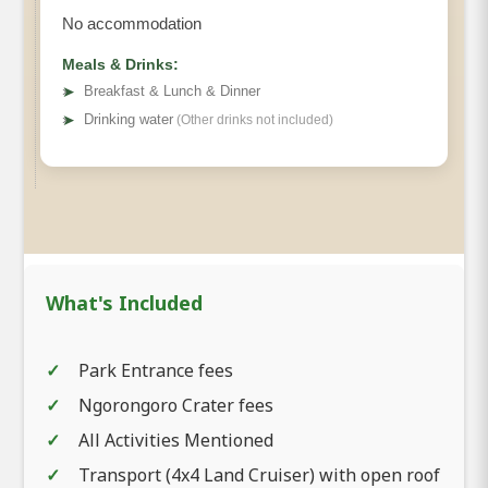
No accommodation
Meals & Drinks:
➤
Breakfast & Lunch & Dinner
Lake Manyara
➤
Drinking water
(Other drinks not included)
National Park
In the afternoon, you'll begin your
What's Included
drive
back to Arusha
, soaking in the scenic
beauty along the way. Your safari adventure
Park Entrance fees
concludes upon arrival in Mombasa, leaving
Ngorongoro Crater fees
you with unforgettable memories of Tanzania's
stunning wildlife and natural landscapes.
All Activities Mentioned
Transport (4x4 Land Cruiser) with open roof