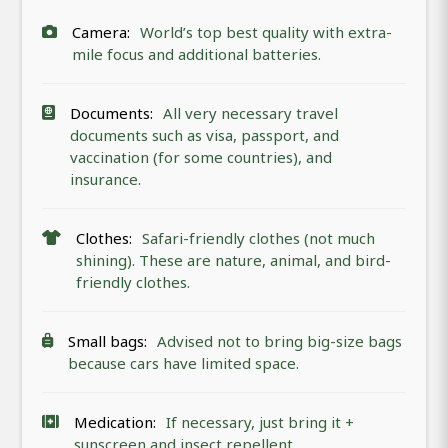
Camera:
World’s top best quality with extra-
mile focus and additional batteries.
Documents:
All very necessary travel
documents such as visa, passport, and
vaccination (for some countries), and
insurance.
Clothes:
Safari-friendly clothes (not much
shining). These are nature, animal, and bird-
friendly clothes.
Small bags:
Advised not to bring big-size bags
because cars have limited space.
Medication:
If necessary, just bring it +
sunscreen and insect repellent.