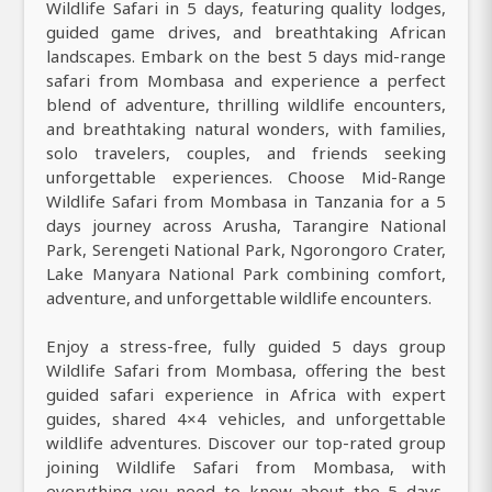
Wildlife Safari in 5 days, featuring quality lodges,
guided game drives, and breathtaking African
landscapes. Embark on the best 5 days mid-range
safari from Mombasa and experience a perfect
blend of adventure, thrilling wildlife encounters,
and breathtaking natural wonders, with families,
solo travelers, couples, and friends seeking
unforgettable experiences. Choose Mid-Range
Wildlife Safari from Mombasa in Tanzania for a 5
days journey across Arusha, Tarangire National
Park, Serengeti National Park, Ngorongoro Crater,
Lake Manyara National Park combining comfort,
adventure, and unforgettable wildlife encounters.
Enjoy a stress-free, fully guided 5 days group
Wildlife Safari from Mombasa, offering the best
guided safari experience in Africa with expert
guides, shared 4×4 vehicles, and unforgettable
wildlife adventures. Discover our top-rated group
joining Wildlife Safari from Mombasa, with
everything you need to know about the 5 days,