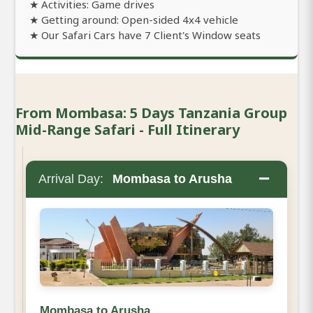
★ Activities: Game drives
★ Getting around: Open-sided 4x4 vehicle
★ Our Safari Cars have 7 Client's Window seats
From Mombasa: 5 Days Tanzania Group
Mid-Range Safari - Full Itinerary
−
Arrival Day:
Mombasa to Arusha
Mombasa to Arusha