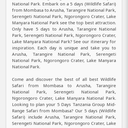
National Park. Embark on a 5 days (Wildlife Safari)
from Mombasa to Arusha, Tarangire National Park,
Serengeti National Park, Ngorongoro Crater, Lake
Manyara National Park see the top best attraction.
Only have 5 days to Arusha, Tarangire National
Park, Serengeti National Park, Ngorongoro Crater,
Lake Manyara National Park? See our itinerary for
inspiration. Each day is unique and take you to
Arusha, Tarangire National Park, Serengeti
National Park, Ngorongoro Crater, Lake Manyara
National Park.
Come and discover the best of all best Wildlife
Safari from Mombasa to Arusha, Tarangire
National Park, Serengeti National Park,
Ngorongoro Crater, Lake Manyara National Park.
Looking to plan your 5 Days Tanzania Group Mid-
Range Safari from Mombasa? Our 5 days (Wildlife
Safari) include Arusha, Tarangire National Park,
Serengeti National Park, Ngorongoro Crater, Lake