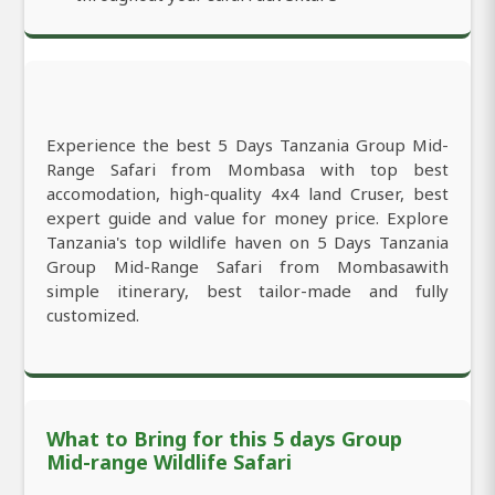
Experience the best 5 Days Tanzania Group Mid-
Range Safari from Mombasa with top best
accomodation, high-quality 4x4 land Cruser, best
expert guide and value for money price. Explore
Tanzania's top wildlife haven on 5 Days Tanzania
Group Mid-Range Safari from Mombasawith
simple itinerary, best tailor-made and fully
customized.
What to Bring for this 5 days Group
Mid-range Wildlife Safari