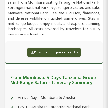
safari from Mombasa visiting Tarangire National Park,
Serengeti National Park, Ngorongoro Crater, and Lake
Manyara National Park. See the Big Five, flamingos,
and diverse wildlife on guided game drives. Stay in
mid-range lodges, enjoy meals, and explore stunning
landscapes. All costs covered by travelers for a fully
immersive adventure.
Download full package (pdf)
From Mombasa: 5 Days Tanzania Group
Mid-Range Safari - Itinerary Summary
✔
Arrival Day – Mombasa to Arusha
✔
Day 1 – Arusha to Tarangire National Park