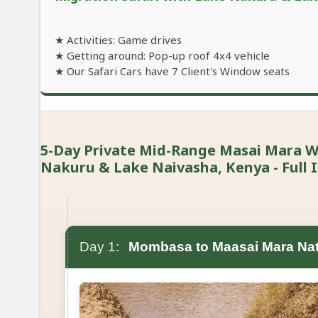
★ Activities: Game drives
★ Getting around: Pop-up roof 4x4 vehicle
★ Our Safari Cars have 7 Client's Window seats
5-Day Private Mid-Range Masai Mara Wi
Nakuru & Lake Naivasha, Kenya - Full I
Day 1:
Mombasa to Maasai Mara Nat