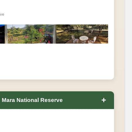
rve
+
 Mara National Reserve