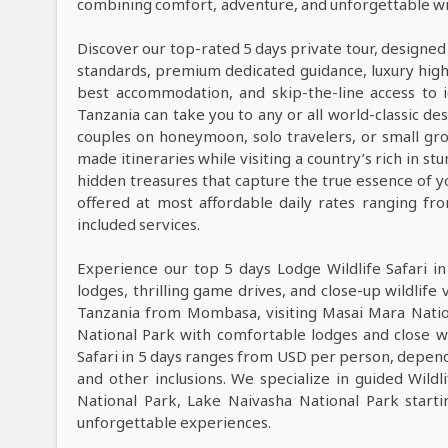
combining comfort, adventure, and unforgettable wil
Discover our top-rated 5 days private tour, designed
standards, premium dedicated guidance, luxury high-e
best accommodation, and skip-the-line access to i
Tanzania can take you to any or all world-classic des
couples on honeymoon, solo travelers, or small grou
made itineraries while visiting a country’s rich in s
hidden treasures that capture the true essence of y
offered at most affordable daily rates ranging f
included services.
Experience our top 5 days Lodge Wildlife Safari i
lodges, thrilling game drives, and close-up wildlife 
Tanzania from Mombasa, visiting Masai Mara Natio
National Park with comfortable lodges and close wi
Safari in 5 days ranges from USD per person, dependi
and other inclusions. We specialize in guided Wild
National Park, Lake Naivasha National Park start
unforgettable experiences.