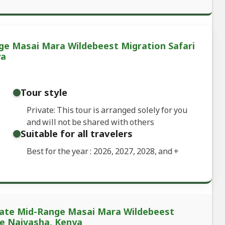
ge Masai Mara Wildebeest Migration Safari
ya
Tour style
Private: This tour is arranged solely for you
and will not be shared with others
Suitable for all travelers
Best for the year : 2026, 2027, 2028, and
+
ivate Mid-Range Masai Mara Wildebeest
ke Naivasha, Kenya