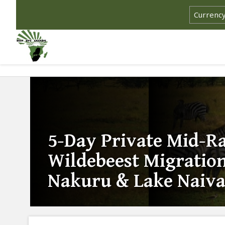
5-Day Private Mid-R
Wildebeest Migration
Nakuru & Lake Naiva