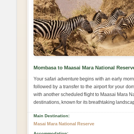
Mombasa to Maasai Mara National Reserv
Your safari adventure begins with an early mor
followed by a transfer to the airport for your dom
with another scheduled flight to Maasai Mara N
destinations, known for its breathtaking landsca
Main Destination:
Masai Mara National Reserve
Accommodation: