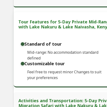
Tour Features for 5-Day Private Mid-Ran
with Lake Nakuru & Lake Naivasha, Ken
Standard of tour
Mid-range: No accommodation standard
defined
Customizable tour
Feel free to request minor Changes to suit
your preferences
Activities and Transportation: 5-Day Pr
Migration Safari with Lake Nakuru & La