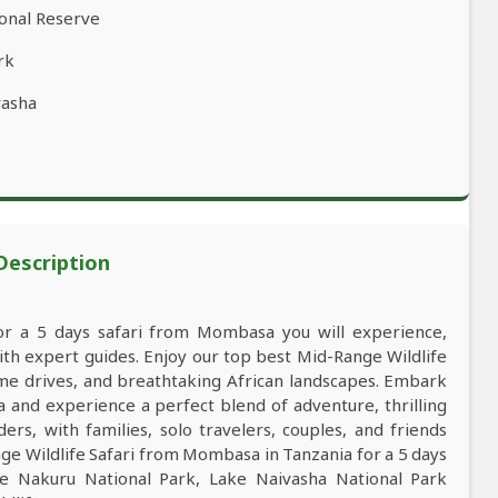
ional Reserve
rk
vasha
 Description
for a 5 days safari from Mombasa you will experience,
h expert guides. Enjoy our top best Mid-Range Wildlife
game drives, and breathtaking African landscapes. Embark
and experience a perfect blend of adventure, thrilling
ers, with families, solo travelers, couples, and friends
e Wildlife Safari from Mombasa in Tanzania for a 5 days
e Nakuru National Park, Lake Naivasha National Park