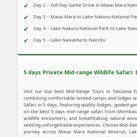
✔
Day 2 – Full Day Game Drive in Masai Mara Nat
✔
Day 3 – Masai Mara to Lake Nakuru National Pa
✔
Day 4 – Lake Nakuru National Park to Lake Nai
✔
Day 5 – Lake Naivasha to Nairobi
5 days Private Mid-range Wildlife Safari:
Visit our top best Mid-Range Tours in Tanzania 
combining comfortable tented camps and lodges wit
Safari in 5 days, featuring quality lodges, guided 
on the best 5 days mid-range safari from Mombasa 
wildlife encounters, and breathtaking natural wond
seeking unforgettable experiences. Choose Mid-Rang
journey across Masai Mara National Reserve, Lak