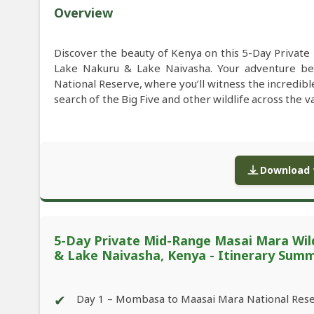
Overview
Discover the beauty of Kenya on this 5-Day Privat
Lake Nakuru & Lake Naivasha. Your adventure be
National Reserve, where you’ll witness the incredib
search of the Big Five and other wildlife across the v
Download f
5-Day Private Mid-Range Masai Mara Wil
& Lake Naivasha, Kenya - Itinerary Sum
✔
Day 1 – Mombasa to Maasai Mara National Res