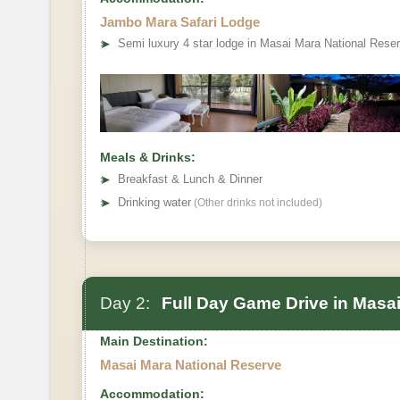
Jambo Mara Safari Lodge
➤
Semi luxury 4 star lodge in Masai Mara National Rese
Meals & Drinks:
➤
Breakfast & Lunch & Dinner
➤
Drinking water
(Other drinks not included)
Day 2:
Full Day Game Drive in Masai
Main Destination:
Masai Mara National Reserve
Accommodation: