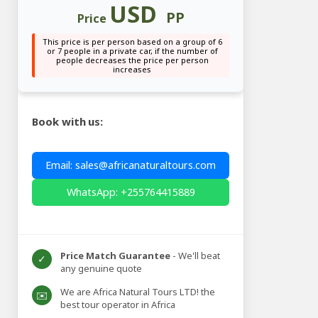
USD
PP
Price
This price is per person based on a group of 6
or 7 people in a private car, if the number of
people decreases the price per person
increases
Book with us:
Email: sales@africanaturaltours.com
WhatsApp: +255764415889
Price Match Guarantee
- We'll beat
✓
any genuine quote
We are Africa Natural Tours LTD! the
✉️
best tour operator in Africa