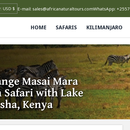
E-mail: sales@africanaturaltours.com
WhatsApp: +255
HOME
SAFARIS
KILIMANJARO
ange Masai Mara
 Safari with Lake
sha, Kenya