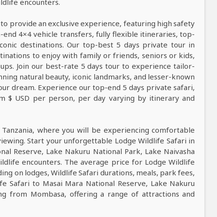
dlife encounters.
 to provide an exclusive experience, featuring high safety
nd 4×4 vehicle transfers, fully flexible itineraries, top-
conic destinations. Our top-best 5 days private tour in
tinations to enjoy with family or friends, seniors or kids,
ps. Join our best-rate 5 days tour to experience tailor-
tunning natural beauty, iconic landmarks, and lesser-known
our dream. Experience our top-end 5 days private safari,
rom $ USD per person, per day varying by itinerary and
n Tanzania, where you will be experiencing comfortable
viewing. Start your unforgettable Lodge Wildlife Safari in
nal Reserve, Lake Nakuru National Park, Lake Naivasha
ldlife encounters. The average price for Lodge Wildlife
ng on lodges, Wildlife Safari durations, meals, park fees,
life Safari to Masai Mara National Reserve, Lake Nakuru
ing from Mombasa, offering a range of attractions and