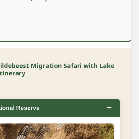
ldebeest Migration Safari with Lake
tinerary
−
ional Reserve