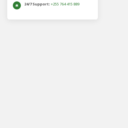
24/7 Support:
+255 764 415 889
🛎️