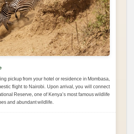
e
ning pickup from your hotel or residence in Mombasa,
estic flight to Nairobi. Upon arrival, you will connect
ational Reserve, one of Kenya’s most famous wildlife
pes and abundant wildlife.