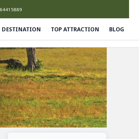
764415889
DESTINATION
TOP ATTRACTION
BLOG