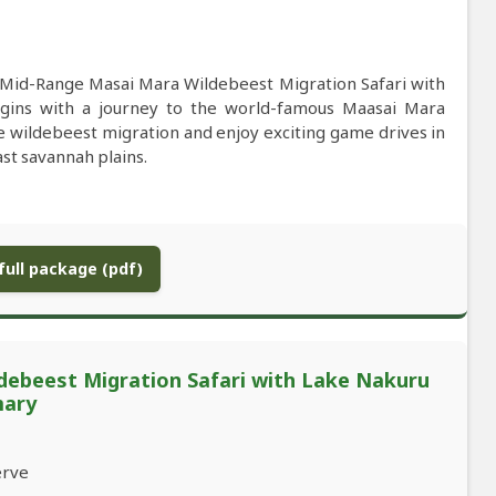
e Mid-Range Masai Mara Wildebeest Migration Safari with
gins with a journey to the world-famous Maasai Mara
le wildebeest migration and enjoy exciting game drives in
ast savannah plains.
ull package (pdf)
debeest Migration Safari with Lake Nakuru
mary
erve