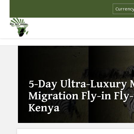
5-Day Ultra-Luxury 
Migration Fly-in Fly-
Kenya