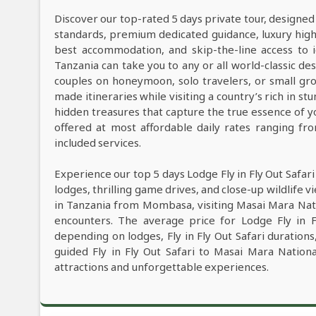
Discover our top-rated 5 days private tour, designed
standards, premium dedicated guidance, luxury high-e
best accommodation, and skip-the-line access to i
Tanzania can take you to any or all world-classic des
couples on honeymoon, solo travelers, or small grou
made itineraries while visiting a country’s rich in s
hidden treasures that capture the true essence of y
offered at most affordable daily rates ranging f
included services.
Experience our top 5 days Lodge Fly in Fly Out Safar
lodges, thrilling game drives, and close-up wildlife v
in Tanzania from Mombasa, visiting Masai Mara Nati
encounters. The average price for Lodge Fly in 
depending on lodges, Fly in Fly Out Safari durations
guided Fly in Fly Out Safari to Masai Mara Natio
attractions and unforgettable experiences.