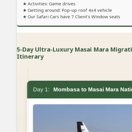
★ Activities: Game drives
★ Getting around: Pop-up roof 4x4 vehicle
★ Our Safari Cars have 7 Client's Window seats
5-Day Ultra-Luxury Masai Mara Migration
Itinerary
Day 1:
Mombasa to Masai Mara Nati