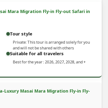
ai Mara Migration Fly-in Fly-out Safari in
Tour style
Private: This tour is arranged solely for you
and will not be shared with others
Suitable for all travelers
Best for the year : 2026, 2027, 2028, and
+
ra-Luxury Masai Mara Migration Fly-in Fly-