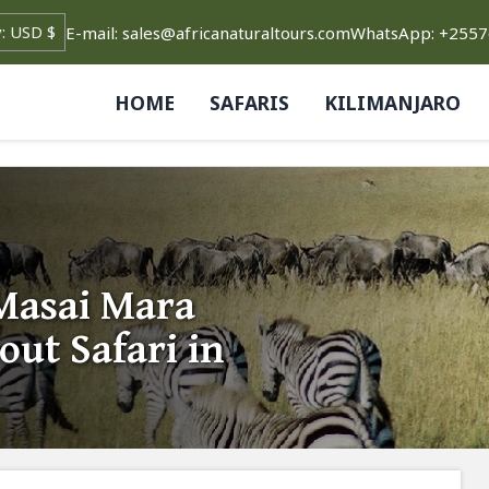
E-mail: sales@africanaturaltours.com
WhatsApp: +255
HOME
SAFARIS
KILIMANJARO
Masai Mara
out Safari in