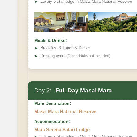
➤
Luxury 5 star lodge in Masai Mara National Reserve
Meals & Drinks:
➤
Breakfast & Lunch & Dinner
➤
Drinking water
(Other drinks not included)
Day 2:
Full-Day Masai Mara
Main Destination:
Masai Mara National Reserve
Accommodation:
Mara Serena Safari Lodge
➤
Luxury 5 star lodge in Masai Mara National Reserve