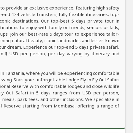
 to provide an exclusive experience, featuring high safety
nd 4×4 vehicle transfers, fully flexible itineraries, top-
conic destinations. Our top-best 5 days private tour in
tinations to enjoy with family or friends, seniors or kids,
ps. Join our best-rate 5 days tour to experience tailor-
tunning natural beauty, iconic landmarks, and lesser-known
our dream. Experience our top-end 5 days private safari,
rom $ USD per person, per day varying by itinerary and
i in Tanzania, where you will be experiencing comfortable
iewing. Start your unforgettable Lodge Fly in Fly Out Safari
onal Reserve with comfortable lodges and close wildlife
Fly Out Safari in 5 days ranges from USD per person,
, meals, park fees, and other inclusions. We specialize in
nal Reserve starting from Mombasa, offering a range of