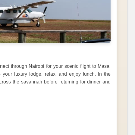
ct through Nairobi for your scenic flight to Masai
o your luxury lodge, relax, and enjoy lunch. In the
across the savannah before returning for dinner and