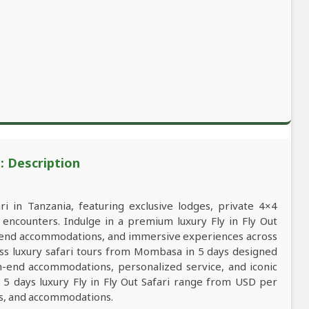
i: Description
ri in Tanzania, featuring exclusive lodges, private 4×4
e encounters. Indulge in a premium luxury Fly in Fly Out
igh-end accommodations, and immersive experiences across
lass luxury safari tours from Mombasa in 5 days designed
gh-end accommodations, personalized service, and iconic
 5 days luxury Fly in Fly Out Safari range from USD per
ns, and accommodations.