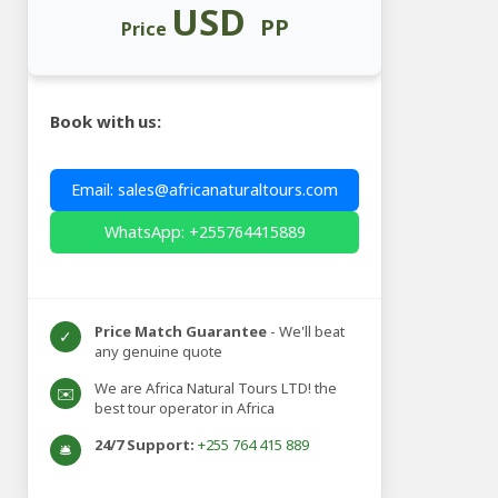
USD
PP
Price
Book with us:
Email: sales@africanaturaltours.com
WhatsApp: +255764415889
Price Match Guarantee
- We'll beat
✓
any genuine quote
We are Africa Natural Tours LTD! the
✉️
best tour operator in Africa
24/7 Support:
+255 764 415 889
🛎️