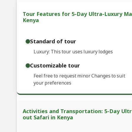
Tour Features for 5-Day Ultra-Luxury Mas
Kenya
Standard of tour
Luxury: This tour uses luxury lodges
Customizable tour
Feel free to request minor Changes to suit
your preferences
Activities and Transportation: 5-Day Ult
out Safari in Kenya