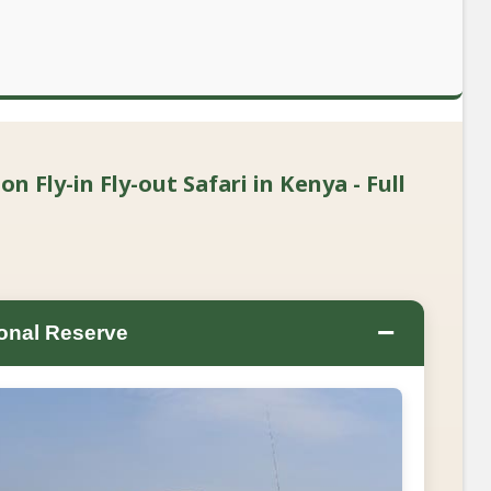
 Fly-in Fly-out Safari in Kenya - Full
−
onal Reserve