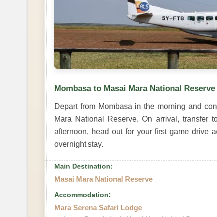
Mombasa to Masai Mara National Reserve
Depart from Mombasa in the morning and conne
Mara National Reserve. On arrival, transfer t
afternoon, head out for your first game drive 
overnight stay.
Main Destination:
Masai Mara National Reserve
Accommodation:
Mara Serena Safari Lodge