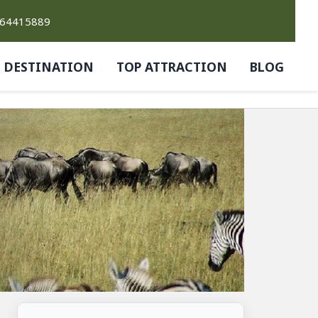
764415889
DESTINATION
TOP ATTRACTION
BLOG