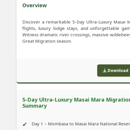
Overview
Discover a remarkable 5-Day Ultra-Luxury Masai Ma
flights, luxury lodge stays, and unforgettable g
Witness dramatic river crossings, massive wildebee
Great Migration season.
Download f
5-Day Ultra-Luxury Masai Mara Migration F
Summary
✔
Day 1 – Mombasa to Masai Mara National Rese