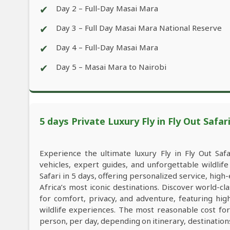
✔
Day 2 – Full-Day Masai Mara
✔
Day 3 – Full Day Masai Mara National Reserve
✔
Day 4 – Full-Day Masai Mara
✔
Day 5 – Masai Mara to Nairobi
5 days Private Luxury Fly in Fly Out Safar
Experience the ultimate luxury Fly in Fly Out Safa
vehicles, expert guides, and unforgettable wildlif
Safari in 5 days, offering personalized service, h
Africa’s most iconic destinations. Discover world-c
for comfort, privacy, and adventure, featuring hi
wildlife experiences. The most reasonable cost for
person, per day, depending on itinerary, destinatio