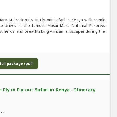
ra Migration Fly-in Fly-out Safari in Kenya with scenic
ame drives in the famous Masai Mara National Reserve.
st herds, and breathtaking African landscapes during the
ull package (pdf)
ly-in Fly-out Safari in Kenya - Itinerary
rve