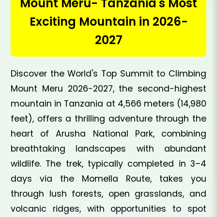
Mount Meru- Tanzania's Most
Exciting Mountain in 2026-
2027
Discover the World's Top Summit to Climbing
Mount Meru 2026-2027, the second-highest
mountain in Tanzania at 4,566 meters (14,980
feet), offers a thrilling adventure through the
heart of Arusha National Park, combining
breathtaking landscapes with abundant
wildlife. The trek, typically completed in 3–4
days via the Momella Route, takes you
through lush forests, open grasslands, and
volcanic ridges, with opportunities to spot