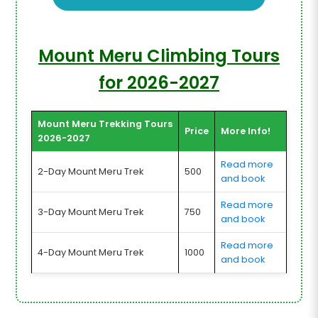
Mount Meru Climbing Tours
for 2026-2027
Mount Meru Trekking Tours
Price
More Info!
2026-2027
Read more
2-Day Mount Meru Trek
500
and book
Read more
3-Day Mount Meru Trek
750
and book
Read more
4-Day Mount Meru Trek
1000
and book