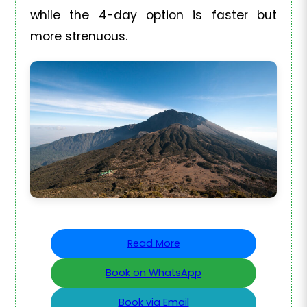
while the 4-day option is faster but
more strenuous.
Read More
Book on WhatsApp
Book via Email