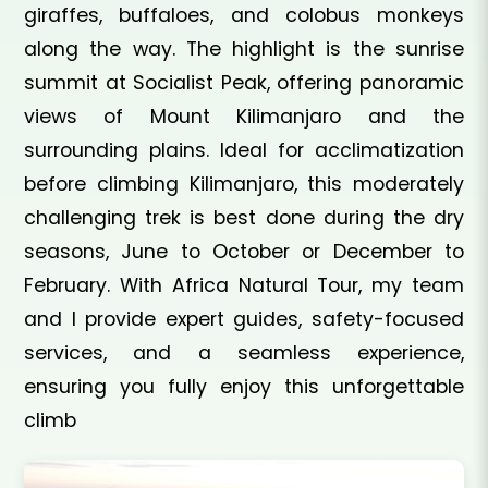
giraffes, buffaloes, and colobus monkeys
along the way. The highlight is the sunrise
summit at Socialist Peak, offering panoramic
views of Mount Kilimanjaro and the
surrounding plains. Ideal for acclimatization
before climbing Kilimanjaro, this moderately
challenging trek is best done during the dry
seasons, June to October or December to
February. With Africa Natural Tour, my team
and I provide expert guides, safety-focused
services, and a seamless experience,
ensuring you fully enjoy this unforgettable
climb