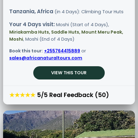
Tanzania, Africa
(in 4 Days): Climbing Tour
Huts
Your 4 Days visit:
Moshi (Start of 4 Days),
Miriakamba Huts, Saddle Huts, Mount Meru Peak,
Moshi
, Moshi (End of 4 Days)
Book this tour:
+255764415889
or
sales@africanaturaltours.com
VIEW THIS TOUR
★★★★★
5/5 Real Feedback (50)