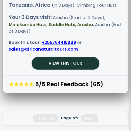
Tanzania, Africa
(in 3 Days): Climbing Tour
Huts
Your 3 Days visit:
Arusha (Start of 3 Days),
Miriakamba Huts, Saddle Huts, Arusha
, Arusha (End
of 3 Days)
Book this tour:
+255764415889
or
sales@africanaturaltours.com
VIEW THIS TOUR
★★★★★
5/5 Real Feedback (65)
Page
1
of
1
« Previous
Next »