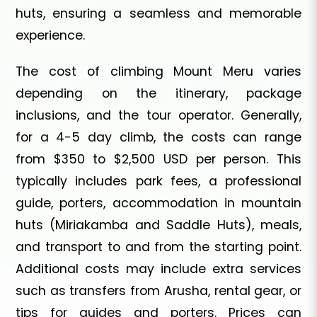
huts, ensuring a seamless and memorable
experience.
The cost of climbing Mount Meru varies
depending on the itinerary, package
inclusions, and the tour operator. Generally,
for a 4-5 day climb, the costs can range
from $350 to $2,500 USD per person. This
typically includes park fees, a professional
guide, porters, accommodation in mountain
huts (Miriakamba and Saddle Huts), meals,
and transport to and from the starting point.
Additional costs may include extra services
such as transfers from Arusha, rental gear, or
tips for guides and porters. Prices can