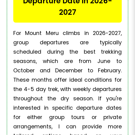
Departure Date in 2026-
2027
For Mount Meru climbs in 2026-2027,
group departures are typically
scheduled during the best trekking
seasons, which are from June to
October and December to February.
These months offer ideal conditions for
the 4-5 day trek, with weekly departures
throughout the dry season. If you're
interested in specific departure dates
for either group tours or private
arrangements, I can provide more