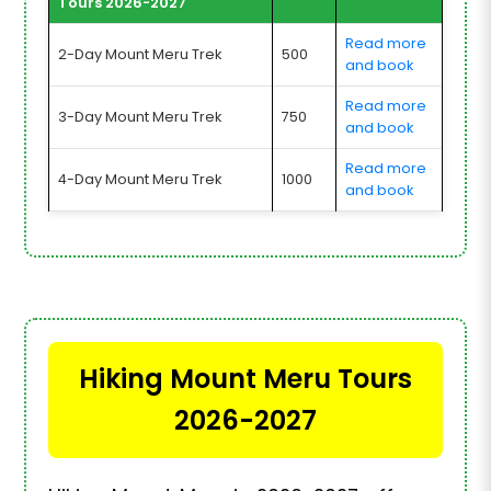
Tours 2026-2027
Read more
2-Day Mount Meru Trek
500
and book
Read more
3-Day Mount Meru Trek
750
and book
Read more
4-Day Mount Meru Trek
1000
and book
Hiking Mount Meru Tours
2026-2027