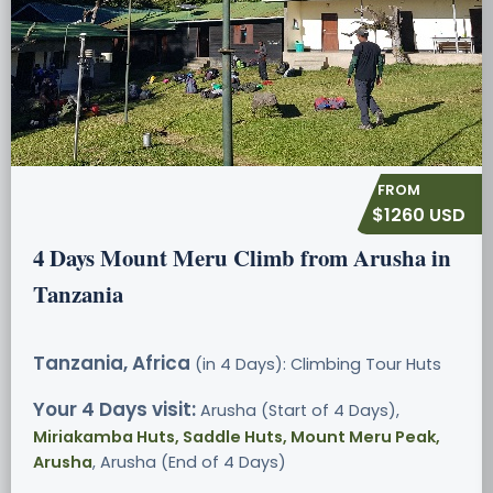
$1260 USD
4 Days Mount Meru Climb from Arusha in
Tanzania
Tanzania, Africa
(in 4 Days): Climbing Tour
Huts
Your 4 Days visit:
Arusha (Start of 4 Days),
Miriakamba Huts, Saddle Huts, Mount Meru Peak,
Arusha
, Arusha (End of 4 Days)