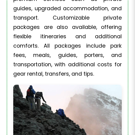
guides, upgraded accommodation, and
transport. Customizable private
packages are also available, offering
flexible itineraries and additional
comforts. All packages include park
fees, meals, guides, porters, and
transportation, with additional costs for
gear rental, transfers, and tips.