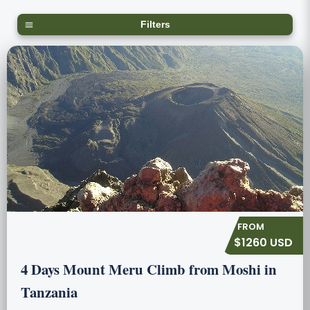
Filters
$1260 USD
4 Days Mount Meru Climb from Moshi in
Tanzania