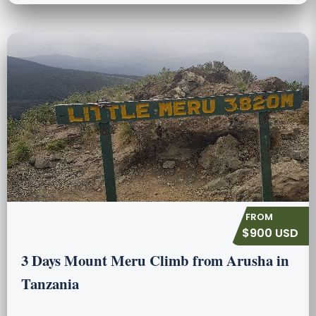
$900 USD
3 Days Mount Meru Climb from Arusha in
Tanzania