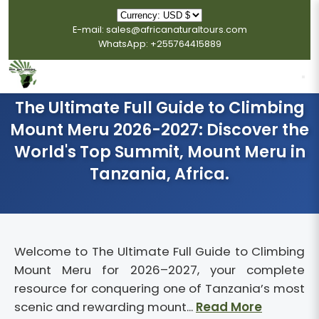
E-mail: sales@africanaturaltours.com
WhatsApp: +255764415889
The Ultimate Full Guide to Climbing
Mount Meru 2026-2027: Discover the
World's Top Summit, Mount Meru in
Tanzania, Africa.
Welcome to The Ultimate Full Guide to Climbing
Mount Meru for 2026–2027, your complete
resource for conquering one of Tanzania’s most
scenic and rewarding mount...
Read More