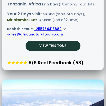
Tanzania, Africa
(in 2 Days): Climbing Tour
Huts
Your 2 Days visit:
Arusha (Start of 2 Days),
Miriakamba Huts
, Arusha (End of 2 Days)
Book this tour:
+255764415889
or
sales@africanaturaltours.com
VIEW THIS TOUR
★★★★★
5/5 Real Feedback (58)