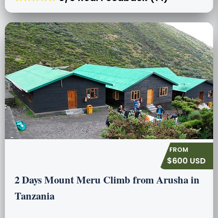
$600 USD
2 Days Mount Meru Climb from Arusha in
Tanzania