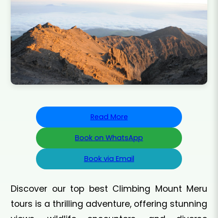
Read More
Book on WhatsApp
Book via Email
Discover our top best Climbing Mount Meru
tours is a thrilling adventure, offering stunning