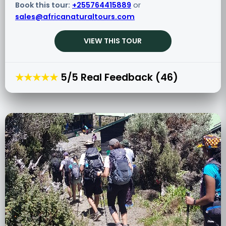
Book this tour:
+255764415889
or
sales@africanaturaltours.com
VIEW THIS TOUR
★★★★★
5/5 Real Feedback (46)