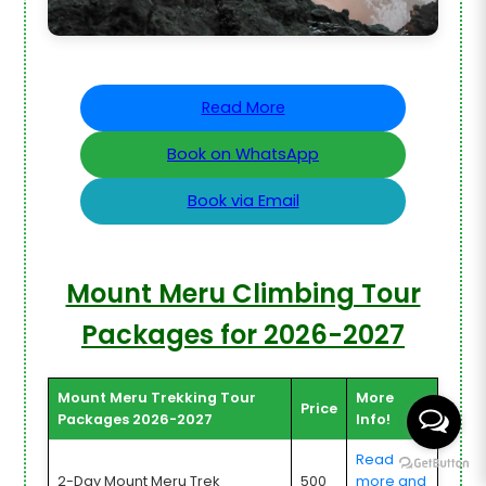
Read More
Book on WhatsApp
Book via Email
Mount Meru Climbing Tour
Packages for 2026-2027
Mount Meru Trekking Tour
More
Price
Packages 2026-2027
Info!
Read
2-Day Mount Meru Trek
500
more and