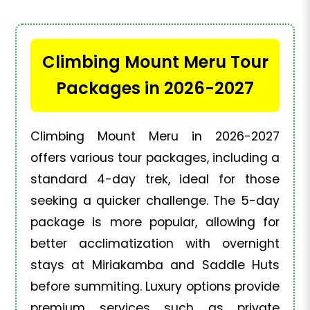
Climbing Mount Meru Tour
Packages in 2026-2027
Climbing Mount Meru in 2026-2027
offers various tour packages, including a
standard 4-day trek, ideal for those
seeking a quicker challenge. The 5-day
package is more popular, allowing for
better acclimatization with overnight
stays at Miriakamba and Saddle Huts
before summiting. Luxury options provide
premium services such as private