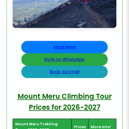
Read More
Book on WhatsApp
Book via Email
Mount Meru Climbing Tour
Prices for 2026-2027
Mount Meru Trekking
Prices
More Info!