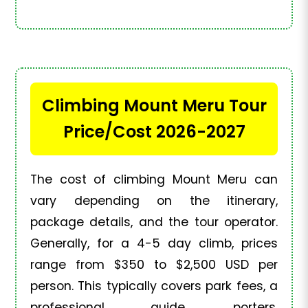
Climbing Mount Meru Tour
Price/Cost 2026-2027
The cost of climbing Mount Meru can
vary depending on the itinerary,
package details, and the tour operator.
Generally, for a 4-5 day climb, prices
range from $350 to $2,500 USD per
person. This typically covers park fees, a
professional guide, porters,