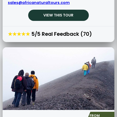
sales@africanaturaltours.com
VIEW THIS TOUR
★★★★★
5/5 Real Feedback (70)