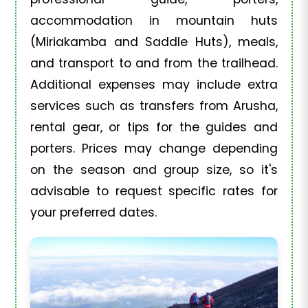
accommodation in mountain huts
(Miriakamba and Saddle Huts), meals,
and transport to and from the trailhead.
Additional expenses may include extra
services such as transfers from Arusha,
rental gear, or tips for the guides and
porters. Prices may change depending
on the season and group size, so it's
advisable to request specific rates for
your preferred dates.