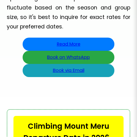
fluctuate based on the season and group
size, so it's best to inquire for exact rates for
your preferred dates.
Read More
Book on WhatsApp
Book via Email
Climbing Mount Meru