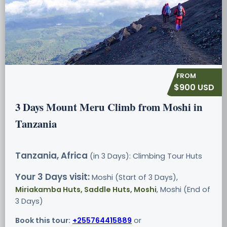
$900 USD
3 Days Mount Meru Climb from Moshi in
Tanzania
Tanzania, Africa
(in 3 Days): Climbing Tour
Huts
Your 3 Days visit:
Moshi (Start of 3 Days),
Miriakamba Huts, Saddle Huts, Moshi
, Moshi (End of
3 Days)
Book this tour:
+255764415889
or