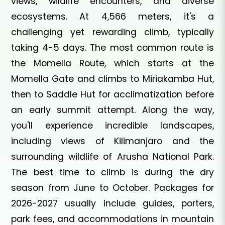
views, wildlife encounters, and diverse
ecosystems. At 4,566 meters, it's a
challenging yet rewarding climb, typically
taking 4-5 days. The most common route is
the Momella Route, which starts at the
Momella Gate and climbs to Miriakamba Hut,
then to Saddle Hut for acclimatization before
an early summit attempt. Along the way,
you'll experience incredible landscapes,
including views of Kilimanjaro and the
surrounding wildlife of Arusha National Park.
The best time to climb is during the dry
season from June to October. Packages for
2026-2027 usually include guides, porters,
park fees, and accommodations in mountain