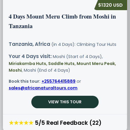
$1320 USD
4 Days Mount Meru Climb from Moshi in
Tanzania
Tanzania, Africa
(in 4 Days): Climbing Tour
Huts
Your 4 Days visit:
Moshi (Start of 4 Days),
Miriakamba Huts, Saddle Huts, Mount Meru Peak,
Moshi
, Moshi (End of 4 Days)
Book this tour:
+255764415889
or
sales@africanaturaltours.com
VIEW THIS TOUR
★★★★★
5/5 Real Feedback (22)