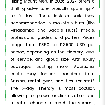
Hiking Mount Meru in 2026-2027 offers a
thrilling adventure, typically spanning 4
to 5 days. Tours include park fees,
accommodation in mountain huts (like
Miriakamba and Saddle Huts), meals,
professional guides, and porters. Prices
range from $350 to $2,500 USD per
person, depending on the itinerary, level
of service, and group size, with luxury
packages costing more. Additional
costs may include transfers from
Arusha, rental gear, and tips for staff.
The 5-day itinerary is most popular,
allowing for proper acclimatization and
a better chance to reach the summit,