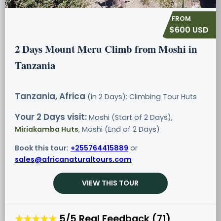
$600 USD
2 Days Mount Meru Climb from Moshi in
Tanzania
Tanzania, Africa
(in 2 Days): Climbing Tour
Huts
Your 2 Days visit:
Moshi (Start of 2 Days),
Miriakamba Huts
, Moshi (End of 2 Days)
Book this tour:
+255764415889
or
sales@africanaturaltours.com
VIEW THIS TOUR
★★★★★
5/5 Real Feedback (71)