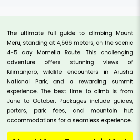
The ultimate full guide to climbing Mount
Meru, standing at 4,566 meters, on the scenic
4-5 day Momella Route. This challenging
adventure offers stunning views of
Kilimanjaro, wildlife encounters in Arusha
National Park, and a rewarding summit
experience. The best time to climb is from
June to October. Packages include guides,
porters, park fees, and mountain hut
accommodations for a seamless experience.