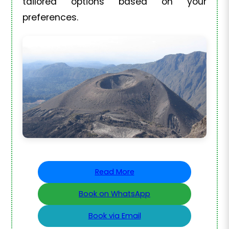
tailored options based on your
preferences.
Read More
Book on WhatsApp
Book via Email