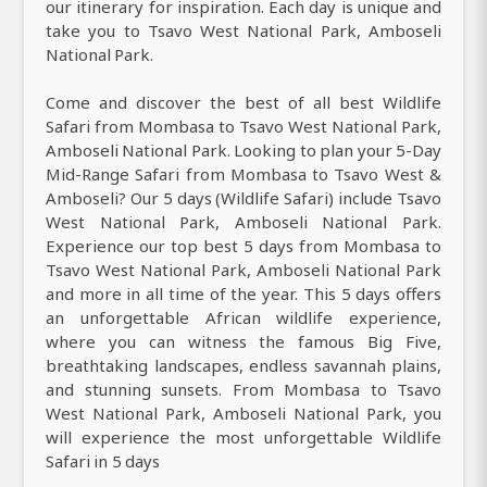
our itinerary for inspiration. Each day is unique and
take you to Tsavo West National Park, Amboseli
National Park.
Come and discover the best of all best Wildlife
Safari from Mombasa to Tsavo West National Park,
Amboseli National Park. Looking to plan your 5-Day
Mid-Range Safari from Mombasa to Tsavo West &
Amboseli? Our 5 days (Wildlife Safari) include Tsavo
West National Park, Amboseli National Park.
Experience our top best 5 days from Mombasa to
Tsavo West National Park, Amboseli National Park
and more in all time of the year. This 5 days offers
an unforgettable African wildlife experience,
where you can witness the famous Big Five,
breathtaking landscapes, endless savannah plains,
and stunning sunsets. From Mombasa to Tsavo
West National Park, Amboseli National Park, you
will experience the most unforgettable Wildlife
Safari in 5 days