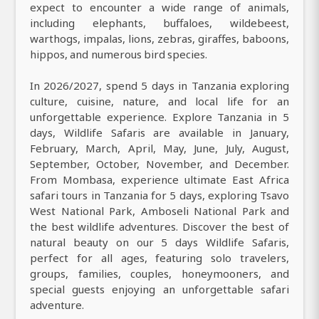
expect to encounter a wide range of animals,
including elephants, buffaloes, wildebeest,
warthogs, impalas, lions, zebras, giraffes, baboons,
hippos, and numerous bird species.
In 2026/2027, spend 5 days in Tanzania exploring
culture, cuisine, nature, and local life for an
unforgettable experience. Explore Tanzania in 5
days, Wildlife Safaris are available in January,
February, March, April, May, June, July, August,
September, October, November, and December.
From Mombasa, experience ultimate East Africa
safari tours in Tanzania for 5 days, exploring Tsavo
West National Park, Amboseli National Park and
the best wildlife adventures. Discover the best of
natural beauty on our 5 days Wildlife Safaris,
perfect for all ages, featuring solo travelers,
groups, families, couples, honeymooners, and
special guests enjoying an unforgettable safari
adventure.