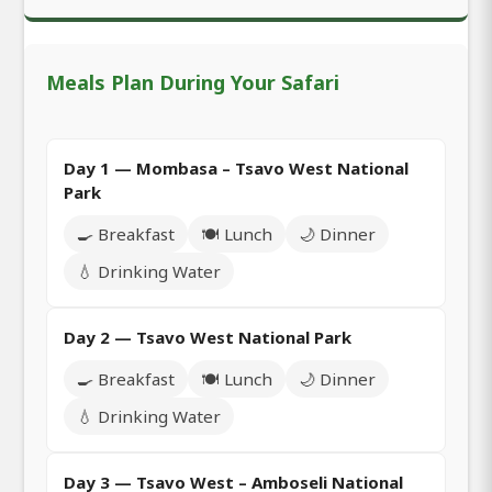
Meals Plan During Your Safari
Day 1 — Mombasa – Tsavo West National
Park
🍳 Breakfast
🍽️ Lunch
🌙 Dinner
💧 Drinking Water
Day 2 — Tsavo West National Park
🍳 Breakfast
🍽️ Lunch
🌙 Dinner
💧 Drinking Water
Day 3 — Tsavo West – Amboseli National