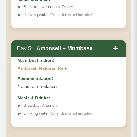
➤
Breakfast & Lunch & Dinner
➤
Drinking water
(Other drinks not included)
+
Day 5:
Amboseli – Mombasa
Main Destination:
Amboseli National Park
Accommodation:
No accommodation
Meals & Drinks:
➤
Breakfast & Lunch
➤
Drinking water
(Other drinks not included)