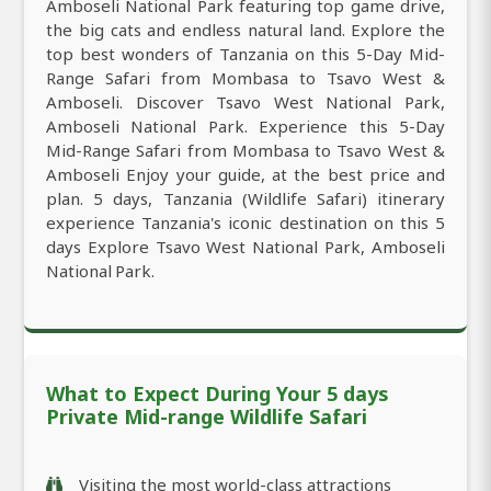
Amboseli National Park featuring top game drive,
the big cats and endless natural land. Explore the
top best wonders of Tanzania on this 5-Day Mid-
Range Safari from Mombasa to Tsavo West &
Amboseli. Discover Tsavo West National Park,
Amboseli National Park. Experience this 5-Day
Mid-Range Safari from Mombasa to Tsavo West &
Amboseli Enjoy your guide, at the best price and
plan. 5 days, Tanzania (Wildlife Safari) itinerary
experience Tanzania's iconic destination on this 5
days Explore Tsavo West National Park, Amboseli
National Park.
What to Expect During Your 5 days
Private Mid-range Wildlife Safari
Visiting the most world-class attractions