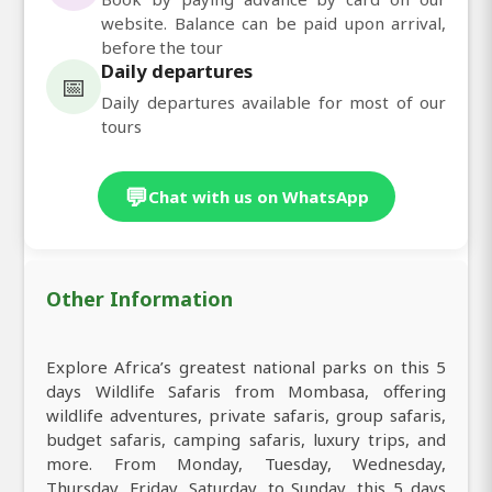
website. Balance can be paid upon arrival,
before the tour
Daily departures
📅
Daily departures available for most of our
tours
💬
Chat with us on WhatsApp
Other Information
Explore Africa’s greatest national parks on this 5
days Wildlife Safaris from Mombasa, offering
wildlife adventures, private safaris, group safaris,
budget safaris, camping safaris, luxury trips, and
more. From Monday, Tuesday, Wednesday,
Thursday, Friday, Saturday, to Sunday, this 5 days