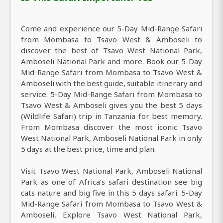
Come and experience our 5-Day Mid-Range Safari
from Mombasa to Tsavo West & Amboseli to
discover the best of Tsavo West National Park,
Amboseli National Park and more. Book our 5-Day
Mid-Range Safari from Mombasa to Tsavo West &
Amboseli with the best guide, suitable itinerary and
service. 5-Day Mid-Range Safari from Mombasa to
Tsavo West & Amboseli gives you the best 5 days
(Wildlife Safari) trip in Tanzania for best memory.
From Mombasa discover the most iconic Tsavo
West National Park, Amboseli National Park in only
5 days at the best price, time and plan.
Visit Tsavo West National Park, Amboseli National
Park as one of Africa’s safari destination see big
cats nature and big five in this 5 days safari. 5-Day
Mid-Range Safari from Mombasa to Tsavo West &
Amboseli, Explore Tsavo West National Park,