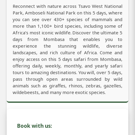
Reconnect with nature across Tsavo West National
Park, Amboseli National Park on this 5 days, where
you can see over 430+ species of mammals and
more than 1,100+ bird species, including some of
Africa’s most iconic wildlife. Discover the ultimate 5
days from Mombasa that enables you to
experience the stunning wildlife, diverse
landscapes, and rich culture of Africa. Come and
enjoy access on this 5 days safari from Mombasa,
offering daily, weekly, monthly, and yearly safari
tours to amazing destinations. You will, over 5 days,
pass through open areas surrounded by wild
animals such as giraffes, rhinos, zebras, gazelles,
wildebeests, and many more exotic species.
Book with us: