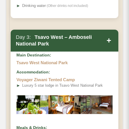
➤
Drinking water
(Other drinks not included)
Day 3:
Tsavo West – Amboseli
+
National Park
Main Destination:
Tsavo West National Park
Accommodation:
Voyager Ziwani Tented Camp
➤
Luxury 5 star lodge in Tsavo West National Park
Meals & Drinks: