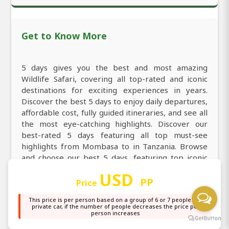
Get to Know More
5 days gives you the best and most amazing
Wildlife Safari, covering all top-rated and iconic
destinations for exciting experiences in years.
Discover the best 5 days to enjoy daily departures,
affordable cost, fully guided itineraries, and see all
the most eye-catching highlights. Discover our
best-rated 5 days featuring all top must-see
highlights from Mombasa to in Tanzania. Browse
and choose our best 5 days, featuring top iconic
sights, comfortable stays, and perfectly planned
USD
guided itineraries. Explore the best 5 days giving
PP
Price
you every taste from experiencing the iconic Big
This price is per person based on a group of 6 or 7 people in a
Five, thrilling big cats, powerful predators, and the
private car, if the number of people decreases the price per
most breathtaking landscapes. Explore all top-
person increases
rated and must-visit destinations of Tanzania from