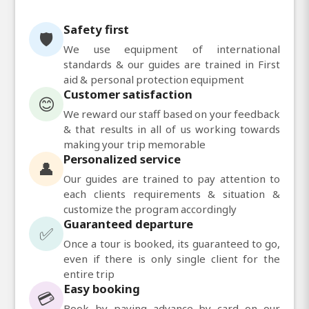
Safety first
🛡️
We use equipment of international
standards & our guides are trained in First
aid & personal protection equipment
Customer satisfaction
😊
We reward our staff based on your feedback
& that results in all of us working towards
making your trip memorable
Personalized service
👤
Our guides are trained to pay attention to
each clients requirements & situation &
customize the program accordingly
Guaranteed departure
✅
Once a tour is booked, its guaranteed to go,
even if there is only single client for the
entire trip
Easy booking
💳
Book by paying advance by card on our