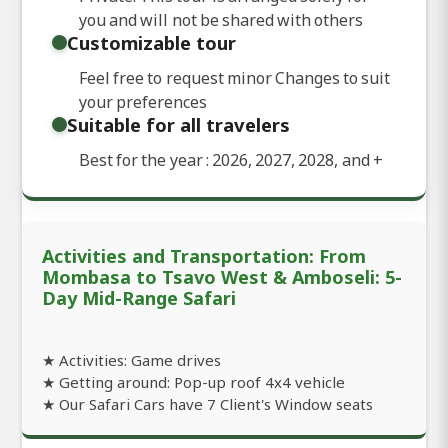
you and will not be shared with others
Customizable tour
Feel free to request minor Changes to suit
your preferences
Suitable for all travelers
Best for the year : 2026, 2027, 2028, and
+
Activities and Transportation: From
Mombasa to Tsavo West & Amboseli: 5-
Day Mid-Range Safari
★ Activities: Game drives
★ Getting around: Pop-up roof 4x4 vehicle
★ Our Safari Cars have 7 Client's Window seats