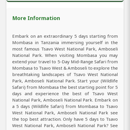
More Information
Embark on an extraordinary 5 days starting from
Mombasa in Tanzania immersing yourself in the
most famous Tsavo West National Park, Amboseli
National Park. When visiting Mombasa you may
extend your travel to 5-Day Mid-Range Safari from
Mombasa to Tsavo West & Amboseli to explore the
breathtaking landscapes of Tsavo West National
Park, Amboseli National Park. Start your (Wildlife
Safari) from Mombasa the best starting point for 5
days and experience the best of Tsavo West
National Park, Amboseli National Park. Embark on
a 5 days (Wildlife Safari) from Mombasa to Tsavo
West National Park, Amboseli National Park see
the top best attraction. Only have 5 days to Tsavo
West National Park, Amboseli National Park? See