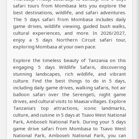
safari tours from Mombasa lets you explore the
best destinations, wildlife, and safari adventures.
The 5 days safari from Mombasa includes daily
game drives, wildlife viewing, guided bush walks,
cultural experiences, and more. In 2026/2027,
enjoy a 5 days Northern Circuit safari tour,
exploring Mombasa at your own pace.
Explore the timeless beauty of Tanzania on this
engaging 5 days Wildlife Safaris, discovering
stunning landscapes, rich wildlife, and vibrant
culture. Find the best things to do in 5 days,
including daily game drives, walking safaris, hot air
balloon safari over the Serengeti, night game
drives, and cultural visits to Maasai villages. Explore
Tanzania’s top attractions, iconic landmarks,
culture, and cuisine in 5 days at Tsavo West National
Park, Amboseli National Park. During your 5 days
game drive safari from Mombasa to Tsavo West
National Park, Amboseli National Park, you can