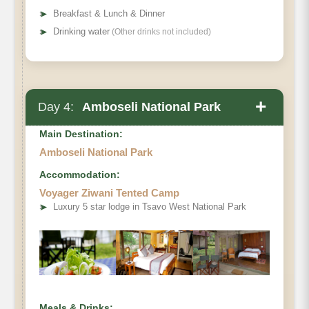
➤
Breakfast & Lunch & Dinner
➤
Drinking water
(Other drinks not included)
+
Day 4:
Amboseli National Park
Main Destination:
Amboseli National Park
Accommodation:
Voyager Ziwani Tented Camp
➤
Luxury 5 star lodge in Tsavo West National Park
Meals & Drinks: