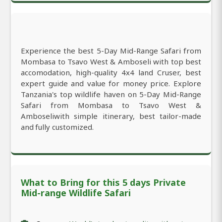
Experience the best 5-Day Mid-Range Safari from
Mombasa to Tsavo West & Amboseli with top best
accomodation, high-quality 4x4 land Cruser, best
expert guide and value for money price. Explore
Tanzania's top wildlife haven on 5-Day Mid-Range
Safari from Mombasa to Tsavo West &
Amboseliwith simple itinerary, best tailor-made
and fully customized.
What to Bring for this 5 days Private
Mid-range Wildlife Safari