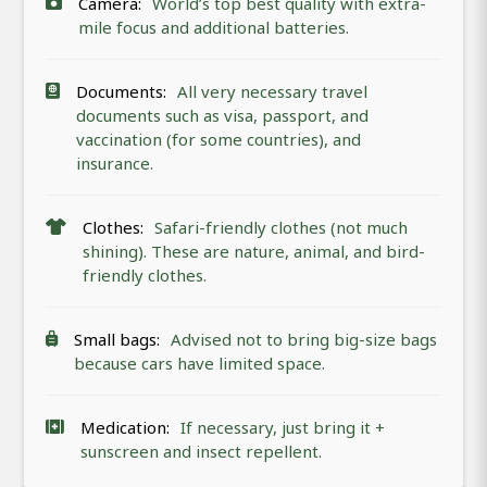
Camera:
World’s top best quality with extra-
mile focus and additional batteries.
Documents:
All very necessary travel
documents such as visa, passport, and
vaccination (for some countries), and
insurance.
Clothes:
Safari-friendly clothes (not much
shining). These are nature, animal, and bird-
friendly clothes.
Small bags:
Advised not to bring big-size bags
because cars have limited space.
Medication:
If necessary, just bring it +
sunscreen and insect repellent.