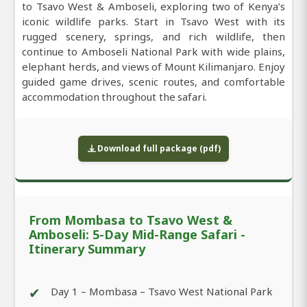
to Tsavo West & Amboseli, exploring two of Kenya’s
iconic wildlife parks. Start in Tsavo West with its
rugged scenery, springs, and rich wildlife, then
continue to Amboseli National Park with wide plains,
elephant herds, and views of Mount Kilimanjaro. Enjoy
guided game drives, scenic routes, and comfortable
accommodation throughout the safari.
Download full package (pdf)
From Mombasa to Tsavo West &
Amboseli: 5-Day Mid-Range Safari -
Itinerary Summary
✔
Day 1 – Mombasa – Tsavo West National Park