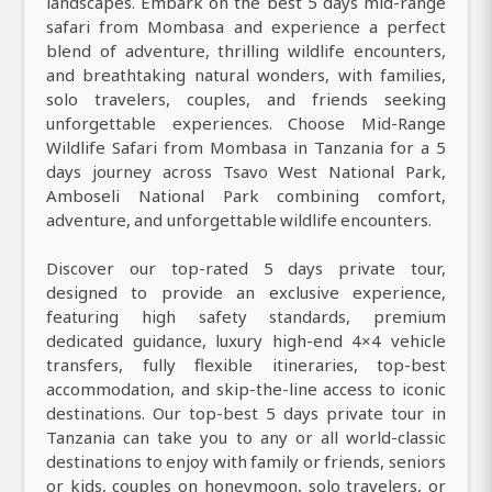
landscapes. Embark on the best 5 days mid-range
safari from Mombasa and experience a perfect
blend of adventure, thrilling wildlife encounters,
and breathtaking natural wonders, with families,
solo travelers, couples, and friends seeking
unforgettable experiences. Choose Mid-Range
Wildlife Safari from Mombasa in Tanzania for a 5
days journey across Tsavo West National Park,
Amboseli National Park combining comfort,
adventure, and unforgettable wildlife encounters.
Discover our top-rated 5 days private tour,
designed to provide an exclusive experience,
featuring high safety standards, premium
dedicated guidance, luxury high-end 4×4 vehicle
transfers, fully flexible itineraries, top-best
accommodation, and skip-the-line access to iconic
destinations. Our top-best 5 days private tour in
Tanzania can take you to any or all world-classic
destinations to enjoy with family or friends, seniors
or kids, couples on honeymoon, solo travelers, or