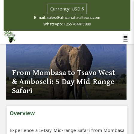
E-mail: sales@africanaturaltours.com
WhatsApp: +255764415889
From Mombasa to Tsavo West
& Amboseli: 5-Day Mid-Range
Safari
Overview
Experience a 5-Day Mid-range Safari from Mombasa