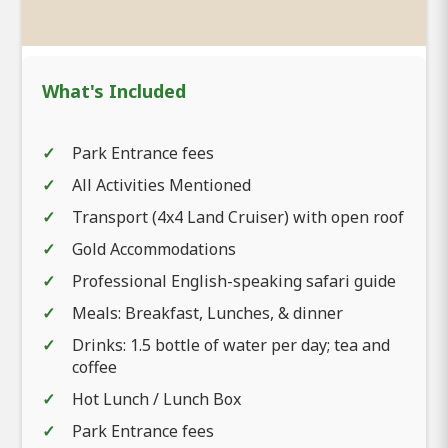
What's Included
Park Entrance fees
All Activities Mentioned
Transport (4x4 Land Cruiser) with open roof
Gold Accommodations
Professional English-speaking safari guide
Meals: Breakfast, Lunches, & dinner
Drinks: 1.5 bottle of water per day; tea and
coffee
Hot Lunch / Lunch Box
Park Entrance fees