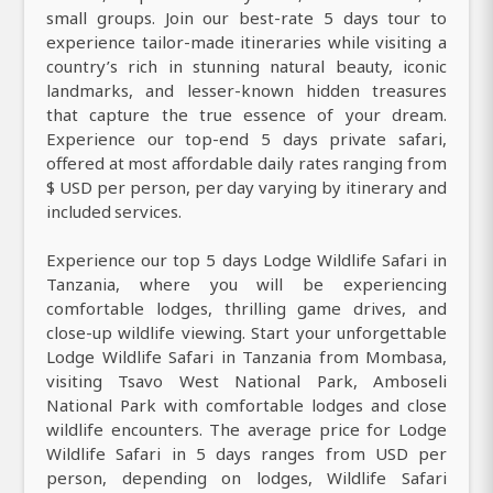
small groups. Join our best-rate 5 days tour to
experience tailor-made itineraries while visiting a
country’s rich in stunning natural beauty, iconic
landmarks, and lesser-known hidden treasures
that capture the true essence of your dream.
Experience our top-end 5 days private safari,
offered at most affordable daily rates ranging from
$ USD per person, per day varying by itinerary and
included services.
Experience our top 5 days Lodge Wildlife Safari in
Tanzania, where you will be experiencing
comfortable lodges, thrilling game drives, and
close-up wildlife viewing. Start your unforgettable
Lodge Wildlife Safari in Tanzania from Mombasa,
visiting Tsavo West National Park, Amboseli
National Park with comfortable lodges and close
wildlife encounters. The average price for Lodge
Wildlife Safari in 5 days ranges from USD per
person, depending on lodges, Wildlife Safari