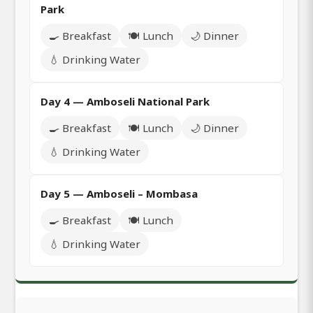
Park
🍳 Breakfast
🍽️ Lunch
🌙 Dinner
💧 Drinking Water
Day 4 — Amboseli National Park
🍳 Breakfast
🍽️ Lunch
🌙 Dinner
💧 Drinking Water
Day 5 — Amboseli – Mombasa
🍳 Breakfast
🍽️ Lunch
💧 Drinking Water