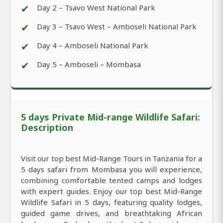
✔
Day 2 – Tsavo West National Park
✔
Day 3 – Tsavo West – Amboseli National Park
✔
Day 4 – Amboseli National Park
✔
Day 5 – Amboseli – Mombasa
5 days Private Mid-range Wildlife Safari:
Description
Visit our top best Mid-Range Tours in Tanzania for a
5 days safari from Mombasa you will experience,
combining comfortable tented camps and lodges
with expert guides. Enjoy our top best Mid-Range
Wildlife Safari in 5 days, featuring quality lodges,
guided game drives, and breathtaking African