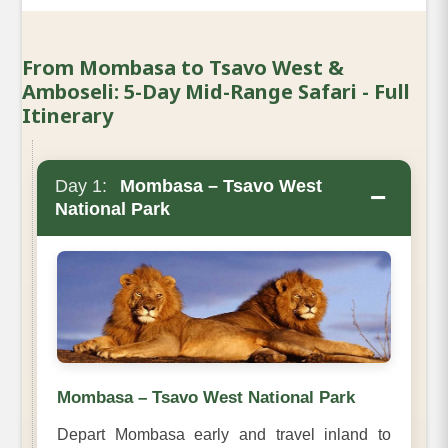
From Mombasa to Tsavo West &
Amboseli: 5-Day Mid-Range Safari - Full
Itinerary
Day 1:
Mombasa – Tsavo West
−
National Park
Mombasa – Tsavo West National Park
Depart Mombasa early and travel inland to