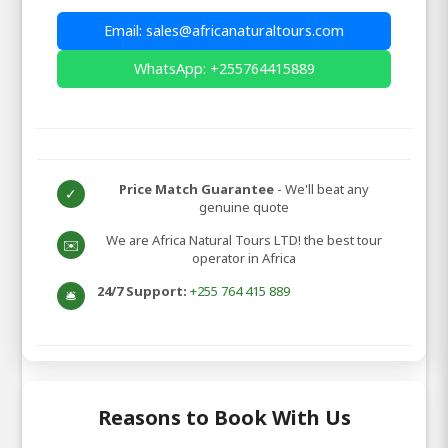
Email: sales@africanaturaltours.com
WhatsApp: +255764415889
Price Match Guarantee
- We'll beat any
✓
genuine quote
We are Africa Natural Tours LTD! the best tour
✉️
operator in Africa
24/7 Support:
+255 764 415 889
🛎️
Reasons to Book With Us