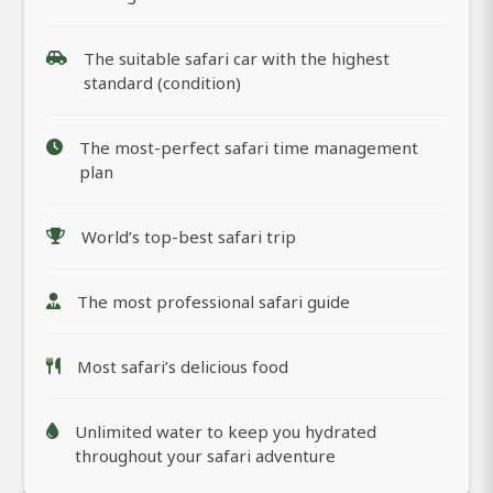
The suitable safari car with the highest
standard (condition)
The most-perfect safari time management
plan
World’s top-best safari trip
The most professional safari guide
Most safari’s delicious food
Unlimited water to keep you hydrated
throughout your safari adventure