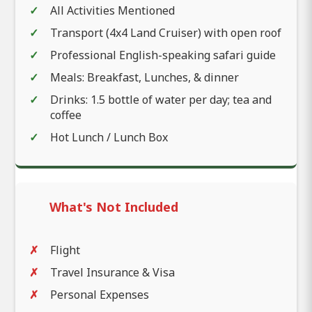
All Activities Mentioned
Transport (4x4 Land Cruiser) with open roof
Professional English-speaking safari guide
Meals: Breakfast, Lunches, & dinner
Drinks: 1.5 bottle of water per day; tea and
coffee
Hot Lunch / Lunch Box
What's Not Included
Flight
Travel Insurance & Visa
Personal Expenses