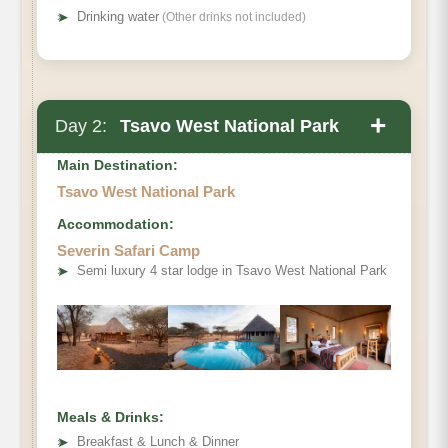
➤
Drinking water
(Other drinks not included)
+
Day 2:
Tsavo West National Park
Main Destination:
Tsavo West National Park
Accommodation:
Severin Safari Camp
➤
Semi luxury 4 star lodge in Tsavo West National Park
Meals & Drinks:
➤
Breakfast & Lunch & Dinner