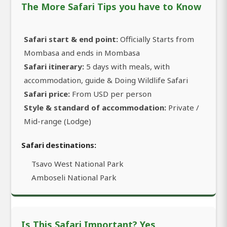
The More Safari Tips you have to Know
Safari start & end point:
Officially Starts from
Mombasa and ends in Mombasa
Safari itinerary:
5 days with meals, with
accommodation, guide & Doing Wildlife Safari
Safari price:
From USD per person
Style & standard of accommodation:
Private /
Mid-range (Lodge)
Safari destinations:
Tsavo West National Park
Amboseli National Park
Is This Safari Important? Yes