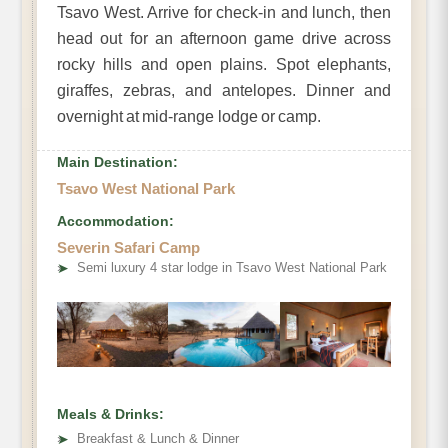
Tsavo West. Arrive for check-in and lunch, then
head out for an afternoon game drive across
rocky hills and open plains. Spot elephants,
giraffes, zebras, and antelopes. Dinner and
overnight at mid-range lodge or camp.
Main Destination:
Tsavo West National Park
Accommodation:
Severin Safari Camp
➤
Semi luxury 4 star lodge in Tsavo West National Park
Meals & Drinks:
➤
Breakfast & Lunch & Dinner