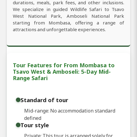
durations, meals, park fees, and other inclusions.
We specialize in guided Wildlife Safari to Tsavo
West National Park, Amboseli National Park
starting from Mombasa, offering a range of
attractions and unforgettable experiences.
Tour Features for From Mombasa to
Tsavo West & Amboseli: 5-Day Mid-
Range Safari
Standard of tour
Mid-range: No accommodation standard
defined
Tour style
Private: This tour is arranged solely for