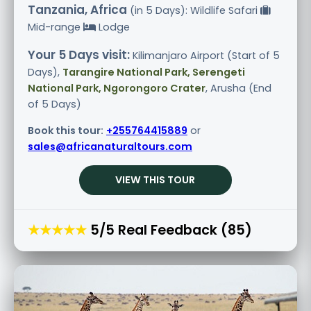
Tanzania, Africa
(in 5 Days): Wildlife Safari
Mid-range
Lodge
Your 5 Days visit:
Kilimanjaro Airport (Start of 5
Days),
Tarangire National Park, Serengeti
National Park, Ngorongoro Crater
, Arusha (End
of 5 Days)
Book this tour:
+255764415889
or
sales@africanaturaltours.com
VIEW THIS TOUR
★★★★★
5/5 Real Feedback (85)