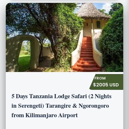
$2005 USD
5 Days Tanzania Lodge Safari (2 Nights
in Serengeti) Tarangire & Ngorongoro
from Kilimanjaro Airport