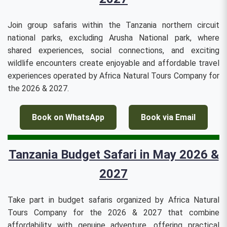
Join group safaris within the Tanzania northern circuit
national parks, excluding Arusha National park, where
shared experiences, social connections, and exciting
wildlife encounters create enjoyable and affordable travel
experiences operated by Africa Natural Tours Company for
the 2026 & 2027.
Book on WhatsApp
Book via Email
Tanzania Budget Safari in May 2026 &
2027
Take part in budget safaris organized by Africa Natural
Tours Company for the 2026 & 2027 that combine
affordability with genuine adventure, offering practical