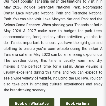
Our most popular Tanzania safari destinations to visit in in
May 2026 include Serengeti National Park, Ngorongoro
Crater, Lake Manyara National Park and Tarangire National
Park. You can also visit Lake Manyara National Park and the
Selous Game Reserve. When planning your Tanzania safari in
May 2026 & 2027 make sure to budget for park fees,
accommodation, food, and any other activities you plan to
do. It's also important to ensure you have the right gear and
clothing to ensure you're comfortable during the safari. A
Tanzania safari in May 2023 can be an amazing experience.
The weather during this time is usually warm and dry,
making it the perfect time for a safari. Game viewing is
usually excellent during this time, and you can expect to
see a wide variety of wildlife, including the Big Five. You can
also take part in amazing cultural experiences and enjoy
the breathtaking scenery.
Book on WhatsApp
Book via Email