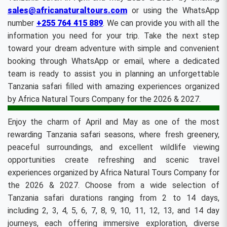
sales@africanaturaltours.com
or using the WhatsApp
number
+255 764 415 889
. We can provide you with all the
information you need for your trip. Take the next step
toward your dream adventure with simple and convenient
booking through WhatsApp or email, where a dedicated
team is ready to assist you in planning an unforgettable
Tanzania safari filled with amazing experiences organized
by Africa Natural Tours Company for the 2026 & 2027.
Enjoy the charm of April and May as one of the most
rewarding Tanzania safari seasons, where fresh greenery,
peaceful surroundings, and excellent wildlife viewing
opportunities create refreshing and scenic travel
experiences organized by Africa Natural Tours Company for
the 2026 & 2027. Choose from a wide selection of
Tanzania safari durations ranging from 2 to 14 days,
including 2, 3, 4, 5, 6, 7, 8, 9, 10, 11, 12, 13, and 14 day
journeys, each offering immersive exploration, diverse