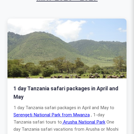
1 day Tanzania safari packages in April and
May
1 day Tanzania safari packages in April and May to
Serengeti National Park from Mwanza
, 1-day
Tanzania safari tours to
Arusha National Park
One
day Tanzania safari vacations from Arusha or Moshi