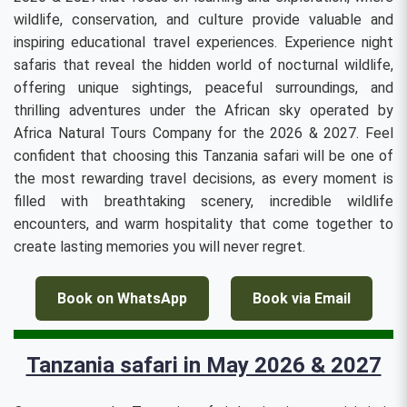
wildlife, conservation, and culture provide valuable and
inspiring educational travel experiences. Experience night
safaris that reveal the hidden world of nocturnal wildlife,
offering unique sightings, peaceful surroundings, and
thrilling adventures under the African sky operated by
Africa Natural Tours Company for the 2026 & 2027. Feel
confident that choosing this Tanzania safari will be one of
the most rewarding travel decisions, as every moment is
filled with breathtaking scenery, incredible wildlife
encounters, and warm hospitality that come together to
create lasting memories you will never regret.
Book on WhatsApp
Book via Email
Tanzania safari in May 2026 & 2027