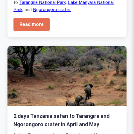
to
Tarangire National Park,
Lake Manyara National
Park,
and
Ngorongoro crater.
Read more
2 days Tanzania safari to Tarangire and
Ngorongoro crater in April and May