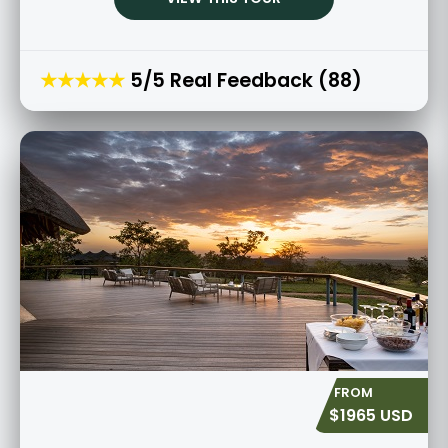
★★★★★
5/5 Real Feedback (88)
$1965 USD