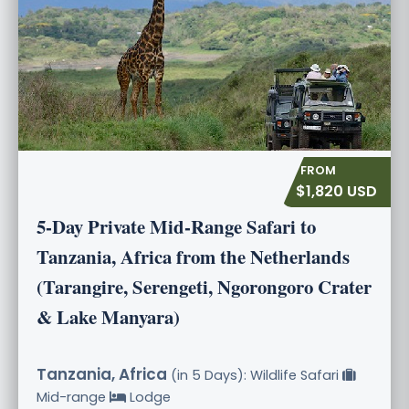
$1,820 USD
5-Day Private Mid-Range Safari to
Tanzania, Africa from the Netherlands
(Tarangire, Serengeti, Ngorongoro Crater
& Lake Manyara)
Tanzania, Africa
(in 5 Days): Wildlife Safari
Mid-range
Lodge