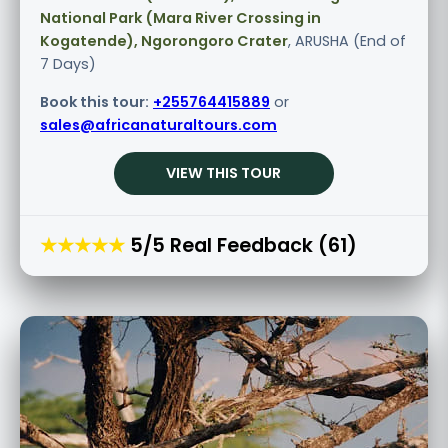
National Park (Mara River Crossing in
Kogatende), Ngorongoro Crater
, ARUSHA (End of
7 Days)
Book this tour:
+255764415889
or
sales@africanaturaltours.com
VIEW THIS TOUR
★★★★★
5/5 Real Feedback (61)