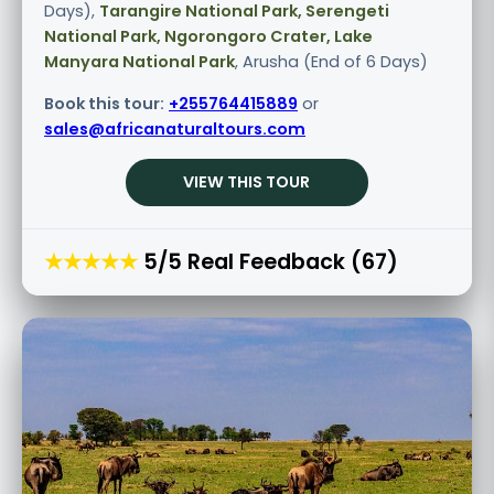
Days),
Tarangire National Park, Serengeti
National Park, Ngorongoro Crater, Lake
Manyara National Park
, Arusha (End of 6 Days)
Book this tour:
+255764415889
or
sales@africanaturaltours.com
VIEW THIS TOUR
★★★★★
5/5 Real Feedback (67)