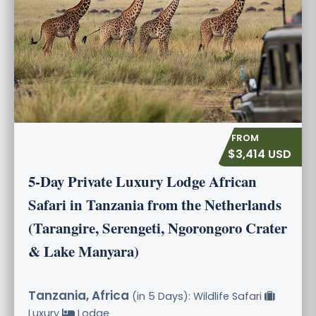
$3,414 USD
5-Day Private Luxury Lodge African
Safari in Tanzania from the Netherlands
(Tarangire, Serengeti, Ngorongoro Crater
& Lake Manyara)
Tanzania, Africa
(in 5 Days): Wildlife Safari
Luxury
Lodge