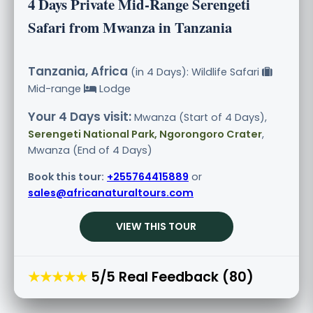
4 Days Private Mid-Range Serengeti
Safari from Mwanza in Tanzania
Tanzania, Africa
(in 4 Days): Wildlife Safari
Mid-range
Lodge
Your 4 Days visit:
Mwanza (Start of 4 Days),
Serengeti National Park, Ngorongoro Crater
,
Mwanza (End of 4 Days)
Book this tour:
+255764415889
or
sales@africanaturaltours.com
VIEW THIS TOUR
★★★★★
5/5 Real Feedback (80)