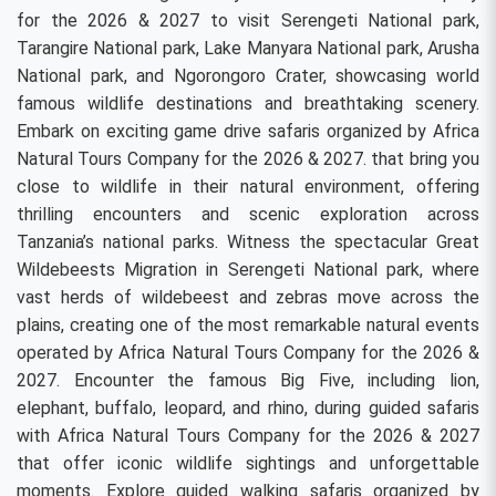
for the 2026 & 2027 to visit Serengeti National park,
Tarangire National park, Lake Manyara National park, Arusha
National park, and Ngorongoro Crater, showcasing world
famous wildlife destinations and breathtaking scenery.
Embark on exciting game drive safaris organized by Africa
Natural Tours Company for the 2026 & 2027. that bring you
close to wildlife in their natural environment, offering
thrilling encounters and scenic exploration across
Tanzania’s national parks. Witness the spectacular Great
Wildebeests Migration in Serengeti National park, where
vast herds of wildebeest and zebras move across the
plains, creating one of the most remarkable natural events
operated by Africa Natural Tours Company for the 2026 &
2027. Encounter the famous Big Five, including lion,
elephant, buffalo, leopard, and rhino, during guided safaris
with Africa Natural Tours Company for the 2026 & 2027
that offer iconic wildlife sightings and unforgettable
moments. Explore guided walking safaris organized by