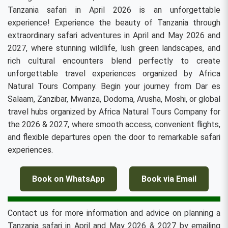
Tanzania safari in April 2026 is an unforgettable
experience! Experience the beauty of Tanzania through
extraordinary safari adventures in April and May 2026 and
2027, where stunning wildlife, lush green landscapes, and
rich cultural encounters blend perfectly to create
unforgettable travel experiences organized by Africa
Natural Tours Company. Begin your journey from Dar es
Salaam, Zanzibar, Mwanza, Dodoma, Arusha, Moshi, or global
travel hubs organized by Africa Natural Tours Company for
the 2026 & 2027, where smooth access, convenient flights,
and flexible departures open the door to remarkable safari
experiences.
Book on WhatsApp
Book via Email
Contact us for more information and advice on planning a
Tanzania safari in April and May 2026 & 2027 by emailing