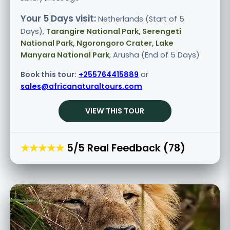
Your 5 Days visit:
Netherlands (Start of 5
Days),
Tarangire National Park, Serengeti
National Park, Ngorongoro Crater, Lake
Manyara National Park
, Arusha (End of 5 Days)
Book this tour:
+255764415889
or
sales@africanaturaltours.com
VIEW THIS TOUR
★★★★★
5/5 Real Feedback (78)