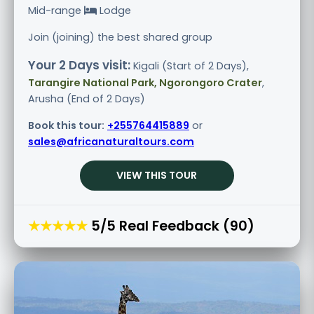
Mid-range
Lodge
Join (joining) the best shared group
Your 2 Days visit:
Kigali (Start of 2 Days),
Tarangire National Park, Ngorongoro Crater
,
Arusha (End of 2 Days)
Book this tour:
+255764415889
or
sales@africanaturaltours.com
VIEW THIS TOUR
★★★★★
5/5 Real Feedback (90)