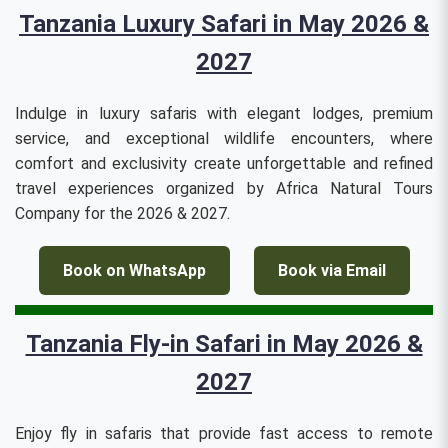
Tanzania Luxury Safari in May 2026 &
2027
Indulge in luxury safaris with elegant lodges, premium
service, and exceptional wildlife encounters, where
comfort and exclusivity create unforgettable and refined
travel experiences organized by Africa Natural Tours
Company for the 2026 & 2027.
Book on WhatsApp
Book via Email
Tanzania Fly-in Safari in May 2026 &
2027
Enjoy fly in safaris that provide fast access to remote