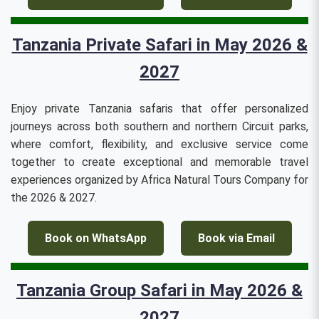
Tanzania Private Safari in May 2026 &
2027
Enjoy private Tanzania safaris that offer personalized
journeys across both southern and northern Circuit parks,
where comfort, flexibility, and exclusive service come
together to create exceptional and memorable travel
experiences organized by Africa Natural Tours Company for
the 2026 & 2027.
Book on WhatsApp
Book via Email
Tanzania Group Safari in May 2026 &
2027