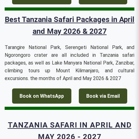
Best Tanzania Safari Packages in April
and May 2026 & 2027
Tarangire National Park, Serengeti National Park, and
Ngorongoro crater are all included in Tanzania safari
packages, as well as Lake Manyara National Park, Zanzibar,
climbing tours up Mount Kilimanjaro, and cultural
excursions. the months of April and May 2026 & 2027
Book on WhatsApp
Book via Email
TANZANIA SAFARI IN APRIL AND
MAY 2026 - 2027