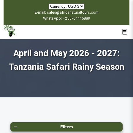
E-mail: sales@africanaturaltours.com
WhatsApp: +255764415889
April and May 2026 - 2027:
Tanzania Safari Rainy Season
Filters