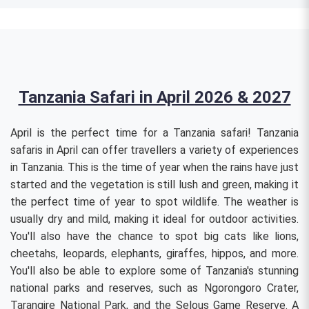
Tanzania Safari in April 2026 & 2027
April is the perfect time for a Tanzania safari! Tanzania
safaris in April can offer travellers a variety of experiences
in Tanzania. This is the time of year when the rains have just
started and the vegetation is still lush and green, making it
the perfect time of year to spot wildlife. The weather is
usually dry and mild, making it ideal for outdoor activities.
You'll also have the chance to spot big cats like lions,
cheetahs, leopards, elephants, giraffes, hippos, and more.
You'll also be able to explore some of Tanzania's stunning
national parks and reserves, such as Ngorongoro Crater,
Tarangire National Park, and the Selous Game Reserve. A