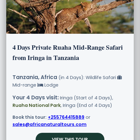
4 Days Private Ruaha Mid-Range Safari
from Iringa in Tanzania
Tanzania, Africa
(in 4 Days): Wildlife Safari
Mid-range
Lodge
Your 4 Days visit:
Iringa (Start of 4 Days),
Ruaha National Park
, Iringa (End of 4 Days)
Book this tour:
+255764415889
or
sales@africanaturaltours.com
VIEW THIS TOUR