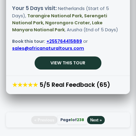
Your 5 Days visit:
Netherlands (Start of 5
Days),
Tarangire National Park, Serengeti
National Park, Ngorongoro Crater, Lake
Manyara National Park
, Arusha (End of 5 Days)
Book this tour:
+255764415889
or
sales@africanaturaltours.com
VIEW THIS TOUR
★★★★★
5/5 Real Feedback (65)
Page
1
of
238
« Previous
Next »