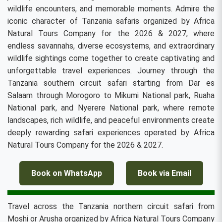
wildlife encounters, and memorable moments. Admire the
iconic character of Tanzania safaris organized by Africa
Natural Tours Company for the 2026 & 2027, where
endless savannahs, diverse ecosystems, and extraordinary
wildlife sightings come together to create captivating and
unforgettable travel experiences. Journey through the
Tanzania southern circuit safari starting from Dar es
Salaam through Morogoro to Mikumi National park, Ruaha
National park, and Nyerere National park, where remote
landscapes, rich wildlife, and peaceful environments create
deeply rewarding safari experiences operated by Africa
Natural Tours Company for the 2026 & 2027.
Book on WhatsApp
Book via Email
Travel across the Tanzania northern circuit safari from
Moshi or Arusha organized by Africa Natural Tours Company