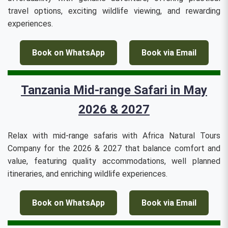
travel options, exciting wildlife viewing, and rewarding
experiences.
Book on WhatsApp
Book via Email
Tanzania Mid-range Safari in May
2026 & 2027
Relax with mid-range safaris with Africa Natural Tours
Company for the 2026 & 2027 that balance comfort and
value, featuring quality accommodations, well planned
itineraries, and enriching wildlife experiences.
Book on WhatsApp
Book via Email