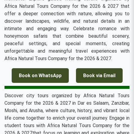
Africa Natural Tours Company for the 2026 & 2027 that
offer a deeper connection with nature, allowing you to
discover landscapes, wildlife, and natural details in an
intimate and engaging way. Celebrate romance with
honeymoon safaris that combine beautiful scenery,
peaceful settings, and special moments, creating
unforgettable and meaningful travel experiences with
Africa Natural Tours Company for the 2026 & 2027.
Book on WhatsApp
Book via Email
Discover city tours organized by Africa Natural Tours
Company for the 2026 & 2027 in Dar es Salaam, Zanzibar,
Moshi, and Arusha, where culture, history, and vibrant local
life come together to enrich your overall journey. Engage in
student tours with Africa Natural Tours Company for the
2026 & 2027that focus on learning and exploration, where