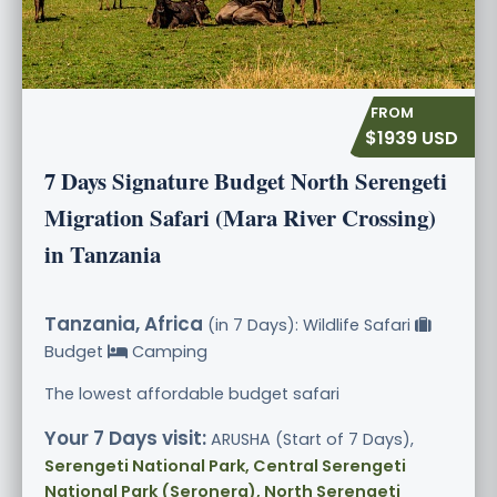
$1939 USD
7 Days Signature Budget North Serengeti
Migration Safari (Mara River Crossing)
in Tanzania
Tanzania, Africa
(in 7 Days): Wildlife Safari
Budget
Camping
The lowest affordable budget safari
Your 7 Days visit:
ARUSHA (Start of 7 Days),
Serengeti National Park, Central Serengeti
National Park (Seronera), North Serengeti