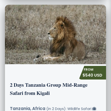
$540 USD
2 Days Tanzania Group Mid-Range
Safari from Kigali
Tanzania, Africa
(in 2 Days): Wildlife Safari