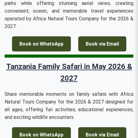
parks while offering stunning aerial views, creating
convenient, scenic, and memorable travel experiences
operated by Africa Natural Tours Company for the 2026 &
2027.
Book on WhatsApp
Book via Email
Tanzania Family Safari in May 2026 &
2027
Share memorable moments on family safaris with Africa
Natural Tours Company for the 2026 & 2027 designed for
all ages, offering fun activities, educational experiences,
and exciting wildlife encounters.
Book on WhatsApp
Book via Email