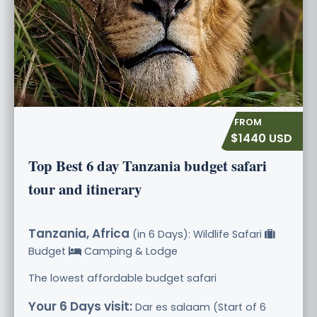
$1440 USD
Top Best 6 day Tanzania budget safari
tour and itinerary
Tanzania, Africa
(in 6 Days): Wildlife Safari
Budget
Camping & Lodge
The lowest affordable budget safari
Your 6 Days visit:
Dar es salaam (Start of 6