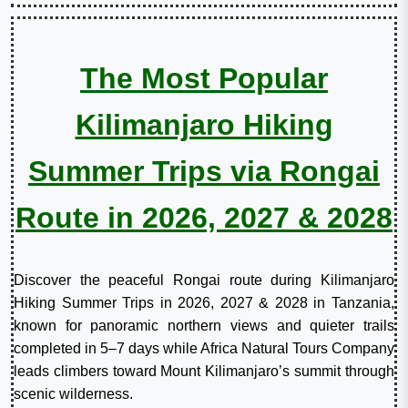
The Most Popular
Kilimanjaro Hiking
Summer Trips via Rongai
Route in 2026, 2027 & 2028
Discover the peaceful Rongai route during Kilimanjaro
Hiking Summer Trips in 2026, 2027 & 2028 in Tanzania,
known for panoramic northern views and quieter trails
completed in 5–7 days while Africa Natural Tours Company
leads climbers toward Mount Kilimanjaro’s summit through
scenic wilderness.