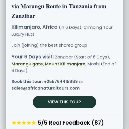
via Marangu Route in Tanzania from
Zanzibar
Kilimanjaro, Africa
(in 6 Days): Climbing Tour
Luxury
Huts
Join (joining) the best shared group
Your 6 Days visit:
Zanzibar (Start of 6 Days),
Marangu gate, Mount Kilimanjaro
, Moshi (End of
6 Days)
Book this tour:
+255764415889
or
sales@africanaturaltours.com
VIEW THIS TOUR
★★★★★
5/5 Real Feedback (87)