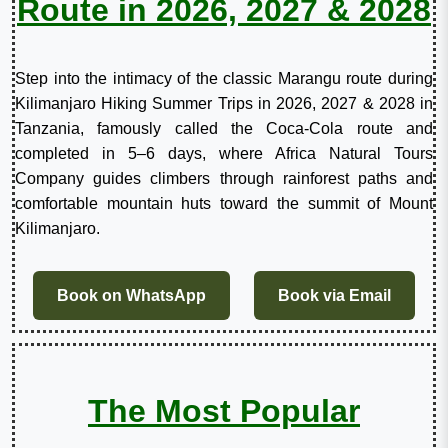
Route in 2026, 2027 & 2028
Step into the intimacy of the classic Marangu route during
Kilimanjaro Hiking Summer Trips in 2026, 2027 & 2028 in
Tanzania, famously called the Coca-Cola route and
completed in 5–6 days, where Africa Natural Tours
Company guides climbers through rainforest paths and
comfortable mountain huts toward the summit of Mount
Kilimanjaro.
Book on WhatsApp
Book via Email
The Most Popular