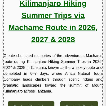
Kilimanjaro Hiking
Summer Trips via
Machame Route in 2026,
2027 & 2028
Create cherished memories of the adventurous Machame
route during Kilimanjaro Hiking Summer Trips in 2026,
2027 & 2028 in Tanzania, known as the whiskey route and
completed in 6–7 days, where Africa Natural Tours
Company leads climbers through scenic ridges and
dramatic landscapes toward the summit of Mount
Kilimanjaro across Tanzania.