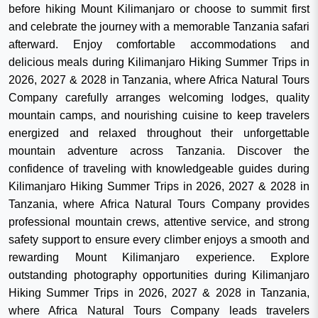
before hiking Mount Kilimanjaro or choose to summit first
and celebrate the journey with a memorable Tanzania safari
afterward. Enjoy comfortable accommodations and
delicious meals during Kilimanjaro Hiking Summer Trips in
2026, 2027 & 2028 in Tanzania, where Africa Natural Tours
Company carefully arranges welcoming lodges, quality
mountain camps, and nourishing cuisine to keep travelers
energized and relaxed throughout their unforgettable
mountain adventure across Tanzania. Discover the
confidence of traveling with knowledgeable guides during
Kilimanjaro Hiking Summer Trips in 2026, 2027 & 2028 in
Tanzania, where Africa Natural Tours Company provides
professional mountain crews, attentive service, and strong
safety support to ensure every climber enjoys a smooth and
rewarding Mount Kilimanjaro experience. Explore
outstanding photography opportunities during Kilimanjaro
Hiking Summer Trips in 2026, 2027 & 2028 in Tanzania,
where Africa Natural Tours Company leads travelers