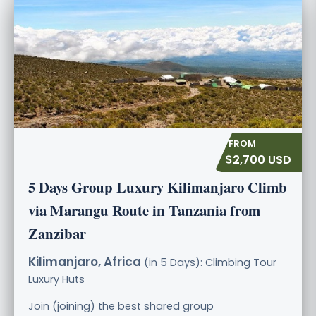
$2,700 USD
5 Days Group Luxury Kilimanjaro Climb
via Marangu Route in Tanzania from
Zanzibar
Kilimanjaro, Africa
(in 5 Days): Climbing Tour
Luxury
Huts
Join (joining) the best shared group