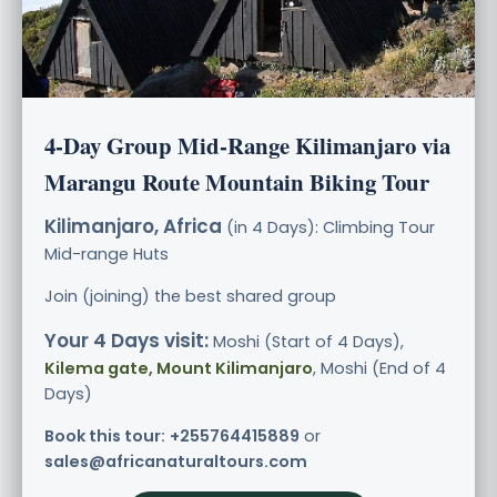
4-Day Group Mid-Range Kilimanjaro via
Marangu Route Mountain Biking Tour
Kilimanjaro, Africa
(in 4 Days): Climbing Tour
Mid-range
Huts
Join (joining) the best shared group
Your 4 Days visit:
Moshi (Start of 4 Days),
Kilema gate, Mount Kilimanjaro
, Moshi (End of 4
Days)
Book this tour:
+255764415889
or
sales@africanaturaltours.com