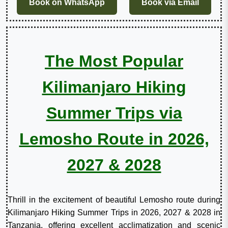
Book on WhatsApp
Book via Email
The Most Popular
Kilimanjaro Hiking
Summer Trips via
Lemosho Route in 2026,
2027 & 2028
Thrill in the excitement of beautiful Lemosho route during
Kilimanjaro Hiking Summer Trips in 2026, 2027 & 2028 in
Tanzania, offering excellent acclimatization and scenic