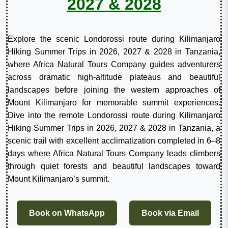
2027 & 2028
Explore the scenic Londorossi route during Kilimanjaro
Hiking Summer Trips in 2026, 2027 & 2028 in Tanzania,
where Africa Natural Tours Company guides adventurers
across dramatic high-altitude plateaus and beautiful
landscapes before joining the western approaches of
Mount Kilimanjaro for memorable summit experiences.
Dive into the remote Londorossi route during Kilimanjaro
Hiking Summer Trips in 2026, 2027 & 2028 in Tanzania, a
scenic trail with excellent acclimatization completed in 6–8
days where Africa Natural Tours Company leads climbers
through quiet forests and beautiful landscapes toward
Mount Kilimanjaro’s summit.
Book on WhatsApp
Book via Email