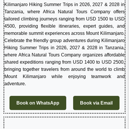
Kilimanjaro Hiking Summer Trips in 2026, 2027 & 2028 in
Tanzania, where Africa Natural Tours Company offers
tailored climbing journeys ranging from USD 1500 to USD
4500, providing flexible itineraries, expert guides, and
memorable summit experiences across Mount Kilimanjaro.
Celebrate the friendly group adventures during Kilimanjaro
Hiking Summer Trips in 2026, 2027 & 2028 in Tanzania,
where Africa Natural Tours Company organizes affordable
shared expeditions ranging from USD 1400 to USD 2500,
bringing together travelers from around the world to climb
Mount Kilimanjaro while enjoying teamwork and
adventure.
Book on WhatsApp
Book via Email