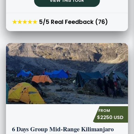
VIEW THIS TOUR
★★★★★
5/5 Real Feedback (76)
$2250 USD
6 Days Group Mid-Range Kilimanjaro