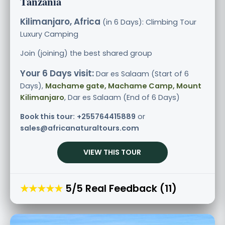
Tanzania
Kilimanjaro, Africa
(in 6 Days): Climbing Tour
Luxury
Camping
Join (joining) the best shared group
Your 6 Days visit:
Dar es Salaam (Start of 6
Days),
Machame gate, Machame Camp, Mount
Kilimanjaro
, Dar es Salaam (End of 6 Days)
Book this tour:
+255764415889
or
sales@africanaturaltours.com
VIEW THIS TOUR
★★★★★
5/5 Real Feedback (11)