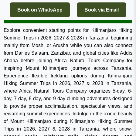
Book on WhatsApp
Book via Email
Explore convenient starting points for Kilimanjaro Hiking
Summer Trips in 2026, 2027 & 2028 in Tanzania, beginning
mainly from Moshi or Arusha while you can also connect
from Dar es Salaam, Zanzibar, and global cities like Addis
Ababa before joining Africa Natural Tours Company for
inspiring Mount Kilimanjaro journeys across Tanzania.
Experience flexible trekking options during Kilimanjaro
Hiking Summer Trips in 2026, 2027 & 2028 in Tanzania,
where Africa Natural Tours Company organizes 5-day, 6-
day, 7-day, 8-day, and 9-day climbing adventures designed
to provide proper acclimatization, spectacular views, and
rewarding summit experiences. Indulge in the iconic beauty
of Mount Kilimanjaro during Kilimanjaro Hiking Summer
Trips in 2026, 2027 & 2028 in Tanzania, where snow-