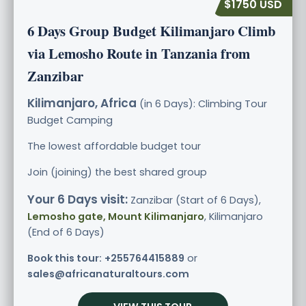
$1750 USD
6 Days Group Budget Kilimanjaro Climb
via Lemosho Route in Tanzania from
Zanzibar
Kilimanjaro, Africa
(in 6 Days): Climbing Tour
Budget
Camping
The lowest affordable budget tour
Join (joining) the best shared group
Your 6 Days visit:
Zanzibar (Start of 6 Days),
Lemosho gate, Mount Kilimanjaro
, Kilimanjaro
(End of 6 Days)
Book this tour:
+255764415889
or
sales@africanaturaltours.com