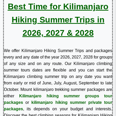
Best Time for Kilimanjaro
Hiking Summer Trips in
2026, 2027 & 2028
We offer Kilimanjaro Hiking Summer Trips and packages
every and any date of the year 2026, 2027, 2028 for groups
of any size and on any route. Our Kilimanjaro climbing
summer tours dates are flexible and you can start the
Kilimanjaro climbing summer trip on any date you want
from early or mid of June, July, August, September to late
October. Mount kilimanjaro trekking summer packages are
either
Kilimanjaro hiking summer groups tour
packages
or
kilimanjaro hiking summer private tour
packages
, its depends on your budget and interests.
Discover the best climbing seasons for Kilimanjaro Hiking