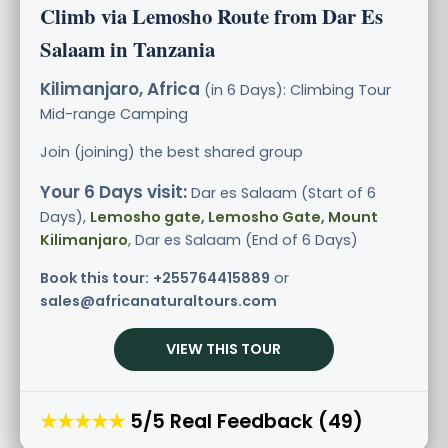
Climb via Lemosho Route from Dar Es
Salaam in Tanzania
Kilimanjaro, Africa
(in 6 Days): Climbing Tour
Mid-range
Camping
Join (joining) the best shared group
Your 6 Days visit:
Dar es Salaam (Start of 6
Days),
Lemosho gate, Lemosho Gate, Mount
Kilimanjaro
, Dar es Salaam (End of 6 Days)
Book this tour:
+255764415889
or
sales@africanaturaltours.com
VIEW THIS TOUR
★★★★★
5/5 Real Feedback (49)