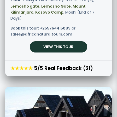
Moshi (Start of 7 Days),
Lemosho gate, Lemosho Gate, Mount
Kilimanjaro, Kosovo Camp
, Moshi (End of 7
Days)
Book this tour:
+255764415889
or
sales@africanaturaltours.com
VIEW THIS TOUR
★★★★★
5/5 Real Feedback (21)