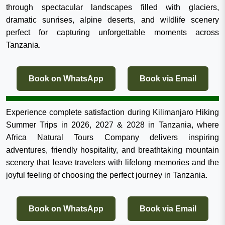
through spectacular landscapes filled with glaciers,
dramatic sunrises, alpine deserts, and wildlife scenery
perfect for capturing unforgettable moments across
Tanzania.
Book on WhatsApp
Book via Email
Experience complete satisfaction during Kilimanjaro Hiking
Summer Trips in 2026, 2027 & 2028 in Tanzania, where
Africa Natural Tours Company delivers inspiring
adventures, friendly hospitality, and breathtaking mountain
scenery that leave travelers with lifelong memories and the
joyful feeling of choosing the perfect journey in Tanzania.
Book on WhatsApp
Book via Email