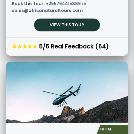
Book this tour:
+255764415889
or
sales@africanaturaltours.com
VIEW THIS TOUR
★★★★★
5/5 Real Feedback (54)