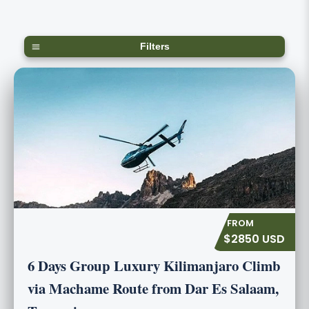
Filters
$2850 USD
6 Days Group Luxury Kilimanjaro Climb
via Machame Route from Dar Es Salaam,