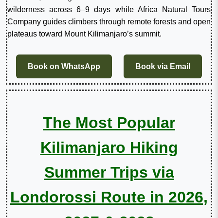
wilderness across 6–9 days while Africa Natural Tours
Company guides climbers through remote forests and open
plateaus toward Mount Kilimanjaro’s summit.
Book on WhatsApp
Book via Email
The Most Popular
Kilimanjaro Hiking
Summer Trips via
Londorossi Route in 2026,