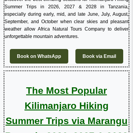
Summer Trips in 2026, 2027 & 2028 in Tanzania,
especially during early, mid, and late June, July, August,
September, and October when clear skies and pleasant
weather allow Africa Natural Tours Company to deliver
unforgettable mountain adventures.
Book on WhatsApp
Book via Email
The Most Popular
Kilimanjaro Hiking
Summer Trips via Marangu