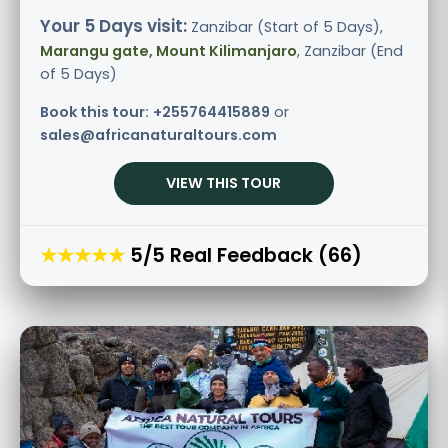
Your 5 Days visit:
Zanzibar (Start of 5 Days),
Marangu gate, Mount Kilimanjaro
, Zanzibar (End
of 5 Days)
Book this tour:
+255764415889
or
sales@africanaturaltours.com
VIEW THIS TOUR
★★★★★
5/5 Real Feedback (66)