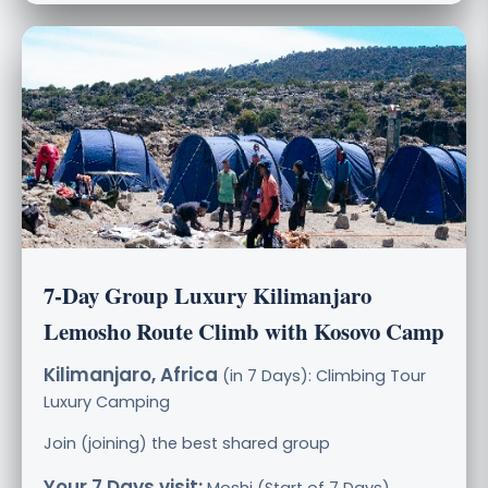
7-Day Group Luxury Kilimanjaro
Lemosho Route Climb with Kosovo Camp
Kilimanjaro, Africa
(in 7 Days): Climbing Tour
Luxury
Camping
Join (joining) the best shared group
Your 7 Days visit: