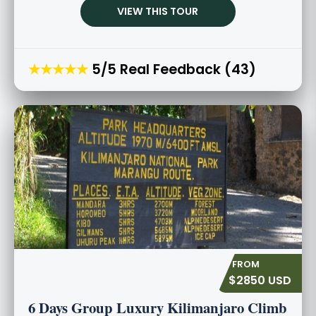
VIEW THIS TOUR
★★★★★
5/5 Real Feedback (43)
$2850 USD
6 Days Group Luxury Kilimanjaro Climb