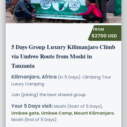
$2700 USD
5 Days Group Luxury Kilimanjaro Climb
via Umbwe Route from Moshi in
Tanzania
Kilimanjaro, Africa
(in 5 Days): Climbing Tour
Luxury
Camping
Join (joining) the best shared group
Your 5 Days visit:
Moshi (Start of 5 Days),
Umbwe gate, Umbwe Camp, Mount Kilimanjaro
,
Moshi (End of 5 Days)