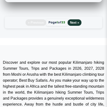
Page
1
of
33
« Previous
Next »
Discover and explore our most popular Kilimanjaro hiking
Summer Tours, Trips and Packages in 2026, 2027, 2028
from Moshi or Arusha with the best Kilimanjaro climbing tour
operator; Best Buy Safaris. As you make your way up to the
highest peak in Africa and the tallest free-standing mountain
in the world, the Kilimanjaro hiking Summer Tours, Trips
and Packages provides a genuinely exceptional wilderness
experience. Away from the hustle and bustle of city life,