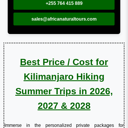
+255 764 415 889
sales@africanaturaltours.com
Best Price / Cost for
Kilimanjaro Hiking
Summer Trips in 2026,
2027 & 2028
Immerse in the personalized private packages for