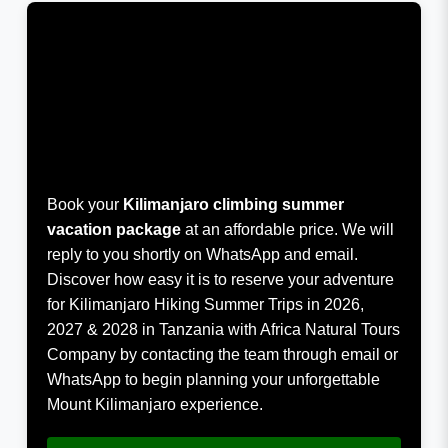
Plan your Kilimanjaro Hiking
summer tours and trips from
Moshi or Arusha in 2026, 2027,
2028 now!
Book your
Kilimanjaro climbing summer
vacation package
at an affordable price. We will
reply to you shortly on WhatsApp and email.
Discover how easy it is to reserve your adventure
for Kilimanjaro Hiking Summer Trips in 2026,
2027 & 2028 in Tanzania with Africa Natural Tours
Company by contacting the team through email or
WhatsApp to begin planning your unforgettable
Mount Kilimanjaro experience.