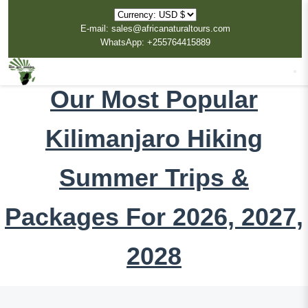
E-mail: sales@africanaturaltours.com
WhatsApp: +255764415889
Our Most Popular
Kilimanjaro Hiking
Summer Trips &
Packages For 2026, 2027,
2028