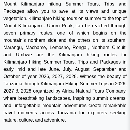
Mount Kilimanjaro hiking Summer Tours, Trips and
Packages allow you to awe at its views and unique
vegetatiion. Kilimanjaro hiking tours on summer to the top of
Mount Kilimanjaro - Uhuru Peak, can be reached through
seven primary routes, one of which begins on the
mountain's northern side and the others on its southern.
Marangu, Machame, Lemosho, Rongai, Northern Circuit,
and Umbwe are the Kilimanjaro hiking routes for
Kilimanjaro hiking Summer Tours, Trips and Packages in
early, mid and late June, July, August, September and
October of year 2026, 2027, 2028. Witness the beauty of
Tanzania through Kilimanjaro Hiking Summer Trips in 2026,
2027 & 2028 organized by Africa Natural Tours Company,
where breathtaking landscapes, inspiring summit dreams,
and unforgettable mountain adventures create remarkable
travel moments across Tanzania for explorers seeking
nature, culture, and adventure.