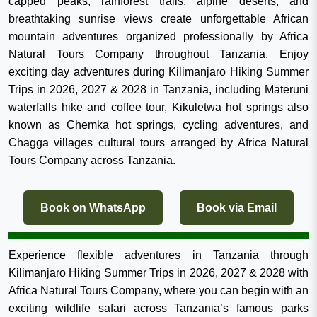
capped peaks, rainforest trails, alpine deserts, and
breathtaking sunrise views create unforgettable African
mountain adventures organized professionally by Africa
Natural Tours Company throughout Tanzania. Enjoy
exciting day adventures during Kilimanjaro Hiking Summer
Trips in 2026, 2027 & 2028 in Tanzania, including Materuni
waterfalls hike and coffee tour, Kikuletwa hot springs also
known as Chemka hot springs, cycling adventures, and
Chagga villages cultural tours arranged by Africa Natural
Tours Company across Tanzania.
Book on WhatsApp
Book via Email
Experience flexible adventures in Tanzania through
Kilimanjaro Hiking Summer Trips in 2026, 2027 & 2028 with
Africa Natural Tours Company, where you can begin with an
exciting wildlife safari across Tanzania’s famous parks