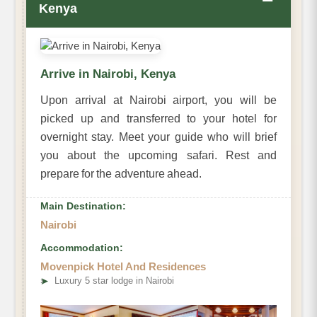
−
Kenya
Arrive in Nairobi, Kenya
Upon arrival at Nairobi airport, you will be
picked up and transferred to your hotel for
overnight stay. Meet your guide who will brief
you about the upcoming safari. Rest and
prepare for the adventure ahead.
Main Destination:
Nairobi
Accommodation:
Movenpick Hotel And Residences
➤
Luxury 5 star lodge in Nairobi