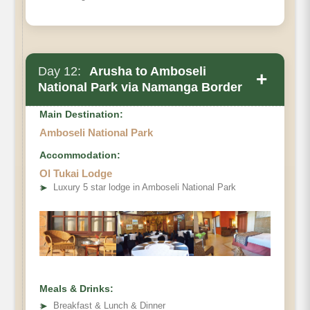
Day 12:
Arusha to Amboseli
+
National Park via Namanga Border
Main Destination:
Amboseli National Park
Accommodation:
Ol Tukai Lodge
➤
Luxury 5 star lodge in Amboseli National Park
Meals & Drinks:
➤
Breakfast & Lunch & Dinner