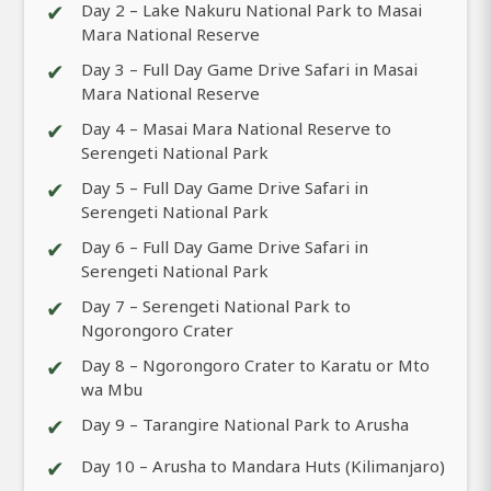
✔
Day 2 – Lake Nakuru National Park to Masai
Mara National Reserve
✔
Day 3 – Full Day Game Drive Safari in Masai
Mara National Reserve
✔
Day 4 – Masai Mara National Reserve to
Serengeti National Park
✔
Day 5 – Full Day Game Drive Safari in
Serengeti National Park
✔
Day 6 – Full Day Game Drive Safari in
Serengeti National Park
✔
Day 7 – Serengeti National Park to
Ngorongoro Crater
✔
Day 8 – Ngorongoro Crater to Karatu or Mto
wa Mbu
✔
Day 9 – Tarangire National Park to Arusha
✔
Day 10 – Arusha to Mandara Huts (Kilimanjaro)