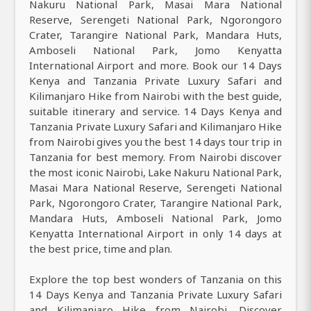
Nakuru National Park, Masai Mara National
Reserve, Serengeti National Park, Ngorongoro
Crater, Tarangire National Park, Mandara Huts,
Amboseli National Park, Jomo Kenyatta
International Airport and more. Book our 14 Days
Kenya and Tanzania Private Luxury Safari and
Kilimanjaro Hike from Nairobi with the best guide,
suitable itinerary and service. 14 Days Kenya and
Tanzania Private Luxury Safari and Kilimanjaro Hike
from Nairobi gives you the best 14 days tour trip in
Tanzania for best memory. From Nairobi discover
the most iconic Nairobi, Lake Nakuru National Park,
Masai Mara National Reserve, Serengeti National
Park, Ngorongoro Crater, Tarangire National Park,
Mandara Huts, Amboseli National Park, Jomo
Kenyatta International Airport in only 14 days at
the best price, time and plan.
Explore the top best wonders of Tanzania on this
14 Days Kenya and Tanzania Private Luxury Safari
and Kilimanjaro Hike from Nairobi. Discover