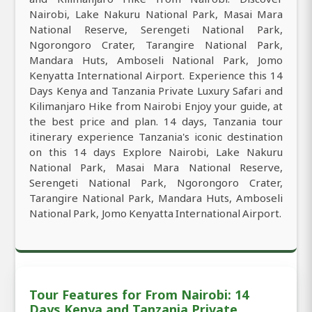
Nairobi, Lake Nakuru National Park, Masai Mara
National Reserve, Serengeti National Park,
Ngorongoro Crater, Tarangire National Park,
Mandara Huts, Amboseli National Park, Jomo
Kenyatta International Airport. Experience this 14
Days Kenya and Tanzania Private Luxury Safari and
Kilimanjaro Hike from Nairobi Enjoy your guide, at
the best price and plan. 14 days, Tanzania tour
itinerary experience Tanzania's iconic destination
on this 14 days Explore Nairobi, Lake Nakuru
National Park, Masai Mara National Reserve,
Serengeti National Park, Ngorongoro Crater,
Tarangire National Park, Mandara Huts, Amboseli
National Park, Jomo Kenyatta International Airport.
Tour Features for From Nairobi: 14
Days Kenya and Tanzania Private