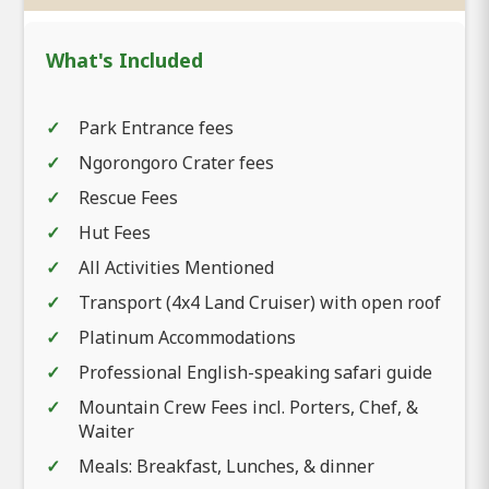
What's Included
Park Entrance fees
Ngorongoro Crater fees
Rescue Fees
Hut Fees
All Activities Mentioned
Transport (4x4 Land Cruiser) with open roof
Platinum Accommodations
Professional English-speaking safari guide
Mountain Crew Fees incl. Porters, Chef, &
Waiter
Meals: Breakfast, Lunches, & dinner