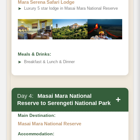
Mara Serena Safari Lodge
➤
Luxury 5 star lodge in Masai Mara National Reserve
Meals & Drinks:
➤
Breakfast & Lunch & Dinner
Day 4:
Masai Mara National
+
Reserve to Serengeti National Park
Main Destination:
Masai Mara National Reserve
Accommodation: