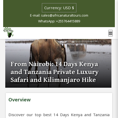
E-mail: sales@africanaturaltours.com
WhatsApp: +255764415889
From Nairobi: 14 Days Kenya
and Tanzania Private Luxury
Safari and Kilimanjaro Hike
Overview
Discover our top best 14 Days Kenya and Tanzania