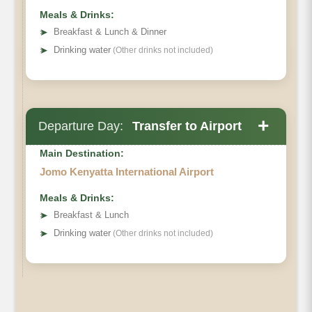
Meals & Drinks:
➤
Breakfast & Lunch & Dinner
➤
Drinking water
(Other drinks not included)
+
Departure Day:
Transfer to Airport
Main Destination:
Jomo Kenyatta International Airport
Meals & Drinks:
➤
Breakfast & Lunch
➤
Drinking water
(Other drinks not included)