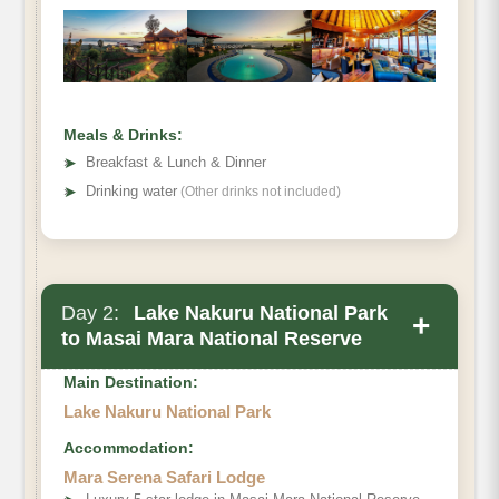
Meals & Drinks:
➤
Breakfast & Lunch & Dinner
➤
Drinking water
(Other drinks not included)
Day 2:
Lake Nakuru National Park
+
to Masai Mara National Reserve
Main Destination:
Lake Nakuru National Park
Accommodation:
Mara Serena Safari Lodge