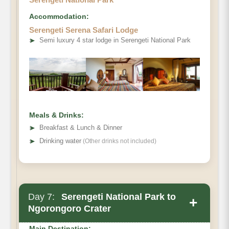
Accommodation:
Serengeti Serena Safari Lodge
➤
Semi luxury 4 star lodge in Serengeti National Park
Meals & Drinks:
➤
Breakfast & Lunch & Dinner
➤
Drinking water
(Other drinks not included)
Day 7:
Serengeti National Park to
+
Ngorongoro Crater
Main Destination: