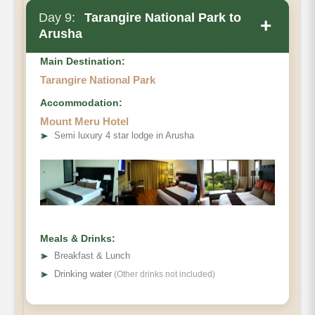
Day 9:
Tarangire National Park to
+
Arusha
Main Destination:
Tarangire National Park
Accommodation:
Mount Meru Hotel
➤
Semi luxury 4 star lodge in Arusha
Meals & Drinks:
➤
Breakfast & Lunch
➤
Drinking water
(Other drinks not included)