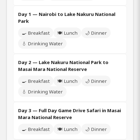
Day 1 — Nairobi to Lake Nakuru National
Park
🍳 Breakfast
🍽️ Lunch
🌙 Dinner
💧 Drinking Water
Day 2 — Lake Nakuru National Park to
Masai Mara National Reserve
🍳 Breakfast
🍽️ Lunch
🌙 Dinner
💧 Drinking Water
Day 3 — Full Day Game Drive Safari in Masai
Mara National Reserve
🍳 Breakfast
🍽️ Lunch
🌙 Dinner