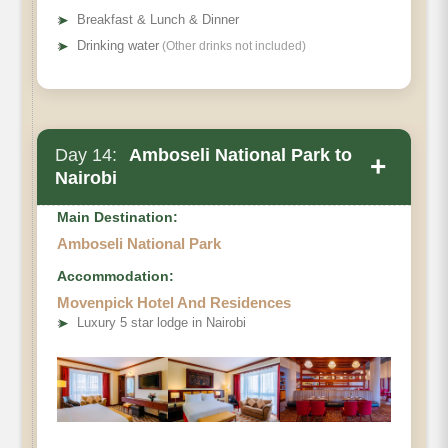
➤
Breakfast & Lunch & Dinner
➤
Drinking water
(Other drinks not included)
Day 14:
Amboseli National Park to
+
Nairobi
Main Destination:
Amboseli National Park
Accommodation:
Movenpick Hotel And Residences
➤
Luxury 5 star lodge in Nairobi