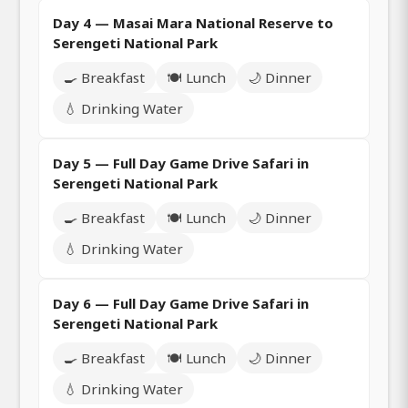
Day 4 — Masai Mara National Reserve to
Serengeti National Park
🍳 Breakfast
🍽️ Lunch
🌙 Dinner
💧 Drinking Water
Day 5 — Full Day Game Drive Safari in
Serengeti National Park
🍳 Breakfast
🍽️ Lunch
🌙 Dinner
💧 Drinking Water
Day 6 — Full Day Game Drive Safari in
Serengeti National Park
🍳 Breakfast
🍽️ Lunch
🌙 Dinner
💧 Drinking Water