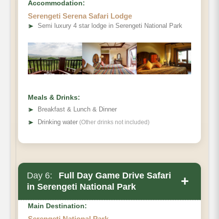
Accommodation:
Serengeti Serena Safari Lodge
➤
Semi luxury 4 star lodge in Serengeti National Park
Meals & Drinks:
➤
Breakfast & Lunch & Dinner
➤
Drinking water
(Other drinks not included)
Day 6:
Full Day Game Drive Safari
+
in Serengeti National Park
Main Destination:
Serengeti National Park