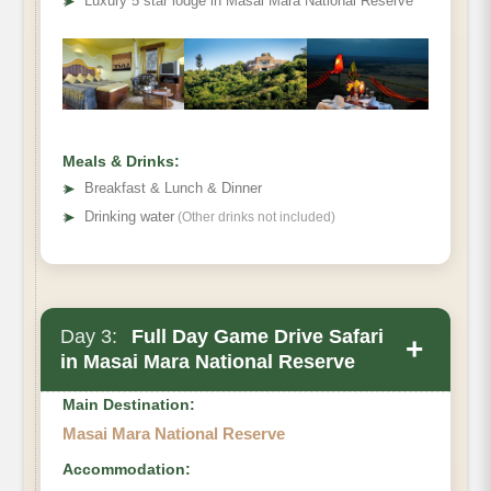
➤
Luxury 5 star lodge in Masai Mara National Reserve
Meals & Drinks:
➤
Breakfast & Lunch & Dinner
➤
Drinking water
(Other drinks not included)
Day 3:
Full Day Game Drive Safari
+
in Masai Mara National Reserve
Main Destination:
Masai Mara National Reserve
Accommodation: