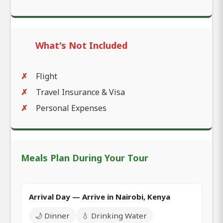
What's Not Included
Flight
Travel Insurance & Visa
Personal Expenses
Meals Plan During Your Tour
Arrival Day — Arrive in Nairobi, Kenya
🌙 Dinner
💧 Drinking Water