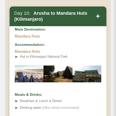
Day 10:
Arusha to Mandara Huts
+
(Kilimanjaro)
Main Destination:
Mandara Huts
Accommodation:
Mandara Huts
➤
Hut in Kilimanjaro National Park
Meals & Drinks:
➤
Breakfast & Lunch & Dinner
➤
Drinking water
(Other drinks not included)