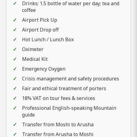
Drinks: 1.5 bottle of water per day; tea and
coffee
Airport Pick Up
Airport Drop off
Hot Lunch / Lunch Box
Oximeter
Medical Kit
Emergency Oxygen
Crisis management and safety procedures
Fair and ethical treatment of porters
18% VAT on tour fees & services
Professional English-speaking Mountain
guide
Transfer from Moshi to Arusha
Transfer from Arusha to Moshi