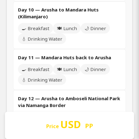
Day 10 — Arusha to Mandara Huts
(Kilimanjaro)
🍳 Breakfast
🍽️ Lunch
🌙 Dinner
💧 Drinking Water
Day 11 — Mandara Huts back to Arusha
🍳 Breakfast
🍽️ Lunch
🌙 Dinner
💧 Drinking Water
Day 12 — Arusha to Amboseli National Park
via Namanga Border
🍳 Breakfast
🍽️ Lunch
🌙 Dinner
USD
PP
Price
💧 Drinking Water