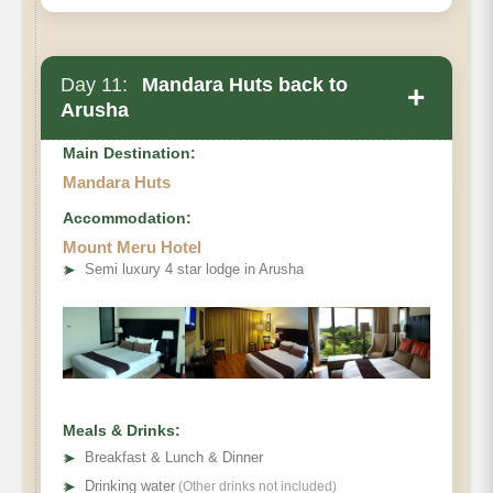
Day 11:
Mandara Huts back to
+
Arusha
Main Destination:
Mandara Huts
Accommodation:
Mount Meru Hotel
➤
Semi luxury 4 star lodge in Arusha
Meals & Drinks:
➤
Breakfast & Lunch & Dinner
➤
Drinking water
(Other drinks not included)