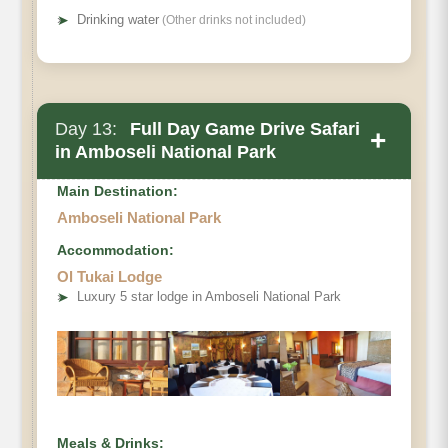
➤
Drinking water
(Other drinks not included)
Day 13:
Full Day Game Drive Safari
+
in Amboseli National Park
Main Destination:
Amboseli National Park
Accommodation:
Ol Tukai Lodge
➤
Luxury 5 star lodge in Amboseli National Park
Meals & Drinks: