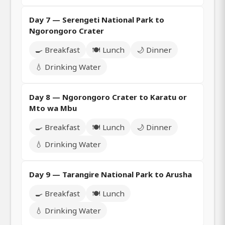
Day 7 — Serengeti National Park to
Ngorongoro Crater
🍳 Breakfast
🍽️ Lunch
🌙 Dinner
💧 Drinking Water
Day 8 — Ngorongoro Crater to Karatu or
Mto wa Mbu
🍳 Breakfast
🍽️ Lunch
🌙 Dinner
💧 Drinking Water
Day 9 — Tarangire National Park to Arusha
🍳 Breakfast
🍽️ Lunch
💧 Drinking Water