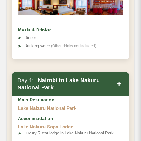
Meals & Drinks:
➤
Dinner
➤
Drinking water
(Other drinks not included)
Day 1:
Nairobi to Lake Nakuru
+
National Park
Main Destination:
Lake Nakuru National Park
Accommodation:
Lake Nakuru Sopa Lodge
➤
Luxury 5 star lodge in Lake Nakuru National Park