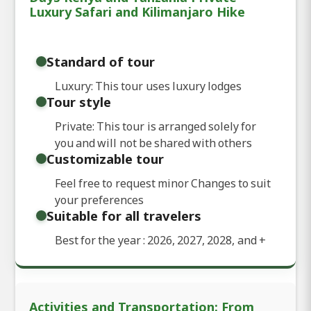
Luxury Safari and Kilimanjaro Hike
Standard of tour
Luxury: This tour uses luxury lodges
Tour style
Private: This tour is arranged solely for
you and will not be shared with others
Customizable tour
Feel free to request minor Changes to suit
your preferences
Suitable for all travelers
Best for the year : 2026, 2027, 2028, and
+
Activities and Transportation: From