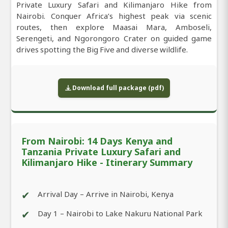
Private Luxury Safari and Kilimanjaro Hike from
Nairobi. Conquer Africa’s highest peak via scenic
routes, then explore Maasai Mara, Amboseli,
Serengeti, and Ngorongoro Crater on guided game
drives spotting the Big Five and diverse wildlife.
Download full package (pdf)
From Nairobi: 14 Days Kenya and
Tanzania Private Luxury Safari and
Kilimanjaro Hike - Itinerary Summary
✔
Arrival Day – Arrive in Nairobi, Kenya
✔
Day 1 – Nairobi to Lake Nakuru National Park