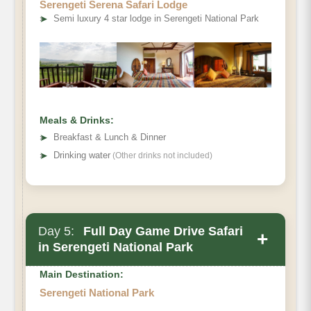
Serengeti Serena Safari Lodge
➤
Semi luxury 4 star lodge in Serengeti National Park
Meals & Drinks:
➤
Breakfast & Lunch & Dinner
➤
Drinking water
(Other drinks not included)
Day 5:
Full Day Game Drive Safari
+
in Serengeti National Park
Main Destination:
Serengeti National Park