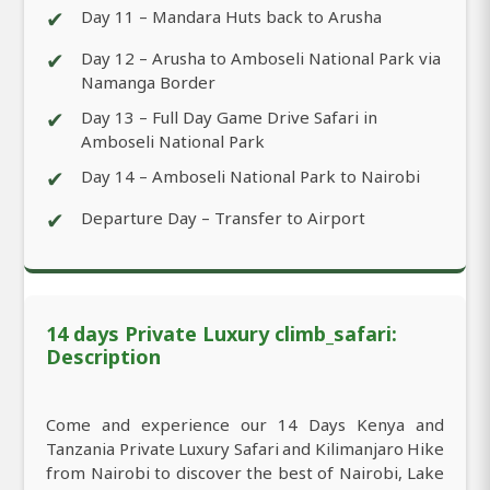
✔
Day 11 – Mandara Huts back to Arusha
✔
Day 12 – Arusha to Amboseli National Park via
Namanga Border
✔
Day 13 – Full Day Game Drive Safari in
Amboseli National Park
✔
Day 14 – Amboseli National Park to Nairobi
✔
Departure Day – Transfer to Airport
14 days Private Luxury climb_safari:
Description
Come and experience our 14 Days Kenya and
Tanzania Private Luxury Safari and Kilimanjaro Hike
from Nairobi to discover the best of Nairobi, Lake