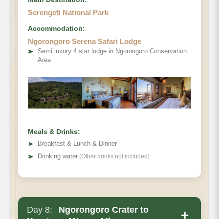
Serengeti National Park
Accommodation:
Ngorongoro Serena Safari Lodge
➤
Semi luxury 4 star lodge in Ngorongoro Conservation
Area
Meals & Drinks:
➤
Breakfast & Lunch & Dinner
➤
Drinking water
(Other drinks not included)
Day 8:
Ngorongoro Crater to
+