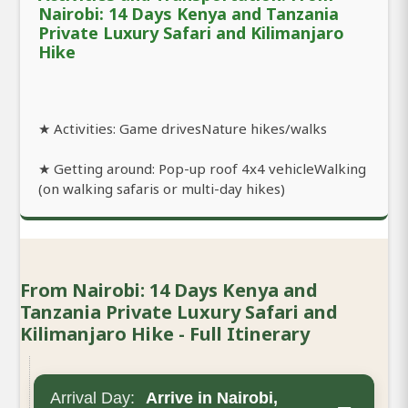
Nairobi: 14 Days Kenya and Tanzania
Private Luxury Safari and Kilimanjaro
Hike
★ Activities: Game drivesNature hikes/walks
★ Getting around: Pop-up roof 4x4 vehicleWalking
(on walking safaris or multi-day hikes)
From Nairobi: 14 Days Kenya and
Tanzania Private Luxury Safari and
Kilimanjaro Hike - Full Itinerary
Arrival Day:
Arrive in Nairobi,