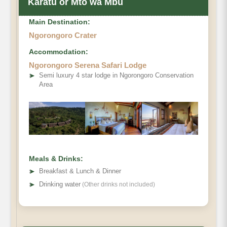
Karatu or Mto wa Mbu
Main Destination:
Ngorongoro Crater
Accommodation:
Ngorongoro Serena Safari Lodge
➤
Semi luxury 4 star lodge in Ngorongoro Conservation
Area
Meals & Drinks:
➤
Breakfast & Lunch & Dinner
➤
Drinking water
(Other drinks not included)