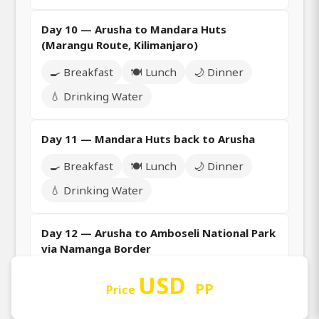
Day 10 — Arusha to Mandara Huts
(Marangu Route, Kilimanjaro)
🍳 Breakfast
🍽️ Lunch
🌙 Dinner
💧 Drinking Water
Day 11 — Mandara Huts back to Arusha
🍳 Breakfast
🍽️ Lunch
🌙 Dinner
💧 Drinking Water
Day 12 — Arusha to Amboseli National Park
via Namanga Border
🍳 Breakfast
🍽️ Lunch
🌙 Dinner
USD
PP
Price
💧 Drinking Water