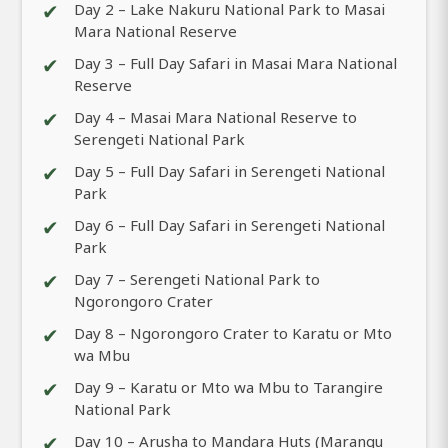
✔
Day 2 – Lake Nakuru National Park to Masai
Mara National Reserve
✔
Day 3 – Full Day Safari in Masai Mara National
Reserve
✔
Day 4 – Masai Mara National Reserve to
Serengeti National Park
✔
Day 5 – Full Day Safari in Serengeti National
Park
✔
Day 6 – Full Day Safari in Serengeti National
Park
✔
Day 7 – Serengeti National Park to
Ngorongoro Crater
✔
Day 8 – Ngorongoro Crater to Karatu or Mto
wa Mbu
✔
Day 9 – Karatu or Mto wa Mbu to Tarangire
National Park
✔
Day 10 – Arusha to Mandara Huts (Marangu