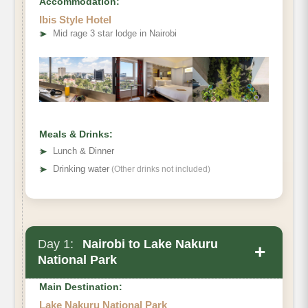
Accommodation:
Ibis Style Hotel
➤
Mid rage 3 star lodge in Nairobi
Meals & Drinks:
➤
Lunch & Dinner
➤
Drinking water
(Other drinks not included)
Day 1:
Nairobi to Lake Nakuru
+
National Park
Main Destination:
Lake Nakuru National Park