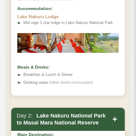
Accommodation:
Lake Nakuru Lodge
➤
Mid rage 3 star lodge in Lake Nakuru National Park
Meals & Drinks:
➤
Breakfast & Lunch & Dinner
➤
Drinking water
(Other drinks not included)
Day 2:
Lake Nakuru National Park
+
to Masai Mara National Reserve
Main Destination: