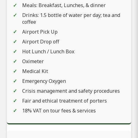
Meals: Breakfast, Lunches, & dinner
Drinks: 1.5 bottle of water per day; tea and
coffee
Airport Pick Up
Airport Drop off
Hot Lunch / Lunch Box
Oximeter
Medical Kit
Emergency Oxygen
Crisis management and safety procedures
Fair and ethical treatment of porters
18% VAT on tour fees & services