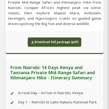
Private Mid-Range Safari and Kilimanjaro Hike from
Nairobi. Conquer Africa’s highest peak via scenic
routes, then explore Maasai Mara, Amboseli,
Serengeti, and Ngorongoro Crater on guided game
drives spotting the Big Five and diverse wildlife.
Download full package (pdf)
From Nairobi: 14 Days Kenya and
Tanzania Private Mid-Range Safari and
Kilimanjaro Hike - Itinerary Summary
✔
Arrival Day – Arrive in Nairobi, Kenya
✔
Day 1 – Nairobi to Lake Nakuru National Park