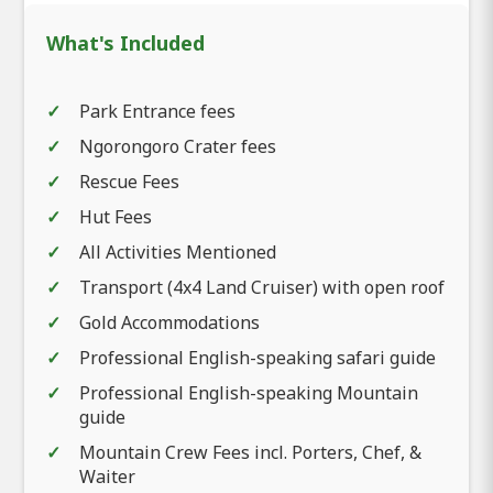
What's Included
Park Entrance fees
Ngorongoro Crater fees
Rescue Fees
Hut Fees
All Activities Mentioned
Transport (4x4 Land Cruiser) with open roof
Gold Accommodations
Professional English-speaking safari guide
Professional English-speaking Mountain
guide
Mountain Crew Fees incl. Porters, Chef, &
Waiter