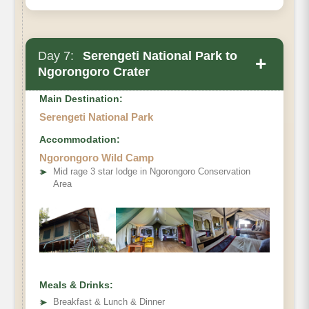
Day 7:
Serengeti National Park to
+
Ngorongoro Crater
Main Destination:
Serengeti National Park
Accommodation:
Ngorongoro Wild Camp
➤
Mid rage 3 star lodge in Ngorongoro Conservation
Area
Meals & Drinks:
➤
Breakfast & Lunch & Dinner