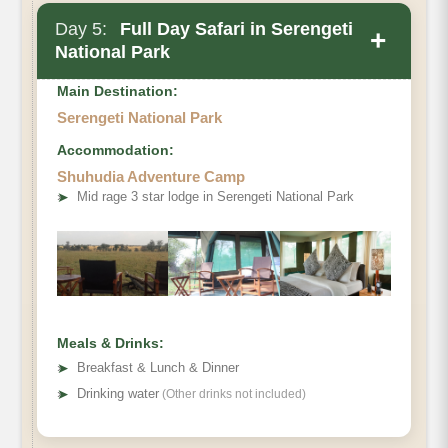
Day 5:
Full Day Safari in Serengeti
+
National Park
Main Destination:
Serengeti National Park
Accommodation:
Shuhudia Adventure Camp
➤
Mid rage 3 star lodge in Serengeti National Park
Meals & Drinks:
➤
Breakfast & Lunch & Dinner
➤
Drinking water
(Other drinks not included)