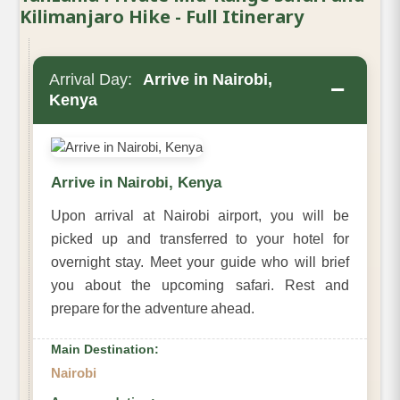
Kilimanjaro Hike - Full Itinerary
Arrival Day:
Arrive in Nairobi,
−
Kenya
Arrive in Nairobi, Kenya
Upon arrival at Nairobi airport, you will be
picked up and transferred to your hotel for
overnight stay. Meet your guide who will brief
you about the upcoming safari. Rest and
prepare for the adventure ahead.
Main Destination:
Nairobi