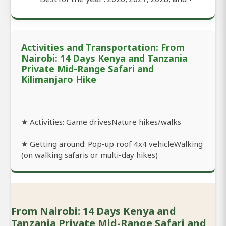
Activities and Transportation: From
Nairobi: 14 Days Kenya and Tanzania
Private Mid-Range Safari and
Kilimanjaro Hike
★ Activities: Game drivesNature hikes/walks
★ Getting around: Pop-up roof 4x4 vehicleWalking
(on walking safaris or multi-day hikes)
From Nairobi: 14 Days Kenya and
Tanzania Private Mid-Range Safari and