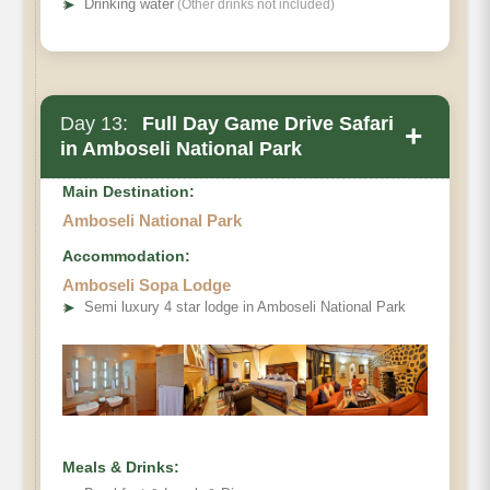
➤
Drinking water
(Other drinks not included)
Day 13:
Full Day Game Drive Safari
+
in Amboseli National Park
Main Destination:
Amboseli National Park
Accommodation:
Amboseli Sopa Lodge
➤
Semi luxury 4 star lodge in Amboseli National Park
Meals & Drinks: