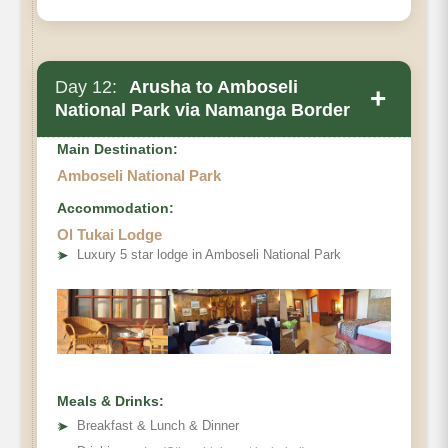
Day 12:
Arusha to Amboseli
+
National Park via Namanga Border
Main Destination:
Amboseli National Park
Accommodation:
Ol Tukai Lodge
➤
Luxury 5 star lodge in Amboseli National Park
Meals & Drinks:
➤
Breakfast & Lunch & Dinner