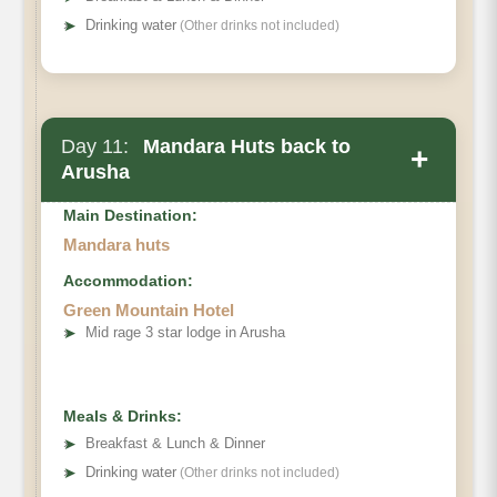
➤
Drinking water
(Other drinks not included)
Day 11:
Mandara Huts back to
+
Arusha
Main Destination:
Mandara huts
Accommodation:
Green Mountain Hotel
➤
Mid rage 3 star lodge in Arusha
Meals & Drinks:
➤
Breakfast & Lunch & Dinner
➤
Drinking water
(Other drinks not included)