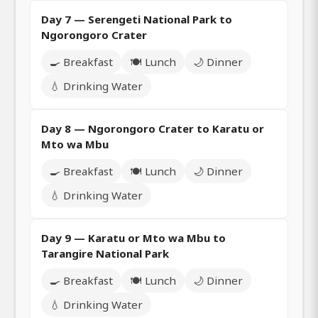
Day 7 — Serengeti National Park to
Ngorongoro Crater
🍳 Breakfast
🍽️ Lunch
🌙 Dinner
💧 Drinking Water
Day 8 — Ngorongoro Crater to Karatu or
Mto wa Mbu
🍳 Breakfast
🍽️ Lunch
🌙 Dinner
💧 Drinking Water
Day 9 — Karatu or Mto wa Mbu to
Tarangire National Park
🍳 Breakfast
🍽️ Lunch
🌙 Dinner
💧 Drinking Water