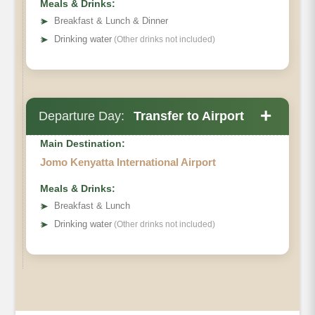
Meals & Drinks:
➤
Breakfast & Lunch & Dinner
➤
Drinking water
(Other drinks not included)
+
Departure Day:
Transfer to Airport
Main Destination:
Jomo Kenyatta International Airport
Meals & Drinks:
➤
Breakfast & Lunch
➤
Drinking water
(Other drinks not included)