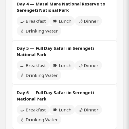
Day 4 — Masai Mara National Reserve to
Serengeti National Park
🍳 Breakfast
🍽️ Lunch
🌙 Dinner
💧 Drinking Water
Day 5 — Full Day Safari in Serengeti
National Park
🍳 Breakfast
🍽️ Lunch
🌙 Dinner
💧 Drinking Water
Day 6 — Full Day Safari in Serengeti
National Park
🍳 Breakfast
🍽️ Lunch
🌙 Dinner
💧 Drinking Water