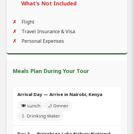
What's Not Included
Flight
Travel Insurance & Visa
Personal Expenses
Meals Plan During Your Tour
Arrival Day — Arrive in Nairobi, Kenya
🍽️ Lunch
🌙 Dinner
💧 Drinking Water
Day 1 — Nairobi to Lake Nakuru National