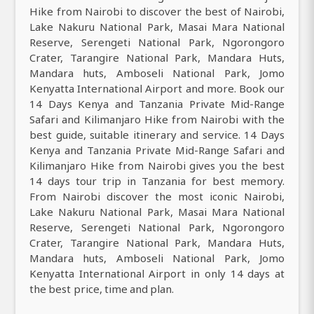
Hike from Nairobi to discover the best of Nairobi,
Lake Nakuru National Park, Masai Mara National
Reserve, Serengeti National Park, Ngorongoro
Crater, Tarangire National Park, Mandara Huts,
Mandara huts, Amboseli National Park, Jomo
Kenyatta International Airport and more. Book our
14 Days Kenya and Tanzania Private Mid-Range
Safari and Kilimanjaro Hike from Nairobi with the
best guide, suitable itinerary and service. 14 Days
Kenya and Tanzania Private Mid-Range Safari and
Kilimanjaro Hike from Nairobi gives you the best
14 days tour trip in Tanzania for best memory.
From Nairobi discover the most iconic Nairobi,
Lake Nakuru National Park, Masai Mara National
Reserve, Serengeti National Park, Ngorongoro
Crater, Tarangire National Park, Mandara Huts,
Mandara huts, Amboseli National Park, Jomo
Kenyatta International Airport in only 14 days at
the best price, time and plan.