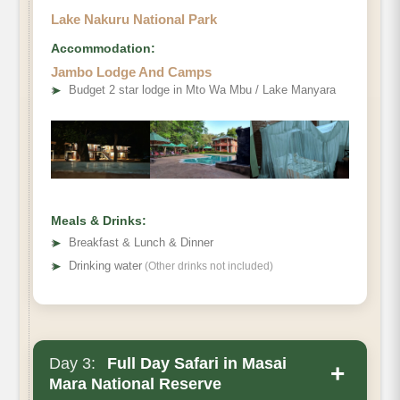
Lake Nakuru National Park
Accommodation:
Jambo Lodge And Camps
➤
Budget 2 star lodge in Mto Wa Mbu / Lake Manyara
Meals & Drinks:
➤
Breakfast & Lunch & Dinner
➤
Drinking water
(Other drinks not included)
Day 3:
Full Day Safari in Masai
+
Mara National Reserve