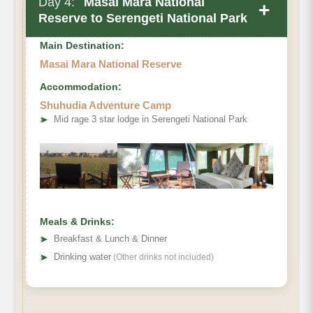
Day 4:
Masai Mara National
+
Reserve to Serengeti National Park
Main Destination:
Masai Mara National Reserve
Accommodation:
Shuhudia Adventure Camp
➤
Mid rage 3 star lodge in Serengeti National Park
Meals & Drinks:
➤
Breakfast & Lunch & Dinner
➤
Drinking water
(Other drinks not included)