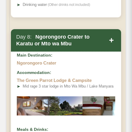
➤
Drinking water
(Other drinks not included)
Day 8:
Ngorongoro Crater to
+
Karatu or Mto wa Mbu
Main Destination:
Ngorongoro Crater
Accommodation:
The Green Parrot Lodge & Campsite
➤
Mid rage 3 star lodge in Mto Wa Mbu / Lake Manyara
Meals & Drinks: