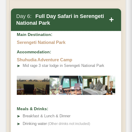
Day 6:
Full Day Safari in Serengeti
+
National Park
Main Destination:
Serengeti National Park
Accommodation:
Shuhudia Adventure Camp
➤
Mid rage 3 star lodge in Serengeti National Park
Meals & Drinks:
➤
Breakfast & Lunch & Dinner
➤
Drinking water
(Other drinks not included)