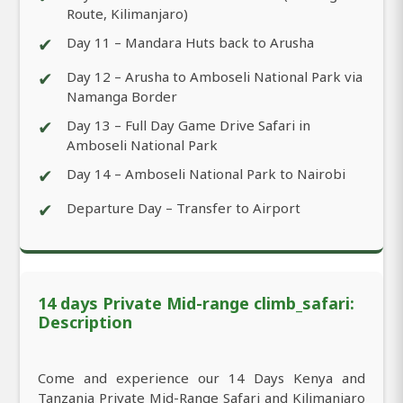
Route, Kilimanjaro)
✔
Day 11 – Mandara Huts back to Arusha
✔
Day 12 – Arusha to Amboseli National Park via
Namanga Border
✔
Day 13 – Full Day Game Drive Safari in
Amboseli National Park
✔
Day 14 – Amboseli National Park to Nairobi
✔
Departure Day – Transfer to Airport
14 days Private Mid-range climb_safari:
Description
Come and experience our 14 Days Kenya and
Tanzania Private Mid-Range Safari and Kilimanjaro