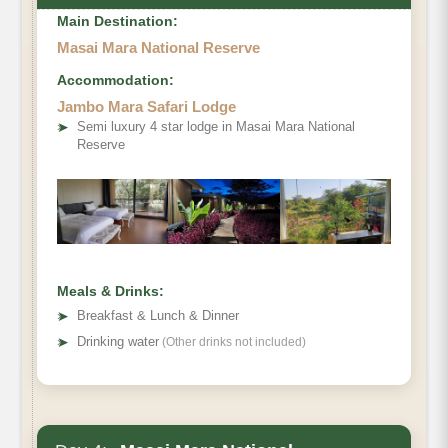
Main Destination:
Masai Mara National Reserve
Accommodation:
Jambo Mara Safari Lodge
➤
Semi luxury 4 star lodge in Masai Mara National
Reserve
Meals & Drinks:
➤
Breakfast & Lunch & Dinner
➤
Drinking water
(Other drinks not included)