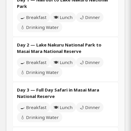
Park
🍳 Breakfast
🍽️ Lunch
🌙 Dinner
💧 Drinking Water
Day 2 — Lake Nakuru National Park to
Masai Mara National Reserve
🍳 Breakfast
🍽️ Lunch
🌙 Dinner
💧 Drinking Water
Day 3 — Full Day Safari in Masai Mara
National Reserve
🍳 Breakfast
🍽️ Lunch
🌙 Dinner
💧 Drinking Water