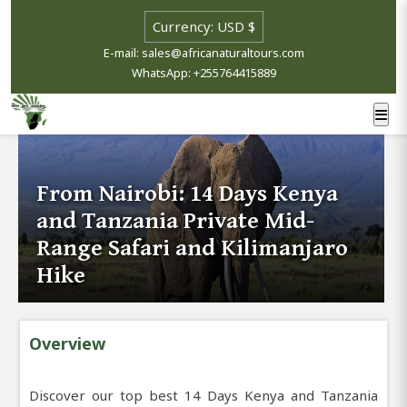
E-mail: sales@africanaturaltours.com
WhatsApp: +255764415889
From Nairobi: 14 Days Kenya
and Tanzania Private Mid-
Range Safari and Kilimanjaro
Hike
Overview
Discover our top best 14 Days Kenya and Tanzania