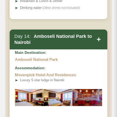
➤
Breakfast & Lunch & Dinner
➤
Drinking water
(Other drinks not included)
Day 14:
Amboseli National Park to
+
Nairobi
Main Destination:
Amboseli National Park
Accommodation:
Movenpick Hotel And Residences
➤
Luxury 5 star lodge in Nairobi