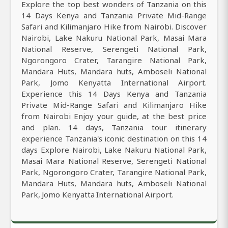
Explore the top best wonders of Tanzania on this
14 Days Kenya and Tanzania Private Mid-Range
Safari and Kilimanjaro Hike from Nairobi. Discover
Nairobi, Lake Nakuru National Park, Masai Mara
National Reserve, Serengeti National Park,
Ngorongoro Crater, Tarangire National Park,
Mandara Huts, Mandara huts, Amboseli National
Park, Jomo Kenyatta International Airport.
Experience this 14 Days Kenya and Tanzania
Private Mid-Range Safari and Kilimanjaro Hike
from Nairobi Enjoy your guide, at the best price
and plan. 14 days, Tanzania tour itinerary
experience Tanzania's iconic destination on this 14
days Explore Nairobi, Lake Nakuru National Park,
Masai Mara National Reserve, Serengeti National
Park, Ngorongoro Crater, Tarangire National Park,
Mandara Huts, Mandara huts, Amboseli National
Park, Jomo Kenyatta International Airport.