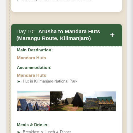
Day 10:
Arusha to Mandara Huts
+
(Marangu Route, Kilimanjaro)
Main Destination:
Mandara Huts
Accommodation:
Mandara Huts
➤
Hut in Kilimanjaro National Park
Meals & Drinks:
➤
Breakfast & Lunch & Dinner