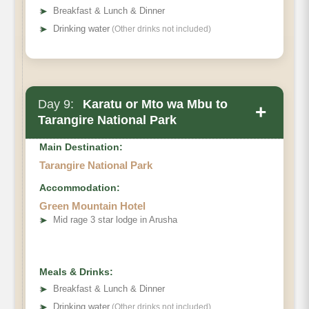
➤
Breakfast & Lunch & Dinner
➤
Drinking water
(Other drinks not included)
Day 9:
Karatu or Mto wa Mbu to
+
Tarangire National Park
Main Destination:
Tarangire National Park
Accommodation:
Green Mountain Hotel
➤
Mid rage 3 star lodge in Arusha
Meals & Drinks:
➤
Breakfast & Lunch & Dinner
➤
Drinking water
(Other drinks not included)