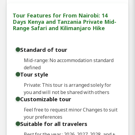
Tour Features for From Nairobi: 14
Days Kenya and Tanzania Private Mid-
Range Safari and Kilimanjaro Hike
Standard of tour
Mid-range: No accommodation standard
defined
Tour style
Private: This tour is arranged solely for
you and will not be shared with others
Customizable tour
Feel free to request minor Changes to suit
your preferences
Suitable for all travelers
Best for the year : 2026, 2027, 2028, and
+