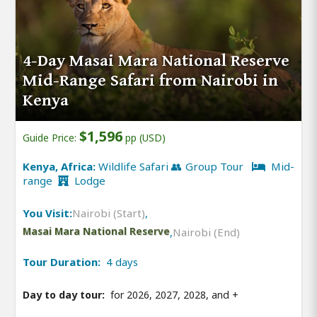
4-Day Masai Mara National Reserve
Mid-Range Safari from Nairobi in
Kenya
$1,596
Guide Price:
pp (USD)
Kenya, Africa:
Wildlife Safari 👥 Group Tour
Mid-
range
Lodge
You Visit:
Nairobi (Start)
,
Masai Mara National Reserve
,
Nairobi (End)
Tour Duration:
4 days
Day to day tour:
for 2026, 2027, 2028, and
+