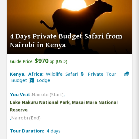
4 Days Private Budget Safari from
Nairobi in Kenya
$970
Guide Price:
pp (USD)
Kenya, Africa:
Wildlife Safari 🔒 Private Tour
Budget
Lodge
You Visit:
Nairobi (Start)
,
Lake Nakuru National Park, Masai Mara National
Reserve
,
Nairobi (End)
Tour Duration:
4 days