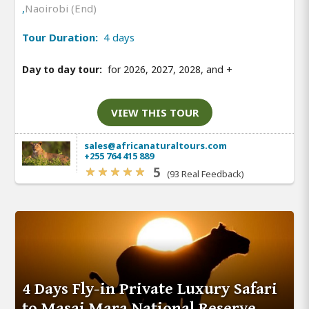
,
Naoirobi (End)
Tour Duration:
4 days
Day to day tour:
for 2026, 2027, 2028, and
+
VIEW THIS TOUR
sales@africanaturaltours.com
+255 764 415 889
5
(93 Real Feedback)
4 Days Fly-in Private Luxury Safari
to Masai Mara National Reserve