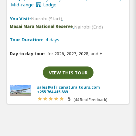
Mid-range
Lodge
You Visit:
Nairobi (Start)
,
Masai Mara National Reserve
,
Nairobi (End)
Tour Duration:
4 days
Day to day tour:
for 2026, 2027, 2028, and
+
VIEW THIS TOUR
sales@africanaturaltours.com
+255 764 415 889
5
(44 Real Feedback)