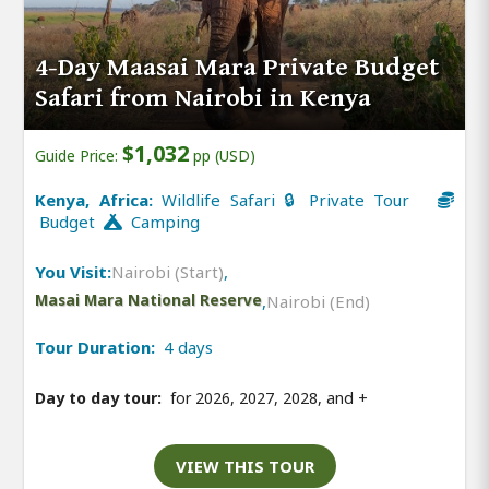
4-Day Maasai Mara Private Budget
Safari from Nairobi in Kenya
$1,032
Guide Price:
pp (USD)
Kenya, Africa:
Wildlife Safari 🔒 Private Tour
Budget
Camping
You Visit:
Nairobi (Start)
,
Masai Mara National Reserve
,
Nairobi (End)
Tour Duration:
4 days
Day to day tour:
for 2026, 2027, 2028, and
+
VIEW THIS TOUR