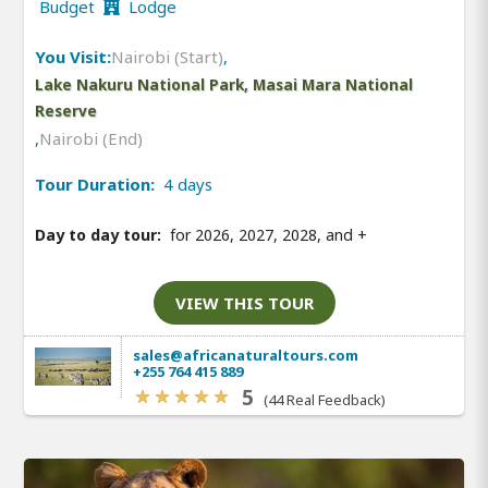
Budget
Lodge
You Visit:
Nairobi (Start)
,
Lake Nakuru National Park, Masai Mara National
Reserve
,
Nairobi (End)
Tour Duration:
4 days
Day to day tour:
for 2026, 2027, 2028, and
+
VIEW THIS TOUR
sales@africanaturaltours.com
+255 764 415 889
5
(44 Real Feedback)