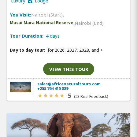
Luxury
Lodge
You Visit:
Nairobi (Start)
,
Masai Mara National Reserve
,
Nairobi (End)
Tour Duration:
4 days
Day to day tour:
for 2026, 2027, 2028, and
+
VIEW THIS TOUR
sales@africanaturaltours.com
+255 764 415 889
5
(23 Real Feedback)