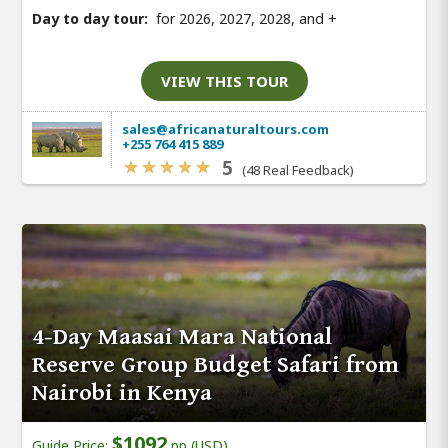
Day to day tour:
for 2026, 2027, 2028, and
+
VIEW THIS TOUR
sales@africanaturaltours.com
+255 764 415 889
5
(48 Real Feedback)
4-Day Maasai Mara National
Reserve Group Budget Safari from
Nairobi in Kenya
$1092
Guide Price:
pp (USD)