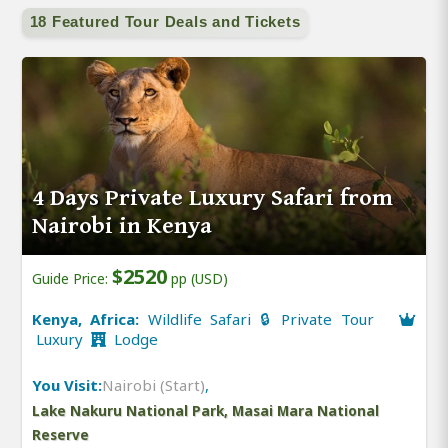
18 Featured Tour Deals and Tickets
4 Days Private Luxury Safari from
Nairobi in Kenya
$2520
Guide Price:
pp (USD)
Kenya, Africa:
Wildlife Safari 🔒 Private Tour
Luxury
Lodge
You Visit:
Nairobi (Start)
,
Lake Nakuru National Park, Masai Mara National
Reserve