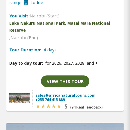
range
Lodge
You Visit:
Nairobi (Start)
,
Lake Nakuru National Park, Masai Mara National
Reserve
,
Nairobi (End)
Tour Duration:
4 days
Day to day tour:
for 2026, 2027, 2028, and
+
VIEW THIS TOUR
sales@africanaturaltours.com
+255 764 415 889
5
(94 Real Feedback)