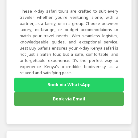
These 4
-
day
safari
tours are crafted to suit every
traveler whether you're venturing alone, with a
partner, as a family, or in a group. Choose between
luxury
,
mid
-
range
,
or
budget
accommodations to
match your travel needs. With seamless logistics,
knowledgeable guides, and exceptional service,
Best
Buy
Safaris ensures your 4-day Kenya safari is
not just a Safari tour, but a safe, comfortable, and
unforgettable experience. It’s the perfect way to
experience Kenya’s incredible biodiversity at a
relaxed and satisfying pace.
Book via WhatsApp
Book via Email