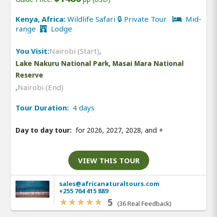
Kenya, Africa:
Wildlife Safari 🔒 Private Tour
Mid-
range
Lodge
You Visit:
Nairobi (Start)
,
Lake Nakuru National Park, Masai Mara National
Reserve
,
Nairobi (End)
Tour Duration:
4 days
Day to day tour:
for 2026, 2027, 2028, and
+
VIEW THIS TOUR
sales@africanaturaltours.com
+255 764 415 889
5
(36 Real Feedback)