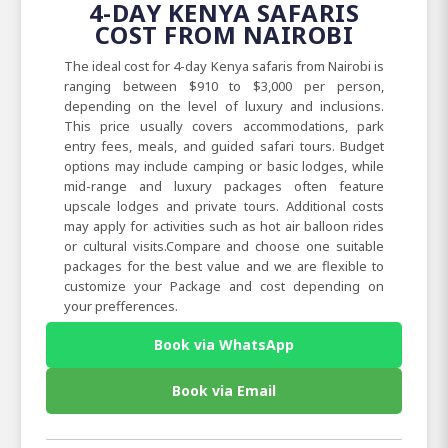
4-DAY KENYA SAFARIS
COST FROM NAIROBI
The ideal cost for 4-day Kenya safaris from Nairobi is
ranging between $910 to $3,000 per person,
depending on the level of luxury and inclusions.
This price usually covers accommodations, park
entry fees, meals, and guided safari tours. Budget
options may include camping or basic lodges, while
mid-range and luxury packages often feature
upscale lodges and private tours. Additional costs
may apply for activities such as hot air balloon rides
or cultural visits.Compare and choose one suitable
packages for the best value and we are flexible to
customize your Package and cost depending on
your prefferences.
Book via WhatsApp
Book via Email