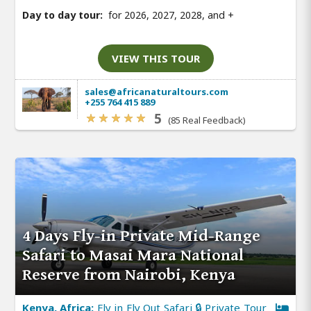
Day to day tour:
for 2026, 2027, 2028, and
+
VIEW THIS TOUR
sales@africanaturaltours.com
+255 764 415 889
5
(85 Real Feedback)
4 Days Fly-in Private Mid-Range
Safari to Masai Mara National
Reserve from Nairobi, Kenya
Kenya, Africa:
Fly in Fly Out Safari 🔒 Private Tour