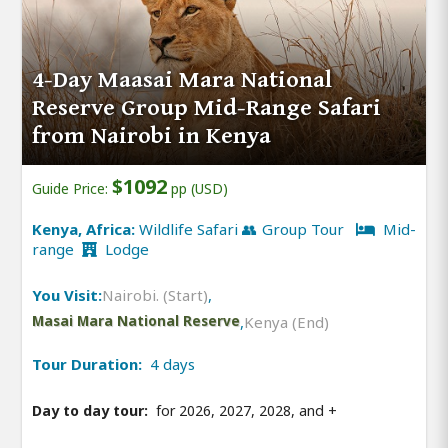
4-Day Maasai Mara National
Reserve Group Mid-Range Safari
from Nairobi in Kenya
$1092
Guide Price:
pp (USD)
Kenya, Africa:
Wildlife Safari 👥 Group Tour
Mid-
range
Lodge
You Visit:
Nairobi. (Start)
,
Masai Mara National Reserve
,
Kenya (End)
Tour Duration:
4 days
Day to day tour:
for 2026, 2027, 2028, and
+