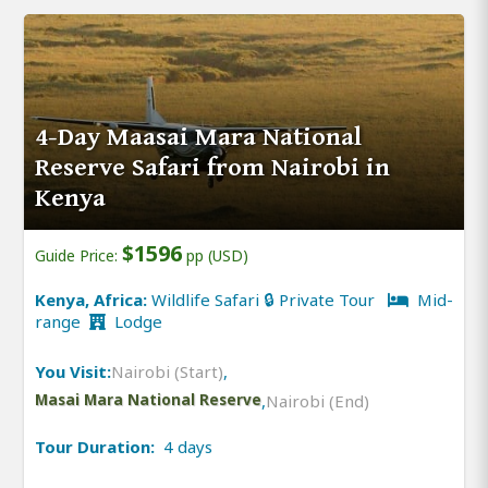
4-Day Maasai Mara National
Reserve Safari from Nairobi in
Kenya
$1596
Guide Price:
pp (USD)
Kenya, Africa:
Wildlife Safari 🔒 Private Tour
Mid-
range
Lodge
You Visit:
Nairobi (Start)
,
Masai Mara National Reserve
,
Nairobi (End)
Tour Duration:
4 days