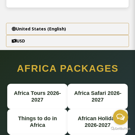
United States (English)
USD
AFRICA PACKAGES
Africa Tours 2026-
Africa Safari 2026-
2027
2027
Things to do in
African Holiday
Africa
2026-2027