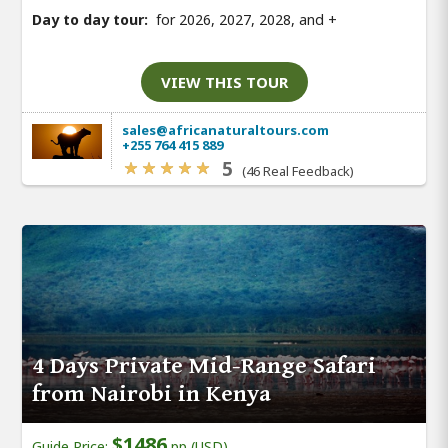
Day to day tour:
for 2026, 2027, 2028, and
+
VIEW THIS TOUR
sales@africanaturaltours.com
+255 764 415 889
5
(46 Real Feedback)
4 Days Private Mid-Range Safari
from Nairobi in Kenya
$1486
Guide Price:
pp (USD)