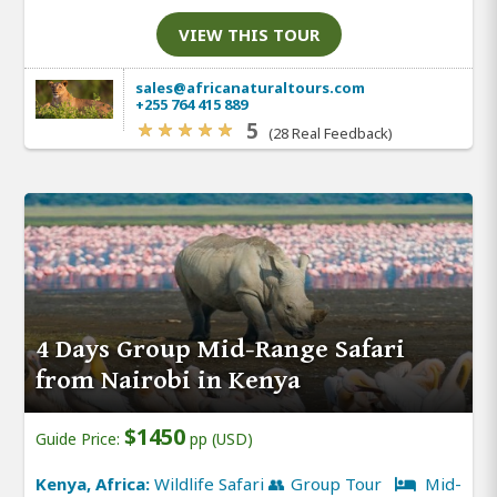
VIEW THIS TOUR
sales@africanaturaltours.com
+255 764 415 889
5
(28 Real Feedback)
4 Days Group Mid-Range Safari
from Nairobi in Kenya
$1450
Guide Price:
pp (USD)
Kenya, Africa:
Wildlife Safari 👥 Group Tour
Mid-