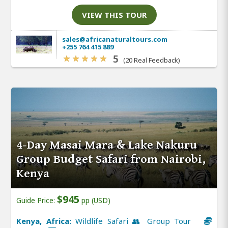
VIEW THIS TOUR
sales@africanaturaltours.com
+255 764 415 889
5
(20 Real Feedback)
4-Day Masai Mara & Lake Nakuru
Group Budget Safari from Nairobi,
Kenya
$945
Guide Price:
pp (USD)
Kenya, Africa:
Wildlife Safari 👥 Group Tour