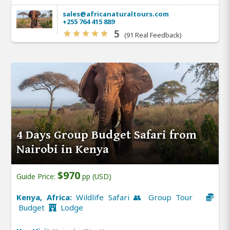
sales@africanaturaltours.com
+255 764 415 889
5
(91 Real Feedback)
4 Days Group Budget Safari from
Nairobi in Kenya
$970
Guide Price:
pp (USD)
Kenya, Africa:
Wildlife Safari 👥 Group Tour
Budget
Lodge