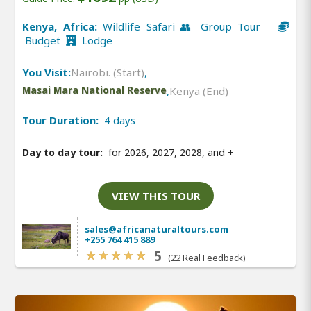
Kenya, Africa:
Wildlife Safari 👥 Group Tour
Budget
Lodge
You Visit:
Nairobi. (Start)
,
Masai Mara National Reserve
,
Kenya (End)
Tour Duration:
4 days
Day to day tour:
for 2026, 2027, 2028, and
+
VIEW THIS TOUR
sales@africanaturaltours.com
+255 764 415 889
5
(22 Real Feedback)