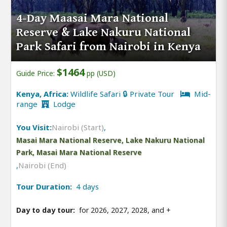
4-Day Maasai Mara National
Reserve & Lake Nakuru National
Park Safari from Nairobi in Kenya
$1464
Guide Price:
pp (USD)
Kenya, Africa:
Wildlife Safari 🔒 Private Tour
Mid-
range
Lodge
You Visit:
Nairobi (Start)
,
Masai Mara National Reserve, Lake Nakuru National
Park, Masai Mara National Reserve
,
Nairobi (End)
Tour Duration:
4 days
Day to day tour:
for 2026, 2027, 2028, and
+