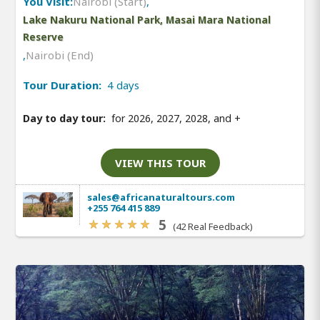
You Visit:
Nairobi (Start)
,
Lake Nakuru National Park, Masai Mara National
Reserve
,
Nairobi (End)
Tour Duration:
4 days
Day to day tour:
for 2026, 2027, 2028, and
+
VIEW THIS TOUR
sales@africanaturaltours.com
+255 764 415 889
5
(42 Real Feedback)