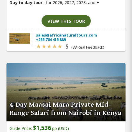
Day to day tour:
for 2026, 2027, 2028, and
+
VIEW THIS TOUR
sales@africanaturaltours.com
+255 764 415 889
5
(88 Real Feedback)
4-Day Maasai Mara Private Mid-
Range Safari from Nairobi in Kenya
$1,536
Guide Price:
pp (USD)