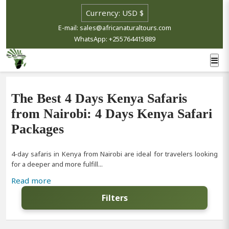
E-mail: sales@africanaturaltours.com
WhatsApp: +255764415889
The Best 4 Days Kenya Safaris
from Nairobi: 4 Days Kenya Safari
Packages
4-day safaris in Kenya from Nairobi are ideal for travelers looking
for a deeper and more fulfill...
Read more
Filters