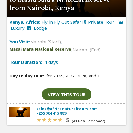
from Nairobi, Kenya
Kenya, Africa:
Fly in Fly Out Safari 🔒 Private Tour
Luxury
Lodge
You Visit:
Nairobi (Start)
,
Masai Mara National Reserve
,
Nairobi (End)
Tour Duration:
4 days
Day to day tour:
for 2026, 2027, 2028, and
+
VIEW THIS TOUR
sales@africanaturaltours.com
+255 764 415 889
5
(41 Real Feedback)