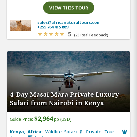
VIEW THIS TOUR
sales@africanaturaltours.com
+255 764 415 889
5
(23 Real Feedback)
4-Day Masai Mara Private Luxury
Safari from Nairobi in Kenya
$2,964
Guide Price:
pp (USD)
Kenya, Africa:
Wildlife Safari 🔒 Private Tour