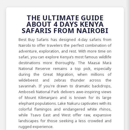
THE ULTIMATE GUIDE
ABOUT 4 DAYS KENYA
SAFARIS FROM NAIROBI
Best
Buy Safaris has designed 4-day safaris from
Nairobi to offer travelers the perfect combination of
adventure, exploration, and rest. With more time on
safari, you can explore Kenya’s most famous wildlife
destinations more thoroughly. The Maasai
Mara
National
Reserve remains a top pick, especially
during the Great
Migration, when millions of
wildebeest and zebras thunder across the
savannah. If you're drawn to dramatic backdrops,
Amboseli
National Park delivers awe-inspiring views
of Mount
Kilimanjaro and is known for its large
elephant populations. Lake
Nakuru captivates with its
colorful flamingos and endangered white rhinos,
while Tsavo
East
and
West offer raw, expansive
landscapes for those seeking a less crowded and
rugged experience.