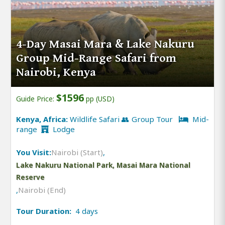
4-Day Masai Mara & Lake Nakuru
Group Mid-Range Safari from
Nairobi, Kenya
$1596
Guide Price:
pp (USD)
Kenya, Africa:
Wildlife Safari 👥 Group Tour
Mid-
range
Lodge
You Visit:
Nairobi (Start)
,
Lake Nakuru National Park, Masai Mara National
Reserve
,
Nairobi (End)
Tour Duration:
4 days