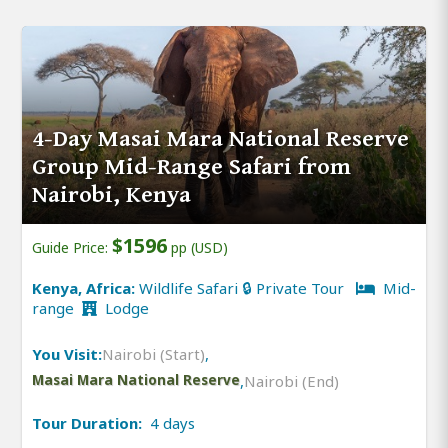
4-Day Masai Mara National Reserve
Group Mid-Range Safari from
Nairobi, Kenya
$1596
Guide Price:
pp (USD)
Kenya, Africa:
Wildlife Safari 🔒 Private Tour
Mid-
range
Lodge
You Visit:
Nairobi (Start)
,
Masai Mara National Reserve
,
Nairobi (End)
Tour Duration:
4 days