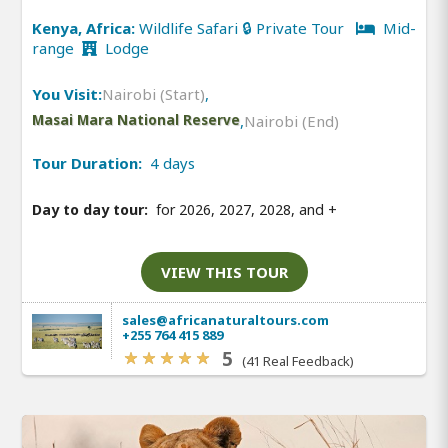
Kenya, Africa:
Wildlife Safari 🔒 Private Tour
Mid-
range
Lodge
You Visit:
Nairobi (Start)
,
Masai Mara National Reserve
,
Nairobi (End)
Tour Duration:
4 days
Day to day tour:
for 2026, 2027, 2028, and
+
VIEW THIS TOUR
sales@africanaturaltours.com
+255 764 415 889
5
(41 Real Feedback)