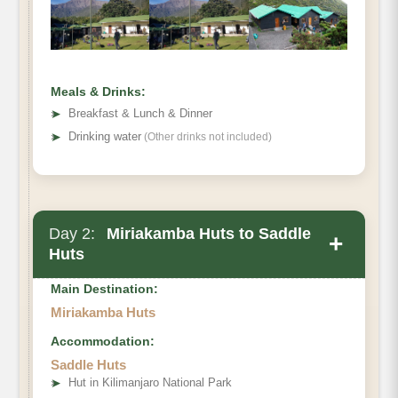
Meals & Drinks:
➤
Breakfast & Lunch & Dinner
➤
Drinking water
(Other drinks not included)
Day 2:
Miriakamba Huts to Saddle
+
Huts
Main Destination:
Miriakamba Huts
Accommodation:
Saddle Huts
➤
Hut in Kilimanjaro National Park