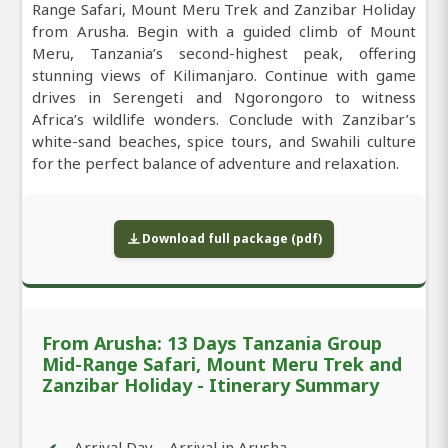
Range Safari, Mount Meru Trek and Zanzibar Holiday
from Arusha. Begin with a guided climb of Mount
Meru, Tanzania’s second-highest peak, offering
stunning views of Kilimanjaro. Continue with game
drives in Serengeti and Ngorongoro to witness
Africa’s wildlife wonders. Conclude with Zanzibar’s
white-sand beaches, spice tours, and Swahili culture
for the perfect balance of adventure and relaxation.
Download full package (pdf)
From Arusha: 13 Days Tanzania Group
Mid-Range Safari, Mount Meru Trek and
Zanzibar Holiday - Itinerary Summary
Arrival Day – Arrival in Arusha