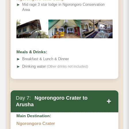
➤
Mid rage 3 star lodge in Ngorongoro Conservation
Area
Meals & Drinks:
➤
Breakfast & Lunch & Dinner
➤
Drinking water
(Other drinks not included)
Day 7:
Ngorongoro Crater to
+
Arusha
Main Destination:
Ngorongoro Crater