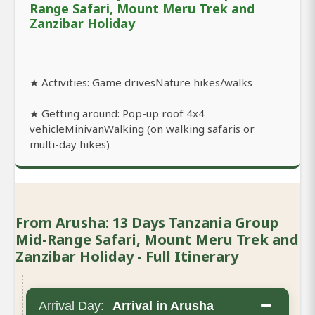
Range Safari, Mount Meru Trek and
Zanzibar Holiday
★ Activities: Game drivesNature hikes/walks
★ Getting around: Pop-up roof 4x4
vehicleMinivanWalking (on walking safaris or
multi-day hikes)
From Arusha: 13 Days Tanzania Group
Mid-Range Safari, Mount Meru Trek and
Zanzibar Holiday - Full Itinerary
−
Arrival Day:
Arrival in Arusha