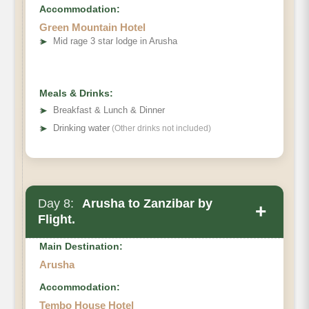
Accommodation:
Green Mountain Hotel
➤
Mid rage 3 star lodge in Arusha
Meals & Drinks:
➤
Breakfast & Lunch & Dinner
➤
Drinking water
(Other drinks not included)
Day 8:
Arusha to Zanzibar by
+
Flight.
Main Destination:
Arusha
Accommodation:
Tembo House Hotel