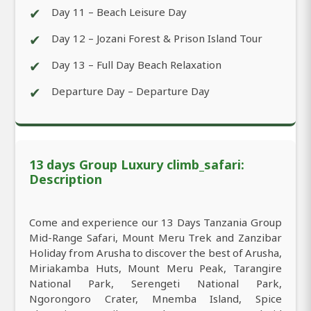
✔
Day 11 – Beach Leisure Day
✔
Day 12 – Jozani Forest & Prison Island Tour
✔
Day 13 – Full Day Beach Relaxation
✔
Departure Day – Departure Day
13 days Group Luxury climb_safari:
Description
Come and experience our 13 Days Tanzania Group
Mid-Range Safari, Mount Meru Trek and Zanzibar
Holiday from Arusha to discover the best of Arusha,
Miriakamba Huts, Mount Meru Peak, Tarangire
National Park, Serengeti National Park,
Ngorongoro Crater, Mnemba Island, Spice