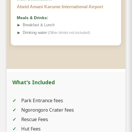
Abeid Amani Karume International Airport
Meals & Drinks:
➤
Breakfast & Lunch
➤
Drinking water
(Other drinks not included)
What's Included
Park Entrance fees
Ngorongoro Crater fees
Rescue Fees
Hut Fees