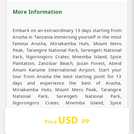
More Information
Embark on an extraordinary 13 days starting from
Arusha in Tanzania immersing yourself in the most
famous Arusha, Miriakamba Huts, Mount Meru
Peak, Tarangire National Park, Serengeti National
Park, Ngorongoro Crater, Mnemba Island, Spice
Plantation, Zanzibar Beach, Jozan Forest, Abeid
Amani Karume International Airport. Start your
tour from Arusha the best starting point for 13
days and experience the best of Arusha,
Miriakamba Huts, Mount Meru Peak, Tarangire
National Park, Serengeti National Park,
Ngorongoro Crater, Mnemba Island, Spice
Plantation, Zanzibar Beach, Jozan Forest, Abeid
Amani Karume International Airport. Embark on a
USD
PP
Price
13 days tour from Arusha to Arusha, Miriakamba
Huts, Mount Meru Peak, Tarangire National Park,