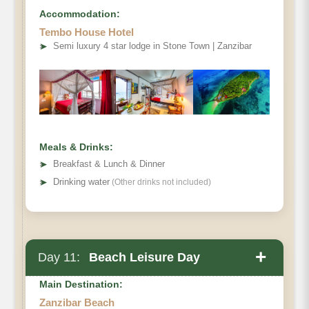
Accommodation:
Tembo House Hotel
➤
Semi luxury 4 star lodge in Stone Town | Zanzibar
Meals & Drinks:
➤
Breakfast & Lunch & Dinner
➤
Drinking water
(Other drinks not included)
+
Day 11:
Beach Leisure Day
Main Destination:
Zanzibar Beach