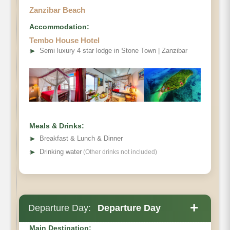
Zanzibar Beach
Accommodation:
Tembo House Hotel
➤
Semi luxury 4 star lodge in Stone Town | Zanzibar
Meals & Drinks:
➤
Breakfast & Lunch & Dinner
➤
Drinking water
(Other drinks not included)
+
Departure Day:
Departure Day
Main Destination: