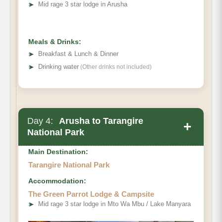
➤
Mid rage 3 star lodge in Arusha
Meals & Drinks:
➤
Breakfast & Lunch & Dinner
➤
Drinking water
(Other drinks not included)
Day 4:
Arusha to Tarangire
+
National Park
Main Destination:
Tarangire National Park
Accommodation:
The Green Parrot Lodge & Campsite
➤
Mid rage 3 star lodge in Mto Wa Mbu / Lake Manyara