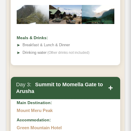
Meals & Drinks:
➤
Breakfast & Lunch & Dinner
➤
Drinking water
(Other drinks not included)
Day 3:
Summit to Momella Gate to
+
Arusha
Main Destination:
Mount Meru Peak
Accommodation:
Green Mountain Hotel