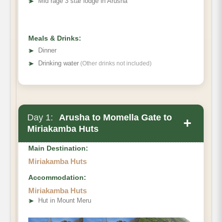
➤
Mid rage 3 star lodge in Arusha
Meals & Drinks:
➤
Dinner
➤
Drinking water
(Other drinks not included)
Day 1:
Arusha to Momella Gate to
+
Miriakamba Huts
Main Destination:
Miriakamba Huts
Accommodation:
Miriakamba Huts
➤
Hut in Mount Meru