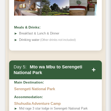
Meals & Drinks:
➤
Breakfast & Lunch & Dinner
➤
Drinking water
(Other drinks not included)
Day 5:
Mto wa Mbu to Serengeti
+
National Park
Main Destination:
Serengeti National Park
Accommodation:
Shuhudia Adventure Camp
➤
Mid rage 3 star lodge in Serengeti National Park