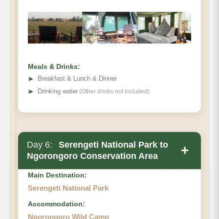
Meals & Drinks:
➤
Breakfast & Lunch & Dinner
➤
Drinking water
(Other drinks not included)
Day 6:
Serengeti National Park to
+
Ngorongoro Conservation Area
Main Destination:
Serengeti National Park
Accommodation:
Ngorongoro Wild Camp