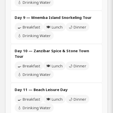
💧 Drinking Water
Day 9 — Mnemba Island Snorkeling Tour
🍳 Breakfast
🍽️ Lunch
🌙 Dinner
💧 Drinking Water
Day 10 — Zanzibar Spice & Stone Town
Tour
🍳 Breakfast
🍽️ Lunch
🌙 Dinner
💧 Drinking Water
Day 11 — Beach Leisure Day
🍳 Breakfast
🍽️ Lunch
🌙 Dinner
💧 Drinking Water