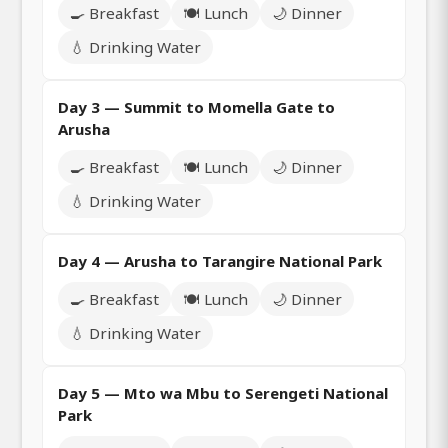
🍳 Breakfast
🍽️ Lunch
🌙 Dinner
💧 Drinking Water
Day 3 — Summit to Momella Gate to
Arusha
🍳 Breakfast
🍽️ Lunch
🌙 Dinner
💧 Drinking Water
Day 4 — Arusha to Tarangire National Park
🍳 Breakfast
🍽️ Lunch
🌙 Dinner
💧 Drinking Water
Day 5 — Mto wa Mbu to Serengeti National
Park