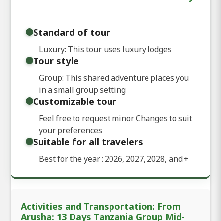
Standard of tour
Luxury: This tour uses luxury lodges
Tour style
Group: This shared adventure places you
in a small group setting
Customizable tour
Feel free to request minor Changes to suit
your preferences
Suitable for all travelers
Best for the year : 2026, 2027, 2028, and
+
Activities and Transportation: From
Arusha: 13 Days Tanzania Group Mid-