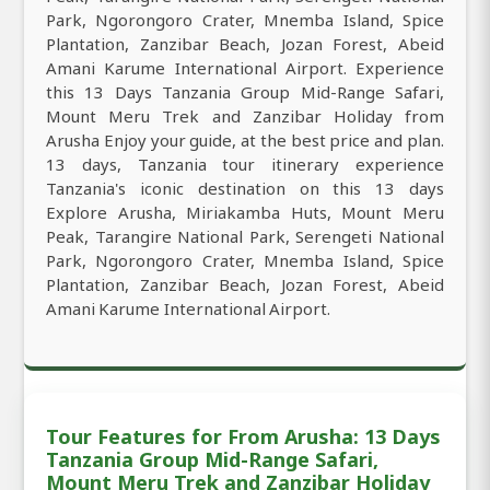
Park, Ngorongoro Crater, Mnemba Island, Spice
Plantation, Zanzibar Beach, Jozan Forest, Abeid
Amani Karume International Airport. Experience
this 13 Days Tanzania Group Mid-Range Safari,
Mount Meru Trek and Zanzibar Holiday from
Arusha Enjoy your guide, at the best price and plan.
13 days, Tanzania tour itinerary experience
Tanzania's iconic destination on this 13 days
Explore Arusha, Miriakamba Huts, Mount Meru
Peak, Tarangire National Park, Serengeti National
Park, Ngorongoro Crater, Mnemba Island, Spice
Plantation, Zanzibar Beach, Jozan Forest, Abeid
Amani Karume International Airport.
Tour Features for From Arusha: 13 Days
Tanzania Group Mid-Range Safari,
Mount Meru Trek and Zanzibar Holiday