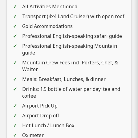
All Activities Mentioned
Transport (4x4 Land Cruiser) with open roof
Gold Accommodations
Professional English-speaking safari guide
Professional English-speaking Mountain
guide
Mountain Crew Fees incl. Porters, Chef, &
Waiter
Meals: Breakfast, Lunches, & dinner
Drinks: 1.5 bottle of water per day; tea and
coffee
Airport Pick Up
Airport Drop off
Hot Lunch / Lunch Box
Oximeter