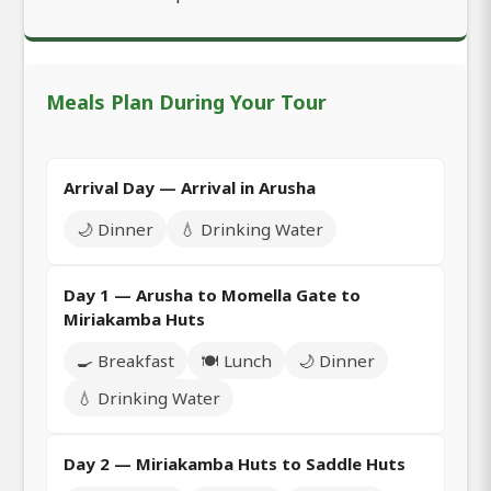
Meals Plan During Your Tour
Arrival Day — Arrival in Arusha
🌙 Dinner
💧 Drinking Water
Day 1 — Arusha to Momella Gate to
Miriakamba Huts
🍳 Breakfast
🍽️ Lunch
🌙 Dinner
💧 Drinking Water
Day 2 — Miriakamba Huts to Saddle Huts