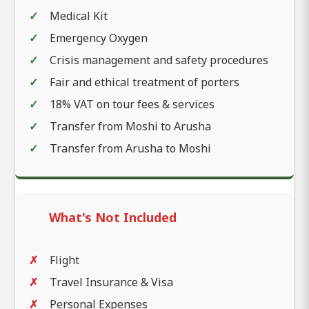
Medical Kit
Emergency Oxygen
Crisis management and safety procedures
Fair and ethical treatment of porters
18% VAT on tour fees & services
Transfer from Moshi to Arusha
Transfer from Arusha to Moshi
What's Not Included
Flight
Travel Insurance & Visa
Personal Expenses