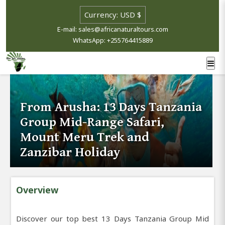
E-mail: sales@africanaturaltours.com
WhatsApp: +255764415889
From Arusha: 13 Days Tanzania
Group Mid-Range Safari,
Mount Meru Trek and
Zanzibar Holiday
Overview
Discover our top best 13 Days Tanzania Group Mid