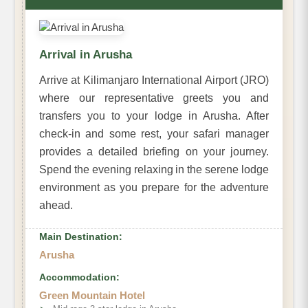
Arrival in Arusha
Arrive at Kilimanjaro International Airport (JRO)
where our representative greets you and
transfers you to your lodge in Arusha. After
check-in and some rest, your safari manager
provides a detailed briefing on your journey.
Spend the evening relaxing in the serene lodge
environment as you prepare for the adventure
ahead.
Main Destination:
Arusha
Accommodation:
Green Mountain Hotel