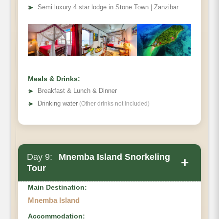
➤
Semi luxury 4 star lodge in Stone Town | Zanzibar
Meals & Drinks:
➤
Breakfast & Lunch & Dinner
➤
Drinking water
(Other drinks not included)
Day 9:
Mnemba Island Snorkeling
+
Tour
Main Destination:
Mnemba Island
Accommodation: