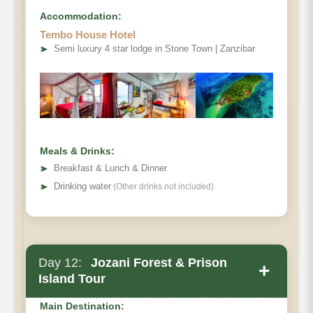
Accommodation:
Tembo House Hotel
➤
Semi luxury 4 star lodge in Stone Town | Zanzibar
Meals & Drinks:
➤
Breakfast & Lunch & Dinner
➤
Drinking water
(Other drinks not included)
Day 12:
Jozani Forest & Prison
+
Island Tour
Main Destination: