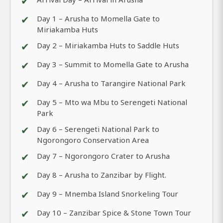
✔
✔
Day 1 – Arusha to Momella Gate to
Miriakamba Huts
✔
Day 2 – Miriakamba Huts to Saddle Huts
✔
Day 3 – Summit to Momella Gate to Arusha
✔
Day 4 – Arusha to Tarangire National Park
✔
Day 5 – Mto wa Mbu to Serengeti National
Park
✔
Day 6 – Serengeti National Park to
Ngorongoro Conservation Area
✔
Day 7 – Ngorongoro Crater to Arusha
✔
Day 8 – Arusha to Zanzibar by Flight.
✔
Day 9 – Mnemba Island Snorkeling Tour
✔
Day 10 – Zanzibar Spice & Stone Town Tour