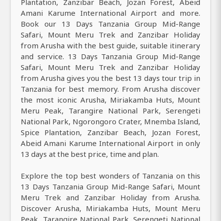
Plantation, Zanzibar Beach, Jozan Forest, Abeid
Amani Karume International Airport and more.
Book our 13 Days Tanzania Group Mid-Range
Safari, Mount Meru Trek and Zanzibar Holiday
from Arusha with the best guide, suitable itinerary
and service. 13 Days Tanzania Group Mid-Range
Safari, Mount Meru Trek and Zanzibar Holiday
from Arusha gives you the best 13 days tour trip in
Tanzania for best memory. From Arusha discover
the most iconic Arusha, Miriakamba Huts, Mount
Meru Peak, Tarangire National Park, Serengeti
National Park, Ngorongoro Crater, Mnemba Island,
Spice Plantation, Zanzibar Beach, Jozan Forest,
Abeid Amani Karume International Airport in only
13 days at the best price, time and plan.
Explore the top best wonders of Tanzania on this
13 Days Tanzania Group Mid-Range Safari, Mount
Meru Trek and Zanzibar Holiday from Arusha.
Discover Arusha, Miriakamba Huts, Mount Meru
Peak, Tarangire National Park, Serengeti National