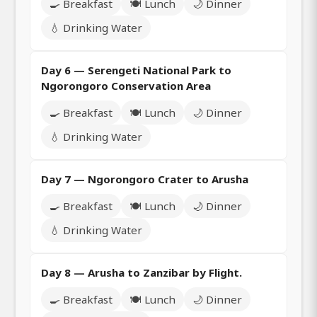
🍳 Breakfast
🍽️ Lunch
🌙 Dinner
💧 Drinking Water
Day 6 — Serengeti National Park to
Ngorongoro Conservation Area
🍳 Breakfast
🍽️ Lunch
🌙 Dinner
💧 Drinking Water
Day 7 — Ngorongoro Crater to Arusha
🍳 Breakfast
🍽️ Lunch
🌙 Dinner
💧 Drinking Water
Day 8 — Arusha to Zanzibar by Flight.
🍳 Breakfast
🍽️ Lunch
🌙 Dinner