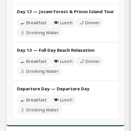
Day 12 — Jozani Forest & Prison Island Tour
🍳 Breakfast
🍽️ Lunch
🌙 Dinner
💧 Drinking Water
Day 13 — Full Day Beach Relaxation
🍳 Breakfast
🍽️ Lunch
🌙 Dinner
💧 Drinking Water
Departure Day — Departure Day
🍳 Breakfast
🍽️ Lunch
💧 Drinking Water