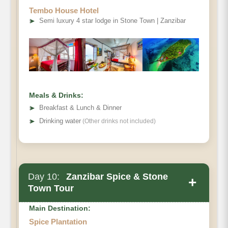
Tembo House Hotel
➤
Semi luxury 4 star lodge in Stone Town | Zanzibar
Meals & Drinks:
➤
Breakfast & Lunch & Dinner
➤
Drinking water
(Other drinks not included)
Day 10:
Zanzibar Spice & Stone
+
Town Tour
Main Destination:
Spice Plantation