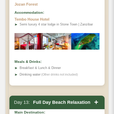
Jozan Forest
Accommodation:
Tembo House Hotel
➤
Semi luxury 4 star lodge in Stone Town | Zanzibar
Meals & Drinks:
➤
Breakfast & Lunch & Dinner
➤
Drinking water
(Other drinks not included)
+
Day 13:
Full Day Beach Relaxation
Main Destination: