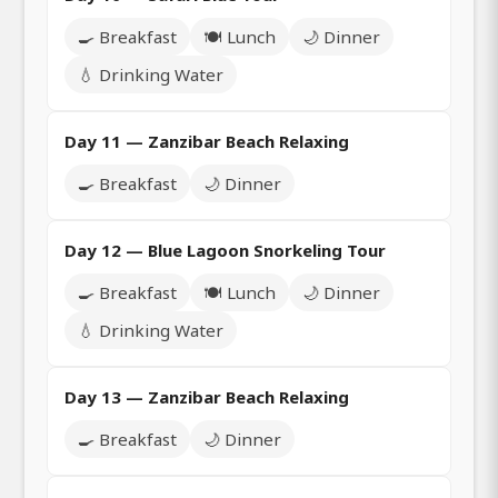
🍳 Breakfast
🍽️ Lunch
🌙 Dinner
💧 Drinking Water
Day 11 — Zanzibar Beach Relaxing
🍳 Breakfast
🌙 Dinner
Day 12 — Blue Lagoon Snorkeling Tour
🍳 Breakfast
🍽️ Lunch
🌙 Dinner
💧 Drinking Water
Day 13 — Zanzibar Beach Relaxing
🍳 Breakfast
🌙 Dinner