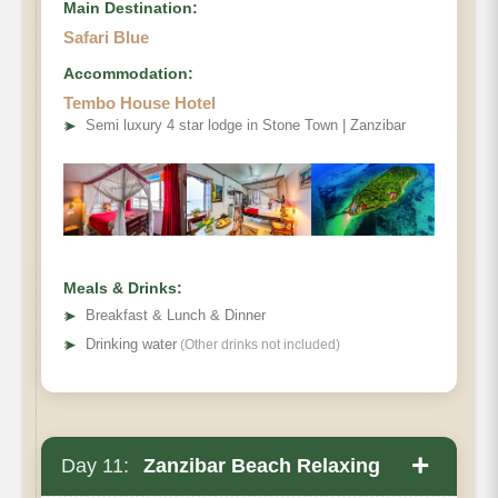
Main Destination:
Safari Blue
Accommodation:
Tembo House Hotel
➤
Semi luxury 4 star lodge in Stone Town | Zanzibar
Meals & Drinks:
➤
Breakfast & Lunch & Dinner
➤
Drinking water
(Other drinks not included)
+
Day 11:
Zanzibar Beach Relaxing