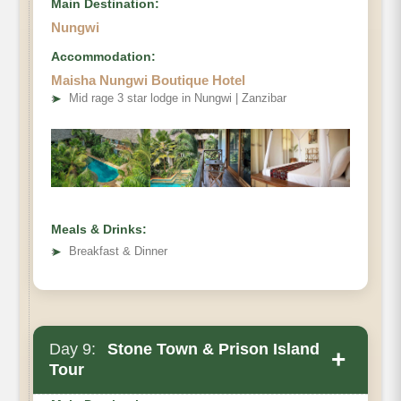
Main Destination:
Nungwi
Accommodation:
Maisha Nungwi Boutique Hotel
➤
Mid rage 3 star lodge in Nungwi | Zanzibar
Meals & Drinks:
➤
Breakfast & Dinner
Day 9:
Stone Town & Prison Island
+
Tour