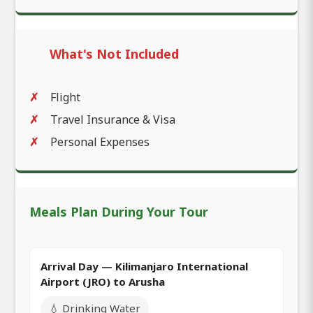
What's Not Included
Flight
Travel Insurance & Visa
Personal Expenses
Meals Plan During Your Tour
Arrival Day — Kilimanjaro International
Airport (JRO) to Arusha
💧 Drinking Water