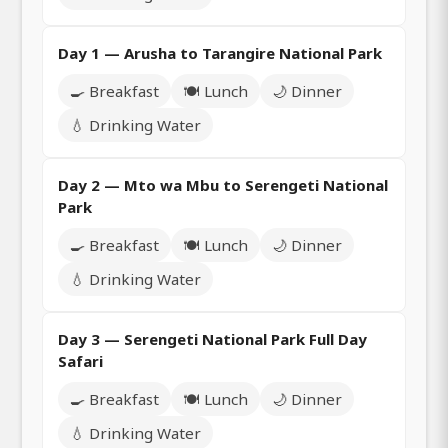
Day 1 — Arusha to Tarangire National Park
🍳 Breakfast
🍽️ Lunch
🌙 Dinner
💧 Drinking Water
Day 2 — Mto wa Mbu to Serengeti National
Park
🍳 Breakfast
🍽️ Lunch
🌙 Dinner
💧 Drinking Water
Day 3 — Serengeti National Park Full Day
Safari
🍳 Breakfast
🍽️ Lunch
🌙 Dinner
💧 Drinking Water