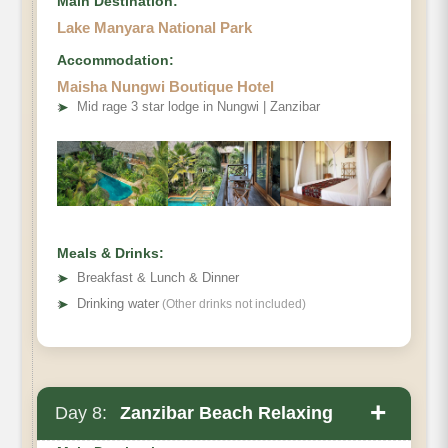
Main Destination:
Lake Manyara National Park
Accommodation:
Maisha Nungwi Boutique Hotel
➤
Mid rage 3 star lodge in Nungwi | Zanzibar
Meals & Drinks:
➤
Breakfast & Lunch & Dinner
➤
Drinking water
(Other drinks not included)
+
Day 8:
Zanzibar Beach Relaxing