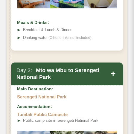
Meals & Drinks:
➤
Breakfast & Lunch & Dinner
➤
Drinking water
(Other drinks not included)
Day 2:
Mto wa Mbu to Serengeti
+
National Park
Main Destination:
Serengeti National Park
Accommodation:
Tumbili Public Campsite
➤
Public camp site in Serengeti National Park