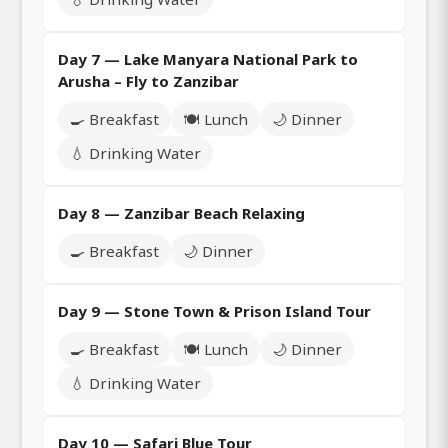
Day 7 — Lake Manyara National Park to
Arusha – Fly to Zanzibar
🍳 Breakfast
🍽️ Lunch
🌙 Dinner
💧 Drinking Water
Day 8 — Zanzibar Beach Relaxing
🍳 Breakfast
🌙 Dinner
Day 9 — Stone Town & Prison Island Tour
🍳 Breakfast
🍽️ Lunch
🌙 Dinner
💧 Drinking Water
Day 10 — Safari Blue Tour