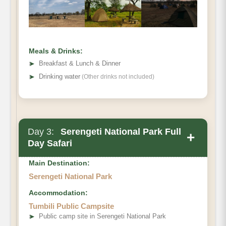
Meals & Drinks:
➤
Breakfast & Lunch & Dinner
➤
Drinking water
(Other drinks not included)
Day 3:
Serengeti National Park Full
+
Day Safari
Main Destination:
Serengeti National Park
Accommodation:
Tumbili Public Campsite
➤
Public camp site in Serengeti National Park