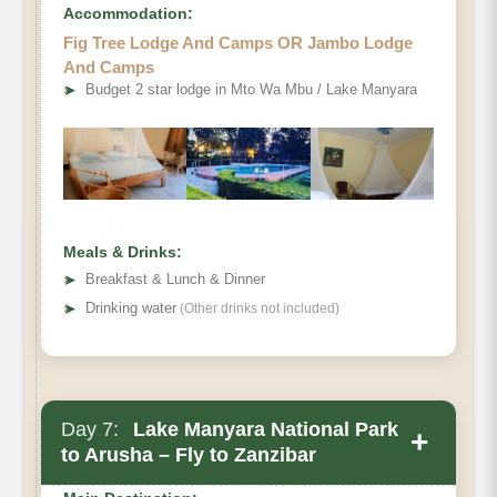
Accommodation:
Fig Tree Lodge And Camps OR Jambo Lodge
And Camps
➤
Budget 2 star lodge in Mto Wa Mbu / Lake Manyara
Meals & Drinks:
➤
Breakfast & Lunch & Dinner
➤
Drinking water
(Other drinks not included)
Day 7:
Lake Manyara National Park
+
to Arusha – Fly to Zanzibar