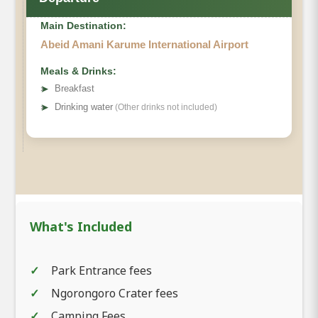
Main Destination:
Abeid Amani Karume International Airport
Meals & Drinks:
➤
Breakfast
➤
Drinking water
(Other drinks not included)
What's Included
Park Entrance fees
Ngorongoro Crater fees
Camping Fees