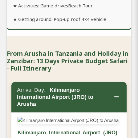
★ Activities: Game drivesBeach Tour
★ Getting around: Pop-up roof 4x4 vehicle
From Arusha in Tanzania and Holiday in
Zanzibar: 13 Days Private Budget Safari
- Full Itinerary
Arrival Day:
Kilimanjaro
−
International Airport (JRO) to
Arusha
Kilimanjaro International Airport (JRO)