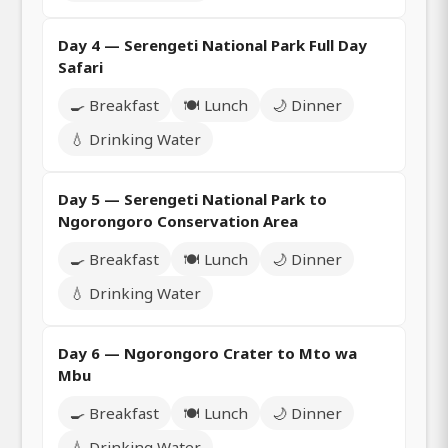
Day 4 — Serengeti National Park Full Day
Safari
🍳 Breakfast
🍽️ Lunch
🌙 Dinner
💧 Drinking Water
Day 5 — Serengeti National Park to
Ngorongoro Conservation Area
🍳 Breakfast
🍽️ Lunch
🌙 Dinner
💧 Drinking Water
Day 6 — Ngorongoro Crater to Mto wa
Mbu
🍳 Breakfast
🍽️ Lunch
🌙 Dinner
💧 Drinking Water