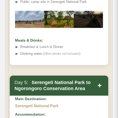
➤
Public camp site in Serengeti National Park
Meals & Drinks:
➤
Breakfast & Lunch & Dinner
➤
Drinking water
(Other drinks not included)
Day 5:
Serengeti National Park to
+
Ngorongoro Conservation Area
Main Destination:
Serengeti National Park
Accommodation: