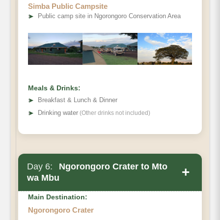
Simba Public Campsite
➤
Public camp site in Ngorongoro Conservation Area
Meals & Drinks:
➤
Breakfast & Lunch & Dinner
➤
Drinking water
(Other drinks not included)
Day 6:
Ngorongoro Crater to Mto
+
wa Mbu
Main Destination:
Ngorongoro Crater