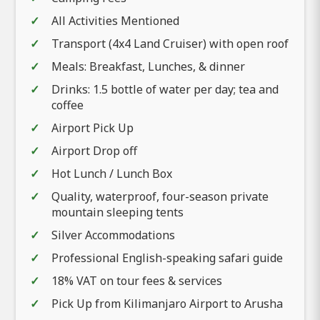
All Activities Mentioned
Transport (4x4 Land Cruiser) with open roof
Meals: Breakfast, Lunches, & dinner
Drinks: 1.5 bottle of water per day; tea and
coffee
Airport Pick Up
Airport Drop off
Hot Lunch / Lunch Box
Quality, waterproof, four-season private
mountain sleeping tents
Silver Accommodations
Professional English-speaking safari guide
18% VAT on tour fees & services
Pick Up from Kilimanjaro Airport to Arusha