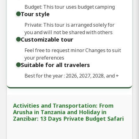
Budget: This tour uses budget camping
Tour style
Private: This tour is arranged solely for
you and will not be shared with others
Customizable tour
Feel free to request minor Changes to suit
your preferences
Suitable for all travelers
Best for the year : 2026, 2027, 2028, and
+
Activities and Transportation: From
Arusha in Tanzania and Holiday in
Zanzibar: 13 Days Private Budget Safari