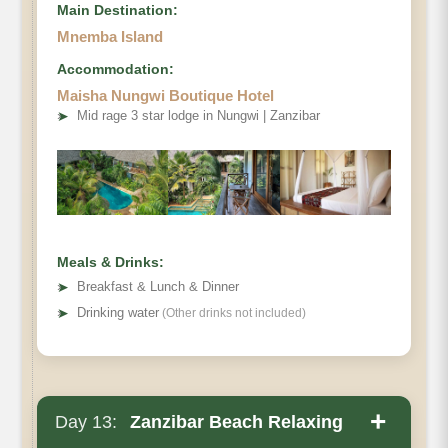
Main Destination:
Mnemba Island
Accommodation:
Maisha Nungwi Boutique Hotel
➤
Mid rage 3 star lodge in Nungwi | Zanzibar
Meals & Drinks:
➤
Breakfast & Lunch & Dinner
➤
Drinking water
(Other drinks not included)
+
Day 13:
Zanzibar Beach Relaxing