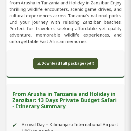
from Arusha in Tanzania and Holiday in Zanzibar. Enjoy
thrilling wildlife encounters, scenic game drives, and
cultural experiences across Tanzania’s national parks.
End your journey with relaxing Zanzibar beaches.
Perfect for travelers seeking affordable yet quality
adventure, memorable wildlife experiences, and
unforgettable East African memories.
Download full package (pdf)
From Arusha in Tanzania and Holiday in
Zanzibar: 13 Days Private Budget Safari
- Itinerary Summary
✔
Arrival Day – Kilimanjaro International Airport
(JRO) to Arusha