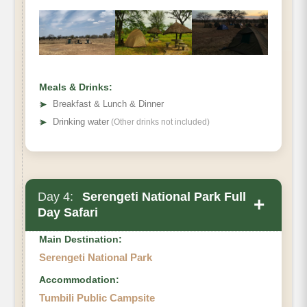
Meals & Drinks:
➤
Breakfast & Lunch & Dinner
➤
Drinking water
(Other drinks not included)
Day 4:
Serengeti National Park Full
+
Day Safari
Main Destination:
Serengeti National Park
Accommodation:
Tumbili Public Campsite