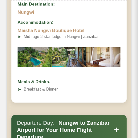
Main Destination:
Nungwi
Accommodation:
Maisha Nungwi Boutique Hotel
➤
Mid rage 3 star lodge in Nungwi | Zanzibar
Meals & Drinks:
➤
Breakfast & Dinner
Departure Day:
Nungwi to Zanzibar
+
Airport for Your Home Flight
Departure