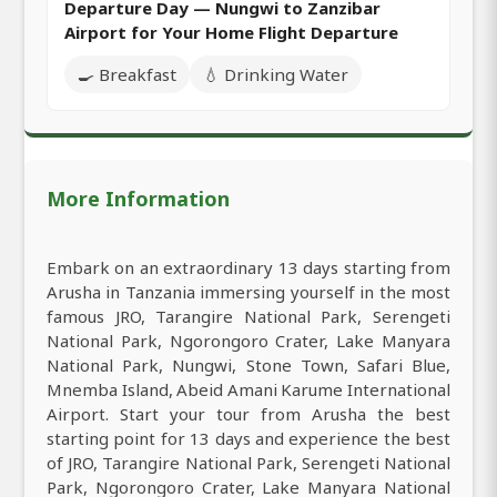
Departure Day — Nungwi to Zanzibar
Airport for Your Home Flight Departure
🍳 Breakfast
💧 Drinking Water
More Information
Embark on an extraordinary 13 days starting from
Arusha in Tanzania immersing yourself in the most
famous JRO, Tarangire National Park, Serengeti
National Park, Ngorongoro Crater, Lake Manyara
National Park, Nungwi, Stone Town, Safari Blue,
Mnemba Island, Abeid Amani Karume International
Airport. Start your tour from Arusha the best
starting point for 13 days and experience the best
of JRO, Tarangire National Park, Serengeti National
Park, Ngorongoro Crater, Lake Manyara National