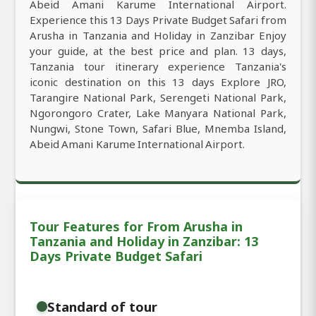
Abeid Amani Karume International Airport.
Experience this 13 Days Private Budget Safari from
Arusha in Tanzania and Holiday in Zanzibar Enjoy
your guide, at the best price and plan. 13 days,
Tanzania tour itinerary experience Tanzania's
iconic destination on this 13 days Explore JRO,
Tarangire National Park, Serengeti National Park,
Ngorongoro Crater, Lake Manyara National Park,
Nungwi, Stone Town, Safari Blue, Mnemba Island,
Abeid Amani Karume International Airport.
Tour Features for From Arusha in
Tanzania and Holiday in Zanzibar: 13
Days Private Budget Safari
Standard of tour