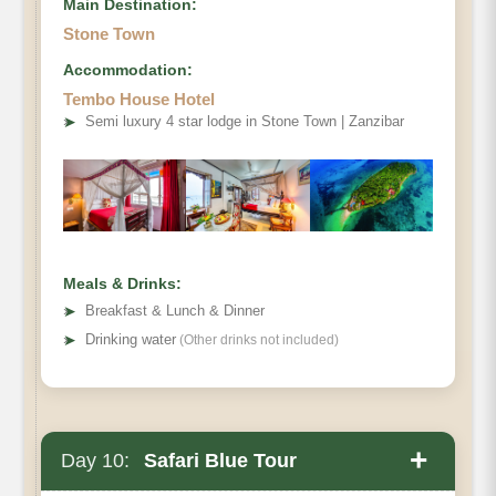
Main Destination:
Stone Town
Accommodation:
Tembo House Hotel
➤
Semi luxury 4 star lodge in Stone Town | Zanzibar
Meals & Drinks:
➤
Breakfast & Lunch & Dinner
➤
Drinking water
(Other drinks not included)
+
Day 10:
Safari Blue Tour