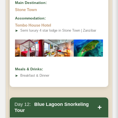
Main Destination:
Stone Town
Accommodation:
Tembo House Hotel
➤
Semi luxury 4 star lodge in Stone Town | Zanzibar
Meals & Drinks:
➤
Breakfast & Dinner
Day 12:
Blue Lagoon Snorkeling
+
Tour