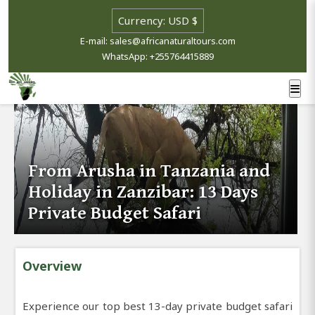
E-mail: sales@africanaturaltours.com
WhatsApp: +255764415889
From Arusha in Tanzania and
Holiday in Zanzibar: 13 Days
Private Budget Safari
Overview
Experience our top best 13-day private budget safari