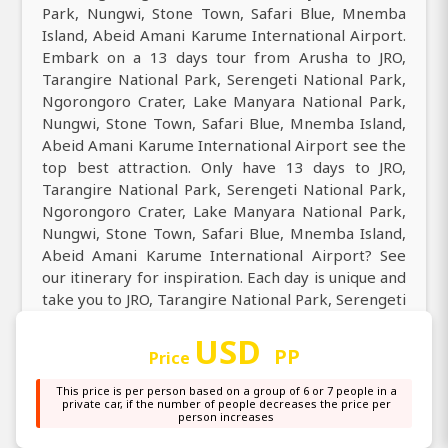
Park, Nungwi, Stone Town, Safari Blue, Mnemba
Island, Abeid Amani Karume International Airport.
Embark on a 13 days tour from Arusha to JRO,
Tarangire National Park, Serengeti National Park,
Ngorongoro Crater, Lake Manyara National Park,
Nungwi, Stone Town, Safari Blue, Mnemba Island,
Abeid Amani Karume International Airport see the
top best attraction. Only have 13 days to JRO,
Tarangire National Park, Serengeti National Park,
Ngorongoro Crater, Lake Manyara National Park,
Nungwi, Stone Town, Safari Blue, Mnemba Island,
Abeid Amani Karume International Airport? See
our itinerary for inspiration. Each day is unique and
take you to JRO, Tarangire National Park, Serengeti
National Park, Ngorongoro Crater, Lake Manyara
USD
National Park, Nungwi, Stone Town, Safari Blue,
PP
Price
Mnemba Island, Abeid Amani Karume International
Airport.
This price is per person based on a group of 6 or 7 people in a
private car, if the number of people decreases the price per
person increases
Come and discover the best of all best tour from