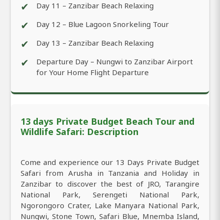
✔
Day 11 – Zanzibar Beach Relaxing
✔
Day 12 – Blue Lagoon Snorkeling Tour
✔
Day 13 – Zanzibar Beach Relaxing
✔
Departure Day – Nungwi to Zanzibar Airport
for Your Home Flight Departure
13 days Private Budget Beach Tour and
Wildlife Safari: Description
Come and experience our 13 Days Private Budget
Safari from Arusha in Tanzania and Holiday in
Zanzibar to discover the best of JRO, Tarangire
National Park, Serengeti National Park,
Ngorongoro Crater, Lake Manyara National Park,
Nungwi, Stone Town, Safari Blue, Mnemba Island,