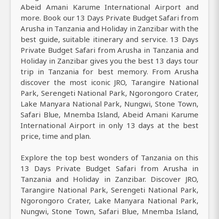
Abeid Amani Karume International Airport and
more. Book our 13 Days Private Budget Safari from
Arusha in Tanzania and Holiday in Zanzibar with the
best guide, suitable itinerary and service. 13 Days
Private Budget Safari from Arusha in Tanzania and
Holiday in Zanzibar gives you the best 13 days tour
trip in Tanzania for best memory. From Arusha
discover the most iconic JRO, Tarangire National
Park, Serengeti National Park, Ngorongoro Crater,
Lake Manyara National Park, Nungwi, Stone Town,
Safari Blue, Mnemba Island, Abeid Amani Karume
International Airport in only 13 days at the best
price, time and plan.
Explore the top best wonders of Tanzania on this
13 Days Private Budget Safari from Arusha in
Tanzania and Holiday in Zanzibar. Discover JRO,
Tarangire National Park, Serengeti National Park,
Ngorongoro Crater, Lake Manyara National Park,
Nungwi, Stone Town, Safari Blue, Mnemba Island,