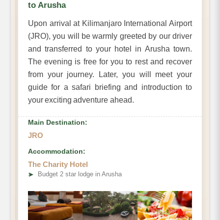
to Arusha
Upon arrival at Kilimanjaro International Airport
(JRO), you will be warmly greeted by our driver
and transferred to your hotel in Arusha town.
The evening is free for you to rest and recover
from your journey. Later, you will meet your
guide for a safari briefing and introduction to
your exciting adventure ahead.
Main Destination:
JRO
Accommodation:
The Charity Hotel
➤
Budget 2 star lodge in Arusha