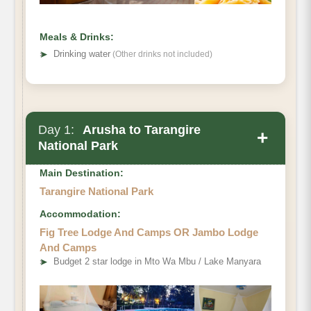
Meals & Drinks:
➤
Drinking water
(Other drinks not included)
Day 1:
Arusha to Tarangire
+
National Park
Main Destination:
Tarangire National Park
Accommodation:
Fig Tree Lodge And Camps OR Jambo Lodge
And Camps
➤
Budget 2 star lodge in Mto Wa Mbu / Lake Manyara