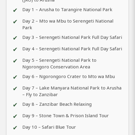
✔
Day 1 – Arusha to Tarangire National Park
✔
Day 2 – Mto wa Mbu to Serengeti National
Park
✔
Day 3 – Serengeti National Park Full Day Safari
✔
Day 4 – Serengeti National Park Full Day Safari
✔
Day 5 – Serengeti National Park to
Ngorongoro Conservation Area
✔
Day 6 – Ngorongoro Crater to Mto wa Mbu
✔
Day 7 – Lake Manyara National Park to Arusha
– Fly to Zanzibar
✔
Day 8 – Zanzibar Beach Relaxing
✔
Day 9 – Stone Town & Prison Island Tour
✔
Day 10 – Safari Blue Tour