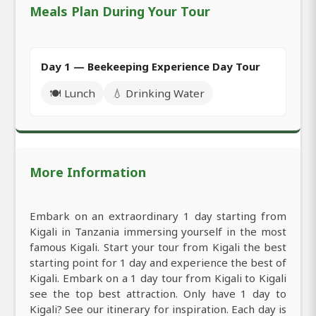
Meals Plan During Your Tour
Day 1 — Beekeeping Experience Day Tour
🍽️ Lunch
💧 Drinking Water
More Information
Embark on an extraordinary 1 day starting from
Kigali in Tanzania immersing yourself in the most
famous Kigali. Start your tour from Kigali the best
starting point for 1 day and experience the best of
Kigali. Embark on a 1 day tour from Kigali to Kigali
see the top best attraction. Only have 1 day to
Kigali? See our itinerary for inspiration. Each day is