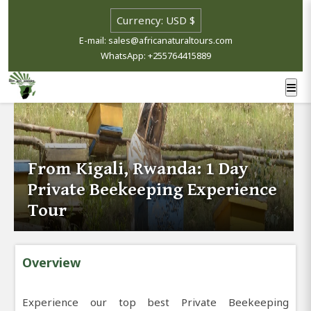
E-mail: sales@africanaturaltours.com
WhatsApp: +255764415889
From Kigali, Rwanda: 1 Day
Private Beekeeping Experience
Tour
Overview
Experience our top best Private Beekeeping