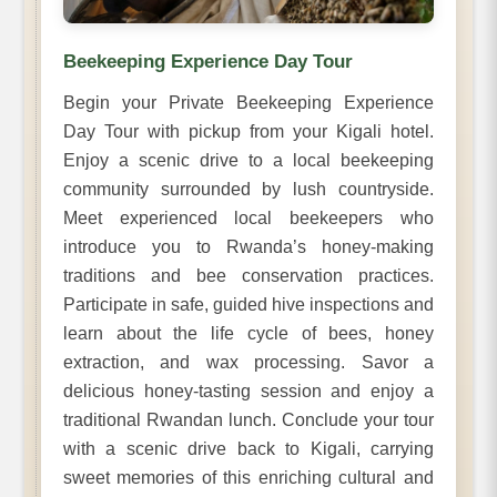
Beekeeping Experience Day Tour
Begin your Private Beekeeping Experience
Day Tour with pickup from your Kigali hotel.
Enjoy a scenic drive to a local beekeeping
community surrounded by lush countryside.
Meet experienced local beekeepers who
introduce you to Rwanda’s honey-making
traditions and bee conservation practices.
Participate in safe, guided hive inspections and
learn about the life cycle of bees, honey
extraction, and wax processing. Savor a
delicious honey-tasting session and enjoy a
traditional Rwandan lunch. Conclude your tour
with a scenic drive back to Kigali, carrying
sweet memories of this enriching cultural and