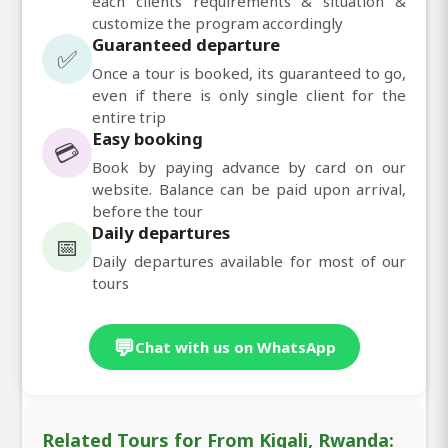
each clients requirements & situation &
customize the program accordingly
Guaranteed departure
✅
Once a tour is booked, its guaranteed to go,
even if there is only single client for the
entire trip
Easy booking
💳
Book by paying advance by card on our
website. Balance can be paid upon arrival,
before the tour
Daily departures
📅
Daily departures available for most of our
tours
💬
Chat with us on WhatsApp
Related Tours for From Kigali, Rwanda: