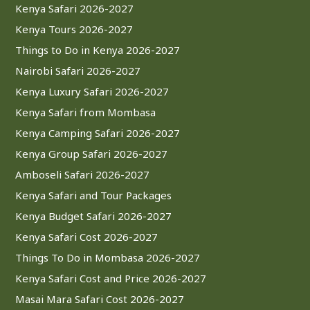
Kenya Safari 2026-2027
Kenya Tours 2026-2027
Things to Do in Kenya 2026-2027
Nairobi Safari 2026-2027
Kenya Luxury Safari 2026-2027
Kenya Safari from Mombasa
Kenya Camping Safari 2026-2027
Kenya Group Safari 2026-2027
Amboseli Safari 2026-2027
Kenya Safari and Tour Packages
Kenya Budget Safari 2026-2027
Kenya Safari Cost 2026-2027
Things To Do in Mombasa 2026-2027
Kenya Safari Cost and Price 2026-2027
Masai Mara Safari Cost 2026-2027