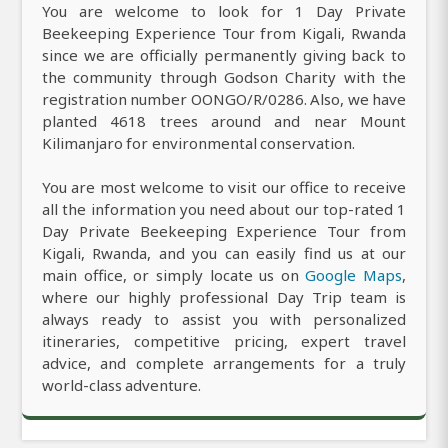
You are welcome to look for 1 Day Private
Beekeeping Experience Tour from Kigali, Rwanda
since we are officially permanently giving back to
the community through Godson Charity with the
registration number OONGO/R/0286. Also, we have
planted 4618 trees around and near Mount
Kilimanjaro for environmental conservation.
You are most welcome to visit our office to receive
all the information you need about our top-rated 1
Day Private Beekeeping Experience Tour from
Kigali, Rwanda, and you can easily find us at our
main office, or simply locate us on
Google Maps
,
where our highly professional Day Trip team is
always ready to assist you with personalized
itineraries, competitive pricing, expert travel
advice, and complete arrangements for a truly
world-class adventure.