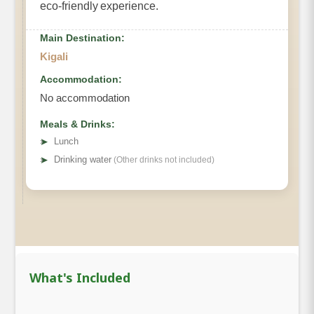
eco-friendly experience.
Main Destination:
Kigali
Accommodation:
No accommodation
Meals & Drinks:
➤
Lunch
➤
Drinking water
(Other drinks not included)
What's Included