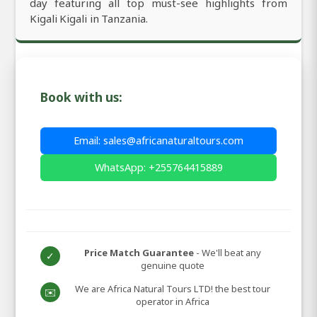
day featuring all top must-see highlights from
Kigali Kigali in Tanzania.
Book with us:
Email: sales@africanaturaltours.com
WhatsApp: +255764415889
Price Match Guarantee
- We'll beat any
✓
genuine quote
We are Africa Natural Tours LTD! the best tour
✉️
operator in Africa