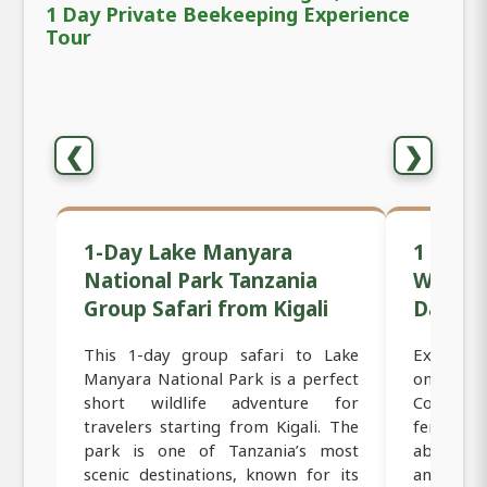
1 Day Private Beekeeping Experience
Tour
❮
❯
1-Day Lake Manyara
1 Day B
National Park Tanzania
Women-
Group Safari from Kigali
Day Tou
This 1-day group safari to Lake
Experienc
Manyara National Park is a perfect
on this 
short wildlife adventure for
Coffee Fa
travelers starting from Kigali. The
female-r
park is one of Tanzania’s most
about bea
scenic destinations, known for its
and roa