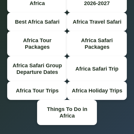
Africa
2026-2027
Best Africa Safari
Africa Travel Safari
Africa Tour
Africa Safari
Packages
Packages
Africa Safari Group
Africa Safari Trip
Departure Dates
Africa Tour Trips
Africa Holiday Trips
Things To Do in
Africa