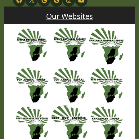
Our Websites