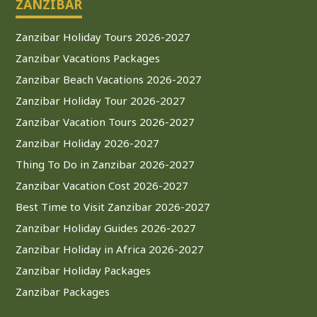
ZANZIBAR
Zanzibar Holiday Tours 2026-2027
Zanzibar Vacations Packages
Zanzibar Beach Vacations 2026-2027
Zanzibar Holiday Tour 2026-2027
Zanzibar Vacation Tours 2026-2027
Zanzibar Holiday 2026-2027
Thing To Do in Zanzibar 2026-2027
Zanzibar Vacation Cost 2026-2027
Best Time to Visit Zanzibar 2026-2027
Zanzibar Holiday Guides 2026-2027
Zanzibar Holiday in Africa 2026-2027
Zanzibar Holiday Packages
Zanzibar Packages