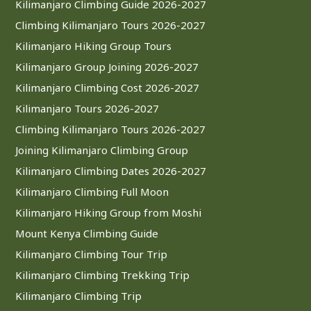
Kilimanjaro Climbing Guide 2026-2027
Climbing Kilimanjaro Tours 2026-2027
Kilimanjaro Hiking Group Tours
Kilimanjaro Group Joining 2026-2027
Kilimanjaro Climbing Cost 2026-2027
Kilimanjaro Tours 2026-2027
Climbing Kilimanjaro Tours 2026-2027
Joining Kilimanjaro Climbing Group
Kilimanjaro Climbing Dates 2026-2027
Kilimanjaro Climbing Full Moon
Kilimanjaro Hiking Group from Moshi
Mount Kenya Climbing Guide
Kilimanjaro Climbing Tour Trip
Kilimanjaro Climbing Trekking Trip
Kilimanjaro Climbing Trip