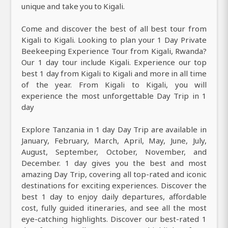
unique and take you to Kigali.
Come and discover the best of all best tour from
Kigali to Kigali. Looking to plan your 1 Day Private
Beekeeping Experience Tour from Kigali, Rwanda?
Our 1 day tour include Kigali. Experience our top
best 1 day from Kigali to Kigali and more in all time
of the year. From Kigali to Kigali, you will
experience the most unforgettable Day Trip in 1
day
Explore Tanzania in 1 day Day Trip are available in
January, February, March, April, May, June, July,
August, September, October, November, and
December. 1 day gives you the best and most
amazing Day Trip, covering all top-rated and iconic
destinations for exciting experiences. Discover the
best 1 day to enjoy daily departures, affordable
cost, fully guided itineraries, and see all the most
eye-catching highlights. Discover our best-rated 1