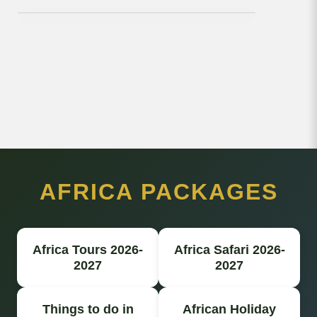
AFRICA PACKAGES
Africa Tours 2026-
Africa Safari 2026-
2027
2027
Things to do in
African Holiday