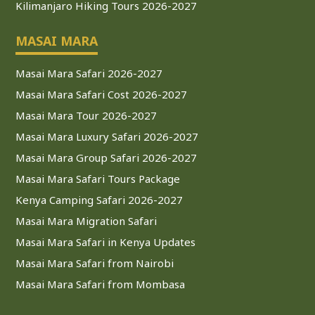
Kilimanjaro Hiking Tours 2026-2027
MASAI MARA
Masai Mara Safari 2026-2027
Masai Mara Safari Cost 2026-2027
Masai Mara Tour 2026-2027
Masai Mara Luxury Safari 2026-2027
Masai Mara Group Safari 2026-2027
Masai Mara Safari Tours Package
Kenya Camping Safari 2026-2027
Masai Mara Migration Safari
Masai Mara Safari in Kenya Updates
Masai Mara Safari from Nairobi
Masai Mara Safari from Mombasa