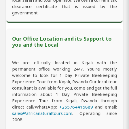
clearance certificate that is issued by the
government.
Our Office Location and its Support to
you and the Local
We are officially located in Kigali with the
permanent office working 24/7. You're mostly
welcome to look for 1 Day Private Beekeeping
Experience Tour from Kigali, Rwanda Our local tour
consultant is available for you, come and get the full
information about 1 Day Private Beekeeping
Experience Tour from Kigali, Rwanda through
direct call/WhatsApp:
+255764415889
and email:
sales@africanaturaltours.com
. Operating since
2008.