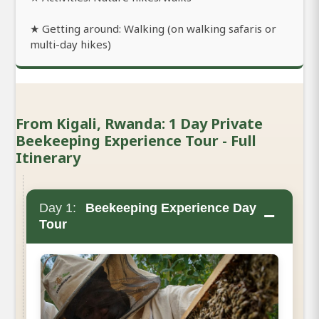
★ Getting around: Walking (on walking safaris or
multi-day hikes)
From Kigali, Rwanda: 1 Day Private
Beekeeping Experience Tour - Full
Itinerary
Day 1:
Beekeeping Experience Day
−
Tour