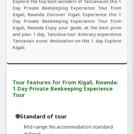
Explore the top best wonders of Tanzania on this 1
Day Private Beekeeping Experience Tour from
Kigali, Rwanda. Discover Kigali. Experience this 1
Day Private Beekeeping Experience Tour from
Kigali, Rwanda Enjoy your guide, at the best price
and plan. 1 day, Tanzania tour itinerary experience
Tanzania's iconic destination on this 1 day Explore
Kigali.
Tour Features for From Kigali, Rwanda:
1 Day Private Beekeeping Experience
Tour
Standard of tour
Mid-range: No accommodation standard
defined