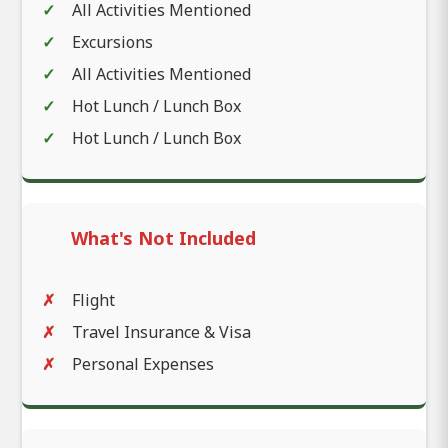
All Activities Mentioned
Excursions
All Activities Mentioned
Hot Lunch / Lunch Box
Hot Lunch / Lunch Box
What's Not Included
Flight
Travel Insurance & Visa
Personal Expenses