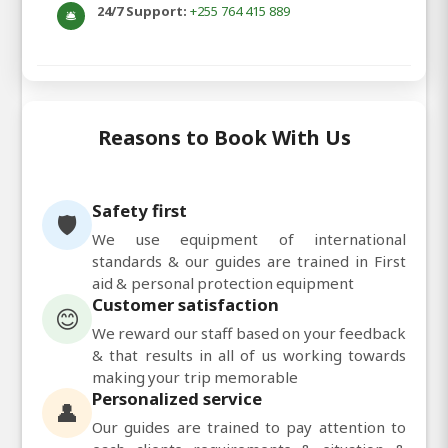
24/7 Support:
+255 764 415 889
🛎️
Reasons to Book With Us
Safety first
🛡️
We use equipment of international
standards & our guides are trained in First
aid & personal protection equipment
Customer satisfaction
😊
We reward our staff based on your feedback
& that results in all of us working towards
making your trip memorable
Personalized service
👤
Our guides are trained to pay attention to