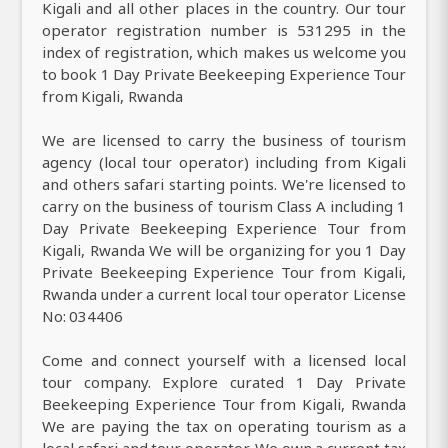
Kigali and all other places in the country. Our tour
operator registration number is 531295 in the
index of registration, which makes us welcome you
to book 1 Day Private Beekeeping Experience Tour
from Kigali, Rwanda
We are licensed to carry the business of tourism
agency (local tour operator) including from Kigali
and others safari starting points. We're licensed to
carry on the business of tourism Class A including 1
Day Private Beekeeping Experience Tour from
Kigali, Rwanda We will be organizing for you 1 Day
Private Beekeeping Experience Tour from Kigali,
Rwanda under a current local tour operator License
No: 034406
Come and connect yourself with a licensed local
tour company. Explore curated 1 Day Private
Beekeeping Experience Tour from Kigali, Rwanda
We are paying the tax on operating tourism as a
local safari and tour operator. We own a current tax