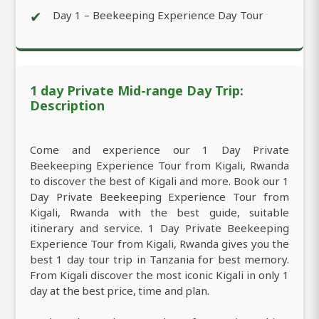
✔
Day 1 – Beekeeping Experience Day Tour
1 day Private Mid-range Day Trip:
Description
Come and experience our 1 Day Private
Beekeeping Experience Tour from Kigali, Rwanda
to discover the best of Kigali and more. Book our 1
Day Private Beekeeping Experience Tour from
Kigali, Rwanda with the best guide, suitable
itinerary and service. 1 Day Private Beekeeping
Experience Tour from Kigali, Rwanda gives you the
best 1 day tour trip in Tanzania for best memory.
From Kigali discover the most iconic Kigali in only 1
day at the best price, time and plan.