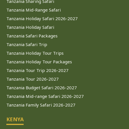
Tanzania Sharing Safari
Tanzania Mid-Range Safari
Tanzania Holiday Safari 2026-2027
Tanzania Holiday Safari
Tanzania Safari Packages
Tanzania Safari Trip
Tanzania Holiday Tour Trips
Tanzania Holiday Tour Packages
Tanzania Tour Trip 2026-2027
Tanzania Tour 2026-2027
Tanzania Budget Safari 2026-2027
Tanzania Mid-range Safari 2026-2027
Tanzania Family Safari 2026-2027
KENYA