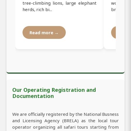
tree-climbing lions, large elephant
women f
herds, rich bi...
brewed cof
Read more →
Read
Our Operating Registration and
Documentation
We are officially registered by the National Busness
and Licensing Agency (BRELA) as the local tour
operator organizing all safari tours starting from