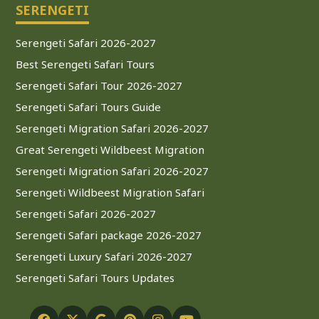
SERENGETI
Serengeti Safari 2026-2027
Best Serengeti Safari Tours
Serengeti Safari Tour 2026-2027
Serengeti Safari Tours Guide
Serengeti Migration Safari 2026-2027
Great Serengeti Wildbeest Migration
Serengeti Migration Safari 2026-2027
Serengeti Wildbeest Migration Safari
Serengeti Safari 2026-2027
Serengeti Safari package 2026-2027
Serengeti Luxury Safari 2026-2027
Serengeti Safari Tours Updates