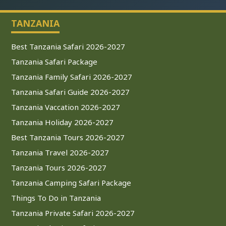
TANZANIA
Best Tanzania Safari 2026-2027
Tanzania Safari Package
Tanzania Family Safari 2026-2027
Tanzania Safari Guide 2026-2027
Tanzania Vaccation 2026-2027
Tanzania Holiday 2026-2027
Best Tanzania Tours 2026-2027
Tanzania Travel 2026-2027
Tanzania Tours 2026-2027
Tanzania Camping Safari Package
Things To Do in Tanzania
Tanzania Private Safari 2026-2027