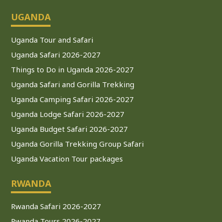
UGANDA
Uganda Tour and Safari
Uganda Safari 2026-2027
Things to Do in Uganda 2026-2027
Uganda Safari and Gorilla Trekking
Uganda Camping Safari 2026-2027
Uganda Lodge Safari 2026-2027
Uganda Budget Safari 2026-2027
Uganda Gorilla Trekking Group Safari
Uganda Vacation Tour packages
RWANDA
Rwanda Safari 2026-2027
Rwanda Tours 2026-2027