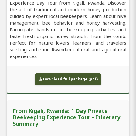
Experience Day Tour from Kigali, Rwanda. Discover
the art of traditional and modern honey production
guided by expert local beekeepers. Learn about hive
management, bee behavior, and honey harvesting.
Participate hands-on in beekeeping activities and
taste fresh organic honey straight from the comb.
Perfect for nature lovers, learners, and travelers
seeking authentic Rwandan cultural and agricultural
experiences.
Download full package (pdf)
From Kigali, Rwanda: 1 Day Private
Beekeeping Experience Tour - Itinerary
Summary