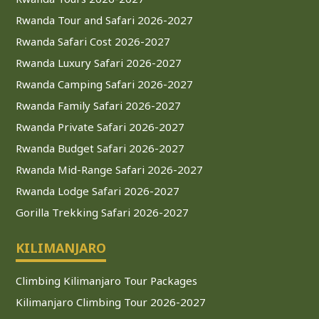
Rwanda Tour and Safari 2026-2027
Rwanda Safari Cost 2026-2027
Rwanda Luxury Safari 2026-2027
Rwanda Camping Safari 2026-2027
Rwanda Family Safari 2026-2027
Rwanda Private Safari 2026-2027
Rwanda Budget Safari 2026-2027
Rwanda Mid-Range Safari 2026-2027
Rwanda Lodge Safari 2026-2027
Gorilla Trekking Safari 2026-2027
KILIMANJARO
Climbing Kilimanjaro Tour Packages
Kilimanjaro Climbing Tour 2026-2027