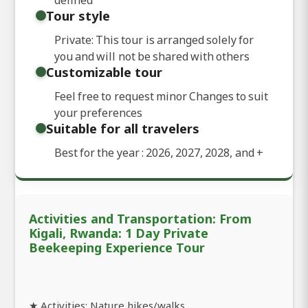
Tour style
Private: This tour is arranged solely for
you and will not be shared with others
Customizable tour
Feel free to request minor Changes to suit
your preferences
Suitable for all travelers
Best for the year : 2026, 2027, 2028, and
+
Activities and Transportation: From
Kigali, Rwanda: 1 Day Private
Beekeeping Experience Tour
★ Activities: Nature hikes/walks