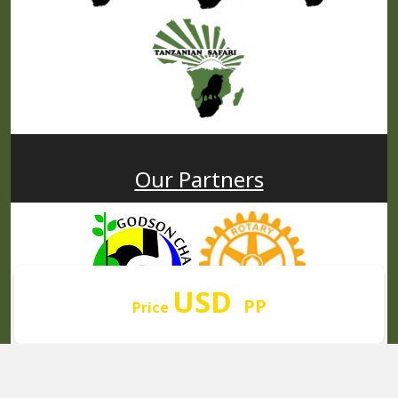
Our Partners
USD
PP
Price
© 2008 - 2026
AFRICA NATURAL TOURS. All rights reserved.