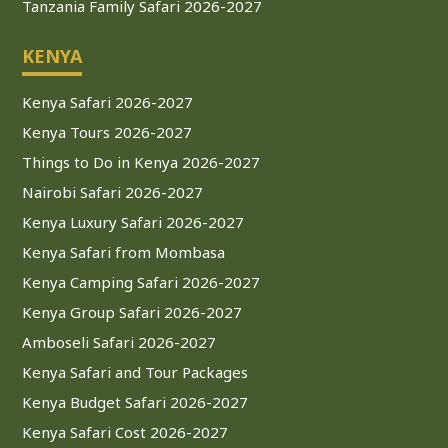
Tanzania Family Safari 2026-2027
KENYA
Kenya Safari 2026-2027
Kenya Tours 2026-2027
Things to Do in Kenya 2026-2027
Nairobi Safari 2026-2027
Kenya Luxury Safari 2026-2027
Kenya Safari from Mombasa
Kenya Camping Safari 2026-2027
Kenya Group Safari 2026-2027
Amboseli Safari 2026-2027
Kenya Safari and Tour Packages
Kenya Budget Safari 2026-2027
Kenya Safari Cost 2026-2027