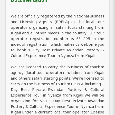
We are officially registered by the National Busness
and Licensing Agency (BRELA) as the local tour
operator organizing all safari tours starting from
Kigali and all other places in the country. Our tour
operator registration number is 531295 in the
index of registration, which makes us welcome you
to book 1 Day Best Private Rwandan Pottery &
Cultural Experience Tour in Nyanza from Kigali
We are licensed to carry the business of tourism
agency (local tour operator) including from Kigali
and others safari starting points. We're licensed to
carry on the business of tourism Class A including 1
Day Best Private Rwandan Pottery & Cultural
Experience Tour in Nyanza from Kigali We will be
organizing for you 1 Day Best Private Rwandan
Pottery & Cultural Experience Tour in Nyanza from
Kigali under a current local tour operator License