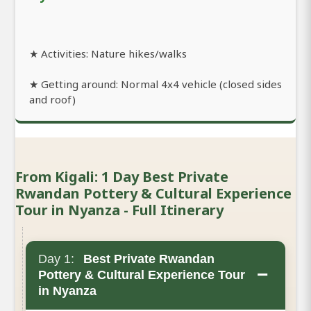
★ Activities: Nature hikes/walks
★ Getting around: Normal 4x4 vehicle (closed sides
and roof)
From Kigali: 1 Day Best Private
Rwandan Pottery & Cultural Experience
Tour in Nyanza - Full Itinerary
Day 1:
Best Private Rwandan
−
Pottery & Cultural Experience Tour
in Nyanza