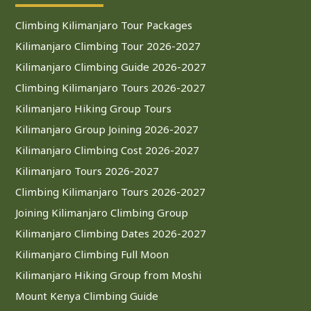
Climbing Kilimanjaro Tour Packages
Kilimanjaro Climbing Tour 2026-2027
Kilimanjaro Climbing Guide 2026-2027
Climbing Kilimanjaro Tours 2026-2027
Kilimanjaro Hiking Group Tours
Kilimanjaro Group Joining 2026-2027
Kilimanjaro Climbing Cost 2026-2027
Kilimanjaro Tours 2026-2027
Climbing Kilimanjaro Tours 2026-2027
Joining Kilimanjaro Climbing Group
Kilimanjaro Climbing Dates 2026-2027
Kilimanjaro Climbing Full Moon
Kilimanjaro Hiking Group from Moshi
Mount Kenya Climbing Guide