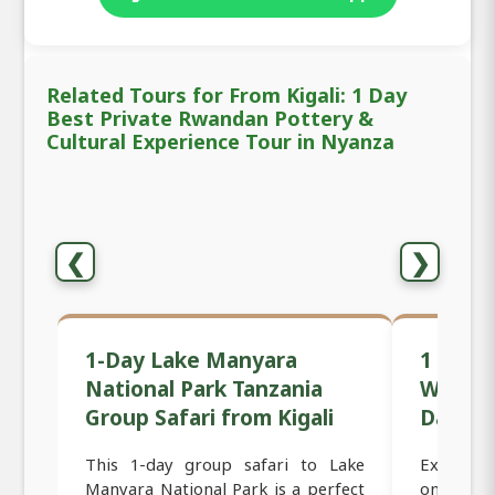
Related Tours for From Kigali: 1 Day
Best Private Rwandan Pottery &
Cultural Experience Tour in Nyanza
❮
❯
1-Day Lake Manyara
1 Day B
National Park Tanzania
Women-
Group Safari from Kigali
Day Tou
This 1-day group safari to Lake
Experienc
Manyara National Park is a perfect
on this 