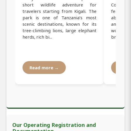
short wildlife adventure for
Coffee Fa
travelers starting from Kigali. The
female-r
park is one of Tanzania’s most
about bea
scenic destinations, known for its
and roa
tree-climbing lions, large elephant
women f
herds, rich bi...
brewed cof
Read more →
Read
Our Operating Registration and
Documentation