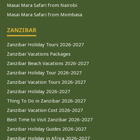
Masai Mara Safari from Nairobi
Masai Mara Safari from Mombasa
ZANZIBAR
Zanzibar Holiday Tours 2026-2027
Zanzibar Vacations Packages
Zanzibar Beach Vacations 2026-2027
Zanzibar Holiday Tour 2026-2027
Zanzibar Vacation Tours 2026-2027
Zanzibar Holiday 2026-2027
Thing To Do in Zanzibar 2026-2027
Zanzibar Vacation Cost 2026-2027
Best Time to Visit Zanzibar 2026-2027
Zanzibar Holiday Guides 2026-2027
Zanzibar Holiday in Africa 2026-2027