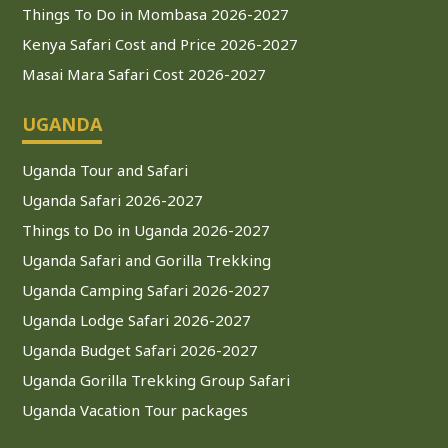
Things To Do in Mombasa 2026-2027
Kenya Safari Cost and Price 2026-2027
Masai Mara Safari Cost 2026-2027
UGANDA
Uganda Tour and Safari
Uganda Safari 2026-2027
Things to Do in Uganda 2026-2027
Uganda Safari and Gorilla Trekking
Uganda Camping Safari 2026-2027
Uganda Lodge Safari 2026-2027
Uganda Budget Safari 2026-2027
Uganda Gorilla Trekking Group Safari
Uganda Vacation Tour packages