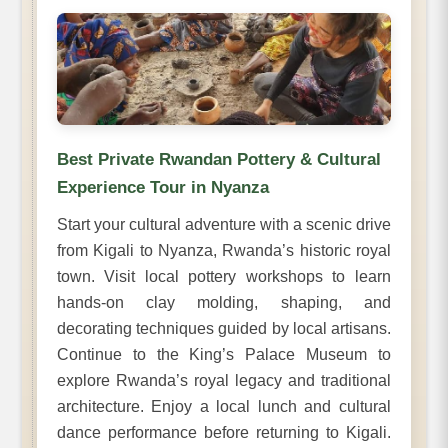
Best Private Rwandan Pottery & Cultural
Experience Tour in Nyanza
Start your cultural adventure with a scenic drive
from Kigali to Nyanza, Rwanda’s historic royal
town. Visit local pottery workshops to learn
hands-on clay molding, shaping, and
decorating techniques guided by local artisans.
Continue to the King’s Palace Museum to
explore Rwanda’s royal legacy and traditional
architecture. Enjoy a local lunch and cultural
dance performance before returning to Kigali.