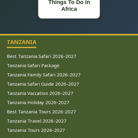
Things To Do in
Africa
TANZANIA
Best Tanzania Safari 2026-2027
Tanzania Safari Package
Tanzania Family Safari 2026-2027
Tanzania Safari Guide 2026-2027
Tanzania Vaccation 2026-2027
Tanzania Holiday 2026-2027
Best Tanzania Tours 2026-2027
Tanzania Travel 2026-2027
Tanzania Tours 2026-2027