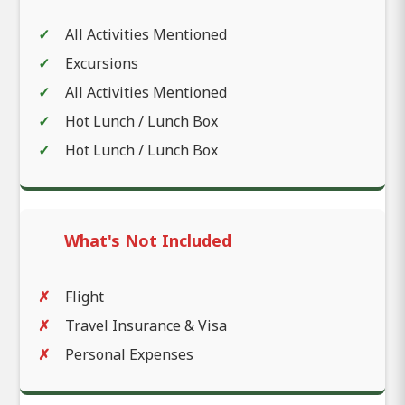
All Activities Mentioned
Excursions
All Activities Mentioned
Hot Lunch / Lunch Box
Hot Lunch / Lunch Box
What's Not Included
Flight
Travel Insurance & Visa
Personal Expenses