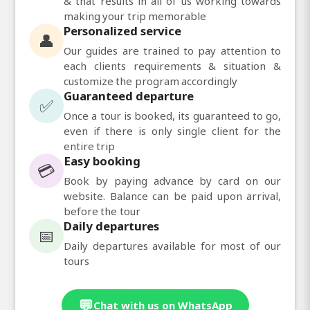
& that results in all of us working towards
making your trip memorable
Personalized service
👤
Our guides are trained to pay attention to
each clients requirements & situation &
customize the program accordingly
Guaranteed departure
✅
Once a tour is booked, its guaranteed to go,
even if there is only single client for the
entire trip
Easy booking
💳
Book by paying advance by card on our
website. Balance can be paid upon arrival,
before the tour
Daily departures
📅
Daily departures available for most of our
tours
💬
Chat with us on WhatsApp