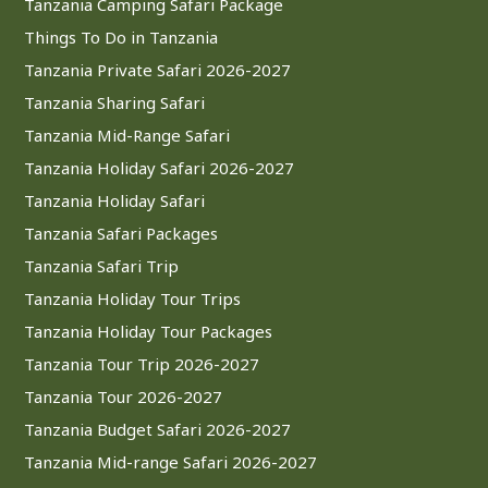
Tanzania Camping Safari Package
Things To Do in Tanzania
Tanzania Private Safari 2026-2027
Tanzania Sharing Safari
Tanzania Mid-Range Safari
Tanzania Holiday Safari 2026-2027
Tanzania Holiday Safari
Tanzania Safari Packages
Tanzania Safari Trip
Tanzania Holiday Tour Trips
Tanzania Holiday Tour Packages
Tanzania Tour Trip 2026-2027
Tanzania Tour 2026-2027
Tanzania Budget Safari 2026-2027
Tanzania Mid-range Safari 2026-2027