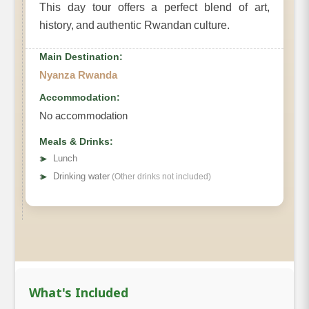
This day tour offers a perfect blend of art,
history, and authentic Rwandan culture.
Main Destination:
Nyanza Rwanda
Accommodation:
No accommodation
Meals & Drinks:
➤
Lunch
➤
Drinking water
(Other drinks not included)
What's Included