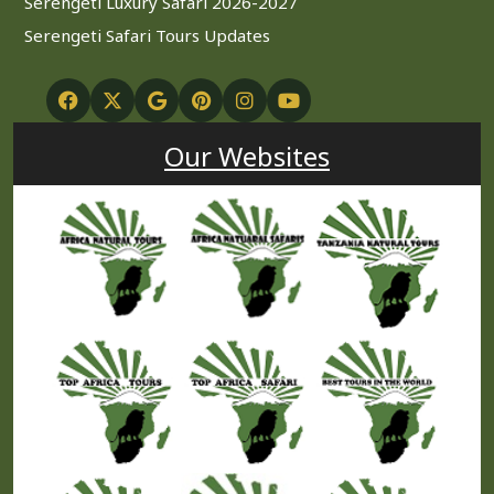
Serengeti Luxury Safari 2026-2027
Serengeti Safari Tours Updates
Our Websites