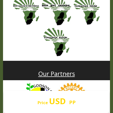
Our Partners
USD
PP
Price