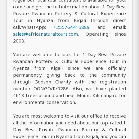
come and get the full information about 1 Day Best
Private Rwandan Pottery & Cultural Experience
Tour in Nyanza from Kigali through direct
call/WhatsApp:
+255764415889
and email:
sales@africanaturaltours.com
. Operating since
2008.
You are welcome to look for 1 Day Best Private
Rwandan Pottery & Cultural Experience Tour in
Nyanza from Kigali since we are officially
permanently giving back to the community
through Godson Charity with the registration
number OONGO/R/0286. Also, we have planted
4618 trees around and near Mount Kilimanjaro for
environmental conservation.
You are most welcome to visit our office to receive
all the information you need about our top-rated 1
Day Best Private Rwandan Pottery & Cultural
Experience Tour in Nyanza from Kigali, and you can