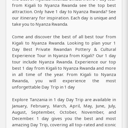
from Kigali to Nyanza Rwanda see the top best
attraction. Only have 1 day to Nyanza Rwanda? See
our itinerary for inspiration. Each day is unique and
take you to Nyanza Rwanda.
Come and discover the best of all best tour from
Kigali to Nyanza Rwanda. Looking to plan your 1
Day Best Private Rwandan Pottery & Cultural
Experience Tour in Nyanza from Kigali? Our 1 day
tour include Nyanza Rwanda. Experience our top
best 1 day from Kigali to Nyanza Rwanda and more
in all time of the year. From Kigali to Nyanza
Rwanda, you will experience the most
unforgettable Day Trip in 1 day
Explore Tanzania in 1 day Day Trip are available in
January, February, March, April, May, June, July,
August, September, October, November, and
December. 1 day gives you the best and most
amazing Day Trip, covering all top-rated and iconic