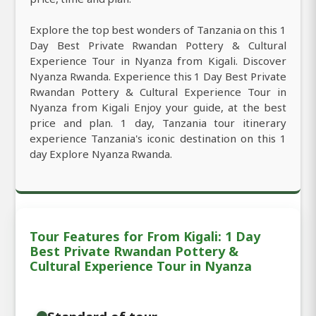
Explore the top best wonders of Tanzania on this 1
Day Best Private Rwandan Pottery & Cultural
Experience Tour in Nyanza from Kigali. Discover
Nyanza Rwanda. Experience this 1 Day Best Private
Rwandan Pottery & Cultural Experience Tour in
Nyanza from Kigali Enjoy your guide, at the best
price and plan. 1 day, Tanzania tour itinerary
experience Tanzania's iconic destination on this 1
day Explore Nyanza Rwanda.
Tour Features for From Kigali: 1 Day
Best Private Rwandan Pottery &
Cultural Experience Tour in Nyanza