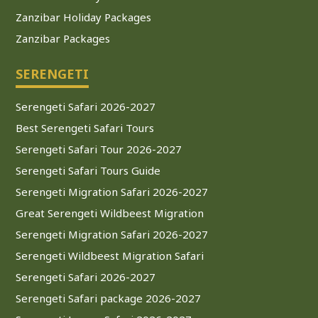
Zanzibar Holiday Packages
Zanzibar Packages
SERENGETI
Serengeti Safari 2026-2027
Best Serengeti Safari Tours
Serengeti Safari Tour 2026-2027
Serengeti Safari Tours Guide
Serengeti Migration Safari 2026-2027
Great Serengeti Wildbeest Migration
Serengeti Migration Safari 2026-2027
Serengeti Wildbeest Migration Safari
Serengeti Safari 2026-2027
Serengeti Safari package 2026-2027