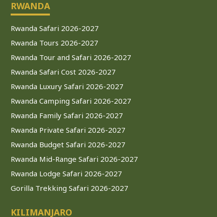
RWANDA
Rwanda Safari 2026-2027
Rwanda Tours 2026-2027
Rwanda Tour and Safari 2026-2027
Rwanda Safari Cost 2026-2027
Rwanda Luxury Safari 2026-2027
Rwanda Camping Safari 2026-2027
Rwanda Family Safari 2026-2027
Rwanda Private Safari 2026-2027
Rwanda Budget Safari 2026-2027
Rwanda Mid-Range Safari 2026-2027
Rwanda Lodge Safari 2026-2027
Gorilla Trekking Safari 2026-2027
KILIMANJARO