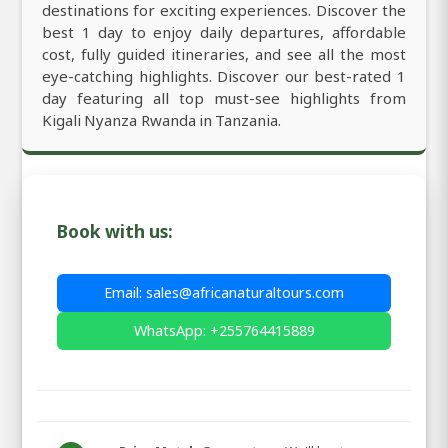
destinations for exciting experiences. Discover the
best 1 day to enjoy daily departures, affordable
cost, fully guided itineraries, and see all the most
eye-catching highlights. Discover our best-rated 1
day featuring all top must-see highlights from
Kigali Nyanza Rwanda in Tanzania.
Book with us:
Email: sales@africanaturaltours.com
WhatsApp: +255764415889