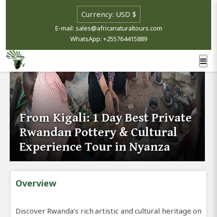
E-mail: sales@africanaturaltours.com
WhatsApp: +255764415889
From Kigali: 1 Day Best Private
Rwandan Pottery & Cultural
Experience Tour in Nyanza
Overview
Discover Rwanda’s rich artistic and cultural heritage on