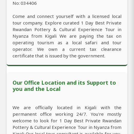
No: 034406
Come and connect yourself with a licensed local
tour company. Explore curated 1 Day Best Private
Rwandan Pottery & Cultural Experience Tour in
Nyanza from Kigali We are paying the tax on
operating tourism as a local safari and tour
operator. We own a current tax clearance
certificate that is issued by the government.
Our Office Location and its Support to
you and the Local
We are officially located in Kigali with the
permanent office working 24/7. You're mostly
welcome to look for 1 Day Best Private Rwandan
Pottery & Cultural Experience Tour in Nyanza from
Kigali Our local tour consultant is available for you,