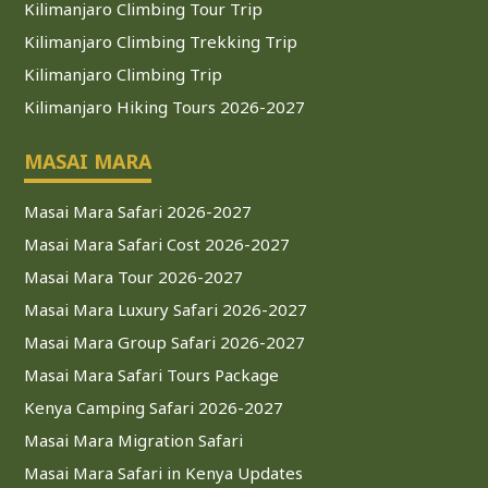
Kilimanjaro Climbing Tour Trip
Kilimanjaro Climbing Trekking Trip
Kilimanjaro Climbing Trip
Kilimanjaro Hiking Tours 2026-2027
MASAI MARA
Masai Mara Safari 2026-2027
Masai Mara Safari Cost 2026-2027
Masai Mara Tour 2026-2027
Masai Mara Luxury Safari 2026-2027
Masai Mara Group Safari 2026-2027
Masai Mara Safari Tours Package
Kenya Camping Safari 2026-2027
Masai Mara Migration Safari
Masai Mara Safari in Kenya Updates