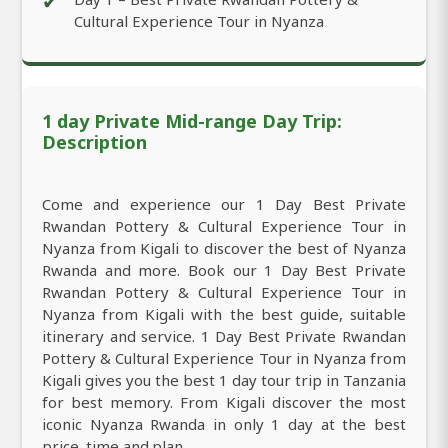
✔
Cultural Experience Tour in Nyanza
1 day Private Mid-range Day Trip:
Description
Come and experience our 1 Day Best Private
Rwandan Pottery & Cultural Experience Tour in
Nyanza from Kigali to discover the best of Nyanza
Rwanda and more. Book our 1 Day Best Private
Rwandan Pottery & Cultural Experience Tour in
Nyanza from Kigali with the best guide, suitable
itinerary and service. 1 Day Best Private Rwandan
Pottery & Cultural Experience Tour in Nyanza from
Kigali gives you the best 1 day tour trip in Tanzania
for best memory. From Kigali discover the most
iconic Nyanza Rwanda in only 1 day at the best
price, time and plan.