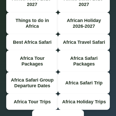
2027
2027
Things to do in
African Holiday
Africa
2026-2027
Best Africa Safari
Africa Travel Safari
Africa Tour
Africa Safari
Packages
Packages
Africa Safari Group
Africa Safari Trip
Departure Dates
Africa Tour Trips
Africa Holiday Trips