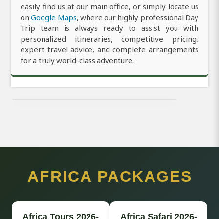
easily find us at our main office, or simply locate us
on
Google Maps
, where our highly professional Day
Trip team is always ready to assist you with
personalized itineraries, competitive pricing,
expert travel advice, and complete arrangements
for a truly world-class adventure.
AFRICA PACKAGES
Africa Tours 2026-
Africa Safari 2026-