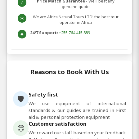
Price Match Guarantee
- We'll beat any
✓
genuine quote
We are Africa Natural Tours LTD! the best tour
✉️
operator in Africa
24/7 Support:
+255 764 415 889
🛎️
Reasons to Book With Us
Safety first
🛡️
We use equipment of international
standards & our guides are trained in First
aid & personal protection equipment
Customer satisfaction
😊
We reward our staff based on your feedback