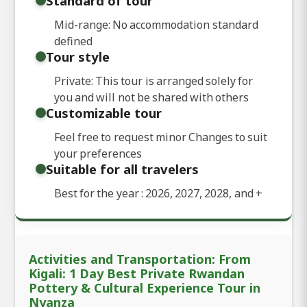
Standard of tour
Mid-range: No accommodation standard
defined
Tour style
Private: This tour is arranged solely for
you and will not be shared with others
Customizable tour
Feel free to request minor Changes to suit
your preferences
Suitable for all travelers
Best for the year : 2026, 2027, 2028, and
+
Activities and Transportation: From
Kigali: 1 Day Best Private Rwandan
Pottery & Cultural Experience Tour in
Nyanza