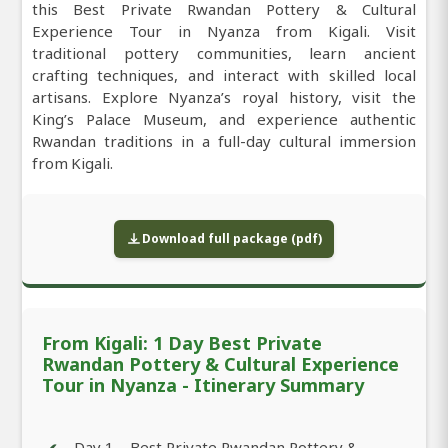
this Best Private Rwandan Pottery & Cultural
Experience Tour in Nyanza from Kigali. Visit
traditional pottery communities, learn ancient
crafting techniques, and interact with skilled local
artisans. Explore Nyanza’s royal history, visit the
King’s Palace Museum, and experience authentic
Rwandan traditions in a full-day cultural immersion
from Kigali.
Download full package (pdf)
From Kigali: 1 Day Best Private
Rwandan Pottery & Cultural Experience
Tour in Nyanza - Itinerary Summary
Day 1 – Best Private Rwandan Pottery &