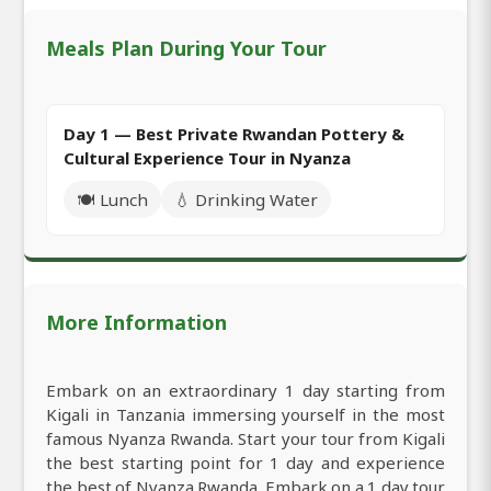
Meals Plan During Your Tour
Day 1 — Best Private Rwandan Pottery &
Cultural Experience Tour in Nyanza
🍽️ Lunch
💧 Drinking Water
More Information
Embark on an extraordinary 1 day starting from
Kigali in Tanzania immersing yourself in the most
famous Nyanza Rwanda. Start your tour from Kigali
the best starting point for 1 day and experience
the best of Nyanza Rwanda. Embark on a 1 day tour