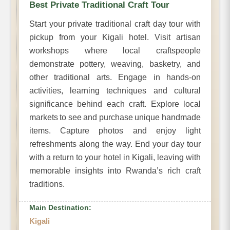
Best Private Traditional Craft Tour
Start your private traditional craft day tour with
pickup from your Kigali hotel. Visit artisan
workshops where local craftspeople
demonstrate pottery, weaving, basketry, and
other traditional arts. Engage in hands-on
activities, learning techniques and cultural
significance behind each craft. Explore local
markets to see and purchase unique handmade
items. Capture photos and enjoy light
refreshments along the way. End your day tour
with a return to your hotel in Kigali, leaving with
memorable insights into Rwanda’s rich craft
traditions.
Main Destination:
Kigali