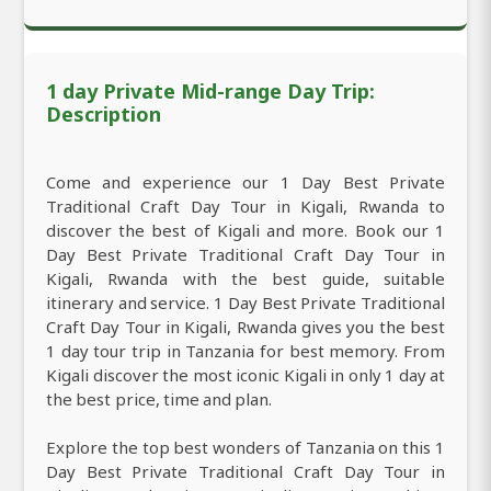
1 day Private Mid-range Day Trip:
Description
Come and experience our 1 Day Best Private
Traditional Craft Day Tour in Kigali, Rwanda to
discover the best of Kigali and more. Book our 1
Day Best Private Traditional Craft Day Tour in
Kigali, Rwanda with the best guide, suitable
itinerary and service. 1 Day Best Private Traditional
Craft Day Tour in Kigali, Rwanda gives you the best
1 day tour trip in Tanzania for best memory. From
Kigali discover the most iconic Kigali in only 1 day at
the best price, time and plan.
Explore the top best wonders of Tanzania on this 1
Day Best Private Traditional Craft Day Tour in