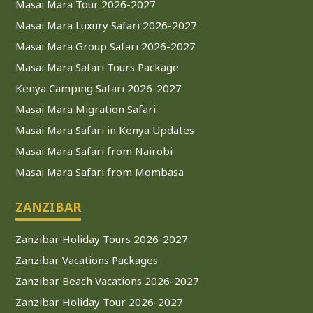
Masai Mara Tour 2026-2027
Masai Mara Luxury Safari 2026-2027
Masai Mara Group Safari 2026-2027
Masai Mara Safari Tours Package
Kenya Camping Safari 2026-2027
Masai Mara Migration Safari
Masai Mara Safari in Kenya Updates
Masai Mara Safari from Nairobi
Masai Mara Safari from Mombasa
ZANZIBAR
Zanzibar Holiday Tours 2026-2027
Zanzibar Vacations Packages
Zanzibar Beach Vacations 2026-2027
Zanzibar Holiday Tour 2026-2027