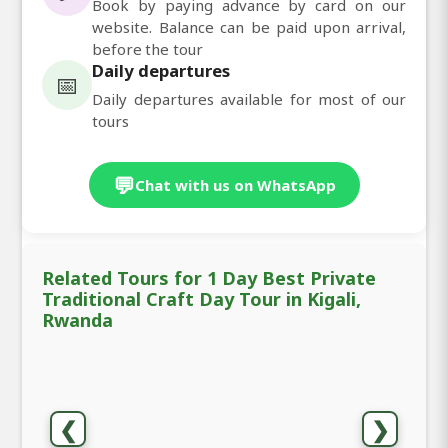
Book by paying advance by card on our
website. Balance can be paid upon arrival,
before the tour
Daily departures
📅
Daily departures available for most of our
tours
💬
Chat with us on WhatsApp
Related Tours for 1 Day Best Private
Traditional Craft Day Tour in Kigali,
Rwanda
❮
❯