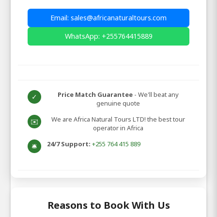
Email: sales@africanaturaltours.com
WhatsApp: +255764415889
Price Match Guarantee
- We'll beat any
✓
genuine quote
We are Africa Natural Tours LTD! the best tour
✉️
operator in Africa
24/7 Support:
+255 764 415 889
🛎️
Reasons to Book With Us