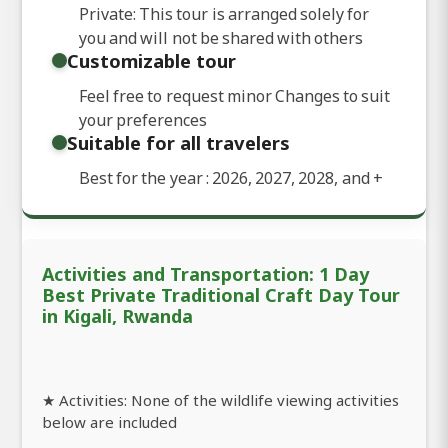
Private: This tour is arranged solely for
you and will not be shared with others
Customizable tour
Feel free to request minor Changes to suit
your preferences
Suitable for all travelers
Best for the year : 2026, 2027, 2028, and
+
Activities and Transportation: 1 Day
Best Private Traditional Craft Day Tour
in Kigali, Rwanda
★ Activities: None of the wildlife viewing activities
below are included