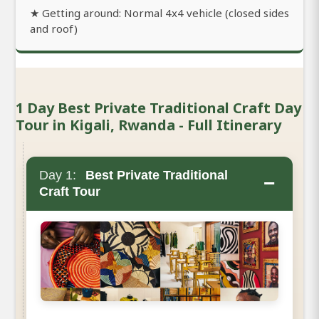
★ Getting around: Normal 4x4 vehicle (closed sides
and roof)
1 Day Best Private Traditional Craft Day
Tour in Kigali, Rwanda - Full Itinerary
Day 1:
Best Private Traditional
−
Craft Tour