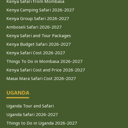
Kenya Safari from Mombasa
Kenya Camping Safari 2026-2027
Kenya Group Safari 2026-2027
Amboseli Safari 2026-2027
Kenya Safari and Tour Packages
Kenya Budget Safari 2026-2027
Kenya Safari Cost 2026-2027
Things To Do in Mombasa 2026-2027
Kenya Safari Cost and Price 2026-2027
Masai Mara Safari Cost 2026-2027
UGANDA
Uganda Tour and Safari
Uganda Safari 2026-2027
Things to Do in Uganda 2026-2027