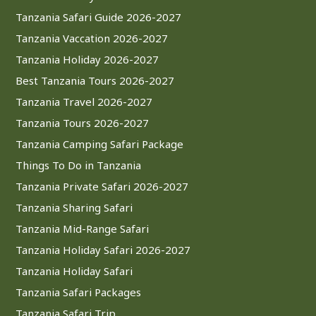
Tanzania Safari Guide 2026-2027
Tanzania Vaccation 2026-2027
Tanzania Holiday 2026-2027
Best Tanzania Tours 2026-2027
Tanzania Travel 2026-2027
Tanzania Tours 2026-2027
Tanzania Camping Safari Package
Things To Do in Tanzania
Tanzania Private Safari 2026-2027
Tanzania Sharing Safari
Tanzania Mid-Range Safari
Tanzania Holiday Safari 2026-2027
Tanzania Holiday Safari
Tanzania Safari Packages
Tanzania Safari Trip