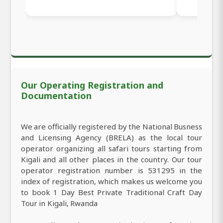
Our Operating Registration and
Documentation
We are officially registered by the National Busness
and Licensing Agency (BRELA) as the local tour
operator organizing all safari tours starting from
Kigali and all other places in the country. Our tour
operator registration number is 531295 in the
index of registration, which makes us welcome you
to book 1 Day Best Private Traditional Craft Day
Tour in Kigali, Rwanda