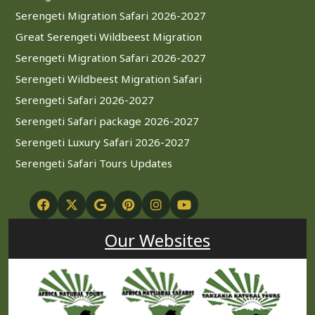
Serengeti Migration Safari 2026-2027
Great Serengeti Wildbeest Migration
Serengeti Migration Safari 2026-2027
Serengeti Wildbeest Migration Safari
Serengeti Safari 2026-2027
Serengeti Safari package 2026-2027
Serengeti Luxury Safari 2026-2027
Serengeti Safari Tours Updates
Our Websites