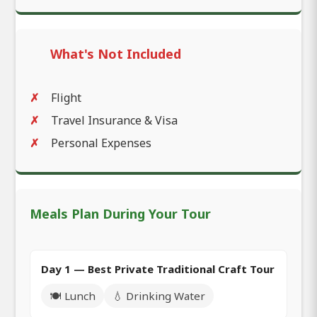
What's Not Included
Flight
Travel Insurance & Visa
Personal Expenses
Meals Plan During Your Tour
Day 1 — Best Private Traditional Craft Tour
🍽️ Lunch
💧 Drinking Water