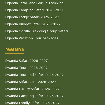
Uganda Safari and Gorilla Trekking
Uganda Camping Safari 2026-2027
Uganda Lodge Safari 2026-2027
Uganda Budget Safari 2026-2027
Uganda Gorilla Trekking Group Safari
Uganda Vacation Tour packages
RWANDA
Rwanda Safari 2026-2027
Rwanda Tours 2026-2027
Rwanda Tour and Safari 2026-2027
Rwanda Safari Cost 2026-2027
Rwanda Luxury Safari 2026-2027
Rwanda Camping Safari 2026-2027
Rwanda Family Safari 2026-2027