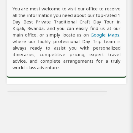
You are most welcome to visit our office to receive
all the information you need about our top-rated 1
Day Best Private Traditional Craft Day Tour in
Kigali, Rwanda, and you can easily find us at our
main office, or simply locate us on
Google Maps
,
where our highly professional Day Trip team is
always ready to assist you with personalized
itineraries, competitive pricing, expert travel
advice, and complete arrangements for a truly
world-class adventure.