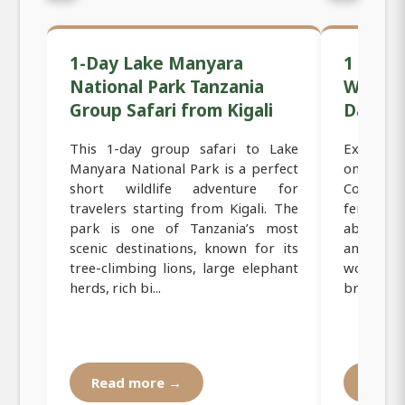
1-Day Lake Manyara
1 Day B
National Park Tanzania
Women-
Group Safari from Kigali
Day Tou
This 1-day group safari to Lake
Experienc
Manyara National Park is a perfect
on this 
short wildlife adventure for
Coffee Fa
travelers starting from Kigali. The
female-r
park is one of Tanzania’s most
about bea
scenic destinations, known for its
and roa
tree-climbing lions, large elephant
women f
herds, rich bi...
brewed cof
Read more →
Read