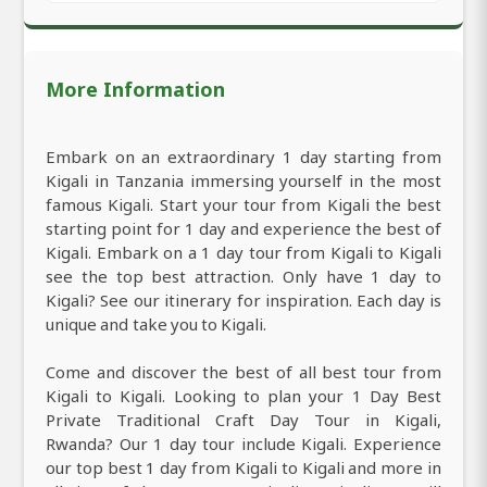
More Information
Embark on an extraordinary 1 day starting from
Kigali in Tanzania immersing yourself in the most
famous Kigali. Start your tour from Kigali the best
starting point for 1 day and experience the best of
Kigali. Embark on a 1 day tour from Kigali to Kigali
see the top best attraction. Only have 1 day to
Kigali? See our itinerary for inspiration. Each day is
unique and take you to Kigali.
Come and discover the best of all best tour from
Kigali to Kigali. Looking to plan your 1 Day Best
Private Traditional Craft Day Tour in Kigali,
Rwanda? Our 1 day tour include Kigali. Experience
our top best 1 day from Kigali to Kigali and more in