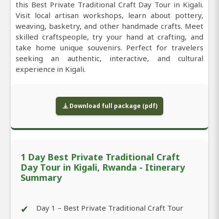
this Best Private Traditional Craft Day Tour in Kigali.
Visit local artisan workshops, learn about pottery,
weaving, basketry, and other handmade crafts. Meet
skilled craftspeople, try your hand at crafting, and
take home unique souvenirs. Perfect for travelers
seeking an authentic, interactive, and cultural
experience in Kigali.
Download full package (pdf)
1 Day Best Private Traditional Craft
Day Tour in Kigali, Rwanda - Itinerary
Summary
✔
Day 1 – Best Private Traditional Craft Tour