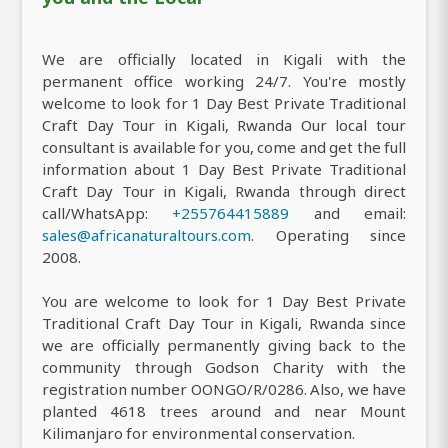
We are officially located in Kigali with the
permanent office working 24/7. You're mostly
welcome to look for 1 Day Best Private Traditional
Craft Day Tour in Kigali, Rwanda Our local tour
consultant is available for you, come and get the full
information about 1 Day Best Private Traditional
Craft Day Tour in Kigali, Rwanda through direct
call/WhatsApp:
+255764415889
and email:
sales@africanaturaltours.com
. Operating since
2008.
You are welcome to look for 1 Day Best Private
Traditional Craft Day Tour in Kigali, Rwanda since
we are officially permanently giving back to the
community through Godson Charity with the
registration number OONGO/R/0286. Also, we have
planted 4618 trees around and near Mount
Kilimanjaro for environmental conservation.