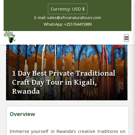
E-mail: sales@africanaturaltours.com
WhatsApp: +255764415889
1 Day Best Private Traditional
Craft Day Tour in Kigali,
Rwanda
Overview
Immerse yourself in Rwanda’s creative traditions on