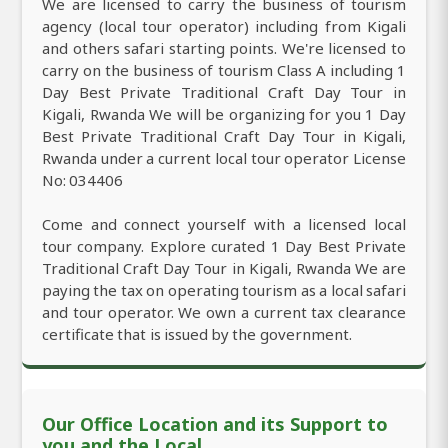
We are licensed to carry the business of tourism
agency (local tour operator) including from Kigali
and others safari starting points. We're licensed to
carry on the business of tourism Class A including 1
Day Best Private Traditional Craft Day Tour in
Kigali, Rwanda We will be organizing for you 1 Day
Best Private Traditional Craft Day Tour in Kigali,
Rwanda under a current local tour operator License
No: 034406
Come and connect yourself with a licensed local
tour company. Explore curated 1 Day Best Private
Traditional Craft Day Tour in Kigali, Rwanda We are
paying the tax on operating tourism as a local safari
and tour operator. We own a current tax clearance
certificate that is issued by the government.
Our Office Location and its Support to
you and the Local