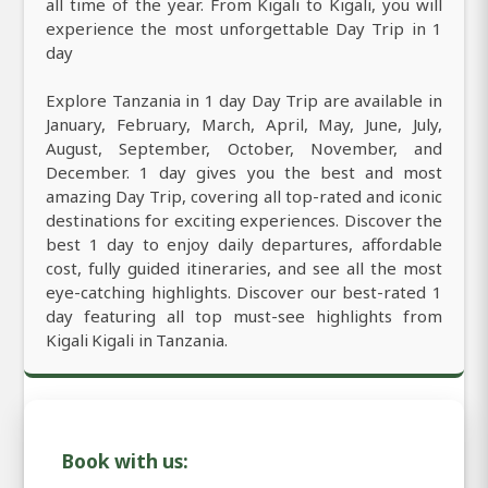
all time of the year. From Kigali to Kigali, you will
experience the most unforgettable Day Trip in 1
day
Explore Tanzania in 1 day Day Trip are available in
January, February, March, April, May, June, July,
August, September, October, November, and
December. 1 day gives you the best and most
amazing Day Trip, covering all top-rated and iconic
destinations for exciting experiences. Discover the
best 1 day to enjoy daily departures, affordable
cost, fully guided itineraries, and see all the most
eye-catching highlights. Discover our best-rated 1
day featuring all top must-see highlights from
Kigali Kigali in Tanzania.
Book with us: