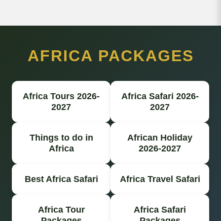
AFRICA PACKAGES
Africa Tours 2026-
Africa Safari 2026-
2027
2027
Things to do in
African Holiday
Africa
2026-2027
Best Africa Safari
Africa Travel Safari
Africa Tour
Africa Safari
Packages
Packages