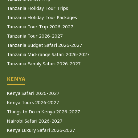
Tanzania Holiday Tour Trips
Tanzania Holiday Tour Packages
Tanzania Tour Trip 2026-2027
Tanzania Tour 2026-2027
Tanzania Budget Safari 2026-2027
Tanzania Mid-range Safari 2026-2027
Tanzania Family Safari 2026-2027
KENYA
Kenya Safari 2026-2027
Kenya Tours 2026-2027
Things to Do in Kenya 2026-2027
Nairobi Safari 2026-2027
Kenya Luxury Safari 2026-2027