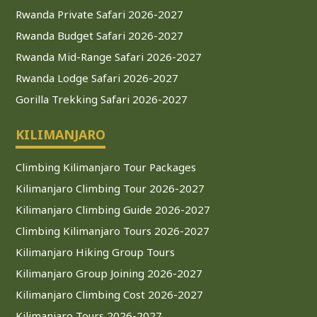
Rwanda Private Safari 2026-2027
Rwanda Budget Safari 2026-2027
Rwanda Mid-Range Safari 2026-2027
Rwanda Lodge Safari 2026-2027
Gorilla Trekking Safari 2026-2027
KILIMANJARO
Climbing Kilimanjaro Tour Packages
Kilimanjaro Climbing Tour 2026-2027
Kilimanjaro Climbing Guide 2026-2027
Climbing Kilimanjaro Tours 2026-2027
Kilimanjaro Hiking Group Tours
Kilimanjaro Group Joining 2026-2027
Kilimanjaro Climbing Cost 2026-2027
Kilimanjaro Tours 2026-2027