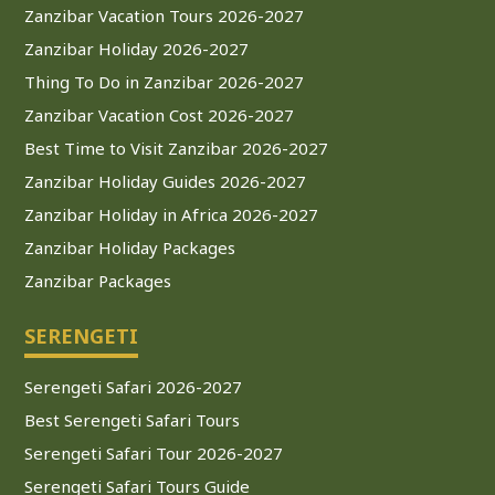
Zanzibar Vacation Tours 2026-2027
Zanzibar Holiday 2026-2027
Thing To Do in Zanzibar 2026-2027
Zanzibar Vacation Cost 2026-2027
Best Time to Visit Zanzibar 2026-2027
Zanzibar Holiday Guides 2026-2027
Zanzibar Holiday in Africa 2026-2027
Zanzibar Holiday Packages
Zanzibar Packages
SERENGETI
Serengeti Safari 2026-2027
Best Serengeti Safari Tours
Serengeti Safari Tour 2026-2027
Serengeti Safari Tours Guide