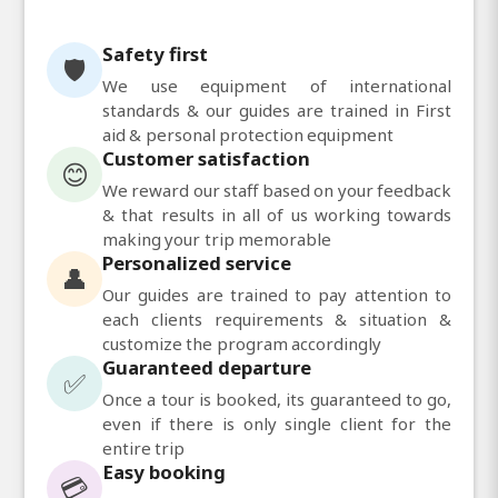
Safety first
🛡️
We use equipment of international
standards & our guides are trained in First
aid & personal protection equipment
Customer satisfaction
😊
We reward our staff based on your feedback
& that results in all of us working towards
making your trip memorable
Personalized service
👤
Our guides are trained to pay attention to
each clients requirements & situation &
customize the program accordingly
Guaranteed departure
✅
Once a tour is booked, its guaranteed to go,
even if there is only single client for the
entire trip
Easy booking
💳