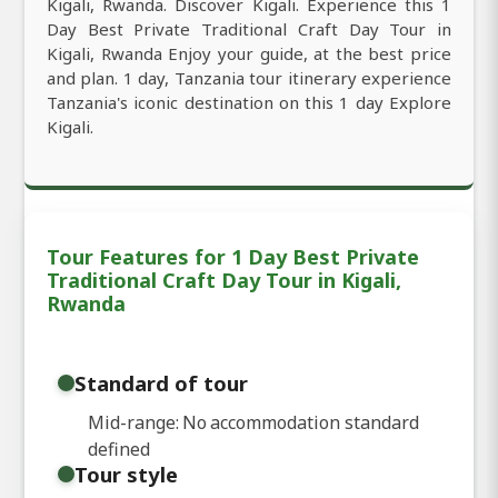
Kigali, Rwanda. Discover Kigali. Experience this 1
Day Best Private Traditional Craft Day Tour in
Kigali, Rwanda Enjoy your guide, at the best price
and plan. 1 day, Tanzania tour itinerary experience
Tanzania's iconic destination on this 1 day Explore
Kigali.
Tour Features for 1 Day Best Private
Traditional Craft Day Tour in Kigali,
Rwanda
Standard of tour
Mid-range: No accommodation standard
defined
Tour style