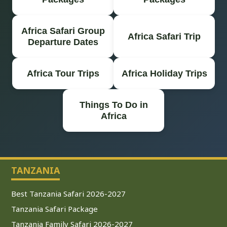
Africa Safari Group
Africa Safari Trip
Departure Dates
Africa Tour Trips
Africa Holiday Trips
Things To Do in
Africa
TANZANIA
Best Tanzania Safari 2026-2027
Tanzania Safari Package
Tanzania Family Safari 2026-2027