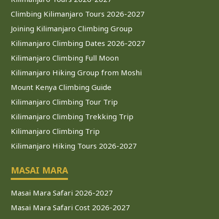
Climbing Kilimanjaro Tours 2026-2027
Joining Kilimanjaro Climbing Group
Kilimanjaro Climbing Dates 2026-2027
Kilimanjaro Climbing Full Moon
Kilimanjaro Hiking Group from Moshi
Mount Kenya Climbing Guide
Kilimanjaro Climbing Tour Trip
Kilimanjaro Climbing Trekking Trip
Kilimanjaro Climbing Trip
Kilimanjaro Hiking Tours 2026-2027
MASAI MARA
Masai Mara Safari 2026-2027
Masai Mara Safari Cost 2026-2027