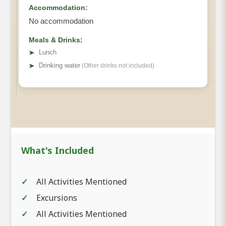
Accommodation:
No accommodation
Meals & Drinks:
➤
Lunch
➤
Drinking water
(Other drinks not included)
What's Included
All Activities Mentioned
Excursions
All Activities Mentioned