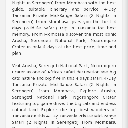
Nights in Serengeti) from Mombasa with the best
guide, suitable itinerary and service. 4-Day
Tanzania Private Mid-Range Safari (2 Nights in
Serengeti) from Mombasa gives you the best 4
days (Wildlife Safari) trip in Tanzania for best
memory. From Mombasa discover the most iconic
Arusha, Serengeti National Park, Ngorongoro
Crater in only 4 days at the best price, time and
plan.
Visit Arusha, Serengeti National Park, Ngorongoro
Crater as one of Africa’s safari destination see big
cats nature and big five in this 4 days safari. 4-Day
Tanzania Private Mid-Range Safari (2 Nights in
Serengeti) from Mombasa, Explore Arusha,
Serengeti National Park, Ngorongoro Crater
featuring top game drive, the big cats and endless
natural land. Explore the top best wonders of
Tanzania on this 4-Day Tanzania Private Mid-Range
Safari (2 Nights in Serengeti) from Mombasa.