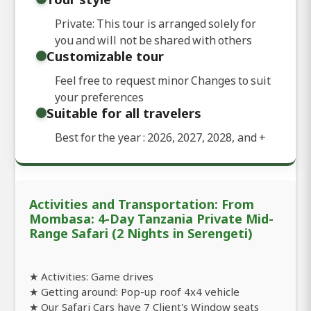
Private: This tour is arranged solely for
you and will not be shared with others
Customizable tour
Feel free to request minor Changes to suit
your preferences
Suitable for all travelers
Best for the year : 2026, 2027, 2028, and
+
Activities and Transportation: From
Mombasa: 4-Day Tanzania Private Mid-
Range Safari (2 Nights in Serengeti)
★ Activities: Game drives
★ Getting around: Pop-up roof 4x4 vehicle
★ Our Safari Cars have 7 Client's Window seats