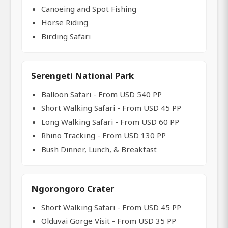
Canoeing and Spot Fishing
Horse Riding
Birding Safari
Serengeti National Park
Balloon Safari - From USD 540 PP
Short Walking Safari - From USD 45 PP
Long Walking Safari - From USD 60 PP
Rhino Tracking - From USD 130 PP
Bush Dinner, Lunch, & Breakfast
Ngorongoro Crater
Short Walking Safari - From USD 45 PP
Olduvai Gorge Visit - From USD 35 PP