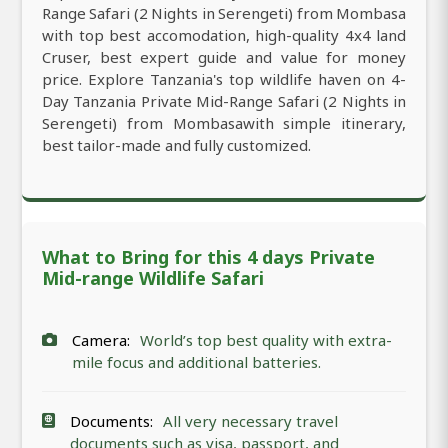
Range Safari (2 Nights in Serengeti) from Mombasa
with top best accomodation, high-quality 4x4 land
Cruser, best expert guide and value for money
price. Explore Tanzania's top wildlife haven on 4-
Day Tanzania Private Mid-Range Safari (2 Nights in
Serengeti) from Mombasawith simple itinerary,
best tailor-made and fully customized.
What to Bring for this 4 days Private
Mid-range Wildlife Safari
Camera:
World’s top best quality with extra-
mile focus and additional batteries.
Documents:
All very necessary travel
documents such as visa, passport, and