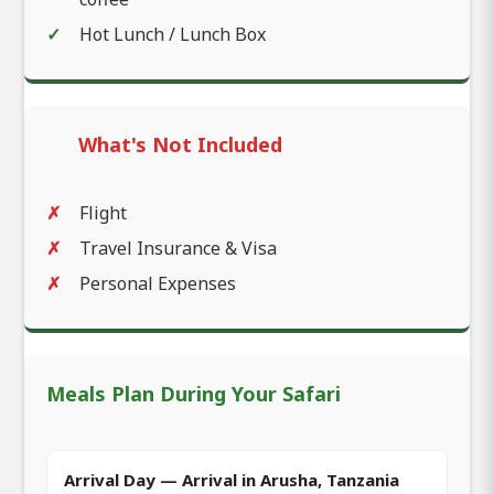
Hot Lunch / Lunch Box
What's Not Included
Flight
Travel Insurance & Visa
Personal Expenses
Meals Plan During Your Safari
Arrival Day — Arrival in Arusha, Tanzania