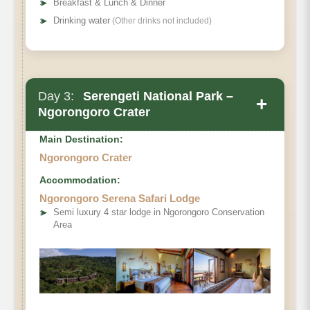
➤
Breakfast & Lunch & Dinner
➤
Drinking water
(Other drinks not included)
Day 3:
Serengeti National Park –
+
Ngorongoro Crater
Main Destination:
Ngorongoro Crater
Accommodation:
Ngorongoro Serena Safari Lodge
➤
Semi luxury 4 star lodge in Ngorongoro Conservation
Area