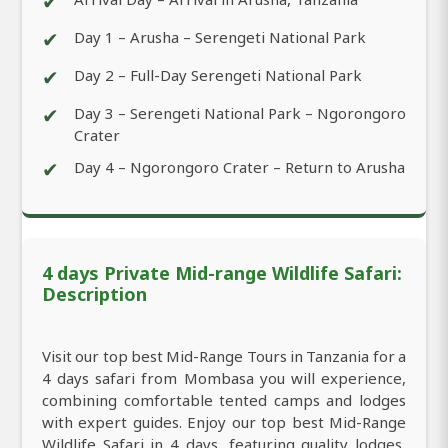
✔
✔
Day 1 – Arusha – Serengeti National Park
✔
Day 2 – Full-Day Serengeti National Park
✔
Day 3 – Serengeti National Park – Ngorongoro
Crater
✔
Day 4 – Ngorongoro Crater – Return to Arusha
4 days Private Mid-range Wildlife Safari:
Description
Visit our top best Mid-Range Tours in Tanzania for a
4 days safari from Mombasa you will experience,
combining comfortable tented camps and lodges
with expert guides. Enjoy our top best Mid-Range
Wildlife Safari in 4 days, featuring quality lodges,