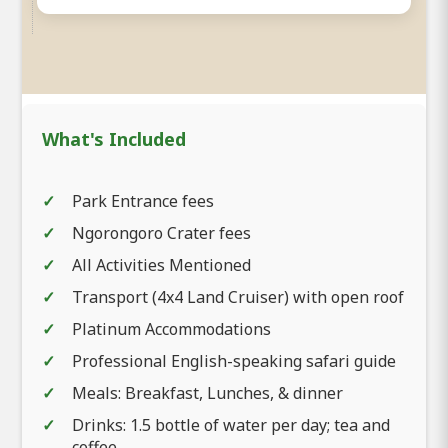
What's Included
Park Entrance fees
Ngorongoro Crater fees
All Activities Mentioned
Transport (4x4 Land Cruiser) with open roof
Platinum Accommodations
Professional English-speaking safari guide
Meals: Breakfast, Lunches, & dinner
Drinks: 1.5 bottle of water per day; tea and
coffee