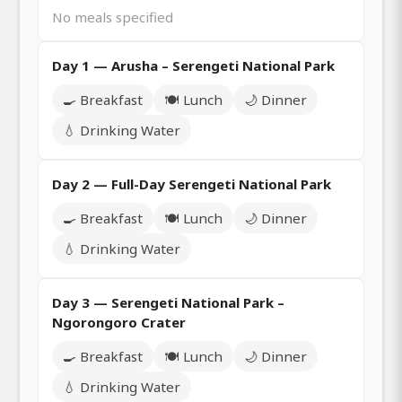
No meals specified
Day 1 — Arusha – Serengeti National Park
🍳 Breakfast
🍽️ Lunch
🌙 Dinner
💧 Drinking Water
Day 2 — Full-Day Serengeti National Park
🍳 Breakfast
🍽️ Lunch
🌙 Dinner
💧 Drinking Water
Day 3 — Serengeti National Park –
Ngorongoro Crater
🍳 Breakfast
🍽️ Lunch
🌙 Dinner
💧 Drinking Water