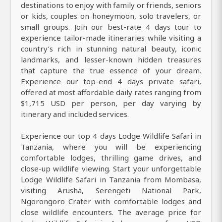
destinations to enjoy with family or friends, seniors
or kids, couples on honeymoon, solo travelers, or
small groups. Join our best-rate 4 days tour to
experience tailor-made itineraries while visiting a
country’s rich in stunning natural beauty, iconic
landmarks, and lesser-known hidden treasures
that capture the true essence of your dream.
Experience our top-end 4 days private safari,
offered at most affordable daily rates ranging from
$1,715 USD per person, per day varying by
itinerary and included services.
Experience our top 4 days Lodge Wildlife Safari in
Tanzania, where you will be experiencing
comfortable lodges, thrilling game drives, and
close-up wildlife viewing. Start your unforgettable
Lodge Wildlife Safari in Tanzania from Mombasa,
visiting Arusha, Serengeti National Park,
Ngorongoro Crater with comfortable lodges and
close wildlife encounters. The average price for