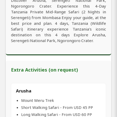
Discover Arusha, Serengeti National Park,
Ngorongoro Crater. Experience this 4-Day
Tanzania Private Mid-Range Safari (2 Nights in
Serengeti) from Mombasa Enjoy your guide, at the
best price and plan. 4 days, Tanzania (Wildlife
Safari) itinerary experience Tanzania's iconic
destination on this 4 days Explore Arusha,
Serengeti National Park, Ngorongoro Crater.
Extra Activities (on request)
Arusha
Mount Meru Trek
Short Walking Safari - From USD 45 PP
Long Walking Safari - From USD 60 PP