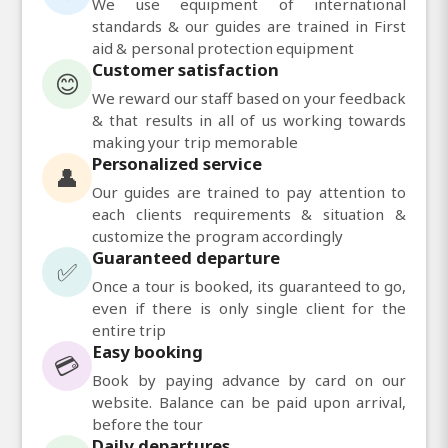
We use equipment of international
standards & our guides are trained in First
aid & personal protection equipment
Customer satisfaction
😊
We reward our staff based on your feedback
& that results in all of us working towards
making your trip memorable
Personalized service
👤
Our guides are trained to pay attention to
each clients requirements & situation &
customize the program accordingly
Guaranteed departure
✅
Once a tour is booked, its guaranteed to go,
even if there is only single client for the
entire trip
Easy booking
💳
Book by paying advance by card on our
website. Balance can be paid upon arrival,
before the tour
Daily departures