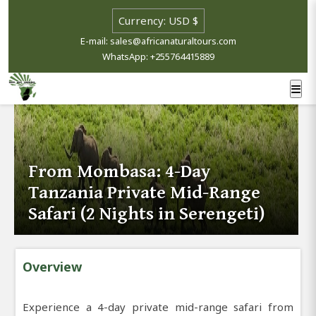
E-mail: sales@africanaturaltours.com
WhatsApp: +255764415889
From Mombasa: 4-Day
Tanzania Private Mid-Range
Safari (2 Nights in Serengeti)
Overview
Experience a 4-day private mid-range safari from