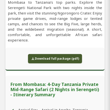
Mombasa to Tanzania’s top parks. Explore the
Serengeti National Park with two nights inside the
park, then visit the stunning Ngorongoro Crater. Enjoy
private game drives, mid-range lodges or tented
camps, and chances to see the Big Five, large herds,
and the wildebeest migration (seasonal). A short,
comfortable, and unforgettable African safari
experience.
Download full package (pdf)
From Mombasa: 4-Day Tanzania Private
Mid-Range Safari (2 Nights in Serengeti)
- Itinerary Summary
Arrival Day – Arrival in Arusha, Tanzania