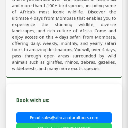
and more than 1,100+ bird species, including some
of Africa’s most iconic wildlife. Discover the
ultimate 4 days from Mombasa that enables you to
experience the stunning wildlife, diverse
landscapes, and rich culture of Africa. Come and
enjoy access on this 4 days safari from Mombasa,
offering daily, weekly, monthly, and yearly safari
tours to amazing destinations. You will, over 4 days,
pass through open areas surrounded by wild
animals such as giraffes, rhinos, zebras, gazelles,
wildebeests, and many more exotic species.
Book with us:
Email: sales@africanaturaltours.com