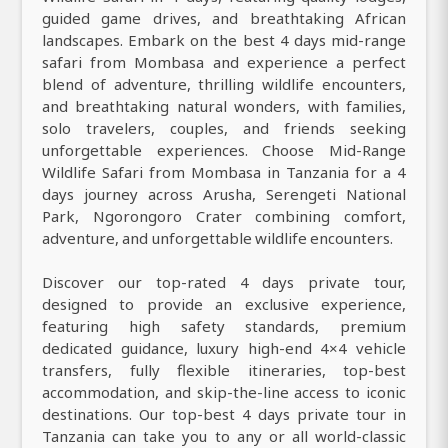
guided game drives, and breathtaking African
landscapes. Embark on the best 4 days mid-range
safari from Mombasa and experience a perfect
blend of adventure, thrilling wildlife encounters,
and breathtaking natural wonders, with families,
solo travelers, couples, and friends seeking
unforgettable experiences. Choose Mid-Range
Wildlife Safari from Mombasa in Tanzania for a 4
days journey across Arusha, Serengeti National
Park, Ngorongoro Crater combining comfort,
adventure, and unforgettable wildlife encounters.
Discover our top-rated 4 days private tour,
designed to provide an exclusive experience,
featuring high safety standards, premium
dedicated guidance, luxury high-end 4×4 vehicle
transfers, fully flexible itineraries, top-best
accommodation, and skip-the-line access to iconic
destinations. Our top-best 4 days private tour in
Tanzania can take you to any or all world-classic