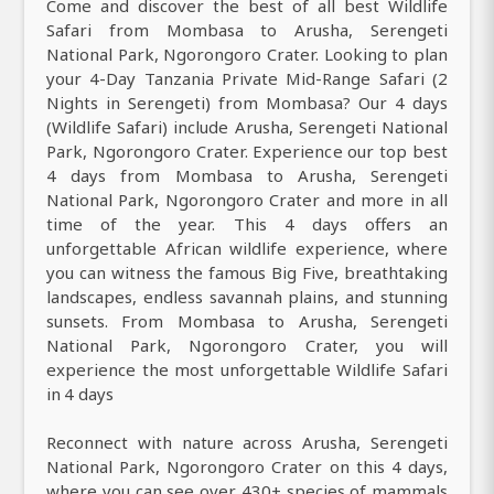
Come and discover the best of all best Wildlife
Safari from Mombasa to Arusha, Serengeti
National Park, Ngorongoro Crater. Looking to plan
your 4-Day Tanzania Private Mid-Range Safari (2
Nights in Serengeti) from Mombasa? Our 4 days
(Wildlife Safari) include Arusha, Serengeti National
Park, Ngorongoro Crater. Experience our top best
4 days from Mombasa to Arusha, Serengeti
National Park, Ngorongoro Crater and more in all
time of the year. This 4 days offers an
unforgettable African wildlife experience, where
you can witness the famous Big Five, breathtaking
landscapes, endless savannah plains, and stunning
sunsets. From Mombasa to Arusha, Serengeti
National Park, Ngorongoro Crater, you will
experience the most unforgettable Wildlife Safari
in 4 days
Reconnect with nature across Arusha, Serengeti
National Park, Ngorongoro Crater on this 4 days,
where you can see over 430+ species of mammals