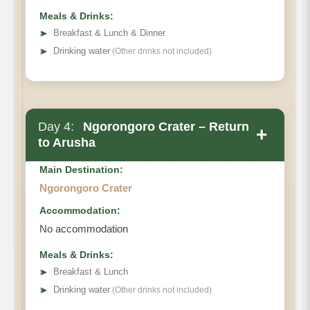
Meals & Drinks:
➤
Breakfast & Lunch & Dinner
➤
Drinking water
(Other drinks not included)
Day 4:
Ngorongoro Crater – Return
+
to Arusha
Main Destination:
Ngorongoro Crater
Accommodation:
No accommodation
Ngorongoro Crater
Meals & Drinks:
➤
Breakfast & Lunch
➤
Drinking water
(Other drinks not included)