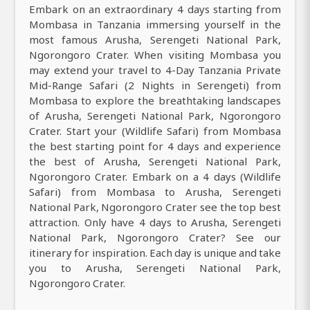
Embark on an extraordinary 4 days starting from
Mombasa in Tanzania immersing yourself in the
most famous Arusha, Serengeti National Park,
Ngorongoro Crater. When visiting Mombasa you
may extend your travel to 4-Day Tanzania Private
Mid-Range Safari (2 Nights in Serengeti) from
Mombasa to explore the breathtaking landscapes
of Arusha, Serengeti National Park, Ngorongoro
Crater. Start your (Wildlife Safari) from Mombasa
the best starting point for 4 days and experience
the best of Arusha, Serengeti National Park,
Ngorongoro Crater. Embark on a 4 days (Wildlife
Safari) from Mombasa to Arusha, Serengeti
National Park, Ngorongoro Crater see the top best
attraction. Only have 4 days to Arusha, Serengeti
National Park, Ngorongoro Crater? See our
itinerary for inspiration. Each day is unique and take
you to Arusha, Serengeti National Park,
Ngorongoro Crater.