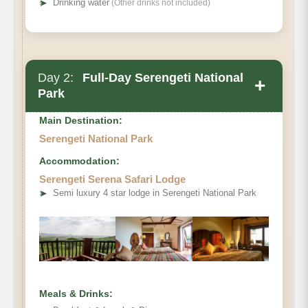
➤
Drinking water
(Other drinks not included)
Day 2:
Full-Day Serengeti National
+
Park
Main Destination:
Serengeti National Park
Accommodation:
Serengeti Serena Safari Lodge
➤
Semi luxury 4 star lodge in Serengeti National Park
Meals & Drinks: