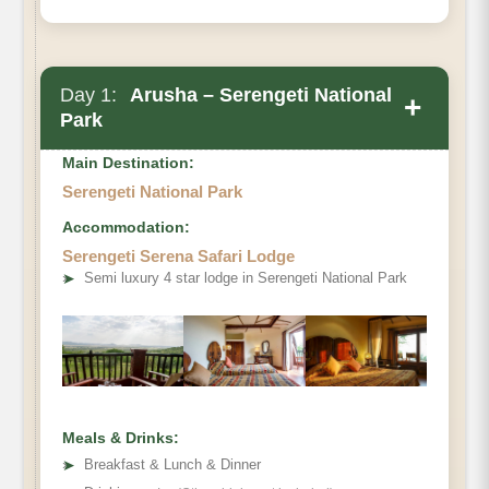
Day 1:
Arusha – Serengeti National
+
Park
Main Destination:
Serengeti National Park
Accommodation:
Serengeti Serena Safari Lodge
➤
Semi luxury 4 star lodge in Serengeti National Park
Meals & Drinks:
➤
Breakfast & Lunch & Dinner