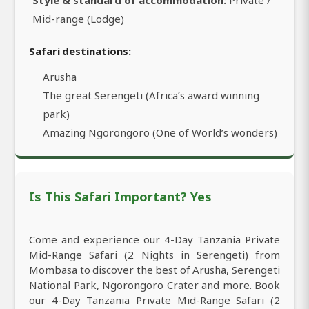
Mid-range (Lodge)
Safari destinations:
Arusha
The great Serengeti (Africa’s award winning
park)
Amazing Ngorongoro (One of World’s wonders)
Is This Safari Important? Yes
Come and experience our 4-Day Tanzania Private
Mid-Range Safari (2 Nights in Serengeti) from
Mombasa to discover the best of Arusha, Serengeti
National Park, Ngorongoro Crater and more. Book
our 4-Day Tanzania Private Mid-Range Safari (2