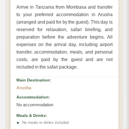
Arrive in Tanzania from Mombasa and transfer
to your preferred accommodation in Arusha
(arranged and paid for by the guest). This day is
reserved for relaxation, safari briefing, and
preparation before the adventure begins. All
expenses on the arrival day, including airport
transfer, accommodation, meals, and personal
costs, are paid by the guest and are not
included in the safari package.
Main Destination:
Arusha
Accommodation:
No accommodation
Meals & Drinks:
➤
No meals or drinks included