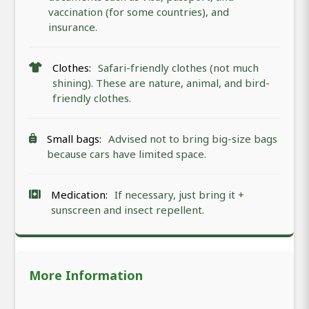
vaccination (for some countries), and
insurance.
Clothes:
Safari-friendly clothes (not much
shining). These are nature, animal, and bird-
friendly clothes.
Small bags:
Advised not to bring big-size bags
because cars have limited space.
Medication:
If necessary, just bring it +
sunscreen and insect repellent.
More Information