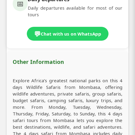
📅
Daily departures available for most of our
tours
💬
Chat with us on WhatsApp
Other Information
Explore Africa’s greatest national parks on this 4
days Wildlife Safaris from Mombasa, offering
wildlife adventures, private safaris, group safaris,
budget safaris, camping safaris, luxury trips, and
more. From Monday, Tuesday, Wednesday,
Thursday, Friday, Saturday, to Sunday, this 4 days
safari tours from Mombasa lets you explore the
best destinations, wildlife, and safari adventures.
The 4 days safari from Mombasa includes daily