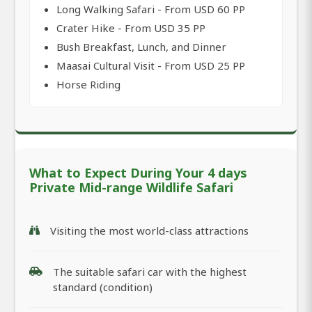
Long Walking Safari - From USD 60 PP
Crater Hike - From USD 35 PP
Bush Breakfast, Lunch, and Dinner
Maasai Cultural Visit - From USD 25 PP
Horse Riding
What to Expect During Your 4 days
Private Mid-range Wildlife Safari
Visiting the most world-class attractions
The suitable safari car with the highest
standard (condition)