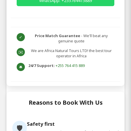
WhatsApp: +255764415889
Price Match Guarantee
- We'll beat any
✓
genuine quote
We are Africa Natural Tours LTD! the best tour
✉️
operator in Africa
24/7 Support:
+255 764 415 889
🛎️
Reasons to Book With Us
Safety first
🛡️