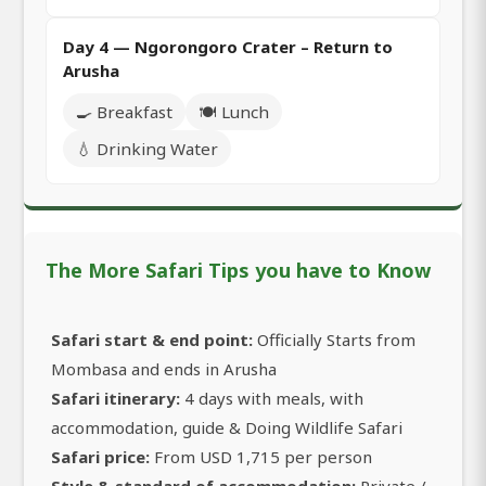
Day 4 — Ngorongoro Crater – Return to
Arusha
🍳 Breakfast
🍽️ Lunch
💧 Drinking Water
The More Safari Tips you have to Know
Safari start & end point:
Officially Starts from
Mombasa and ends in Arusha
Safari itinerary:
4 days with meals, with
accommodation, guide & Doing Wildlife Safari
Safari price:
From USD 1,715 per person
Style & standard of accommodation:
Private /