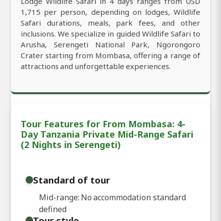
Lodge Wildlife Safari in 4 days ranges from USD
1,715 per person, depending on lodges, Wildlife
Safari durations, meals, park fees, and other
inclusions. We specialize in guided Wildlife Safari to
Arusha, Serengeti National Park, Ngorongoro
Crater starting from Mombasa, offering a range of
attractions and unforgettable experiences.
Tour Features for From Mombasa: 4-
Day Tanzania Private Mid-Range Safari
(2 Nights in Serengeti)
Standard of tour
Mid-range: No accommodation standard
defined
Tour style