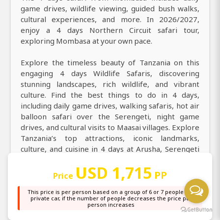
game drives, wildlife viewing, guided bush walks,
cultural experiences, and more. In 2026/2027,
enjoy a 4 days Northern Circuit safari tour,
exploring Mombasa at your own pace.
Explore the timeless beauty of Tanzania on this
engaging 4 days Wildlife Safaris, discovering
stunning landscapes, rich wildlife, and vibrant
culture. Find the best things to do in 4 days,
including daily game drives, walking safaris, hot air
balloon safari over the Serengeti, night game
drives, and cultural visits to Maasai villages. Explore
Tanzania’s top attractions, iconic landmarks,
culture, and cuisine in 4 days at Arusha, Serengeti
National Park, Ngorongoro Crater. During your 4
USD 1,715
days game drive safari from Mombasa to Arusha,
PP
Price
Serengeti National Park, Ngorongoro Crater, you
can expect to encounter a wide range of animals,
This price is per person based on a group of 6 or 7 people in a
private car, if the number of people decreases the price per
including elephants, buffaloes, wildebeest,
person increases
warthogs, impalas, lions, zebras, giraffes, baboons,