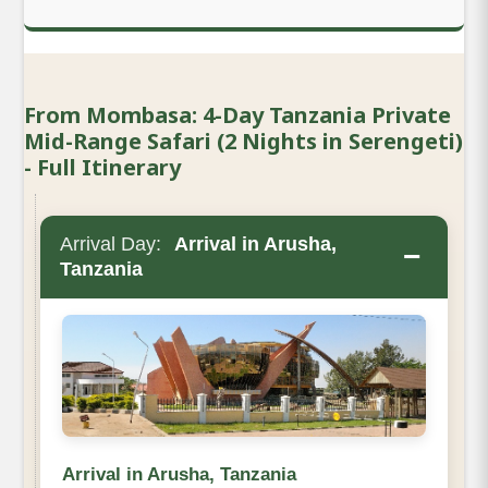
From Mombasa: 4-Day Tanzania Private
Mid-Range Safari (2 Nights in Serengeti)
- Full Itinerary
Arrival Day:
Arrival in Arusha,
−
Tanzania
Arrival in Arusha, Tanzania