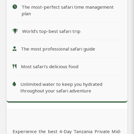
The most-perfect safari time management
plan
World’s top-best safari trip
The most professional safari guide
Most safari’s delicious food
Unlimited water to keep you hydrated
throughout your safari adventure
Experience the best 4-Day Tanzania Private Mid-