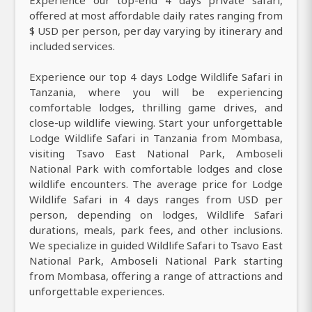
offered at most affordable daily rates ranging from
$ USD per person, per day varying by itinerary and
included services.
Experience our top 4 days Lodge Wildlife Safari in
Tanzania, where you will be experiencing
comfortable lodges, thrilling game drives, and
close-up wildlife viewing. Start your unforgettable
Lodge Wildlife Safari in Tanzania from Mombasa,
visiting Tsavo East National Park, Amboseli
National Park with comfortable lodges and close
wildlife encounters. The average price for Lodge
Wildlife Safari in 4 days ranges from USD per
person, depending on lodges, Wildlife Safari
durations, meals, park fees, and other inclusions.
We specialize in guided Wildlife Safari to Tsavo East
National Park, Amboseli National Park starting
from Mombasa, offering a range of attractions and
unforgettable experiences.