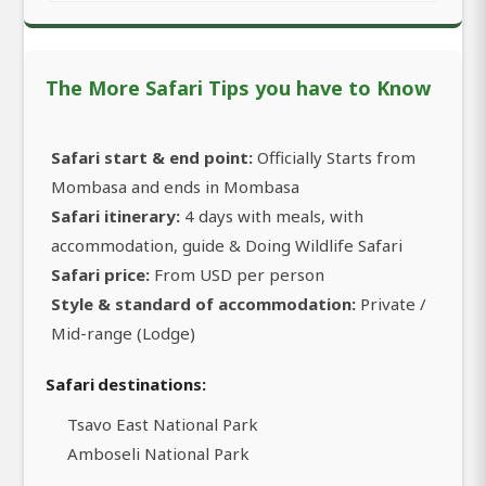
The More Safari Tips you have to Know
Safari start & end point:
Officially Starts from
Mombasa and ends in Mombasa
Safari itinerary:
4 days with meals, with
accommodation, guide & Doing Wildlife Safari
Safari price:
From USD per person
Style & standard of accommodation:
Private /
Mid-range (Lodge)
Safari destinations:
Tsavo East National Park
Amboseli National Park