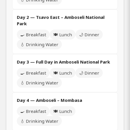
Day 2 — Tsavo East – Amboseli National
Park
🍳 Breakfast
🍽️ Lunch
🌙 Dinner
💧 Drinking Water
Day 3 — Full Day in Amboseli National Park
🍳 Breakfast
🍽️ Lunch
🌙 Dinner
💧 Drinking Water
Day 4 — Amboseli – Mombasa
🍳 Breakfast
🍽️ Lunch
💧 Drinking Water