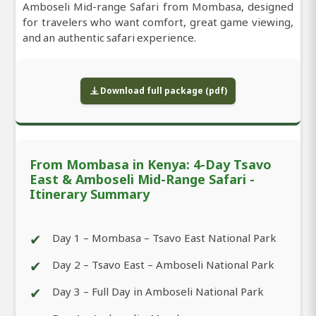
Amboseli Mid-range Safari from Mombasa, designed
for travelers who want comfort, great game viewing,
and an authentic safari experience.
Download full package (pdf)
From Mombasa in Kenya: 4-Day Tsavo
East & Amboseli Mid-Range Safari -
Itinerary Summary
✔
Day 1 – Mombasa – Tsavo East National Park
✔
Day 2 – Tsavo East – Amboseli National Park
✔
Day 3 – Full Day in Amboseli National Park