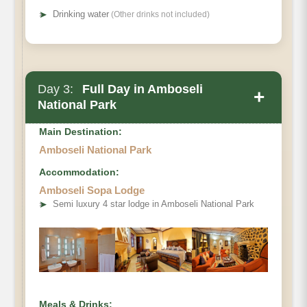
➤
Drinking water
(Other drinks not included)
Day 3:
Full Day in Amboseli
+
National Park
Main Destination:
Amboseli National Park
Accommodation:
Amboseli Sopa Lodge
➤
Semi luxury 4 star lodge in Amboseli National Park
Meals & Drinks: