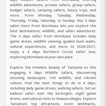
wildlife adventures, private safaris, group safaris,
budget safaris, camping safaris, luxury trips, and
more. From Monday, Tuesday, Wednesday,
Thursday, Friday, Saturday, to Sunday, this 4 days
safari tours from Mombasa lets you explore the
best destinations, wildlife, and safari adventures.
The 4 days safari from Mombasa includes daily
game drives, wildlife viewing, guided bush walks,
cultural experiences, and more. In 2026/2027,
enjoy a 4 days Northern Circuit safari tour,
exploring Mombasa at your own pace.
Explore the timeless beauty of Tanzania on this
engaging 4 days Wildlife Safaris, discovering
stunning landscapes, rich wildlife, and vibrant
culture. Find the best things to do in 4 days,
including daily game drives, walking safaris, hot air
balloon safari over the Serengeti, night game
drives, and cultural visits to Maasai villages. Explore
Tanzania’s top attractions, iconic landmarks,