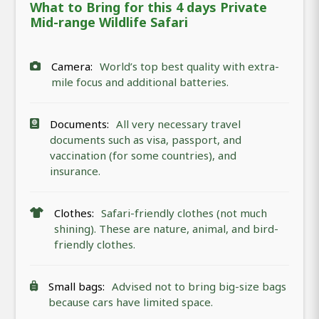
What to Bring for this 4 days Private
Mid-range Wildlife Safari
Camera:
World’s top best quality with extra-
mile focus and additional batteries.
Documents:
All very necessary travel
documents such as visa, passport, and
vaccination (for some countries), and
insurance.
Clothes:
Safari-friendly clothes (not much
shining). These are nature, animal, and bird-
friendly clothes.
Small bags:
Advised not to bring big-size bags
because cars have limited space.