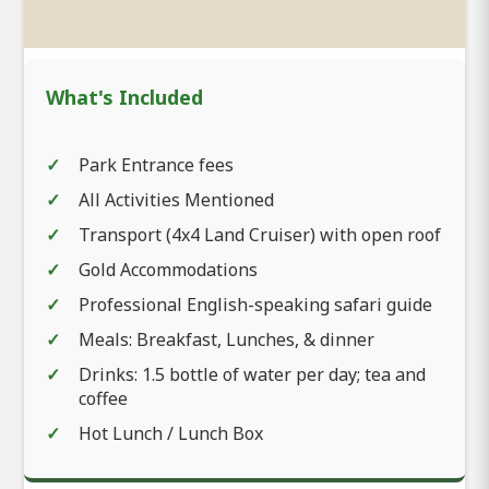
What's Included
Park Entrance fees
All Activities Mentioned
Transport (4x4 Land Cruiser) with open roof
Gold Accommodations
Professional English-speaking safari guide
Meals: Breakfast, Lunches, & dinner
Drinks: 1.5 bottle of water per day; tea and
coffee
Hot Lunch / Lunch Box