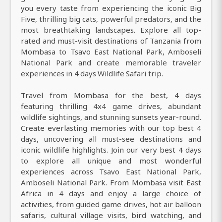
you every taste from experiencing the iconic Big
Five, thrilling big cats, powerful predators, and the
most breathtaking landscapes. Explore all top-
rated and must-visit destinations of Tanzania from
Mombasa to Tsavo East National Park, Amboseli
National Park and create memorable traveler
experiences in 4 days Wildlife Safari trip.
Travel from Mombasa for the best, 4 days
featuring thrilling 4x4 game drives, abundant
wildlife sightings, and stunning sunsets year-round.
Create everlasting memories with our top best 4
days, uncovering all must-see destinations and
iconic wildlife highlights. Join our very best 4 days
to explore all unique and most wonderful
experiences across Tsavo East National Park,
Amboseli National Park. From Mombasa visit East
Africa in 4 days and enjoy a large choice of
activities, from guided game drives, hot air balloon
safaris, cultural village visits, bird watching, and