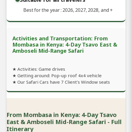
Best for the year : 2026, 2027, 2028, and
+
Activities and Transportation: From
Mombasa in Kenya: 4-Day Tsavo East &
Amboseli Mid-Range Safari
★ Activities: Game drives
★ Getting around: Pop-up roof 4x4 vehicle
★ Our Safari Cars have 7 Client's Window seats
From Mombasa in Kenya: 4-Day Tsavo
East & Amboseli Mid-Range Safari - Full
Itinerary