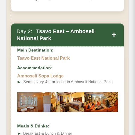
Day 2:
Tsavo East – Amboseli
+
National Park
Main Destination:
Tsavo East National Park
Accommodation:
Amboseli Sopa Lodge
➤
Semi luxury 4 star lodge in Amboseli National Park
Meals & Drinks:
➤
Breakfast & Lunch & Dinner