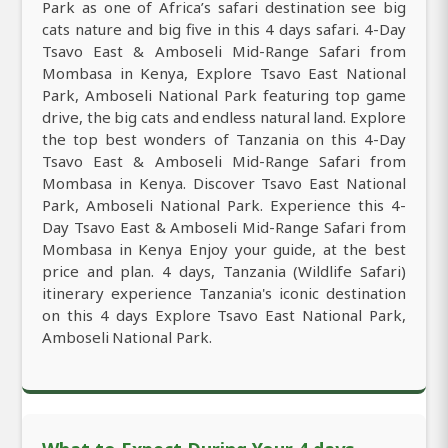
Park as one of Africa’s safari destination see big
cats nature and big five in this 4 days safari. 4-Day
Tsavo East & Amboseli Mid-Range Safari from
Mombasa in Kenya, Explore Tsavo East National
Park, Amboseli National Park featuring top game
drive, the big cats and endless natural land. Explore
the top best wonders of Tanzania on this 4-Day
Tsavo East & Amboseli Mid-Range Safari from
Mombasa in Kenya. Discover Tsavo East National
Park, Amboseli National Park. Experience this 4-
Day Tsavo East & Amboseli Mid-Range Safari from
Mombasa in Kenya Enjoy your guide, at the best
price and plan. 4 days, Tanzania (Wildlife Safari)
itinerary experience Tanzania's iconic destination
on this 4 days Explore Tsavo East National Park,
Amboseli National Park.