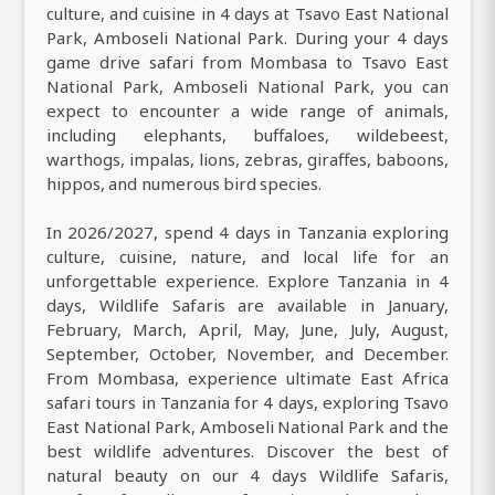
culture, and cuisine in 4 days at Tsavo East National
Park, Amboseli National Park. During your 4 days
game drive safari from Mombasa to Tsavo East
National Park, Amboseli National Park, you can
expect to encounter a wide range of animals,
including elephants, buffaloes, wildebeest,
warthogs, impalas, lions, zebras, giraffes, baboons,
hippos, and numerous bird species.
In 2026/2027, spend 4 days in Tanzania exploring
culture, cuisine, nature, and local life for an
unforgettable experience. Explore Tanzania in 4
days, Wildlife Safaris are available in January,
February, March, April, May, June, July, August,
September, October, November, and December.
From Mombasa, experience ultimate East Africa
safari tours in Tanzania for 4 days, exploring Tsavo
East National Park, Amboseli National Park and the
best wildlife adventures. Discover the best of
natural beauty on our 4 days Wildlife Safaris,