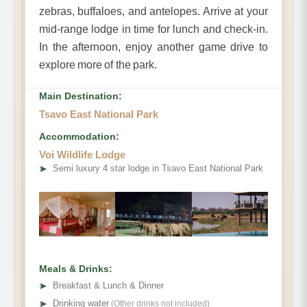
zebras, buffaloes, and antelopes. Arrive at your
mid-range lodge in time for lunch and check-in.
In the afternoon, enjoy another game drive to
explore more of the park.
Main Destination:
Tsavo East National Park
Accommodation:
Voi Wildlife Lodge
➤
Semi luxury 4 star lodge in Tsavo East National Park
Meals & Drinks:
➤
Breakfast & Lunch & Dinner
➤
Drinking water
(Other drinks not included)