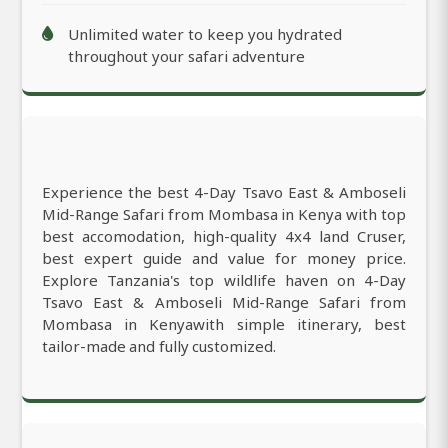
Unlimited water to keep you hydrated
throughout your safari adventure
Experience the best 4-Day Tsavo East & Amboseli
Mid-Range Safari from Mombasa in Kenya with top
best accomodation, high-quality 4x4 land Cruser,
best expert guide and value for money price.
Explore Tanzania's top wildlife haven on 4-Day
Tsavo East & Amboseli Mid-Range Safari from
Mombasa in Kenyawith simple itinerary, best
tailor-made and fully customized.