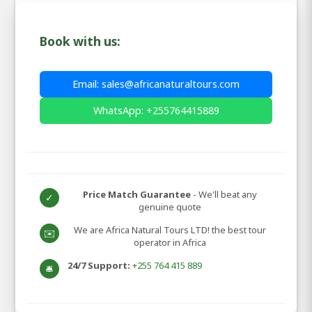
Book with us:
Email: sales@africanaturaltours.com
WhatsApp: +255764415889
Price Match Guarantee
- We'll beat any
✓
genuine quote
We are Africa Natural Tours LTD! the best tour
✉️
operator in Africa
24/7 Support:
+255 764 415 889
🛎️