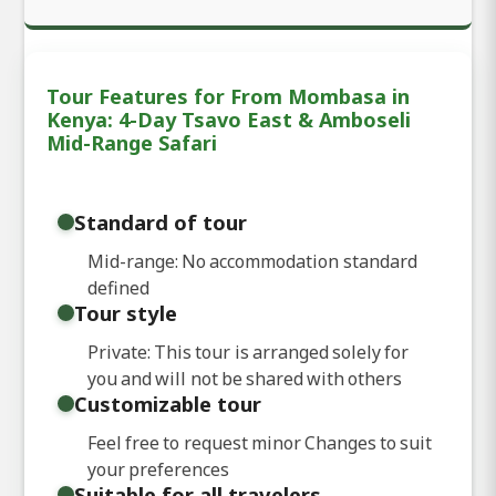
Tour Features for From Mombasa in
Kenya: 4-Day Tsavo East & Amboseli
Mid-Range Safari
Standard of tour
Mid-range: No accommodation standard
defined
Tour style
Private: This tour is arranged solely for
you and will not be shared with others
Customizable tour
Feel free to request minor Changes to suit
your preferences
Suitable for all travelers