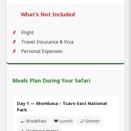
What's Not Included
Flight
Travel Insurance & Visa
Personal Expenses
Meals Plan During Your Safari
Day 1 — Mombasa – Tsavo East National
Park
🍳 Breakfast
🍽️ Lunch
🌙 Dinner
💧 Drinking Water