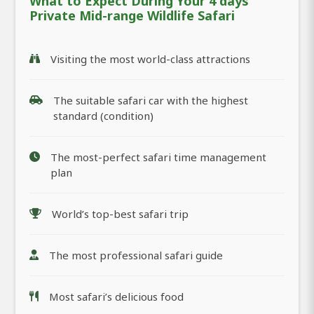
What to Expect During Your 4 days
Private Mid-range Wildlife Safari
Visiting the most world-class attractions
The suitable safari car with the highest
standard (condition)
The most-perfect safari time management
plan
World’s top-best safari trip
The most professional safari guide
Most safari’s delicious food