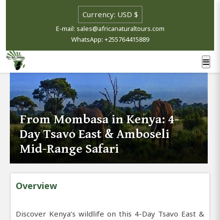
E-mail: sales@africanaturaltours.com
WhatsApp: +255764415889
From Mombasa in Kenya: 4-
Day Tsavo East & Amboseli
Mid-Range Safari
Overview
Discover Kenya’s wildlife on this 4-Day Tsavo East &