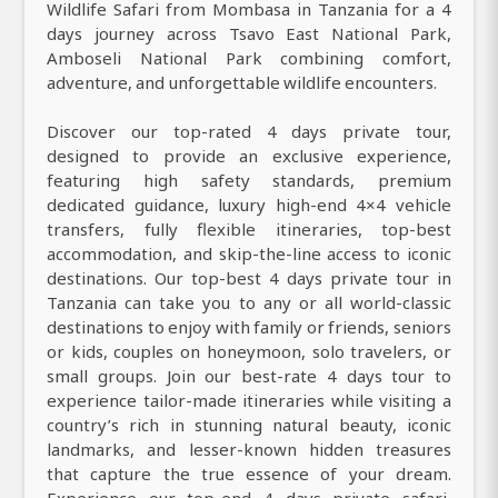
Wildlife Safari from Mombasa in Tanzania for a 4
days journey across Tsavo East National Park,
Amboseli National Park combining comfort,
adventure, and unforgettable wildlife encounters.
Discover our top-rated 4 days private tour,
designed to provide an exclusive experience,
featuring high safety standards, premium
dedicated guidance, luxury high-end 4×4 vehicle
transfers, fully flexible itineraries, top-best
accommodation, and skip-the-line access to iconic
destinations. Our top-best 4 days private tour in
Tanzania can take you to any or all world-classic
destinations to enjoy with family or friends, seniors
or kids, couples on honeymoon, solo travelers, or
small groups. Join our best-rate 4 days tour to
experience tailor-made itineraries while visiting a
country’s rich in stunning natural beauty, iconic
landmarks, and lesser-known hidden treasures
that capture the true essence of your dream.
Experience our top-end 4 days private safari,