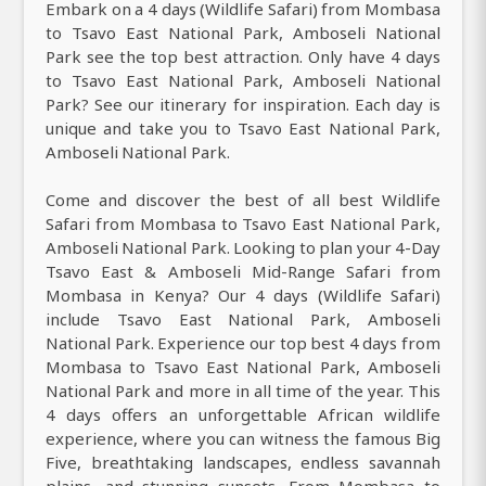
Embark on a 4 days (Wildlife Safari) from Mombasa
to Tsavo East National Park, Amboseli National
Park see the top best attraction. Only have 4 days
to Tsavo East National Park, Amboseli National
Park? See our itinerary for inspiration. Each day is
unique and take you to Tsavo East National Park,
Amboseli National Park.
Come and discover the best of all best Wildlife
Safari from Mombasa to Tsavo East National Park,
Amboseli National Park. Looking to plan your 4-Day
Tsavo East & Amboseli Mid-Range Safari from
Mombasa in Kenya? Our 4 days (Wildlife Safari)
include Tsavo East National Park, Amboseli
National Park. Experience our top best 4 days from
Mombasa to Tsavo East National Park, Amboseli
National Park and more in all time of the year. This
4 days offers an unforgettable African wildlife
experience, where you can witness the famous Big
Five, breathtaking landscapes, endless savannah
plains, and stunning sunsets. From Mombasa to