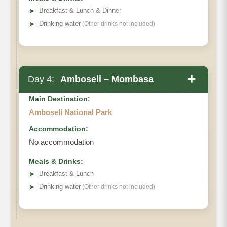
➤
Breakfast & Lunch & Dinner
➤
Drinking water
(Other drinks not included)
+
Day 4:
Amboseli – Mombasa
Main Destination:
Amboseli National Park
Accommodation:
No accommodation
Meals & Drinks:
➤
Breakfast & Lunch
➤
Drinking water
(Other drinks not included)