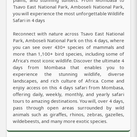
Tsavo East National Park, Amboseli National Park,
you will experience the most unforgettable Wildlife
Safari in 4 days
Reconnect with nature across Tsavo East National
Park, Amboseli National Park on this 4 days, where
you can see over 430+ species of mammals and
more than 1,100+ bird species, including some of
Africa’s most iconic wildlife. Discover the ultimate 4
days from Mombasa that enables you to
experience the stunning wildlife, diverse
landscapes, and rich culture of Africa. Come and
enjoy access on this 4 days safari from Mombasa,
offering daily, weekly, monthly, and yearly safari
tours to amazing destinations. You will, over 4 days,
pass through open areas surrounded by wild
animals such as giraffes, rhinos, zebras, gazelles,
wildebeests, and many more exotic species.