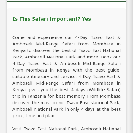
Is This Safari Important? Yes
Come and experience our 4-Day Tsavo East &
Amboseli Mid-Range Safari from Mombasa in
Kenya to discover the best of Tsavo East National
Park, Amboseli National Park and more. Book our
4-Day Tsavo East & Amboseli Mid-Range Safari
from Mombasa in Kenya with the best guide,
suitable itinerary and service. 4-Day Tsavo East &
Amboseli Mid-Range Safari from Mombasa in
Kenya gives you the best 4 days (Wildlife Safari)
trip in Tanzania for best memory. From Mombasa
discover the most iconic Tsavo East National Park,
Amboseli National Park in only 4 days at the best
price, time and plan.
Visit Tsavo East National Park, Amboseli National