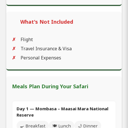
What's Not Included
Flight
Travel Insurance & Visa
Personal Expenses
Meals Plan During Your Safari
Day 1 — Mombasa – Maasai Mara National
Reserve
🍳 Breakfast
🍽️ Lunch
🌙 Dinner