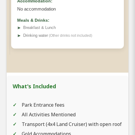
Accommodation:
No accommodation
Meals & Drinks:
➤
Breakfast & Lunch
➤
Drinking water
(Other drinks not included)
What's Included
Park Entrance fees
All Activities Mentioned
Transport (4x4 Land Cruiser) with open roof
Gold Accommodations