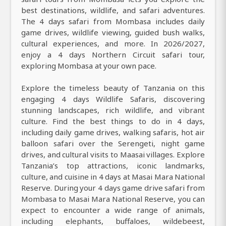
best destinations, wildlife, and safari adventures.
The 4 days safari from Mombasa includes daily
game drives, wildlife viewing, guided bush walks,
cultural experiences, and more. In 2026/2027,
enjoy a 4 days Northern Circuit safari tour,
exploring Mombasa at your own pace.
Explore the timeless beauty of Tanzania on this
engaging 4 days Wildlife Safaris, discovering
stunning landscapes, rich wildlife, and vibrant
culture. Find the best things to do in 4 days,
including daily game drives, walking safaris, hot air
balloon safari over the Serengeti, night game
drives, and cultural visits to Maasai villages. Explore
Tanzania’s top attractions, iconic landmarks,
culture, and cuisine in 4 days at Masai Mara National
Reserve. During your 4 days game drive safari from
Mombasa to Masai Mara National Reserve, you can
expect to encounter a wide range of animals,
including elephants, buffaloes, wildebeest,