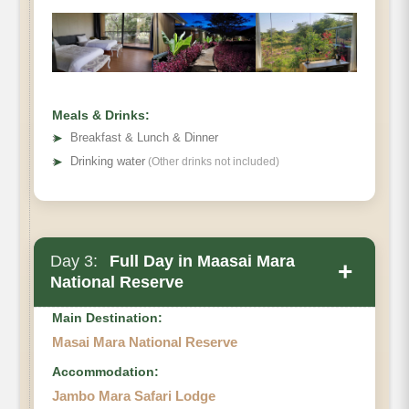
Meals & Drinks:
➤
Breakfast & Lunch & Dinner
➤
Drinking water
(Other drinks not included)
Day 3:
Full Day in Maasai Mara
+
National Reserve
Main Destination:
Masai Mara National Reserve
Accommodation:
Jambo Mara Safari Lodge