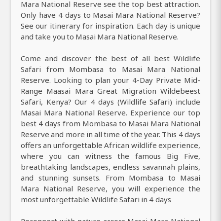
Mara National Reserve see the top best attraction.
Only have 4 days to Masai Mara National Reserve?
See our itinerary for inspiration. Each day is unique
and take you to Masai Mara National Reserve.
Come and discover the best of all best Wildlife
Safari from Mombasa to Masai Mara National
Reserve. Looking to plan your 4-Day Private Mid-
Range Maasai Mara Great Migration Wildebeest
Safari, Kenya? Our 4 days (Wildlife Safari) include
Masai Mara National Reserve. Experience our top
best 4 days from Mombasa to Masai Mara National
Reserve and more in all time of the year. This 4 days
offers an unforgettable African wildlife experience,
where you can witness the famous Big Five,
breathtaking landscapes, endless savannah plains,
and stunning sunsets. From Mombasa to Masai
Mara National Reserve, you will experience the
most unforgettable Wildlife Safari in 4 days
Reconnect with nature across Masai Mara National