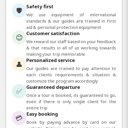
Safety first
🛡️
We use equipment of international
standards & our guides are trained in First
aid & personal protection equipment
Customer satisfaction
😊
We reward our staff based on your feedback
& that results in all of us working towards
making your trip memorable
Personalized service
👤
Our guides are trained to pay attention to
each clients requirements & situation &
customize the program accordingly
Guaranteed departure
✅
Once a tour is booked, its guaranteed to go,
even if there is only single client for the
entire trip
Easy booking
💳
Book by paying advance by card on our