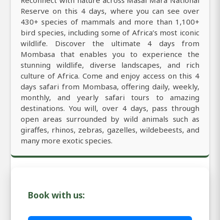
Reserve on this 4 days, where you can see over
430+ species of mammals and more than 1,100+
bird species, including some of Africa’s most iconic
wildlife. Discover the ultimate 4 days from
Mombasa that enables you to experience the
stunning wildlife, diverse landscapes, and rich
culture of Africa. Come and enjoy access on this 4
days safari from Mombasa, offering daily, weekly,
monthly, and yearly safari tours to amazing
destinations. You will, over 4 days, pass through
open areas surrounded by wild animals such as
giraffes, rhinos, zebras, gazelles, wildebeests, and
many more exotic species.
Book with us: