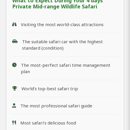
What to Expect During Your 4 days
Private Mid-range Wildlife Safari
Visiting the most world-class attractions
The suitable safari car with the highest
standard (condition)
The most-perfect safari time management
plan
World’s top-best safari trip
The most professional safari guide
Most safari’s delicious food