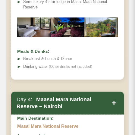
➤
Semi luxury 4 star lodge in Masai Mara National
Reserve
Meals & Drinks:
➤
Breakfast & Lunch & Dinner
➤
Drinking water
(Other drinks not included)
Day 4:
Maasai Mara National
+
Reserve – Nairobi
Main Destination:
Masai Mara National Reserve