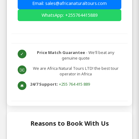
Email: sales@africanaturaltours.com
WhatsApp: +255764415889
Price Match Guarantee
- We'll beat any
✓
genuine quote
We are Africa Natural Tours LTD! the best tour
✉️
operator in Africa
24/7 Support:
+255 764 415 889
🛎️
Reasons to Book With Us