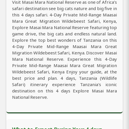
Visit Masai Mara National Reserve as one of Africa’s
safari destination see big cats nature and big five in
this 4 days safari. 4-Day Private Mid-Range Maasai
Mara Great Migration Wildebeest Safari, Kenya,
Explore Masai Mara National Reserve featuring top
game drive, the big cats and endless natural land.
Explore the top best wonders of Tanzania on this
4-Day Private Mid-Range Maasai Mara Great
Migration Wildebeest Safari, Kenya. Discover Masai
Mara National Reserve. Experience this 4-Day
Private Mid-Range Maasai Mara Great Migration
Wildebeest Safari, Kenya Enjoy your guide, at the
best price and plan. 4 days, Tanzania (Wildlife
Safari) itinerary experience Tanzania's iconic
destination on this 4 days Explore Masai Mara
National Reserve.