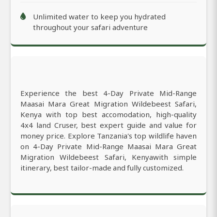
Unlimited water to keep you hydrated
throughout your safari adventure
Experience the best 4-Day Private Mid-Range
Maasai Mara Great Migration Wildebeest Safari,
Kenya with top best accomodation, high-quality
4x4 land Cruser, best expert guide and value for
money price. Explore Tanzania's top wildlife haven
on 4-Day Private Mid-Range Maasai Mara Great
Migration Wildebeest Safari, Kenyawith simple
itinerary, best tailor-made and fully customized.