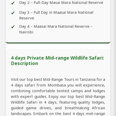
✔
Day 2 – Full-Day Masai Mara National Reserve
✔
Day 3 – Full Day in Maasai Mara National
Reserve
✔
Day 4 – Maasai Mara National Reserve –
Nairobi
4 days Private Mid-range Wildlife Safari:
Description
Visit our top best Mid-Range Tours in Tanzania for a
4 days safari from Mombasa you will experience,
combining comfortable tented camps and lodges
with expert guides. Enjoy our top best Mid-Range
Wildlife Safari in 4 days, featuring quality lodges,
guided game drives, and breathtaking African
landscapes. Embark on the best 4 days mid-range