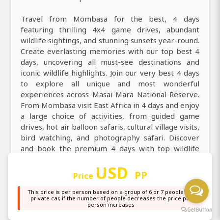
Travel from Mombasa for the best, 4 days
featuring thrilling 4x4 game drives, abundant
wildlife sightings, and stunning sunsets year-round.
Create everlasting memories with our top best 4
days, uncovering all must-see destinations and
iconic wildlife highlights. Join our very best 4 days
to explore all unique and most wonderful
experiences across Masai Mara National Reserve.
From Mombasa visit East Africa in 4 days and enjoy
a large choice of activities, from guided game
drives, hot air balloon safaris, cultural village visits,
bird watching, and photography safari. Discover
and book the premium 4 days with top wildlife
encounters, great deals, and instant tailor-made
USD
packages. Experience the perfect 4 days with finest
PP
Price
local guides, thrilling 4x4 game drives, carefully
crafted itineraries, best prices, ideal time to visit,
This price is per person based on a group of 6 or 7 people in a
private car, if the number of people decreases the price per
and practical planning tips. Book the very amazing
person increases
4 days with Africa Natural Tours to get all you need