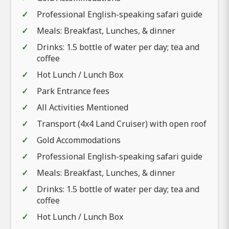
Professional English-speaking safari guide
Meals: Breakfast, Lunches, & dinner
Drinks: 1.5 bottle of water per day; tea and
coffee
Hot Lunch / Lunch Box
Park Entrance fees
All Activities Mentioned
Transport (4x4 Land Cruiser) with open roof
Gold Accommodations
Professional English-speaking safari guide
Meals: Breakfast, Lunches, & dinner
Drinks: 1.5 bottle of water per day; tea and
coffee
Hot Lunch / Lunch Box