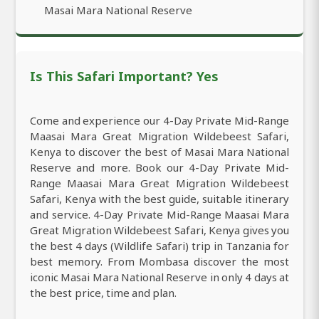
Masai Mara National Reserve
Is This Safari Important? Yes
Come and experience our 4-Day Private Mid-Range
Maasai Mara Great Migration Wildebeest Safari,
Kenya to discover the best of Masai Mara National
Reserve and more. Book our 4-Day Private Mid-
Range Maasai Mara Great Migration Wildebeest
Safari, Kenya with the best guide, suitable itinerary
and service. 4-Day Private Mid-Range Maasai Mara
Great Migration Wildebeest Safari, Kenya gives you
the best 4 days (Wildlife Safari) trip in Tanzania for
best memory. From Mombasa discover the most
iconic Masai Mara National Reserve in only 4 days at
the best price, time and plan.