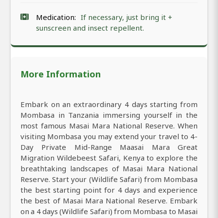
Medication:
If necessary, just bring it +
sunscreen and insect repellent.
More Information
Embark on an extraordinary 4 days starting from
Mombasa in Tanzania immersing yourself in the
most famous Masai Mara National Reserve. When
visiting Mombasa you may extend your travel to 4-
Day Private Mid-Range Maasai Mara Great
Migration Wildebeest Safari, Kenya to explore the
breathtaking landscapes of Masai Mara National
Reserve. Start your (Wildlife Safari) from Mombasa
the best starting point for 4 days and experience
the best of Masai Mara National Reserve. Embark
on a 4 days (Wildlife Safari) from Mombasa to Masai