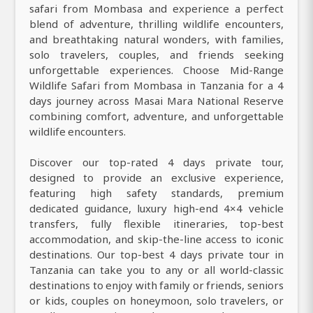
safari from Mombasa and experience a perfect
blend of adventure, thrilling wildlife encounters,
and breathtaking natural wonders, with families,
solo travelers, couples, and friends seeking
unforgettable experiences. Choose Mid-Range
Wildlife Safari from Mombasa in Tanzania for a 4
days journey across Masai Mara National Reserve
combining comfort, adventure, and unforgettable
wildlife encounters.
Discover our top-rated 4 days private tour,
designed to provide an exclusive experience,
featuring high safety standards, premium
dedicated guidance, luxury high-end 4×4 vehicle
transfers, fully flexible itineraries, top-best
accommodation, and skip-the-line access to iconic
destinations. Our top-best 4 days private tour in
Tanzania can take you to any or all world-classic
destinations to enjoy with family or friends, seniors
or kids, couples on honeymoon, solo travelers, or