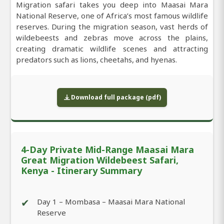
Migration safari takes you deep into Maasai Mara
National Reserve, one of Africa’s most famous wildlife
reserves. During the migration season, vast herds of
wildebeests and zebras move across the plains,
creating dramatic wildlife scenes and attracting
predators such as lions, cheetahs, and hyenas.
Download full package (pdf)
4-Day Private Mid-Range Maasai Mara
Great Migration Wildebeest Safari,
Kenya - Itinerary Summary
✔
Day 1 – Mombasa – Maasai Mara National
Reserve