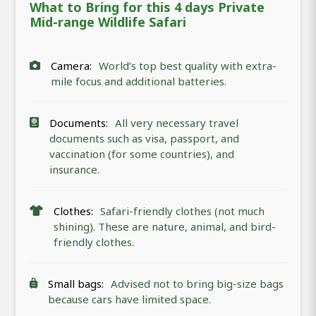
What to Bring for this 4 days Private
Mid-range Wildlife Safari
Camera:
World’s top best quality with extra-
mile focus and additional batteries.
Documents:
All very necessary travel
documents such as visa, passport, and
vaccination (for some countries), and
insurance.
Clothes:
Safari-friendly clothes (not much
shining). These are nature, animal, and bird-
friendly clothes.
Small bags:
Advised not to bring big-size bags
because cars have limited space.