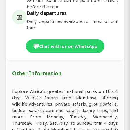
website. Balance can be paid upon arrival,
before the tour
Daily departures
📅
Daily departures available for most of our
tours
💬
Chat with us on WhatsApp
Other Information
Explore Africa’s greatest national parks on this 4
days Wildlife Safaris from Mombasa, offering
wildlife adventures, private safaris, group safaris,
budget safaris, camping safaris, luxury trips, and
more. From Monday, Tuesday, Wednesday,
Thursday, Friday, Saturday, to Sunday, this 4 days
safari tours from Mombasa lets you explore the