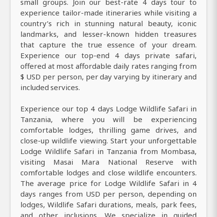
small groups. Join our best-rate 4 days tour to
experience tailor-made itineraries while visiting a
country’s rich in stunning natural beauty, iconic
landmarks, and lesser-known hidden treasures
that capture the true essence of your dream.
Experience our top-end 4 days private safari,
offered at most affordable daily rates ranging from
$ USD per person, per day varying by itinerary and
included services.
Experience our top 4 days Lodge Wildlife Safari in
Tanzania, where you will be experiencing
comfortable lodges, thrilling game drives, and
close-up wildlife viewing. Start your unforgettable
Lodge Wildlife Safari in Tanzania from Mombasa,
visiting Masai Mara National Reserve with
comfortable lodges and close wildlife encounters.
The average price for Lodge Wildlife Safari in 4
days ranges from USD per person, depending on
lodges, Wildlife Safari durations, meals, park fees,
and other inclusions. We specialize in guided