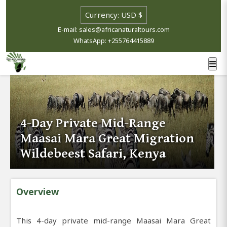
E-mail: sales@africanaturaltours.com
WhatsApp: +255764415889
4-Day Private Mid-Range
Maasai Mara Great Migration
Wildebeest Safari, Kenya
Overview
This 4-day private mid-range Maasai Mara Great