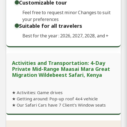
Customizable tour
Feel free to request minor Changes to suit
your preferences
Suitable for all travelers
Best for the year : 2026, 2027, 2028, and
+
Activities and Transportation: 4-Day
Private Mid-Range Maasai Mara Great
Migration Wildebeest Safari, Kenya
★ Activities: Game drives
★ Getting around: Pop-up roof 4x4 vehicle
★ Our Safari Cars have 7 Client's Window seats