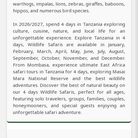
warthogs, impalas, lions, zebras, giraffes, baboons,
hippos, and numerous bird species.
In 2026/2027, spend 4 days in Tanzania exploring
culture, cuisine, nature, and local life for an
unforgettable experience. Explore Tanzania in 4
days, Wildlife Safaris are available in January,
February, March, April, May, June, July, August,
September, October, November, and December.
From Mombasa, experience ultimate East Africa
safari tours in Tanzania for 4 days, exploring Masai
Mara National Reserve and the best wildlife
adventures. Discover the best of natural beauty on
our 4 days Wildlife Safaris, perfect for all ages,
featuring solo travelers, groups, families, couples,
honeymooners, and special guests enjoying an
unforgettable safari adventure.