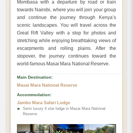
Mombasa with a departure by road or train
towards Nairobi, where you will join your group
and continue the journey through Kenya’s
scenic landscapes. You will travel across the
Great Rift Valley with a stop for photos and
stretching while enjoying breathtaking views of
escarpments and rolling plains. After the
stopover, the journey continues toward the
world-famous Masai Mara National Reserve.
Main Destination:
Masai Mara National Reserve
Accommodation:
Jambo Mara Safari Lodge
➤
Semi luxury 4 star lodge in Masai Mara National
Reserve