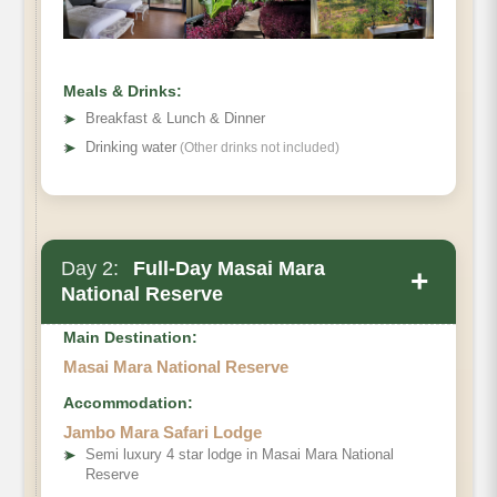
Meals & Drinks:
➤
Breakfast & Lunch & Dinner
➤
Drinking water
(Other drinks not included)
Day 2:
Full-Day Masai Mara
+
National Reserve
Main Destination:
Masai Mara National Reserve
Accommodation:
Jambo Mara Safari Lodge
➤
Semi luxury 4 star lodge in Masai Mara National
Reserve