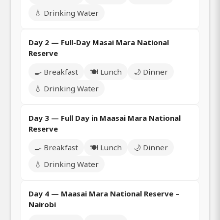
💧 Drinking Water
Day 2 — Full-Day Masai Mara National
Reserve
🍳 Breakfast
🍽️ Lunch
🌙 Dinner
💧 Drinking Water
Day 3 — Full Day in Maasai Mara National
Reserve
🍳 Breakfast
🍽️ Lunch
🌙 Dinner
💧 Drinking Water
Day 4 — Maasai Mara National Reserve –
Nairobi