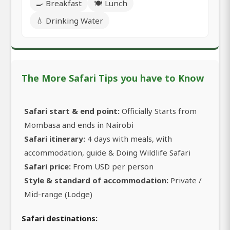
🍳 Breakfast
🍽️ Lunch
💧 Drinking Water
The More Safari Tips you have to Know
Safari start & end point:
Officially Starts from
Mombasa and ends in Nairobi
Safari itinerary:
4 days with meals, with
accommodation, guide & Doing Wildlife Safari
Safari price:
From USD per person
Style & standard of accommodation:
Private /
Mid-range (Lodge)
Safari destinations: