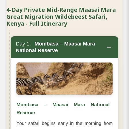
4-Day Private Mid-Range Maasai Mara
Great Migration Wildebeest Safari,
Kenya - Full Itinerary
Day 1:
Mombasa – Maasai Mara
−
National Reserve
Mombasa – Maasai Mara National
Reserve
Your safari begins early in the morning from