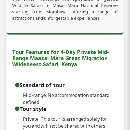
Wildlife Safari to Masai Mara National Reserve
starting from Mombasa, offering a range of
attractions and unforgettable experiences.
Tour Features for 4-Day Private Mid-
Range Maasai Mara Great Migration
Wildebeest Safari, Kenya
Standard of tour
Mid-range: No accommodation standard
defined
Tour style
Private: This tour is arranged solely for
you and will not be shared with others