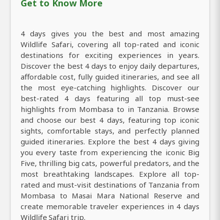
Get to Know More
4 days gives you the best and most amazing
Wildlife Safari, covering all top-rated and iconic
destinations for exciting experiences in years.
Discover the best 4 days to enjoy daily departures,
affordable cost, fully guided itineraries, and see all
the most eye-catching highlights. Discover our
best-rated 4 days featuring all top must-see
highlights from Mombasa to in Tanzania. Browse
and choose our best 4 days, featuring top iconic
sights, comfortable stays, and perfectly planned
guided itineraries. Explore the best 4 days giving
you every taste from experiencing the iconic Big
Five, thrilling big cats, powerful predators, and the
most breathtaking landscapes. Explore all top-
rated and must-visit destinations of Tanzania from
Mombasa to Masai Mara National Reserve and
create memorable traveler experiences in 4 days
Wildlife Safari trip.