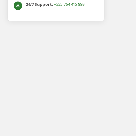
24/7 Support:
+255 764 415 889
🛎️