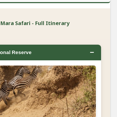
ra Safari - Full Itinerary
−
onal Reserve