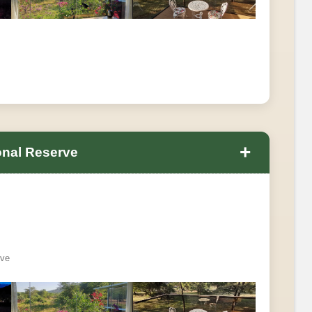
+
onal Reserve
rve