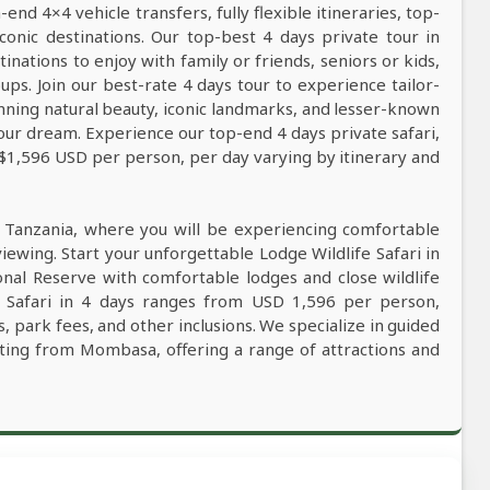
nd 4×4 vehicle transfers, fully flexible itineraries, top-
conic destinations. Our top-best 4 days private tour in
tinations to enjoy with family or friends, seniors or kids,
ps. Join our best-rate 4 days tour to experience tailor-
tunning natural beauty, iconic landmarks, and lesser-known
our dream. Experience our top-end 4 days private safari,
 $1,596 USD per person, per day varying by itinerary and
n Tanzania, where you will be experiencing comfortable
viewing. Start your unforgettable Lodge Wildlife Safari in
nal Reserve with comfortable lodges and close wildlife
e Safari in 4 days ranges from USD 1,596 per person,
, park fees, and other inclusions. We specialize in guided
rting from Mombasa, offering a range of attractions and