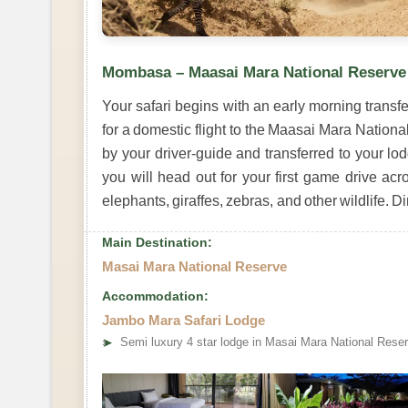
Mombasa – Maasai Mara National Reserve
Your safari begins with an early morning transfe
for a domestic flight to the Maasai Mara National
by your driver-guide and transferred to your lo
you will head out for your first game drive ac
elephants, giraffes, zebras, and other wildlife. 
Main Destination:
Masai Mara National Reserve
Accommodation:
Jambo Mara Safari Lodge
➤
Semi luxury 4 star lodge in Masai Mara National Rese