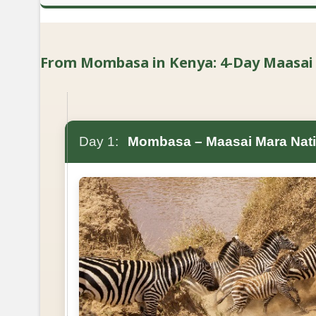
From Mombasa in Kenya: 4-Day Maasai Ma
Day 1:
Mombasa – Maasai Mara Nati