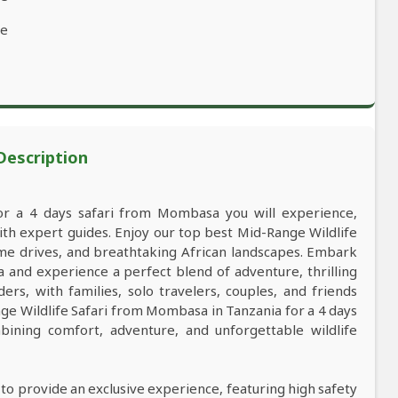
ve
 Description
for a 4 days safari from Mombasa you will experience,
h expert guides. Enjoy our top best Mid-Range Wildlife
game drives, and breathtaking African landscapes. Embark
and experience a perfect blend of adventure, thrilling
ers, with families, solo travelers, couples, and friends
e Wildlife Safari from Mombasa in Tanzania for a 4 days
ining comfort, adventure, and unforgettable wildlife
 to provide an exclusive experience, featuring high safety