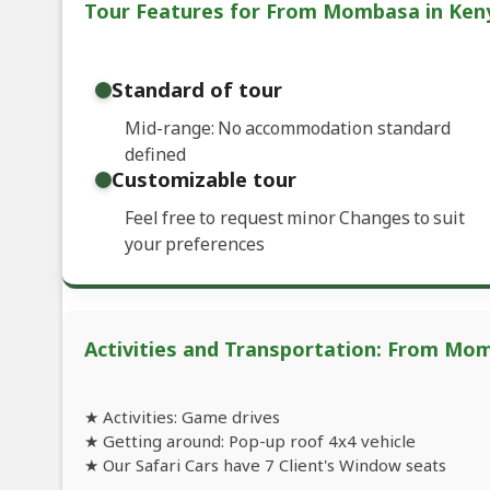
Tour Features for From Mombasa in Keny
Standard of tour
Mid-range: No accommodation standard
defined
Customizable tour
Feel free to request minor Changes to suit
your preferences
Activities and Transportation: From Mom
★ Activities: Game drives
★ Getting around: Pop-up roof 4x4 vehicle
★ Our Safari Cars have 7 Client's Window seats