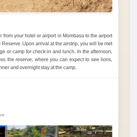
r from your hotel or airport in Mombasa to the airport
 Reserve. Upon arrival at the airstrip, you will be met
dge or camp for check-in and lunch. In the afternoon,
ross the reserve, where you can expect to see lions,
Dinner and overnight stay at the camp.
rve