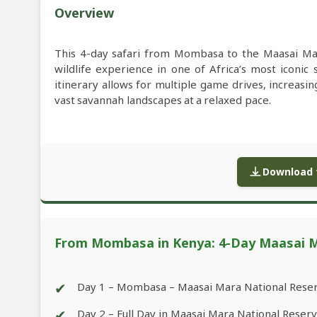
Overview
This 4-day safari from Mombasa to the Maasai Ma
wildlife experience in one of Africa’s most iconic 
itinerary allows for multiple game drives, increasi
vast savannah landscapes at a relaxed pace.
Download f
From Mombasa in Kenya: 4-Day Maasai Ma
✔
Day 1 – Mombasa – Maasai Mara National Rese
✔
Day 2 – Full Day in Maasai Mara National Reser