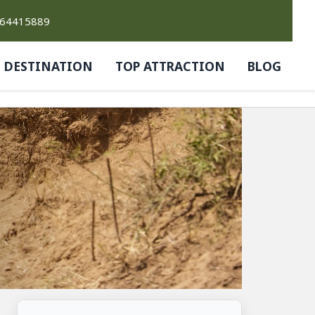
764415889
DESTINATION
TOP ATTRACTION
BLOG