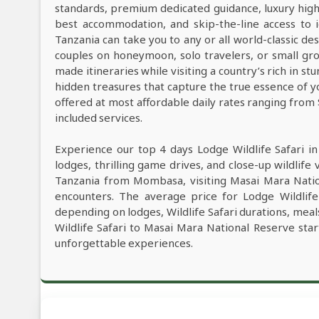
standards, premium dedicated guidance, luxury high-e
best accommodation, and skip-the-line access to i
Tanzania can take you to any or all world-classic des
couples on honeymoon, solo travelers, or small grou
made itineraries while visiting a country’s rich in s
hidden treasures that capture the true essence of y
offered at most affordable daily rates ranging from
included services.
Experience our top 4 days Lodge Wildlife Safari i
lodges, thrilling game drives, and close-up wildlife 
Tanzania from Mombasa, visiting Masai Mara Natio
encounters. The average price for Lodge Wildlif
depending on lodges, Wildlife Safari durations, meals
Wildlife Safari to Masai Mara National Reserve sta
unforgettable experiences.