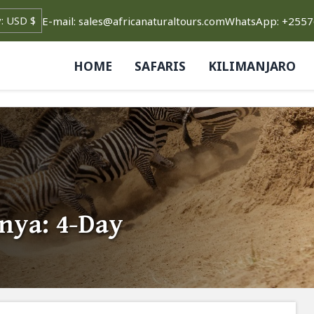
E-mail: sales@africanaturaltours.com
WhatsApp: +255
HOME
SAFARIS
KILIMANJARO
nya: 4-Day