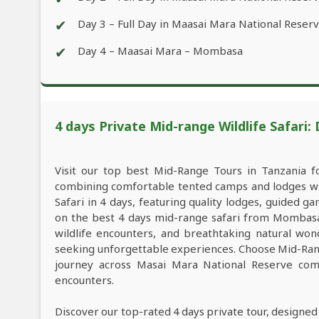
✔
Day 3 – Full Day in Maasai Mara National Reser
✔
Day 4 – Maasai Mara – Mombasa
4 days Private Mid-range Wildlife Safari:
Visit our top best Mid-Range Tours in Tanzania 
combining comfortable tented camps and lodges wit
Safari in 4 days, featuring quality lodges, guided 
on the best 4 days mid-range safari from Mombasa 
wildlife encounters, and breathtaking natural wond
seeking unforgettable experiences. Choose Mid-Rang
journey across Masai Mara National Reserve comb
encounters.
Discover our top-rated 4 days private tour, designed