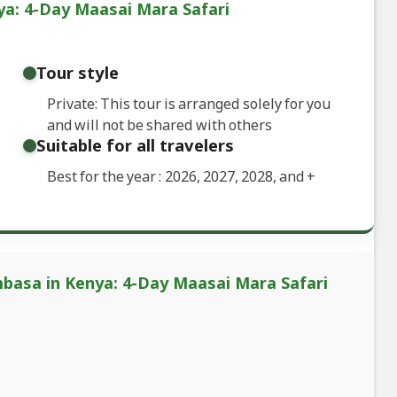
a: 4-Day Maasai Mara Safari
Tour style
Private: This tour is arranged solely for you
and will not be shared with others
Suitable for all travelers
Best for the year : 2026, 2027, 2028, and
+
basa in Kenya: 4-Day Maasai Mara Safari