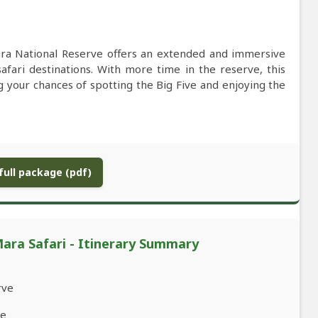
ra National Reserve offers an extended and immersive
safari destinations. With more time in the reserve, this
ng your chances of spotting the Big Five and enjoying the
ull package (pdf)
ra Safari - Itinerary Summary
rve
ve