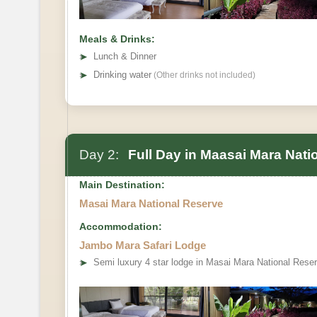
Meals & Drinks:
➤
Lunch & Dinner
➤
Drinking water
(Other drinks not included)
Day 2:
Full Day in Maasai Mara Nati
Main Destination:
Masai Mara National Reserve
Accommodation:
Jambo Mara Safari Lodge
➤
Semi luxury 4 star lodge in Masai Mara National Rese