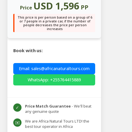
USD 1,596
PP
Price
This price is per person based on a group of 6
or 7 people in a private car, if the number of
people decreases the price per person
increases
Book with us:
Email: sales@africanaturaltours.com
WhatsApp: +255764415889
Price Match Guarantee
- We'll beat
✓
any genuine quote
We are Africa Natural Tours LTD! the
✉️
best tour operator in Africa