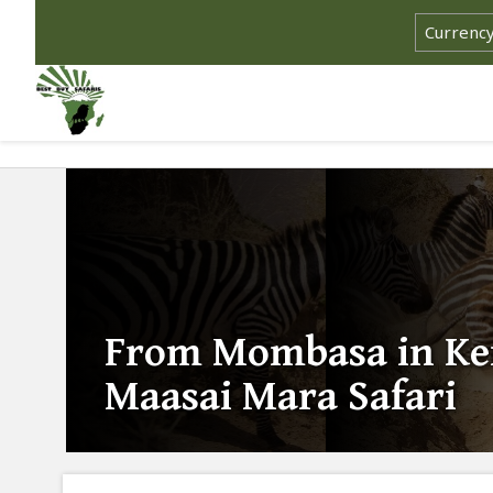
From Mombasa in Ke
Maasai Mara Safari