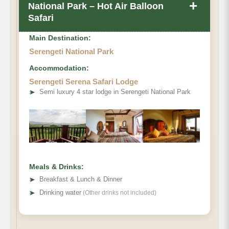
+
National Park – Hot Air Balloon
Safari
Main Destination:
Serengeti National Park
Accommodation:
Serengeti Serena Safari Lodge
➤
Semi luxury 4 star lodge in Serengeti National Park
Meals & Drinks:
➤
Breakfast & Lunch & Dinner
➤
Drinking water
(Other drinks not included)