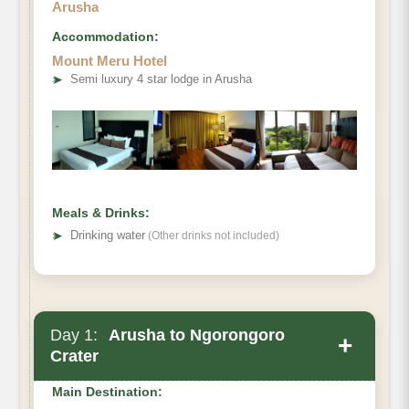
Arusha
Accommodation:
Mount Meru Hotel
➤
Semi luxury 4 star lodge in Arusha
Meals & Drinks:
➤
Drinking water
(Other drinks not included)
Day 1:
Arusha to Ngorongoro
+
Crater
Main Destination: