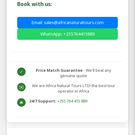
Book with us:
Email: sales@africanaturaltours.com
WhatsApp: +255764415889
Price Match Guarantee
- We'll beat any
✓
genuine quote
We are Africa Natural Tours LTD! the best tour
✉️
operator in Africa
24/7 Support:
+255 764 415 889
🛎️