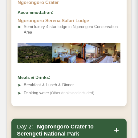
Ngorongoro Crater
Accommodation:
Ngorongoro Serena Safari Lodge
➤
Semi luxury 4 star lodge in Ngorongoro Conservation
Area
Meals & Drinks:
➤
Breakfast & Lunch & Dinner
➤
Drinking water
(Other drinks not included)
Day 2:
Ngorongoro Crater to
+
Serengeti National Park