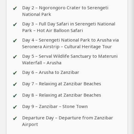
✔
Day 2 – Ngorongoro Crater to Serengeti
National Park
✔
Day 3 – Full Day Safari in Serengeti National
Park – Hot Air Balloon Safari
✔
Day 4 – Serengeti National Park to Arusha via
Seronera Airstrip – Cultural Heritage Tour
✔
Day 5 – Serval Wildlife Sanctuary to Materuni
Waterfall – Arusha
✔
Day 6 – Arusha to Zanzibar
✔
Day 7 – Relaxing at Zanzibar Beaches
✔
Day 8 – Relaxing at Zanzibar Beaches
✔
Day 9 – Zanzibar – Stone Town
✔
Departure Day – Departure from Zanzibar
Airport