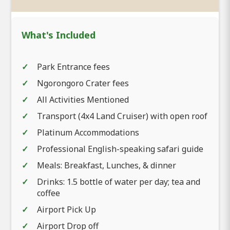
What's Included
Park Entrance fees
Ngorongoro Crater fees
All Activities Mentioned
Transport (4x4 Land Cruiser) with open roof
Platinum Accommodations
Professional English-speaking safari guide
Meals: Breakfast, Lunches, & dinner
Drinks: 1.5 bottle of water per day; tea and
coffee
Airport Pick Up
Airport Drop off