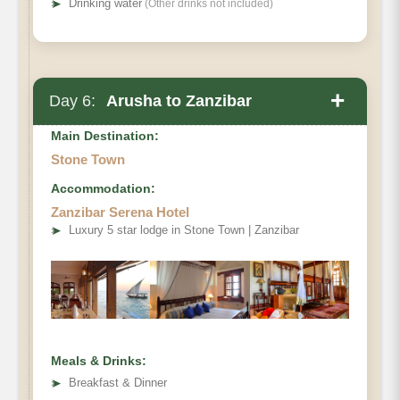
➤
Drinking water
(Other drinks not included)
+
Day 6:
Arusha to Zanzibar
Main Destination:
Stone Town
Accommodation:
Zanzibar Serena Hotel
➤
Luxury 5 star lodge in Stone Town | Zanzibar
Meals & Drinks:
➤
Breakfast & Dinner