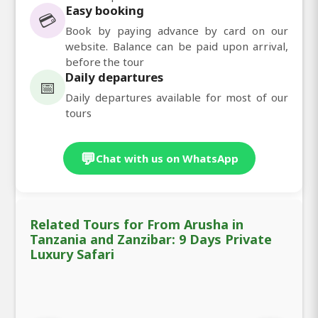
Easy booking
💳
Book by paying advance by card on our
website. Balance can be paid upon arrival,
before the tour
Daily departures
📅
Daily departures available for most of our
tours
💬
Chat with us on WhatsApp
Related Tours for From Arusha in
Tanzania and Zanzibar: 9 Days Private
Luxury Safari