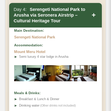
Day 4:
Serengeti National Park to
+
Arusha via Seronera Airstrip –
Cultural Heritage Tour
Main Destination:
Serengeti National Park
Accommodation:
Mount Meru Hotel
➤
Semi luxury 4 star lodge in Arusha
Meals & Drinks:
➤
Breakfast & Lunch & Dinner
➤
Drinking water
(Other drinks not included)