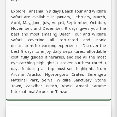
Explore Tanzania in 9 days Beach Tour and Wildlife
Safari are available in January, February, March,
April, May, June, July, August, September, October,
November, and December. 9 days gives you the
best and most amazing Beach Tour and Wildlife
Safari, covering all top-rated and iconic
destinations for exciting experiences. Discover the
best 9 days to enjoy daily departures, affordable
cost, fully guided itineraries, and see all the most
eye-catching highlights. Discover our best-rated 9
days featuring all top must-see highlights from
Arusha Arusha, Ngorongoro Crater, Serengeti
National Park, Serval Wildlife Sanctuary, Stone
Town, Zanzibar Beach, Abeid Amani Karume
International Airport in Tanzania.