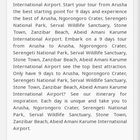
International Airport. Start your tour from Arusha
the best starting point for 9 days and experience
the best of Arusha, Ngorongoro Crater, Serengeti
National Park, Serval Wildlife Sanctuary, Stone
Town, Zanzibar Beach, Abeid Amani Karume
International Airport. Embark on a 9 days tour
from Arusha to Arusha, Ngorongoro Crater,
Serengeti National Park, Serval Wildlife Sanctuary,
Stone Town, Zanzibar Beach, Abeid Amani Karume
International Airport see the top best attraction.
Only have 9 days to Arusha, Ngorongoro Crater,
Serengeti National Park, Serval Wildlife Sanctuary,
Stone Town, Zanzibar Beach, Abeid Amani Karume
International Airport? See our itinerary for
inspiration. Each day is unique and take you to
Arusha, Ngorongoro Crater, Serengeti National
Park, Serval Wildlife Sanctuary, Stone Town,
Zanzibar Beach, Abeid Amani Karume International
Airport.