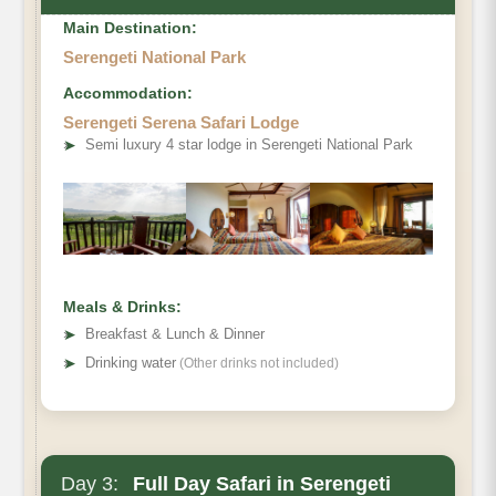
Main Destination:
Serengeti National Park
Accommodation:
Serengeti Serena Safari Lodge
➤
Semi luxury 4 star lodge in Serengeti National Park
Meals & Drinks:
➤
Breakfast & Lunch & Dinner
➤
Drinking water
(Other drinks not included)
Day 3:
Full Day Safari in Serengeti