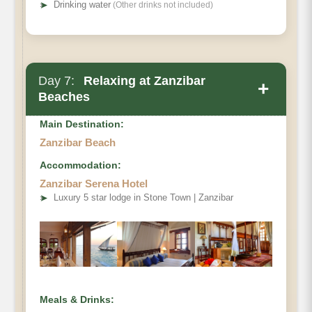
➤
Drinking water
(Other drinks not included)
Day 7:
Relaxing at Zanzibar
+
Beaches
Main Destination:
Zanzibar Beach
Accommodation:
Zanzibar Serena Hotel
➤
Luxury 5 star lodge in Stone Town | Zanzibar
Meals & Drinks: