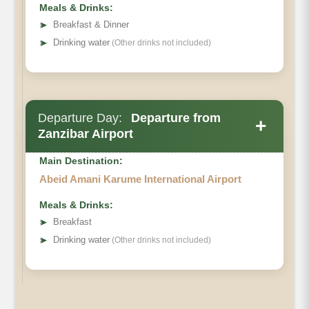
Meals & Drinks:
➤
Breakfast & Dinner
➤
Drinking water
(Other drinks not included)
Departure Day:
Departure from
+
Zanzibar Airport
Main Destination:
Abeid Amani Karume International Airport
Meals & Drinks:
➤
Breakfast
➤
Drinking water
(Other drinks not included)