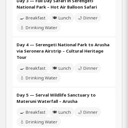
Day 3 — Full Day Safari in Serengeti
National Park – Hot Air Balloon Safari
🍳 Breakfast
🍽️ Lunch
🌙 Dinner
💧 Drinking Water
Day 4 — Serengeti National Park to Arusha
via Seronera Airstrip – Cultural Heritage
Tour
🍳 Breakfast
🍽️ Lunch
🌙 Dinner
💧 Drinking Water
Day 5 — Serval Wildlife Sanctuary to
Materuni Waterfall – Arusha
🍳 Breakfast
🍽️ Lunch
🌙 Dinner
💧 Drinking Water