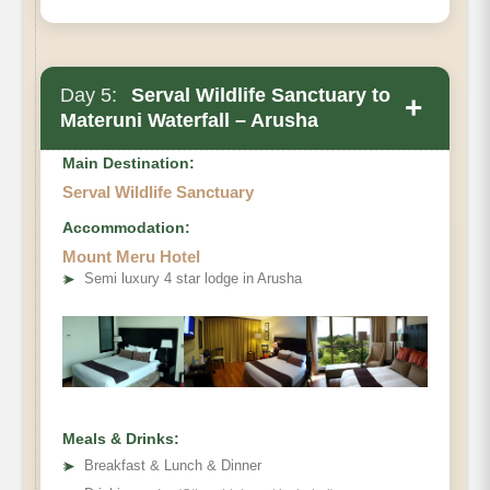
Day 5:
Serval Wildlife Sanctuary to
+
Materuni Waterfall – Arusha
Main Destination:
Serval Wildlife Sanctuary
Accommodation:
Mount Meru Hotel
➤
Semi luxury 4 star lodge in Arusha
Meals & Drinks:
➤
Breakfast & Lunch & Dinner