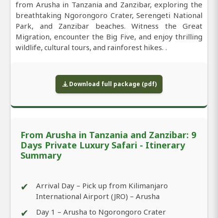
from Arusha in Tanzania and Zanzibar, exploring the
breathtaking Ngorongoro Crater, Serengeti National
Park, and Zanzibar beaches. Witness the Great
Migration, encounter the Big Five, and enjoy thrilling
wildlife, cultural tours, and rainforest hikes. .
Download full package (pdf)
From Arusha in Tanzania and Zanzibar: 9
Days Private Luxury Safari - Itinerary
Summary
✔
Arrival Day – Pick up from Kilimanjaro
International Airport (JRO) – Arusha
✔
Day 1 – Arusha to Ngorongoro Crater