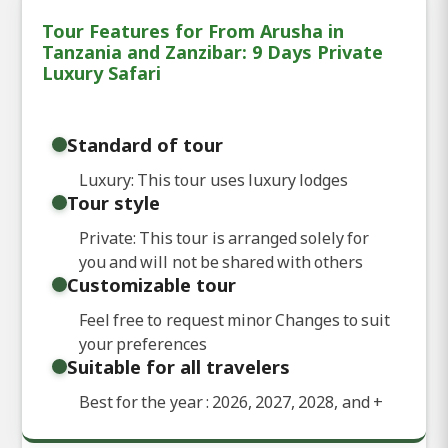
Tour Features for From Arusha in
Tanzania and Zanzibar: 9 Days Private
Luxury Safari
Standard of tour
Luxury: This tour uses luxury lodges
Tour style
Private: This tour is arranged solely for
you and will not be shared with others
Customizable tour
Feel free to request minor Changes to suit
your preferences
Suitable for all travelers
Best for the year : 2026, 2027, 2028, and
+