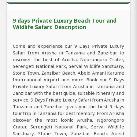
9 days Private Luxury Beach Tour and
Wildlife Safari: Description
Come and experience our 9 Days Private Luxury
Safari from Arusha in Tanzania and Zanzibar to
discover the best of Arusha, Ngorongoro Crater,
Serengeti National Park, Serval Wildlife Sanctuary,
Stone Town, Zanzibar Beach, Abeid Amani Karume
International Airport and more. Book our 9 Days
Private Luxury Safari from Arusha in Tanzania and
Zanzibar with the best guide, suitable itinerary and
service. 9 Days Private Luxury Safari from Arusha in
Tanzania and Zanzibar gives you the best 9 days
tour trip in Tanzania for best memory. From Arusha
discover the most iconic Arusha, Ngorongoro
Crater, Serengeti National Park, Serval Wildlife
Sanctuary, Stone Town, Zanzibar Beach, Abeid