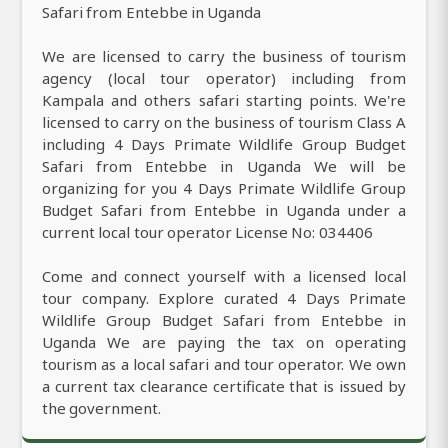
Safari from Entebbe in Uganda
We are licensed to carry the business of tourism
agency (local tour operator) including from
Kampala and others safari starting points. We're
licensed to carry on the business of tourism Class A
including 4 Days Primate Wildlife Group Budget
Safari from Entebbe in Uganda We will be
organizing for you 4 Days Primate Wildlife Group
Budget Safari from Entebbe in Uganda under a
current local tour operator License No: 034406
Come and connect yourself with a licensed local
tour company. Explore curated 4 Days Primate
Wildlife Group Budget Safari from Entebbe in
Uganda We are paying the tax on operating
tourism as a local safari and tour operator. We own
a current tax clearance certificate that is issued by
the government.