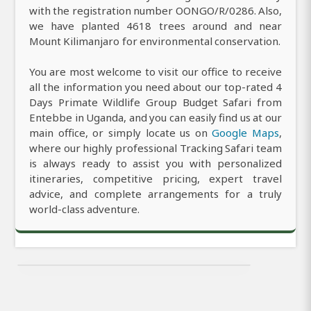
with the registration number OONGO/R/0286. Also,
we have planted 4618 trees around and near
Mount Kilimanjaro for environmental conservation.
You are most welcome to visit our office to receive
all the information you need about our top-rated 4
Days Primate Wildlife Group Budget Safari from
Entebbe in Uganda, and you can easily find us at our
main office, or simply locate us on
Google Maps
,
where our highly professional Tracking Safari team
is always ready to assist you with personalized
itineraries, competitive pricing, expert travel
advice, and complete arrangements for a truly
world-class adventure.