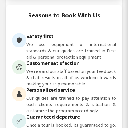
Reasons to Book With Us
Safety first
🛡️
We use equipment of international
standards & our guides are trained in First
aid & personal protection equipment
Customer satisfaction
😊
We reward our staff based on your feedback
& that results in all of us working towards
making your trip memorable
Personalized service
👤
Our guides are trained to pay attention to
each clients requirements & situation &
customize the program accordingly
Guaranteed departure
✅
Once a tour is booked, its guaranteed to go,