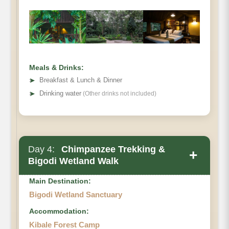
Meals & Drinks:
➤
Breakfast & Lunch & Dinner
➤
Drinking water
(Other drinks not included)
Day 4:
Chimpanzee Trekking &
+
Bigodi Wetland Walk
Main Destination:
Bigodi Wetland Sanctuary
Accommodation:
Kibale Forest Camp