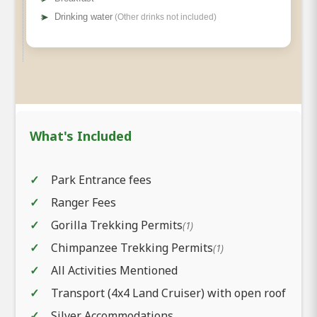
➤
Drinking water
(Other drinks not included)
What's Included
Park Entrance fees
Ranger Fees
Gorilla Trekking Permits
(1)
Chimpanzee Trekking Permits
(1)
All Activities Mentioned
Transport (4x4 Land Cruiser) with open roof
Silver Accommodations