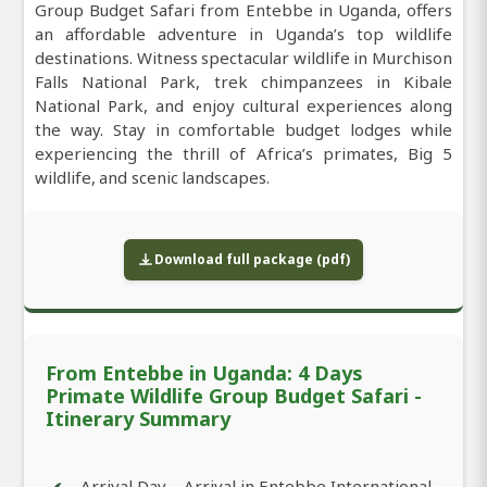
Group Budget Safari from Entebbe in Uganda, offers
an affordable adventure in Uganda’s top wildlife
destinations. Witness spectacular wildlife in Murchison
Falls National Park, trek chimpanzees in Kibale
National Park, and enjoy cultural experiences along
the way. Stay in comfortable budget lodges while
experiencing the thrill of Africa’s primates, Big 5
wildlife, and scenic landscapes.
Download full package (pdf)
From Entebbe in Uganda: 4 Days
Primate Wildlife Group Budget Safari -
Itinerary Summary
Arrival Day – Arrival in Entebbe International