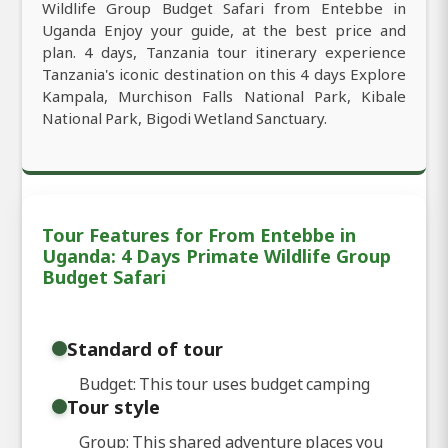
Wildlife Group Budget Safari from Entebbe in
Uganda Enjoy your guide, at the best price and
plan. 4 days, Tanzania tour itinerary experience
Tanzania's iconic destination on this 4 days Explore
Kampala, Murchison Falls National Park, Kibale
National Park, Bigodi Wetland Sanctuary.
Tour Features for From Entebbe in
Uganda: 4 Days Primate Wildlife Group
Budget Safari
Standard of tour
Budget: This tour uses budget camping
Tour style
Group: This shared adventure places you