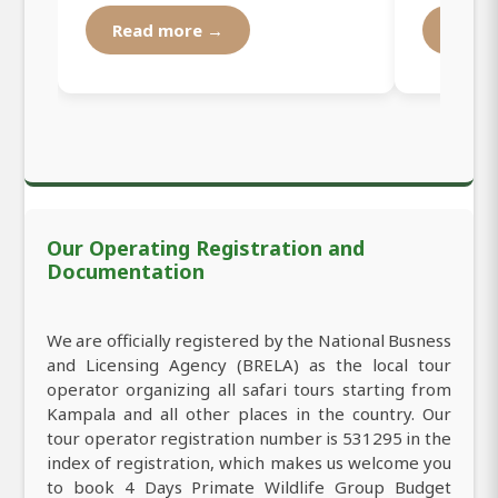
Read more →
Read
Our Operating Registration and
Documentation
We are officially registered by the National Busness
and Licensing Agency (BRELA) as the local tour
operator organizing all safari tours starting from
Kampala and all other places in the country. Our
tour operator registration number is 531295 in the
index of registration, which makes us welcome you
to book 4 Days Primate Wildlife Group Budget