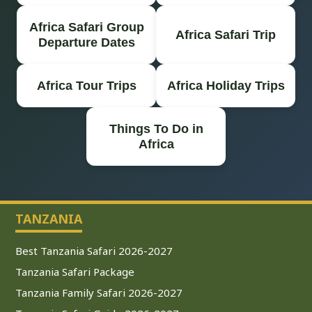
Africa Safari Group
Africa Safari Trip
Departure Dates
Africa Tour Trips
Africa Holiday Trips
Things To Do in
Africa
TANZANIA
Best Tanzania Safari 2026-2027
Tanzania Safari Package
Tanzania Family Safari 2026-2027