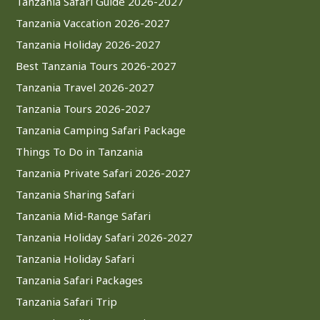
Tanzania Safari Guide 2026-2027
Tanzania Vaccation 2026-2027
Tanzania Holiday 2026-2027
Best Tanzania Tours 2026-2027
Tanzania Travel 2026-2027
Tanzania Tours 2026-2027
Tanzania Camping Safari Package
Things To Do in Tanzania
Tanzania Private Safari 2026-2027
Tanzania Sharing Safari
Tanzania Mid-Range Safari
Tanzania Holiday Safari 2026-2027
Tanzania Holiday Safari
Tanzania Safari Packages
Tanzania Safari Trip