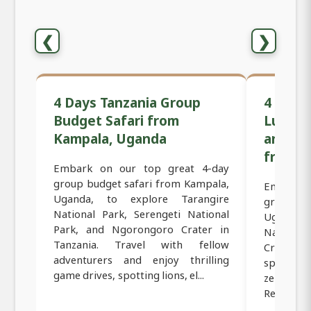
❮
❯
4 Days Tanzania Group
4 Days
Budget Safari from
Luxury 
Kampala, Uganda
and Ng
from K
Embark on our top great 4-day
group budget safari from Kampala,
Embark 
Uganda, to explore Tarangire
group lu
National Park, Serengeti National
Uganda t
Park, and Ngorongoro Crater in
Nationa
Tanzania. Travel with fellow
Crater. E
adventurers and enjoy thrilling
spotting 
game drives, spotting lions, el...
zebras, g
Relax in t