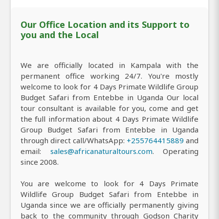
Our Office Location and its Support to
you and the Local
We are officially located in Kampala with the
permanent office working 24/7. You're mostly
welcome to look for 4 Days Primate Wildlife Group
Budget Safari from Entebbe in Uganda Our local
tour consultant is available for you, come and get
the full information about 4 Days Primate Wildlife
Group Budget Safari from Entebbe in Uganda
through direct call/WhatsApp:
+255764415889
and
email:
sales@africanaturaltours.com
. Operating
since 2008.
You are welcome to look for 4 Days Primate
Wildlife Group Budget Safari from Entebbe in
Uganda since we are officially permanently giving
back to the community through Godson Charity