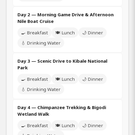
Day 2 — Morning Game Drive & Afternoon
Nile Boat Cruise
🍳 Breakfast
🍽️ Lunch
🌙 Dinner
💧 Drinking Water
Day 3 — Scenic Drive to Kibale National
Park
🍳 Breakfast
🍽️ Lunch
🌙 Dinner
💧 Drinking Water
Day 4 — Chimpanzee Trekking & Bigodi
Wetland Walk
🍳 Breakfast
🍽️ Lunch
🌙 Dinner