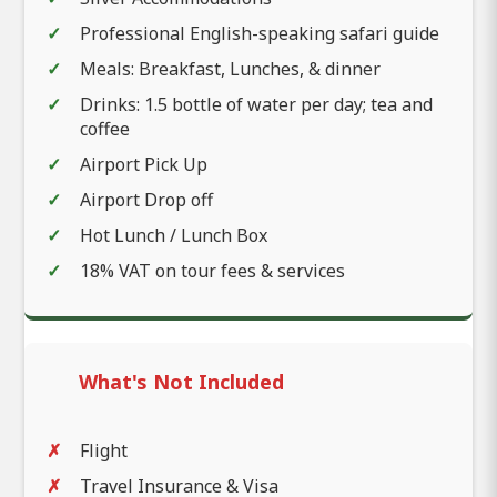
Professional English-speaking safari guide
Meals: Breakfast, Lunches, & dinner
Drinks: 1.5 bottle of water per day; tea and
coffee
Airport Pick Up
Airport Drop off
Hot Lunch / Lunch Box
18% VAT on tour fees & services
What's Not Included
Flight
Travel Insurance & Visa