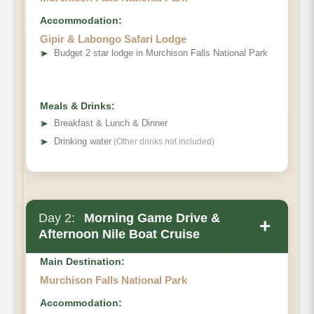
Accommodation:
Gipir & Labongo Safari Lodge
➤
Budget 2 star lodge in Murchison Falls National Park
Meals & Drinks:
➤
Breakfast & Lunch & Dinner
➤
Drinking water
(Other drinks not included)
Day 2:
Morning Game Drive &
+
Afternoon Nile Boat Cruise
Main Destination:
Murchison Falls National Park
Accommodation: