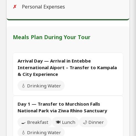
Personal Expenses
Meals Plan During Your Tour
Arrival Day — Arrival in Entebbe
International Aiport – Transfer to Kampala
& City Experience
💧 Drinking Water
Day 1 — Transfer to Murchison Falls
National Park via Ziwa Rhino Sanctuary
🍳 Breakfast
🍽️ Lunch
🌙 Dinner
💧 Drinking Water