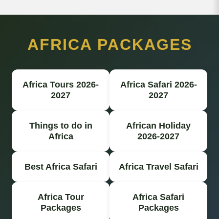
AFRICA PACKAGES
Africa Tours 2026-
Africa Safari 2026-
2027
2027
Things to do in
African Holiday
Africa
2026-2027
Best Africa Safari
Africa Travel Safari
Africa Tour
Africa Safari
Packages
Packages