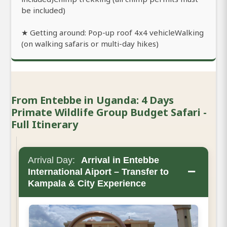
be included)
★ Getting around: Pop-up roof 4x4 vehicleWalking
(on walking safaris or multi-day hikes)
From Entebbe in Uganda: 4 Days
Primate Wildlife Group Budget Safari -
Full Itinerary
Arrival Day:
Arrival in Entebbe
−
International Aiport – Transfer to
Kampala & City Experience