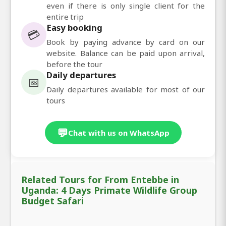
even if there is only single client for the
entire trip
Easy booking
💳
Book by paying advance by card on our
website. Balance can be paid upon arrival,
before the tour
Daily departures
📅
Daily departures available for most of our
tours
💬
Chat with us on WhatsApp
Related Tours for From Entebbe in
Uganda: 4 Days Primate Wildlife Group
Budget Safari