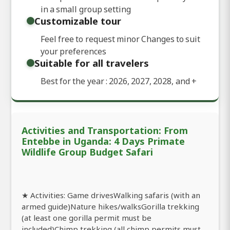
in a small group setting
Customizable tour
Feel free to request minor Changes to suit
your preferences
Suitable for all travelers
Best for the year : 2026, 2027, 2028, and
+
Activities and Transportation: From
Entebbe in Uganda: 4 Days Primate
Wildlife Group Budget Safari
★ Activities: Game drivesWalking safaris (with an
armed guide)Nature hikes/walksGorilla trekking
(at least one gorilla permit must be
included)Chimp trekking (all chimp permits must