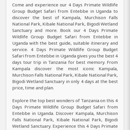
Come and experience our 4 Days Primate Wildlife
Group Budget Safari from Entebbe in Uganda to
discover the best of Kampala, Murchison Falls
National Park, Kibale National Park, Bigodi Wetland
Sanctuary and more. Book our 4 Days Primate
Wildlife Group Budget Safari from Entebbe in
Uganda with the best guide, suitable itinerary and
service. 4 Days Primate Wildlife Group Budget
Safari from Entebbe in Uganda gives you the best 4
days tour trip in Tanzania for best memory. From
Kampala discover the most iconic Kampala,
Murchison Falls National Park, Kibale National Park,
Bigodi Wetland Sanctuary in only 4 days at the best
price, time and plan.
Explore the top best wonders of Tanzania on this 4
Days Primate Wildlife Group Budget Safari from
Entebbe in Uganda. Discover Kampala, Murchison
Falls National Park, Kibale National Park, Bigodi
Wetland Sanctuary. Experience this 4 Days Primate