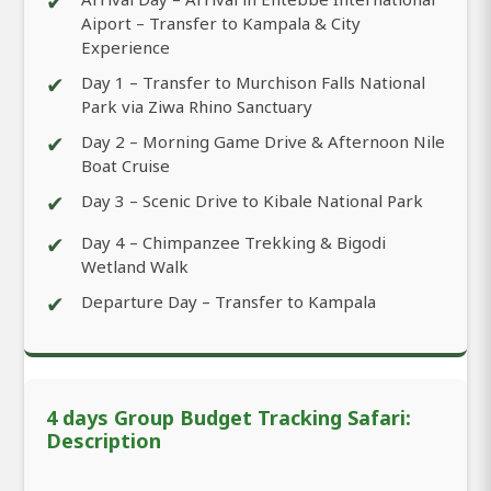
✔
Aiport – Transfer to Kampala & City
Experience
✔
Day 1 – Transfer to Murchison Falls National
Park via Ziwa Rhino Sanctuary
✔
Day 2 – Morning Game Drive & Afternoon Nile
Boat Cruise
✔
Day 3 – Scenic Drive to Kibale National Park
✔
Day 4 – Chimpanzee Trekking & Bigodi
Wetland Walk
✔
Departure Day – Transfer to Kampala
4 days Group Budget Tracking Safari:
Description