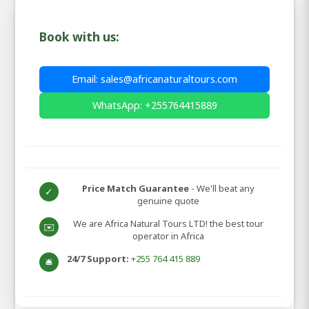
Book with us:
Email: sales@africanaturaltours.com
WhatsApp: +255764415889
Price Match Guarantee
- We'll beat any
✓
genuine quote
We are Africa Natural Tours LTD! the best tour
✉️
operator in Africa
24/7 Support:
+255 764 415 889
🛎️