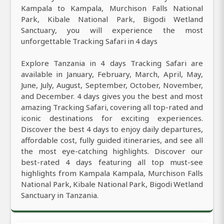
Kampala to Kampala, Murchison Falls National
Park, Kibale National Park, Bigodi Wetland
Sanctuary, you will experience the most
unforgettable Tracking Safari in 4 days
Explore Tanzania in 4 days Tracking Safari are
available in January, February, March, April, May,
June, July, August, September, October, November,
and December. 4 days gives you the best and most
amazing Tracking Safari, covering all top-rated and
iconic destinations for exciting experiences.
Discover the best 4 days to enjoy daily departures,
affordable cost, fully guided itineraries, and see all
the most eye-catching highlights. Discover our
best-rated 4 days featuring all top must-see
highlights from Kampala Kampala, Murchison Falls
National Park, Kibale National Park, Bigodi Wetland
Sanctuary in Tanzania.