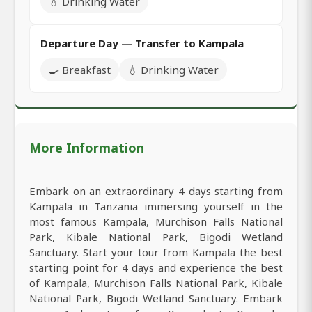
💧 Drinking Water
Departure Day — Transfer to Kampala
🍳 Breakfast
💧 Drinking Water
More Information
Embark on an extraordinary 4 days starting from
Kampala in Tanzania immersing yourself in the
most famous Kampala, Murchison Falls National
Park, Kibale National Park, Bigodi Wetland
Sanctuary. Start your tour from Kampala the best
starting point for 4 days and experience the best
of Kampala, Murchison Falls National Park, Kibale
National Park, Bigodi Wetland Sanctuary. Embark