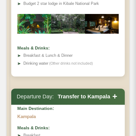
➤
Budget 2 star lodge in Kibale National Park
Meals & Drinks:
➤
Breakfast & Lunch & Dinner
➤
Drinking water
(Other drinks not included)
+
Departure Day:
Transfer to Kampala
Main Destination:
Kampala
Meals & Drinks:
➤
Breakfast