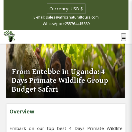
E-mail: sales@africanaturaltours.com
WhatsApp: +255764415889
From Entebbe in Uganda: 4
Days Primate Wildlife Group
Budget Safari
Overview
Embark on our top best 4 Days Primate Wildlife