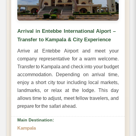
Arrival in Entebbe International Aiport –
Transfer to Kampala & City Experience
Arrive at Entebbe Airport and meet your
company representative for a warm welcome.
Transfer to Kampala and check into your budget
accommodation. Depending on arrival time,
enjoy a short city tour including local markets,
landmarks, or relax at the lodge. This day
allows time to adjust, meet fellow travelers, and
prepare for the safari ahead.
Main Destination:
Kampala