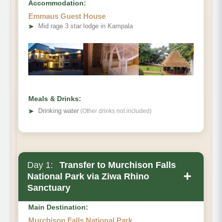
Accommodation:
Emmaus Guest House
➤
Mid rage 3 star lodge in Kampala
Meals & Drinks:
➤
Drinking water
(Other drinks not included)
Day 1:
Transfer to Murchison Falls
+
National Park via Ziwa Rhino
Sanctuary
Main Destination:
Murchison Falls National Park