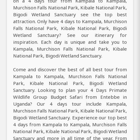
on a 4 days tour from Kampala to Kampala,
Murchison Falls National Park, Kibale National Park,
Bigodi Wetland Sanctuary see the top best
attraction. Only have 4 days to Kampala, Murchison
Falls National Park, Kibale National Park, Bigodi
Wetland Sanctuary? See our itinerary for
inspiration. Each day is unique and take you to
Kampala, Murchison Falls National Park, Kibale
National Park, Bigodi Wetland Sanctuary.
Come and discover the best of all best tour from
Kampala to Kampala, Murchison Falls National
Park, Kibale National Park, Bigodi Wetland
Sanctuary. Looking to plan your 4 Days Primate
Wildlife Group Budget Safari from Entebbe in
Uganda? Our 4 days tour include Kampala,
Murchison Falls National Park, Kibale National Park,
Bigodi Wetland Sanctuary. Experience our top best
4 days from Kampala to Kampala, Murchison Falls
National Park, Kibale National Park, Bigodi Wetland
Sanctuary and more in all time of the year. From