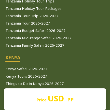
Tanzania Holiday Tour Trips
Tanzania Holiday Tour Packages
Tanzania Tour Trip 2026-2027
Tanzania Tour 2026-2027
Tanzania Budget Safari 2026-2027
Tanzania Mid-range Safari 2026-2027
Tanzania Family Safari 2026-2027
KENYA
Kenya Safari 2026-2027
Kenya Tours 2026-2027
Things to Do in Kenya 2026-2027
Nairobi Safari 2026-2027
USD
Kenya Luxury Safari 2026-2027
PP
Price
Kenya Safari from Mombasa