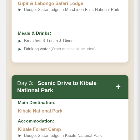
Gipir & Labongo Safari Lodge
➤
Budget 2 star lodge in Murchison Falls National Park
Meals & Drinks:
➤
Breakfast & Lunch & Dinner
➤
Drinking water
(Other drinks not included)
Day 3:
Scenic Drive to Kibale
+
National Park
Main Destination:
Kibale National Park
Accommodation:
Kibale Forest Camp
➤
Budget 2 star lodge in Kibale National Park