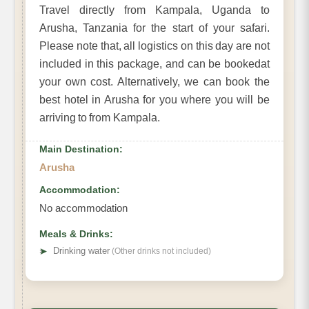
Travel directly from Kampala, Uganda to
Arusha, Tanzania for the start of your safari.
Please note that, all logistics on this day are not
included in this package, and can be bookedat
your own cost. Alternatively, we can book the
best hotel in Arusha for you where you will be
arriving to from Kampala.
Main Destination:
Arusha
Accommodation:
No accommodation
Meals & Drinks:
➤
Drinking water
(Other drinks not included)