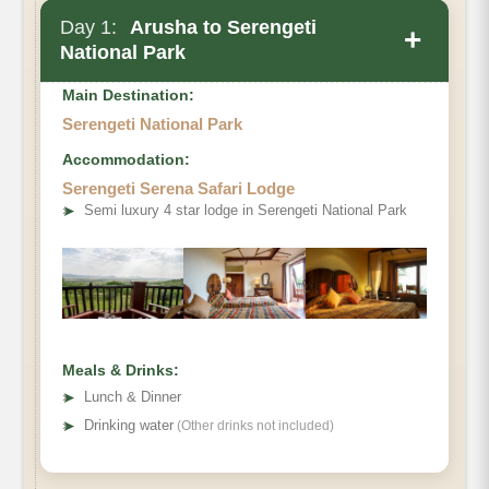
Day 1:
Arusha to Serengeti
+
National Park
Main Destination:
Serengeti National Park
Accommodation:
Serengeti Serena Safari Lodge
➤
Semi luxury 4 star lodge in Serengeti National Park
Meals & Drinks:
➤
Lunch & Dinner
➤
Drinking water
(Other drinks not included)