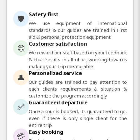
Safety first
🛡️
We use equipment of international
standards & our guides are trained in First
aid & personal protection equipment
Customer satisfaction
😊
We reward our staff based on your feedback
& that results in all of us working towards
making your trip memorable
Personalized service
👤
Our guides are trained to pay attention to
each clients requirements & situation &
customize the program accordingly
Guaranteed departure
✅
Once a tour is booked, its guaranteed to go,
even if there is only single client for the
entire trip
Easy booking
💳