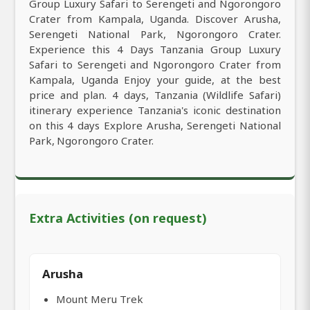
Group Luxury Safari to Serengeti and Ngorongoro
Crater from Kampala, Uganda. Discover Arusha,
Serengeti National Park, Ngorongoro Crater.
Experience this 4 Days Tanzania Group Luxury
Safari to Serengeti and Ngorongoro Crater from
Kampala, Uganda Enjoy your guide, at the best
price and plan. 4 days, Tanzania (Wildlife Safari)
itinerary experience Tanzania's iconic destination
on this 4 days Explore Arusha, Serengeti National
Park, Ngorongoro Crater.
Extra Activities (on request)
Arusha
Mount Meru Trek