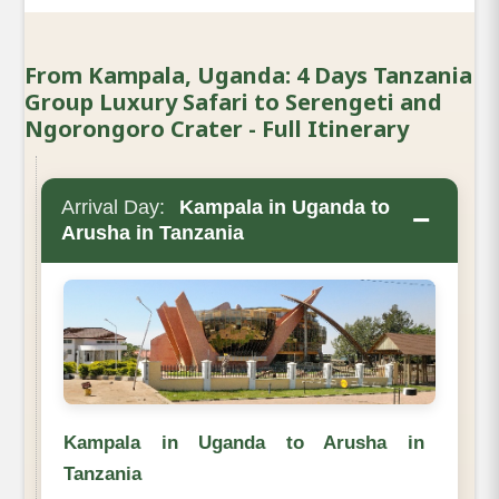
From Kampala, Uganda: 4 Days Tanzania
Group Luxury Safari to Serengeti and
Ngorongoro Crater - Full Itinerary
Arrival Day:
Kampala in Uganda to
−
Arusha in Tanzania
Kampala in Uganda to Arusha in
Tanzania