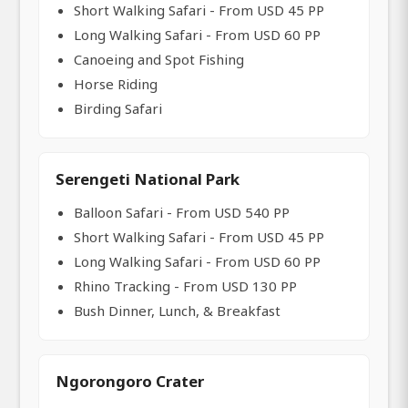
Short Walking Safari - From USD 45 PP
Long Walking Safari - From USD 60 PP
Canoeing and Spot Fishing
Horse Riding
Birding Safari
Serengeti National Park
Balloon Safari - From USD 540 PP
Short Walking Safari - From USD 45 PP
Long Walking Safari - From USD 60 PP
Rhino Tracking - From USD 130 PP
Bush Dinner, Lunch, & Breakfast
Ngorongoro Crater