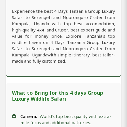
Experience the best 4 Days Tanzania Group Luxury
Safari to Serengeti and Ngorongoro Crater from
Kampala, Uganda with top best accomodation,
high-quality 4x4 land Cruser, best expert guide and
value for money price. Explore Tanzania's top
wildlife haven on 4 Days Tanzania Group Luxury
Safari to Serengeti and Ngorongoro Crater from
Kampala, Ugandawith simple itinerary, best tailor-
made and fully customized.
What to Bring for this 4 days Group
Luxury Wildlife Safari
Camera:
World’s top best quality with extra-
mile focus and additional batteries.