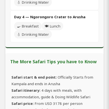
💧 Drinking Water
Day 4 — Ngorongoro Crater to Arusha
🍳 Breakfast
🍽️ Lunch
💧 Drinking Water
The More Safari Tips you have to Know
Safari start & end point:
Officially Starts from
Kampala and ends in Arusha
Safari itinerary:
4 days with meals, with
accommodation, guide & Doing Wildlife Safari
Safari price:
From USD 3178 per person