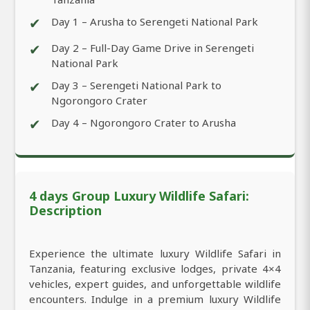
✔
Day 1 – Arusha to Serengeti National Park
✔
Day 2 – Full-Day Game Drive in Serengeti
National Park
✔
Day 3 – Serengeti National Park to
Ngorongoro Crater
✔
Day 4 – Ngorongoro Crater to Arusha
4 days Group Luxury Wildlife Safari:
Description
Experience the ultimate luxury Wildlife Safari in
Tanzania, featuring exclusive lodges, private 4×4
vehicles, expert guides, and unforgettable wildlife
encounters. Indulge in a premium luxury Wildlife