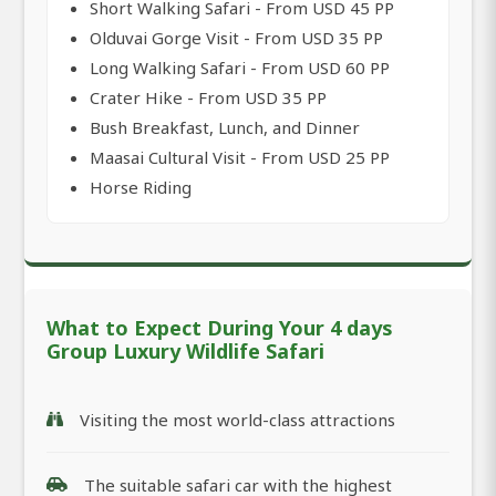
Short Walking Safari - From USD 45 PP
Olduvai Gorge Visit - From USD 35 PP
Long Walking Safari - From USD 60 PP
Crater Hike - From USD 35 PP
Bush Breakfast, Lunch, and Dinner
Maasai Cultural Visit - From USD 25 PP
Horse Riding
What to Expect During Your 4 days
Group Luxury Wildlife Safari
Visiting the most world-class attractions
The suitable safari car with the highest