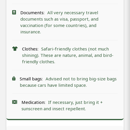
Documents:
All very necessary travel
documents such as visa, passport, and
vaccination (for some countries), and
insurance.
Clothes:
Safari-friendly clothes (not much
shining). These are nature, animal, and bird-
friendly clothes.
Small bags:
Advised not to bring big-size bags
because cars have limited space.
Medication:
If necessary, just bring it +
sunscreen and insect repellent.