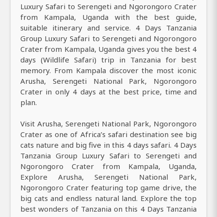
Luxury Safari to Serengeti and Ngorongoro Crater
from Kampala, Uganda with the best guide,
suitable itinerary and service. 4 Days Tanzania
Group Luxury Safari to Serengeti and Ngorongoro
Crater from Kampala, Uganda gives you the best 4
days (Wildlife Safari) trip in Tanzania for best
memory. From Kampala discover the most iconic
Arusha, Serengeti National Park, Ngorongoro
Crater in only 4 days at the best price, time and
plan.
Visit Arusha, Serengeti National Park, Ngorongoro
Crater as one of Africa’s safari destination see big
cats nature and big five in this 4 days safari. 4 Days
Tanzania Group Luxury Safari to Serengeti and
Ngorongoro Crater from Kampala, Uganda,
Explore Arusha, Serengeti National Park,
Ngorongoro Crater featuring top game drive, the
big cats and endless natural land. Explore the top
best wonders of Tanzania on this 4 Days Tanzania