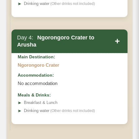
➤
Drinking water
(Other drinks not included)
Day 4:
Ngorongoro Crater to
+
Arusha
Main Destination:
Ngorongoro Crater
Accommodation:
No accommodation
Meals & Drinks:
➤
Breakfast & Lunch
➤
Drinking water
(Other drinks not included)