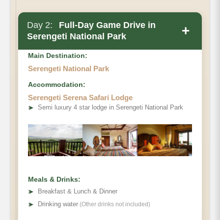
Day 2:
Full-Day Game Drive in
+
Serengeti National Park
Main Destination:
Serengeti National Park
Accommodation:
Serengeti Serena Safari Lodge
➤
Semi luxury 4 star lodge in Serengeti National Park
Meals & Drinks:
➤
Breakfast & Lunch & Dinner
➤
Drinking water
(Other drinks not included)