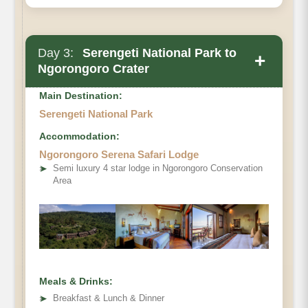
Day 3:
Serengeti National Park to
+
Ngorongoro Crater
Main Destination:
Serengeti National Park
Accommodation:
Ngorongoro Serena Safari Lodge
➤
Semi luxury 4 star lodge in Ngorongoro Conservation
Area
Meals & Drinks:
➤
Breakfast & Lunch & Dinner