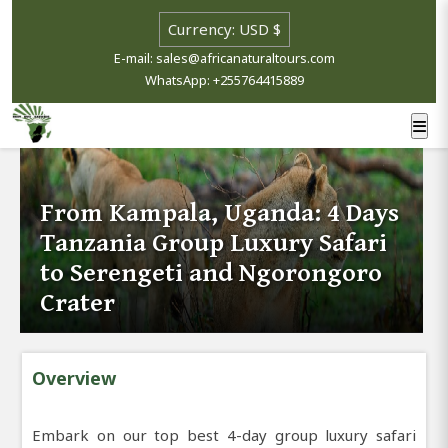
E-mail: sales@africanaturaltours.com
WhatsApp: +255764415889
From Kampala, Uganda: 4 Days
Tanzania Group Luxury Safari
to Serengeti and Ngorongoro
Crater
Overview
Embark on our top best 4-day group luxury safari