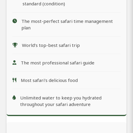
standard (condition)
The most-perfect safari time management
plan
World’s top-best safari trip
The most professional safari guide
Most safari’s delicious food
Unlimited water to keep you hydrated
throughout your safari adventure