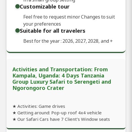
Customizable tour
Feel free to request minor Changes to suit
your preferences
Suitable for all travelers
Best for the year : 2026, 2027, 2028, and
+
Activities and Transportation: From
Kampala, Uganda: 4 Days Tanzania
Group Luxury Safari to Serengeti and
Ngorongoro Crater
★ Activities: Game drives
★ Getting around: Pop-up roof 4x4 vehicle
★ Our Safari Cars have 7 Client's Window seats