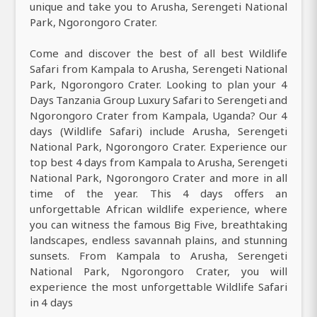
unique and take you to Arusha, Serengeti National
Park, Ngorongoro Crater.
Come and discover the best of all best Wildlife
Safari from Kampala to Arusha, Serengeti National
Park, Ngorongoro Crater. Looking to plan your 4
Days Tanzania Group Luxury Safari to Serengeti and
Ngorongoro Crater from Kampala, Uganda? Our 4
days (Wildlife Safari) include Arusha, Serengeti
National Park, Ngorongoro Crater. Experience our
top best 4 days from Kampala to Arusha, Serengeti
National Park, Ngorongoro Crater and more in all
time of the year. This 4 days offers an
unforgettable African wildlife experience, where
you can witness the famous Big Five, breathtaking
landscapes, endless savannah plains, and stunning
sunsets. From Kampala to Arusha, Serengeti
National Park, Ngorongoro Crater, you will
experience the most unforgettable Wildlife Safari
in 4 days