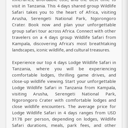
visit in Tanzania. This 4 days shared group Wildlife
Safari takes you to the heart of Africa, visiting
Arusha, Serengeti National Park, Ngorongoro
Crater. Book now and plan your unforgettable
group safari tour across Africa. Connect with other
travelers on a 4 days group Wildlife Safari from
Kampala, discovering Africa’s most breathtaking
landscapes, iconic wildlife, and cultural treasures.
Experience our top 4 days Lodge Wildlife Safari in
Tanzania, where you will be experiencing
comfortable lodges, thrilling game drives, and
close-up wildlife viewing. Start your unforgettable
Lodge Wildlife Safari in Tanzania from Kampala,
visiting Arusha, Serengeti National Park,
Ngorongoro Crater with comfortable lodges and
close wildlife encounters. The average price for
Lodge Wildlife Safari in 4 days ranges from USD
3178 per person, depending on lodges, Wildlife
Safari durations, meals, park fees, and other