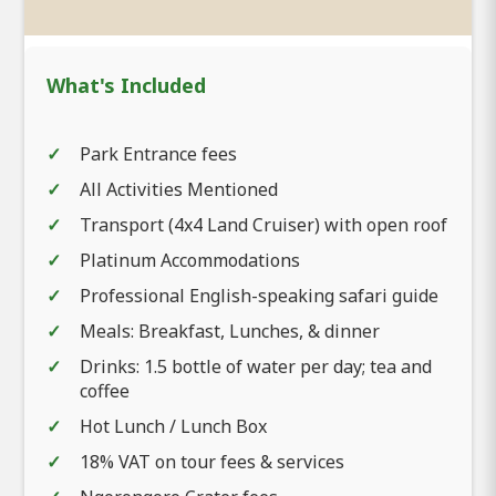
What's Included
Park Entrance fees
All Activities Mentioned
Transport (4x4 Land Cruiser) with open roof
Platinum Accommodations
Professional English-speaking safari guide
Meals: Breakfast, Lunches, & dinner
Drinks: 1.5 bottle of water per day; tea and
coffee
Hot Lunch / Lunch Box
18% VAT on tour fees & services