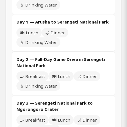
💧 Drinking Water
Day 1 — Arusha to Serengeti National Park
🍽️ Lunch
🌙 Dinner
💧 Drinking Water
Day 2 — Full-Day Game Drive in Serengeti
National Park
🍳 Breakfast
🍽️ Lunch
🌙 Dinner
💧 Drinking Water
Day 3 — Serengeti National Park to
Ngorongoro Crater
🍳 Breakfast
🍽️ Lunch
🌙 Dinner