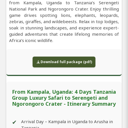
from Kampala, Uganda to Tanzania’s Serengeti
National Park and Ngorongoro Crater. Enjoy thrilling
game drives spotting lions, elephants, leopards,
zebras, giraffes, and wildebeests. Relax in top lodges,
soak in stunning landscapes, and experience expert-
guided adventures that create lifelong memories of
Africa’s iconic wildlife.
Download full package (pdf)
From Kampala, Uganda: 4 Days Tanzania
Group Luxury Safari to Serengeti and
Ngorongoro Crater - Itinerary Summary
✔
Arrival Day – Kampala in Uganda to Arusha in
Tanzania