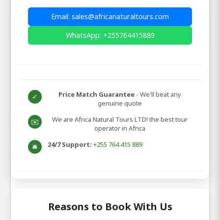
Email: sales@africanaturaltours.com
WhatsApp: +255764415889
Price Match Guarantee
- We'll beat any
✓
genuine quote
We are Africa Natural Tours LTD! the best tour
✉️
operator in Africa
24/7 Support:
+255 764 415 889
🛎️
Reasons to Book With Us