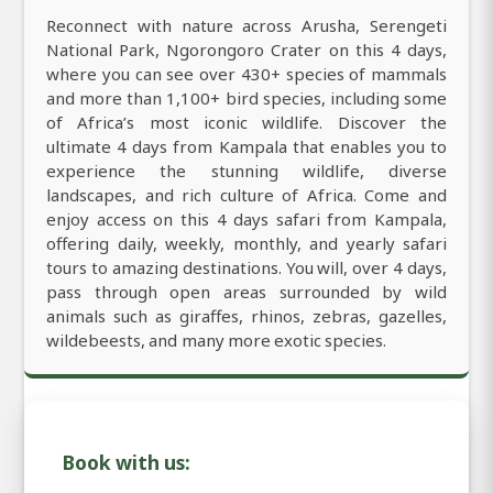
Reconnect with nature across Arusha, Serengeti
National Park, Ngorongoro Crater on this 4 days,
where you can see over 430+ species of mammals
and more than 1,100+ bird species, including some
of Africa’s most iconic wildlife. Discover the
ultimate 4 days from Kampala that enables you to
experience the stunning wildlife, diverse
landscapes, and rich culture of Africa. Come and
enjoy access on this 4 days safari from Kampala,
offering daily, weekly, monthly, and yearly safari
tours to amazing destinations. You will, over 4 days,
pass through open areas surrounded by wild
animals such as giraffes, rhinos, zebras, gazelles,
wildebeests, and many more exotic species.
Book with us: