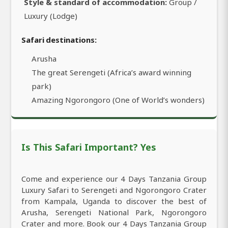
Style & standard of accommodation:
Group /
Luxury (Lodge)
Safari destinations:
Arusha
The great Serengeti (Africa’s award winning
park)
Amazing Ngorongoro (One of World’s wonders)
Is This Safari Important? Yes
Come and experience our 4 Days Tanzania Group
Luxury Safari to Serengeti and Ngorongoro Crater
from Kampala, Uganda to discover the best of
Arusha, Serengeti National Park, Ngorongoro
Crater and more. Book our 4 Days Tanzania Group