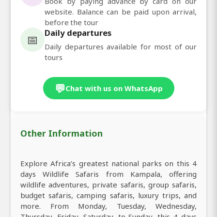
Book by paying advance by card on our
website. Balance can be paid upon arrival,
before the tour
Daily departures
📅
Daily departures available for most of our
tours
💬
Chat with us on WhatsApp
Other Information
Explore Africa’s greatest national parks on this 4
days Wildlife Safaris from Kampala, offering
wildlife adventures, private safaris, group safaris,
budget safaris, camping safaris, luxury trips, and
more. From Monday, Tuesday, Wednesday,
Thursday, Friday, Saturday, to Sunday, this 4 days