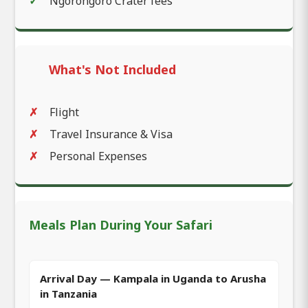
Ngorongoro Crater fees
What's Not Included
Flight
Travel Insurance & Visa
Personal Expenses
Meals Plan During Your Safari
Arrival Day — Kampala in Uganda to Arusha
in Tanzania