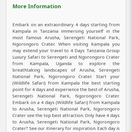
More Information
Embark on an extraordinary 4 days starting from
Kampala in Tanzania immersing yourself in the
most famous Arusha, Serengeti National Park,
Ngorongoro Crater. When visiting Kampala you
may extend your travel to 4 Days Tanzania Group
Luxury Safari to Serengeti and Ngorongoro Crater
from Kampala, Uganda to explore the
breathtaking landscapes of Arusha, Serengeti
National Park, Ngorongoro Crater. Start your
(Wildlife Safari) from Kampala the best starting
point for 4 days and experience the best of Arusha,
Serengeti National Park, Ngorongoro Crater.
Embark on a 4 days (Wildlife Safari) from Kampala
to Arusha, Serengeti National Park, Ngorongoro
Crater see the top best attraction. Only have 4 days
to Arusha, Serengeti National Park, Ngorongoro
Crater? See our itinerary for inspiration. Each day is