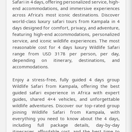
Safari in 4 days, offering personalized service, high-
end accommodations, and immersive experiences
across Africa’s most iconic destinations. Discover
world-class luxury safari tours from Kampala in 4
days designed for comfort, privacy, and adventure,
featuring high-end accommodations, personalized
service, and iconic wildlife experiences. The most
reasonable cost for 4 days luxury Wildlife Safari
range from USD 3178 per person, per day,
depending on itinerary, destinations, and
accommodations.
Enjoy a stress-free, fully guided 4 days group
Wildlife Safari from Kampala, offering the best
guided safari experience in Africa with expert
guides, shared 4×4 vehicles, and unforgettable
wildlife adventures. Discover our top-rated group
joining Wildlife Safari from Kampala, with
everything you need to know about the 4 days,
including full package details, day-by-day
itineraries, affordable cost, and the best time to