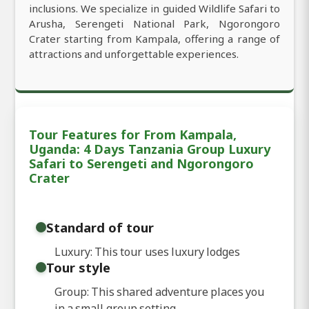
inclusions. We specialize in guided Wildlife Safari to
Arusha, Serengeti National Park, Ngorongoro
Crater starting from Kampala, offering a range of
attractions and unforgettable experiences.
Tour Features for From Kampala,
Uganda: 4 Days Tanzania Group Luxury
Safari to Serengeti and Ngorongoro
Crater
Standard of tour
Luxury: This tour uses luxury lodges
Tour style
Group: This shared adventure places you
in a small group setting