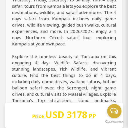
safari tours from Kampala lets you explore the best
destinations, wildlife, and safari adventures. The 4
days safari from Kampala includes daily game
drives, wildlife viewing, guided bush walks, cultural
experiences, and more. In 2026/2027, enjoy a 4
days Northern Circuit safari tour, exploring
Kampala at your own pace.
Explore the timeless beauty of Tanzania on this
engaging 4 days Wildlife Safaris, discovering
stunning landscapes, rich wildlife, and vibrant
culture. Find the best things to do in 4 days,
including daily game drives, walking safaris, hot air
balloon safari over the Serengeti, night game
drives, and cultural visits to Maasai villages. Explore
Tanzania’s top attractions, iconic landmarks,
culture, and cuisine in 4 days at Arusha, Serengeti
USD 3178
National Park, Ngorongoro Crater. During your 4
PP
Price
days game drive safari from Kampala to Arusha,
Serengeti National Park, Ngorongoro Crater, you