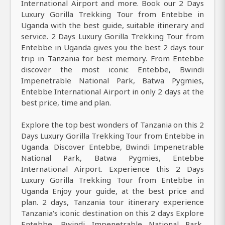
International Airport and more. Book our 2 Days
Luxury Gorilla Trekking Tour from Entebbe in
Uganda with the best guide, suitable itinerary and
service. 2 Days Luxury Gorilla Trekking Tour from
Entebbe in Uganda gives you the best 2 days tour
trip in Tanzania for best memory. From Entebbe
discover the most iconic Entebbe, Bwindi
Impenetrable National Park, Batwa Pygmies,
Entebbe International Airport in only 2 days at the
best price, time and plan.
Explore the top best wonders of Tanzania on this 2
Days Luxury Gorilla Trekking Tour from Entebbe in
Uganda. Discover Entebbe, Bwindi Impenetrable
National Park, Batwa Pygmies, Entebbe
International Airport. Experience this 2 Days
Luxury Gorilla Trekking Tour from Entebbe in
Uganda Enjoy your guide, at the best price and
plan. 2 days, Tanzania tour itinerary experience
Tanzania's iconic destination on this 2 days Explore
Entebbe, Bwindi Impenetrable National Park,