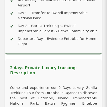
✔
Airport
✔
Day 1 – Transfer to Bwindi Impenetrable
National Park
✔
Day 2 – Gorilla Trekking at Bwindi
Impenetrable Forest & Batwa Community Visit
✔
Departure Day – Bwindi to Entebbe for Home
Flight
2 days Private Luxury tracking:
Description
Come and experience our 2 Days Luxury Gorilla
Trekking Tour from Entebbe in Uganda to discover
the best of Entebbe, Bwindi Impenetrable
National Park, Batwa Pygmies, Entebbe