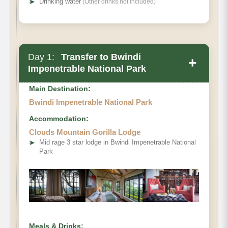
➤
Drinking water
(Other drinks not included)
Day 1:
Transfer to Bwindi
+
Impenetrable National Park
Main Destination:
Bwindi Impenetrable National Park
Accommodation:
Clouds Mountain Gorilla Lodge
➤
Mid rage 3 star lodge in Bwindi Impenetrable National
Park
Meals & Drinks: