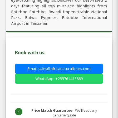
days featuring all top must-see highlights from
Entebbe Entebbe, Bwindi Impenetrable National
Park, Batwa Pygmies, Entebbe International
Airport in Tanzania.
Book with us:
Email: sales@africanaturaltours.com
WhatsApp: +255764415889
Price Match Guarantee
- We'll beat any
✓
genuine quote