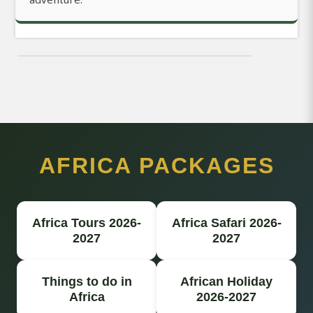
AFRICA PACKAGES
Africa Tours 2026-
Africa Safari 2026-
2027
2027
Things to do in
African Holiday
Africa
2026-2027