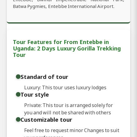
Batwa Pygmies, Entebbe International Airport.
Tour Features for From Entebbe in
Uganda: 2 Days Luxury Gorilla Trekking
Tour
Standard of tour
Luxury: This tour uses luxury lodges
Tour style
Private: This tour is arranged solely for
you and will not be shared with others
Customizable tour
Feel free to request minor Changes to suit