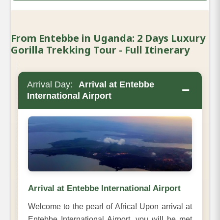
From Entebbe in Uganda: 2 Days Luxury
Gorilla Trekking Tour - Full Itinerary
Arrival Day:
Arrival at Entebbe
−
International Airport
Arrival at Entebbe International Airport
Welcome to the pearl of Africa! Upon arrival at
Entebbe International Airport, you will be met