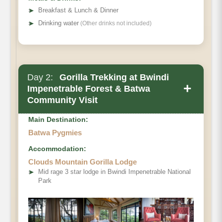
➤
Breakfast & Lunch & Dinner
➤
Drinking water
(Other drinks not included)
Day 2:
Gorilla Trekking at Bwindi
+
Impenetrable Forest & Batwa
Community Visit
Main Destination:
Batwa Pygmies
Accommodation:
Clouds Mountain Gorilla Lodge
➤
Mid rage 3 star lodge in Bwindi Impenetrable National
Park