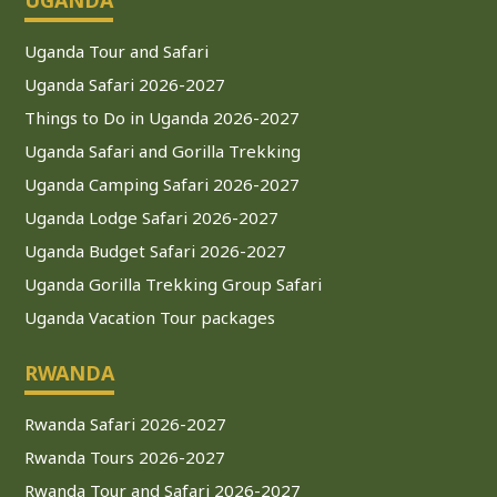
Uganda Tour and Safari
Uganda Safari 2026-2027
Things to Do in Uganda 2026-2027
Uganda Safari and Gorilla Trekking
Uganda Camping Safari 2026-2027
Uganda Lodge Safari 2026-2027
Uganda Budget Safari 2026-2027
Uganda Gorilla Trekking Group Safari
Uganda Vacation Tour packages
RWANDA
Rwanda Safari 2026-2027
Rwanda Tours 2026-2027
Rwanda Tour and Safari 2026-2027