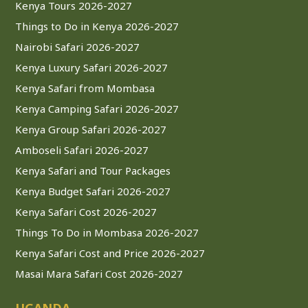
Kenya Tours 2026-2027
Things to Do in Kenya 2026-2027
Nairobi Safari 2026-2027
Kenya Luxury Safari 2026-2027
Kenya Safari from Mombasa
Kenya Camping Safari 2026-2027
Kenya Group Safari 2026-2027
Amboseli Safari 2026-2027
Kenya Safari and Tour Packages
Kenya Budget Safari 2026-2027
Kenya Safari Cost 2026-2027
Things To Do in Mombasa 2026-2027
Kenya Safari Cost and Price 2026-2027
Masai Mara Safari Cost 2026-2027
UGANDA