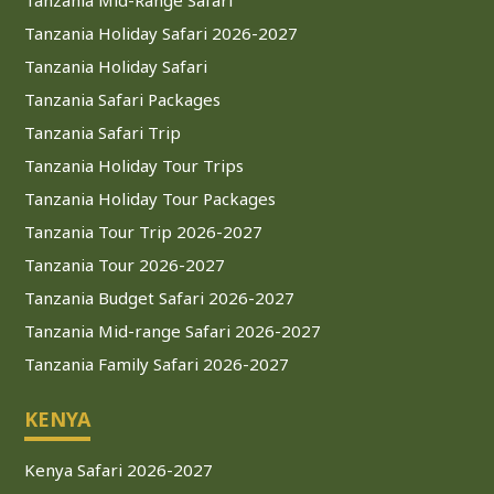
Tanzania Holiday Safari 2026-2027
Tanzania Holiday Safari
Tanzania Safari Packages
Tanzania Safari Trip
Tanzania Holiday Tour Trips
Tanzania Holiday Tour Packages
Tanzania Tour Trip 2026-2027
Tanzania Tour 2026-2027
Tanzania Budget Safari 2026-2027
Tanzania Mid-range Safari 2026-2027
Tanzania Family Safari 2026-2027
KENYA
Kenya Safari 2026-2027