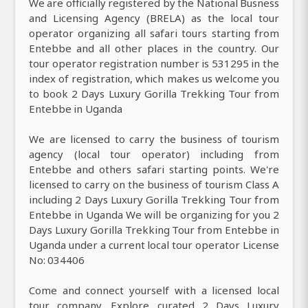
We are officially registered by the National Busness
and Licensing Agency (BRELA) as the local tour
operator organizing all safari tours starting from
Entebbe and all other places in the country. Our
tour operator registration number is 531295 in the
index of registration, which makes us welcome you
to book 2 Days Luxury Gorilla Trekking Tour from
Entebbe in Uganda
We are licensed to carry the business of tourism
agency (local tour operator) including from
Entebbe and others safari starting points. We're
licensed to carry on the business of tourism Class A
including 2 Days Luxury Gorilla Trekking Tour from
Entebbe in Uganda We will be organizing for you 2
Days Luxury Gorilla Trekking Tour from Entebbe in
Uganda under a current local tour operator License
No: 034406
Come and connect yourself with a licensed local
tour company. Explore curated 2 Days Luxury