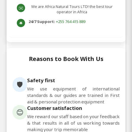
We are Africa Natural Tours LTD! the best tour
✉️
operator in Africa
24/7 Support:
+255 764 415 889
🛎️
Reasons to Book With Us
Safety first
🛡️
We use equipment of international
standards & our guides are trained in First
aid & personal protection equipment
Customer satisfaction
😊
We reward our staff based on your feedback
& that results in all of us working towards
making your trip memorable