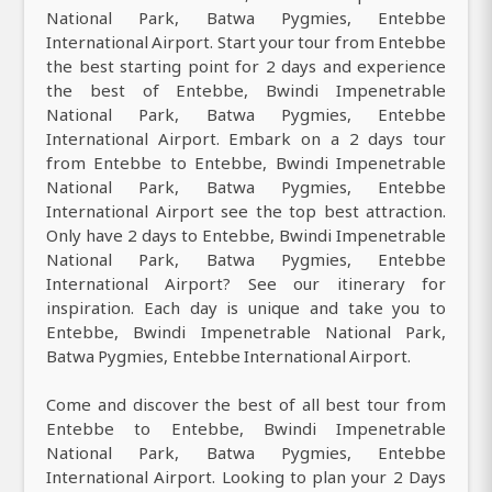
National Park, Batwa Pygmies, Entebbe
International Airport. Start your tour from Entebbe
the best starting point for 2 days and experience
the best of Entebbe, Bwindi Impenetrable
National Park, Batwa Pygmies, Entebbe
International Airport. Embark on a 2 days tour
from Entebbe to Entebbe, Bwindi Impenetrable
National Park, Batwa Pygmies, Entebbe
International Airport see the top best attraction.
Only have 2 days to Entebbe, Bwindi Impenetrable
National Park, Batwa Pygmies, Entebbe
International Airport? See our itinerary for
inspiration. Each day is unique and take you to
Entebbe, Bwindi Impenetrable National Park,
Batwa Pygmies, Entebbe International Airport.
Come and discover the best of all best tour from
Entebbe to Entebbe, Bwindi Impenetrable
National Park, Batwa Pygmies, Entebbe
International Airport. Looking to plan your 2 Days