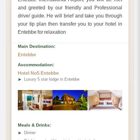
and greeted by our friendly and Professional
drive/ guide. He will brief and take you through
your tip plan then transfer you to your hotel in
Entebbe for relaxation
Main Destination:
Entebbe
Accommodation:
Hotel No5 Entebbe
➤
Luxury 5 star lodge in Entebbe
Meals & Drinks:
➤
Dinner