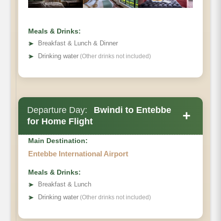
Meals & Drinks:
➤
Breakfast & Lunch & Dinner
➤
Drinking water
(Other drinks not included)
Departure Day:
Bwindi to Entebbe
+
for Home Flight
Main Destination:
Entebbe International Airport
Meals & Drinks:
➤
Breakfast & Lunch
➤
Drinking water
(Other drinks not included)