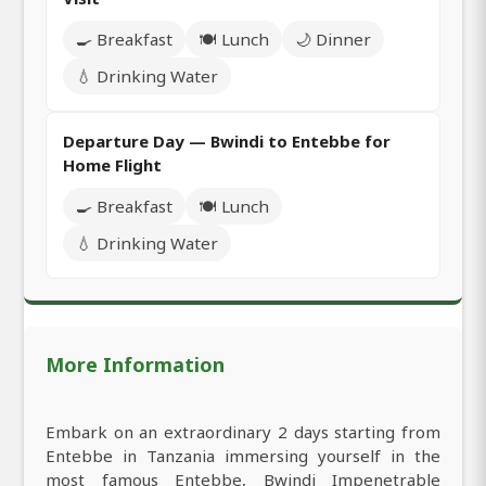
🍳 Breakfast
🍽️ Lunch
🌙 Dinner
💧 Drinking Water
Departure Day — Bwindi to Entebbe for
Home Flight
🍳 Breakfast
🍽️ Lunch
💧 Drinking Water
More Information
Embark on an extraordinary 2 days starting from
Entebbe in Tanzania immersing yourself in the
most famous Entebbe, Bwindi Impenetrable