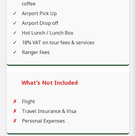
coffee
Airport Pick Up
Airport Drop off
Hot Lunch / Lunch Box
18% VAT on tour fees & services
Ranger Fees
What's Not Included
Flight
Travel Insurance & Visa
Personal Expenses