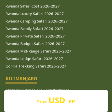
Rwanda Safari Cost 2026-2027
Rwanda Luxury Safari 2026-2027
Rwanda Camping Safari 2026-2027
Rwanda Family Safari 2026-2027
Rwanda Private Safari 2026-2027
Rwanda Budget Safari 2026-2027
Rwanda Mid-Range Safari 2026-2027
Rwanda Lodge Safari 2026-2027
Gorilla Trekking Safari 2026-2027
KILIMANJARO
Climbing Kilimanjaro Tour Packages
USD
Kilimanjaro Climbing Tour 2026-2027
PP
Price
Kilimanjaro Climbing Guide 2026-2027