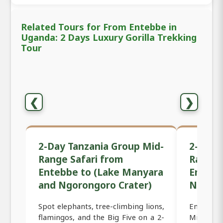
Related Tours for From Entebbe in
Uganda: 2 Days Luxury Gorilla Trekking
Tour
❮
❯
2-Day Tanzania Group Mid-
2-Day 
Range Safari from
Range 
Entebbe to (Lake Manyara
Entebb
and Ngorongoro Crater)
Ngoron
Spot elephants, tree-climbing lions,
Embark o
flamingos, and the Big Five on a 2-
Mid-Rang