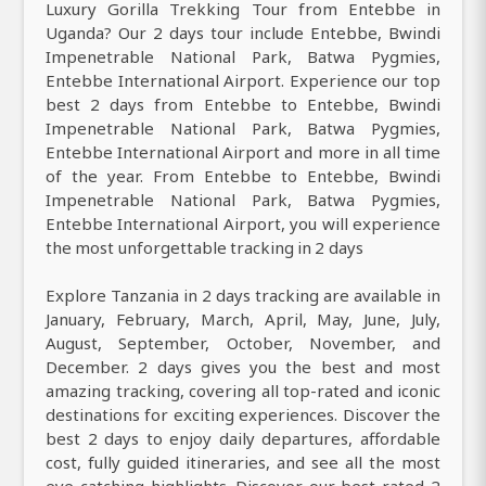
Luxury Gorilla Trekking Tour from Entebbe in
Uganda? Our 2 days tour include Entebbe, Bwindi
Impenetrable National Park, Batwa Pygmies,
Entebbe International Airport. Experience our top
best 2 days from Entebbe to Entebbe, Bwindi
Impenetrable National Park, Batwa Pygmies,
Entebbe International Airport and more in all time
of the year. From Entebbe to Entebbe, Bwindi
Impenetrable National Park, Batwa Pygmies,
Entebbe International Airport, you will experience
the most unforgettable tracking in 2 days
Explore Tanzania in 2 days tracking are available in
January, February, March, April, May, June, July,
August, September, October, November, and
December. 2 days gives you the best and most
amazing tracking, covering all top-rated and iconic
destinations for exciting experiences. Discover the
best 2 days to enjoy daily departures, affordable
cost, fully guided itineraries, and see all the most
eye-catching highlights. Discover our best-rated 2