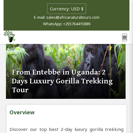
E-mail: sales@africanaturaltours.com
WhatsApp: +255764415889
From Entebbe in Uganda: 2
Days Luxury Gorilla Trekking
Tour
Overview
Discover our top best 2-day luxury gorilla trekking