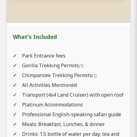
What's Included
Park Entrance fees
Gorilla Trekking Permits
(1)
Chimpanzee Trekking Permits
(1)
All Activities Mentioned
Transport (4x4 Land Cruiser) with open roof
Platinum Accommodations
Professional English-speaking safari guide
Meals: Breakfast, Lunches, & dinner
Drinks: 1.5 bottle of water per day; tea and