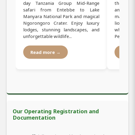
day Tanzania Group Mid-Range
the iconi
safari from Entebbe to Lake
and Ngor
Manyara National Park and magical
majestic
Ngorongoro Crater. Enjoy luxury
lions, fla
lodges, stunning landscapes, and
while stay
unforgettable wildlife...
Perfe...
Read more →
Read
Our Operating Registration and
Documentation