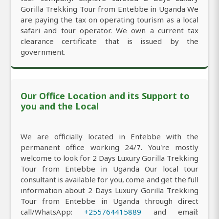
Gorilla Trekking Tour from Entebbe in Uganda We
are paying the tax on operating tourism as a local
safari and tour operator. We own a current tax
clearance certificate that is issued by the
government.
Our Office Location and its Support to
you and the Local
We are officially located in Entebbe with the
permanent office working 24/7. You're mostly
welcome to look for 2 Days Luxury Gorilla Trekking
Tour from Entebbe in Uganda Our local tour
consultant is available for you, come and get the full
information about 2 Days Luxury Gorilla Trekking
Tour from Entebbe in Uganda through direct
call/WhatsApp:
+255764415889
and email: