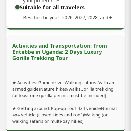
your preferences
Suitable for all travelers
Best for the year : 2026, 2027, 2028, and
+
Activities and Transportation: From
Entebbe in Uganda: 2 Days Luxury
Gorilla Trekking Tour
★ Activities: Game drivesWalking safaris (with an
armed guide)Nature hikes/walksGorilla trekking
(at least one gorilla permit must be included)
★ Getting around: Pop-up roof 4x4 vehicleNormal
4x4 vehicle (closed sides and roof)Walking (on
walking safaris or multi-day hikes)