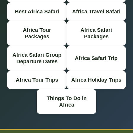
Best Africa Safari
Africa Travel Safari
Africa Tour
Africa Safari
Packages
Packages
Africa Safari Group
Africa Safari Trip
Departure Dates
Africa Tour Trips
Africa Holiday Trips
Things To Do in
Africa