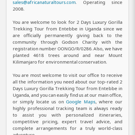
sales@africanaturaltours.com
. Operating since
2008.
You are welcome to look for 2 Days Luxury Gorilla
Trekking Tour from Entebbe in Uganda since we
are officially permanently giving back to the
community through Godson Charity with the
registration number OONGO/R/0286. Also, we have
planted 4618 trees around and near Mount
Kilimanjaro for environmental conservation.
You are most welcome to visit our office to receive
all the information you need about our top-rated 2
Days Luxury Gorilla Trekking Tour from Entebbe in
Uganda, and you can easily find us at our main office,
or simply locate us on
Google Maps
, where our
highly professional tracking team is always ready
to assist you with personalized itineraries,
competitive pricing, expert travel advice, and
complete arrangements for a truly world-class
adventure.