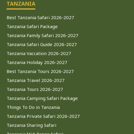
TANZANIA
Best Tanzania Safari 2026-2027
Tanzania Safari Package
Tanzania Family Safari 2026-2027
Tanzania Safari Guide 2026-2027
Tanzania Vaccation 2026-2027
Tanzania Holiday 2026-2027
Best Tanzania Tours 2026-2027
Tanzania Travel 2026-2027
Tanzania Tours 2026-2027
Tanzania Camping Safari Package
Things To Do in Tanzania
Tanzania Private Safari 2026-2027
Tanzania Sharing Safari
Tanzania Mid-Range Safari