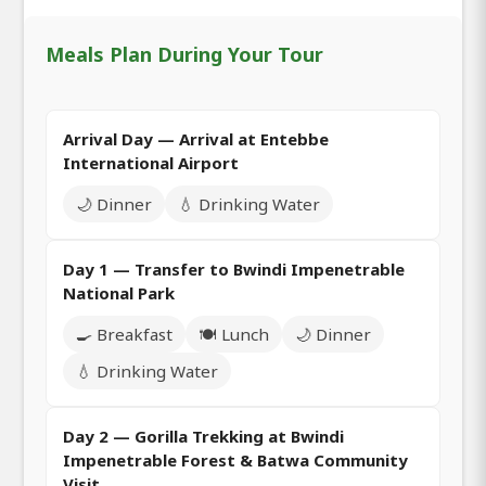
Meals Plan During Your Tour
Arrival Day — Arrival at Entebbe
International Airport
🌙 Dinner
💧 Drinking Water
Day 1 — Transfer to Bwindi Impenetrable
National Park
🍳 Breakfast
🍽️ Lunch
🌙 Dinner
💧 Drinking Water
Day 2 — Gorilla Trekking at Bwindi
Impenetrable Forest & Batwa Community
Visit