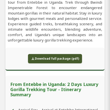
tour from Entebbe in Uganda. Trek through Bwindi
Impenetrable Forest to encounter endangered
mountain gorillas in their natural habitat. Stay in luxury
lodges with gourmet meals and personalized service.
Experience guided treks, breathtaking scenery, and
intimate wildlife encounters, blending adventure,
comfort, and Uganda’s unique landscapes into an
unforgettable luxury gorilla trekking experience.
Download full package (pdf)
From Entebbe in Uganda: 2 Days Luxury
Gorilla Trekking Tour - Itinerary
Summary
Arrival Day – Arrival at Entebbe International