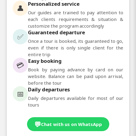
Personalized service
👤
Our guides are trained to pay attention to
each clients requirements & situation &
customize the program accordingly
Guaranteed departure
✅
Once a tour is booked, its guaranteed to go,
even if there is only single client for the
entire trip
Easy booking
💳
Book by paying advance by card on our
website. Balance can be paid upon arrival,
before the tour
Daily departures
📅
Daily departures available for most of our
tours
💬
Chat with us on WhatsApp