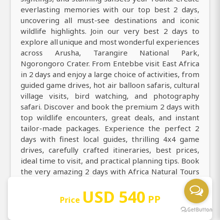
everlasting memories with our top best 2 days,
uncovering all must-see destinations and iconic
wildlife highlights. Join our very best 2 days to
explore all unique and most wonderful experiences
across Arusha, Tarangire National Park,
Ngorongoro Crater. From Entebbe visit East Africa
in 2 days and enjoy a large choice of activities, from
guided game drives, hot air balloon safaris, cultural
village visits, bird watching, and photography
safari. Discover and book the premium 2 days with
top wildlife encounters, great deals, and instant
tailor-made packages. Experience the perfect 2
days with finest local guides, thrilling 4x4 game
drives, carefully crafted itineraries, best prices,
ideal time to visit, and practical planning tips. Book
the very amazing 2 days with Africa Natural Tours
to get all you need to know about Tanzania safari
USD 540
destinations, activities, accommodation,
PP
Price
transportation, packages, itineraries, and costs.