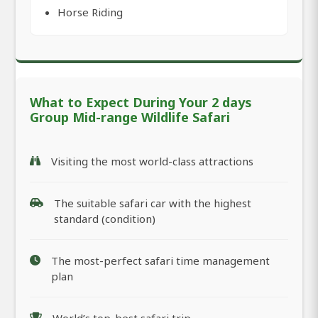
Horse Riding
What to Expect During Your 2 days
Group Mid-range Wildlife Safari
Visiting the most world-class attractions
The suitable safari car with the highest
standard (condition)
The most-perfect safari time management
plan
World’s top-best safari trip