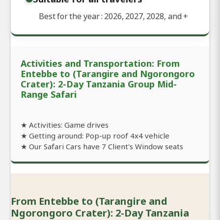
Best for the year : 2026, 2027, 2028, and
+
Activities and Transportation: From
Entebbe to (Tarangire and Ngorongoro
Crater): 2-Day Tanzania Group Mid-
Range Safari
★ Activities: Game drives
★ Getting around: Pop-up roof 4x4 vehicle
★ Our Safari Cars have 7 Client's Window seats
From Entebbe to (Tarangire and
Ngorongoro Crater): 2-Day Tanzania