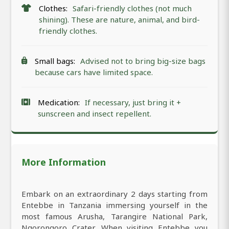
Clothes:
Safari-friendly clothes (not much
shining). These are nature, animal, and bird-
friendly clothes.
Small bags:
Advised not to bring big-size bags
because cars have limited space.
Medication:
If necessary, just bring it +
sunscreen and insect repellent.
More Information
Embark on an extraordinary 2 days starting from
Entebbe in Tanzania immersing yourself in the
most famous Arusha, Tarangire National Park,
Ngorongoro Crater. When visiting Entebbe you