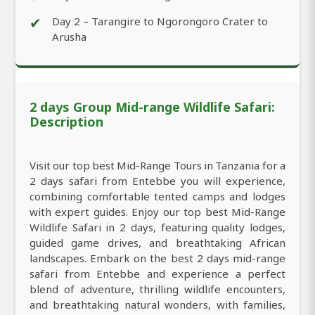
✔
Day 2 – Tarangire to Ngorongoro Crater to
Arusha
2 days Group Mid-range Wildlife Safari:
Description
Visit our top best Mid-Range Tours in Tanzania for a
2 days safari from Entebbe you will experience,
combining comfortable tented camps and lodges
with expert guides. Enjoy our top best Mid-Range
Wildlife Safari in 2 days, featuring quality lodges,
guided game drives, and breathtaking African
landscapes. Embark on the best 2 days mid-range
safari from Entebbe and experience a perfect
blend of adventure, thrilling wildlife encounters,
and breathtaking natural wonders, with families,