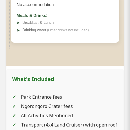
No accommodation
Meals & Drinks:
➤
Breakfast & Lunch
➤
Drinking water
(Other drinks not included)
What's Included
Park Entrance fees
Ngorongoro Crater fees
All Activities Mentioned
Transport (4x4 Land Cruiser) with open roof