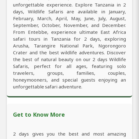
unforgettable experience. Explore Tanzania in 2
days, Wildlife Safaris are available in January,
February, March, April, May, June, July, August,
September, October, November, and December.
From Entebbe, experience ultimate East Africa
safari tours in Tanzania for 2 days, exploring
Arusha, Tarangire National Park, Ngorongoro
Crater and the best wildlife adventures. Discover
the best of natural beauty on our 2 days Wildlife
Safaris, perfect for all ages, featuring solo
travelers, groups, families, couples,
honeymooners, and special guests enjoying an
unforgettable safari adventure.
Get to Know More
2 days gives you the best and most amazing