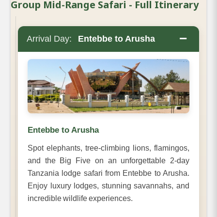
Group Mid-Range Safari - Full Itinerary
−
Arrival Day:
Entebbe to Arusha
Entebbe to Arusha
Spot elephants, tree-climbing lions, flamingos,
and the Big Five on an unforgettable 2-day
Tanzania lodge safari from Entebbe to Arusha.
Enjoy luxury lodges, stunning savannahs, and
incredible wildlife experiences.