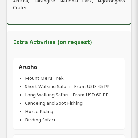
Arusha, Tarangire National Park, Ngorongoro
Crater.
Extra Activities (on request)
Arusha
Mount Meru Trek
Short Walking Safari - From USD 45 PP
Long Walking Safari - From USD 60 PP
Canoeing and Spot Fishing
Horse Riding
Birding Safari