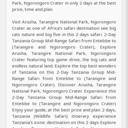
Park, Ngorongoro Crater in only 2 days at the best
price, time and plan.
Visit Arusha, Tarangire National Park, Ngorongoro
Crater as one of Africa’s safari destination see big
cats nature and big five in this 2 days safari. 2-Day
Tanzania Group Mid-Range Safari from Entebbe to
(Tarangire and Ngorongoro Crater), Explore
Arusha, Tarangire National Park, Ngorongoro
Crater featuring top game drive, the big cats and
endless natural land. Explore the top best wonders
of Tanzania on this 2-Day Tanzania Group Mid-
Range Safari from Entebbe to (Tarangire and
Ngorongoro Crater). Discover Arusha, Tarangire
National Park, Ngorongoro Crater. Experience this
2-Day Tanzania Group Mid-Range Safari from
Entebbe to (Tarangire and Ngorongoro Crater)
Enjoy your guide, at the best price and plan. 2 days,
Tanzania (Wildlife Safari) itinerary experience
Tanzania's iconic destination on this 2 days Explore