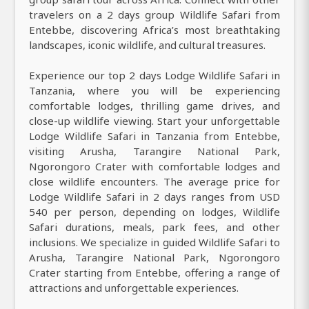
travelers on a 2 days group Wildlife Safari from
Entebbe, discovering Africa’s most breathtaking
landscapes, iconic wildlife, and cultural treasures.
Experience our top 2 days Lodge Wildlife Safari in
Tanzania, where you will be experiencing
comfortable lodges, thrilling game drives, and
close-up wildlife viewing. Start your unforgettable
Lodge Wildlife Safari in Tanzania from Entebbe,
visiting Arusha, Tarangire National Park,
Ngorongoro Crater with comfortable lodges and
close wildlife encounters. The average price for
Lodge Wildlife Safari in 2 days ranges from USD
540 per person, depending on lodges, Wildlife
Safari durations, meals, park fees, and other
inclusions. We specialize in guided Wildlife Safari to
Arusha, Tarangire National Park, Ngorongoro
Crater starting from Entebbe, offering a range of
attractions and unforgettable experiences.