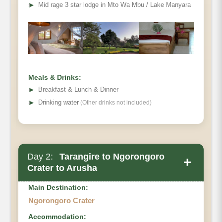
➤
Mid rage 3 star lodge in Mto Wa Mbu / Lake Manyara
Meals & Drinks:
➤
Breakfast & Lunch & Dinner
➤
Drinking water
(Other drinks not included)
Day 2:
Tarangire to Ngorongoro
+
Crater to Arusha
Main Destination:
Ngorongoro Crater
Accommodation: