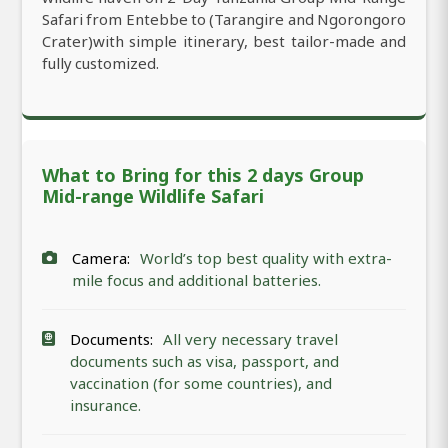
Safari from Entebbe to (Tarangire and Ngorongoro
Crater)with simple itinerary, best tailor-made and
fully customized.
What to Bring for this 2 days Group
Mid-range Wildlife Safari
Camera:
World’s top best quality with extra-
mile focus and additional batteries.
Documents:
All very necessary travel
documents such as visa, passport, and
vaccination (for some countries), and
insurance.