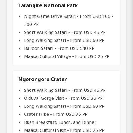
Tarangire National Park
Night Game Drive Safari - From USD 100 -
200 PP
Short Walking Safari - From USD 45 PP
Long Walking Safari - From USD 60 PP
Balloon Safari - From USD 540 PP
Maasai Cultural Village - From USD 25 PP
Ngorongoro Crater
Short Walking Safari - From USD 45 PP
Olduvai Gorge Visit - From USD 35 PP
Long Walking Safari - From USD 60 PP
Crater Hike - From USD 35 PP
Bush Breakfast, Lunch, and Dinner
Maasai Cultural Visit - From USD 25 PP