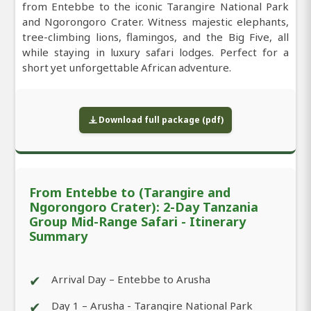
from Entebbe to the iconic Tarangire National Park
and Ngorongoro Crater. Witness majestic elephants,
tree-climbing lions, flamingos, and the Big Five, all
while staying in luxury safari lodges. Perfect for a
short yet unforgettable African adventure.
Download full package (pdf)
From Entebbe to (Tarangire and
Ngorongoro Crater): 2-Day Tanzania
Group Mid-Range Safari - Itinerary
Summary
✔
Arrival Day – Entebbe to Arusha
✔
Day 1 – Arusha - Tarangire National Park