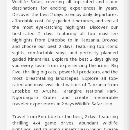
Wildlife Safari, covering all top-rated and iconic
destinations for exciting experiences in years.
Discover the best 2 days to enjoy daily departures,
affordable cost, fully guided itineraries, and see all
the most eye-catching highlights. Discover our
best-rated 2 days featuring all top must-see
highlights from Entebbe to in Tanzania. Browse
and choose our best 2 days, featuring top iconic
sights, comfortable stays, and perfectly planned
guided itineraries. Explore the best 2 days giving
you every taste from experiencing the iconic Big
Five, thrilling big cats, powerful predators, and the
most breathtaking landscapes. Explore all top-
rated and must-visit destinations of Tanzania from
Entebbe to Arusha, Tarangire National Park,
Ngorongoro Crater and create memorable
traveler experiences in 2 days Wildlife Safari trip.
Travel from Entebbe for the best, 2 days featuring
thrilling 4x4 game drives, abundant wildlife
sightings, and stunning sunsets year-round. Create