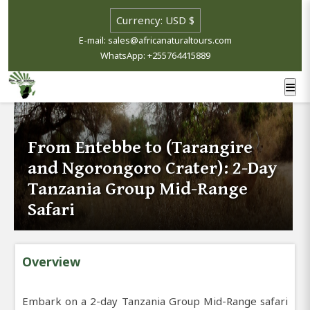
E-mail: sales@africanaturaltours.com
WhatsApp: +255764415889
From Entebbe to (Tarangire
and Ngorongoro Crater): 2-Day
Tanzania Group Mid-Range
Safari
Overview
Embark on a 2-day Tanzania Group Mid-Range safari