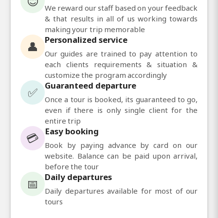
😊
We reward our staff based on your feedback
& that results in all of us working towards
making your trip memorable
Personalized service
👤
Our guides are trained to pay attention to
each clients requirements & situation &
customize the program accordingly
Guaranteed departure
✅
Once a tour is booked, its guaranteed to go,
even if there is only single client for the
entire trip
Easy booking
💳
Book by paying advance by card on our
website. Balance can be paid upon arrival,
before the tour
Daily departures
📅
Daily departures available for most of our
tours