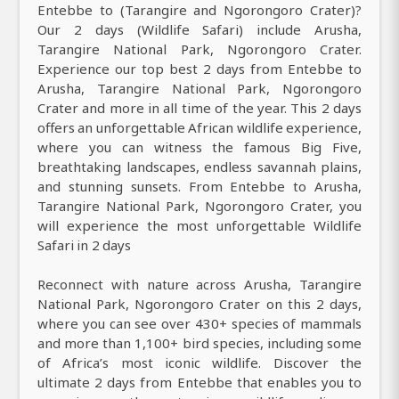
Entebbe to (Tarangire and Ngorongoro Crater)?
Our 2 days (Wildlife Safari) include Arusha,
Tarangire National Park, Ngorongoro Crater.
Experience our top best 2 days from Entebbe to
Arusha, Tarangire National Park, Ngorongoro
Crater and more in all time of the year. This 2 days
offers an unforgettable African wildlife experience,
where you can witness the famous Big Five,
breathtaking landscapes, endless savannah plains,
and stunning sunsets. From Entebbe to Arusha,
Tarangire National Park, Ngorongoro Crater, you
will experience the most unforgettable Wildlife
Safari in 2 days
Reconnect with nature across Arusha, Tarangire
National Park, Ngorongoro Crater on this 2 days,
where you can see over 430+ species of mammals
and more than 1,100+ bird species, including some
of Africa’s most iconic wildlife. Discover the
ultimate 2 days from Entebbe that enables you to