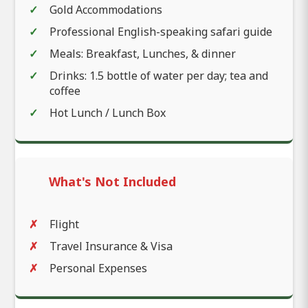
Gold Accommodations
Professional English-speaking safari guide
Meals: Breakfast, Lunches, & dinner
Drinks: 1.5 bottle of water per day; tea and
coffee
Hot Lunch / Lunch Box
What's Not Included
Flight
Travel Insurance & Visa
Personal Expenses