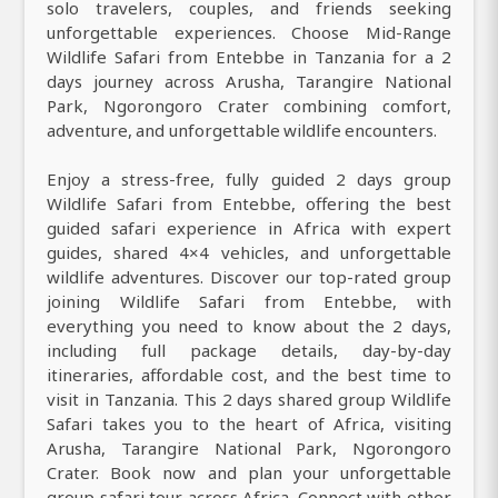
solo travelers, couples, and friends seeking
unforgettable experiences. Choose Mid-Range
Wildlife Safari from Entebbe in Tanzania for a 2
days journey across Arusha, Tarangire National
Park, Ngorongoro Crater combining comfort,
adventure, and unforgettable wildlife encounters.
Enjoy a stress-free, fully guided 2 days group
Wildlife Safari from Entebbe, offering the best
guided safari experience in Africa with expert
guides, shared 4×4 vehicles, and unforgettable
wildlife adventures. Discover our top-rated group
joining Wildlife Safari from Entebbe, with
everything you need to know about the 2 days,
including full package details, day-by-day
itineraries, affordable cost, and the best time to
visit in Tanzania. This 2 days shared group Wildlife
Safari takes you to the heart of Africa, visiting
Arusha, Tarangire National Park, Ngorongoro
Crater. Book now and plan your unforgettable
group safari tour across Africa. Connect with other