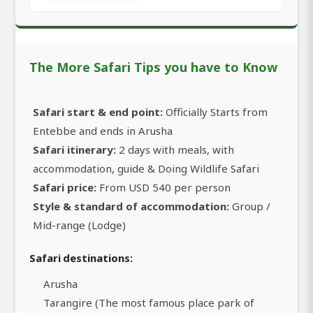
The More Safari Tips you have to Know
Safari start & end point:
Officially Starts from
Entebbe and ends in Arusha
Safari itinerary:
2 days with meals, with
accommodation, guide & Doing Wildlife Safari
Safari price:
From USD 540 per person
Style & standard of accommodation:
Group /
Mid-range (Lodge)
Safari destinations:
Arusha
Tarangire (The most famous place park of