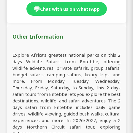
💬
Chat with us on WhatsApp
Other Information
Explore Africa’s greatest national parks on this 2
days Wildlife Safaris from Entebbe, offering
wildlife adventures, private safaris, group safaris,
budget safaris, camping safaris, luxury trips, and
more. From Monday, Tuesday, Wednesday,
Thursday, Friday, Saturday, to Sunday, this 2 days
safari tours from Entebbe lets you explore the best
destinations, wildlife, and safari adventures. The 2
days safari from Entebbe includes daily game
drives, wildlife viewing, guided bush walks, cultural
experiences, and more. In 2026/2027, enjoy a 2
days Northern Circuit safari tour, exploring