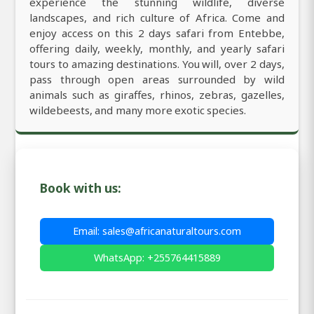
experience the stunning wildlife, diverse
landscapes, and rich culture of Africa. Come and
enjoy access on this 2 days safari from Entebbe,
offering daily, weekly, monthly, and yearly safari
tours to amazing destinations. You will, over 2 days,
pass through open areas surrounded by wild
animals such as giraffes, rhinos, zebras, gazelles,
wildebeests, and many more exotic species.
Book with us:
Email: sales@africanaturaltours.com
WhatsApp: +255764415889