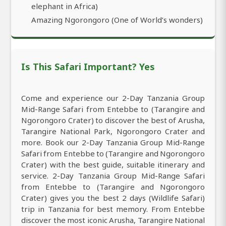
elephant in Africa)
Amazing Ngorongoro (One of World’s wonders)
Is This Safari Important? Yes
Come and experience our 2-Day Tanzania Group
Mid-Range Safari from Entebbe to (Tarangire and
Ngorongoro Crater) to discover the best of Arusha,
Tarangire National Park, Ngorongoro Crater and
more. Book our 2-Day Tanzania Group Mid-Range
Safari from Entebbe to (Tarangire and Ngorongoro
Crater) with the best guide, suitable itinerary and
service. 2-Day Tanzania Group Mid-Range Safari
from Entebbe to (Tarangire and Ngorongoro
Crater) gives you the best 2 days (Wildlife Safari)
trip in Tanzania for best memory. From Entebbe
discover the most iconic Arusha, Tarangire National