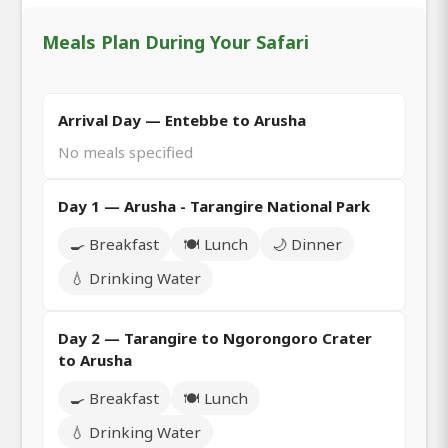
Meals Plan During Your Safari
Arrival Day — Entebbe to Arusha
No meals specified
Day 1 — Arusha - Tarangire National Park
🍳 Breakfast
🍽️ Lunch
🌙 Dinner
💧 Drinking Water
Day 2 — Tarangire to Ngorongoro Crater
to Arusha
🍳 Breakfast
🍽️ Lunch
💧 Drinking Water