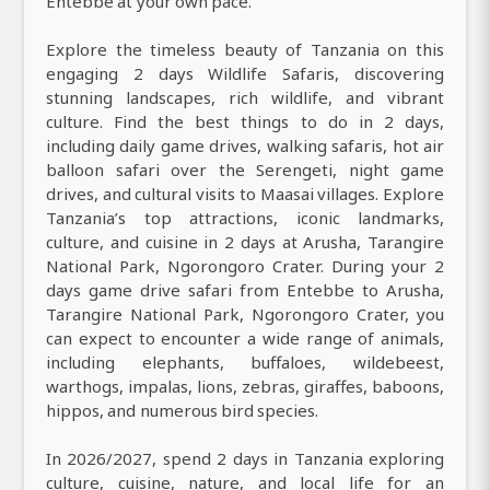
Entebbe at your own pace.
Explore the timeless beauty of Tanzania on this
engaging 2 days Wildlife Safaris, discovering
stunning landscapes, rich wildlife, and vibrant
culture. Find the best things to do in 2 days,
including daily game drives, walking safaris, hot air
balloon safari over the Serengeti, night game
drives, and cultural visits to Maasai villages. Explore
Tanzania’s top attractions, iconic landmarks,
culture, and cuisine in 2 days at Arusha, Tarangire
National Park, Ngorongoro Crater. During your 2
days game drive safari from Entebbe to Arusha,
Tarangire National Park, Ngorongoro Crater, you
can expect to encounter a wide range of animals,
including elephants, buffaloes, wildebeest,
warthogs, impalas, lions, zebras, giraffes, baboons,
hippos, and numerous bird species.
In 2026/2027, spend 2 days in Tanzania exploring
culture, cuisine, nature, and local life for an