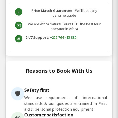
Price Match Guarantee
- We'll beat any
✓
genuine quote
We are Africa Natural Tours LTD! the best tour
✉️
operator in Africa
24/7 Support:
+255 764 415 889
🛎️
Reasons to Book With Us
Safety first
🛡️
We use equipment of international
standards & our guides are trained in First
aid & personal protection equipment
Customer satisfaction