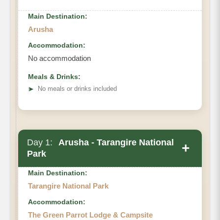
Main Destination:
Arusha
Accommodation:
No accommodation
Meals & Drinks:
➤
No meals or drinks included
Day 1:
Arusha - Tarangire National
+
Park
Main Destination:
Tarangire National Park
Accommodation:
The Green Parrot Lodge & Campsite