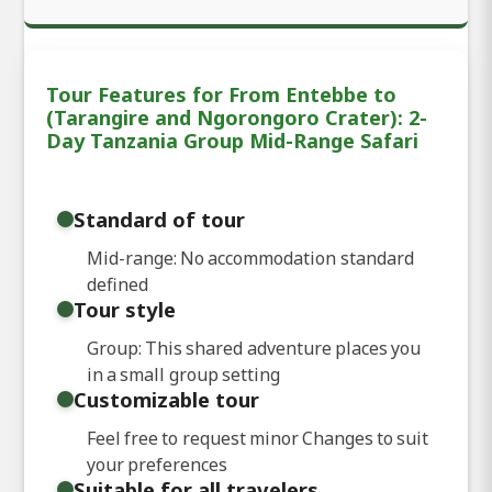
Tour Features for From Entebbe to
(Tarangire and Ngorongoro Crater): 2-
Day Tanzania Group Mid-Range Safari
Standard of tour
Mid-range: No accommodation standard
defined
Tour style
Group: This shared adventure places you
in a small group setting
Customizable tour
Feel free to request minor Changes to suit
your preferences
Suitable for all travelers