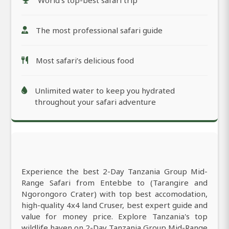
The most professional safari guide
Most safari’s delicious food
Unlimited water to keep you hydrated
throughout your safari adventure
Experience the best 2-Day Tanzania Group Mid-
Range Safari from Entebbe to (Tarangire and
Ngorongoro Crater) with top best accomodation,
high-quality 4x4 land Cruser, best expert guide and
value for money price. Explore Tanzania's top
wildlife haven on 2-Day Tanzania Group Mid-Range