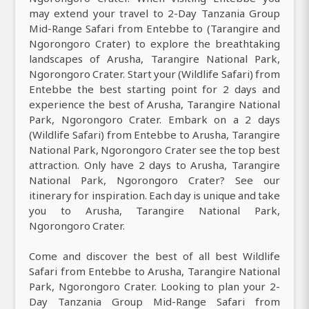
may extend your travel to 2-Day Tanzania Group
Mid-Range Safari from Entebbe to (Tarangire and
Ngorongoro Crater) to explore the breathtaking
landscapes of Arusha, Tarangire National Park,
Ngorongoro Crater. Start your (Wildlife Safari) from
Entebbe the best starting point for 2 days and
experience the best of Arusha, Tarangire National
Park, Ngorongoro Crater. Embark on a 2 days
(Wildlife Safari) from Entebbe to Arusha, Tarangire
National Park, Ngorongoro Crater see the top best
attraction. Only have 2 days to Arusha, Tarangire
National Park, Ngorongoro Crater? See our
itinerary for inspiration. Each day is unique and take
you to Arusha, Tarangire National Park,
Ngorongoro Crater.
Come and discover the best of all best Wildlife
Safari from Entebbe to Arusha, Tarangire National
Park, Ngorongoro Crater. Looking to plan your 2-
Day Tanzania Group Mid-Range Safari from