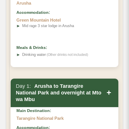
Arusha
Accommodation:
Green Mountain Hotel
➤
Mid rage 3 star lodge in Arusha
Meals & Drinks:
➤
Drinking water
(Other drinks not included)
Day 1:
Arusha to Tarangire
+
National Park and overnight at Mto
wa Mbu
Main Destination:
Tarangire National Park
Accommodation: