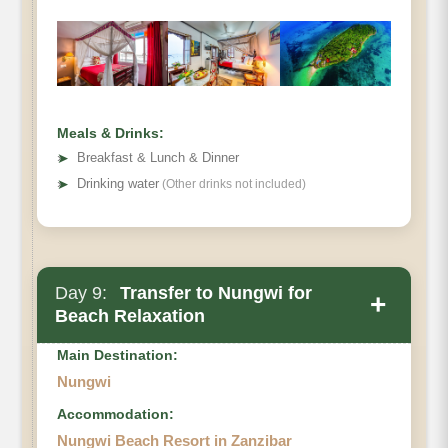
Prison
Island
Meals & Drinks:
➤
Breakfast & Lunch & Dinner
➤
Drinking water
(Other drinks not included)
Day 9:
Transfer to Nungwi for
+
Beach Relaxation
Main Destination:
Nungwi
Accommodation:
Nungwi Beach Resort in Zanzibar