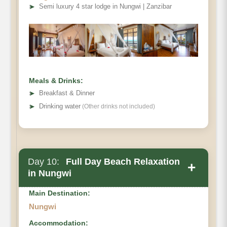
➤
Semi luxury 4 star lodge in Nungwi | Zanzibar
Meals & Drinks:
➤
Breakfast & Dinner
➤
Drinking water
(Other drinks not included)
Day 10:
Full Day Beach Relaxation
+
in Nungwi
Main Destination:
Nungwi
Accommodation: