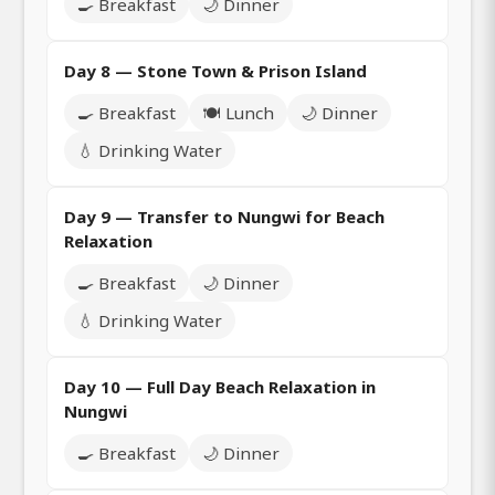
🍳 Breakfast
🌙 Dinner
Day 8 — Stone Town & Prison Island
🍳 Breakfast
🍽️ Lunch
🌙 Dinner
💧 Drinking Water
Day 9 — Transfer to Nungwi for Beach
Relaxation
🍳 Breakfast
🌙 Dinner
💧 Drinking Water
Day 10 — Full Day Beach Relaxation in
Nungwi
🍳 Breakfast
🌙 Dinner