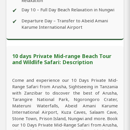
Relaxation
✔
Day 10 – Full Day Beach Relaxation in Nungwi
✔
Departure Day – Transfer to Abeid Amani
Karume International Airport
10 days Private Mid-range Beach Tour
and Wildlife Safari: Description
Come and experience our 10 Days Private Mid-
Range Safari from Arusha, Sightseeing in Tanzania
with Zanzibar to discover the best of Arusha,
Tarangire National Park, Ngorongoro Crater,
Materuni Waterfalls, Abeid Amani Karume
International Airport, Kuza Caves, Salaam Cave,
Stone Town, Prison Island, Nungwi and more. Book
our 10 Days Private Mid-Range Safari from Arusha,