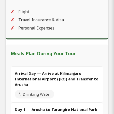
Flight
Travel Insurance & Visa
Personal Expenses
Meals Plan During Your Tour
Arrival Day — Arrive at Kilimanjaro
International Airport (JRO) and Transfer to
Arusha
💧 Drinking Water
Day 1 — Arusha to Tarangire National Park