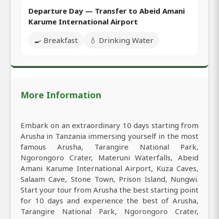
Departure Day — Transfer to Abeid Amani
Karume International Airport
🍳 Breakfast
💧 Drinking Water
More Information
Embark on an extraordinary 10 days starting from
Arusha in Tanzania immersing yourself in the most
famous Arusha, Tarangire National Park,
Ngorongoro Crater, Materuni Waterfalls, Abeid
Amani Karume International Airport, Kuza Caves,
Salaam Cave, Stone Town, Prison Island, Nungwi.
Start your tour from Arusha the best starting point
for 10 days and experience the best of Arusha,
Tarangire National Park, Ngorongoro Crater,