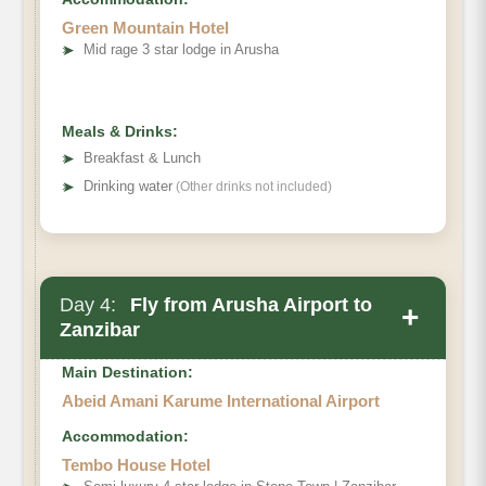
Green Mountain Hotel
➤
Mid rage 3 star lodge in Arusha
Meals & Drinks:
➤
Breakfast & Lunch
➤
Drinking water
(Other drinks not included)
Day 4:
Fly from Arusha Airport to
+
Zanzibar
Main Destination:
Abeid Amani Karume International Airport
Accommodation:
Tembo House Hotel
flight not included