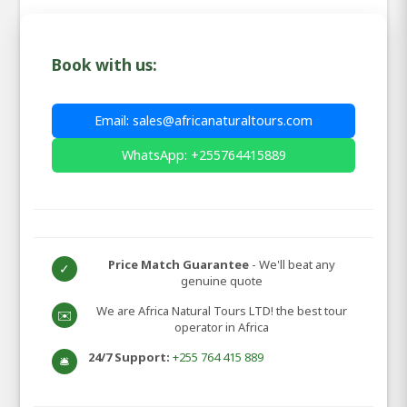
Book with us:
Email: sales@africanaturaltours.com
WhatsApp: +255764415889
Price Match Guarantee
- We'll beat any
✓
genuine quote
We are Africa Natural Tours LTD! the best tour
✉️
operator in Africa
24/7 Support:
+255 764 415 889
🛎️