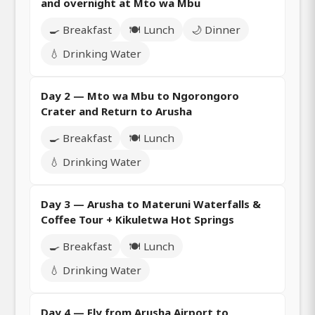
and overnight at Mto wa Mbu
🍳 Breakfast
🍽️ Lunch
🌙 Dinner
💧 Drinking Water
Day 2 — Mto wa Mbu to Ngorongoro
Crater and Return to Arusha
🍳 Breakfast
🍽️ Lunch
💧 Drinking Water
Day 3 — Arusha to Materuni Waterfalls &
Coffee Tour + Kikuletwa Hot Springs
🍳 Breakfast
🍽️ Lunch
💧 Drinking Water
Day 4 — Fly from Arusha Airport to