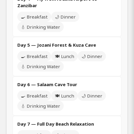
Zanzibar
🍳 Breakfast
🌙 Dinner
💧 Drinking Water
Day 5 — Jozani Forest & Kuza Cave
🍳 Breakfast
🍽️ Lunch
🌙 Dinner
💧 Drinking Water
Day 6 — Salaam Cave Tour
🍳 Breakfast
🍽️ Lunch
🌙 Dinner
💧 Drinking Water
Day 7 — Full Day Beach Relaxation