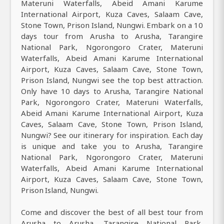
Materuni Waterfalls, Abeid Amani Karume
International Airport, Kuza Caves, Salaam Cave,
Stone Town, Prison Island, Nungwi. Embark on a 10
days tour from Arusha to Arusha, Tarangire
National Park, Ngorongoro Crater, Materuni
Waterfalls, Abeid Amani Karume International
Airport, Kuza Caves, Salaam Cave, Stone Town,
Prison Island, Nungwi see the top best attraction.
Only have 10 days to Arusha, Tarangire National
Park, Ngorongoro Crater, Materuni Waterfalls,
Abeid Amani Karume International Airport, Kuza
Caves, Salaam Cave, Stone Town, Prison Island,
Nungwi? See our itinerary for inspiration. Each day
is unique and take you to Arusha, Tarangire
National Park, Ngorongoro Crater, Materuni
Waterfalls, Abeid Amani Karume International
Airport, Kuza Caves, Salaam Cave, Stone Town,
Prison Island, Nungwi.
Come and discover the best of all best tour from
Arusha to Arusha, Tarangire National Park,