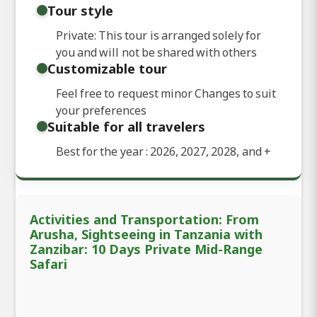
Tour style
Private: This tour is arranged solely for
you and will not be shared with others
Customizable tour
Feel free to request minor Changes to suit
your preferences
Suitable for all travelers
Best for the year : 2026, 2027, 2028, and
+
Activities and Transportation: From
Arusha, Sightseeing in Tanzania with
Zanzibar: 10 Days Private Mid-Range
Safari