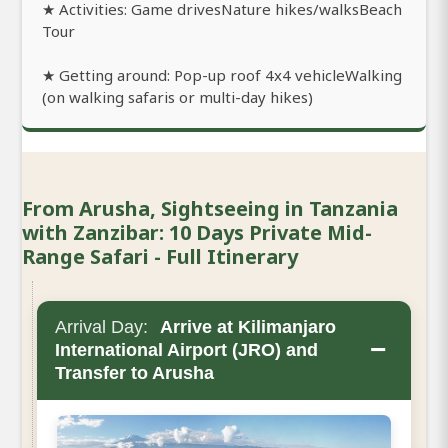
★ Activities: Game drivesNature hikes/walksBeach
Tour
★ Getting around: Pop-up roof 4x4 vehicleWalking
(on walking safaris or multi-day hikes)
From Arusha, Sightseeing in Tanzania
with Zanzibar: 10 Days Private Mid-
Range Safari - Full Itinerary
Arrival Day:
Arrive at Kilimanjaro
−
International Airport (JRO) and
Transfer to Arusha