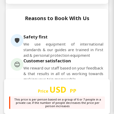
Reasons to Book With Us
Safety first
🛡️
We use equipment of international
standards & our guides are trained in First
aid & personal protection equipment
Customer satisfaction
😊
We reward our staff based on your feedback
& that results in all of us working towards
making your trip memorable
Personalized service
👤
USD
PP
Price
Our guides are trained to pay attention to
each clients requirements & situation &
This price is per person based on a group of 6 or 7 people in a
customize the program accordingly
private car, if the number of people decreases the price per
person increases
Guaranteed departure
✅