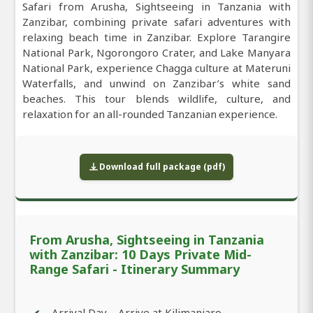
Safari from Arusha, Sightseeing in Tanzania with
Zanzibar, combining private safari adventures with
relaxing beach time in Zanzibar. Explore Tarangire
National Park, Ngorongoro Crater, and Lake Manyara
National Park, experience Chagga culture at Materuni
Waterfalls, and unwind on Zanzibar’s white sand
beaches. This tour blends wildlife, culture, and
relaxation for an all-rounded Tanzanian experience.
Download full package (pdf)
From Arusha, Sightseeing in Tanzania
with Zanzibar: 10 Days Private Mid-
Range Safari - Itinerary Summary
Arrival Day – Arrive at Kilimanjaro