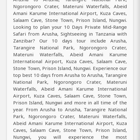
Ngorongoro Crater, Materuni Waterfalls, Abeid
Amani Karume International Airport, Kuza Caves,
Salaam Cave, Stone Town, Prison Island, Nungwi.
Looking to plan your 10 Days Private Mid-Range
Safari from Arusha, Sightseeing in Tanzania with
Zanzibar? Our 10 days tour include Arusha,
Tarangire National Park, Ngorongoro Crater,
Materuni Waterfalls, Abeid Amani Karume
International Airport, Kuza Caves, Salaam Cave,
Stone Town, Prison Island, Nungwi. Experience our
top best 10 days from Arusha to Arusha, Tarangire
National Park, Ngorongoro Crater, Materuni
Waterfalls, Abeid Amani Karume International
Airport, Kuza Caves, Salaam Cave, Stone Town,
Prison Island, Nungwi and more in all time of the
year. From Arusha to Arusha, Tarangire National
Park, Ngorongoro Crater, Materuni Waterfalls,
Abeid Amani Karume International Airport, Kuza
Caves, Salaam Cave, Stone Town, Prison Island,
Nungwi, you will experience the most