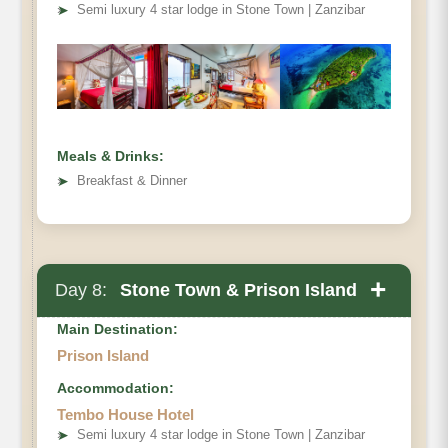
➤
Semi luxury 4 star lodge in Stone Town | Zanzibar
Meals & Drinks:
➤
Breakfast & Dinner
+
Day 8:
Stone Town & Prison Island
Main Destination:
Prison Island
Accommodation:
Stone Town tour
Tembo House Hotel
➤
Semi luxury 4 star lodge in Stone Town | Zanzibar