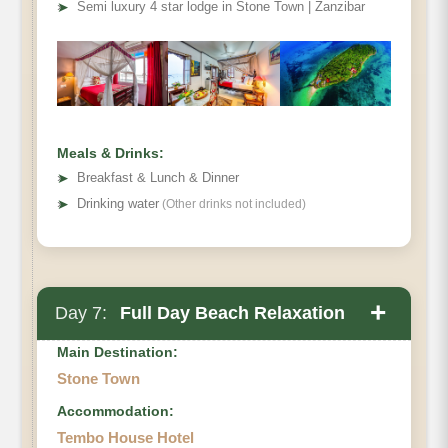
➤
Semi luxury 4 star lodge in Stone Town | Zanzibar
Meals & Drinks:
➤
Breakfast & Lunch & Dinner
➤
Drinking water
(Other drinks not included)
+
Day 7:
Full Day Beach Relaxation
Main Destination:
Stone Town
Accommodation:
Tembo House Hotel