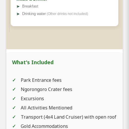
➤
Breakfast
➤
Drinking water
(Other drinks not included)
What's Included
Park Entrance fees
Ngorongoro Crater fees
Excursions
All Activities Mentioned
Transport (4x4 Land Cruiser) with open roof
Gold Accommodations