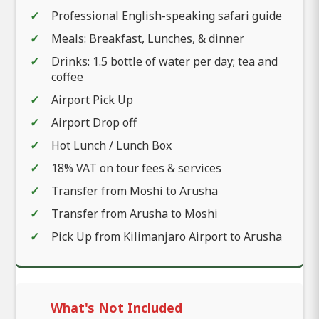
Professional English-speaking safari guide
Meals: Breakfast, Lunches, & dinner
Drinks: 1.5 bottle of water per day; tea and
coffee
Airport Pick Up
Airport Drop off
Hot Lunch / Lunch Box
18% VAT on tour fees & services
Transfer from Moshi to Arusha
Transfer from Arusha to Moshi
Pick Up from Kilimanjaro Airport to Arusha
What's Not Included