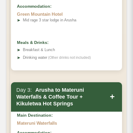
Accommodation:
Green Mountain Hotel
➤
Mid rage 3 star lodge in Arusha
Ngorongoro Crater
5-hour game
Meals & Drinks:
drive
➤
Breakfast & Lunch
➤
Drinking water
(Other drinks not included)
Day 3:
Arusha to Materuni
+
Waterfalls & Coffee Tour +
Kikuletwa Hot Springs
Main Destination:
Materuni Waterfalls
Accommodation: