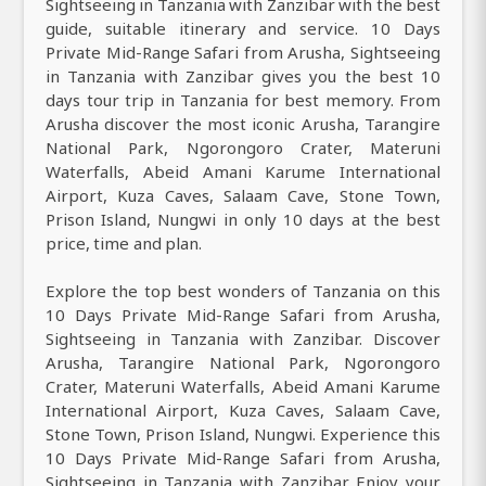
Sightseeing in Tanzania with Zanzibar with the best
guide, suitable itinerary and service. 10 Days
Private Mid-Range Safari from Arusha, Sightseeing
in Tanzania with Zanzibar gives you the best 10
days tour trip in Tanzania for best memory. From
Arusha discover the most iconic Arusha, Tarangire
National Park, Ngorongoro Crater, Materuni
Waterfalls, Abeid Amani Karume International
Airport, Kuza Caves, Salaam Cave, Stone Town,
Prison Island, Nungwi in only 10 days at the best
price, time and plan.
Explore the top best wonders of Tanzania on this
10 Days Private Mid-Range Safari from Arusha,
Sightseeing in Tanzania with Zanzibar. Discover
Arusha, Tarangire National Park, Ngorongoro
Crater, Materuni Waterfalls, Abeid Amani Karume
International Airport, Kuza Caves, Salaam Cave,
Stone Town, Prison Island, Nungwi. Experience this
10 Days Private Mid-Range Safari from Arusha,
Sightseeing in Tanzania with Zanzibar Enjoy your