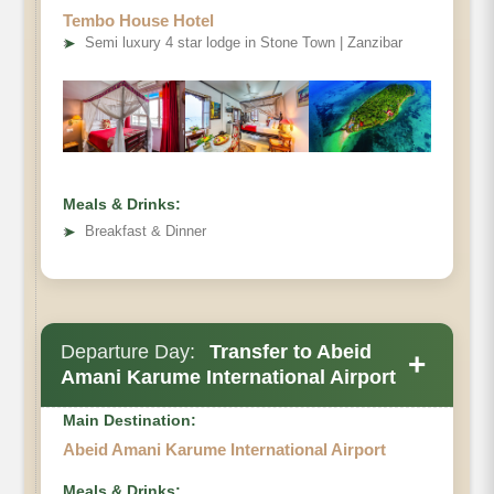
Tembo House Hotel
➤
Semi luxury 4 star lodge in Stone Town | Zanzibar
Meals & Drinks:
➤
Breakfast & Dinner
Departure Day:
Transfer to Abeid
+
Amani Karume International Airport
Main Destination:
Abeid Amani Karume International Airport
Meals & Drinks: