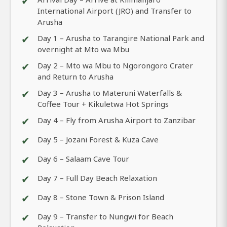
✔
International Airport (JRO) and Transfer to
Arusha
✔
Day 1 – Arusha to Tarangire National Park and
overnight at Mto wa Mbu
✔
Day 2 – Mto wa Mbu to Ngorongoro Crater
and Return to Arusha
✔
Day 3 – Arusha to Materuni Waterfalls &
Coffee Tour + Kikuletwa Hot Springs
✔
Day 4 – Fly from Arusha Airport to Zanzibar
✔
Day 5 – Jozani Forest & Kuza Cave
✔
Day 6 – Salaam Cave Tour
✔
Day 7 – Full Day Beach Relaxation
✔
Day 8 – Stone Town & Prison Island
✔
Day 9 – Transfer to Nungwi for Beach