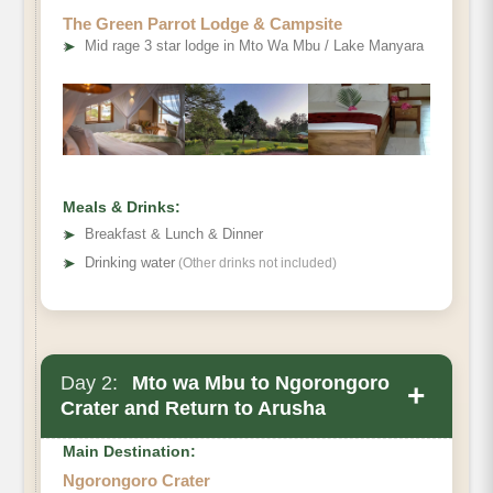
The Green Parrot Lodge & Campsite
Tarangire National
➤
Mid rage 3 star lodge in Mto Wa Mbu / Lake Manyara
Park
Meals & Drinks:
➤
Breakfast & Lunch & Dinner
➤
Drinking water
(Other drinks not included)
Mto wa Mbu
Day 2:
Mto wa Mbu to Ngorongoro
+
Crater and Return to Arusha
Main Destination:
Ngorongoro Crater