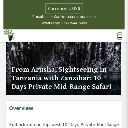
E-mail: sales@africanaturaltours.com
WhatsApp: +255764415889
From Arusha, Sightseeing in
Tanzania with Zanzibar: 10
Days Private Mid-Range Safari
Overview
Embark on our top best 10 Days Private Mid-Range