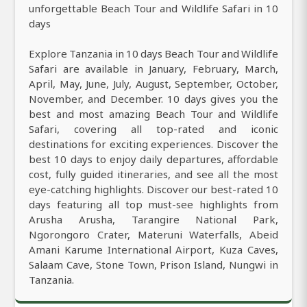
unforgettable Beach Tour and Wildlife Safari in 10
days
Explore Tanzania in 10 days Beach Tour and Wildlife
Safari are available in January, February, March,
April, May, June, July, August, September, October,
November, and December. 10 days gives you the
best and most amazing Beach Tour and Wildlife
Safari, covering all top-rated and iconic
destinations for exciting experiences. Discover the
best 10 days to enjoy daily departures, affordable
cost, fully guided itineraries, and see all the most
eye-catching highlights. Discover our best-rated 10
days featuring all top must-see highlights from
Arusha Arusha, Tarangire National Park,
Ngorongoro Crater, Materuni Waterfalls, Abeid
Amani Karume International Airport, Kuza Caves,
Salaam Cave, Stone Town, Prison Island, Nungwi in
Tanzania.