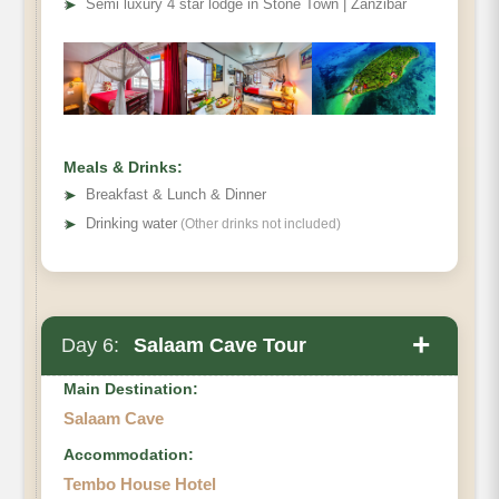
➤
Semi luxury 4 star lodge in Stone Town | Zanzibar
Kuza Cave
Meals & Drinks:
➤
Breakfast & Lunch & Dinner
➤
Drinking water
(Other drinks not included)
+
Day 6:
Salaam Cave Tour
Main Destination:
Salaam Cave
Accommodation:
Salaam Cave
Tembo House Hotel