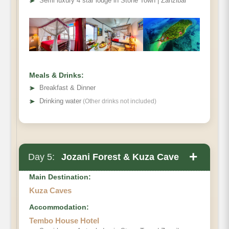
➤
Semi luxury 4 star lodge in Stone Town | Zanzibar
Meals & Drinks:
➤
Breakfast & Dinner
➤
Drinking water
(Other drinks not included)
+
Day 5:
Jozani Forest & Kuza Cave
Main Destination:
Kuza Caves
Accommodation:
Jozani Forest
Tembo House Hotel