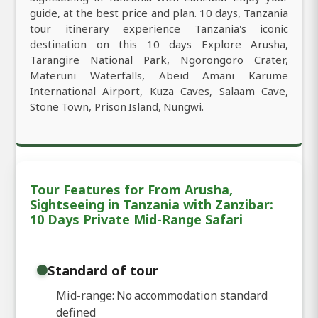
guide, at the best price and plan. 10 days, Tanzania
tour itinerary experience Tanzania's iconic
destination on this 10 days Explore Arusha,
Tarangire National Park, Ngorongoro Crater,
Materuni Waterfalls, Abeid Amani Karume
International Airport, Kuza Caves, Salaam Cave,
Stone Town, Prison Island, Nungwi.
Tour Features for From Arusha,
Sightseeing in Tanzania with Zanzibar:
10 Days Private Mid-Range Safari
Standard of tour
Mid-range: No accommodation standard
defined