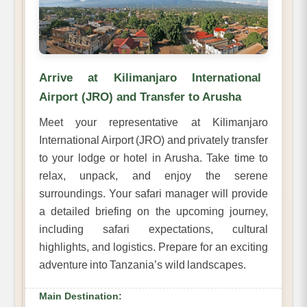
Arrive at Kilimanjaro International
Airport (JRO) and Transfer to Arusha
Meet your representative at Kilimanjaro
International Airport (JRO) and privately transfer
to your lodge or hotel in Arusha. Take time to
relax, unpack, and enjoy the serene
surroundings. Your safari manager will provide
a detailed briefing on the upcoming journey,
including safari expectations, cultural
highlights, and logistics. Prepare for an exciting
adventure into Tanzania’s wild landscapes.
Main Destination: