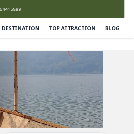
764415889
DESTINATION
TOP ATTRACTION
BLOG