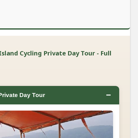
sland Cycling Private Day Tour - Full
−
Private Day Tour