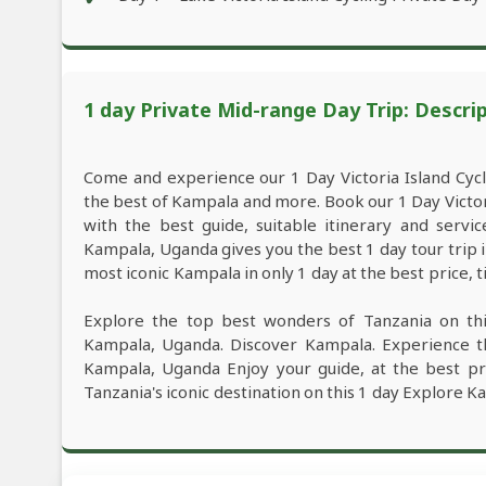
1 day Private Mid-range Day Trip: Descri
Come and experience our 1 Day Victoria Island Cyc
the best of Kampala and more. Book our 1 Day Victo
with the best guide, suitable itinerary and servi
Kampala, Uganda gives you the best 1 day tour trip
most iconic Kampala in only 1 day at the best price, 
Explore the top best wonders of Tanzania on thi
Kampala, Uganda. Discover Kampala. Experience th
Kampala, Uganda Enjoy your guide, at the best pri
Tanzania's iconic destination on this 1 day Explore K