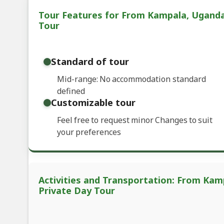
Tour Features for From Kampala, Uganda: 
Tour
Standard of tour
Mid-range: No accommodation standard
defined
Customizable tour
Feel free to request minor Changes to suit
your preferences
Activities and Transportation: From Kamp
Private Day Tour