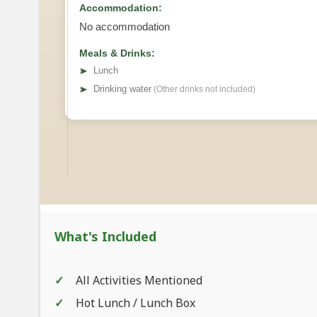
Accommodation:
No accommodation
Meals & Drinks:
➤
Lunch
➤
Drinking water
(Other drinks not included)
What's Included
All Activities Mentioned
Hot Lunch / Lunch Box