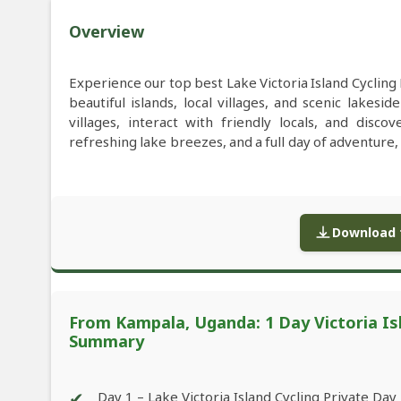
Overview
Experience our top best Lake Victoria Island Cyclin
beautiful islands, local villages, and scenic lakesi
villages, interact with friendly locals, and disc
refreshing lake breezes, and a full day of adventure
Download f
From Kampala, Uganda: 1 Day Victoria Isl
Summary
✔
Day 1 – Lake Victoria Island Cycling Private Day