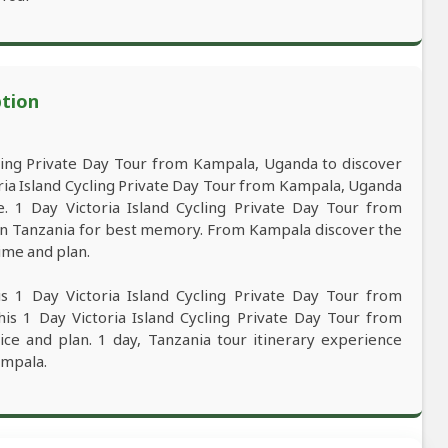
ption
ling Private Day Tour from Kampala, Uganda to discover
ria Island Cycling Private Day Tour from Kampala, Uganda
ce. 1 Day Victoria Island Cycling Private Day Tour from
 in Tanzania for best memory. From Kampala discover the
time and plan.
s 1 Day Victoria Island Cycling Private Day Tour from
is 1 Day Victoria Island Cycling Private Day Tour from
ce and plan. 1 day, Tanzania tour itinerary experience
ampala.