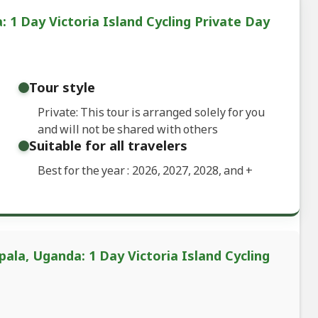
1 Day Victoria Island Cycling Private Day
Tour style
Private: This tour is arranged solely for you
and will not be shared with others
Suitable for all travelers
Best for the year : 2026, 2027, 2028, and
+
ala, Uganda: 1 Day Victoria Island Cycling