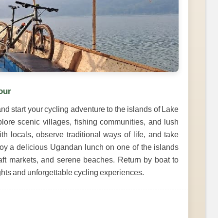
our
d start your cycling adventure to the islands of Lake
plore scenic villages, fishing communities, and lush
th locals, observe traditional ways of life, and take
oy a delicious Ugandan lunch on one of the islands
raft markets, and serene beaches. Return by boat to
ghts and unforgettable cycling experiences.