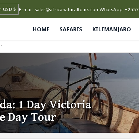
E-mail: sales@africanaturaltours.com
WhatsApp: +255
HOME
SAFARIS
KILIMANJARO
ur
a: 1 Day Victoria
te Day Tour