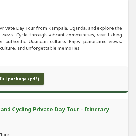
g Private Day Tour from Kampala, Uganda, and explore the
de views. Cycle through vibrant communities, visit fishing
over authentic Ugandan culture. Enjoy panoramic views,
, culture, and unforgettable memories.
ull package (pdf)
and Cycling Private Day Tour - Itinerary
 Tour