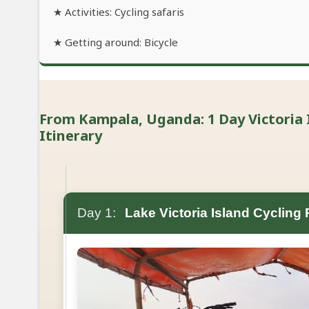
★ Activities: Cycling safaris
★ Getting around: Bicycle
From Kampala, Uganda: 1 Day Victoria I
Itinerary
Day 1:
Lake Victoria Island Cycling 