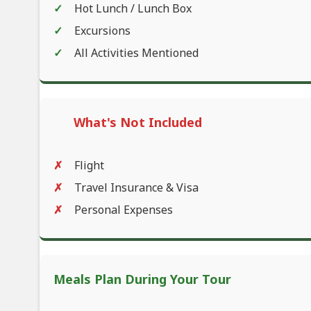
Hot Lunch / Lunch Box
Excursions
All Activities Mentioned
What's Not Included
Flight
Travel Insurance & Visa
Personal Expenses
Meals Plan During Your Tour