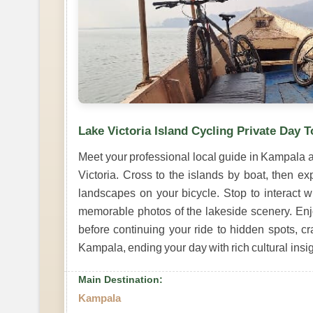
Lake Victoria Island Cycling Private Day T
Meet your professional local guide in Kampala an
Victoria. Cross to the islands by boat, then ex
landscapes on your bicycle. Stop to interact wi
memorable photos of the lakeside scenery. Enj
before continuing your ride to hidden spots, c
Kampala, ending your day with rich cultural insi
Main Destination:
Kampala