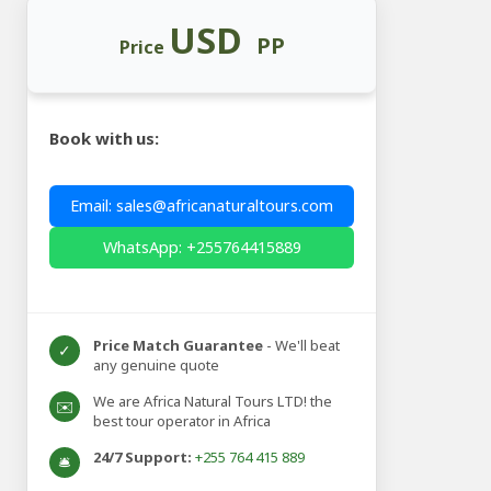
USD
PP
Price
Book with us:
Email: sales@africanaturaltours.com
WhatsApp: +255764415889
Price Match Guarantee
- We'll beat
✓
any genuine quote
We are Africa Natural Tours LTD! the
✉️
best tour operator in Africa
24/7 Support:
+255 764 415 889
🛎️