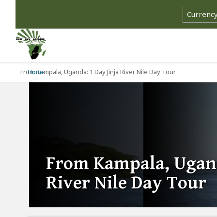
From Kampala, Uganda: 1 Day Jinja River Nile Day Tour
Home
From Kampala, Ugand
River Nile Day Tour