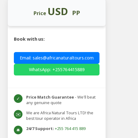
USD
PP
Price
Book with us:
Email: sales@africanaturaltours.com
WhatsApp: +255764415889
Price Match Guarantee
- We'll beat
✓
any genuine quote
We are Africa Natural Tours LTD! the
✉️
best tour operator in Africa
24/7 Support:
+255 764 415 889
🛎️