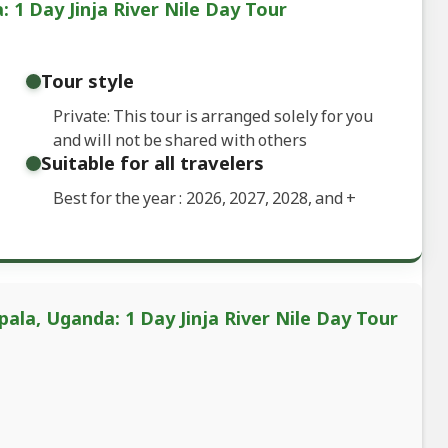
1 Day Jinja River Nile Day Tour
Tour style
Private: This tour is arranged solely for you
and will not be shared with others
Suitable for all travelers
Best for the year : 2026, 2027, 2028, and
+
ala, Uganda: 1 Day Jinja River Nile Day Tour