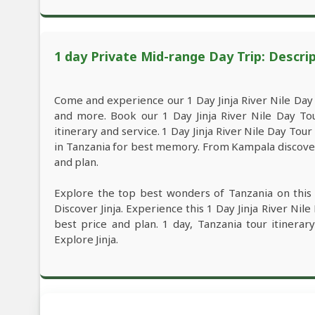
1 day Private Mid-range Day Trip: Descri
Come and experience our 1 Day Jinja River Nile Day
and more. Book our 1 Day Jinja River Nile Day To
itinerary and service. 1 Day Jinja River Nile Day To
in Tanzania for best memory. From Kampala discover t
and plan.
Explore the top best wonders of Tanzania on this
Discover Jinja. Experience this 1 Day Jinja River Ni
best price and plan. 1 day, Tanzania tour itinerar
Explore Jinja.