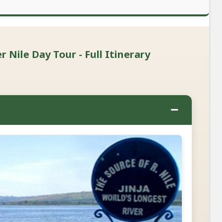
 Nile Day Tour - Full Itinerary
−