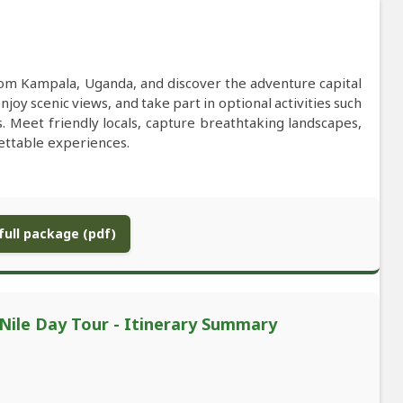
from Kampala, Uganda, and discover the adventure capital
enjoy scenic views, and take part in optional activities such
s. Meet friendly locals, capture breathtaking landscapes,
gettable experiences.
ull package (pdf)
 Nile Day Tour - Itinerary Summary