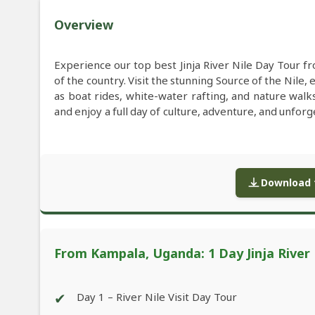
Overview
Experience our top best Jinja River Nile Day Tour 
of the country. Visit the stunning Source of the Nile, 
as boat rides, white-water rafting, and nature walk
and enjoy a full day of culture, adventure, and unfor
Download f
From Kampala, Uganda: 1 Day Jinja River
✔
Day 1 – River Nile Visit Day Tour