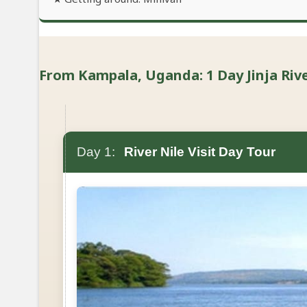
From Kampala, Uganda: 1 Day Jinja River
Day 1:
River Nile Visit Day Tour