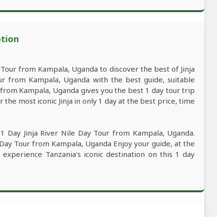
ption
 Tour from Kampala, Uganda to discover the best of Jinja
ur from Kampala, Uganda with the best guide, suitable
ur from Kampala, Uganda gives you the best 1 day tour trip
he most iconic Jinja in only 1 day at the best price, time
 1 Day Jinja River Nile Day Tour from Kampala, Uganda.
le Day Tour from Kampala, Uganda Enjoy your guide, at the
y experience Tanzania's iconic destination on this 1 day