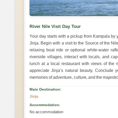
River Nile Visit Day Tour
Your day starts with a pickup from Kampala by y
Jinja. Begin with a visit to the Source of the Nil
relaxing boat ride or optional white-water raft
riverside villages, interact with locals, and c
lunch at a local restaurant with views of the r
appreciate Jinja’s natural beauty. Conclude y
memories of adventure, culture, and the majestic
Main Destination:
Jinja
Accommodation:
No accommodation