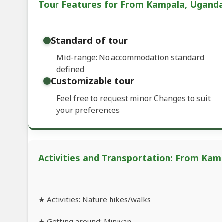
Tour Features for From Kampala, Uganda: 
Standard of tour
Mid-range: No accommodation standard
defined
Customizable tour
Feel free to request minor Changes to suit
your preferences
Activities and Transportation: From Kamp
★ Activities: Nature hikes/walks
★ Getting around: Minivan