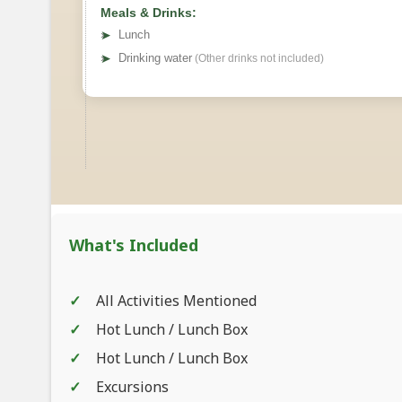
Meals & Drinks:
➤
Lunch
➤
Drinking water
(Other drinks not included)
What's Included
All Activities Mentioned
Hot Lunch / Lunch Box
Hot Lunch / Lunch Box
Excursions