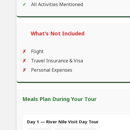
All Activities Mentioned
What's Not Included
Flight
Travel Insurance & Visa
Personal Expenses
Meals Plan During Your Tour
Day 1 — River Nile Visit Day Tour