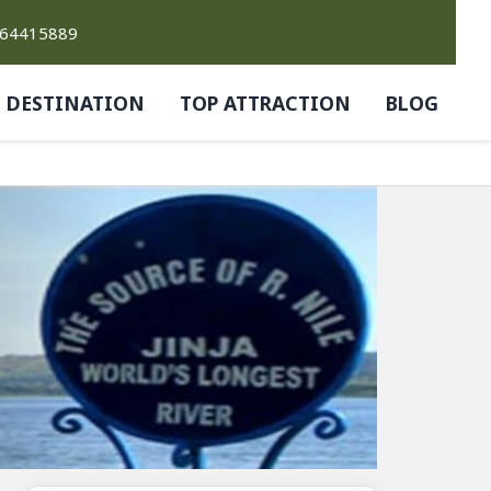
764415889
DESTINATION
TOP ATTRACTION
BLOG