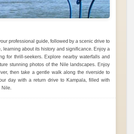
our professional guide, followed by a scenic drive to
e, learning about its history and significance. Enjoy a
ing for thrill-seekers. Explore nearby waterfalls and
apture stunning photos of the Nile landscapes. Enjoy
iver, then take a gentle walk along the riverside to
our day with a return drive to Kampala, filled with
 Nile.