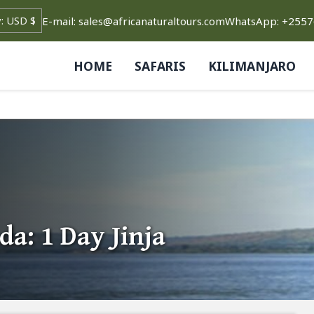
E-mail: sales@africanaturaltours.com
WhatsApp: +255
HOME
SAFARIS
KILIMANJARO
a: 1 Day Jinja