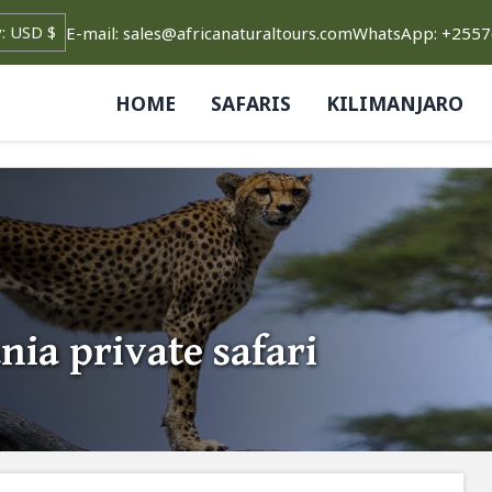
E-mail: sales@africanaturaltours.com
WhatsApp: +255
HOME
SAFARIS
KILIMANJARO
nia private safari