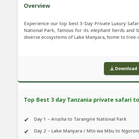
Overview
Experience our top best 3-Day Private Luxury Safar
National Park, famous for its elephant herds and 
diverse ecosystems of Lake Manyara, home to tree-c
Download f
Top Best 3 day Tanzania private safari t
✔
Day 1 – Arusha to Tarangire National Park
✔
Day 2 – Lake Manyara / Mto wa Mbu to Ngoron