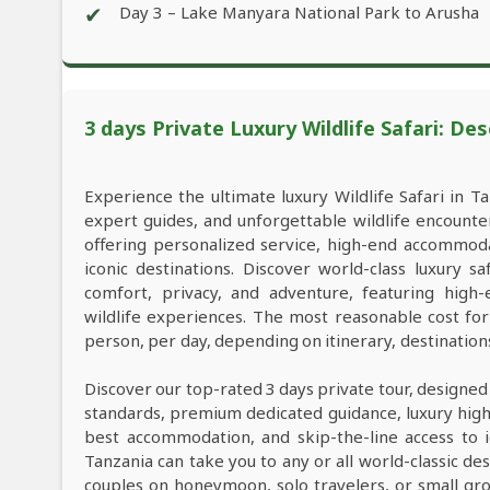
✔
Day 3 – Lake Manyara National Park to Arusha
3 days Private Luxury Wildlife Safari: Des
Experience the ultimate luxury Wildlife Safari in Ta
expert guides, and unforgettable wildlife encounter
offering personalized service, high-end accommod
iconic destinations. Discover world-class luxury 
comfort, privacy, and adventure, featuring high
wildlife experiences. The most reasonable cost fo
person, per day, depending on itinerary, destinatio
Discover our top-rated 3 days private tour, designed
standards, premium dedicated guidance, luxury high-e
best accommodation, and skip-the-line access to i
Tanzania can take you to any or all world-classic des
couples on honeymoon, solo travelers, or small grou