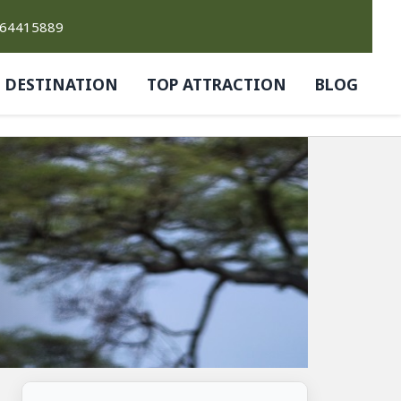
764415889
DESTINATION
TOP ATTRACTION
BLOG