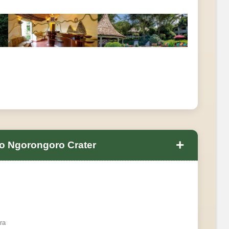
+
o Ngorongoro Crater
ra