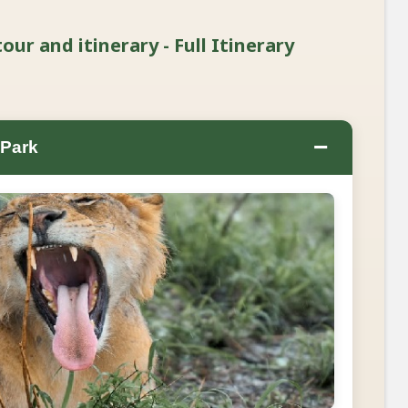
our and itinerary - Full Itinerary
−
 Park