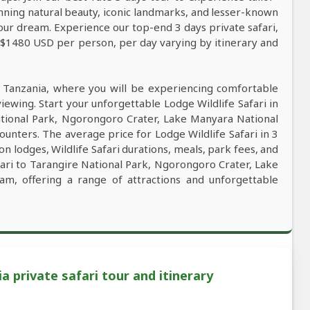
tunning natural beauty, iconic landmarks, and lesser-known
our dream. Experience our top-end 3 days private safari,
m $1480 USD per person, per day varying by itinerary and
n Tanzania, where you will be experiencing comfortable
viewing. Start your unforgettable Lodge Wildlife Safari in
ational Park, Ngorongoro Crater, Lake Manyara National
ounters. The average price for Lodge Wildlife Safari in 3
lodges, Wildlife Safari durations, meals, park fees, and
afari to Tarangire National Park, Ngorongoro Crater, Lake
am, offering a range of attractions and unforgettable
a private safari tour and itinerary