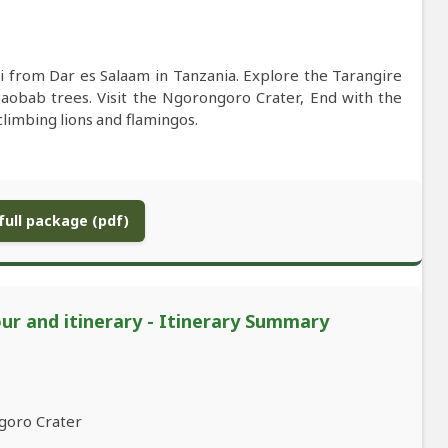
i from Dar es Salaam in Tanzania. Explore the Tarangire
baobab trees. Visit the Ngorongoro Crater, End with the
limbing lions and flamingos.
ull package (pdf)
our and itinerary - Itinerary Summary
goro Crater