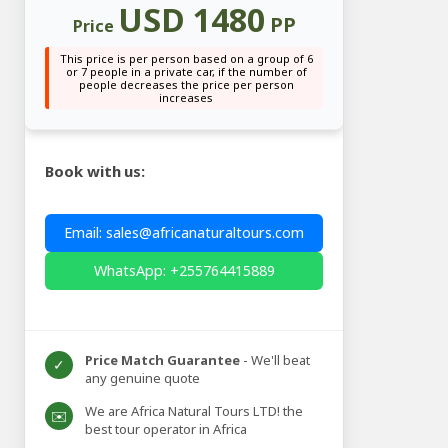
USD 1480
PP
Price
This price is per person based on a group of 6
or 7 people in a private car, if the number of
people decreases the price per person
increases
Book with us:
Email: sales@africanaturaltours.com
WhatsApp: +255764415889
Price Match Guarantee
- We'll beat
✓
any genuine quote
We are Africa Natural Tours LTD! the
✉️
best tour operator in Africa