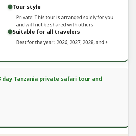
Tour style
Private: This tour is arranged solely for you
and will not be shared with others
Suitable for all travelers
Best for the year : 2026, 2027, 2028, and
+
3 day Tanzania private safari tour and