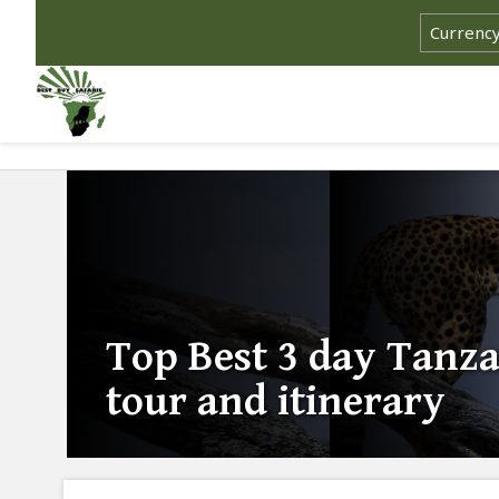
Top Best 3 day Tanza
tour and itinerary