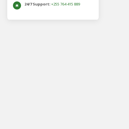
24/7 Support:
+255 764 415 889
🛎️