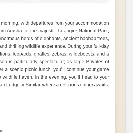
the morning, with departures from your accommodation
om Arusha for the majestic Tarangire National Park,
enormous herds of elephants, ancient baobab trees,
d thrilling wildlife experience. During your full-day
lions, leopards, giraffes, zebras, wildebeests, and a
n is particularly spectacular; as large Privates of
er a scenic picnic lunch, you’ll continue your game
 wildlife haven. In the evening, you’ll head to your
i Lodge or Similar, where a delicious dinner awaits.
ra