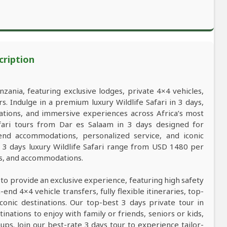
cription
nzania, featuring exclusive lodges, private 4×4 vehicles,
s. Indulge in a premium luxury Wildlife Safari in 3 days,
ations, and immersive experiences across Africa’s most
safari tours from Dar es Salaam in 3 days designed for
-end accommodations, personalized service, and iconic
r 3 days luxury Wildlife Safari range from USD 1480 per
ns, and accommodations.
 to provide an exclusive experience, featuring high safety
nd 4×4 vehicle transfers, fully flexible itineraries, top-
conic destinations. Our top-best 3 days private tour in
tinations to enjoy with family or friends, seniors or kids,
ps. Join our best-rate 3 days tour to experience tailor-