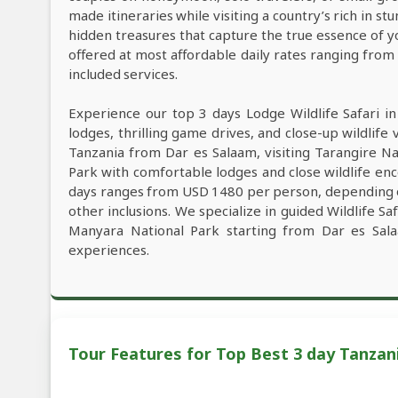
made itineraries while visiting a country’s rich in s
hidden treasures that capture the true essence of y
offered at most affordable daily rates ranging fro
included services.
Experience our top 3 days Lodge Wildlife Safari i
lodges, thrilling game drives, and close-up wildlife 
Tanzania from Dar es Salaam, visiting Tarangire N
Park with comfortable lodges and close wildlife enc
days ranges from USD 1480 per person, depending on 
other inclusions. We specialize in guided Wildlife S
Manyara National Park starting from Dar es Sala
experiences.
Tour Features for Top Best 3 day Tanzani