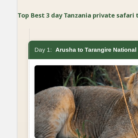
Top Best 3 day Tanzania private safari t
Day 1:
Arusha to Tarangire National