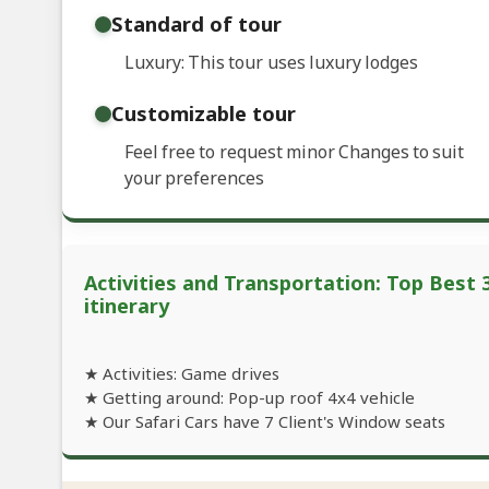
Standard of tour
Luxury: This tour uses luxury lodges
Customizable tour
Feel free to request minor Changes to suit
your preferences
Activities and Transportation: Top Best 
itinerary
★ Activities: Game drives
★ Getting around: Pop-up roof 4x4 vehicle
★ Our Safari Cars have 7 Client's Window seats