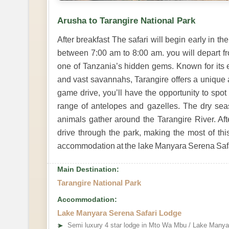
Arusha to Tarangire National Park
After breakfast The safari will begin early in 
between 7:00 am to 8:00 am. you will depart fr
one of Tanzania’s hidden gems. Known for its 
and vast savannahs, Tarangire offers a unique an
game drive, you’ll have the opportunity to spot 
range of antelopes and gazelles. The dry seaso
animals gather around the Tarangire River. Aft
drive through the park, making the most of this
accommodation at the lake Manyara Serena Safar
Main Destination:
Tarangire National Park
Accommodation:
Lake Manyara Serena Safari Lodge
➤
Semi luxury 4 star lodge in Mto Wa Mbu / Lake Manya