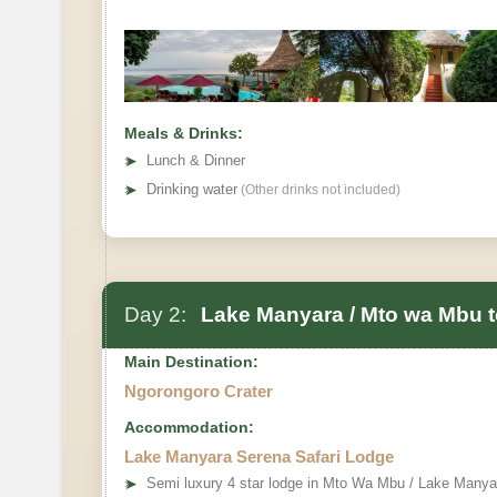
Meals & Drinks:
➤
Lunch & Dinner
➤
Drinking water
(Other drinks not included)
Day 2:
Lake Manyara / Mto wa Mbu t
Main Destination:
Ngorongoro Crater
Accommodation:
Lake Manyara Serena Safari Lodge
➤
Semi luxury 4 star lodge in Mto Wa Mbu / Lake Manya