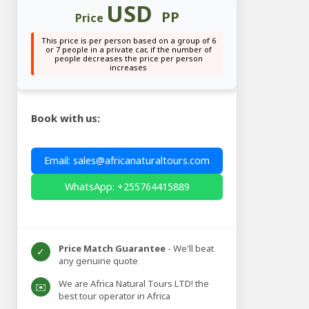
USD
PP
Price
This price is per person based on a group of 6
or 7 people in a private car, if the number of
people decreases the price per person
increases
Book with us:
Email: sales@africanaturaltours.com
WhatsApp: +255764415889
Price Match Guarantee
- We'll beat
✓
any genuine quote
We are Africa Natural Tours LTD! the
✉️
best tour operator in Africa