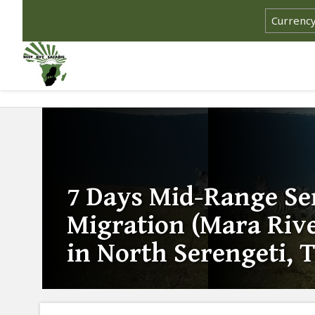
7 Days Mid-Range Se
Migration (Mara Rive
in North Serengeti, 