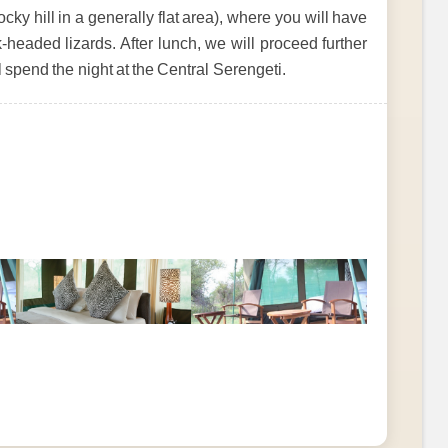
cky hill in a generally flat area), where you will have
-headed lizards. After lunch, we will proceed further
ll spend the night at the Central Serengeti.