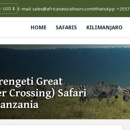
E-mail: sales@africanaturaltours.com
WhatsApp: +255
HOME
SAFARIS
KILIMANJARO
rengeti Great
r Crossing) Safari
Tanzania