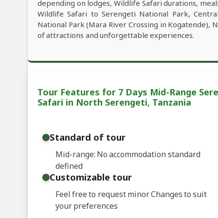
depending on lodges, Wildlife Safari durations, meals
Wildlife Safari to Serengeti National Park, Centr
National Park (Mara River Crossing in Kogatende), 
of attractions and unforgettable experiences.
Tour Features for 7 Days Mid-Range Sere
Safari in North Serengeti, Tanzania
Standard of tour
Mid-range: No accommodation standard
defined
Customizable tour
Feel free to request minor Changes to suit
your preferences