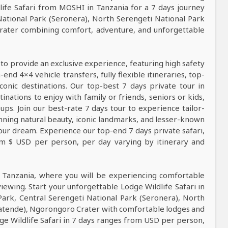
ife Safari from MOSHI in Tanzania for a 7 days journey
National Park (Seronera), North Serengeti National Park
rater combining comfort, adventure, and unforgettable
 to provide an exclusive experience, featuring high safety
nd 4×4 vehicle transfers, fully flexible itineraries, top-
conic destinations. Our top-best 7 days private tour in
tinations to enjoy with family or friends, seniors or kids,
ps. Join our best-rate 7 days tour to experience tailor-
tunning natural beauty, iconic landmarks, and lesser-known
our dream. Experience our top-end 7 days private safari,
rom $ USD per person, per day varying by itinerary and
n Tanzania, where you will be experiencing comfortable
viewing. Start your unforgettable Lodge Wildlife Safari in
Park, Central Serengeti National Park (Seronera), North
gatende), Ngorongoro Crater with comfortable lodges and
dge Wildlife Safari in 7 days ranges from USD per person,