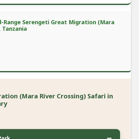
id-Range Serengeti Great Migration (Mara
, Tanzania
tion (Mara River Crossing) Safari in
ary
−
Park