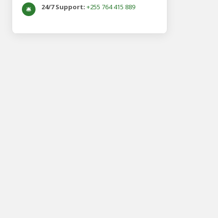
24/7 Support:
+255 764 415 889
🛎️