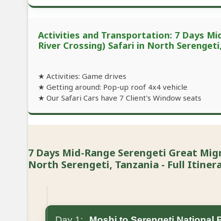
Activities and Transportation: 7 Days M
River Crossing) Safari in North Serengeti
★ Activities: Game drives
★ Getting around: Pop-up roof 4x4 vehicle
★ Our Safari Cars have 7 Client's Window seats
7 Days Mid-Range Serengeti Great Migra
North Serengeti, Tanzania - Full Itiner
Day 1:
Moshi to Serengeti National 