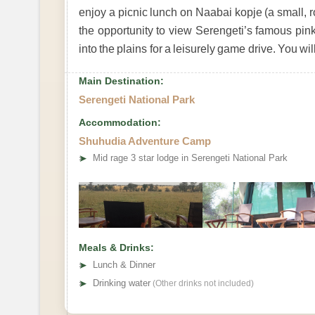
enjoy a picnic lunch on Naabai kopje (a small, ro
the opportunity to view Serengeti’s famous pink
into the plains for a leisurely game drive. You wi
Main Destination:
Serengeti National Park
Accommodation:
Shuhudia Adventure Camp
➤
Mid rage 3 star lodge in Serengeti National Park
Meals & Drinks:
➤
Lunch & Dinner
➤
Drinking water
(Other drinks not included)