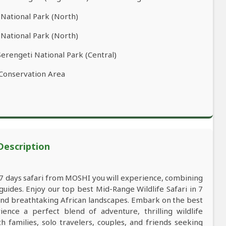
 National Park (North)
 National Park (North)
Serengeti National Park (Central)
 Conservation Area
 Description
a 7 days safari from MOSHI you will experience, combining
ides. Enjoy our top best Mid-Range Wildlife Safari in 7
 and breathtaking African landscapes. Embark on the best
ce a perfect blend of adventure, thrilling wildlife
 families, solo travelers, couples, and friends seeking