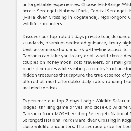
unforgettable experiences. Choose Mid-Range Wildl
across Serengeti National Park, Central Serengeti 
(Mara River Crossing in Kogatende), Ngorongoro C
wildlife encounters.
Discover our top-rated 7 days private tour, designed
standards, premium dedicated guidance, luxury high-e
best accommodation, and skip-the-line access to i
Tanzania can take you to any or all world-classic des
couples on honeymoon, solo travelers, or small grou
made itineraries while visiting a country’s rich in s
hidden treasures that capture the true essence of y
offered at most affordable daily rates ranging f
included services.
Experience our top 7 days Lodge Wildlife Safari i
lodges, thrilling game drives, and close-up wildlife 
Tanzania from MOSHI, visiting Serengeti National 
Serengeti National Park (Mara River Crossing in Ko
close wildlife encounters. The average price for Lo