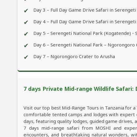
✔
Day 3 – Full Day Game Drive Safari in Serengeti
✔
Day 4 – Full Day Game Drive Safari in Serengeti
✔
Day 5 – Serengeti National Park (Kogatende) - 
✔
Day 6 – Serengeti National Park – Ngorongoro
✔
Day 7 – Ngorongoro Crater to Arusha
7 days Private Mid-range Wildlife Safari:
Visit our top best Mid-Range Tours in Tanzania for 
comfortable tented camps and lodges with expert gu
days, featuring quality lodges, guided game drives,
7 days mid-range safari from MOSHI and experien
encounters, and breathtaking natural wonders, with