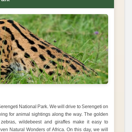
erengeti National Park. We will drive to Serengeti on
wing for animal sightings along the way. The golden
zebras, wildebeest and giraffes make it easy to
ven Natural Wonders of Africa. On this day, we will