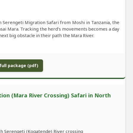
 Serengeti Migration Safari from Moshi in Tanzania, the
asai Mara. Tracking the herd’s movements becomes a day
xt big obstacle in their path the Mara River.
ull package (pdf)
ion (Mara River Crossing) Safari in North
th Serengeti (Kogatende) River crossing