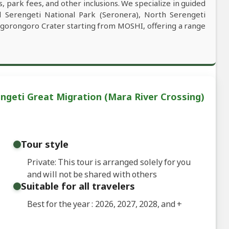
, park fees, and other inclusions. We specialize in guided
al Serengeti National Park (Seronera), North Serengeti
Ngorongoro Crater starting from MOSHI, offering a range
ngeti Great Migration (Mara River Crossing)
Tour style
Private: This tour is arranged solely for you
and will not be shared with others
Suitable for all travelers
Best for the year : 2026, 2027, 2028, and
+