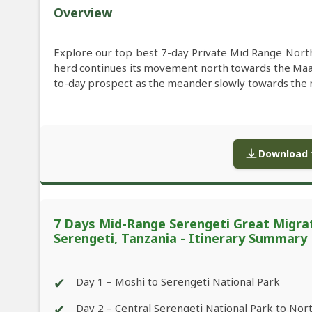
Overview
Explore our top best 7-day Private Mid Range North
herd continues its movement north towards the Ma
to-day prospect as the meander slowly towards the ne
Download f
7 Days Mid-Range Serengeti Great Migrat
Serengeti, Tanzania - Itinerary Summary
✔
Day 1 – Moshi to Serengeti National Park
✔
Day 2 – Central Serengeti National Park to Nor