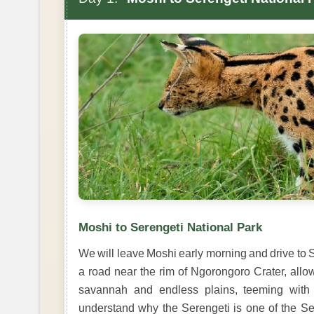
Moshi to Serengeti National Park
We will leave Moshi early morning and drive to S
a road near the rim of Ngorongoro Crater, allo
savannah and endless plains, teeming with 
understand why the Serengeti is one of the Se