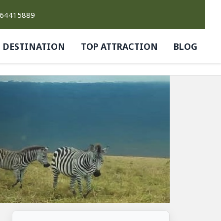
764415889
DESTINATION
TOP ATTRACTION
BLOG