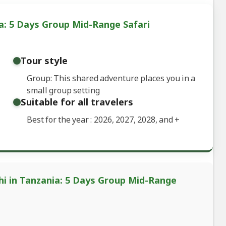
a: 5 Days Group Mid-Range Safari
Tour style
Group: This shared adventure places you in a
small group setting
Suitable for all travelers
Best for the year : 2026, 2027, 2028, and
+
hi in Tanzania: 5 Days Group Mid-Range