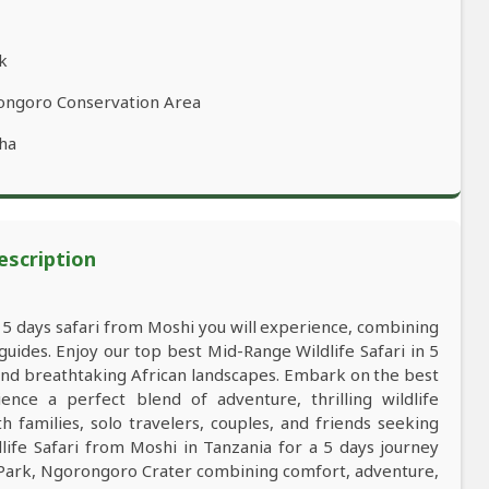
rk
rongoro Conservation Area
ha
escription
a 5 days safari from Moshi you will experience, combining
ides. Enjoy our top best Mid-Range Wildlife Safari in 5
 and breathtaking African landscapes. Embark on the best
ce a perfect blend of adventure, thrilling wildlife
 families, solo travelers, couples, and friends seeking
ife Safari from Moshi in Tanzania for a 5 days journey
l Park, Ngorongoro Crater combining comfort, adventure,