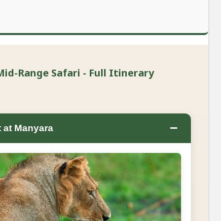
id-Range Safari - Full Itinerary
−
t at Manyara