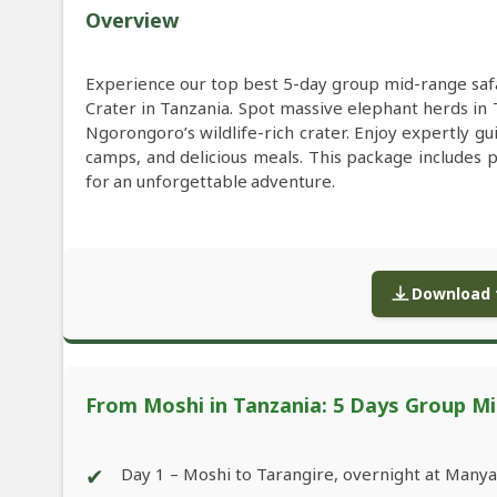
Overview
Experience our top best 5-day group mid-range saf
Crater in Tanzania. Spot massive elephant herds in 
Ngorongoro’s wildlife-rich crater. Enjoy expertly 
camps, and delicious meals. This package includes 
for an unforgettable adventure.
Download f
From Moshi in Tanzania: 5 Days Group Mi
✔
Day 1 – Moshi to Tarangire, overnight at Many