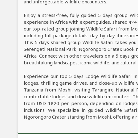
and unforgettable wildlife encounters.
Enjoy a stress-free, fully guided 5 days group Wil
experience in Africa with expert guides, shared 4×4 
our top-rated group joining Wildlife Safari from M
including full package details, day-by-day itinerarie
This 5 days shared group Wildlife Safari takes you 
Serengeti National Park, Ngorongoro Crater. Book n
Africa. Connect with other travelers on a 5 days gr
breathtaking landscapes, iconic wildlife, and cultural
Experience our top 5 days Lodge Wildlife Safari i
lodges, thrilling game drives, and close-up wildlife 
Tanzania from Moshi, visiting Tarangire National
comfortable lodges and close wildlife encounters. Th
from USD 1820 per person, depending on lodges, W
inclusions. We specialize in guided Wildlife Safa
Ngorongoro Crater starting from Moshi, offering a r