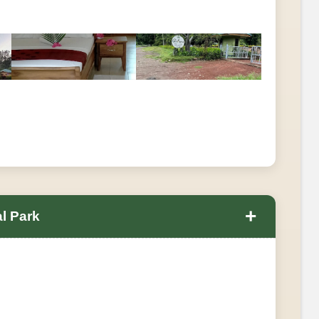
+
l Park