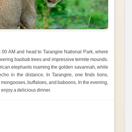
6: 00 AM and head to Tarangire National Park, where
towering baobab trees and impressive termite mounds.
African elephants roaming the golden savannah, while
echo in the distance. In Tarangire, one finds lions,
s, mongooses, buffaloes, and baboons. In the evening,
d enjoy a delicious dinner.