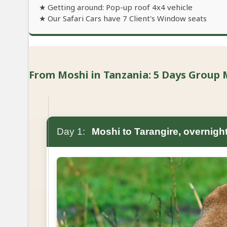
★ Getting around: Pop-up roof 4x4 vehicle
★ Our Safari Cars have 7 Client's Window seats
From Moshi in Tanzania: 5 Days Group M
Day 1:
Moshi to Tarangire, overnigh