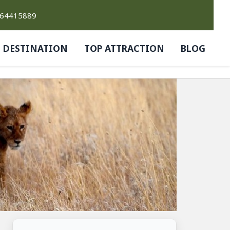
764415889
DESTINATION
TOP ATTRACTION
BLOG