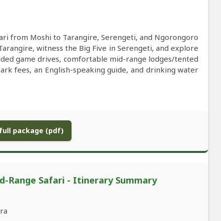
ari from Moshi to Tarangire, Serengeti, and Ngorongoro
Tarangire, witness the Big Five in Serengeti, and explore
guided game drives, comfortable mid-range lodges/tented
park fees, an English-speaking guide, and drinking water
ull package (pdf)
d-Range Safari - Itinerary Summary
ara