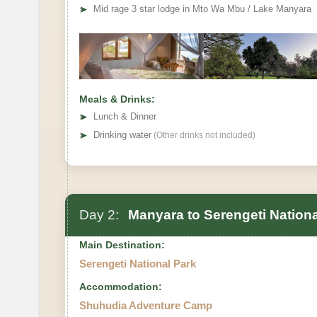
➤
Mid rage 3 star lodge in Mto Wa Mbu / Lake Manyara
Meals & Drinks:
➤
Lunch & Dinner
➤
Drinking water
(Other drinks not included)
Day 2:
Manyara to Serengeti Nationa
Main Destination:
Serengeti National Park
Accommodation:
Shuhudia Adventure Camp