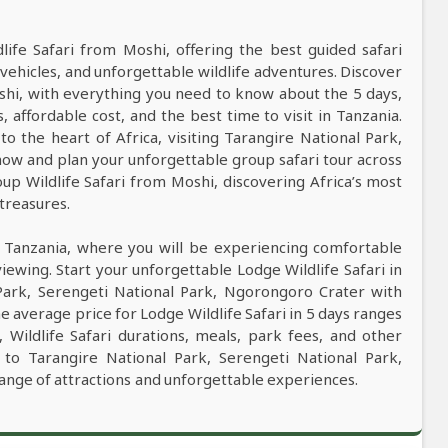
dlife Safari from Moshi, offering the best guided safari
vehicles, and unforgettable wildlife adventures. Discover
oshi, with everything you need to know about the 5 days,
s, affordable cost, and the best time to visit in Tanzania.
to the heart of Africa, visiting Tarangire National Park,
ow and plan your unforgettable group safari tour across
oup Wildlife Safari from Moshi, discovering Africa’s most
 treasures.
n Tanzania, where you will be experiencing comfortable
viewing. Start your unforgettable Lodge Wildlife Safari in
 Park, Serengeti National Park, Ngorongoro Crater with
e average price for Lodge Wildlife Safari in 5 days ranges
ildlife Safari durations, meals, park fees, and other
ri to Tarangire National Park, Serengeti National Park,
ange of attractions and unforgettable experiences.