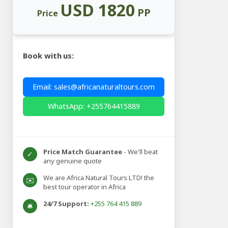
USD 1820
PP
Price
Book with us:
Email: sales@africanaturaltours.com
WhatsApp: +255764415889
Price Match Guarantee
- We'll beat
✓
any genuine quote
We are Africa Natural Tours LTD! the
✉️
best tour operator in Africa
24/7 Support:
+255 764 415 889
🛎️