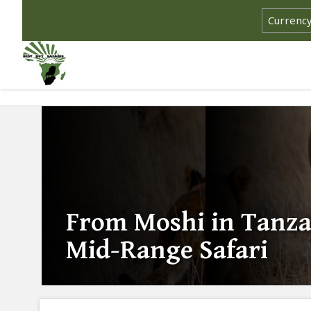
From Moshi in Tanza
Mid-Range Safari