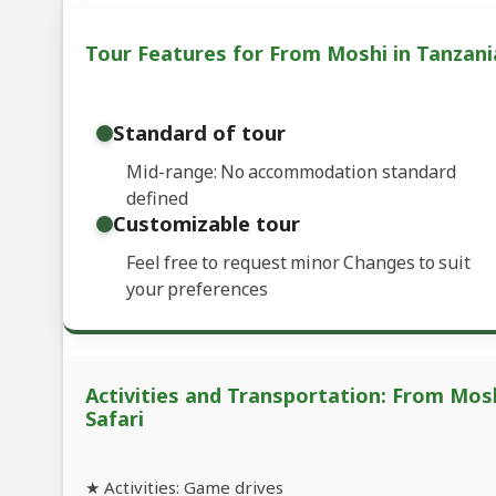
Tour Features for From Moshi in Tanzani
Standard of tour
Mid-range: No accommodation standard
defined
Customizable tour
Feel free to request minor Changes to suit
your preferences
Activities and Transportation: From Mos
Safari
★ Activities: Game drives