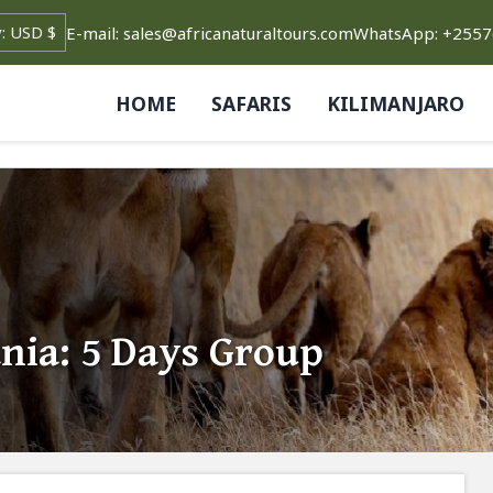
E-mail: sales@africanaturaltours.com
WhatsApp: +255
HOME
SAFARIS
KILIMANJARO
nia: 5 Days Group