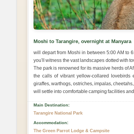
Moshi to Tarangire, overnight at Manyara
will depart from Moshi in between 5:00 AM to 
you'll witness the vast landscapes dotted with 
The park is renowned for its massive herds of 
the calls of vibrant yellow-collared lovebirds 
giraffes, warthogs, ostriches, impalas, cheetah
will settle into comfortable camping facilities an
Main Destination:
Tarangire National Park
Accommodation:
The Green Parrot Lodge & Campsite