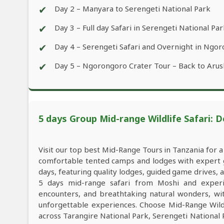
✔
Day 2 – Manyara to Serengeti National Park
✔
Day 3 – Full day Safari in Serengeti National Pa
✔
Day 4 – Serengeti Safari and Overnight in Ngo
✔
Day 5 – Ngorongoro Crater Tour – Back to Arus
5 days Group Mid-range Wildlife Safari: D
Visit our top best Mid-Range Tours in Tanzania for 
comfortable tented camps and lodges with expert gu
days, featuring quality lodges, guided game drives,
5 days mid-range safari from Moshi and experien
encounters, and breathtaking natural wonders, with
unforgettable experiences. Choose Mid-Range Wildl
across Tarangire National Park, Serengeti Nationa