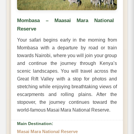
Mombasa – Maasai Mara National
Reserve
Your safari begins early in the morning from
Mombasa with a departure by road or train
towards Nairobi, where you will join your group
and continue the journey through Kenya’s
scenic landscapes. You will travel across the
Great Rift Valley with a stop for photos and
stretching while enjoying breathtaking views of
escarpments and rolling plains. After the
stopover, the journey continues toward the
world-famous Masai Mara National Reserve.
Main Destination:
Masai Mara National Reserve