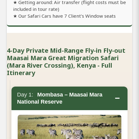
★ Getting around: Air transfer (flight costs must be
included in tour rate)
★ Our Safari Cars have 7 Client's Window seats
4-Day Private Mid-Range Fly-in Fly-out
Maasai Mara Great Migration Safari
(Mara River Crossing), Kenya - Full
Itinerary
Day 1:
Mombasa – Maasai Mara
−
National Reserve