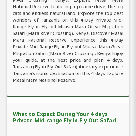
National Reserve featuring top game drive, the big
cats and endless natural land. Explore the top best
wonders of Tanzania on this 4-Day Private Mid-
Range Fly-in Fly-out Maasai Mara Great Migration
Safari (Mara River Crossing), Kenya. Discover Masai
Mara National Reserve. Experience this 4-Day
Private Mid-Range Fly-in Fly-out Maasai Mara Great
Migration Safari (Mara River Crossing), Kenya Enjoy
your guide, at the best price and plan. 4 days,
Tanzania (Fly in Fly Out Safari) itinerary experience
Tanzania's iconic destination on this 4 days Explore
Masai Mara National Reserve.
What to Expect During Your 4 days
Private Mid-range Fly in Fly Out Safari