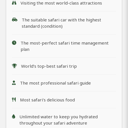
Visiting the most world-class attractions
The suitable safari car with the highest
standard (condition)
The most-perfect safari time management
plan
World’s top-best safari trip
The most professional safari guide
Most safari’s delicious food
Unlimited water to keep you hydrated
throughout your safari adventure