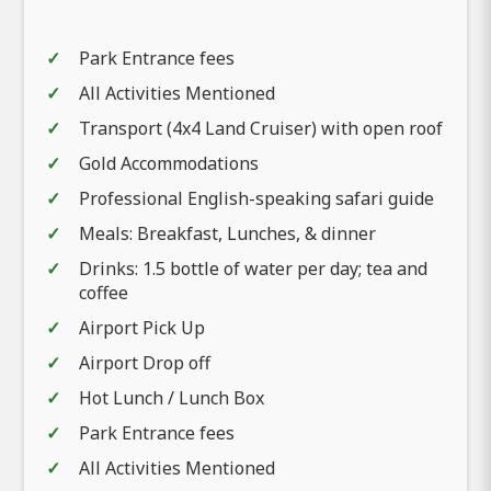
Park Entrance fees
All Activities Mentioned
Transport (4x4 Land Cruiser) with open roof
Gold Accommodations
Professional English-speaking safari guide
Meals: Breakfast, Lunches, & dinner
Drinks: 1.5 bottle of water per day; tea and
coffee
Airport Pick Up
Airport Drop off
Hot Lunch / Lunch Box
Park Entrance fees
All Activities Mentioned