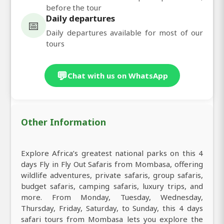
before the tour
Daily departures
📅
Daily departures available for most of our
tours
💬
Chat with us on WhatsApp
Other Information
Explore Africa’s greatest national parks on this 4
days Fly in Fly Out Safaris from Mombasa, offering
wildlife adventures, private safaris, group safaris,
budget safaris, camping safaris, luxury trips, and
more. From Monday, Tuesday, Wednesday,
Thursday, Friday, Saturday, to Sunday, this 4 days
safari tours from Mombasa lets you explore the