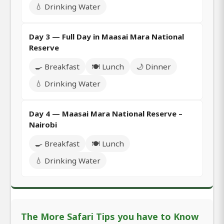
💧 Drinking Water
Day 3 — Full Day in Maasai Mara National
Reserve
🍳 Breakfast
🍽️ Lunch
🌙 Dinner
💧 Drinking Water
Day 4 — Maasai Mara National Reserve –
Nairobi
🍳 Breakfast
🍽️ Lunch
💧 Drinking Water
The More Safari Tips you have to Know