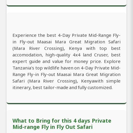
Experience the best 4-Day Private Mid-Range Fly-
in Fly-out Maasai Mara Great Migration Safari
(Mara River Crossing), Kenya with top best
accomodation, high-quality 4x4 land Cruser, best
expert guide and value for money price. Explore
Tanzania's top wildlife haven on 4-Day Private Mid-
Range Fly-in Fly-out Maasai Mara Great Migration
Safari (Mara River Crossing), Kenyawith simple
itinerary, best tailor-made and fully customized.
What to Bring for this 4 days Private
Mid-range Fly in Fly Out Safari