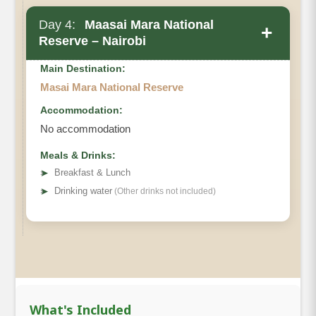
Day 4:
Maasai Mara National
+
Reserve – Nairobi
Main Destination:
Masai Mara National Reserve
Accommodation:
No accommodation
Meals & Drinks:
➤
Breakfast & Lunch
➤
Drinking water
(Other drinks not included)
What's Included