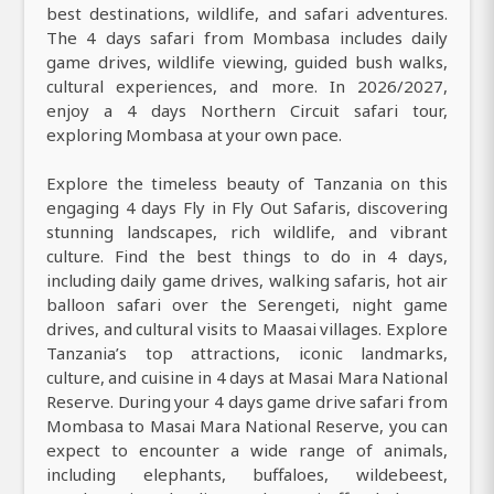
best destinations, wildlife, and safari adventures.
The 4 days safari from Mombasa includes daily
game drives, wildlife viewing, guided bush walks,
cultural experiences, and more. In 2026/2027,
enjoy a 4 days Northern Circuit safari tour,
exploring Mombasa at your own pace.
Explore the timeless beauty of Tanzania on this
engaging 4 days Fly in Fly Out Safaris, discovering
stunning landscapes, rich wildlife, and vibrant
culture. Find the best things to do in 4 days,
including daily game drives, walking safaris, hot air
balloon safari over the Serengeti, night game
drives, and cultural visits to Maasai villages. Explore
Tanzania’s top attractions, iconic landmarks,
culture, and cuisine in 4 days at Masai Mara National
Reserve. During your 4 days game drive safari from
Mombasa to Masai Mara National Reserve, you can
expect to encounter a wide range of animals,
including elephants, buffaloes, wildebeest,