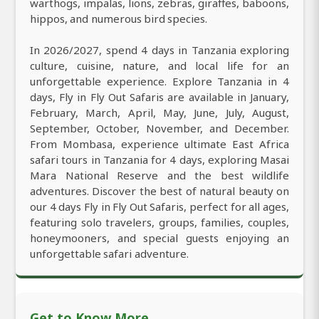
warthogs, impalas, lions, zebras, giraffes, baboons,
hippos, and numerous bird species.
In 2026/2027, spend 4 days in Tanzania exploring
culture, cuisine, nature, and local life for an
unforgettable experience. Explore Tanzania in 4
days, Fly in Fly Out Safaris are available in January,
February, March, April, May, June, July, August,
September, October, November, and December.
From Mombasa, experience ultimate East Africa
safari tours in Tanzania for 4 days, exploring Masai
Mara National Reserve and the best wildlife
adventures. Discover the best of natural beauty on
our 4 days Fly in Fly Out Safaris, perfect for all ages,
featuring solo travelers, groups, families, couples,
honeymooners, and special guests enjoying an
unforgettable safari adventure.
Get to Know More