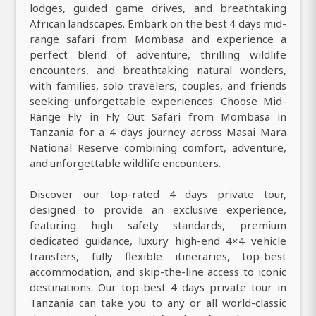
lodges, guided game drives, and breathtaking
African landscapes. Embark on the best 4 days mid-
range safari from Mombasa and experience a
perfect blend of adventure, thrilling wildlife
encounters, and breathtaking natural wonders,
with families, solo travelers, couples, and friends
seeking unforgettable experiences. Choose Mid-
Range Fly in Fly Out Safari from Mombasa in
Tanzania for a 4 days journey across Masai Mara
National Reserve combining comfort, adventure,
and unforgettable wildlife encounters.
Discover our top-rated 4 days private tour,
designed to provide an exclusive experience,
featuring high safety standards, premium
dedicated guidance, luxury high-end 4×4 vehicle
transfers, fully flexible itineraries, top-best
accommodation, and skip-the-line access to iconic
destinations. Our top-best 4 days private tour in
Tanzania can take you to any or all world-classic