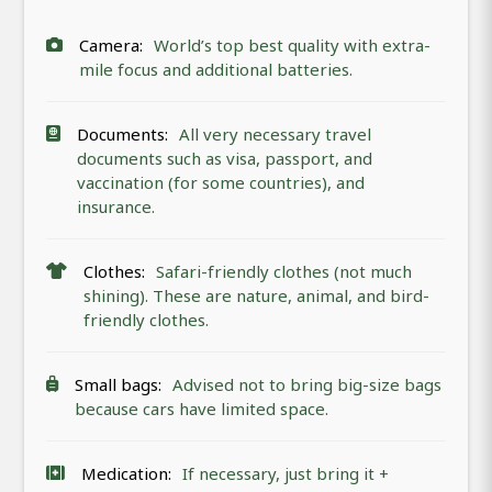
Camera:
World’s top best quality with extra-
mile focus and additional batteries.
Documents:
All very necessary travel
documents such as visa, passport, and
vaccination (for some countries), and
insurance.
Clothes:
Safari-friendly clothes (not much
shining). These are nature, animal, and bird-
friendly clothes.
Small bags:
Advised not to bring big-size bags
because cars have limited space.
Medication:
If necessary, just bring it +