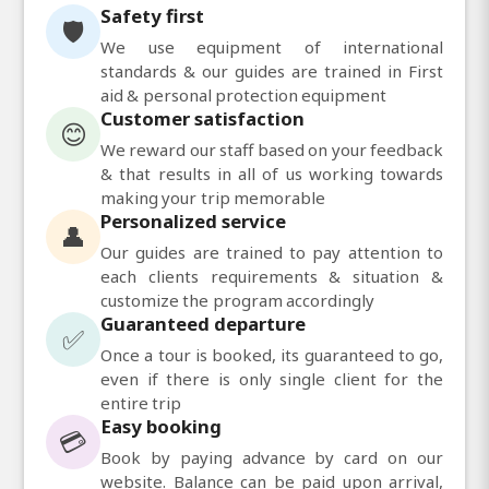
Safety first
🛡️
We use equipment of international
standards & our guides are trained in First
aid & personal protection equipment
Customer satisfaction
😊
We reward our staff based on your feedback
& that results in all of us working towards
making your trip memorable
Personalized service
👤
Our guides are trained to pay attention to
each clients requirements & situation &
customize the program accordingly
Guaranteed departure
✅
Once a tour is booked, its guaranteed to go,
even if there is only single client for the
entire trip
Easy booking
💳
Book by paying advance by card on our
website. Balance can be paid upon arrival,