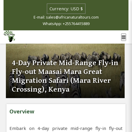
E-mail: sales@africanaturaltours.com
WhatsApp: +255764415889
4-Day Private Mid-Range Fly-in
Fly-out Maasai Mara Great
Migration Safari (Mara River
Crossing), Kenya
Overview
Embark on 4-day private mid-range fly-in fly-out