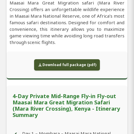
Maasai Mara Great Migration safari (Mara River
Crossing) offers an unforgettable wildlife experience
in Maasai Mara National Reserve, one of Africa’s most
famous safari destinations. Designed for comfort and
convenience, this itinerary allows you to maximize
game viewing time while avoiding long road transfers
through scenic flights.
Download full package (pdf)
4-Day Private Mid-Range Fly-in Fly-out
Maasai Mara Great Migration Safari
(Mara River Crossing), Kenya - Itinerary
Summary
Day 1 – Mombasa – Maasai Mara National