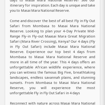
itinerary for inspiration. Each day is unique and take
you to Masai Mara National Reserve.
Come and discover the best of all best Fly in Fly Out
Safari from Mombasa to Masai Mara National
Reserve. Looking to plan your 4-Day Private Mid-
Range Fly-in Fly-out Maasai Mara Great Migration
Safari (Mara River Crossing), Kenya? Our 4 days (Fly
in Fly Out Safari) include Masai Mara National
Reserve. Experience our top best 4 days from
Mombasa to Masai Mara National Reserve and
more in all time of the year. This 4 days offers an
unforgettable African wildlife experience, where
you can witness the famous Big Five, breathtaking
landscapes, endless savannah plains, and stunning
sunsets. From Mombasa to Masai Mara National
Reserve, you will experience the most
unforgettable Fly in Fly Out Safari in 4 days
Reconnect with nature across Masai Mara National