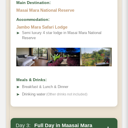
Main Destination:
Masai Mara National Reserve
Accommodation:
Jambo Mara Safari Lodge
➤
Semi luxury 4 star lodge in Masai Mara National
Reserve
Meals & Drinks:
➤
Breakfast & Lunch & Dinner
➤
Drinking water
(Other drinks not included)
Day 3:
Full Day in Maasai Mara