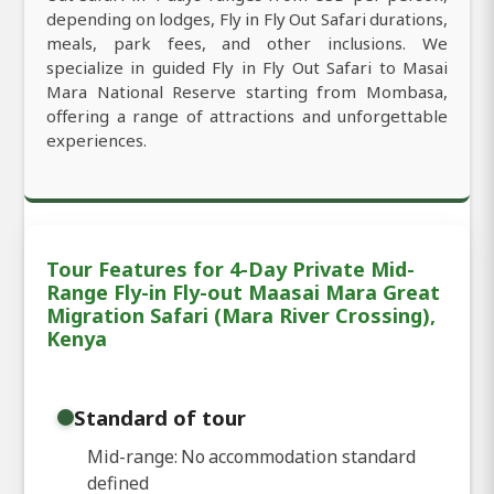
depending on lodges, Fly in Fly Out Safari durations,
meals, park fees, and other inclusions. We
specialize in guided Fly in Fly Out Safari to Masai
Mara National Reserve starting from Mombasa,
offering a range of attractions and unforgettable
experiences.
Tour Features for 4-Day Private Mid-
Range Fly-in Fly-out Maasai Mara Great
Migration Safari (Mara River Crossing),
Kenya
Standard of tour
Mid-range: No accommodation standard
defined