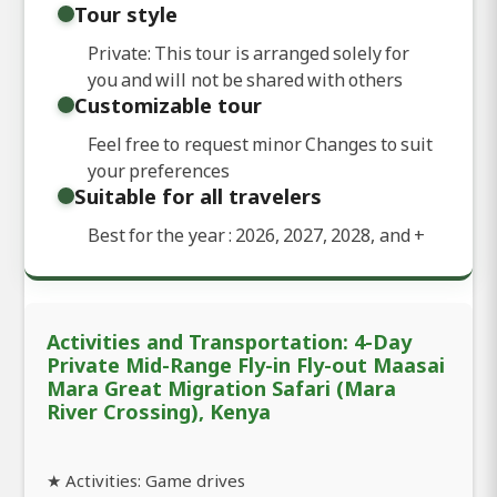
Tour style
Private: This tour is arranged solely for
you and will not be shared with others
Customizable tour
Feel free to request minor Changes to suit
your preferences
Suitable for all travelers
Best for the year : 2026, 2027, 2028, and
+
Activities and Transportation: 4-Day
Private Mid-Range Fly-in Fly-out Maasai
Mara Great Migration Safari (Mara
River Crossing), Kenya
★ Activities: Game drives