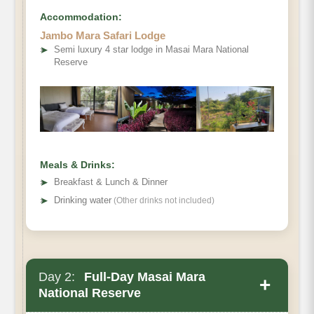
Accommodation:
Jambo Mara Safari Lodge
➤
Semi luxury 4 star lodge in Masai Mara National
Reserve
Meals & Drinks:
➤
Breakfast & Lunch & Dinner
➤
Drinking water
(Other drinks not included)
Day 2:
Full-Day Masai Mara
+
National Reserve