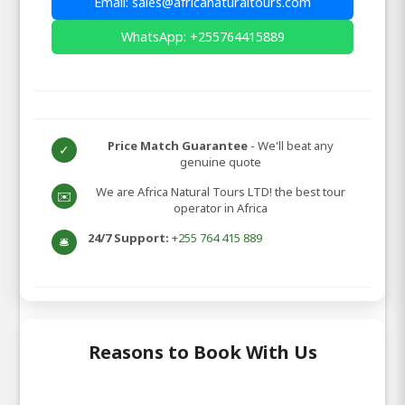
Email: sales@africanaturaltours.com
WhatsApp: +255764415889
Price Match Guarantee
- We'll beat any
✓
genuine quote
We are Africa Natural Tours LTD! the best tour
✉️
operator in Africa
24/7 Support:
+255 764 415 889
🛎️
Reasons to Book With Us