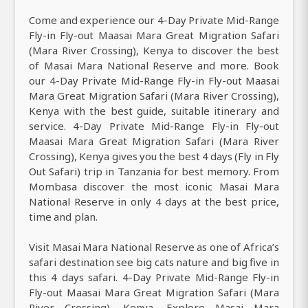
Come and experience our 4-Day Private Mid-Range
Fly-in Fly-out Maasai Mara Great Migration Safari
(Mara River Crossing), Kenya to discover the best
of Masai Mara National Reserve and more. Book
our 4-Day Private Mid-Range Fly-in Fly-out Maasai
Mara Great Migration Safari (Mara River Crossing),
Kenya with the best guide, suitable itinerary and
service. 4-Day Private Mid-Range Fly-in Fly-out
Maasai Mara Great Migration Safari (Mara River
Crossing), Kenya gives you the best 4 days (Fly in Fly
Out Safari) trip in Tanzania for best memory. From
Mombasa discover the most iconic Masai Mara
National Reserve in only 4 days at the best price,
time and plan.
Visit Masai Mara National Reserve as one of Africa’s
safari destination see big cats nature and big five in
this 4 days safari. 4-Day Private Mid-Range Fly-in
Fly-out Maasai Mara Great Migration Safari (Mara
River Crossing), Kenya, Explore Masai Mara