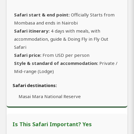
Safari start & end point:
Officially Starts from
Mombasa and ends in Nairobi
Safari itinerary:
4 days with meals, with
accommodation, guide & Doing Fly in Fly Out
Safari
Safari price:
From USD per person
Style & standard of accommodation:
Private /
Mid-range (Lodge)
Safari destinations:
Masai Mara National Reserve
Is This Safari Important? Yes