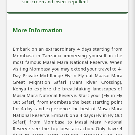
sunscreen and insect repellent.
More Information
Embark on an extraordinary 4 days starting from
Mombasa in Tanzania immersing yourself in the
most famous Masai Mara National Reserve. When
visiting Mombasa you may extend your travel to 4-
Day Private Mid-Range Fly-in Fly-out Maasai Mara
Great Migration Safari (Mara River Crossing),
Kenya to explore the breathtaking landscapes of
Masai Mara National Reserve. Start your (Fly in Fly
Out Safari) from Mombasa the best starting point
for 4 days and experience the best of Masai Mara
National Reserve. Embark on a 4 days (Fly in Fly Out
Safari) from Mombasa to Masai Mara National
Reserve see the top best attraction. Only have 4
days to Masai Mara National Reserve? See our