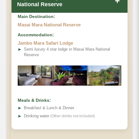
+
National Reserve
Main Destination:
Masai Mara National Reserve
Accommodation:
Jambo Mara Safari Lodge
➤
Semi luxury 4 star lodge in Masai Mara National
Reserve
Meals & Drinks:
➤
Breakfast & Lunch & Dinner
➤
Drinking water
(Other drinks not included)