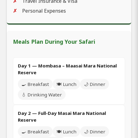
Travel Insurance & Visa
Personal Expenses
Meals Plan During Your Safari
Day 1 — Mombasa – Maasai Mara National
Reserve
🍳 Breakfast
🍽️ Lunch
🌙 Dinner
💧 Drinking Water
Day 2 — Full-Day Masai Mara National
Reserve
🍳 Breakfast
🍽️ Lunch
🌙 Dinner