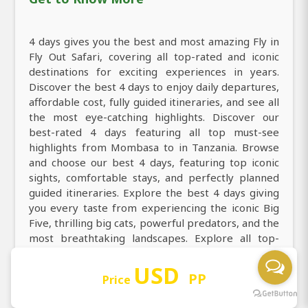
4 days gives you the best and most amazing Fly in
Fly Out Safari, covering all top-rated and iconic
destinations for exciting experiences in years.
Discover the best 4 days to enjoy daily departures,
affordable cost, fully guided itineraries, and see all
the most eye-catching highlights. Discover our
best-rated 4 days featuring all top must-see
highlights from Mombasa to in Tanzania. Browse
and choose our best 4 days, featuring top iconic
sights, comfortable stays, and perfectly planned
guided itineraries. Explore the best 4 days giving
you every taste from experiencing the iconic Big
Five, thrilling big cats, powerful predators, and the
most breathtaking landscapes. Explore all top-
rated and must-visit destinations of Tanzania from
USD
Mombasa to Masai Mara National Reserve and
PP
Price
create memorable traveler experiences in 4 days
Fly in Fly Out Safari trip.