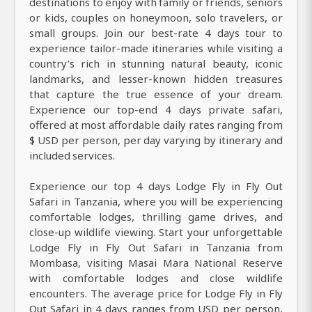
destinations to enjoy with family or friends, seniors
or kids, couples on honeymoon, solo travelers, or
small groups. Join our best-rate 4 days tour to
experience tailor-made itineraries while visiting a
country’s rich in stunning natural beauty, iconic
landmarks, and lesser-known hidden treasures
that capture the true essence of your dream.
Experience our top-end 4 days private safari,
offered at most affordable daily rates ranging from
$ USD per person, per day varying by itinerary and
included services.
Experience our top 4 days Lodge Fly in Fly Out
Safari in Tanzania, where you will be experiencing
comfortable lodges, thrilling game drives, and
close-up wildlife viewing. Start your unforgettable
Lodge Fly in Fly Out Safari in Tanzania from
Mombasa, visiting Masai Mara National Reserve
with comfortable lodges and close wildlife
encounters. The average price for Lodge Fly in Fly
Out Safari in 4 days ranges from USD per person,