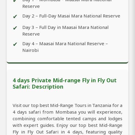
✔
Reserve
✔
Day 2 – Full-Day Masai Mara National Reserve
✔
Day 3 – Full Day in Maasai Mara National
Reserve
✔
Day 4 – Maasai Mara National Reserve –
Nairobi
4 days Private Mid-range Fly in Fly Out
Safari: Description
Visit our top best Mid-Range Tours in Tanzania for a
4 days safari from Mombasa you will experience,
combining comfortable tented camps and lodges
with expert guides. Enjoy our top best Mid-Range
Fly in Fly Out Safari in 4 days, featuring quality