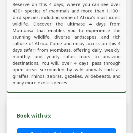
Reserve on this 4 days, where you can see over
430+ species of mammals and more than 1,100+
bird species, including some of Africa’s most iconic
wildlife. Discover the ultimate 4 days from
Mombasa that enables you to experience the
stunning wildlife, diverse landscapes, and rich
culture of Africa. Come and enjoy access on this 4
days safari from Mombasa, offering daily, weekly,
monthly, and yearly safari tours to amazing
destinations. You will, over 4 days, pass through
open areas surrounded by wild animals such as
giraffes, rhinos, zebras, gazelles, wildebeests, and
many more exotic species.
Book with us: