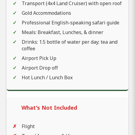
Transport (4x4 Land Cruiser) with open roof
Gold Accommodations
Professional English-speaking safari guide
Meals: Breakfast, Lunches, & dinner
Drinks: 1.5 bottle of water per day; tea and
coffee
Airport Pick Up
Airport Drop off
Hot Lunch / Lunch Box
What's Not Included
Flight