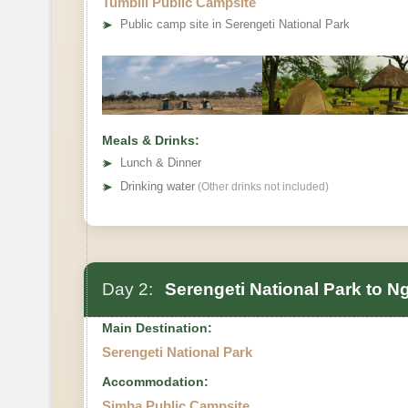
Tumbili Public Campsite
➤
Public camp site in Serengeti National Park
Meals & Drinks:
➤
Lunch & Dinner
➤
Drinking water
(Other drinks not included)
Day 2:
Serengeti National Park to N
Main Destination:
Serengeti National Park
Accommodation:
Simba Public Campsite