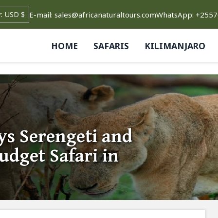
E-mail: sales@africanaturaltours.com
WhatsApp: +255
HOME
SAFARIS
KILIMANJARO
s Serengeti and
dget Safari in