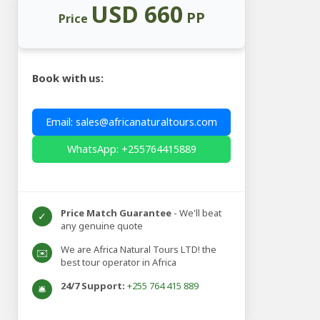
USD 660
PP
Price
Book with us:
Email: sales@africanaturaltours.com
WhatsApp: +255764415889
Price Match Guarantee
- We'll beat
✓
any genuine quote
We are Africa Natural Tours LTD! the
✉️
best tour operator in Africa
24/7 Support:
+255 764 415 889
🛎️