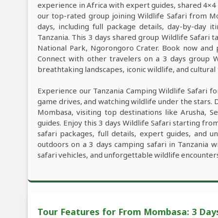
experience in Africa with expert guides, shared 4×4 
our top-rated group joining Wildlife Safari from
days, including full package details, day-by-day it
Tanzania. This 3 days shared group Wildlife Safari ta
National Park, Ngorongoro Crater. Book now and pl
Connect with other travelers on a 3 days group W
breathtaking landscapes, iconic wildlife, and cultural
Experience our Tanzania Camping Wildlife Safari fo
game drives, and watching wildlife under the stars. 
Mombasa, visiting top destinations like Arusha, 
guides. Enjoy this 3 days Wildlife Safari starting f
safari packages, full details, expert guides, and 
outdoors on a 3 days camping safari in Tanzania w
safari vehicles, and unforgettable wildlife encounter
Tour Features for From Mombasa: 3 Day