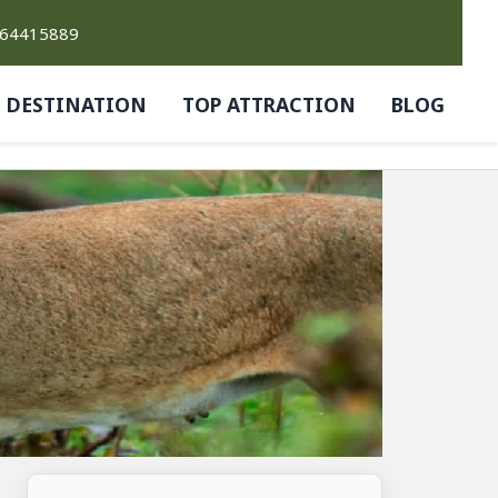
764415889
DESTINATION
TOP ATTRACTION
BLOG