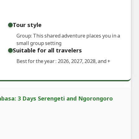
Tour style
Group: This shared adventure places you in a
small group setting
Suitable for all travelers
Best for the year : 2026, 2027, 2028, and
+
mbasa: 3 Days Serengeti and Ngorongoro