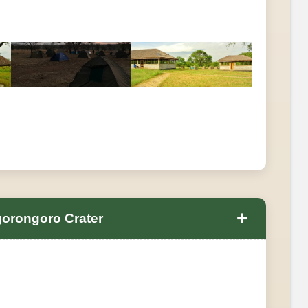
+
gorongoro Crater