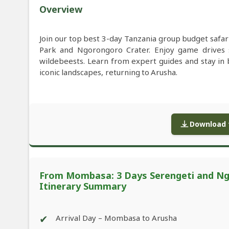
Overview
Join our top best 3-day Tanzania group budget safa
Park and Ngorongoro Crater. Enjoy game drives sp
wildebeests. Learn from expert guides and stay in
iconic landscapes, returning to Arusha.
Download f
From Mombasa: 3 Days Serengeti and Ngo
Itinerary Summary
✔
Arrival Day – Mombasa to Arusha