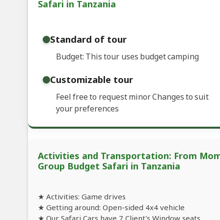
Safari in Tanzania
Standard of tour
Budget: This tour uses budget camping
Customizable tour
Feel free to request minor Changes to suit
your preferences
Activities and Transportation: From Mo
Group Budget Safari in Tanzania
★ Activities: Game drives
★ Getting around: Open-sided 4x4 vehicle
★ Our Safari Cars have 7 Client's Window seats