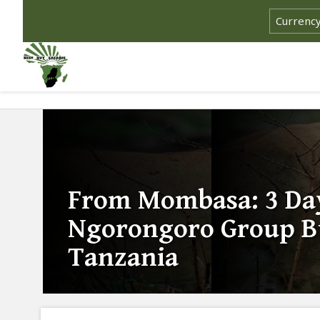
From Mombasa: 3 Day
Ngorongoro Group Bu
Tanzania