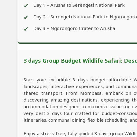
✔
Day 1 – Arusha to Serengeti National Park
✔
Day 2 – Serengeti National Park to Ngorongoro
✔
Day 3 – Ngorongoro Crater to Arusha
3 days Group Budget Wildlife Safari: Desc
Start your includible 3 days budget affordable 
landscapes, interactive experiences, and commun
shared transport. From Mombasa, embark on our
discovering amazing destinations, experiencing th
accommodation designed to maximize value for ev
very best 3 days tour crafted for budget-consciou
itineraries, communal dining, flexible scheduling, a
Enjoy a stress-free, fully guided 3 days group Wild