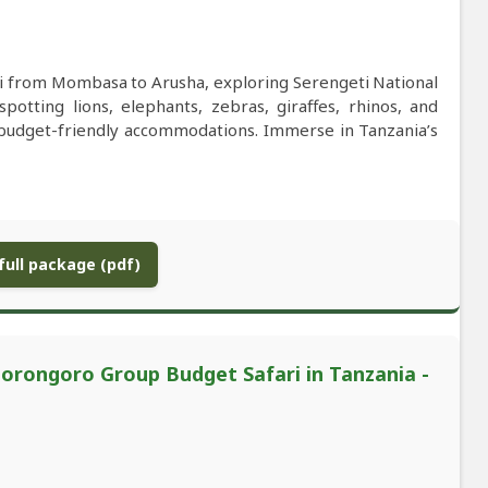
ri from Mombasa to Arusha, exploring Serengeti National
otting lions, elephants, zebras, giraffes, rhinos, and
 budget-friendly accommodations. Immerse in Tanzania’s
ull package (pdf)
rongoro Group Budget Safari in Tanzania -