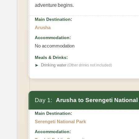
adventure begins.
Main Destination:
Arusha
Accommodation:
No accommodation
Meals & Drinks:
➤
Drinking water
(Other drinks not included)
Day 1:
Arusha to Serengeti National
Main Destination:
Serengeti National Park
Accommodation: