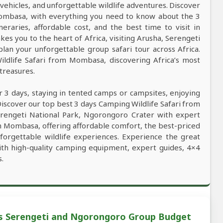
vehicles, and unforgettable wildlife adventures. Discover
 Mombasa, with everything you need to know about the 3
ineraries, affordable cost, and the best time to visit in
kes you to the heart of Africa, visiting Arusha, Serengeti
an your unforgettable group safari tour across Africa.
ildlife Safari from Mombasa, discovering Africa’s most
 treasures.
r 3 days, staying in tented camps or campsites, enjoying
Discover our top best 3 days Camping Wildlife Safari from
Serengeti National Park, Ngorongoro Crater with expert
rom Mombasa, offering affordable comfort, the best-priced
unforgettable wildlife experiences. Experience the great
ith high-quality camping equipment, expert guides, 4×4
s.
s Serengeti and Ngorongoro Group Budget