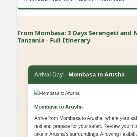
From Mombasa: 3 Days Serengeti and 
Tanzania - Full Itinerary
Arrival Day:
Mombasa to Arusha
Mombasa to Arusha
Arrive from Mombasa to Arusha, where your safar
rest and prepare for your safari. Review your it
take in Arusha’s surroundings. Allowing flexibilit