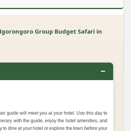
Ngorongoro Group Budget Safari in
−
i guide will meet you at your hotel. Use this day to
inerary with the guide, enjoy the hotel amenities, and
y to dine at your hotel or explore the town before your