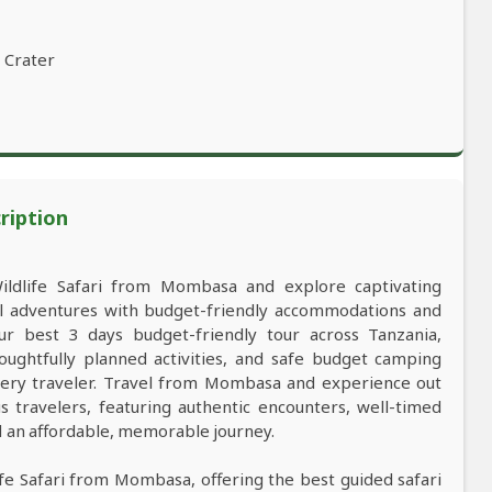
 Crater
ription
Wildlife Safari from Mombasa and explore captivating
al adventures with budget-friendly accommodations and
 best 3 days budget-friendly tour across Tanzania,
oughtfully planned activities, and safe budget camping
ery traveler. Travel from Mombasa and experience out
s travelers, featuring authentic encounters, well-timed
nd an affordable, memorable journey.
life Safari from Mombasa, offering the best guided safari