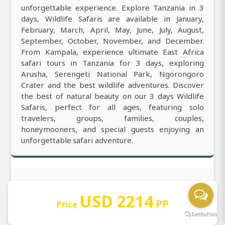
unforgettable experience. Explore Tanzania in 3
days, Wildlife Safaris are available in January,
February, March, April, May, June, July, August,
September, October, November, and December.
From Kampala, experience ultimate East Africa
safari tours in Tanzania for 3 days, exploring
Arusha, Serengeti National Park, Ngorongoro
Crater and the best wildlife adventures. Discover
the best of natural beauty on our 3 days Wildlife
Safaris, perfect for all ages, featuring solo
travelers, groups, families, couples,
honeymooners, and special guests enjoying an
unforgettable safari adventure.
Get to Know More
USD 2214
PP
Price
3 days gives you the best and most amazing