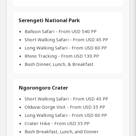
Serengeti National Park
Balloon Safari - From USD 540 PP
Short Walking Safari - From USD 45 PP
Long Walking Safari - From USD 60 PP
Rhino Tracking - From USD 130 PP
Bush Dinner, Lunch, & Breakfast
Ngorongoro Crater
Short Walking Safari - From USD 45 PP
Olduvai Gorge Visit - From USD 35 PP
Long Walking Safari - From USD 60 PP
Crater Hike - From USD 35 PP
Bush Breakfast, Lunch, and Dinner