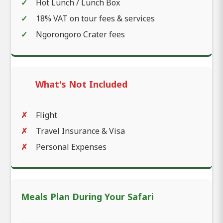
Hot Lunch / Lunch Box
18% VAT on tour fees & services
Ngorongoro Crater fees
What's Not Included
Flight
Travel Insurance & Visa
Personal Expenses
Meals Plan During Your Safari