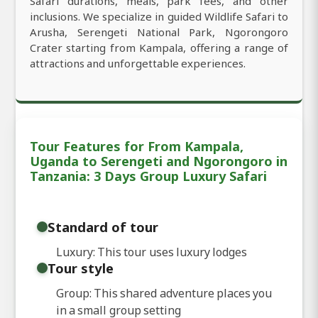
Safari durations, meals, park fees, and other
inclusions. We specialize in guided Wildlife Safari to
Arusha, Serengeti National Park, Ngorongoro
Crater starting from Kampala, offering a range of
attractions and unforgettable experiences.
Tour Features for From Kampala,
Uganda to Serengeti and Ngorongoro in
Tanzania: 3 Days Group Luxury Safari
Standard of tour
Luxury: This tour uses luxury lodges
Tour style
Group: This shared adventure places you
in a small group setting