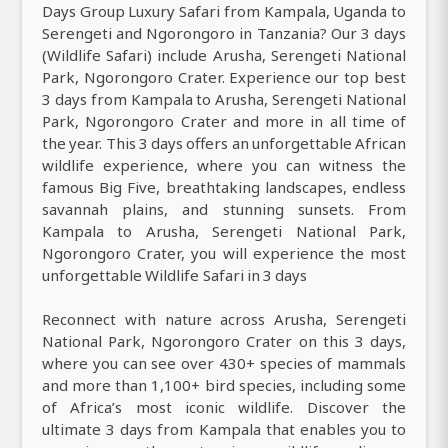
Days Group Luxury Safari from Kampala, Uganda to
Serengeti and Ngorongoro in Tanzania? Our 3 days
(Wildlife Safari) include Arusha, Serengeti National
Park, Ngorongoro Crater. Experience our top best
3 days from Kampala to Arusha, Serengeti National
Park, Ngorongoro Crater and more in all time of
the year. This 3 days offers an unforgettable African
wildlife experience, where you can witness the
famous Big Five, breathtaking landscapes, endless
savannah plains, and stunning sunsets. From
Kampala to Arusha, Serengeti National Park,
Ngorongoro Crater, you will experience the most
unforgettable Wildlife Safari in 3 days
Reconnect with nature across Arusha, Serengeti
National Park, Ngorongoro Crater on this 3 days,
where you can see over 430+ species of mammals
and more than 1,100+ bird species, including some
of Africa’s most iconic wildlife. Discover the
ultimate 3 days from Kampala that enables you to