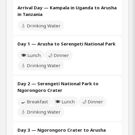
Arrival Day — Kampala in Uganda to Arusha
in Tanzania
💧 Drinking Water
Day 1 — Arusha to Serengeti National Park
🍽️ Lunch
🌙 Dinner
💧 Drinking Water
Day 2 — Serengeti National Park to
Ngorongoro Crater
🍳 Breakfast
🍽️ Lunch
🌙 Dinner
💧 Drinking Water
Day 3 — Ngorongoro Crater to Arusha