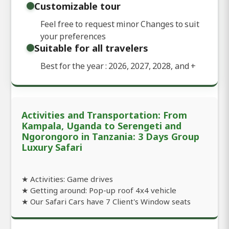
Customizable tour
Feel free to request minor Changes to suit
your preferences
Suitable for all travelers
Best for the year : 2026, 2027, 2028, and
+
Activities and Transportation: From
Kampala, Uganda to Serengeti and
Ngorongoro in Tanzania: 3 Days Group
Luxury Safari
★ Activities: Game drives
★ Getting around: Pop-up roof 4x4 vehicle
★ Our Safari Cars have 7 Client's Window seats