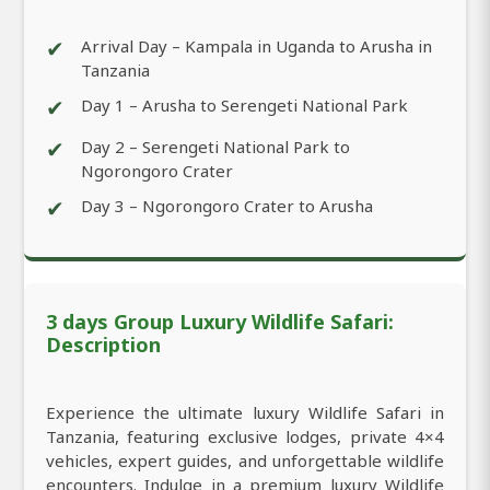
✔
Arrival Day – Kampala in Uganda to Arusha in
Tanzania
✔
Day 1 – Arusha to Serengeti National Park
✔
Day 2 – Serengeti National Park to
Ngorongoro Crater
✔
Day 3 – Ngorongoro Crater to Arusha
3 days Group Luxury Wildlife Safari:
Description
Experience the ultimate luxury Wildlife Safari in
Tanzania, featuring exclusive lodges, private 4×4
vehicles, expert guides, and unforgettable wildlife
encounters. Indulge in a premium luxury Wildlife