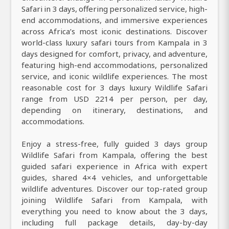
Safari in 3 days, offering personalized service, high-
end accommodations, and immersive experiences
across Africa’s most iconic destinations. Discover
world-class luxury safari tours from Kampala in 3
days designed for comfort, privacy, and adventure,
featuring high-end accommodations, personalized
service, and iconic wildlife experiences. The most
reasonable cost for 3 days luxury Wildlife Safari
range from USD 2214 per person, per day,
depending on itinerary, destinations, and
accommodations.
Enjoy a stress-free, fully guided 3 days group
Wildlife Safari from Kampala, offering the best
guided safari experience in Africa with expert
guides, shared 4×4 vehicles, and unforgettable
wildlife adventures. Discover our top-rated group
joining Wildlife Safari from Kampala, with
everything you need to know about the 3 days,
including full package details, day-by-day