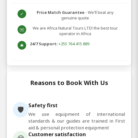
Price Match Guarantee
- We'll beat any
✓
genuine quote
We are Africa Natural Tours LTD! the best tour
✉️
operator in Africa
24/7 Support:
+255 764 415 889
🛎️
Reasons to Book With Us
Safety first
🛡️
We use equipment of international
standards & our guides are trained in First
aid & personal protection equipment
Customer satisfaction