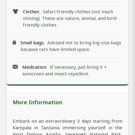
Clothes:
Safari-friendly clothes (not much
shining). These are nature, animal, and bird-
friendly clothes.
Small bags:
Advised not to bring big-size bags
because cars have limited space.
Medication:
If necessary, just bring it +
sunscreen and insect repellent.
More Information
Embark on an extraordinary 3 days starting from
Kampala in Tanzania immersing yourself in the
most famous Arusha, Serengeti National Park,