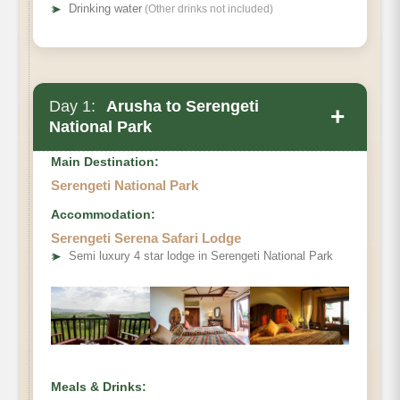
➤
Drinking water
(Other drinks not included)
Day 1:
Arusha to Serengeti
+
National Park
Main Destination:
Serengeti National Park
Accommodation:
Depart early from Arusha, where your
Serengeti Serena Safari Lodge
professional safari guide will brief you before
➤
Semi luxury 4 star lodge in Serengeti National Park
heading to the world-famous Serengeti
National Park. Enjoy a picnic lunch en route
and arrive in time for an afternoon game drive
across the endless plains. Witness herds of
wildebeest, elephants, giraffes, and prides of
Meals & Drinks:
lions roaming freely. In the evening, check into