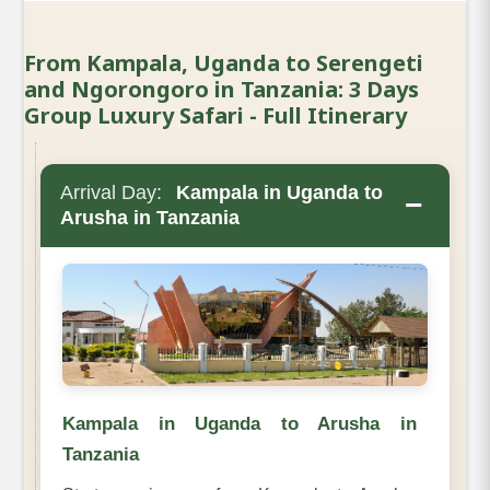
From Kampala, Uganda to Serengeti
and Ngorongoro in Tanzania: 3 Days
Group Luxury Safari - Full Itinerary
Arrival Day:
Kampala in Uganda to
−
Arusha in Tanzania
Kampala in Uganda to Arusha in
Tanzania