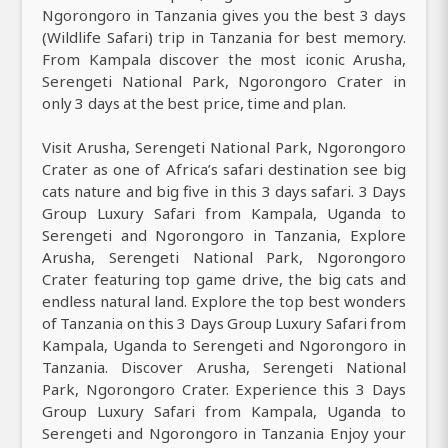
Ngorongoro in Tanzania gives you the best 3 days
(Wildlife Safari) trip in Tanzania for best memory.
From Kampala discover the most iconic Arusha,
Serengeti National Park, Ngorongoro Crater in
only 3 days at the best price, time and plan.
Visit Arusha, Serengeti National Park, Ngorongoro
Crater as one of Africa’s safari destination see big
cats nature and big five in this 3 days safari. 3 Days
Group Luxury Safari from Kampala, Uganda to
Serengeti and Ngorongoro in Tanzania, Explore
Arusha, Serengeti National Park, Ngorongoro
Crater featuring top game drive, the big cats and
endless natural land. Explore the top best wonders
of Tanzania on this 3 Days Group Luxury Safari from
Kampala, Uganda to Serengeti and Ngorongoro in
Tanzania. Discover Arusha, Serengeti National
Park, Ngorongoro Crater. Experience this 3 Days
Group Luxury Safari from Kampala, Uganda to
Serengeti and Ngorongoro in Tanzania Enjoy your