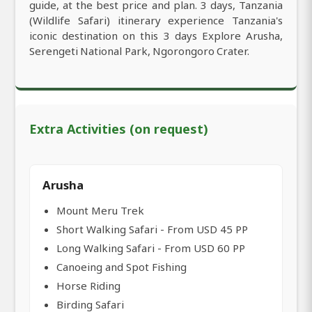
guide, at the best price and plan. 3 days, Tanzania
(Wildlife Safari) itinerary experience Tanzania's
iconic destination on this 3 days Explore Arusha,
Serengeti National Park, Ngorongoro Crater.
Extra Activities (on request)
Arusha
Mount Meru Trek
Short Walking Safari - From USD 45 PP
Long Walking Safari - From USD 60 PP
Canoeing and Spot Fishing
Horse Riding
Birding Safari