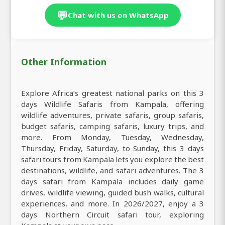
💬
Chat with us on WhatsApp
Other Information
Explore Africa’s greatest national parks on this 3
days Wildlife Safaris from Kampala, offering
wildlife adventures, private safaris, group safaris,
budget safaris, camping safaris, luxury trips, and
more. From Monday, Tuesday, Wednesday,
Thursday, Friday, Saturday, to Sunday, this 3 days
safari tours from Kampala lets you explore the best
destinations, wildlife, and safari adventures. The 3
days safari from Kampala includes daily game
drives, wildlife viewing, guided bush walks, cultural
experiences, and more. In 2026/2027, enjoy a 3
days Northern Circuit safari tour, exploring