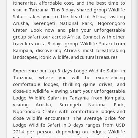
itineraries, affordable cost, and the best time to
visit in Tanzania. This 3 days shared group Wildlife
Safari takes you to the heart of Africa, visiting
Arusha, Serengeti National Park, Ngorongoro
Crater. Book now and plan your unforgettable
group safari tour across Africa. Connect with other
travelers on a 3 days group Wildlife Safari from
Kampala, discovering Africa’s most breathtaking
landscapes, iconic wildlife, and cultural treasures.
Experience our top 3 days Lodge Wildlife Safari in
Tanzania, where you will be experiencing
comfortable lodges, thrilling game drives, and
close-up wildlife viewing. Start your unforgettable
Lodge Wildlife Safari in Tanzania from Kampala,
visiting Arusha, Serengeti National Park,
Ngorongoro Crater with comfortable lodges and
close wildlife encounters. The average price for
Lodge Wildlife Safari in 3 days ranges from USD
2214 per person, depending on lodges, Wildlife