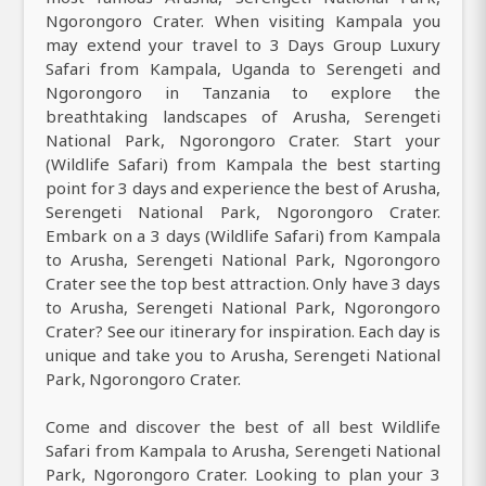
Ngorongoro Crater. When visiting Kampala you
may extend your travel to 3 Days Group Luxury
Safari from Kampala, Uganda to Serengeti and
Ngorongoro in Tanzania to explore the
breathtaking landscapes of Arusha, Serengeti
National Park, Ngorongoro Crater. Start your
(Wildlife Safari) from Kampala the best starting
point for 3 days and experience the best of Arusha,
Serengeti National Park, Ngorongoro Crater.
Embark on a 3 days (Wildlife Safari) from Kampala
to Arusha, Serengeti National Park, Ngorongoro
Crater see the top best attraction. Only have 3 days
to Arusha, Serengeti National Park, Ngorongoro
Crater? See our itinerary for inspiration. Each day is
unique and take you to Arusha, Serengeti National
Park, Ngorongoro Crater.
Come and discover the best of all best Wildlife
Safari from Kampala to Arusha, Serengeti National
Park, Ngorongoro Crater. Looking to plan your 3