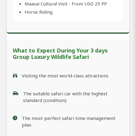
Maasai Cultural Visit - From USD 25 PP
Horse Riding
What to Expect During Your 3 days
Group Luxury Wildlife Safari
Visiting the most world-class attractions
The suitable safari car with the highest
standard (condition)
The most-perfect safari time management
plan