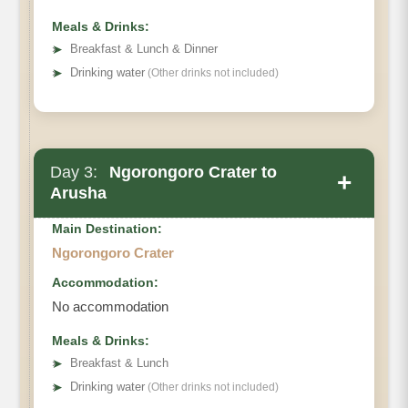
Meals & Drinks:
➤
Breakfast & Lunch & Dinner
➤
Drinking water
(Other drinks not included)
Day 3:
Ngorongoro Crater to
+
Arusha
Main Destination:
Ngorongoro Crater
Accommodation:
No accommodation
Meals & Drinks:
➤
Breakfast & Lunch
➤
Drinking water
(Other drinks not included)