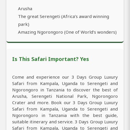
Arusha
The great Serengeti (Africa’s award winning
park)
Amazing Ngorongoro (One of World’s wonders)
Is This Safari Important? Yes
Come and experience our 3 Days Group Luxury
Safari from Kampala, Uganda to Serengeti and
Ngorongoro in Tanzania to discover the best of
Arusha, Serengeti National Park, Ngorongoro
Crater and more. Book our 3 Days Group Luxury
Safari from Kampala, Uganda to Serengeti and
Ngorongoro in Tanzania with the best guide,
suitable itinerary and service. 3 Days Group Luxury
Safari from Kampala, Uganda to Serengeti and