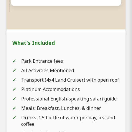
What's Included
Park Entrance fees
All Activities Mentioned
Transport (4x4 Land Cruiser) with open roof
Platinum Accommodations
Professional English-speaking safari guide
Meals: Breakfast, Lunches, & dinner
Drinks: 1.5 bottle of water per day; tea and
coffee