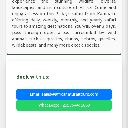
experience the stunning wildlife, diverse
landscapes, and rich culture of Africa. Come and
enjoy access on this 3 days safari from Kampala,
offering daily, weekly, monthly, and yearly safari
tours to amazing destinations. You will, over 3 days,
pass through open areas surrounded by wild
animals such as giraffes, rhinos, zebras, gazelles,
wildebeests, and many more exotic species.
Book with us:
Email: sales@africanaturaltours.com
WhatsApp: +255764415889