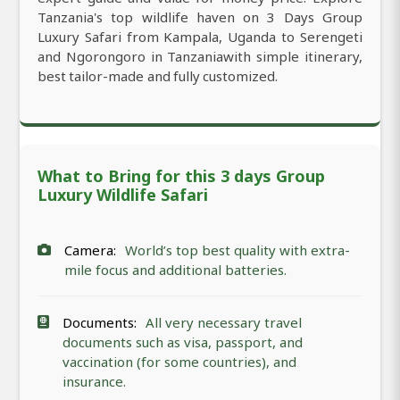
Tanzania's top wildlife haven on 3 Days Group
Luxury Safari from Kampala, Uganda to Serengeti
and Ngorongoro in Tanzaniawith simple itinerary,
best tailor-made and fully customized.
What to Bring for this 3 days Group
Luxury Wildlife Safari
Camera:
World’s top best quality with extra-
mile focus and additional batteries.
Documents:
All very necessary travel
documents such as visa, passport, and
vaccination (for some countries), and
insurance.