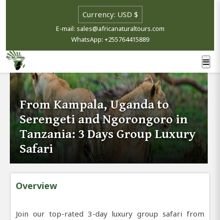
E-mail: sales@africanaturaltours.com
WhatsApp: +255764415889
From Kampala, Uganda to
Serengeti and Ngorongoro in
Tanzania: 3 Days Group Luxury
Safari
Overview
Join our top-rated 3-day luxury group safari from