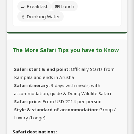
🍳 Breakfast
🍽️ Lunch
💧 Drinking Water
The More Safari Tips you have to Know
Safari start & end point:
Officially Starts from
Kampala and ends in Arusha
Safari itinerary:
3 days with meals, with
accommodation, guide & Doing Wildlife Safari
Safari price:
From USD 2214 per person
Style & standard of accommodation:
Group /
Luxury (Lodge)
Safari destinations: