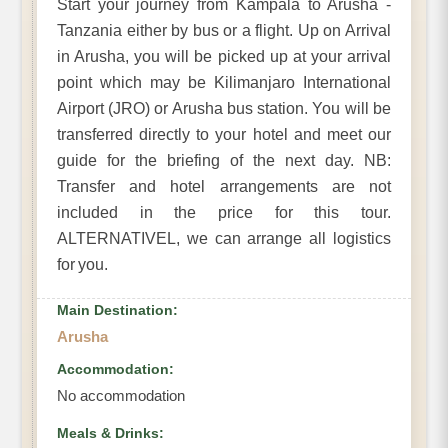
Start your journey from Kampala to Arusha -
Tanzania either by bus or a flight. Up on Arrival
in Arusha, you will be picked up at your arrival
point which may be Kilimanjaro International
Airport (JRO) or Arusha bus station. You will be
transferred directly to your hotel and meet our
guide for the briefing of the next day. NB:
Transfer and hotel arrangements are not
included in the price for this tour.
ALTERNATIVEL, we can arrange all logistics
for you.
Main Destination:
Arusha
Accommodation:
No accommodation
Meals & Drinks: