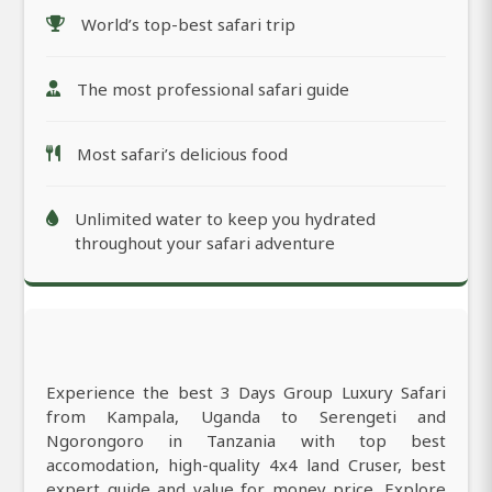
World’s top-best safari trip
The most professional safari guide
Most safari’s delicious food
Unlimited water to keep you hydrated
throughout your safari adventure
Experience the best 3 Days Group Luxury Safari
from Kampala, Uganda to Serengeti and
Ngorongoro in Tanzania with top best
accomodation, high-quality 4x4 land Cruser, best
expert guide and value for money price. Explore