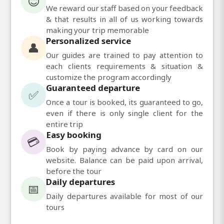
😊
We reward our staff based on your feedback
& that results in all of us working towards
making your trip memorable
Personalized service
👤
Our guides are trained to pay attention to
each clients requirements & situation &
customize the program accordingly
Guaranteed departure
✅
Once a tour is booked, its guaranteed to go,
even if there is only single client for the
entire trip
Easy booking
💳
Book by paying advance by card on our
website. Balance can be paid upon arrival,
before the tour
Daily departures
📅
Daily departures available for most of our
tours