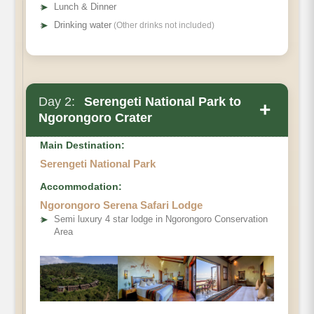
➤
Lunch & Dinner
you’re luxury lodge and savor a gourmet dinner
➤
Drinking water
(Other drinks not included)
under the vast African night sky.
Day 2:
Serengeti National Park to
+
Ngorongoro Crater
Main Destination:
Serengeti National Park
Accommodation:
Ngorongoro Serena Safari Lodge
➤
Semi luxury 4 star lodge in Ngorongoro Conservation
Area