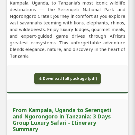
Kampala, Uganda, to Tanzania’s most iconic wildlife
destinations — the Serengeti National Park and
Ngorongoro Crater. Journey in comfort as you explore
vast savannahs teeming with lions, elephants, rhinos,
and wildebeests. Enjoy luxury lodges, gourmet meals,
and expert-guided game drives through Africa’s
greatest ecosystems. This unforgettable adventure
blends elegance, nature, and discovery in the heart of
Tanzania.
Download full package (pdf)
From Kampala, Uganda to Serengeti
and Ngorongoro in Tanzania: 3 Days
Group Luxury Safari - Itinerary
Summary