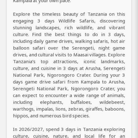
Kampala at your own pace.
Explore the timeless beauty of Tanzania on this
engaging 3 days Wildlife Safaris, discovering
stunning landscapes, rich wildlife, and vibrant
culture. Find the best things to do in 3 days,
including daily game drives, walking safaris, hot air
balloon safari over the Serengeti, night game
drives, and cultural visits to Maasai villages. Explore
Tanzania’s top attractions, iconic landmarks,
culture, and cuisine in 3 days at Arusha, Serengeti
National Park, Ngorongoro Crater. During your 3
days game drive safari from Kampala to Arusha,
Serengeti National Park, Ngorongoro Crater, you
can expect to encounter a wide range of animals,
including elephants, buffaloes, wildebeest,
warthogs, impalas, lions, zebras, giraffes, baboons,
hippos, and numerous bird species.
In 2026/2027, spend 3 days in Tanzania exploring
culture, cuisine, nature, and local life for an