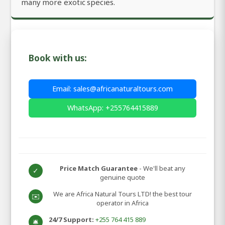
many more exotic species.
Book with us:
Email: sales@africanaturaltours.com
WhatsApp: +255764415889
Price Match Guarantee
- We'll beat any
✓
genuine quote
We are Africa Natural Tours LTD! the best tour
✉️
operator in Africa
24/7 Support:
+255 764 415 889
🛎️