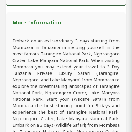
More Information
Embark on an extraordinary 3 days starting from
Mombasa in Tanzania immersing yourself in the
most famous Tarangire National Park, Ngorongoro
Crater, Lake Manyara National Park. When visiting
Mombasa you may extend your travel to 3-Day
Tanzania Private Luxury Safari (Tarangire,
Ngorongoro, and Lake Manyara) from Mombasa to
explore the breathtaking landscapes of Tarangire
National Park, Ngorongoro Crater, Lake Manyara
National Park. Start your (Wildlife Safari) from
Mombasa the best starting point for 3 days and
experience the best of Tarangire National Park,
Ngorongoro Crater, Lake Manyara National Park.
Embark on a 3 days (Wildlife Safari) from Mombasa
to Tarangire National Park, Ngorongoro Crater,