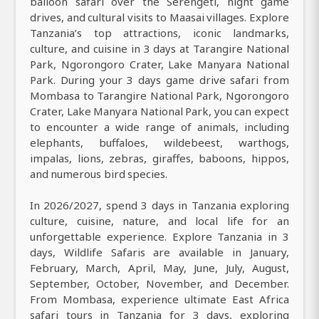
balloon safari over the Serengeti, night game
drives, and cultural visits to Maasai villages. Explore
Tanzania’s top attractions, iconic landmarks,
culture, and cuisine in 3 days at Tarangire National
Park, Ngorongoro Crater, Lake Manyara National
Park. During your 3 days game drive safari from
Mombasa to Tarangire National Park, Ngorongoro
Crater, Lake Manyara National Park, you can expect
to encounter a wide range of animals, including
elephants, buffaloes, wildebeest, warthogs,
impalas, lions, zebras, giraffes, baboons, hippos,
and numerous bird species.
In 2026/2027, spend 3 days in Tanzania exploring
culture, cuisine, nature, and local life for an
unforgettable experience. Explore Tanzania in 3
days, Wildlife Safaris are available in January,
February, March, April, May, June, July, August,
September, October, November, and December.
From Mombasa, experience ultimate East Africa
safari tours in Tanzania for 3 days, exploring