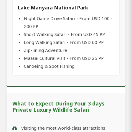
Lake Manyara National Park
Night Game Drive Safari - From USD 100 -
200 PP
Short Walking Safari - From USD 45 PP
Long Walking Safari - From USD 60 PP
Zip-lining Adventure
Maasai Cultural Visit - From USD 25 PP
Canoeing & Spot Fishing
What to Expect During Your 3 days
Private Luxury Wildlife Safari
Visiting the most world-class attractions