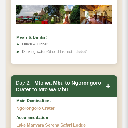
Meals & Drinks:
➤
Lunch & Dinner
➤
Drinking water
(Other drinks not included)
Day 2:
Mto wa Mbu to Ngorongoro
+
Crater to Mto wa Mbu
Main Destination:
Ngorongoro Crater
Accommodation:
Lake Manyara Serena Safari Lodge