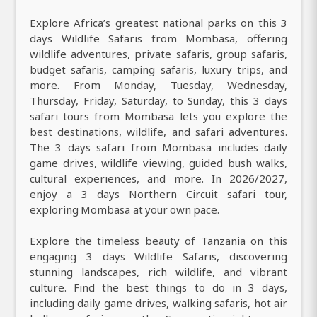
Explore Africa’s greatest national parks on this 3
days Wildlife Safaris from Mombasa, offering
wildlife adventures, private safaris, group safaris,
budget safaris, camping safaris, luxury trips, and
more. From Monday, Tuesday, Wednesday,
Thursday, Friday, Saturday, to Sunday, this 3 days
safari tours from Mombasa lets you explore the
best destinations, wildlife, and safari adventures.
The 3 days safari from Mombasa includes daily
game drives, wildlife viewing, guided bush walks,
cultural experiences, and more. In 2026/2027,
enjoy a 3 days Northern Circuit safari tour,
exploring Mombasa at your own pace.
Explore the timeless beauty of Tanzania on this
engaging 3 days Wildlife Safaris, discovering
stunning landscapes, rich wildlife, and vibrant
culture. Find the best things to do in 3 days,
including daily game drives, walking safaris, hot air