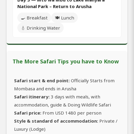
National Park – Return to Arusha
🍳 Breakfast
🍽️ Lunch
💧 Drinking Water
The More Safari Tips you have to Know
Safari start & end point:
Officially Starts from
Mombasa and ends in Arusha
Safari itinerary:
3 days with meals, with
accommodation, guide & Doing Wildlife Safari
Safari price:
From USD 1480 per person
Style & standard of accommodation:
Private /
Luxury (Lodge)