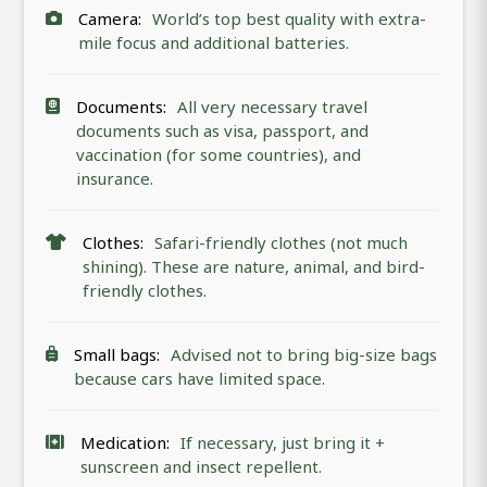
Camera:
World’s top best quality with extra-
mile focus and additional batteries.
Documents:
All very necessary travel
documents such as visa, passport, and
vaccination (for some countries), and
insurance.
Clothes:
Safari-friendly clothes (not much
shining). These are nature, animal, and bird-
friendly clothes.
Small bags:
Advised not to bring big-size bags
because cars have limited space.
Medication:
If necessary, just bring it +
sunscreen and insect repellent.