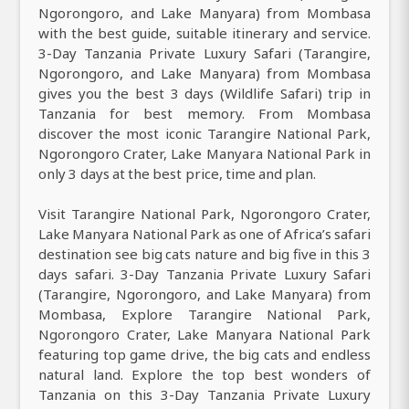
Ngorongoro, and Lake Manyara) from Mombasa
with the best guide, suitable itinerary and service.
3-Day Tanzania Private Luxury Safari (Tarangire,
Ngorongoro, and Lake Manyara) from Mombasa
gives you the best 3 days (Wildlife Safari) trip in
Tanzania for best memory. From Mombasa
discover the most iconic Tarangire National Park,
Ngorongoro Crater, Lake Manyara National Park in
only 3 days at the best price, time and plan.
Visit Tarangire National Park, Ngorongoro Crater,
Lake Manyara National Park as one of Africa’s safari
destination see big cats nature and big five in this 3
days safari. 3-Day Tanzania Private Luxury Safari
(Tarangire, Ngorongoro, and Lake Manyara) from
Mombasa, Explore Tarangire National Park,
Ngorongoro Crater, Lake Manyara National Park
featuring top game drive, the big cats and endless
natural land. Explore the top best wonders of
Tanzania on this 3-Day Tanzania Private Luxury