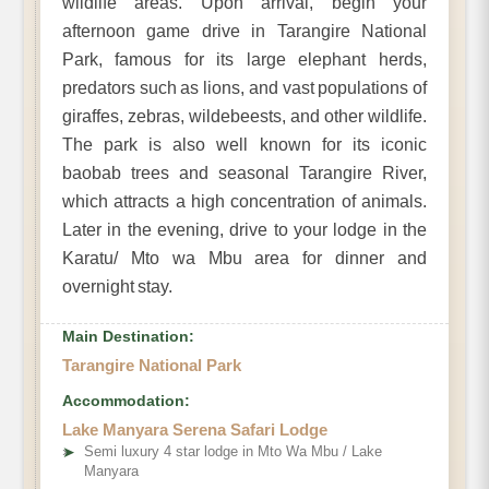
wildlife areas. Upon arrival, begin your
afternoon game drive in Tarangire National
Park, famous for its large elephant herds,
predators such as lions, and vast populations of
giraffes, zebras, wildebeests, and other wildlife.
The park is also well known for its iconic
baobab trees and seasonal Tarangire River,
which attracts a high concentration of animals.
Later in the evening, drive to your lodge in the
Karatu/ Mto wa Mbu area for dinner and
overnight stay.
Main Destination:
Tarangire National Park
Accommodation:
Lake Manyara Serena Safari Lodge
➤
Semi luxury 4 star lodge in Mto Wa Mbu / Lake
Manyara