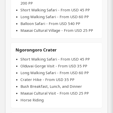
200 PP
Short Walking Safari - From USD 45 PP
Long Walking Safari - From USD 60 PP
Balloon Safari - From USD 540 PP
Maasai Cultural Village - From USD 25 PP
Ngorongoro Crater
Short Walking Safari - From USD 45 PP
Olduvai Gorge Visit - From USD 35 PP
Long Walking Safari - From USD 60 PP
Crater Hike - From USD 35 PP
Bush Breakfast, Lunch, and Dinner
Maasai Cultural Visit - From USD 25 PP
Horse Riding