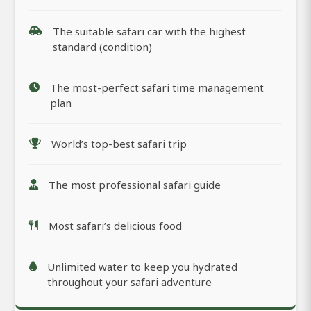
The suitable safari car with the highest
standard (condition)
The most-perfect safari time management
plan
World’s top-best safari trip
The most professional safari guide
Most safari’s delicious food
Unlimited water to keep you hydrated
throughout your safari adventure