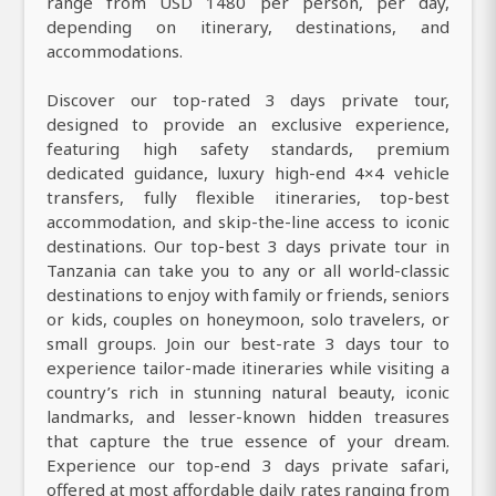
range from USD 1480 per person, per day,
depending on itinerary, destinations, and
accommodations.
Discover our top-rated 3 days private tour,
designed to provide an exclusive experience,
featuring high safety standards, premium
dedicated guidance, luxury high-end 4×4 vehicle
transfers, fully flexible itineraries, top-best
accommodation, and skip-the-line access to iconic
destinations. Our top-best 3 days private tour in
Tanzania can take you to any or all world-classic
destinations to enjoy with family or friends, seniors
or kids, couples on honeymoon, solo travelers, or
small groups. Join our best-rate 3 days tour to
experience tailor-made itineraries while visiting a
country’s rich in stunning natural beauty, iconic
landmarks, and lesser-known hidden treasures
that capture the true essence of your dream.
Experience our top-end 3 days private safari,
offered at most affordable daily rates ranging from