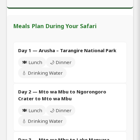
Meals Plan During Your Safari
Day 1 — Arusha – Tarangire National Park
🍽️ Lunch
🌙 Dinner
💧 Drinking Water
Day 2 — Mto wa Mbu to Ngorongoro
Crater to Mto wa Mbu
🍽️ Lunch
🌙 Dinner
💧 Drinking Water
Day 3 — Mto wa Mbu to Lake Manyara