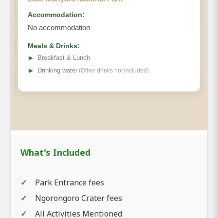
Accommodation:
No accommodation
Meals & Drinks:
➤
Breakfast & Lunch
➤
Drinking water
(Other drinks not included)
What's Included
Park Entrance fees
Ngorongoro Crater fees
All Activities Mentioned