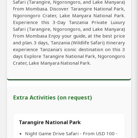
Safari (Tarangire, Ngorongoro, and Lake Manyara)
from Mombasa. Discover Tarangire National Park,
Ngorongoro Crater, Lake Manyara National Park.
Experience this 3-Day Tanzania Private Luxury
Safari (Tarangire, Ngorongoro, and Lake Manyara)
from Mombasa Enjoy your guide, at the best price
and plan. 3 days, Tanzania (Wildlife Safari) itinerary
experience Tanzania's iconic destination on this 3
days Explore Tarangire National Park, Ngorongoro
Crater, Lake Manyara National Park.
Extra Activities (on request)
Tarangire National Park
Night Game Drive Safari - From USD 100 -