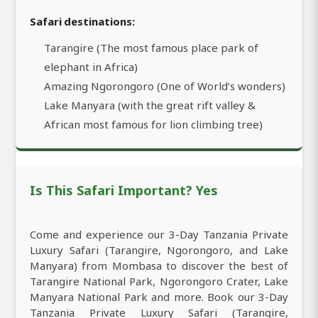
Safari destinations:
Tarangire (The most famous place park of
elephant in Africa)
Amazing Ngorongoro (One of World’s wonders)
Lake Manyara (with the great rift valley &
African most famous for lion climbing tree)
Is This Safari Important? Yes
Come and experience our 3-Day Tanzania Private
Luxury Safari (Tarangire, Ngorongoro, and Lake
Manyara) from Mombasa to discover the best of
Tarangire National Park, Ngorongoro Crater, Lake
Manyara National Park and more. Book our 3-Day
Tanzania Private Luxury Safari (Tarangire,