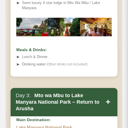
➤
Semi luxury 4 star lodge in Mto Wa Mbu / Lake
Manyara
Meals & Drinks:
➤
Lunch & Dinner
➤
Drinking water
(Other drinks not included)
Day 3:
Mto wa Mbu to Lake
+
Manyara National Park – Return to
Arusha
Main Destination:
Lake Manyara National Park