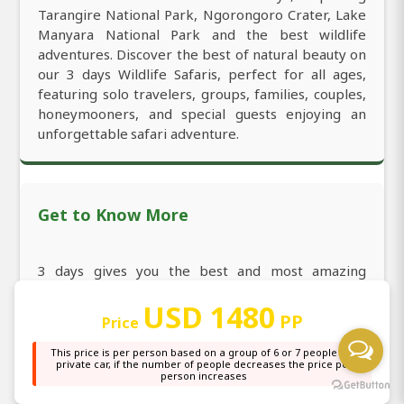
Tarangire National Park, Ngorongoro Crater, Lake
Manyara National Park and the best wildlife
adventures. Discover the best of natural beauty on
our 3 days Wildlife Safaris, perfect for all ages,
featuring solo travelers, groups, families, couples,
honeymooners, and special guests enjoying an
unforgettable safari adventure.
Get to Know More
3 days gives you the best and most amazing
Wildlife Safari, covering all top-rated and iconic
USD 1480
destinations for exciting experiences in years.
PP
Price
Discover the best 3 days to enjoy daily departures,
affordable cost, fully guided itineraries, and see all
This price is per person based on a group of 6 or 7 people in a
private car, if the number of people decreases the price per
the most eye-catching highlights. Discover our
person increases
best-rated 3 days featuring all top must-see