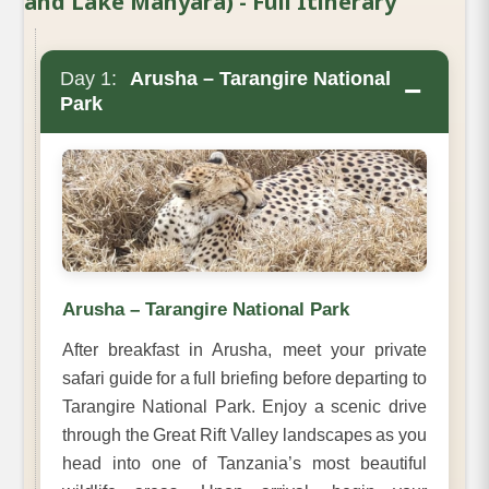
and Lake Manyara) - Full Itinerary
Day 1:
Arusha – Tarangire National
−
Park
Arusha – Tarangire National Park
After breakfast in Arusha, meet your private
safari guide for a full briefing before departing to
Tarangire National Park. Enjoy a scenic drive
through the Great Rift Valley landscapes as you
head into one of Tanzania’s most beautiful