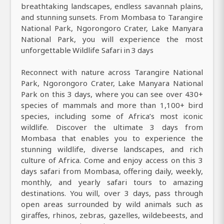
breathtaking landscapes, endless savannah plains,
and stunning sunsets. From Mombasa to Tarangire
National Park, Ngorongoro Crater, Lake Manyara
National Park, you will experience the most
unforgettable Wildlife Safari in 3 days
Reconnect with nature across Tarangire National
Park, Ngorongoro Crater, Lake Manyara National
Park on this 3 days, where you can see over 430+
species of mammals and more than 1,100+ bird
species, including some of Africa’s most iconic
wildlife. Discover the ultimate 3 days from
Mombasa that enables you to experience the
stunning wildlife, diverse landscapes, and rich
culture of Africa. Come and enjoy access on this 3
days safari from Mombasa, offering daily, weekly,
monthly, and yearly safari tours to amazing
destinations. You will, over 3 days, pass through
open areas surrounded by wild animals such as
giraffes, rhinos, zebras, gazelles, wildebeests, and