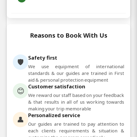
Reasons to Book With Us
Safety first
🛡️
We use equipment of international
standards & our guides are trained in First
aid & personal protection equipment
Customer satisfaction
😊
We reward our staff based on your feedback
& that results in all of us working towards
making your trip memorable
Personalized service
👤
Our guides are trained to pay attention to
each clients requirements & situation &