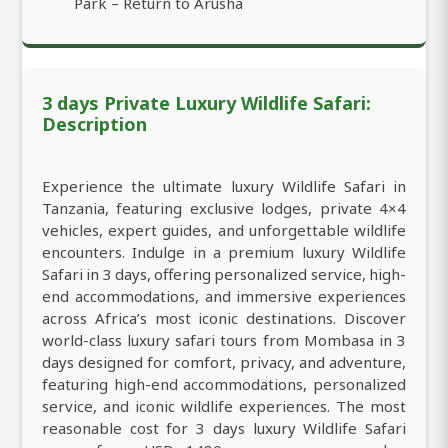
Park – Return to Arusha
3 days Private Luxury Wildlife Safari:
Description
Experience the ultimate luxury Wildlife Safari in
Tanzania, featuring exclusive lodges, private 4×4
vehicles, expert guides, and unforgettable wildlife
encounters. Indulge in a premium luxury Wildlife
Safari in 3 days, offering personalized service, high-
end accommodations, and immersive experiences
across Africa’s most iconic destinations. Discover
world-class luxury safari tours from Mombasa in 3
days designed for comfort, privacy, and adventure,
featuring high-end accommodations, personalized
service, and iconic wildlife experiences. The most
reasonable cost for 3 days luxury Wildlife Safari