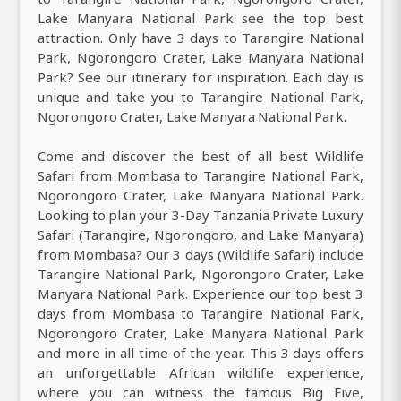
Lake Manyara National Park see the top best
attraction. Only have 3 days to Tarangire National
Park, Ngorongoro Crater, Lake Manyara National
Park? See our itinerary for inspiration. Each day is
unique and take you to Tarangire National Park,
Ngorongoro Crater, Lake Manyara National Park.
Come and discover the best of all best Wildlife
Safari from Mombasa to Tarangire National Park,
Ngorongoro Crater, Lake Manyara National Park.
Looking to plan your 3-Day Tanzania Private Luxury
Safari (Tarangire, Ngorongoro, and Lake Manyara)
from Mombasa? Our 3 days (Wildlife Safari) include
Tarangire National Park, Ngorongoro Crater, Lake
Manyara National Park. Experience our top best 3
days from Mombasa to Tarangire National Park,
Ngorongoro Crater, Lake Manyara National Park
and more in all time of the year. This 3 days offers
an unforgettable African wildlife experience,
where you can witness the famous Big Five,