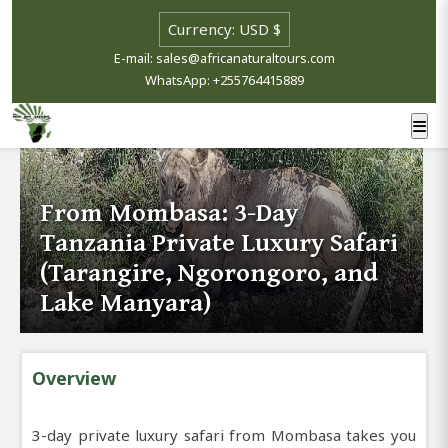
E-mail: sales@africanaturaltours.com
WhatsApp: +255764415889
From Mombasa: 3-Day
Tanzania Private Luxury Safari
(Tarangire, Ngorongoro, and
Lake Manyara)
Overview
3-day private luxury safari from Mombasa takes you