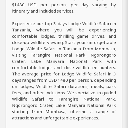
$1480 USD per person, per day varying by
itinerary and included services.
Experience our top 3 days Lodge Wildlife Safari in
Tanzania, where you will be experiencing
comfortable lodges, thrilling game drives, and
close-up wildlife viewing. Start your unforgettable
Lodge Wildlife Safari in Tanzania from Mombasa,
visiting Tarangire National Park, Ngorongoro
Crater, Lake Manyara National Park with
comfortable lodges and close wildlife encounters.
The average price for Lodge Wildlife Safari in 3
days ranges from USD 1480 per person, depending
on lodges, Wildlife Safari durations, meals, park
fees, and other inclusions. We specialize in guided
Wildlife Safari to Tarangire National Park,
Ngorongoro Crater, Lake Manyara National Park
starting from Mombasa, offering a range of
attractions and unforgettable experiences.