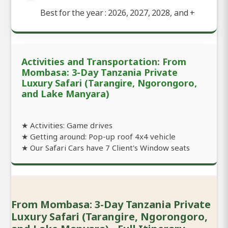
Best for the year : 2026, 2027, 2028, and
+
Activities and Transportation: From
Mombasa: 3-Day Tanzania Private
Luxury Safari (Tarangire, Ngorongoro,
and Lake Manyara)
★ Activities: Game drives
★ Getting around: Pop-up roof 4x4 vehicle
★ Our Safari Cars have 7 Client's Window seats
From Mombasa: 3-Day Tanzania Private
Luxury Safari (Tarangire, Ngorongoro,