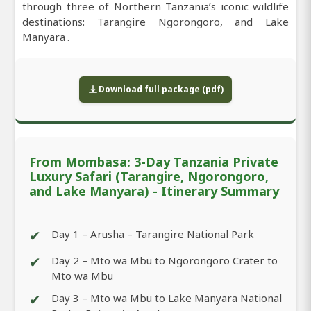
through three of Northern Tanzania’s iconic wildlife
destinations: Tarangire Ngorongoro, and Lake
Manyara .
Download full package (pdf)
From Mombasa: 3-Day Tanzania Private
Luxury Safari (Tarangire, Ngorongoro,
and Lake Manyara) - Itinerary Summary
✔
Day 1 – Arusha – Tarangire National Park
✔
Day 2 – Mto wa Mbu to Ngorongoro Crater to
Mto wa Mbu
✔
Day 3 – Mto wa Mbu to Lake Manyara National