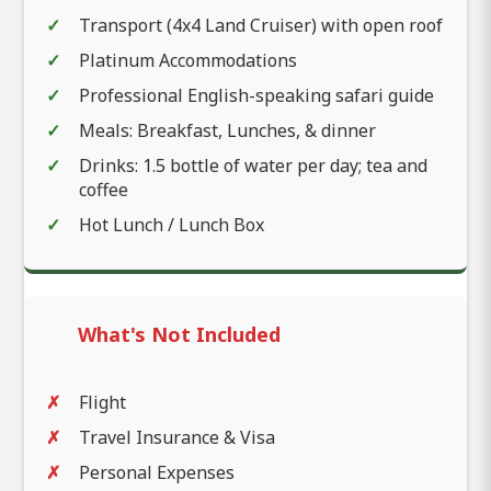
Transport (4x4 Land Cruiser) with open roof
Platinum Accommodations
Professional English-speaking safari guide
Meals: Breakfast, Lunches, & dinner
Drinks: 1.5 bottle of water per day; tea and
coffee
Hot Lunch / Lunch Box
What's Not Included
Flight
Travel Insurance & Visa
Personal Expenses