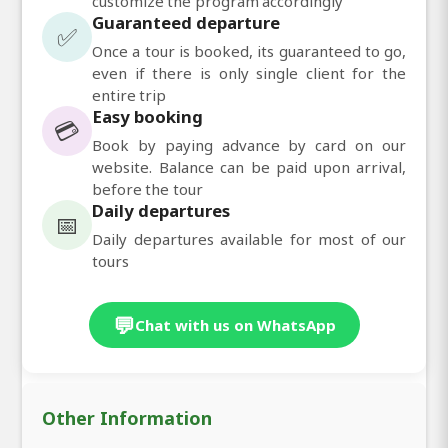
customize the program accordingly
Guaranteed departure
✅
Once a tour is booked, its guaranteed to go,
even if there is only single client for the
entire trip
Easy booking
💳
Book by paying advance by card on our
website. Balance can be paid upon arrival,
before the tour
Daily departures
📅
Daily departures available for most of our
tours
💬
Chat with us on WhatsApp
Other Information