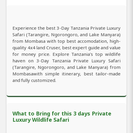
Experience the best 3-Day Tanzania Private Luxury
Safari (Tarangire, Ngorongoro, and Lake Manyara)
from Mombasa with top best accomodation, high-
quality 4x4 land Cruser, best expert guide and value
for money price. Explore Tanzania's top wildlife
haven on 3-Day Tanzania Private Luxury Safari
(Tarangire, Ngorongoro, and Lake Manyara) from
Mombasawith simple itinerary, best tailor-made
and fully customized.
What to Bring for this 3 days Private
Luxury Wildlife Safari