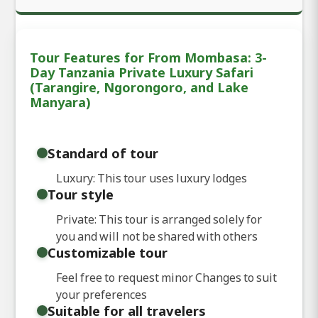
Tour Features for From Mombasa: 3-
Day Tanzania Private Luxury Safari
(Tarangire, Ngorongoro, and Lake
Manyara)
Standard of tour
Luxury: This tour uses luxury lodges
Tour style
Private: This tour is arranged solely for
you and will not be shared with others
Customizable tour
Feel free to request minor Changes to suit
your preferences
Suitable for all travelers