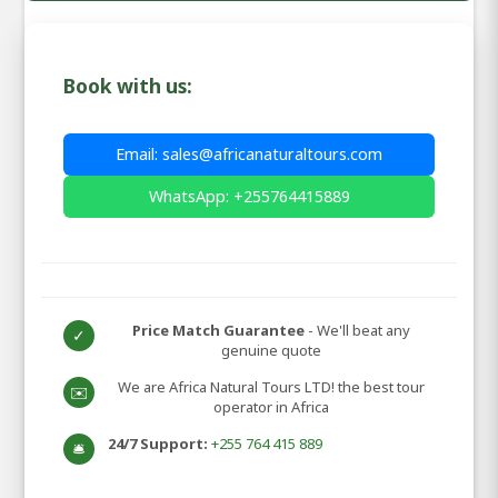
Book with us:
Email: sales@africanaturaltours.com
WhatsApp: +255764415889
Price Match Guarantee
- We'll beat any
✓
genuine quote
We are Africa Natural Tours LTD! the best tour
✉️
operator in Africa
24/7 Support:
+255 764 415 889
🛎️