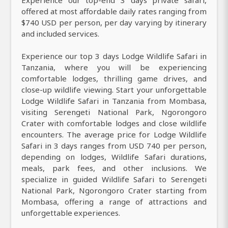
offered at most affordable daily rates ranging from
$740 USD per person, per day varying by itinerary
and included services.
Experience our top 3 days Lodge Wildlife Safari in
Tanzania, where you will be experiencing
comfortable lodges, thrilling game drives, and
close-up wildlife viewing. Start your unforgettable
Lodge Wildlife Safari in Tanzania from Mombasa,
visiting Serengeti National Park, Ngorongoro
Crater with comfortable lodges and close wildlife
encounters. The average price for Lodge Wildlife
Safari in 3 days ranges from USD 740 per person,
depending on lodges, Wildlife Safari durations,
meals, park fees, and other inclusions. We
specialize in guided Wildlife Safari to Serengeti
National Park, Ngorongoro Crater starting from
Mombasa, offering a range of attractions and
unforgettable experiences.