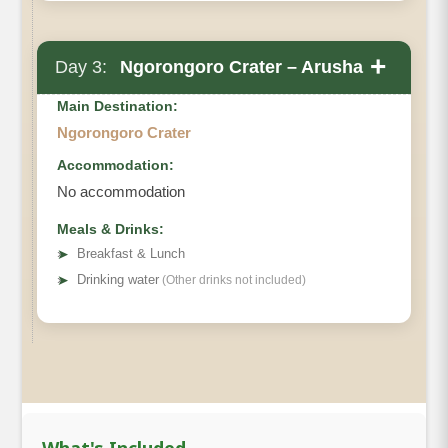
+
Day 3:
Ngorongoro Crater – Arusha
Main Destination:
Ngorongoro Crater
Accommodation:
No accommodation
Meals & Drinks:
➤
Breakfast & Lunch
➤
Drinking water
(Other drinks not included)
What's Included