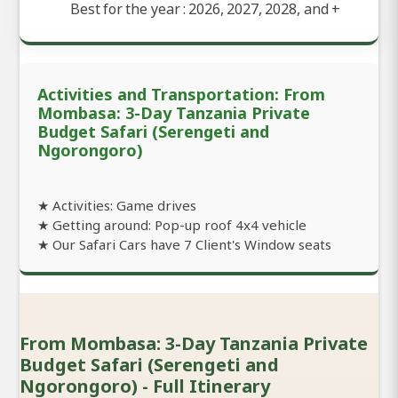
Best for the year : 2026, 2027, 2028, and
+
Activities and Transportation: From
Mombasa: 3-Day Tanzania Private
Budget Safari (Serengeti and
Ngorongoro)
★ Activities: Game drives
★ Getting around: Pop-up roof 4x4 vehicle
★ Our Safari Cars have 7 Client's Window seats
From Mombasa: 3-Day Tanzania Private
Budget Safari (Serengeti and
Ngorongoro) - Full Itinerary