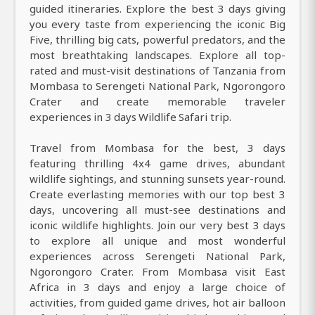
guided itineraries. Explore the best 3 days giving
you every taste from experiencing the iconic Big
Five, thrilling big cats, powerful predators, and the
most breathtaking landscapes. Explore all top-
rated and must-visit destinations of Tanzania from
Mombasa to Serengeti National Park, Ngorongoro
Crater and create memorable traveler
experiences in 3 days Wildlife Safari trip.
Travel from Mombasa for the best, 3 days
featuring thrilling 4x4 game drives, abundant
wildlife sightings, and stunning sunsets year-round.
Create everlasting memories with our top best 3
days, uncovering all must-see destinations and
iconic wildlife highlights. Join our very best 3 days
to explore all unique and most wonderful
experiences across Serengeti National Park,
Ngorongoro Crater. From Mombasa visit East
Africa in 3 days and enjoy a large choice of
activities, from guided game drives, hot air balloon