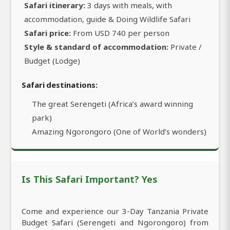
Safari itinerary:
3 days with meals, with
accommodation, guide & Doing Wildlife Safari
Safari price:
From USD 740 per person
Style & standard of accommodation:
Private /
Budget (Lodge)
Safari destinations:
The great Serengeti (Africa’s award winning
park)
Amazing Ngorongoro (One of World’s wonders)
Is This Safari Important? Yes
Come and experience our 3-Day Tanzania Private
Budget Safari (Serengeti and Ngorongoro) from