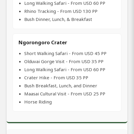
Long Walking Safari - From USD 60 PP
Rhino Tracking - From USD 130 PP
Bush Dinner, Lunch, & Breakfast
Ngorongoro Crater
Short Walking Safari - From USD 45 PP
Olduvai Gorge Visit - From USD 35 PP
Long Walking Safari - From USD 60 PP
Crater Hike - From USD 35 PP
Bush Breakfast, Lunch, and Dinner
Maasai Cultural Visit - From USD 25 PP
Horse Riding