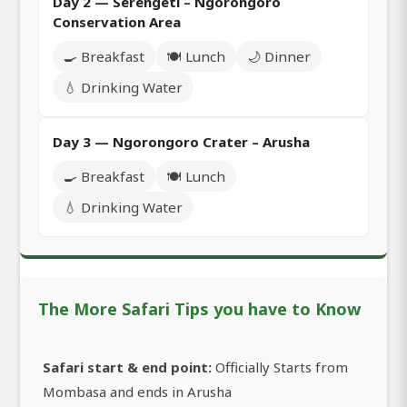
Day 2 — Serengeti – Ngorongoro
Conservation Area
🍳 Breakfast
🍽️ Lunch
🌙 Dinner
💧 Drinking Water
Day 3 — Ngorongoro Crater – Arusha
🍳 Breakfast
🍽️ Lunch
💧 Drinking Water
The More Safari Tips you have to Know
Safari start & end point:
Officially Starts from
Mombasa and ends in Arusha