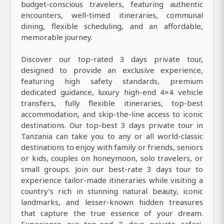
budget-conscious travelers, featuring authentic
encounters, well-timed itineraries, communal
dining, flexible scheduling, and an affordable,
memorable journey.
Discover our top-rated 3 days private tour,
designed to provide an exclusive experience,
featuring high safety standards, premium
dedicated guidance, luxury high-end 4×4 vehicle
transfers, fully flexible itineraries, top-best
accommodation, and skip-the-line access to iconic
destinations. Our top-best 3 days private tour in
Tanzania can take you to any or all world-classic
destinations to enjoy with family or friends, seniors
or kids, couples on honeymoon, solo travelers, or
small groups. Join our best-rate 3 days tour to
experience tailor-made itineraries while visiting a
country’s rich in stunning natural beauty, iconic
landmarks, and lesser-known hidden treasures
that capture the true essence of your dream.
Experience our top-end 3 days private safari,