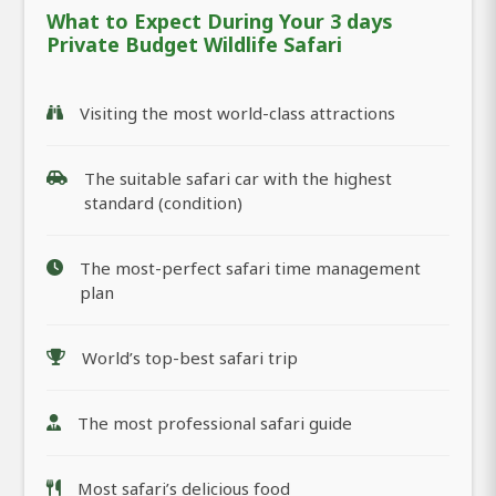
What to Expect During Your 3 days
Private Budget Wildlife Safari
Visiting the most world-class attractions
The suitable safari car with the highest
standard (condition)
The most-perfect safari time management
plan
World’s top-best safari trip
The most professional safari guide
Most safari’s delicious food