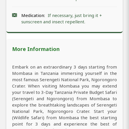
Medication:
If necessary, just bring it +
sunscreen and insect repellent.
More Information
Embark on an extraordinary 3 days starting from
Mombasa in Tanzania immersing yourself in the
most famous Serengeti National Park, Ngorongoro
Crater. When visiting Mombasa you may extend
your travel to 3-Day Tanzania Private Budget Safari
(Serengeti and Ngorongoro) from Mombasa to
explore the breathtaking landscapes of Serengeti
National Park, Ngorongoro Crater. Start your
(Wildlife Safari) from Mombasa the best starting
point for 3 days and experience the best of