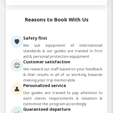
Reasons to Book With Us
Safety first
🛡️
We use equipment of international
standards & our guides are trained in First
aid & personal protection equipment
Customer satisfaction
😊
We reward our staff based on your feedback
& that results in all of us working towards
making your trip memorable
Personalized service
👤
Our guides are trained to pay attention to
each clients requirements & situation &
customize the program accordingly
Guaranteed departure
✅