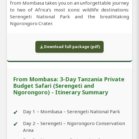
from Mombasa takes you on an unforgettable journey
to two of Africa’s most iconic wildlife destinations:
Serengeti National Park and the breathtaking
Ngorongoro Crater.
Download full package (pdf)
From Mombasa: 3-Day Tanzania Private
Budget Safari (Serengeti and
Ngorongoro) - Itinerary Summary
✔
Day 1 – Mombasa – Serengeti National Park
✔
Day 2 – Serengeti – Ngorongoro Conservation
Area