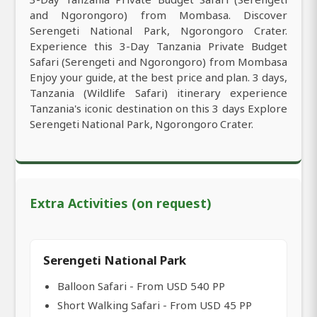
and Ngorongoro) from Mombasa. Discover
Serengeti National Park, Ngorongoro Crater.
Experience this 3-Day Tanzania Private Budget
Safari (Serengeti and Ngorongoro) from Mombasa
Enjoy your guide, at the best price and plan. 3 days,
Tanzania (Wildlife Safari) itinerary experience
Tanzania's iconic destination on this 3 days Explore
Serengeti National Park, Ngorongoro Crater.
Extra Activities (on request)
Serengeti National Park
Balloon Safari - From USD 540 PP
Short Walking Safari - From USD 45 PP