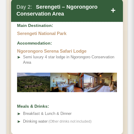
Day 2:
Serengeti – Ngorongoro
+
Conservation Area
Main Destination:
Serengeti National Park
Accommodation:
Ngorongoro Serena Safari Lodge
➤
Semi luxury 4 star lodge in Ngorongoro Conservation
Area
Meals & Drinks:
➤
Breakfast & Lunch & Dinner
➤
Drinking water
(Other drinks not included)