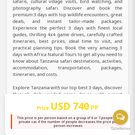
safaris, cultural village visits, bird watching, and
photography safari. Discover and book the
premium 3 days with top wildlife encounters, great
deals, and instant tailor-made packages.
Experience the perfect 3 days with finest local
guides, thrilling 4x4 game drives, carefully crafted
itineraries, best prices, ideal time to visit, and
practical planning tips. Book the very amazing 3
days with Africa Natural Tours to get all you need to
know about Tanzania safari destinations, activities,
accommodation, transportation, packages,
itineraries, and costs.
Explore Tanzania with our top best 3 days, discover
through daily guided game drives with expert
professional guides. Explore county on an
USD 740
PP
incredible 3 days with a knowledgeable local guide
Price
taking you in destinations more. Discover the magic
This price is per person based on a group of 6 or 7 people in a
of 3 days and explore stunning nature, top
private car, if the number of people decreases the price per
person increases
highlights, and the wonders of legendary safari
destinations. Welcome on a thrilling 3 days and