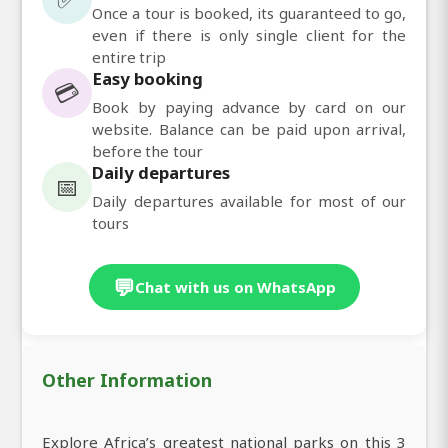
Once a tour is booked, its guaranteed to go,
even if there is only single client for the
entire trip
Easy booking
💳
Book by paying advance by card on our
website. Balance can be paid upon arrival,
before the tour
Daily departures
📅
Daily departures available for most of our
tours
💬
Chat with us on WhatsApp
Other Information
Explore Africa’s greatest national parks on this 3