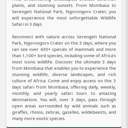
plains, and stunning sunsets. From Mombasa to
Serengeti National Park, Ngorongoro Crater, you
will experience the most unforgettable Wildlife
Safari in 3 days
Reconnect with nature across Serengeti National
Park, Ngorongoro Crater on this 3 days, where you
can see over 430+ species of mammals and more
than 1,100+ bird species, including some of Africa’s
most iconic wildlife. Discover the ultimate 3 days
from Mombasa that enables you to experience the
stunning wildlife, diverse landscapes, and rich
culture of Africa. Come and enjoy access on this 3
days safari from Mombasa, offering daily, weekly,
monthly, and yearly safari tours to amazing
destinations. You will, over 3 days, pass through
open areas surrounded by wild animals such as
giraffes, rhinos, zebras, gazelles, wildebeests, and
many more exotic species.