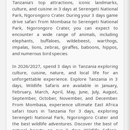
Tanzania’s top attractions, iconic landmarks,
culture, and cuisine in 3 days at Serengeti National
Park, Ngorongoro Crater. During your 3 days game
drive safari from Mombasa to Serengeti National
Park, Ngorongoro Crater, you can expect to
encounter a wide range of animals, including
elephants, buffaloes, wildebeest, warthogs,
impalas, lions, zebras, giraffes, baboons, hippos,
and numerous bird species.
In 2026/2027, spend 3 days in Tanzania exploring
culture, cuisine, nature, and local life for an
unforgettable experience. Explore Tanzania in 3
days, Wildlife Safaris are available in January,
February, March, April, May, June, July, August,
September, October, November, and December.
From Mombasa, experience ultimate East Africa
safari tours in Tanzania for 3 days, exploring
Serengeti National Park, Ngorongoro Crater and
the best wildlife adventures. Discover the best of
natural beauty on our 3 days Wildlife Safaris,