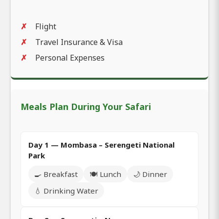
Flight
Travel Insurance & Visa
Personal Expenses
Meals Plan During Your Safari
Day 1 — Mombasa – Serengeti National
Park
🍳 Breakfast
🍽️ Lunch
🌙 Dinner
💧 Drinking Water