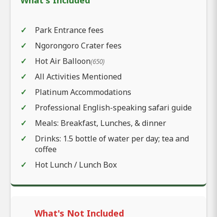
Park Entrance fees
Ngorongoro Crater fees
Hot Air Balloon
(650)
All Activities Mentioned
Platinum Accommodations
Professional English-speaking safari guide
Meals: Breakfast, Lunches, & dinner
Drinks: 1.5 bottle of water per day; tea and
coffee
Hot Lunch / Lunch Box
What's Not Included