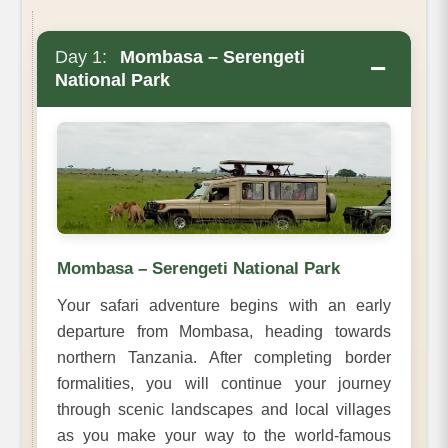
Day 1:
Mombasa – Serengeti
−
National Park
Mombasa – Serengeti National Park
Your safari adventure begins with an early
departure from Mombasa, heading towards
northern Tanzania. After completing border
formalities, you will continue your journey
through scenic landscapes and local villages
as you make your way to the world-famous