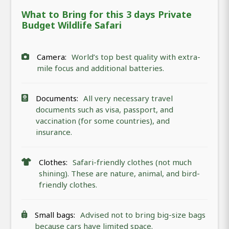
What to Bring for this 3 days Private
Budget Wildlife Safari
Camera:
World’s top best quality with extra-
mile focus and additional batteries.
Documents:
All very necessary travel
documents such as visa, passport, and
vaccination (for some countries), and
insurance.
Clothes:
Safari-friendly clothes (not much
shining). These are nature, animal, and bird-
friendly clothes.
Small bags:
Advised not to bring big-size bags
because cars have limited space.