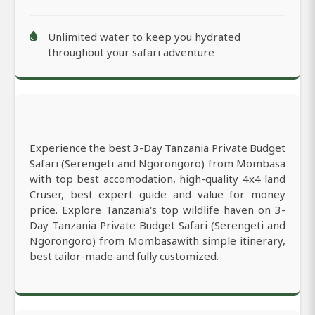
Unlimited water to keep you hydrated
throughout your safari adventure
Experience the best 3-Day Tanzania Private Budget
Safari (Serengeti and Ngorongoro) from Mombasa
with top best accomodation, high-quality 4x4 land
Cruser, best expert guide and value for money
price. Explore Tanzania's top wildlife haven on 3-
Day Tanzania Private Budget Safari (Serengeti and
Ngorongoro) from Mombasawith simple itinerary,
best tailor-made and fully customized.