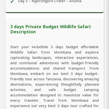
✔
Day 3 – Ngorongoro Crater – Arusha
3 days Private Budget Wildlife Safari:
Description
Start your includible 3 days budget affordable
Wildlife Safari from Mombasa and explore
captivating landscapes, interactive experiences,
and communal adventures with budget-friendly
accommodations and shared transport. From
Mombasa, embark on our best 3 days budget-
friendly tour across Tanzania, discovering amazing
destinations, experiencing thoughtfully planned
activities, and safe budget camping
accommodation designed to maximize value for
every traveler. Travel from Mombasa and
experience out very best 3 days tour crafted for