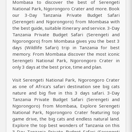
Mombasa to discover the best of Serengeti
National Park, Ngorongoro Crater and more. Book
our 3-Day Tanzania Private Budget Safari
(Serengeti and Ngorongoro) from Mombasa with
the best guide, suitable itinerary and service. 3-Day
Tanzania Private Budget Safari (Serengeti and
Ngorongoro) from Mombasa gives you the best 3
days (Wildlife Safari) trip in Tanzania for best
memory. From Mombasa discover the most iconic
Serengeti National Park, Ngorongoro Crater in
only 3 days at the best price, time and plan.
Visit Serengeti National Park, Ngorongoro Crater
as one of Africa’s safari destination see big cats
nature and big five in this 3 days safari. 3-Day
Tanzania Private Budget Safari (Serengeti and
Ngorongoro) from Mombasa, Explore Serengeti
National Park, Ngorongoro Crater featuring top
game drive, the big cats and endless natural land.
Explore the top best wonders of Tanzania on this
3-Day Tanzania Private Budget Safari (Serengeti