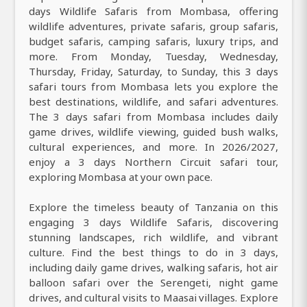
days Wildlife Safaris from Mombasa, offering
wildlife adventures, private safaris, group safaris,
budget safaris, camping safaris, luxury trips, and
more. From Monday, Tuesday, Wednesday,
Thursday, Friday, Saturday, to Sunday, this 3 days
safari tours from Mombasa lets you explore the
best destinations, wildlife, and safari adventures.
The 3 days safari from Mombasa includes daily
game drives, wildlife viewing, guided bush walks,
cultural experiences, and more. In 2026/2027,
enjoy a 3 days Northern Circuit safari tour,
exploring Mombasa at your own pace.
Explore the timeless beauty of Tanzania on this
engaging 3 days Wildlife Safaris, discovering
stunning landscapes, rich wildlife, and vibrant
culture. Find the best things to do in 3 days,
including daily game drives, walking safaris, hot air
balloon safari over the Serengeti, night game
drives, and cultural visits to Maasai villages. Explore