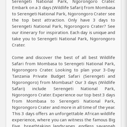
Serengeti National Park, Ngorongoro Crater.
Embark on a 3 days (Wildlife Safari) from Mombasa
to Serengeti National Park, Ngorongoro Crater see
the top best attraction. Only have 3 days to
Serengeti National Park, Ngorongoro Crater? See
our itinerary for inspiration. Each day is unique and
take you to Serengeti National Park, Ngorongoro
Crater.
Come and discover the best of all best Wildlife
Safari from Mombasa to Serengeti National Park,
Ngorongoro Crater. Looking to plan your 3-Day
Tanzania Private Budget Safari (Serengeti and
Ngorongoro) from Mombasa? Our 3 days (Wildlife
Safari) include Serengeti National Park,
Ngorongoro Crater. Experience our top best 3 days
from Mombasa to Serengeti National Park,
Ngorongoro Crater and more in all time of the year.
This 3 days offers an unforgettable African wildlife
experience, where you can witness the famous Big
Five, breathtaking landscapes, endless savannah