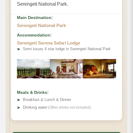
Serengeti National Park.
Main Destination:
Serengeti National Park
Accommodation:
Serengeti Serena Safari Lodge
➤
Semi luxury 4 star lodge in Serengeti National Park
Meals & Drinks:
➤
Breakfast & Lunch & Dinner
➤
Drinking water
(Other drinks not included)