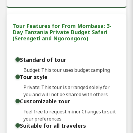
Tour Features for From Mombasa: 3-
Day Tanzania Private Budget Safari
(Serengeti and Ngorongoro)
Standard of tour
Budget: This tour uses budget camping
Tour style
Private: This tour is arranged solely for
you and will not be shared with others
Customizable tour
Feel free to request minor Changes to suit
your preferences
Suitable for all travelers