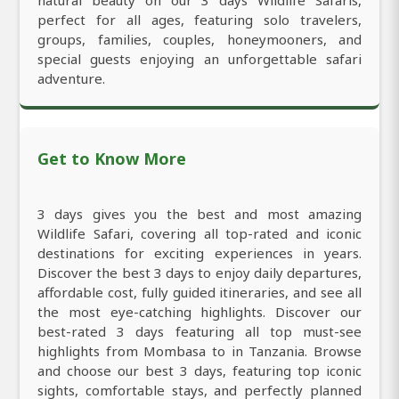
perfect for all ages, featuring solo travelers,
groups, families, couples, honeymooners, and
special guests enjoying an unforgettable safari
adventure.
Get to Know More
3 days gives you the best and most amazing
Wildlife Safari, covering all top-rated and iconic
destinations for exciting experiences in years.
Discover the best 3 days to enjoy daily departures,
affordable cost, fully guided itineraries, and see all
the most eye-catching highlights. Discover our
best-rated 3 days featuring all top must-see
highlights from Mombasa to in Tanzania. Browse
and choose our best 3 days, featuring top iconic
sights, comfortable stays, and perfectly planned