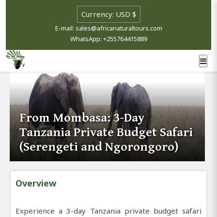
E-mail: sales@africanaturaltours.com
WhatsApp: +255764415889
From Mombasa: 3-Day
Tanzania Private Budget Safari
(Serengeti and Ngorongoro)
Overview
Experience a 3-day Tanzania private budget safari