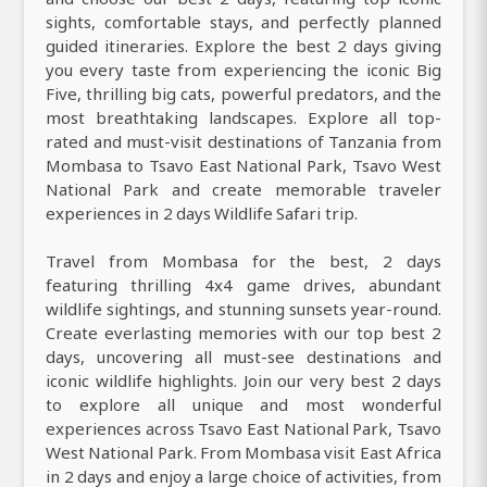
sights, comfortable stays, and perfectly planned
guided itineraries. Explore the best 2 days giving
you every taste from experiencing the iconic Big
Five, thrilling big cats, powerful predators, and the
most breathtaking landscapes. Explore all top-
rated and must-visit destinations of Tanzania from
Mombasa to Tsavo East National Park, Tsavo West
National Park and create memorable traveler
experiences in 2 days Wildlife Safari trip.
Travel from Mombasa for the best, 2 days
featuring thrilling 4x4 game drives, abundant
wildlife sightings, and stunning sunsets year-round.
Create everlasting memories with our top best 2
days, uncovering all must-see destinations and
iconic wildlife highlights. Join our very best 2 days
to explore all unique and most wonderful
experiences across Tsavo East National Park, Tsavo
West National Park. From Mombasa visit East Africa
in 2 days and enjoy a large choice of activities, from