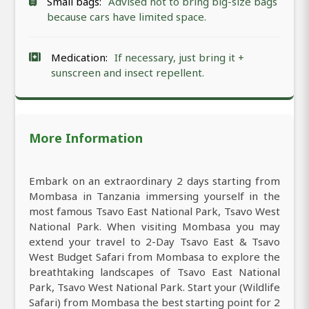
Small bags:
Advised not to bring big-size bags
because cars have limited space.
Medication:
If necessary, just bring it +
sunscreen and insect repellent.
More Information
Embark on an extraordinary 2 days starting from
Mombasa in Tanzania immersing yourself in the
most famous Tsavo East National Park, Tsavo West
National Park. When visiting Mombasa you may
extend your travel to 2-Day Tsavo East & Tsavo
West Budget Safari from Mombasa to explore the
breathtaking landscapes of Tsavo East National
Park, Tsavo West National Park. Start your (Wildlife
Safari) from Mombasa the best starting point for 2