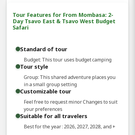
Tour Features for From Mombasa: 2-
Day Tsavo East & Tsavo West Budget
Safari
Standard of tour
Budget: This tour uses budget camping
Tour style
Group: This shared adventure places you
in a small group setting
Customizable tour
Feel free to request minor Changes to suit
your preferences
Suitable for all travelers
Best for the year : 2026, 2027, 2028, and
+