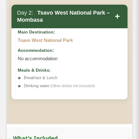
Day 2:
Tsavo West National Park –
+
Mombasa
Main Destination:
Tsavo West National Park
Accommodation:
No accommodation
Meals & Drinks:
➤
Breakfast & Lunch
➤
Drinking water
(Other drinks not included)
What's Included