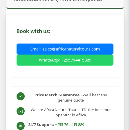
Book with us:
Email: sales@africanaturaltours.com
WhatsApp: +255764415889
Price Match Guarantee
- We'll beat any
✓
genuine quote
We are Africa Natural Tours LTD! the best tour
✉️
operator in Africa
24/7 Support:
+255 764 415 889
🛎️