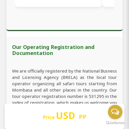
Our Operating Registration and
Documentation
We are officially registered by the National Busness
and Licensing Agency (BRELA) as the local tour
operator organizing all safari tours starting from
Mombasa and all other places in the country. Our
tour operator registration number is 531295 in the
index of registration, which makes us welcome you
to book 2-Day Tsavo East & Tsavo West Budget
USD
Safari from Mombasa
PP
Price
We are licensed to carry the business of tourism