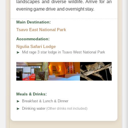
landscapes and diverse wildlife. Arrive for an
evening game drive and overnight stay.
Main Destination:
Tsavo East National Park
Accommodation:
Ngulia Safari Lodge
➤
Mid rage 3 star lodge in Tsavo West National Park
Meals & Drinks:
➤
Breakfast & Lunch & Dinner
➤
Drinking water
(Other drinks not included)