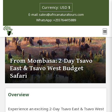
E-mail: sales@africanaturaltours.com
WhatsApp: +255764415889
From Mombasa: 2-Day Tsavo
East & Tsavo West Budget
Safari
Overview
Experience an exciting 2-Day Tsavo East & Tsavo West