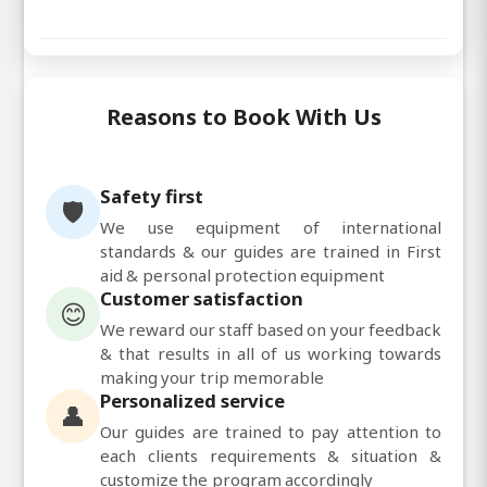
Reasons to Book With Us
Safety first
🛡️
We use equipment of international
standards & our guides are trained in First
aid & personal protection equipment
Customer satisfaction
😊
We reward our staff based on your feedback
& that results in all of us working towards
making your trip memorable
Personalized service
👤
Our guides are trained to pay attention to
each clients requirements & situation &
customize the program accordingly