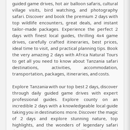
guided game drives, hot air balloon safaris, cultural
village visits, bird watching, and photography
safari. Discover and book the premium 2 days with
top wildlife encounters, great deals, and instant
tailor-made packages. Experience the perfect 2
days with finest local guides, thrilling 4x4 game
drives, carefully crafted itineraries, best prices,
ideal time to visit, and practical planning tips. Book
the very amazing 2 days with Africa Natural Tours
to get all you need to know about Tanzania safari
destinations, activities, accommodation,
transportation, packages, itineraries, and costs.
Explore Tanzania with our top best 2 days, discover
through daily guided game drives with expert
professional guides. Explore county on an
incredible 2 days with a knowledgeable local guide
taking you in destinations more. Discover the magic
of 2 days and explore stunning nature, top
highlights, and the wonders of legendary safari