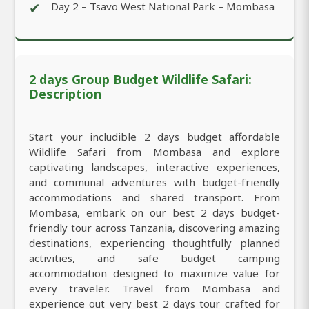
✔
Day 2 – Tsavo West National Park – Mombasa
2 days Group Budget Wildlife Safari:
Description
Start your includible 2 days budget affordable
Wildlife Safari from Mombasa and explore
captivating landscapes, interactive experiences,
and communal adventures with budget-friendly
accommodations and shared transport. From
Mombasa, embark on our best 2 days budget-
friendly tour across Tanzania, discovering amazing
destinations, experiencing thoughtfully planned
activities, and safe budget camping
accommodation designed to maximize value for
every traveler. Travel from Mombasa and
experience out very best 2 days tour crafted for