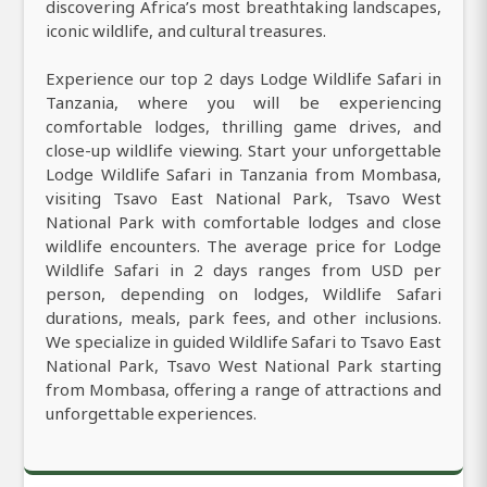
discovering Africa’s most breathtaking landscapes,
iconic wildlife, and cultural treasures.
Experience our top 2 days Lodge Wildlife Safari in
Tanzania, where you will be experiencing
comfortable lodges, thrilling game drives, and
close-up wildlife viewing. Start your unforgettable
Lodge Wildlife Safari in Tanzania from Mombasa,
visiting Tsavo East National Park, Tsavo West
National Park with comfortable lodges and close
wildlife encounters. The average price for Lodge
Wildlife Safari in 2 days ranges from USD per
person, depending on lodges, Wildlife Safari
durations, meals, park fees, and other inclusions.
We specialize in guided Wildlife Safari to Tsavo East
National Park, Tsavo West National Park starting
from Mombasa, offering a range of attractions and
unforgettable experiences.