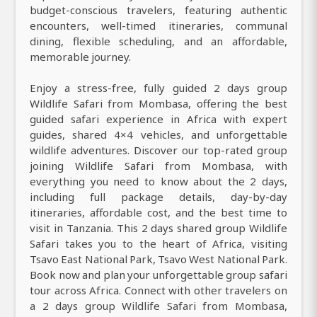
budget-conscious travelers, featuring authentic
encounters, well-timed itineraries, communal
dining, flexible scheduling, and an affordable,
memorable journey.
Enjoy a stress-free, fully guided 2 days group
Wildlife Safari from Mombasa, offering the best
guided safari experience in Africa with expert
guides, shared 4×4 vehicles, and unforgettable
wildlife adventures. Discover our top-rated group
joining Wildlife Safari from Mombasa, with
everything you need to know about the 2 days,
including full package details, day-by-day
itineraries, affordable cost, and the best time to
visit in Tanzania. This 2 days shared group Wildlife
Safari takes you to the heart of Africa, visiting
Tsavo East National Park, Tsavo West National Park.
Book now and plan your unforgettable group safari
tour across Africa. Connect with other travelers on
a 2 days group Wildlife Safari from Mombasa,