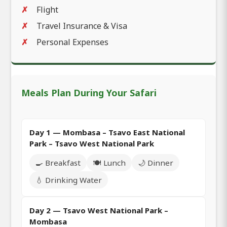
Flight
Travel Insurance & Visa
Personal Expenses
Meals Plan During Your Safari
Day 1 — Mombasa – Tsavo East National
Park – Tsavo West National Park
🍳 Breakfast
🍽️ Lunch
🌙 Dinner
💧 Drinking Water
Day 2 — Tsavo West National Park –
Mombasa