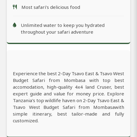
Most safari’s delicious food
Unlimited water to keep you hydrated
throughout your safari adventure
Experience the best 2-Day Tsavo East & Tsavo West
Budget Safari from Mombasa with top best
accomodation, high-quality 4x4 land Cruser, best
expert guide and value for money price. Explore
Tanzania's top wildlife haven on 2-Day Tsavo East &
Tsavo West Budget Safari from Mombasawith
simple itinerary, best tailor-made and fully
customized.