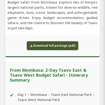
Budget Safari from Mombasa. Explore two of Kenya’s
largest national parks, known for diverse wildlife, red
elephants, lions, scenic landscapes, and unforgettable
game drives. Enjoy budget accommodation, guided
safaris, and the chance to discover the beauty of Tsavo
in just two days.
Download full package (pdf)
From Mombasa: 2-Day Tsavo East &
Tsavo West Budget Safari - Itinerary
Summary
✔
Day 1 – Mombasa – Tsavo East National Park –
Tsavo West National Park