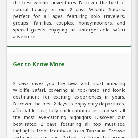
the best wildlife adventures. Discover the best of
natural beauty on our 2 days Wildlife Safaris,
perfect for all ages, featuring solo travelers,
groups, families, couples, honeymooners, and
special guests enjoying an unforgettable safari
adventure.
Get to Know More
2 days gives you the best and most amazing
Wildlife Safari, covering all top-rated and iconic
destinations for exciting experiences in years.
Discover the best 2 days to enjoy daily departures,
affordable cost, fully guided itineraries, and see all
the most eye-catching highlights. Discover our
best-rated 2 days featuring all top must-see
highlights from Mombasa to in Tanzania. Browse
and choose our best 2 days, featuring top iconic