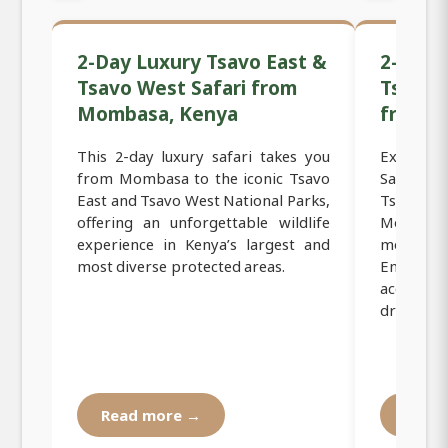
2-Day Luxury Tsavo East &
2-Day 
Tsavo West Safari from
Tsavo 
Mombasa, Kenya
from 
This 2-day luxury safari takes you
Experie
from Mombasa to the iconic Tsavo
Safari to
East and Tsavo West National Parks,
Tsavo W
offering an unforgettable wildlife
Mombasa,
experience in Kenya’s largest and
most icon
most diverse protected areas.
Enjoy c
accommo
drives, an
Read more →
Read