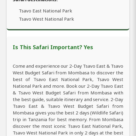
Tsavo East National Park
Tsavo West National Park
Is This Safari Important? Yes
Come and experience our 2-Day Tsavo East & Tsavo
West Budget Safari from Mombasa to discover the
best of Tsavo East National Park, Tsavo West
National Park and more. Book our 2-Day Tsavo East
& Tsavo West Budget Safari from Mombasa with
the best guide, suitable itinerary and service. 2-Day
Tsavo East & Tsavo West Budget Safari from
Mombasa gives you the best 2 days (Wildlife Safari)
trip in Tanzania for best memory. From Mombasa
discover the most iconic Tsavo East National Park,
Tsavo West National Park in only 2 days at the best