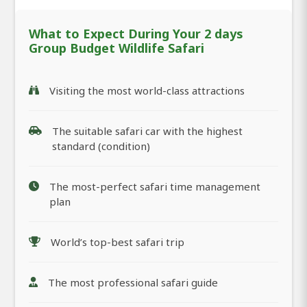
What to Expect During Your 2 days
Group Budget Wildlife Safari
Visiting the most world-class attractions
The suitable safari car with the highest
standard (condition)
The most-perfect safari time management
plan
World’s top-best safari trip
The most professional safari guide