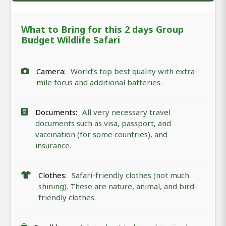
What to Bring for this 2 days Group
Budget Wildlife Safari
Camera:
World’s top best quality with extra-
mile focus and additional batteries.
Documents:
All very necessary travel
documents such as visa, passport, and
vaccination (for some countries), and
insurance.
Clothes:
Safari-friendly clothes (not much
shining). These are nature, animal, and bird-
friendly clothes.