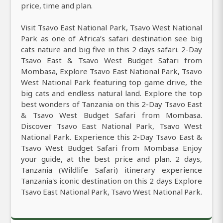
price, time and plan.
Visit Tsavo East National Park, Tsavo West National
Park as one of Africa’s safari destination see big
cats nature and big five in this 2 days safari. 2-Day
Tsavo East & Tsavo West Budget Safari from
Mombasa, Explore Tsavo East National Park, Tsavo
West National Park featuring top game drive, the
big cats and endless natural land. Explore the top
best wonders of Tanzania on this 2-Day Tsavo East
& Tsavo West Budget Safari from Mombasa.
Discover Tsavo East National Park, Tsavo West
National Park. Experience this 2-Day Tsavo East &
Tsavo West Budget Safari from Mombasa Enjoy
your guide, at the best price and plan. 2 days,
Tanzania (Wildlife Safari) itinerary experience
Tanzania's iconic destination on this 2 days Explore
Tsavo East National Park, Tsavo West National Park.