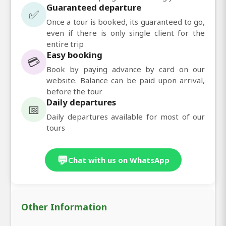
Guaranteed departure
✅
Once a tour is booked, its guaranteed to go,
even if there is only single client for the
entire trip
Easy booking
💳
Book by paying advance by card on our
website. Balance can be paid upon arrival,
before the tour
Daily departures
📅
Daily departures available for most of our
tours
💬
Chat with us on WhatsApp
Other Information