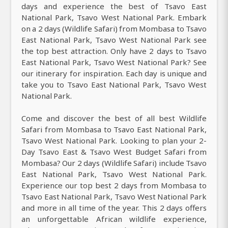
days and experience the best of Tsavo East
National Park, Tsavo West National Park. Embark
on a 2 days (Wildlife Safari) from Mombasa to Tsavo
East National Park, Tsavo West National Park see
the top best attraction. Only have 2 days to Tsavo
East National Park, Tsavo West National Park? See
our itinerary for inspiration. Each day is unique and
take you to Tsavo East National Park, Tsavo West
National Park.
Come and discover the best of all best Wildlife
Safari from Mombasa to Tsavo East National Park,
Tsavo West National Park. Looking to plan your 2-
Day Tsavo East & Tsavo West Budget Safari from
Mombasa? Our 2 days (Wildlife Safari) include Tsavo
East National Park, Tsavo West National Park.
Experience our top best 2 days from Mombasa to
Tsavo East National Park, Tsavo West National Park
and more in all time of the year. This 2 days offers
an unforgettable African wildlife experience,