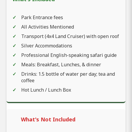
Park Entrance fees
All Activities Mentioned
Transport (4x4 Land Cruiser) with open roof
Silver Accommodations
Professional English-speaking safari guide
Meals: Breakfast, Lunches, & dinner
Drinks: 1.5 bottle of water per day; tea and
coffee
Hot Lunch / Lunch Box
What's Not Included