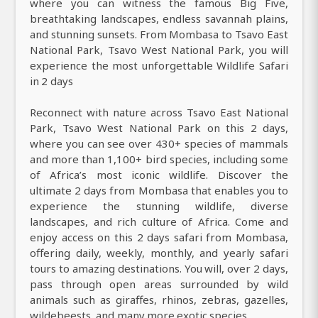
where you can witness the famous Big Five,
breathtaking landscapes, endless savannah plains,
and stunning sunsets. From Mombasa to Tsavo East
National Park, Tsavo West National Park, you will
experience the most unforgettable Wildlife Safari
in 2 days
Reconnect with nature across Tsavo East National
Park, Tsavo West National Park on this 2 days,
where you can see over 430+ species of mammals
and more than 1,100+ bird species, including some
of Africa’s most iconic wildlife. Discover the
ultimate 2 days from Mombasa that enables you to
experience the stunning wildlife, diverse
landscapes, and rich culture of Africa. Come and
enjoy access on this 2 days safari from Mombasa,
offering daily, weekly, monthly, and yearly safari
tours to amazing destinations. You will, over 2 days,
pass through open areas surrounded by wild
animals such as giraffes, rhinos, zebras, gazelles,
wildebeests, and many more exotic species.