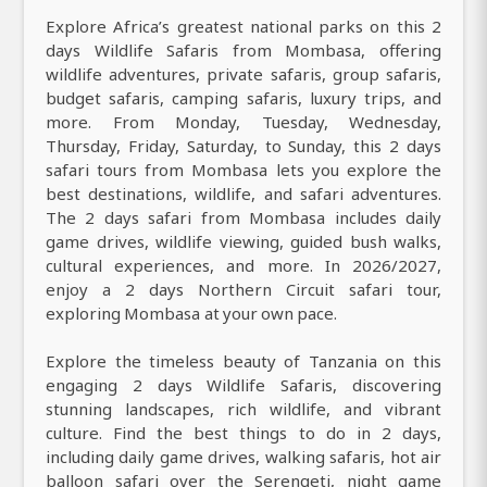
Explore Africa’s greatest national parks on this 2
days Wildlife Safaris from Mombasa, offering
wildlife adventures, private safaris, group safaris,
budget safaris, camping safaris, luxury trips, and
more. From Monday, Tuesday, Wednesday,
Thursday, Friday, Saturday, to Sunday, this 2 days
safari tours from Mombasa lets you explore the
best destinations, wildlife, and safari adventures.
The 2 days safari from Mombasa includes daily
game drives, wildlife viewing, guided bush walks,
cultural experiences, and more. In 2026/2027,
enjoy a 2 days Northern Circuit safari tour,
exploring Mombasa at your own pace.
Explore the timeless beauty of Tanzania on this
engaging 2 days Wildlife Safaris, discovering
stunning landscapes, rich wildlife, and vibrant
culture. Find the best things to do in 2 days,
including daily game drives, walking safaris, hot air
balloon safari over the Serengeti, night game