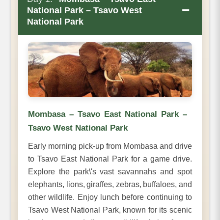
−
National Park – Tsavo West
National Park
Mombasa – Tsavo East National Park –
Tsavo West National Park
Early morning pick-up from Mombasa and drive
to Tsavo East National Park for a game drive.
Explore the park\'s vast savannahs and spot
elephants, lions, giraffes, zebras, buffaloes, and
other wildlife. Enjoy lunch before continuing to
Tsavo West National Park, known for its scenic