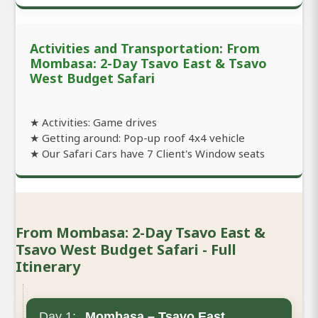
Activities and Transportation: From
Mombasa: 2-Day Tsavo East & Tsavo
West Budget Safari
★ Activities: Game drives
★ Getting around: Pop-up roof 4x4 vehicle
★ Our Safari Cars have 7 Client's Window seats
From Mombasa: 2-Day Tsavo East &
Tsavo West Budget Safari - Full
Itinerary
Day 1:
Mombasa – Tsavo East