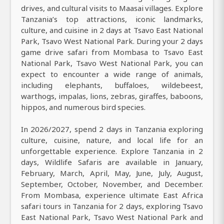
drives, and cultural visits to Maasai villages. Explore
Tanzania’s top attractions, iconic landmarks,
culture, and cuisine in 2 days at Tsavo East National
Park, Tsavo West National Park. During your 2 days
game drive safari from Mombasa to Tsavo East
National Park, Tsavo West National Park, you can
expect to encounter a wide range of animals,
including elephants, buffaloes, wildebeest,
warthogs, impalas, lions, zebras, giraffes, baboons,
hippos, and numerous bird species.
In 2026/2027, spend 2 days in Tanzania exploring
culture, cuisine, nature, and local life for an
unforgettable experience. Explore Tanzania in 2
days, Wildlife Safaris are available in January,
February, March, April, May, June, July, August,
September, October, November, and December.
From Mombasa, experience ultimate East Africa
safari tours in Tanzania for 2 days, exploring Tsavo
East National Park, Tsavo West National Park and