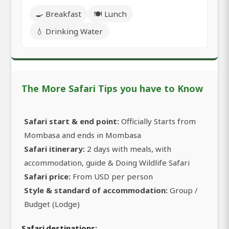
🍳 Breakfast
🍽️ Lunch
💧 Drinking Water
The More Safari Tips you have to Know
Safari start & end point:
Officially Starts from
Mombasa and ends in Mombasa
Safari itinerary:
2 days with meals, with
accommodation, guide & Doing Wildlife Safari
Safari price:
From USD per person
Style & standard of accommodation:
Group /
Budget (Lodge)
Safari destinations: