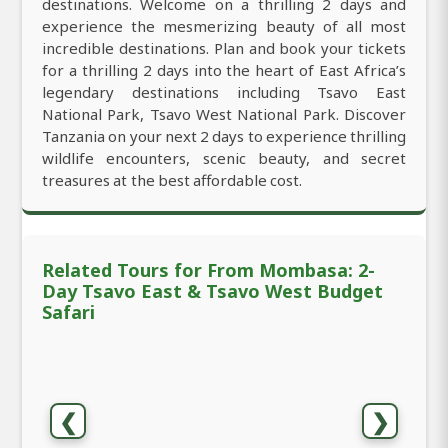
destinations. Welcome on a thrilling 2 days and
experience the mesmerizing beauty of all most
incredible destinations. Plan and book your tickets
for a thrilling 2 days into the heart of East Africa’s
legendary destinations including Tsavo East
National Park, Tsavo West National Park. Discover
Tanzania on your next 2 days to experience thrilling
wildlife encounters, scenic beauty, and secret
treasures at the best affordable cost.
Related Tours for From Mombasa: 2-
Day Tsavo East & Tsavo West Budget
Safari
❮
❯