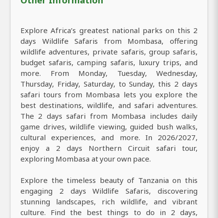
Explore Africa’s greatest national parks on this 2
days Wildlife Safaris from Mombasa, offering
wildlife adventures, private safaris, group safaris,
budget safaris, camping safaris, luxury trips, and
more. From Monday, Tuesday, Wednesday,
Thursday, Friday, Saturday, to Sunday, this 2 days
safari tours from Mombasa lets you explore the
best destinations, wildlife, and safari adventures.
The 2 days safari from Mombasa includes daily
game drives, wildlife viewing, guided bush walks,
cultural experiences, and more. In 2026/2027,
enjoy a 2 days Northern Circuit safari tour,
exploring Mombasa at your own pace.
Explore the timeless beauty of Tanzania on this
engaging 2 days Wildlife Safaris, discovering
stunning landscapes, rich wildlife, and vibrant
culture. Find the best things to do in 2 days,