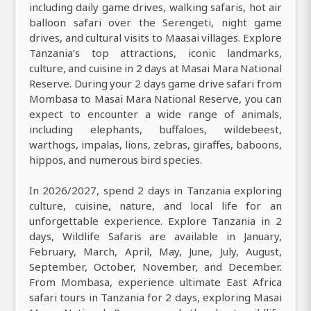
including daily game drives, walking safaris, hot air
balloon safari over the Serengeti, night game
drives, and cultural visits to Maasai villages. Explore
Tanzania’s top attractions, iconic landmarks,
culture, and cuisine in 2 days at Masai Mara National
Reserve. During your 2 days game drive safari from
Mombasa to Masai Mara National Reserve, you can
expect to encounter a wide range of animals,
including elephants, buffaloes, wildebeest,
warthogs, impalas, lions, zebras, giraffes, baboons,
hippos, and numerous bird species.
In 2026/2027, spend 2 days in Tanzania exploring
culture, cuisine, nature, and local life for an
unforgettable experience. Explore Tanzania in 2
days, Wildlife Safaris are available in January,
February, March, April, May, June, July, August,
September, October, November, and December.
From Mombasa, experience ultimate East Africa
safari tours in Tanzania for 2 days, exploring Masai