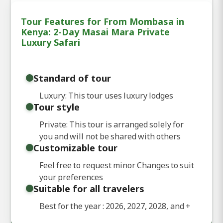
Tour Features for From Mombasa in
Kenya: 2-Day Masai Mara Private
Luxury Safari
Standard of tour
Luxury: This tour uses luxury lodges
Tour style
Private: This tour is arranged solely for
you and will not be shared with others
Customizable tour
Feel free to request minor Changes to suit
your preferences
Suitable for all travelers
Best for the year : 2026, 2027, 2028, and
+