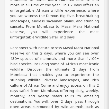
more in all time of the year. This 2 days offers an
unforgettable African wildlife experience, where
you can witness the famous Big Five, breathtaking
landscapes, endless savannah plains, and stunning
sunsets. From Mombasa to Masai Mara National
Reserve, you will experience the most
unforgettable Wildlife Safari in 2 days
Reconnect with nature across Masai Mara National
Reserve on this 2 days, where you can see over
430+ species of mammals and more than 1,100+
bird species, including some of Africa’s most iconic
wildlife. Discover the ultimate 2 days from
Mombasa that enables you to experience the
stunning wildlife, diverse landscapes, and rich
culture of Africa. Come and enjoy access on this 2
days safari from Mombasa, offering daily, weekly,
monthly, and yearly safari tours to amazing
destinations. You will, over 2 days, pass through
open areas surrounded by wild animals such as