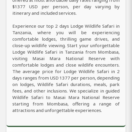
$1377 USD per person, per day varying by
itinerary and included services.
Experience our top 2 days Lodge Wildlife Safari in
Tanzania, where you will be experiencing
comfortable lodges, thrilling game drives, and
close-up wildlife viewing. Start your unforgettable
Lodge Wildlife Safari in Tanzania from Mombasa,
visiting Masai Mara National Reserve with
comfortable lodges and close wildlife encounters.
The average price for Lodge Wildlife Safari in 2
days ranges from USD 1377 per person, depending
on lodges, Wildlife Safari durations, meals, park
fees, and other inclusions. We specialize in guided
Wildlife Safari to Masai Mara National Reserve
starting from Mombasa, offering a range of
attractions and unforgettable experiences.