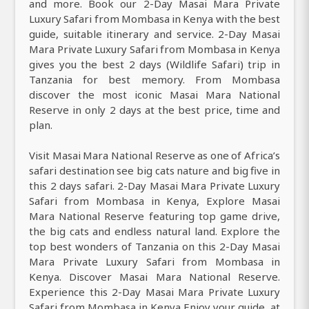
and more. Book our 2-Day Masai Mara Private
Luxury Safari from Mombasa in Kenya with the best
guide, suitable itinerary and service. 2-Day Masai
Mara Private Luxury Safari from Mombasa in Kenya
gives you the best 2 days (Wildlife Safari) trip in
Tanzania for best memory. From Mombasa
discover the most iconic Masai Mara National
Reserve in only 2 days at the best price, time and
plan.
Visit Masai Mara National Reserve as one of Africa’s
safari destination see big cats nature and big five in
this 2 days safari. 2-Day Masai Mara Private Luxury
Safari from Mombasa in Kenya, Explore Masai
Mara National Reserve featuring top game drive,
the big cats and endless natural land. Explore the
top best wonders of Tanzania on this 2-Day Masai
Mara Private Luxury Safari from Mombasa in
Kenya. Discover Masai Mara National Reserve.
Experience this 2-Day Masai Mara Private Luxury
Safari from Mombasa in Kenya Enjoy your guide, at