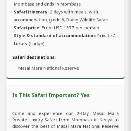
Mombasa and ends in Mombasa
Safari itinerary:
2 days with meals, with
accommodation, guide & Doing Wildlife Safari
Safari price:
From USD 1377 per person
Style & standard of accommodation:
Private /
Luxury (Lodge)
Safari destinations:
Masai Mara National Reserve
Is This Safari Important? Yes
Come and experience our 2-Day Masai Mara
Private Luxury Safari from Mombasa in Kenya to
discover the best of Masai Mara National Reserve