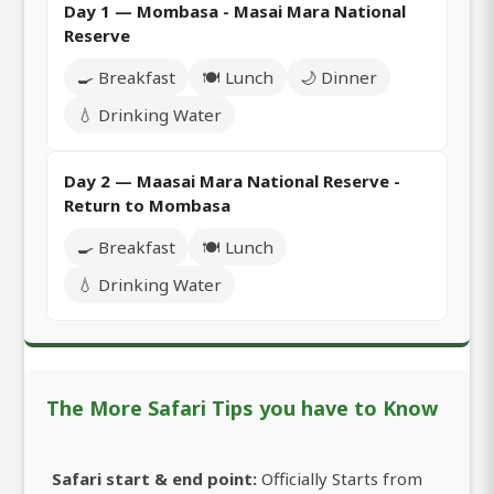
Day 1 — Mombasa - Masai Mara National
Reserve
🍳 Breakfast
🍽️ Lunch
🌙 Dinner
💧 Drinking Water
Day 2 — Maasai Mara National Reserve -
Return to Mombasa
🍳 Breakfast
🍽️ Lunch
💧 Drinking Water
The More Safari Tips you have to Know
Safari start & end point:
Officially Starts from