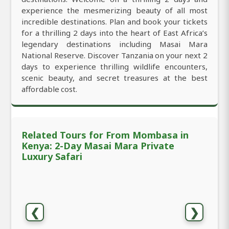
experience the mesmerizing beauty of all most
incredible destinations. Plan and book your tickets
for a thrilling 2 days into the heart of East Africa’s
legendary destinations including Masai Mara
National Reserve. Discover Tanzania on your next 2
days to experience thrilling wildlife encounters,
scenic beauty, and secret treasures at the best
affordable cost.
Related Tours for From Mombasa in
Kenya: 2-Day Masai Mara Private
Luxury Safari
❮
❯