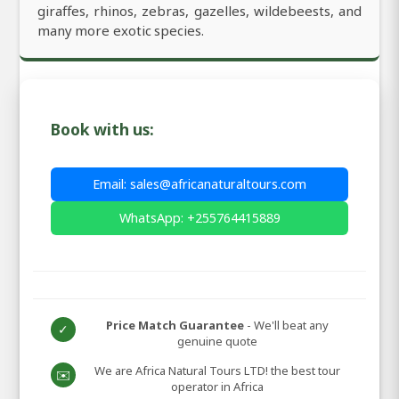
giraffes, rhinos, zebras, gazelles, wildebeests, and
many more exotic species.
Book with us:
Email: sales@africanaturaltours.com
WhatsApp: +255764415889
Price Match Guarantee
- We'll beat any
✓
genuine quote
We are Africa Natural Tours LTD! the best tour
✉️
operator in Africa