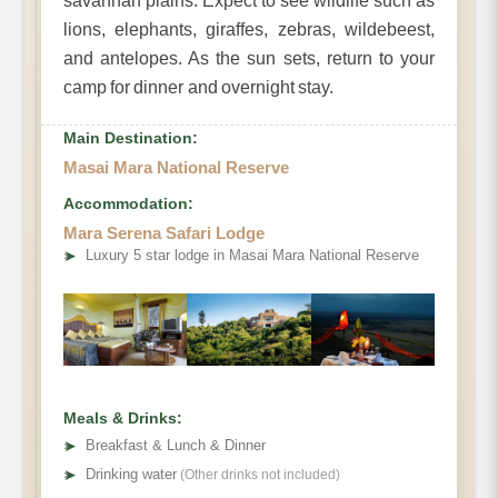
savannah plains. Expect to see wildlife such as
lions, elephants, giraffes, zebras, wildebeest,
and antelopes. As the sun sets, return to your
camp for dinner and overnight stay.
Main Destination:
Masai Mara National Reserve
Accommodation:
Mara Serena Safari Lodge
➤
Luxury 5 star lodge in Masai Mara National Reserve
Meals & Drinks:
➤
Breakfast & Lunch & Dinner
➤
Drinking water
(Other drinks not included)