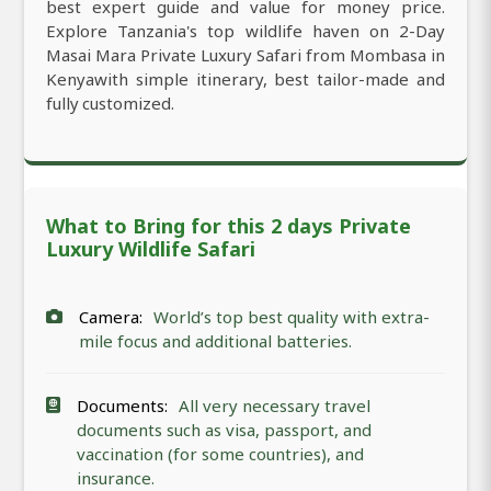
best expert guide and value for money price.
Explore Tanzania's top wildlife haven on 2-Day
Masai Mara Private Luxury Safari from Mombasa in
Kenyawith simple itinerary, best tailor-made and
fully customized.
What to Bring for this 2 days Private
Luxury Wildlife Safari
Camera:
World’s top best quality with extra-
mile focus and additional batteries.
Documents:
All very necessary travel
documents such as visa, passport, and
vaccination (for some countries), and
insurance.