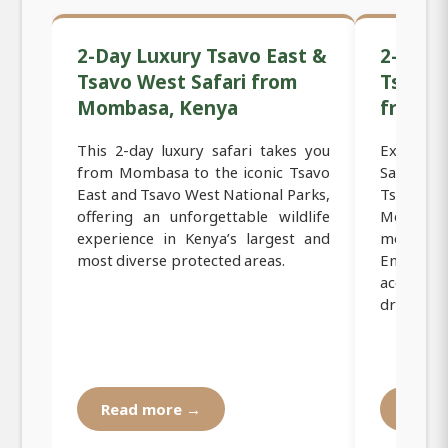
2-Day Luxury Tsavo East &
2-Day 
Tsavo West Safari from
Tsavo 
Mombasa, Kenya
from 
This 2-day luxury safari takes you
Experie
from Mombasa to the iconic Tsavo
Safari to
East and Tsavo West National Parks,
Tsavo W
offering an unforgettable wildlife
Mombasa,
experience in Kenya’s largest and
most icon
most diverse protected areas.
Enjoy c
accommo
drives, an
Read more →
Read