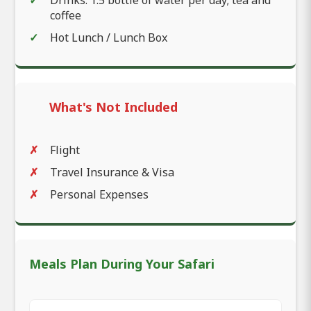
coffee
Hot Lunch / Lunch Box
What's Not Included
Flight
Travel Insurance & Visa
Personal Expenses
Meals Plan During Your Safari