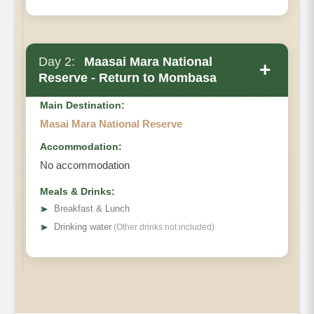
Day 2:
Maasai Mara National
+
Reserve - Return to Mombasa
Main Destination:
Masai Mara National Reserve
Accommodation:
No accommodation
Meals & Drinks:
➤
Breakfast & Lunch
➤
Drinking water
(Other drinks not included)