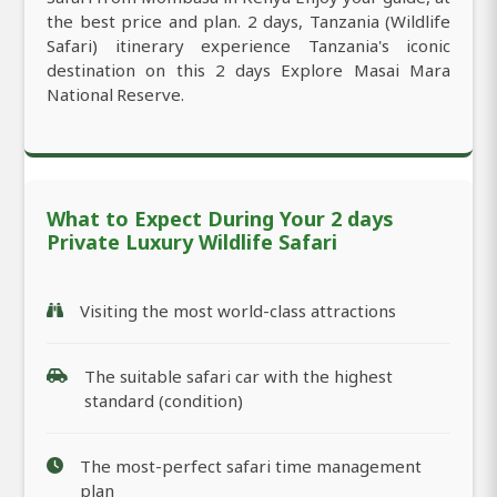
the best price and plan. 2 days, Tanzania (Wildlife
Safari) itinerary experience Tanzania's iconic
destination on this 2 days Explore Masai Mara
National Reserve.
What to Expect During Your 2 days
Private Luxury Wildlife Safari
Visiting the most world-class attractions
The suitable safari car with the highest
standard (condition)
The most-perfect safari time management
plan