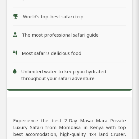
World’s top-best safari trip
The most professional safari guide
Most safari’s delicious food
Unlimited water to keep you hydrated
throughout your safari adventure
Experience the best 2-Day Masai Mara Private
Luxury Safari from Mombasa in Kenya with top
best accomodation, high-quality 4x4 land Cruser,