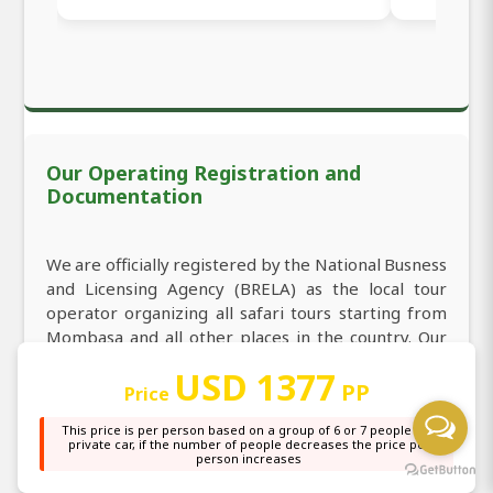
Our Operating Registration and
Documentation
We are officially registered by the National Busness
and Licensing Agency (BRELA) as the local tour
operator organizing all safari tours starting from
Mombasa and all other places in the country. Our
tour operator registration number is 531295 in the
USD 1377
index of registration, which makes us welcome you
PP
Price
to book 2-Day Masai Mara Private Luxury Safari
This price is per person based on a group of 6 or 7 people in a
from Mombasa in Kenya
private car, if the number of people decreases the price per
person increases
We are licensed to carry the business of tourism