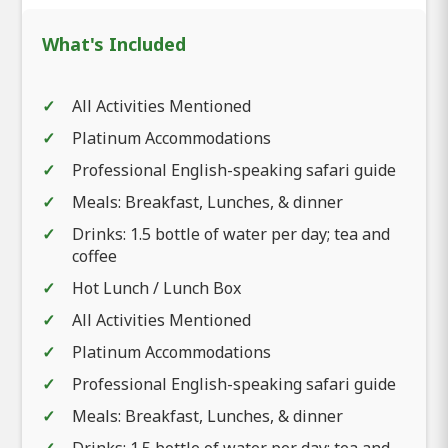
What's Included
All Activities Mentioned
Platinum Accommodations
Professional English-speaking safari guide
Meals: Breakfast, Lunches, & dinner
Drinks: 1.5 bottle of water per day; tea and
coffee
Hot Lunch / Lunch Box
All Activities Mentioned
Platinum Accommodations
Professional English-speaking safari guide
Meals: Breakfast, Lunches, & dinner
Drinks: 1.5 bottle of water per day; tea and