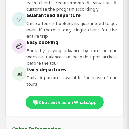
each clients requirements & situation &
customize the program accordingly
Guaranteed departure
✅
Once a tour is booked, its guaranteed to go,
even if there is only single client for the
entire trip
Easy booking
💳
Book by paying advance by card on our
website. Balance can be paid upon arrival,
before the tour
Daily departures
📅
Daily departures available for most of our
tours
💬
Chat with us on WhatsApp
Other Information