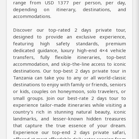
range from USD 1377 per person, per day,
depending on itinerary, destinations, and
accommodations.
Discover our top-rated 2 days private tour,
designed to provide an exclusive experience,
featuring high safety standards, premium
dedicated guidance, luxury high-end 4×4 vehicle
transfers, fully flexible itineraries, top-best
accommodation, and skip-the-line access to iconic
destinations. Our top-best 2 days private tour in
Tanzania can take you to any or all world-classic
destinations to enjoy with family or friends, seniors
or kids, couples on honeymoon, solo travelers, or
small groups. Join our best-rate 2 days tour to
experience tailor-made itineraries while visiting a
country’s rich in stunning natural beauty, iconic
landmarks, and lesser-known hidden treasures
that capture the true essence of your dream.
Experience our top-end 2 days private safari,
offered at most affordable daily rates ranging from