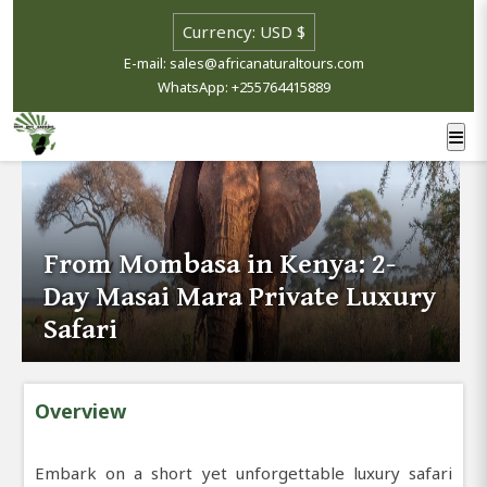
E-mail: sales@africanaturaltours.com
WhatsApp: +255764415889
From Mombasa in Kenya: 2-
Day Masai Mara Private Luxury
Safari
Overview
Embark on a short yet unforgettable luxury safari