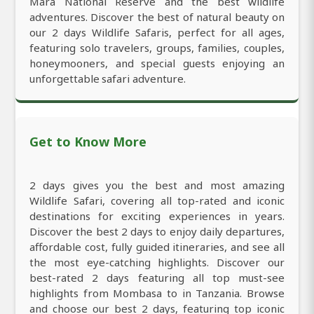
Mara National Reserve and the best wildlife
adventures. Discover the best of natural beauty on
our 2 days Wildlife Safaris, perfect for all ages,
featuring solo travelers, groups, families, couples,
honeymooners, and special guests enjoying an
unforgettable safari adventure.
Get to Know More
2 days gives you the best and most amazing
Wildlife Safari, covering all top-rated and iconic
destinations for exciting experiences in years.
Discover the best 2 days to enjoy daily departures,
affordable cost, fully guided itineraries, and see all
the most eye-catching highlights. Discover our
best-rated 2 days featuring all top must-see
highlights from Mombasa to in Tanzania. Browse
and choose our best 2 days, featuring top iconic