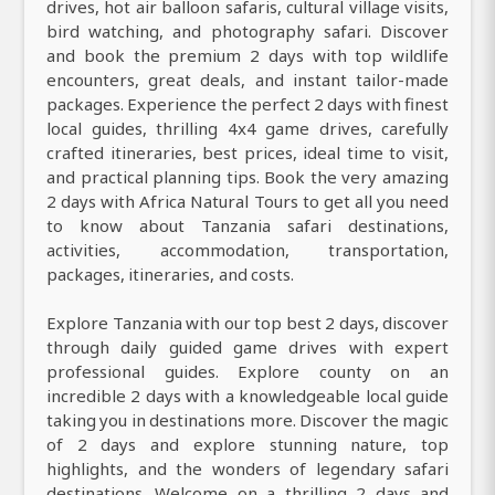
drives, hot air balloon safaris, cultural village visits,
bird watching, and photography safari. Discover
and book the premium 2 days with top wildlife
encounters, great deals, and instant tailor-made
packages. Experience the perfect 2 days with finest
local guides, thrilling 4x4 game drives, carefully
crafted itineraries, best prices, ideal time to visit,
and practical planning tips. Book the very amazing
2 days with Africa Natural Tours to get all you need
to know about Tanzania safari destinations,
activities, accommodation, transportation,
packages, itineraries, and costs.
Explore Tanzania with our top best 2 days, discover
through daily guided game drives with expert
professional guides. Explore county on an
incredible 2 days with a knowledgeable local guide
taking you in destinations more. Discover the magic
of 2 days and explore stunning nature, top
highlights, and the wonders of legendary safari
destinations. Welcome on a thrilling 2 days and