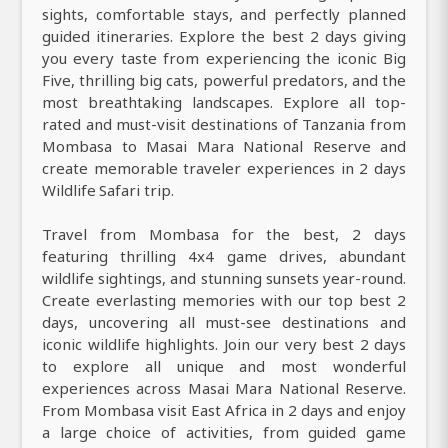
sights, comfortable stays, and perfectly planned
guided itineraries. Explore the best 2 days giving
you every taste from experiencing the iconic Big
Five, thrilling big cats, powerful predators, and the
most breathtaking landscapes. Explore all top-
rated and must-visit destinations of Tanzania from
Mombasa to Masai Mara National Reserve and
create memorable traveler experiences in 2 days
Wildlife Safari trip.
Travel from Mombasa for the best, 2 days
featuring thrilling 4x4 game drives, abundant
wildlife sightings, and stunning sunsets year-round.
Create everlasting memories with our top best 2
days, uncovering all must-see destinations and
iconic wildlife highlights. Join our very best 2 days
to explore all unique and most wonderful
experiences across Masai Mara National Reserve.
From Mombasa visit East Africa in 2 days and enjoy
a large choice of activities, from guided game