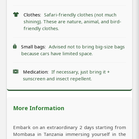
Clothes:
Safari-friendly clothes (not much
shining). These are nature, animal, and bird-
friendly clothes.
Small bags:
Advised not to bring big-size bags
because cars have limited space.
Medication:
If necessary, just bring it +
sunscreen and insect repellent.
More Information
Embark on an extraordinary 2 days starting from
Mombasa in Tanzania immersing yourself in the