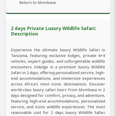
Return to Mombasa
2 days Private Luxury Wildlife Safari:
Description
Experience the ultimate luxury Wildlife Safari in
Tanzania, featuring exclusive lodges, private 4×4
vehicles, expert guides, and unforgettable wildlife
encounters. Indulge in a premium luxury Wildlife
Safari in 2 days, offering personalized service, high-
end accommodations, and immersive experiences
across Africa’s most iconic destinations. Discover
world-class luxury safari tours from Mombasa in 2
days designed for comfort, privacy, and adventure,
featuring high-end accommodations, personalized
service, and iconic wildlife experiences. The most
reasonable cost for 2 days luxury Wildlife Safari