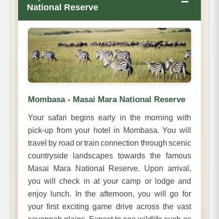
−
National Reserve
Mombasa - Masai Mara National Reserve
Your safari begins early in the morning with
pick-up from your hotel in Mombasa. You will
travel by road or train connection through scenic
countryside landscapes towards the famous
Masai Mara National Reserve. Upon arrival,
you will check in at your camp or lodge and
enjoy lunch. In the afternoon, you will go for
your first exciting game drive across the vast