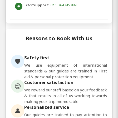
24/7 Support:
+255 764 415 889
🛎️
Reasons to Book With Us
Safety first
🛡️
We use equipment of international
standards & our guides are trained in First
aid & personal protection equipment
Customer satisfaction
😊
We reward our staff based on your feedback
& that results in all of us working towards
making your trip memorable
Personalized service
👤
Our guides are trained to pay attention to