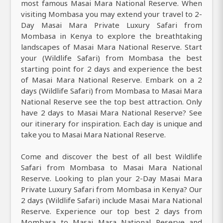
most famous Masai Mara National Reserve. When
visiting Mombasa you may extend your travel to 2-
Day Masai Mara Private Luxury Safari from
Mombasa in Kenya to explore the breathtaking
landscapes of Masai Mara National Reserve. Start
your (Wildlife Safari) from Mombasa the best
starting point for 2 days and experience the best
of Masai Mara National Reserve. Embark on a 2
days (Wildlife Safari) from Mombasa to Masai Mara
National Reserve see the top best attraction. Only
have 2 days to Masai Mara National Reserve? See
our itinerary for inspiration. Each day is unique and
take you to Masai Mara National Reserve.
Come and discover the best of all best Wildlife
Safari from Mombasa to Masai Mara National
Reserve. Looking to plan your 2-Day Masai Mara
Private Luxury Safari from Mombasa in Kenya? Our
2 days (Wildlife Safari) include Masai Mara National
Reserve. Experience our top best 2 days from
Mombasa to Masai Mara National Reserve and