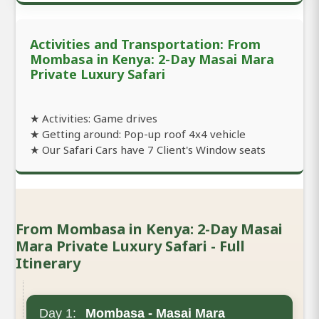
Activities and Transportation: From
Mombasa in Kenya: 2-Day Masai Mara
Private Luxury Safari
★ Activities: Game drives
★ Getting around: Pop-up roof 4x4 vehicle
★ Our Safari Cars have 7 Client's Window seats
From Mombasa in Kenya: 2-Day Masai
Mara Private Luxury Safari - Full
Itinerary
Day 1:
Mombasa - Masai Mara