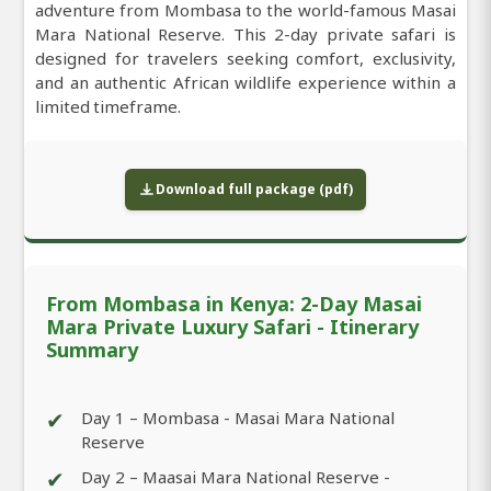
adventure from Mombasa to the world-famous Masai
Mara National Reserve. This 2-day private safari is
designed for travelers seeking comfort, exclusivity,
and an authentic African wildlife experience within a
limited timeframe.
Download full package (pdf)
From Mombasa in Kenya: 2-Day Masai
Mara Private Luxury Safari - Itinerary
Summary
✔
Day 1 – Mombasa - Masai Mara National
Reserve
✔
Day 2 – Maasai Mara National Reserve -