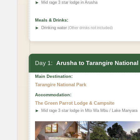
➤
Mid rage 3 star lodge in Arusha
Meals & Drinks:
➤
Drinking water
(Other drinks not included)
Day 1:
Arusha to Tarangire National
Main Destination:
Tarangire National Park
Accommodation:
The Green Parrot Lodge & Campsite
➤
Mid rage 3 star lodge in Mto Wa Mbu / Lake Manyara