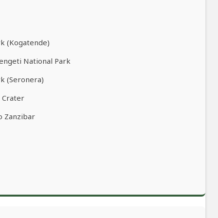
rk (Kogatende)
rengeti National Park
rk (Seronera)
 Crater
o Zanzibar