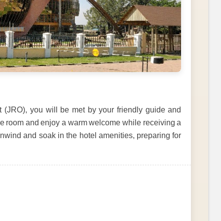
rt (JRO), you will be met by your friendly guide and
able room and enjoy a warm welcome while receiving a
unwind and soak in the hotel amenities, preparing for