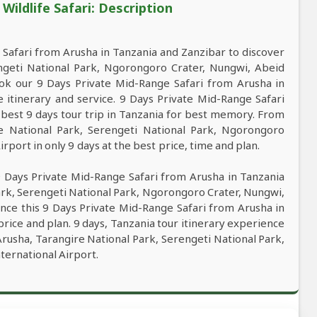
ildlife Safari: Description
Safari from Arusha in Tanzania and Zanzibar to discover
engeti National Park, Ngorongoro Crater, Nungwi, Abeid
ok our 9 Days Private Mid-Range Safari from Arusha in
e itinerary and service. 9 Days Private Mid-Range Safari
 best 9 days tour trip in Tanzania for best memory. From
re National Park, Serengeti National Park, Ngorongoro
port in only 9 days at the best price, time and plan.
9 Days Private Mid-Range Safari from Arusha in Tanzania
ark, Serengeti National Park, Ngorongoro Crater, Nungwi,
nce this 9 Days Private Mid-Range Safari from Arusha in
price and plan. 9 days, Tanzania tour itinerary experience
 Arusha, Tarangire National Park, Serengeti National Park,
ernational Airport.