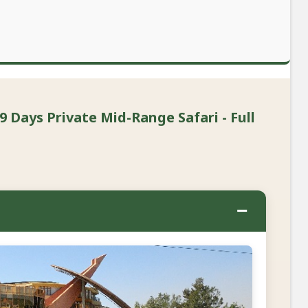
9 Days Private Mid-Range Safari - Full
−