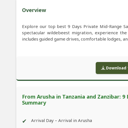
Overview
Explore our top best 9 Days Private Mid-Range Sa
spectacular wildebeest migration, experience th
includes guided game drives, comfortable lodges, and
Download f
From Arusha in Tanzania and Zanzibar: 9 
Summary
✔
Arrival Day – Arrival in Arusha