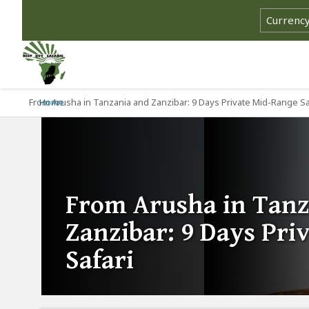
From Arusha in Tanzania and Zanzibar: 9 Days Private Mid-Range Sa
Home
From Arusha in Tanz
Zanzibar: 9 Days Pri
Safari