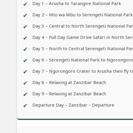
✔
Day 1 – Arusha to Tarangire National Park
✔
Day 2 – Mto wa Mbu to Serengeti National Park
✔
Day 3 – Central to North Serengeti National Pa
✔
Day 4 – Full Day Game Drive Safari in North Se
✔
Day 5 – North to Central Serengeti National Pa
✔
Day 6 – Serengeti National Park to Ngorongoro
✔
Day 7 – Ngorongoro Crater to Arusha then fly t
✔
Day 8 – Relaxing at Zanzibar Beach
✔
Day 9 – Relaxing at Zanzibar Beach
✔
Departure Day – Zanzibar – Departure