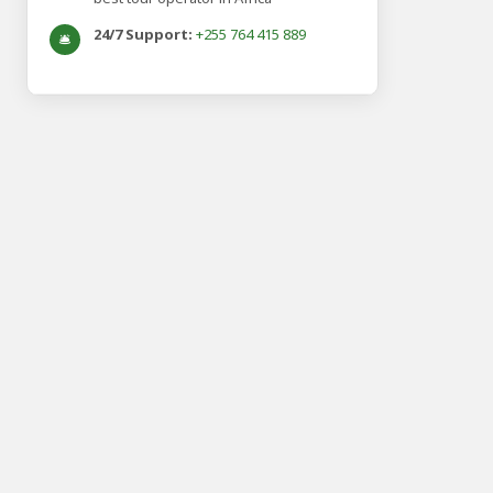
24/7 Support:
+255 764 415 889
🛎️