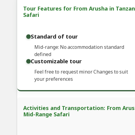
Tour Features for From Arusha in Tanzan
Safari
Standard of tour
Mid-range: No accommodation standard
defined
Customizable tour
Feel free to request minor Changes to suit
your preferences
Activities and Transportation: From Arus
Mid-Range Safari