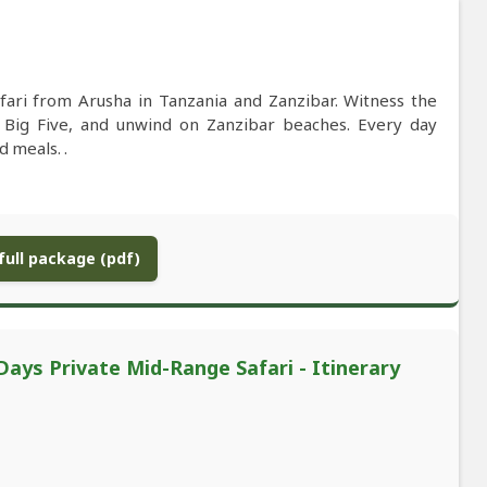
fari from Arusha in Tanzania and Zanzibar. Witness the
e Big Five, and unwind on Zanzibar beaches. Every day
 meals. .
ull package (pdf)
Days Private Mid-Range Safari - Itinerary