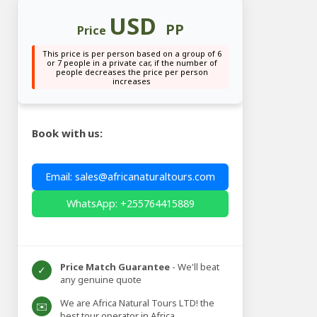
USD
PP
Price
This price is per person based on a group of 6
or 7 people in a private car, if the number of
people decreases the price per person
increases
Book with us:
Email: sales@africanaturaltours.com
WhatsApp: +255764415889
Price Match Guarantee
- We'll beat
✓
any genuine quote
We are Africa Natural Tours LTD! the
✉️
best tour operator in Africa