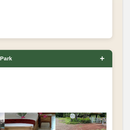
+
 Park