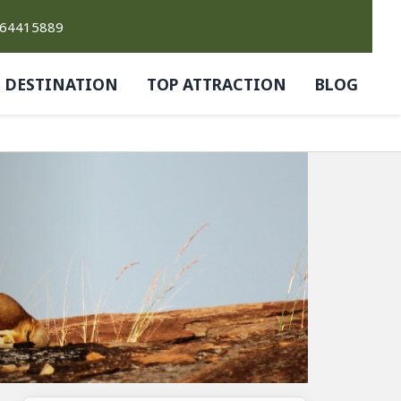
764415889
DESTINATION
TOP ATTRACTION
BLOG