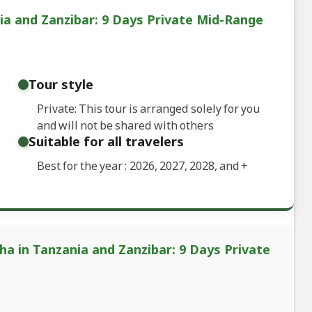
ia and Zanzibar: 9 Days Private Mid-Range
Tour style
Private: This tour is arranged solely for you
and will not be shared with others
Suitable for all travelers
Best for the year : 2026, 2027, 2028, and
+
ha in Tanzania and Zanzibar: 9 Days Private