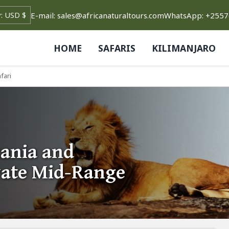
E-mail: sales@africanaturaltours.com
WhatsApp: +255
HOME
SAFARIS
KILIMANJARO
fari
ania and
vate Mid-Range