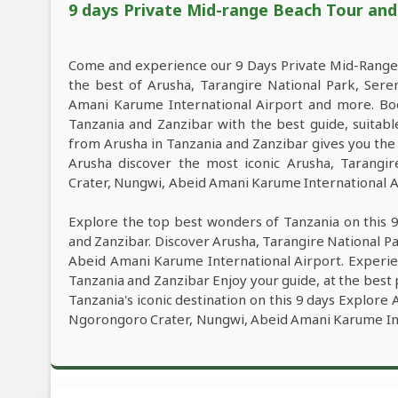
9 days Private Mid-range Beach Tour and W
Come and experience our 9 Days Private Mid-Range 
the best of Arusha, Tarangire National Park, Ser
Amani Karume International Airport and more. Bo
Tanzania and Zanzibar with the best guide, suitabl
from Arusha in Tanzania and Zanzibar gives you the
Arusha discover the most iconic Arusha, Tarangi
Crater, Nungwi, Abeid Amani Karume International Air
Explore the top best wonders of Tanzania on this 
and Zanzibar. Discover Arusha, Tarangire National P
Abeid Amani Karume International Airport. Experie
Tanzania and Zanzibar Enjoy your guide, at the best 
Tanzania's iconic destination on this 9 days Explore
Ngorongoro Crater, Nungwi, Abeid Amani Karume Int