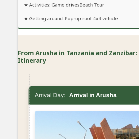
★ Activities: Game drivesBeach Tour
★ Getting around: Pop-up roof 4x4 vehicle
From Arusha in Tanzania and Zanzibar: 
Itinerary
Arrival Day:
Arrival in Arusha