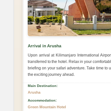
Arrival in Arusha
Upon arrival at Kilimanjaro International Airpo
transferred to the hotel. Relax in your comfort
briefing on your safari adventure. Take time to 
the exciting journey ahead.
Main Destination:
Arusha
Accommodation:
Green Mountain Hotel