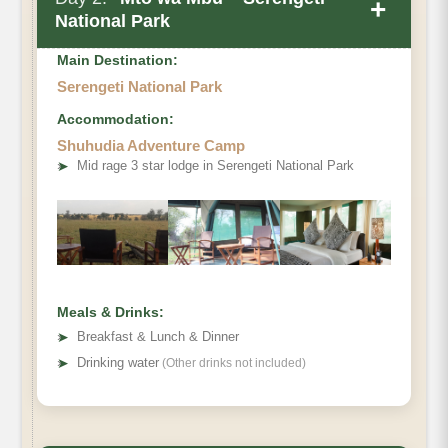
+
National Park
Main Destination:
Serengeti National Park
Accommodation:
Shuhudia Adventure Camp
➤
Mid rage 3 star lodge in Serengeti National Park
Meals & Drinks:
➤
Breakfast & Lunch & Dinner
➤
Drinking water
(Other drinks not included)