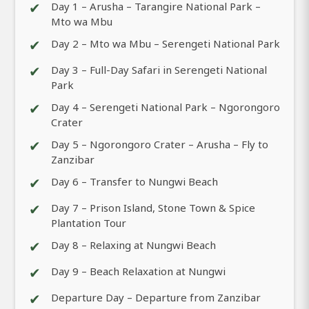
✔
Day 1 – Arusha – Tarangire National Park –
Mto wa Mbu
✔
Day 2 – Mto wa Mbu – Serengeti National Park
✔
Day 3 – Full-Day Safari in Serengeti National
Park
✔
Day 4 – Serengeti National Park – Ngorongoro
Crater
✔
Day 5 – Ngorongoro Crater – Arusha – Fly to
Zanzibar
✔
Day 6 – Transfer to Nungwi Beach
✔
Day 7 – Prison Island, Stone Town & Spice
Plantation Tour
✔
Day 8 – Relaxing at Nungwi Beach
✔
Day 9 – Beach Relaxation at Nungwi
✔
Departure Day – Departure from Zanzibar