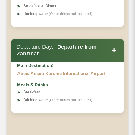
➤
Breakfast & Dinner
➤
Drinking water
(Other drinks not included)
Departure Day:
Departure from
+
Zanzibar
Main Destination:
Abeid Amani Karume International Airport
Meals & Drinks:
➤
Breakfast
➤
Drinking water
(Other drinks not included)