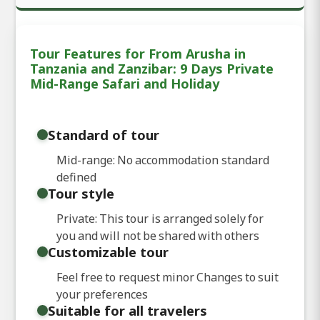
Tour Features for From Arusha in
Tanzania and Zanzibar: 9 Days Private
Mid-Range Safari and Holiday
Standard of tour
Mid-range: No accommodation standard
defined
Tour style
Private: This tour is arranged solely for
you and will not be shared with others
Customizable tour
Feel free to request minor Changes to suit
your preferences
Suitable for all travelers