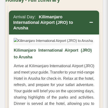
Arrival Day:
Kilimanjaro
−
International Airport (JRO) to
Arusha
Kilimanjaro International Airport (JRO)
to Arusha
Arrive at Kilimanjaro International Airport (JRO)
and meet your guide. Transfer to your mid-range
Hotel in Arusha for check-in. Relax at the hotel,
refresh, and prepare for your safari adventure.
Your guide will brief you on the upcoming days,
sharing highlights of the parks and activities.
Dinner is served at the hotel, allowing you to