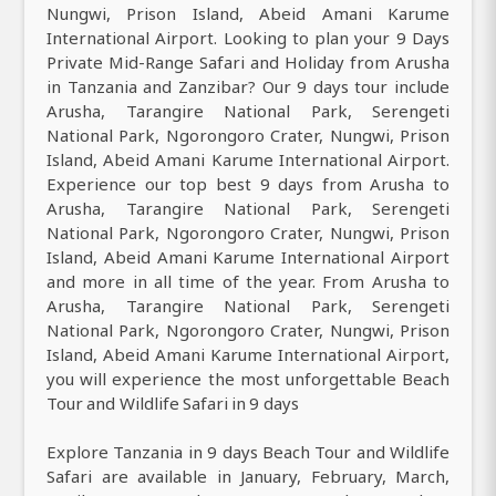
Nungwi, Prison Island, Abeid Amani Karume
International Airport. Looking to plan your 9 Days
Private Mid-Range Safari and Holiday from Arusha
in Tanzania and Zanzibar? Our 9 days tour include
Arusha, Tarangire National Park, Serengeti
National Park, Ngorongoro Crater, Nungwi, Prison
Island, Abeid Amani Karume International Airport.
Experience our top best 9 days from Arusha to
Arusha, Tarangire National Park, Serengeti
National Park, Ngorongoro Crater, Nungwi, Prison
Island, Abeid Amani Karume International Airport
and more in all time of the year. From Arusha to
Arusha, Tarangire National Park, Serengeti
National Park, Ngorongoro Crater, Nungwi, Prison
Island, Abeid Amani Karume International Airport,
you will experience the most unforgettable Beach
Tour and Wildlife Safari in 9 days
Explore Tanzania in 9 days Beach Tour and Wildlife
Safari are available in January, February, March,