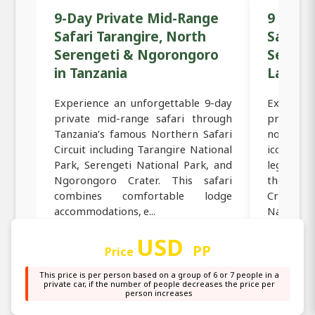
9-Day Private Mid-Range
9 Days
Safari Tarangire, North
Safari 
Serengeti & Ngorongoro
Sereng
in Tanzania
Lake M
Experience an unforgettable 9-day
Experie
private mid-range safari through
private
Tanzania’s famous Northern Safari
northern
Circuit including Tarangire National
iconic Ta
Park, Serengeti National Park, and
legendary
Ngorongoro Crater. This safari
the bre
combines comfortable lodge
Crater, a
accommodations, e...
National P
USD
PP
Price
Read more →
Read
This price is per person based on a group of 6 or 7 people in a
private car, if the number of people decreases the price per
person increases