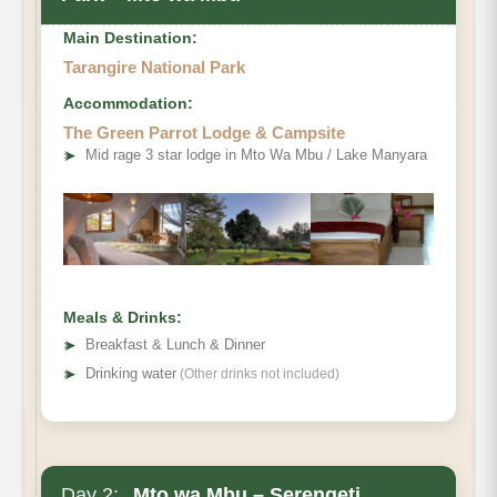
Main Destination:
Tarangire National Park
Accommodation:
The Green Parrot Lodge & Campsite
➤
Mid rage 3 star lodge in Mto Wa Mbu / Lake Manyara
Meals & Drinks:
➤
Breakfast & Lunch & Dinner
➤
Drinking water
(Other drinks not included)
Day 2:
Mto wa Mbu – Serengeti