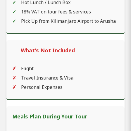
Hot Lunch / Lunch Box
18% VAT on tour fees & services
Pick Up from Kilimanjaro Airport to Arusha
What's Not Included
Flight
Travel Insurance & Visa
Personal Expenses
Meals Plan During Your Tour