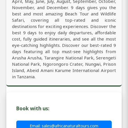
April, May, June, July, August, September, October,
November, and December. 9 days gives you the
best and most amazing Beach Tour and Wildlife
Safari, covering all top-rated and iconic
destinations for exciting experiences. Discover the
best 9 days to enjoy daily departures, affordable
cost, fully guided itineraries, and see all the most
eye-catching highlights. Discover our best-rated 9
days featuring all top must-see highlights from
Arusha Arusha, Tarangire National Park, Serengeti
National Park, Ngorongoro Crater, Nungwi, Prison
Island, Abeid Amani Karume International Airport
in Tanzania.
Book with us:
Email: sales@africanaturaltours.com