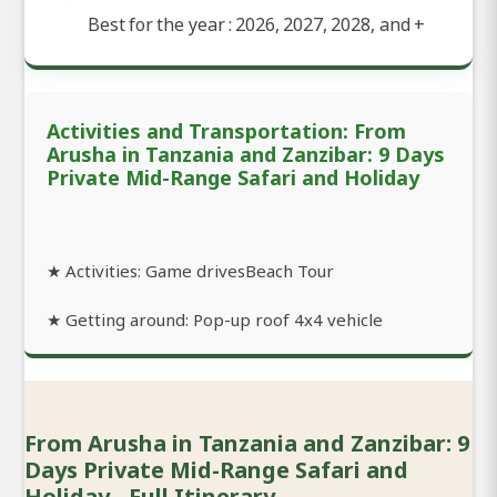
Best for the year : 2026, 2027, 2028, and
+
Activities and Transportation: From
Arusha in Tanzania and Zanzibar: 9 Days
Private Mid-Range Safari and Holiday
★ Activities: Game drivesBeach Tour
★ Getting around: Pop-up roof 4x4 vehicle
From Arusha in Tanzania and Zanzibar: 9
Days Private Mid-Range Safari and
Holiday - Full Itinerary