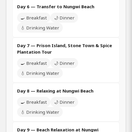
Day 6 — Transfer to Nungwi Beach
🍳 Breakfast
🌙 Dinner
💧 Drinking Water
Day 7 — Prison Island, Stone Town & Spice
Plantation Tour
🍳 Breakfast
🌙 Dinner
💧 Drinking Water
Day 8 — Relaxing at Nungwi Beach
🍳 Breakfast
🌙 Dinner
💧 Drinking Water
Day 9 — Beach Relaxation at Nungwi