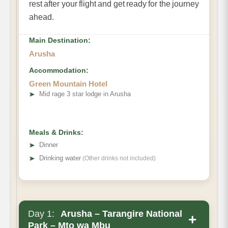
rest after your flight and get ready for the journey
ahead.
Main Destination:
Arusha
Accommodation:
Green Mountain Hotel
➤
Mid rage 3 star lodge in Arusha
Meals & Drinks:
➤
Dinner
➤
Drinking water
(Other drinks not included)
Day 1:
Arusha – Tarangire National
+
Park – Mto wa Mbu