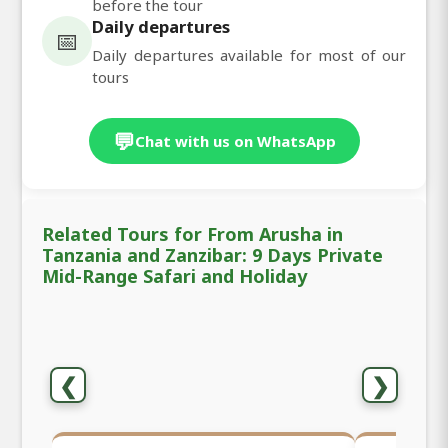
before the tour
Daily departures
📅
Daily departures available for most of our
tours
💬
Chat with us on WhatsApp
Related Tours for From Arusha in
Tanzania and Zanzibar: 9 Days Private
Mid-Range Safari and Holiday
❮
❯