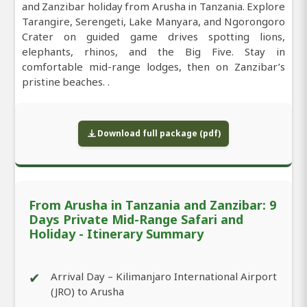
and Zanzibar holiday from Arusha in Tanzania. Explore
Tarangire, Serengeti, Lake Manyara, and Ngorongoro
Crater on guided game drives spotting lions,
elephants, rhinos, and the Big Five. Stay in
comfortable mid-range lodges, then on Zanzibar’s
pristine beaches. .
Download full package (pdf)
From Arusha in Tanzania and Zanzibar: 9
Days Private Mid-Range Safari and
Holiday - Itinerary Summary
✔
Arrival Day – Kilimanjaro International Airport
(JRO) to Arusha