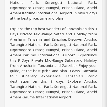
National Park, Serengeti National Park,
Ngorongoro Crater, Nungwi, Prison Island, Abeid
Amani Karume International Airport in only 9 days
at the best price, time and plan.
Explore the top best wonders of Tanzania on this 9
Days Private Mid-Range Safari and Holiday from
Arusha in Tanzania and Zanzibar. Discover Arusha,
Tarangire National Park, Serengeti National Park,
Ngorongoro Crater, Nungwi, Prison Island, Abeid
Amani Karume International Airport. Experience
this 9 Days Private Mid-Range Safari and Holiday
from Arusha in Tanzania and Zanzibar Enjoy your
guide, at the best price and plan. 9 days, Tanzania
tour itinerary experience Tanzania's iconic
destination on this 9 days Explore Arusha,
Tarangire National Park, Serengeti National Park,
Ngorongoro Crater, Nungwi, Prison Island, Abeid
Amani Karume International Airport.