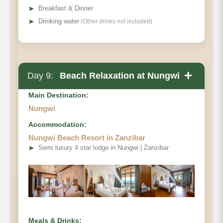
➤
Breakfast & Dinner
➤
Drinking water
(Other drinks not included)
+
Day 9:
Beach Relaxation at Nungwi
Main Destination:
Nungwi
Accommodation:
Nungwi Beach Resort in Zanzibar
➤
Semi luxury 4 star lodge in Nungwi | Zanzibar
Meals & Drinks: