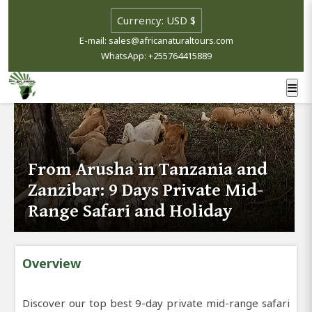
E-mail: sales@africanaturaltours.com
WhatsApp: +255764415889
From Arusha in Tanzania and
Zanzibar: 9 Days Private Mid-
Range Safari and Holiday
Overview
Discover our top best 9-day private mid-range safari