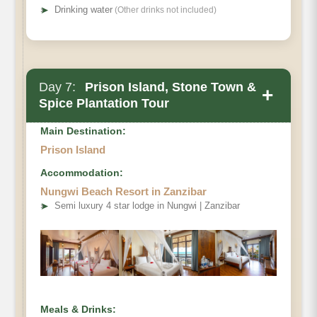
➤
Drinking water
(Other drinks not included)
Day 7:
Prison Island, Stone Town &
+
Spice Plantation Tour
Main Destination:
Prison Island
Accommodation:
Nungwi Beach Resort in Zanzibar
➤
Semi luxury 4 star lodge in Nungwi | Zanzibar
Meals & Drinks: