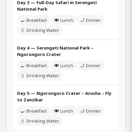
Day 3 — Full-Day Safari in Serengeti
National Park
🍳 Breakfast
🍽️ Lunch
🌙 Dinner
💧 Drinking Water
Day 4 — Serengeti National Park –
Ngorongoro Crater
🍳 Breakfast
🍽️ Lunch
🌙 Dinner
💧 Drinking Water
Day 5 — Ngorongoro Crater – Arusha – Fly
to Zanzibar
🍳 Breakfast
🍽️ Lunch
🌙 Dinner
💧 Drinking Water