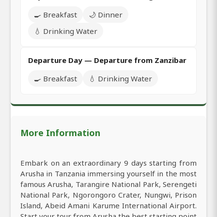
🍳 Breakfast
🌙 Dinner
💧 Drinking Water
Departure Day — Departure from Zanzibar
🍳 Breakfast
💧 Drinking Water
More Information
Embark on an extraordinary 9 days starting from
Arusha in Tanzania immersing yourself in the most
famous Arusha, Tarangire National Park, Serengeti
National Park, Ngorongoro Crater, Nungwi, Prison
Island, Abeid Amani Karume International Airport.
Start your tour from Arusha the best starting point