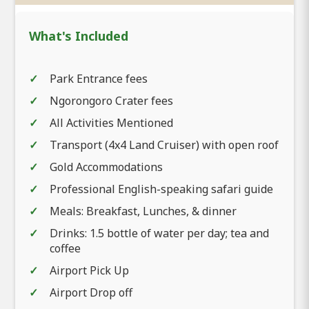
What's Included
Park Entrance fees
Ngorongoro Crater fees
All Activities Mentioned
Transport (4x4 Land Cruiser) with open roof
Gold Accommodations
Professional English-speaking safari guide
Meals: Breakfast, Lunches, & dinner
Drinks: 1.5 bottle of water per day; tea and
coffee
Airport Pick Up
Airport Drop off