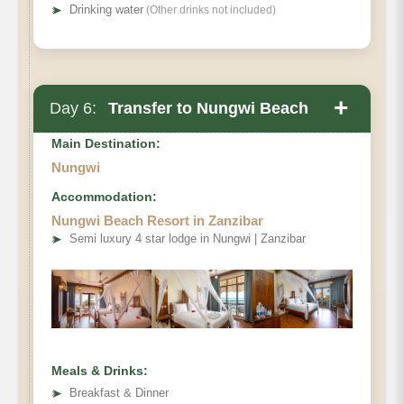
➤
Drinking water
(Other drinks not included)
+
Day 6:
Transfer to Nungwi Beach
Main Destination:
Nungwi
Accommodation:
Nungwi Beach Resort in Zanzibar
➤
Semi luxury 4 star lodge in Nungwi | Zanzibar
Meals & Drinks:
➤
Breakfast & Dinner