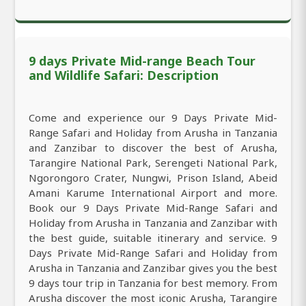
9 days Private Mid-range Beach Tour
and Wildlife Safari: Description
Come and experience our 9 Days Private Mid-
Range Safari and Holiday from Arusha in Tanzania
and Zanzibar to discover the best of Arusha,
Tarangire National Park, Serengeti National Park,
Ngorongoro Crater, Nungwi, Prison Island, Abeid
Amani Karume International Airport and more.
Book our 9 Days Private Mid-Range Safari and
Holiday from Arusha in Tanzania and Zanzibar with
the best guide, suitable itinerary and service. 9
Days Private Mid-Range Safari and Holiday from
Arusha in Tanzania and Zanzibar gives you the best
9 days tour trip in Tanzania for best memory. From
Arusha discover the most iconic Arusha, Tarangire