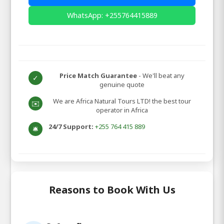
WhatsApp: +255764415889
Price Match Guarantee
- We'll beat any
✓
genuine quote
We are Africa Natural Tours LTD! the best tour
✉️
operator in Africa
24/7 Support:
+255 764 415 889
🛎️
Reasons to Book With Us