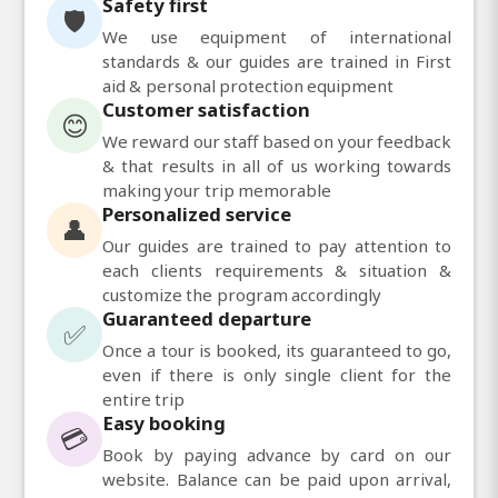
Safety first
🛡️
We use equipment of international
standards & our guides are trained in First
aid & personal protection equipment
Customer satisfaction
😊
We reward our staff based on your feedback
& that results in all of us working towards
making your trip memorable
Personalized service
👤
Our guides are trained to pay attention to
each clients requirements & situation &
customize the program accordingly
Guaranteed departure
✅
Once a tour is booked, its guaranteed to go,
even if there is only single client for the
entire trip
Easy booking
💳
Book by paying advance by card on our
website. Balance can be paid upon arrival,