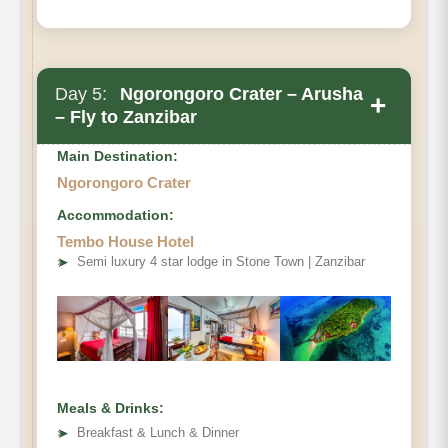
Day 5:
Ngorongoro Crater – Arusha
+
– Fly to Zanzibar
Main Destination:
Ngorongoro Crater
Accommodation:
Tembo House Hotel
➤
Semi luxury 4 star lodge in Stone Town | Zanzibar
Meals & Drinks:
➤
Breakfast & Lunch & Dinner