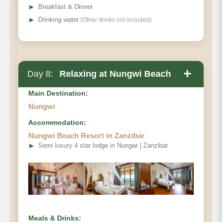
➤
Breakfast & Dinner
➤
Drinking water
(Other drinks not included)
+
Day 8:
Relaxing at Nungwi Beach
Main Destination:
Nungwi
Accommodation:
Nungwi Beach Resort in Zanzibar
➤
Semi luxury 4 star lodge in Nungwi | Zanzibar
Meals & Drinks: