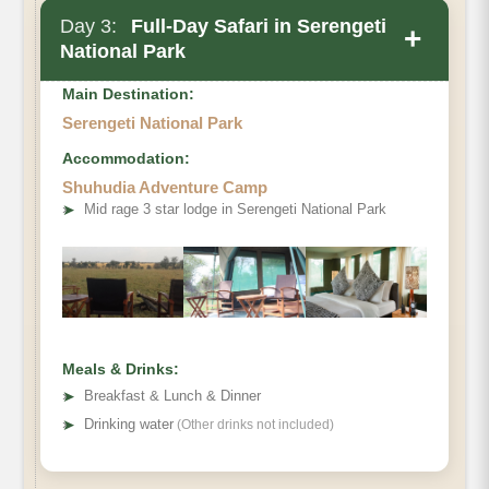
Day 3:
Full-Day Safari in Serengeti
+
National Park
Main Destination:
Serengeti National Park
Accommodation:
Shuhudia Adventure Camp
➤
Mid rage 3 star lodge in Serengeti National Park
Meals & Drinks:
➤
Breakfast & Lunch & Dinner
➤
Drinking water
(Other drinks not included)