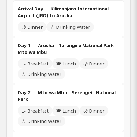
Arrival Day — Kilimanjaro International
Airport (JRO) to Arusha
🌙 Dinner
💧 Drinking Water
Day 1 — Arusha – Tarangire National Park –
Mto wa Mbu
🍳 Breakfast
🍽️ Lunch
🌙 Dinner
💧 Drinking Water
Day 2 — Mto wa Mbu – Serengeti National
Park
🍳 Breakfast
🍽️ Lunch
🌙 Dinner
💧 Drinking Water