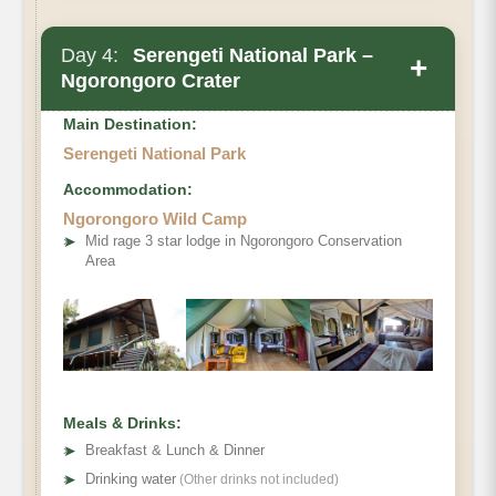
Day 4:
Serengeti National Park –
+
Ngorongoro Crater
Main Destination:
Serengeti National Park
Accommodation:
Ngorongoro Wild Camp
➤
Mid rage 3 star lodge in Ngorongoro Conservation
Area
Meals & Drinks:
➤
Breakfast & Lunch & Dinner
➤
Drinking water
(Other drinks not included)