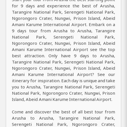
for 9 days and experience the best of Arusha,
Tarangire National Park, Serengeti National Park,
Ngorongoro Crater, Nungwi, Prison Island, Abeid
Amani Karume International Airport. Embark on a
9 days tour from Arusha to Arusha, Tarangire
National Park, Serengeti National Park,
Ngorongoro Crater, Nungwi, Prison Island, Abeid
Amani Karume International Airport see the top
best attraction. Only have 9 days to Arusha,
Tarangire National Park, Serengeti National Park,
Ngorongoro Crater, Nungwi, Prison Island, Abeid
Amani Karume International Airport? See our
itinerary for inspiration. Each day is unique and take
you to Arusha, Tarangire National Park, Serengeti
National Park, Ngorongoro Crater, Nungwi, Prison
Island, Abeid Amani Karume International Airport.
Come and discover the best of all best tour from
Arusha to Arusha, Tarangire National Park,
Serengeti National Park, Ngorongoro Crater,