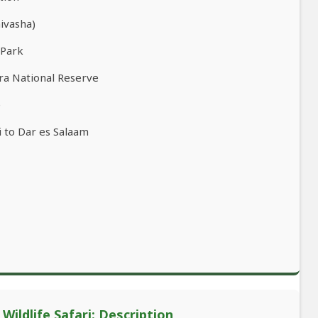
aivasha)
 Park
ra National Reserve
e
 to Dar es Salaam
ildlife Safari: Description