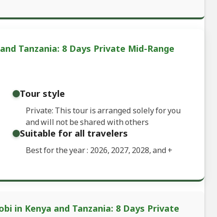
 and Tanzania: 8 Days Private Mid-Range
Tour style
Private: This tour is arranged solely for you
and will not be shared with others
Suitable for all travelers
Best for the year : 2026, 2027, 2028, and
+
obi in Kenya and Tanzania: 8 Days Private