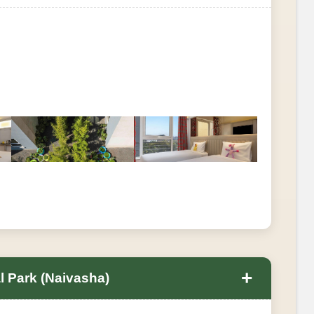
+
al Park (Naivasha)