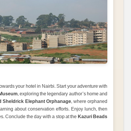
towards your hotel in Nairbi. Start your adventure with
 Museum
, exploring the legendary author’s home and
d Sheldrick Elephant Orphanage
, where orphaned
arning about conservation efforts. Enjoy lunch, then
es. Conclude the day with a stop at the
Kazuri Beads