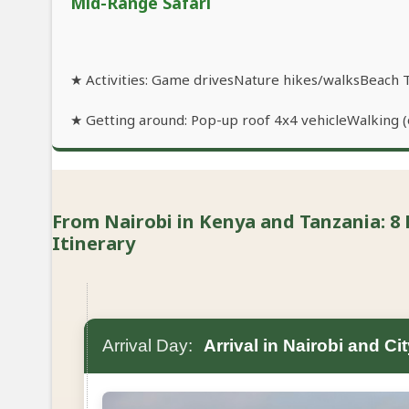
Mid-Range Safari
★ Activities: Game drivesNature hikes/walksBeach 
★ Getting around: Pop-up roof 4x4 vehicleWalking (o
From Nairobi in Kenya and Tanzania: 8 
Itinerary
Arrival Day:
Arrival in Nairobi and Ci