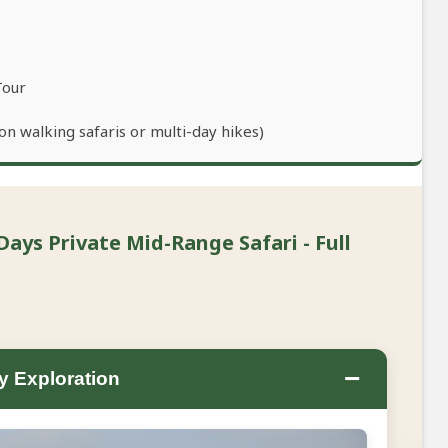
Tour
n walking safaris or multi-day hikes)
Days Private Mid-Range Safari - Full
−
ty Exploration