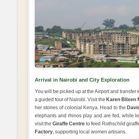
Arrival in Nairobi and City Exploration
You will be picked up at the Airport and transfer 
a guided tour of Nairobi. Visit the
Karen Blixen
her stories of colonial Kenya. Head to the
Davi
elephants and rhinos play and are fed, while le
visit the
Giraffe Centre
to feed Rothschild giraff
Factory
, supporting local women artisans.