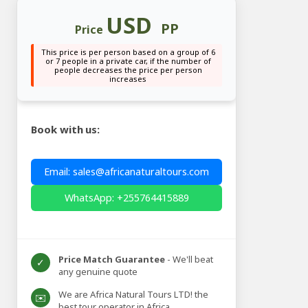
USD
PP
Price
This price is per person based on a group of 6
or 7 people in a private car, if the number of
people decreases the price per person
increases
Book with us:
Email: sales@africanaturaltours.com
WhatsApp: +255764415889
Price Match Guarantee
- We'll beat
✓
any genuine quote
We are Africa Natural Tours LTD! the
✉️
best tour operator in Africa