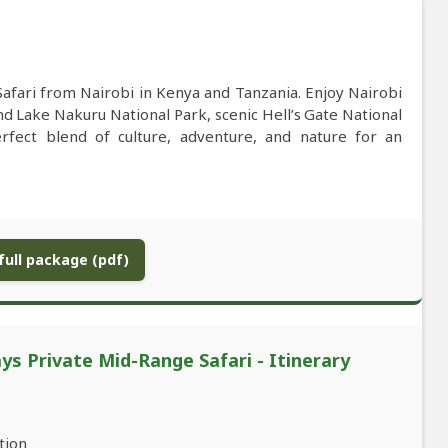
afari from Nairobi in Kenya and Tanzania. Enjoy Nairobi
and Lake Nakuru National Park, scenic Hell’s Gate National
rfect blend of culture, adventure, and nature for an
ull package (pdf)
ys Private Mid-Range Safari - Itinerary
tion