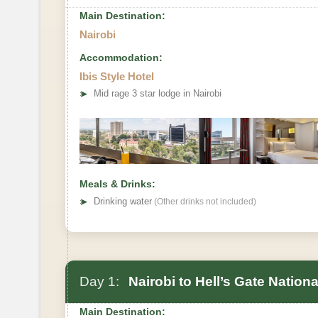
Main Destination:
Nairobi
Accommodation:
Ibis Style Hotel
➤
Mid rage 3 star lodge in Nairobi
Meals & Drinks:
➤
Drinking water
(Other drinks not included)
Day 1:
Nairobi to Hell’s Gate Nation
Main Destination: