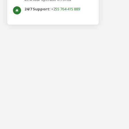
24/7 Support:
+255 764 415 889
🛎️