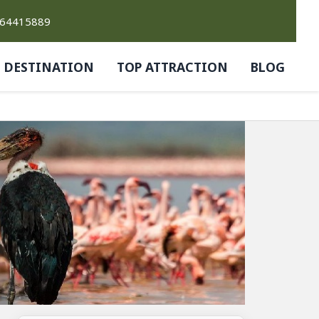
764415889
DESTINATION
TOP ATTRACTION
BLOG