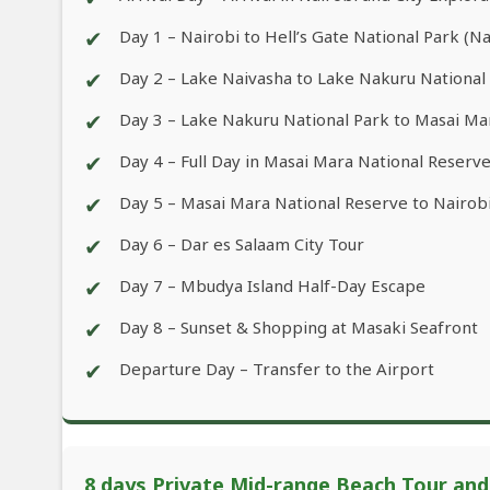
✔
Day 1 – Nairobi to Hell’s Gate National Park (N
✔
Day 2 – Lake Naivasha to Lake Nakuru National
✔
Day 3 – Lake Nakuru National Park to Masai Ma
✔
Day 4 – Full Day in Masai Mara National Reserv
✔
Day 5 – Masai Mara National Reserve to Nairobi
✔
Day 6 – Dar es Salaam City Tour
✔
Day 7 – Mbudya Island Half-Day Escape
✔
Day 8 – Sunset & Shopping at Masaki Seafront
✔
Departure Day – Transfer to the Airport
8 days Private Mid-range Beach Tour and W