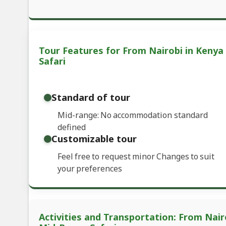
Tour Features for From Nairobi in Kenya
Safari
Standard of tour
Mid-range: No accommodation standard
defined
Customizable tour
Feel free to request minor Changes to suit
your preferences
Activities and Transportation: From Nair