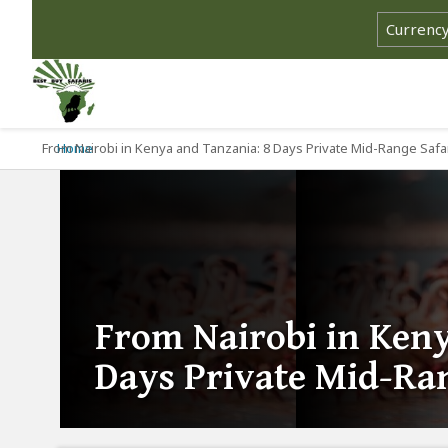
From Nairobi in Kenya and Tanzania: 8 Days Private Mid-Range Safa
Home
From Nairobi in Keny
Days Private Mid-Ran