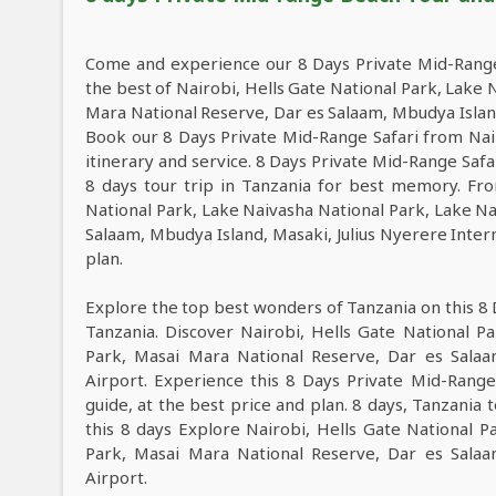
Come and experience our 8 Days Private Mid-Range
the best of Nairobi, Hells Gate National Park, Lake
Mara National Reserve, Dar es Salaam, Mbudya Island
Book our 8 Days Private Mid-Range Safari from Nair
itinerary and service. 8 Days Private Mid-Range Saf
8 days tour trip in Tanzania for best memory. Fro
National Park, Lake Naivasha National Park, Lake N
Salaam, Mbudya Island, Masaki, Julius Nyerere Intern
plan.
Explore the top best wonders of Tanzania on this 8
Tanzania. Discover Nairobi, Hells Gate National P
Park, Masai Mara National Reserve, Dar es Salaam
Airport. Experience this 8 Days Private Mid-Rang
guide, at the best price and plan. 8 days, Tanzania 
this 8 days Explore Nairobi, Hells Gate National 
Park, Masai Mara National Reserve, Dar es Salaam
Airport.