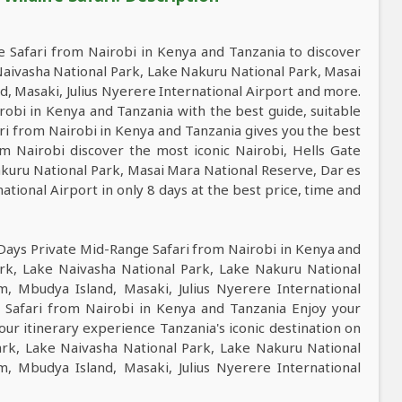
 Safari from Nairobi in Kenya and Tanzania to discover
 Naivasha National Park, Lake Nakuru National Park, Masai
, Masaki, Julius Nyerere International Airport and more.
obi in Kenya and Tanzania with the best guide, suitable
ari from Nairobi in Kenya and Tanzania gives you the best
m Nairobi discover the most iconic Nairobi, Hells Gate
akuru National Park, Masai Mara National Reserve, Dar es
ational Airport in only 8 days at the best price, time and
 Days Private Mid-Range Safari from Nairobi in Kenya and
ark, Lake Naivasha National Park, Lake Nakuru National
, Mbudya Island, Masaki, Julius Nyerere International
e Safari from Nairobi in Kenya and Tanzania Enjoy your
tour itinerary experience Tanzania's iconic destination on
Park, Lake Naivasha National Park, Lake Nakuru National
, Mbudya Island, Masaki, Julius Nyerere International