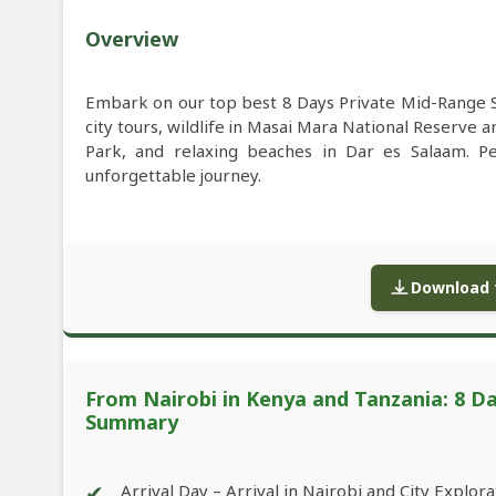
Overview
Embark on our top best 8 Days Private Mid-Range S
city tours, wildlife in Masai Mara National Reserve 
Park, and relaxing beaches in Dar es Salaam. Pe
unforgettable journey.
Download f
From Nairobi in Kenya and Tanzania: 8 Da
Summary
✔
Arrival Day – Arrival in Nairobi and City Explora