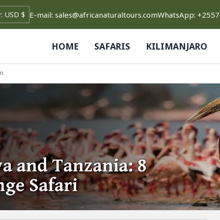
E-mail: sales@africanaturaltours.com
WhatsApp: +255
HOME
SAFARIS
KILIMANJARO
ri
a and Tanzania: 8
ge Safari