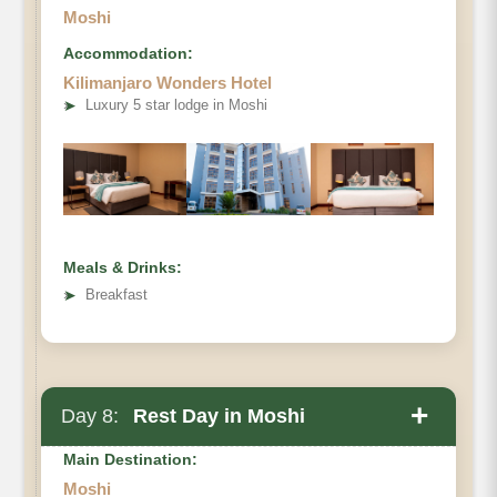
Moshi
Accommodation:
Kilimanjaro Wonders Hotel
➤
Luxury 5 star lodge in Moshi
Meals & Drinks:
➤
Breakfast
+
Day 8:
Rest Day in Moshi
Main Destination:
Moshi