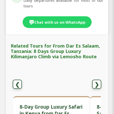
Daily departures available for most of our
tours
💬
Chat with us on WhatsApp
Related Tours for From Dar Es Salaam,
Tanzania: 8 Days Group Luxury
Kilimanjaro Climb via Lemosho Route
❮
❯
8-Day Group Luxury Safari
8-Day 
in Kenya from Dar Es
Safari 