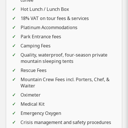
Hot Lunch / Lunch Box
18% VAT on tour fees & services
Platinum Accommodations
Park Entrance fees
Camping Fees
Quality, waterproof, four-season private
mountain sleeping tents
Rescue Fees
Mountain Crew Fees incl. Porters, Chef, &
Waiter
Oximeter
Medical Kit
Emergency Oxygen
Crisis management and safety procedures