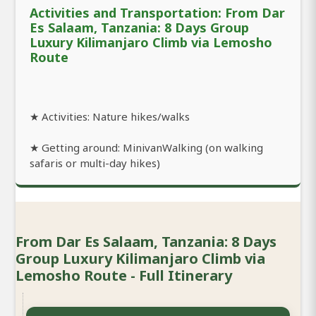
Activities and Transportation: From Dar
Es Salaam, Tanzania: 8 Days Group
Luxury Kilimanjaro Climb via Lemosho
Route
★ Activities: Nature hikes/walks
★ Getting around: MinivanWalking (on walking
safaris or multi-day hikes)
From Dar Es Salaam, Tanzania: 8 Days
Group Luxury Kilimanjaro Climb via
Lemosho Route - Full Itinerary