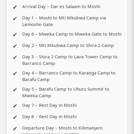
✔
Arrival Day – Dar es Salaam to Moshi
✔
Day 1 – Moshi to Mti Mkubwa Camp via
Lemosho Gate
✔
Day 6 – Mweka Camp to Mweka Gate to Moshi
✔
Day 2 – Mti Mkubwa Camp to Shira 2 Camp
✔
Day 3 – Shira 2 Camp to Lava Tower Camp to
Barranco Camp
✔
Day 4 – Barranco Camp to Karanga Camp to
Barafu Camp
✔
Day 5 – Barafu Camp to Uhuru Summit to
Mweka Camp
✔
Day 7 – Rest Day in Moshi
✔
Day 8 – Rest Day in Moshi
✔
Departure Day – Moshi to Kilimanjaro