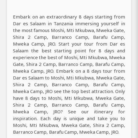
Embark on an extraordinary 8 days starting from
Dar es Salaam in Tanzania immersing yourself in
the most famous Moshi, Mti Mkubwa, Mweka Gate,
Shira 2 Camp, Barranco Camp, Barafu Camp,
Mweka Camp, JRO. Start your tour from Dar es
Salaam the best starting point for 8 days and
experience the best of Moshi, Mti Mkubwa, Mweka
Gate, Shira 2 Camp, Barranco Camp, Barafu Camp,
Mweka Camp, JRO. Embark on a 8 days tour from
Dar es Salaam to Moshi, Mti Mkubwa, Mweka Gate,
Shira 2 Camp, Barranco Camp, Barafu Camp,
Mweka Camp, JRO see the top best attraction. Only
have 8 days to Moshi, Mti Mkubwa, Mweka Gate,
Shira 2 Camp, Barranco Camp, Barafu Camp,
Mweka Camp, JRO? See our itinerary for
inspiration. Each day is unique and take you to
Moshi, Mti Mkubwa, Mweka Gate, Shira 2 Camp,
Barranco Camp, Barafu Camp, Mweka Camp, JRO.