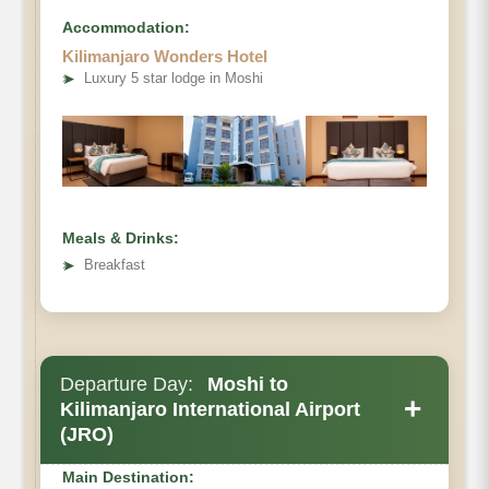
Accommodation:
Kilimanjaro Wonders Hotel
➤
Luxury 5 star lodge in Moshi
Meals & Drinks:
➤
Breakfast
Departure Day:
Moshi to
+
Kilimanjaro International Airport
(JRO)
Main Destination: