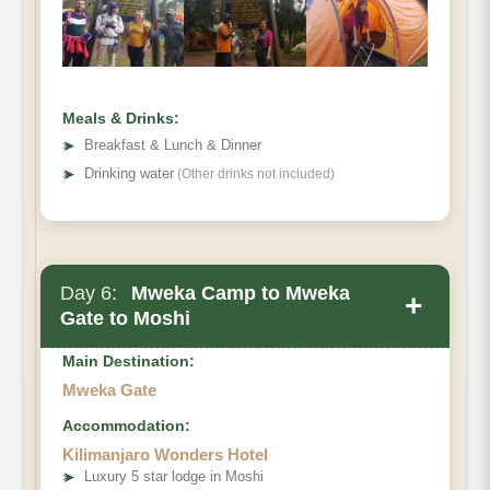
Distance:
Hiking Time:
Habitat:
Meals & Drinks:
Meals:
➤
Breakfast & Lunch & Dinner
Overnight:
➤
Drinking water
(Other drinks not included)
Day 6:
Mweka Camp to Mweka
+
Gate to Moshi
Main Destination:
Mweka Gate
Accommodation:
Destination:
Kilimanjaro Wonders Hotel
Elevation:
➤
Luxury 5 star lodge in Moshi