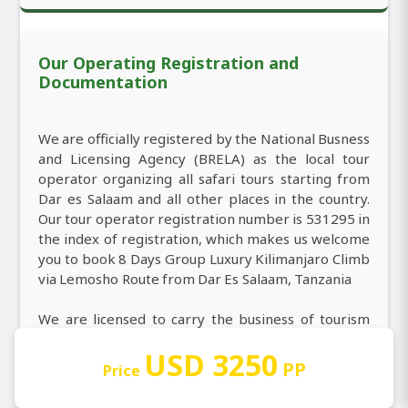
Our Operating Registration and
Documentation
We are officially registered by the National Busness
and Licensing Agency (BRELA) as the local tour
operator organizing all safari tours starting from
Dar es Salaam and all other places in the country.
Our tour operator registration number is 531295 in
the index of registration, which makes us welcome
you to book 8 Days Group Luxury Kilimanjaro Climb
via Lemosho Route from Dar Es Salaam, Tanzania
We are licensed to carry the business of tourism
agency (local tour operator) including from Dar es
USD 3250
Salaam and others safari starting points. We're
PP
Price
licensed to carry on the business of tourism Class A
including 8 Days Group Luxury Kilimanjaro Climb via