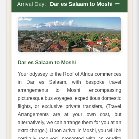
−
Arrival Day:
Dar es Salaam to Moshi
Dar es Salaam to Moshi
Your odyssey to the Roof of Africa commences
in Dar es Salaam, with bespoke travel
arrangements to Moshi, encompassing
picturesque bus voyages, expeditious domestic
flights, or exclusive private transfers, (Travel
Arrangements are at your own cost, but
alternatively, we can arrange them for you at an
extra charge.). Upon arrival in Moshi, you will be
cordially received, presented with an erudite