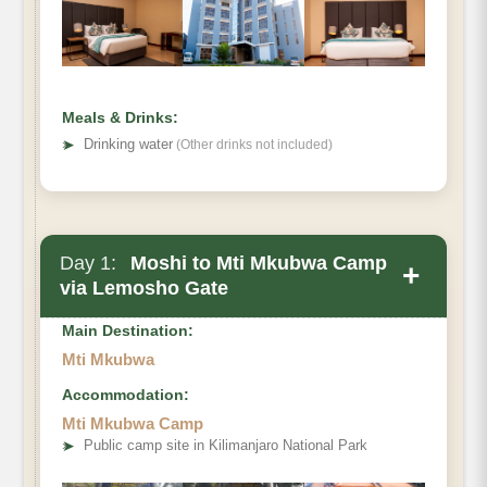
Meals & Drinks:
➤
Drinking water
(Other drinks not included)
Day 1:
Moshi to Mti Mkubwa Camp
+
via Lemosho Gate
Main Destination:
Mti Mkubwa
Accommodation:
Mti Mkubwa Camp
Destination:
➤
Public camp site in Kilimanjaro National Park
Elevation: