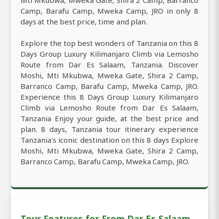
Camp, Barafu Camp, Mweka Camp, JRO in only 8
days at the best price, time and plan.
Explore the top best wonders of Tanzania on this 8
Days Group Luxury Kilimanjaro Climb via Lemosho
Route from Dar Es Salaam, Tanzania. Discover
Moshi, Mti Mkubwa, Mweka Gate, Shira 2 Camp,
Barranco Camp, Barafu Camp, Mweka Camp, JRO.
Experience this 8 Days Group Luxury Kilimanjaro
Climb via Lemosho Route from Dar Es Salaam,
Tanzania Enjoy your guide, at the best price and
plan. 8 days, Tanzania tour itinerary experience
Tanzania's iconic destination on this 8 days Explore
Moshi, Mti Mkubwa, Mweka Gate, Shira 2 Camp,
Barranco Camp, Barafu Camp, Mweka Camp, JRO.
Tour Features for From Dar Es Salaam,