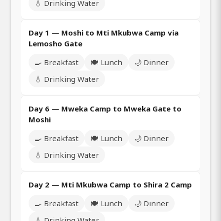
💧 Drinking Water
Day 1 — Moshi to Mti Mkubwa Camp via
Lemosho Gate
🍳 Breakfast
🍽️ Lunch
🌙 Dinner
💧 Drinking Water
Day 6 — Mweka Camp to Mweka Gate to
Moshi
🍳 Breakfast
🍽️ Lunch
🌙 Dinner
💧 Drinking Water
Day 2 — Mti Mkubwa Camp to Shira 2 Camp
🍳 Breakfast
🍽️ Lunch
🌙 Dinner
💧 Drinking Water