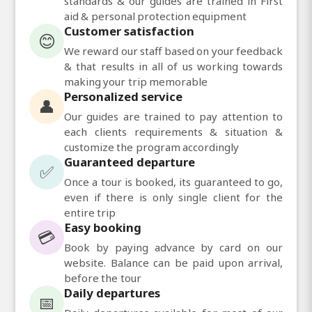
standards & our guides are trained in First
aid & personal protection equipment
Customer satisfaction
😊
We reward our staff based on your feedback
& that results in all of us working towards
making your trip memorable
Personalized service
👤
Our guides are trained to pay attention to
each clients requirements & situation &
customize the program accordingly
Guaranteed departure
✅
Once a tour is booked, its guaranteed to go,
even if there is only single client for the
entire trip
Easy booking
💳
Book by paying advance by card on our
website. Balance can be paid upon arrival,
before the tour
Daily departures
📅