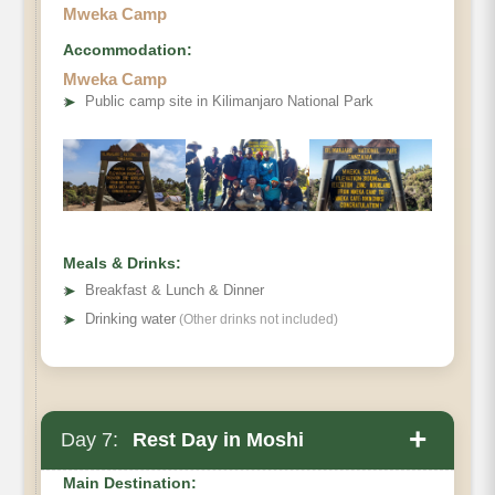
Mweka Camp
Accommodation:
Mweka Camp
Destination:
➤
Public camp site in Kilimanjaro National Park
Elevation:
Distance:
Hiking Time:
Meals & Drinks:
Habitat:
➤
Breakfast & Lunch & Dinner
Meals:
➤
Drinking water
(Other drinks not included)
Overnight:
+
Day 7:
Rest Day in Moshi
Main Destination: