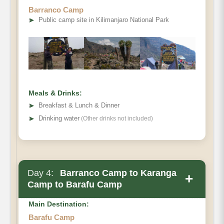
Barranco Camp
➤
Public camp site in Kilimanjaro National Park
Destination:
Elevation:
Meals & Drinks:
Distance:
➤
Breakfast & Lunch & Dinner
Hiking Time:
➤
Drinking water
(Other drinks not included)
Habitat:
Meals:
Overnight:
Day 4:
Barranco Camp to Karanga
+
Camp to Barafu Camp
Main Destination:
Barafu Camp