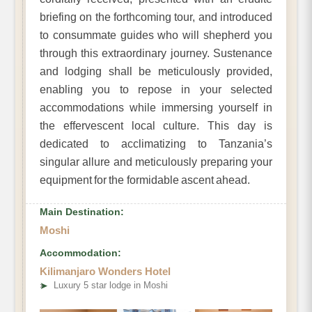
briefing on the forthcoming tour, and introduced
to consummate guides who will shepherd you
through this extraordinary journey. Sustenance
and lodging shall be meticulously provided,
enabling you to repose in your selected
accommodations while immersing yourself in
the effervescent local culture. This day is
dedicated to acclimatizing to Tanzania’s
singular allure and meticulously preparing your
equipment for the formidable ascent ahead.
Main Destination:
Moshi
Accommodation:
Kilimanjaro Wonders Hotel
➤
Luxury 5 star lodge in Moshi