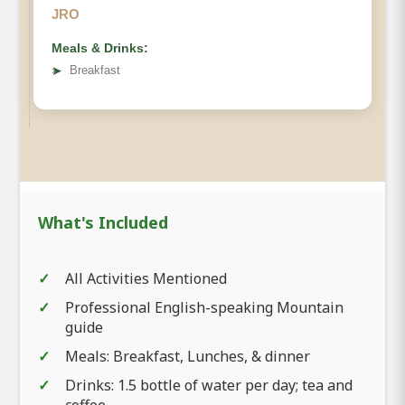
JRO
Meals & Drinks:
➤
Breakfast
What's Included
All Activities Mentioned
Professional English-speaking Mountain
guide
Meals: Breakfast, Lunches, & dinner
Drinks: 1.5 bottle of water per day; tea and
coffee