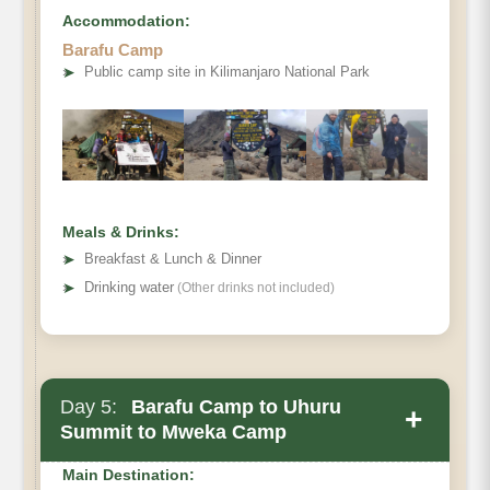
Accommodation:
Barafu Camp
Destination:
➤
Public camp site in Kilimanjaro National Park
Elevation:
Distance:
Hiking Time:
Habitat:
Meals & Drinks:
Meals:
➤
Breakfast & Lunch & Dinner
Overnight:
➤
Drinking water
(Other drinks not included)
Day 5:
Barafu Camp to Uhuru
+
Summit to Mweka Camp
Main Destination: