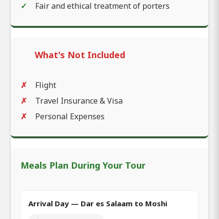
Fair and ethical treatment of porters
What's Not Included
Flight
Travel Insurance & Visa
Personal Expenses
Meals Plan During Your Tour
Arrival Day — Dar es Salaam to Moshi