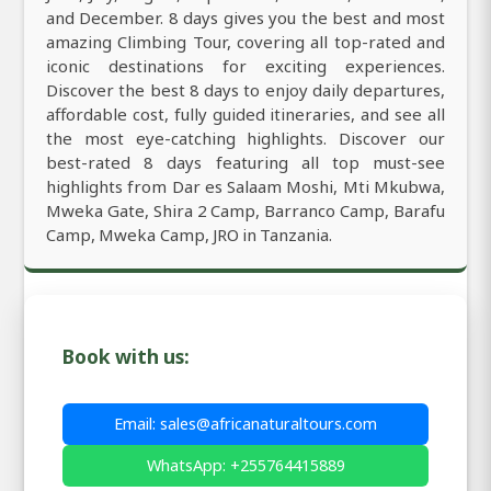
and December. 8 days gives you the best and most
amazing Climbing Tour, covering all top-rated and
iconic destinations for exciting experiences.
Discover the best 8 days to enjoy daily departures,
affordable cost, fully guided itineraries, and see all
the most eye-catching highlights. Discover our
best-rated 8 days featuring all top must-see
highlights from Dar es Salaam Moshi, Mti Mkubwa,
Mweka Gate, Shira 2 Camp, Barranco Camp, Barafu
Camp, Mweka Camp, JRO in Tanzania.
Book with us:
Email: sales@africanaturaltours.com
WhatsApp: +255764415889