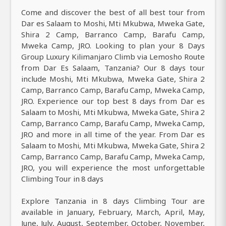
Come and discover the best of all best tour from
Dar es Salaam to Moshi, Mti Mkubwa, Mweka Gate,
Shira 2 Camp, Barranco Camp, Barafu Camp,
Mweka Camp, JRO. Looking to plan your 8 Days
Group Luxury Kilimanjaro Climb via Lemosho Route
from Dar Es Salaam, Tanzania? Our 8 days tour
include Moshi, Mti Mkubwa, Mweka Gate, Shira 2
Camp, Barranco Camp, Barafu Camp, Mweka Camp,
JRO. Experience our top best 8 days from Dar es
Salaam to Moshi, Mti Mkubwa, Mweka Gate, Shira 2
Camp, Barranco Camp, Barafu Camp, Mweka Camp,
JRO and more in all time of the year. From Dar es
Salaam to Moshi, Mti Mkubwa, Mweka Gate, Shira 2
Camp, Barranco Camp, Barafu Camp, Mweka Camp,
JRO, you will experience the most unforgettable
Climbing Tour in 8 days
Explore Tanzania in 8 days Climbing Tour are
available in January, February, March, April, May,
June, July, August, September, October, November,