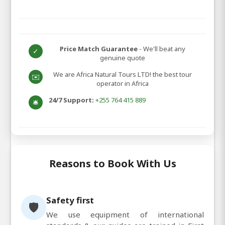
Price Match Guarantee
- We'll beat any
✓
genuine quote
We are Africa Natural Tours LTD! the best tour
✉️
operator in Africa
24/7 Support:
+255 764 415 889
🛎️
Reasons to Book With Us
Safety first
🛡️
We use equipment of international