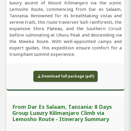
luxury ascent of Mount Kilimanjaro via the scenic
Lemosho Route, commencing from Dar es Salaam,
Tanzania. Renowned for its breathtaking vistas and
serene trails, this route traverses’ lush rainforests, the
expansive Shira Plateau, and the Southern Circuit
before culminating at Uhuru Peak and descending via
the Mweka Route. With well-appointed camps and
expert guides, this expedition ensure comfort for a
triumphant summit experience.
Download full package (pdf)
From Dar Es Salaam, Tanzania: 8 Days
Group Luxury Kilimanjaro Climb via
Lemosho Route - Itinerary Summary