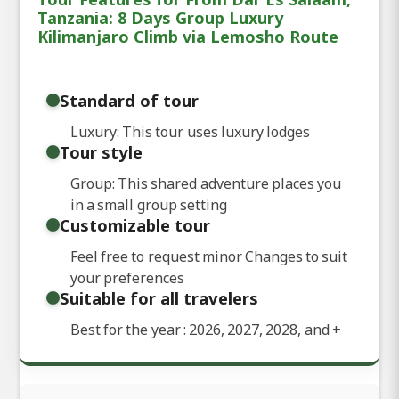
Tanzania: 8 Days Group Luxury
Kilimanjaro Climb via Lemosho Route
Standard of tour
Luxury: This tour uses luxury lodges
Tour style
Group: This shared adventure places you
in a small group setting
Customizable tour
Feel free to request minor Changes to suit
your preferences
Suitable for all travelers
Best for the year : 2026, 2027, 2028, and
+