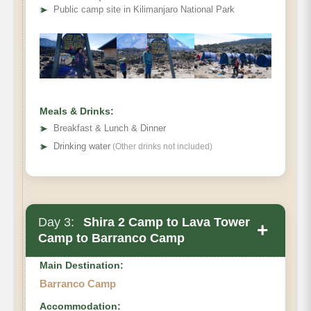
Elevation:
➤
Public camp site in Kilimanjaro National Park
Distance:
Hiking Time:
Habitat:
Meals:
Meals & Drinks:
Overnight:
➤
Breakfast & Lunch & Dinner
➤
Drinking water
(Other drinks not included)
Day 3:
Shira 2 Camp to Lava Tower
+
Camp to Barranco Camp
Main Destination:
Barranco Camp
Accommodation: