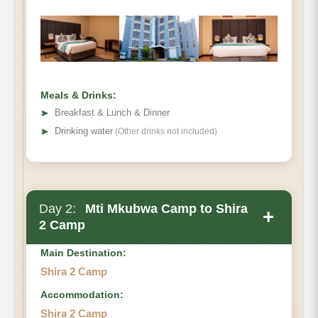
Distance:
Hiking Time:
Habitat:
Meals:
Meals & Drinks:
Overnight:
➤
Breakfast & Lunch & Dinner
➤
Drinking water
(Other drinks not included)
Day 2:
Mti Mkubwa Camp to Shira
+
2 Camp
Main Destination:
Shira 2 Camp
Accommodation:
Destination:
Shira 2 Camp