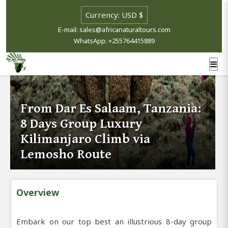
E-mail: sales@africanaturaltours.com
WhatsApp: +255764415889
From Dar Es Salaam, Tanzania:
8 Days Group Luxury
Kilimanjaro Climb via
Lemosho Route
Overview
Embark on our top best an illustrious 8-day group