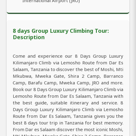
International Airport (JRO)
8 days Group Luxury Climbing Tour:
Description
Come and experience our 8 Days Group Luxury
Kilimanjaro Climb via Lemosho Route from Dar Es
Salaam, Tanzania to discover the best of Moshi, Mti
Mkubwa, Mweka Gate, Shira 2 Camp, Barranco
Camp, Barafu Camp, Mweka Camp, JRO and more.
Book our 8 Days Group Luxury Kilimanjaro Climb via
Lemosho Route from Dar Es Salaam, Tanzania with
the best guide, suitable itinerary and service. 8
Days Group Luxury Kilimanjaro Climb via Lemosho
Route from Dar Es Salaam, Tanzania gives you the
best 8 days tour trip in Tanzania for best memory.
From Dar es Salaam discover the most iconic Moshi,
Mti Mkubwa, Mweka Gate, Shira 2 Camp, Barranco