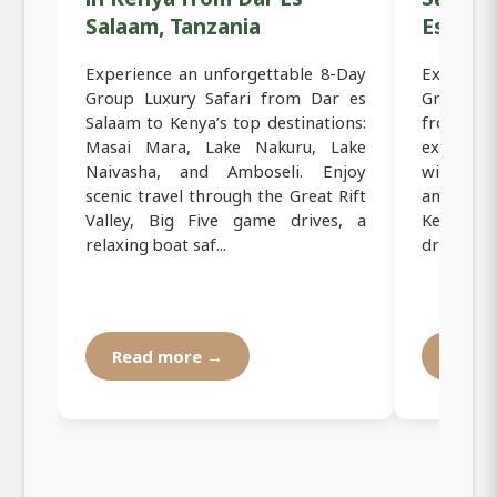
Salaam, Tanzania
Es Sala
Experience an unforgettable 8-Day
Experien
Group Luxury Safari from Dar es
Group Mi
Salaam to Kenya’s top destinations:
from Dar
Masai Mara, Lake Nakuru, Lake
explore
Naivasha, and Amboseli. Enjoy
wildlife 
scenic travel through the Great Rift
and adv
Valley, Big Five game drives, a
Kenya sa
relaxing boat saf...
drives, co
Read more →
Read