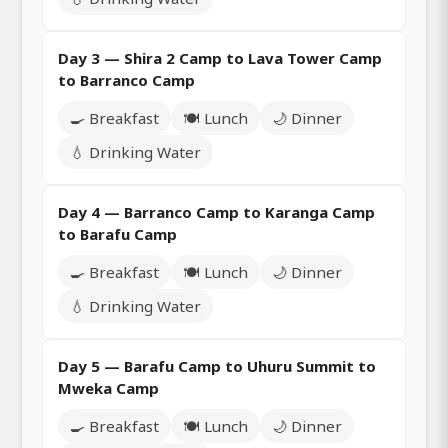
Day 3 — Shira 2 Camp to Lava Tower Camp
to Barranco Camp
🍳 Breakfast
🍽️ Lunch
🌙 Dinner
💧 Drinking Water
Day 4 — Barranco Camp to Karanga Camp
to Barafu Camp
🍳 Breakfast
🍽️ Lunch
🌙 Dinner
💧 Drinking Water
Day 5 — Barafu Camp to Uhuru Summit to
Mweka Camp
🍳 Breakfast
🍽️ Lunch
🌙 Dinner