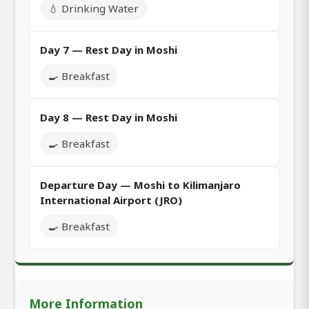
💧 Drinking Water
Day 7 — Rest Day in Moshi
🍳 Breakfast
Day 8 — Rest Day in Moshi
🍳 Breakfast
Departure Day — Moshi to Kilimanjaro
International Airport (JRO)
🍳 Breakfast
More Information