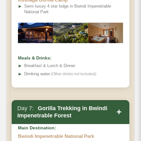
➤
Semi luxury 4 star lodge in Bwindi Impenetrable
National Park
Meals & Drinks:
➤
Breakfast & Lunch & Dinner
➤
Drinking water
(Other drinks not included)
Day 7:
Gorilla Trekking in Bwindi
+
Impenetrable Forest
Main Destination:
Bwindi Impenetrable National Park