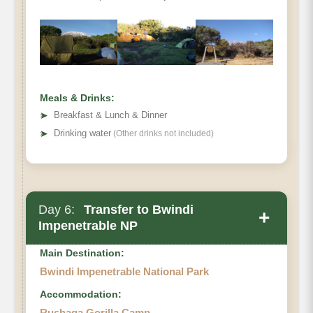
Meals & Drinks:
➤
Breakfast & Lunch & Dinner
➤
Drinking water
(Other drinks not included)
Day 6:
Transfer to Bwindi
+
Impenetrable NP
Main Destination:
Bwindi Impenetrable National Park
Accommodation:
Rushaga Gorilla Camp