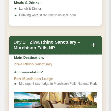
Meals & Drinks:
➤
Lunch & Dinner
➤
Drinking water
(Other drinks not included)
Day 1:
Ziwa Rhino Sanctuary –
+
Murchison Falls NP
Main Destination:
Ziwa Rhino Sanctuary
Accommodation:
Fort Murchison Lodge
➤
Mid rage 3 star lodge in Murchison Falls National Park