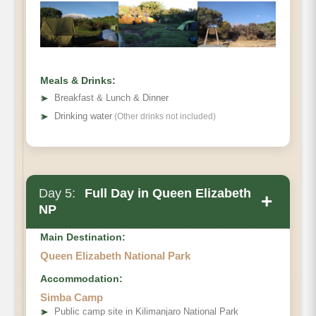
Meals & Drinks:
➤
Breakfast & Lunch & Dinner
➤
Drinking water
(Other drinks not included)
Day 5:
Full Day in Queen Elizabeth
+
NP
Main Destination:
Queen Elizabeth National Park
Accommodation:
Simba Camp
➤
Public camp site in Kilimanjaro National Park