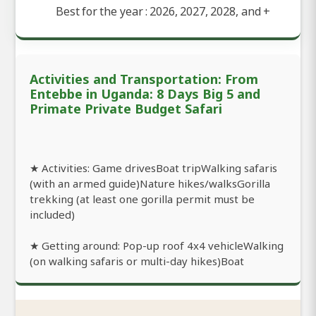
Best for the year : 2026, 2027, 2028, and
+
Activities and Transportation: From
Entebbe in Uganda: 8 Days Big 5 and
Primate Private Budget Safari
★ Activities: Game drivesBoat tripWalking safaris
(with an armed guide)Nature hikes/walksGorilla
trekking (at least one gorilla permit must be
included)
★ Getting around: Pop-up roof 4x4 vehicleWalking
(on walking safaris or multi-day hikes)Boat