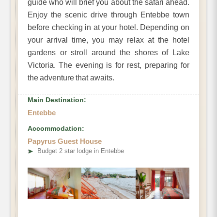
guide who will brief you about the safari ahead.
Enjoy the scenic drive through Entebbe town
before checking in at your hotel. Depending on
your arrival time, you may relax at the hotel
gardens or stroll around the shores of Lake
Victoria. The evening is for rest, preparing for
the adventure that awaits.
Main Destination:
Entebbe
Accommodation:
Papyrus Guest House
➤
Budget 2 star lodge in Entebbe