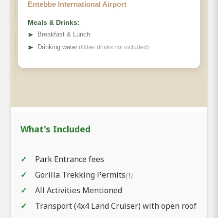
Entebbe International Airport
Meals & Drinks:
➤
Breakfast & Lunch
➤
Drinking water
(Other drinks not included)
What's Included
Park Entrance fees
Gorilla Trekking Permits
(1)
All Activities Mentioned
Transport (4x4 Land Cruiser) with open roof