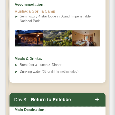
Accommodation:
Rushaga Gorilla Camp
➤
Semi luxury 4 star lodge in Bwindi Impenetrable
National Park
Meals & Drinks:
➤
Breakfast & Lunch & Dinner
➤
Drinking water
(Other drinks not included)
+
Day 8:
Return to Entebbe
Main Destination: