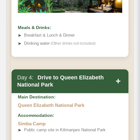
Meals & Drinks:
➤
Breakfast & Lunch & Dinner
➤
Drinking water
(Other drinks not included)
Day 4:
Drive to Queen Elizabeth
+
National Park
Main Destination:
Queen Elizabeth National Park
Accommodation:
Simba Camp
➤
Public camp site in Kilimanjaro National Park