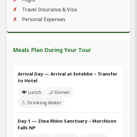
Travel Insurance & Visa
Personal Expenses
Meals Plan During Your Tour
Arrival Day — Arrival at Entebbe – Transfer
to Hotel
🍽️ Lunch
🌙 Dinner
💧 Drinking Water
Day 1 — Ziwa Rhino Sanctuary – Murchison
Falls NP