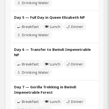
💧 Drinking Water
Day 5 — Full Day in Queen Elizabeth NP
🍳 Breakfast
🍽️ Lunch
🌙 Dinner
💧 Drinking Water
Day 6 — Transfer to Bwindi Impenetrable
NP
🍳 Breakfast
🍽️ Lunch
🌙 Dinner
💧 Drinking Water
Day 7 — Gorilla Trekking in Bwindi
Impenetrable Forest
🍳 Breakfast
🍽️ Lunch
🌙 Dinner