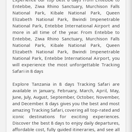
Entebbe, Ziwa Rhino Sanctuary, Murchison Falls
National Park, Kibale National Park, Queen
Elizabeth National Park, Bwindi Impenetrable
National Park, Entebbe International Airport and
more in all time of the year. From Entebbe to
Entebbe, Ziwa Rhino Sanctuary, Murchison Falls
National Park, Kibale National Park, Queen
Elizabeth National Park, Bwindi Impenetrable
National Park, Entebbe International Airport, you
will experience the most unforgettable Tracking
Safari in 8 days
Explore Tanzania in 8 days Tracking Safari are
available in January, February, March, April, May,
June, July, August, September, October, November,
and December. 8 days gives you the best and most
amazing Tracking Safari, covering all top-rated and
iconic destinations for exciting experiences.
Discover the best 8 days to enjoy daily departures,
affordable cost, fully guided itineraries, and see all