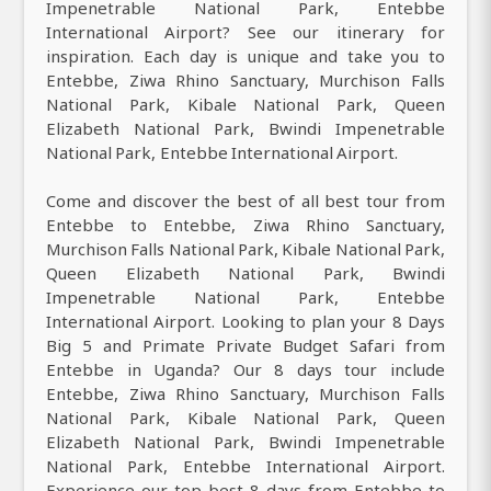
Impenetrable National Park, Entebbe
International Airport? See our itinerary for
inspiration. Each day is unique and take you to
Entebbe, Ziwa Rhino Sanctuary, Murchison Falls
National Park, Kibale National Park, Queen
Elizabeth National Park, Bwindi Impenetrable
National Park, Entebbe International Airport.
Come and discover the best of all best tour from
Entebbe to Entebbe, Ziwa Rhino Sanctuary,
Murchison Falls National Park, Kibale National Park,
Queen Elizabeth National Park, Bwindi
Impenetrable National Park, Entebbe
International Airport. Looking to plan your 8 Days
Big 5 and Primate Private Budget Safari from
Entebbe in Uganda? Our 8 days tour include
Entebbe, Ziwa Rhino Sanctuary, Murchison Falls
National Park, Kibale National Park, Queen
Elizabeth National Park, Bwindi Impenetrable
National Park, Entebbe International Airport.
Experience our top best 8 days from Entebbe to