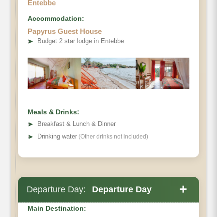
Entebbe
Accommodation:
Papyrus Guest House
➤
Budget 2 star lodge in Entebbe
Meals & Drinks:
➤
Breakfast & Lunch & Dinner
➤
Drinking water
(Other drinks not included)
+
Departure Day:
Departure Day
Main Destination: