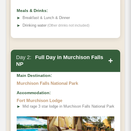
Meals & Drinks:
➤
Breakfast & Lunch & Dinner
➤
Drinking water
(Other drinks not included)
Day 2:
Full Day in Murchison Falls
+
NP
Main Destination:
Murchison Falls National Park
Accommodation:
Fort Murchison Lodge
➤
Mid rage 3 star lodge in Murchison Falls National Park