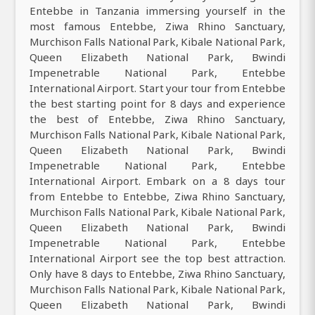
Entebbe in Tanzania immersing yourself in the
most famous Entebbe, Ziwa Rhino Sanctuary,
Murchison Falls National Park, Kibale National Park,
Queen Elizabeth National Park, Bwindi
Impenetrable National Park, Entebbe
International Airport. Start your tour from Entebbe
the best starting point for 8 days and experience
the best of Entebbe, Ziwa Rhino Sanctuary,
Murchison Falls National Park, Kibale National Park,
Queen Elizabeth National Park, Bwindi
Impenetrable National Park, Entebbe
International Airport. Embark on a 8 days tour
from Entebbe to Entebbe, Ziwa Rhino Sanctuary,
Murchison Falls National Park, Kibale National Park,
Queen Elizabeth National Park, Bwindi
Impenetrable National Park, Entebbe
International Airport see the top best attraction.
Only have 8 days to Entebbe, Ziwa Rhino Sanctuary,
Murchison Falls National Park, Kibale National Park,
Queen Elizabeth National Park, Bwindi