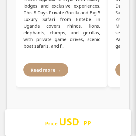
lodges and exclusive experiences.
Days Priv
This 8 Days Private Gorilla and Big 5
Safari fr
Luxury Safari from Entebe in
Ziwa Rh
Uganda covers rhinos, lions,
Murchiso
elephants, chimps, and gorillas,
search fo
with private game drives, scenic
Park, enj
boat safaris, and f...
game dri..
Read more →
Read
USD
PP
Price
Our Operating Registration and
Documentation