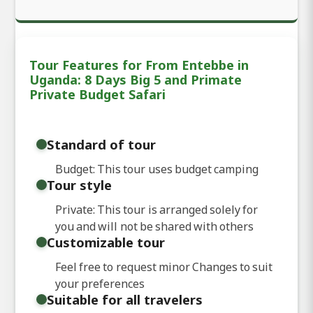
Tour Features for From Entebbe in
Uganda: 8 Days Big 5 and Primate
Private Budget Safari
Standard of tour
Budget: This tour uses budget camping
Tour style
Private: This tour is arranged solely for
you and will not be shared with others
Customizable tour
Feel free to request minor Changes to suit
your preferences
Suitable for all travelers