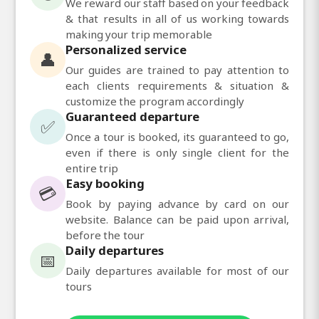
We reward our staff based on your feedback
& that results in all of us working towards
making your trip memorable
Personalized service
👤
Our guides are trained to pay attention to
each clients requirements & situation &
customize the program accordingly
Guaranteed departure
✅
Once a tour is booked, its guaranteed to go,
even if there is only single client for the
entire trip
Easy booking
💳
Book by paying advance by card on our
website. Balance can be paid upon arrival,
before the tour
Daily departures
📅
Daily departures available for most of our
tours