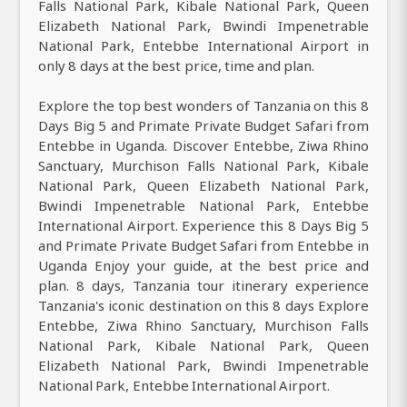
Falls National Park, Kibale National Park, Queen
Elizabeth National Park, Bwindi Impenetrable
National Park, Entebbe International Airport in
only 8 days at the best price, time and plan.
Explore the top best wonders of Tanzania on this 8
Days Big 5 and Primate Private Budget Safari from
Entebbe in Uganda. Discover Entebbe, Ziwa Rhino
Sanctuary, Murchison Falls National Park, Kibale
National Park, Queen Elizabeth National Park,
Bwindi Impenetrable National Park, Entebbe
International Airport. Experience this 8 Days Big 5
and Primate Private Budget Safari from Entebbe in
Uganda Enjoy your guide, at the best price and
plan. 8 days, Tanzania tour itinerary experience
Tanzania's iconic destination on this 8 days Explore
Entebbe, Ziwa Rhino Sanctuary, Murchison Falls
National Park, Kibale National Park, Queen
Elizabeth National Park, Bwindi Impenetrable
National Park, Entebbe International Airport.