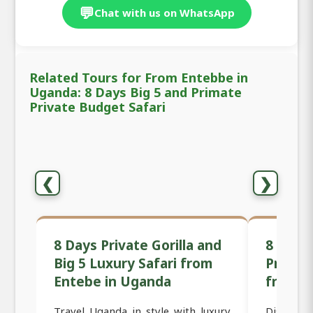
💬
Chat with us on WhatsApp
Related Tours for From Entebbe in
Uganda: 8 Days Big 5 and Primate
Private Budget Safari
❮
❯
8 Days Private Gorilla and
8 Days 
Big 5 Luxury Safari from
Primat
Entebe in Uganda
from E
Travel Uganda in style with luxury
Discover