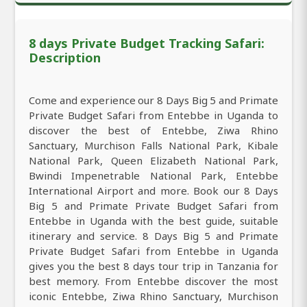
8 days Private Budget Tracking Safari:
Description
Come and experience our 8 Days Big 5 and Primate
Private Budget Safari from Entebbe in Uganda to
discover the best of Entebbe, Ziwa Rhino
Sanctuary, Murchison Falls National Park, Kibale
National Park, Queen Elizabeth National Park,
Bwindi Impenetrable National Park, Entebbe
International Airport and more. Book our 8 Days
Big 5 and Primate Private Budget Safari from
Entebbe in Uganda with the best guide, suitable
itinerary and service. 8 Days Big 5 and Primate
Private Budget Safari from Entebbe in Uganda
gives you the best 8 days tour trip in Tanzania for
best memory. From Entebbe discover the most
iconic Entebbe, Ziwa Rhino Sanctuary, Murchison