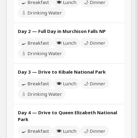
🍳 Breakfast
🍽️ Lunch
🌙 Dinner
💧 Drinking Water
Day 2 — Full Day in Murchison Falls NP
🍳 Breakfast
🍽️ Lunch
🌙 Dinner
💧 Drinking Water
Day 3 — Drive to Kibale National Park
🍳 Breakfast
🍽️ Lunch
🌙 Dinner
💧 Drinking Water
Day 4 — Drive to Queen Elizabeth National
Park
🍳 Breakfast
🍽️ Lunch
🌙 Dinner