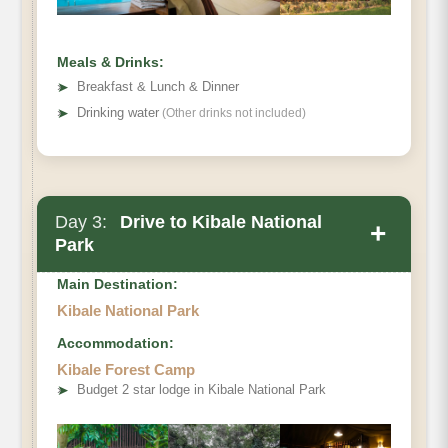
Meals & Drinks:
➤
Breakfast & Lunch & Dinner
➤
Drinking water
(Other drinks not included)
Day 3:
Drive to Kibale National
+
Park
Main Destination:
Kibale National Park
Accommodation:
Kibale Forest Camp
➤
Budget 2 star lodge in Kibale National Park