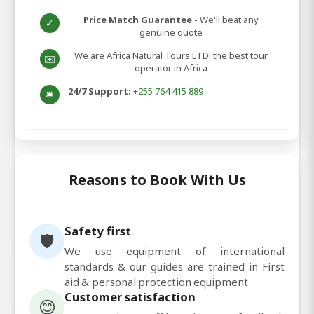
Price Match Guarantee
- We'll beat any
✓
genuine quote
We are Africa Natural Tours LTD! the best tour
✉️
operator in Africa
24/7 Support:
+255 764 415 889
🛎️
Reasons to Book With Us
Safety first
🛡️
We use equipment of international
standards & our guides are trained in First
aid & personal protection equipment
Customer satisfaction
😊