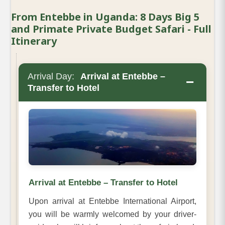
From Entebbe in Uganda: 8 Days Big 5
and Primate Private Budget Safari - Full
Itinerary
Arrival Day:
Arrival at Entebbe –
−
Transfer to Hotel
Arrival at Entebbe – Transfer to Hotel
Upon arrival at Entebbe International Airport,
you will be warmly welcomed by your driver-