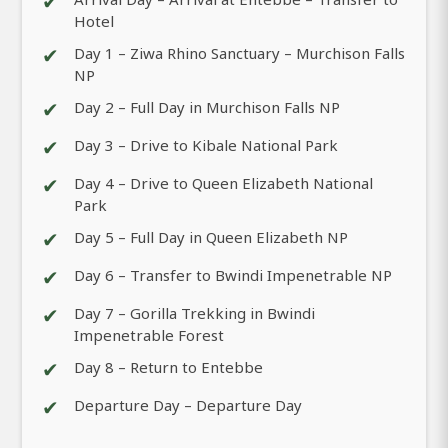
✔
Hotel
✔
Day 1 – Ziwa Rhino Sanctuary – Murchison Falls
NP
✔
Day 2 – Full Day in Murchison Falls NP
✔
Day 3 – Drive to Kibale National Park
✔
Day 4 – Drive to Queen Elizabeth National
Park
✔
Day 5 – Full Day in Queen Elizabeth NP
✔
Day 6 – Transfer to Bwindi Impenetrable NP
✔
Day 7 – Gorilla Trekking in Bwindi
Impenetrable Forest
✔
Day 8 – Return to Entebbe
✔
Departure Day – Departure Day