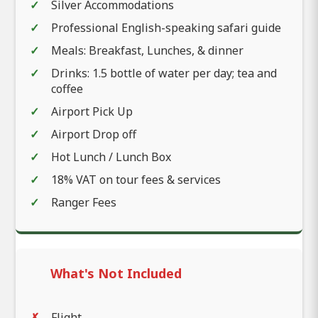
Silver Accommodations
Professional English-speaking safari guide
Meals: Breakfast, Lunches, & dinner
Drinks: 1.5 bottle of water per day; tea and
coffee
Airport Pick Up
Airport Drop off
Hot Lunch / Lunch Box
18% VAT on tour fees & services
Ranger Fees
What's Not Included
Flight