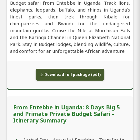
Budget safari from Entebbe in Uganda. Track lions,
elephants, leopards, buffalo, and rhinos in Uganda’s
finest parks, then trek through Kibale for
chimpanzees and Bwindi for the endangered
mountain gorillas. Cruise the Nile at Murchison Falls
and the Kazinga Channel in Queen Elizabeth National
Park. Stay in Budget lodges, blending wildlife, culture,
and comfort for an unforgettable African adventure.
Download full package (pdf)
From Entebbe in Uganda: 8 Days Big 5
and Primate Private Budget Safari -
Itinerary Summary
Arrival Day – Arrival at Entebbe – Transfer to