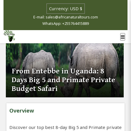
E-mail: sales@africanaturaltours.com
WhatsApp: +255764415889
From Entebbe in Uganda: 8
Days Big 5 and Primate Private
Budget Safari
Overview
Discover our top best 8-day Big 5 and Primate private