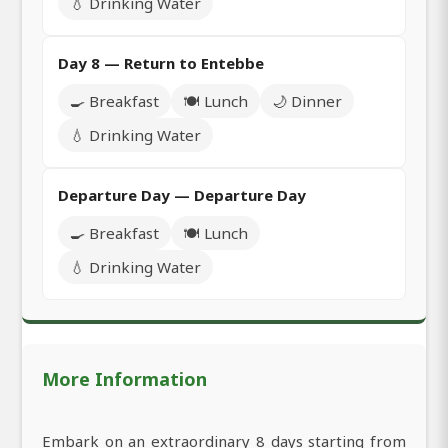
💧 Drinking Water
Day 8 — Return to Entebbe
🍳 Breakfast
🍽️ Lunch
🌙 Dinner
💧 Drinking Water
Departure Day — Departure Day
🍳 Breakfast
🍽️ Lunch
💧 Drinking Water
More Information
Embark on an extraordinary 8 days starting from