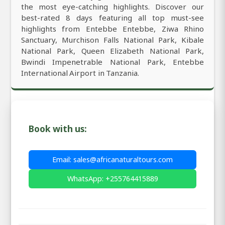
the most eye-catching highlights. Discover our
best-rated 8 days featuring all top must-see
highlights from Entebbe Entebbe, Ziwa Rhino
Sanctuary, Murchison Falls National Park, Kibale
National Park, Queen Elizabeth National Park,
Bwindi Impenetrable National Park, Entebbe
International Airport in Tanzania.
Book with us:
Email: sales@africanaturaltours.com
WhatsApp: +255764415889