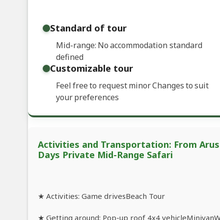
Standard of tour
Mid-range: No accommodation standard
defined
Customizable tour
Feel free to request minor Changes to suit
your preferences
Activities and Transportation: From Arush
Days Private Mid-Range Safari
★ Activities: Game drivesBeach Tour
★ Getting around: Pop-up roof 4x4 vehicleMinivanWal