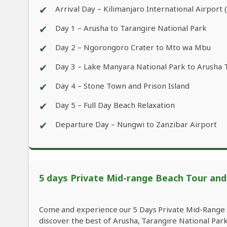
✔
Arrival Day – Kilimanjaro International Airport 
✔
Day 1 – Arusha to Tarangire National Park
✔
Day 2 – Ngorongoro Crater to Mto wa Mbu
✔
Day 3 – Lake Manyara National Park to Arusha 
✔
Day 4 – Stone Town and Prison Island
✔
Day 5 – Full Day Beach Relaxation
✔
Departure Day – Nungwi to Zanzibar Airport
5 days Private Mid-range Beach Tour and W
Come and experience our 5 Days Private Mid-Range S
discover the best of Arusha, Tarangire National Pa