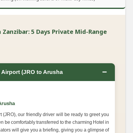
 Zanzibar: 5 Days Private Mid-Range
−
l Airport (JRO to Arusha
 Arusha
 (JRO), our friendly driver will be ready to greet you
en be comfortably transferred to the charming Hotel in
tors will give you a briefing, giving you a glimpse of