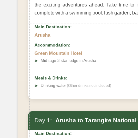
the exciting adventures ahead. Take time to r
complete with a swimming pool, lush garden, bar
Main Destination:
Arusha
Accommodation:
Green Mountain Hotel
➤
Mid rage 3 star lodge in Arusha
Meals & Drinks:
➤
Drinking water
(Other drinks not included)
Day 1:
Arusha to Tarangire National
Main Destination: