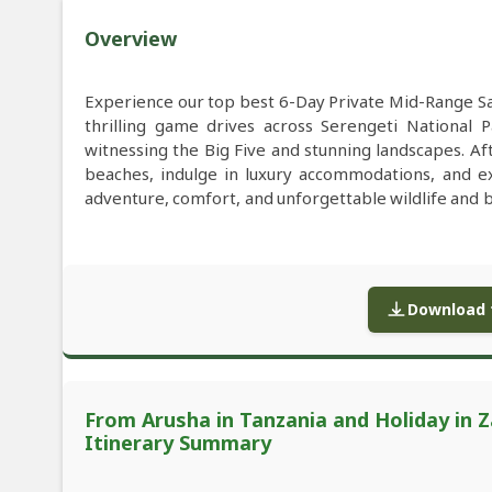
Overview
Experience our top best 6-Day Private Mid-Range Sa
thrilling game drives across Serengeti National 
witnessing the Big Five and stunning landscapes. Af
beaches, indulge in luxury accommodations, and exp
adventure, comfort, and unforgettable wildlife and 
Download f
From Arusha in Tanzania and Holiday in Z
Itinerary Summary