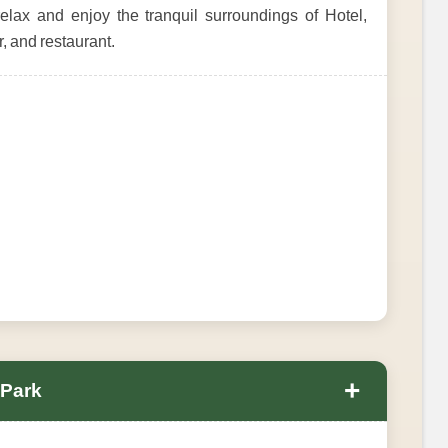
elax and enjoy the tranquil surroundings of Hotel,
, and restaurant.
+
 Park