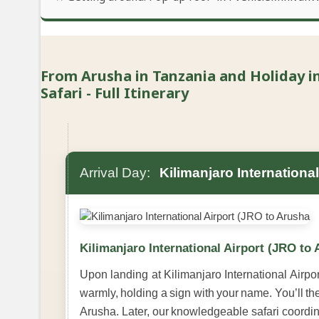
From Arusha in Tanzania and Holiday in
Safari - Full Itinerary
Arrival Day:
Kilimanjaro Internationa
Kilimanjaro International Airport (JRO to
Upon landing at Kilimanjaro International Airport
warmly, holding a sign with your name. You’ll th
Arusha. Later, our knowledgeable safari coordina