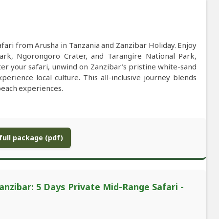
fari from Arusha in Tanzania and Zanzibar Holiday. Enjoy
Park, Ngorongoro Crater, and Tarangire National Park,
ter your safari, unwind on Zanzibar’s pristine white-sand
erience local culture. This all-inclusive journey blends
beach experiences.
ull package (pdf)
anzibar: 5 Days Private Mid-Range Safari -