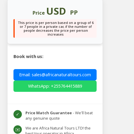
USD
PP
Price
This price is per person based on a group of 6
or 7 people in a private car, if the number of
people decreases the price per person
increases
Book with us:
Email: sales@africanaturaltours.com
WhatsApp: +255764415889
Price Match Guarantee
- We'll beat
✓
any genuine quote
We are Africa Natural Tours LTD! the
✉️
best tour operator in Africa