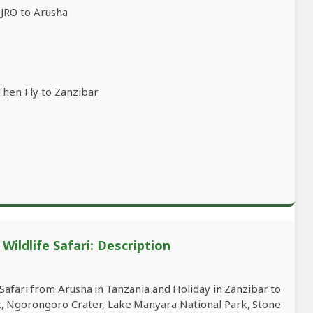
(JRO to Arusha
Then Fly to Zanzibar
ildlife Safari: Description
afari from Arusha in Tanzania and Holiday in Zanzibar to
rk, Ngorongoro Crater, Lake Manyara National Park, Stone