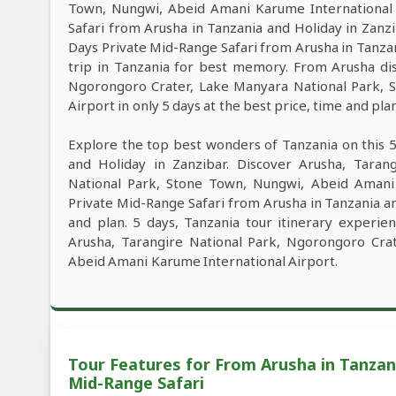
Town, Nungwi, Abeid Amani Karume International 
Safari from Arusha in Tanzania and Holiday in Zanzib
Days Private Mid-Range Safari from Arusha in Tanzan
trip in Tanzania for best memory. From Arusha dis
Ngorongoro Crater, Lake Manyara National Park, 
Airport in only 5 days at the best price, time and plan
Explore the top best wonders of Tanzania on this 
and Holiday in Zanzibar. Discover Arusha, Taran
National Park, Stone Town, Nungwi, Abeid Amani 
Private Mid-Range Safari from Arusha in Tanzania an
and plan. 5 days, Tanzania tour itinerary experien
Arusha, Tarangire National Park, Ngorongoro Cra
Abeid Amani Karume International Airport.
Tour Features for From Arusha in Tanzani
Mid-Range Safari