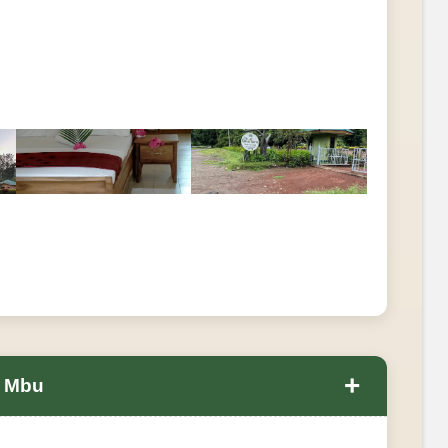
+
a Mbu