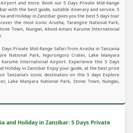
Airport and more. Book our 5 Days Private Mid-Range
ar with the best guide, suitable itinerary and service. 5
ia and Holiday in Zanzibar gives you the best 5 days tour
cover the most iconic Arusha, Tarangire National Park,
Stone Town, Nungwi, Abeid Amani Karume International
.
5 Days Private Mid-Range Safari from Arusha in Tanzania
gire National Park, Ngorongoro Crater, Lake Manyara
Karume International Airport. Experience this 5 Days
d Holiday in Zanzibar Enjoy your guide, at the best price
ce Tanzania's iconic destination on this 5 days Explore
ter, Lake Manyara National Park, Stone Town, Nungwi,
a and Holiday in Zanzibar: 5 Days Private