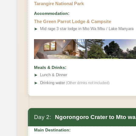
Tarangire National Park
Accommodation:
The Green Parrot Lodge & Campsite
➤
Mid rage 3 star lodge in Mto Wa Mbu / Lake Manyara
Meals & Drinks:
➤
Lunch & Dinner
➤
Drinking water
(Other drinks not included)
Day 2:
Ngorongoro Crater to Mto w
Main Destination: