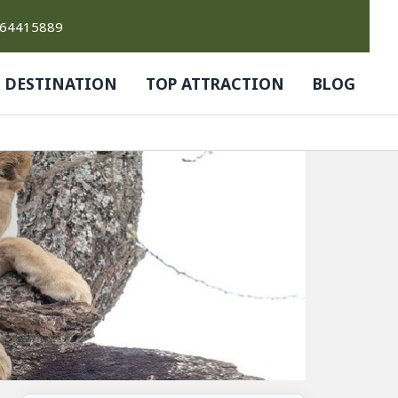
764415889
DESTINATION
TOP ATTRACTION
BLOG