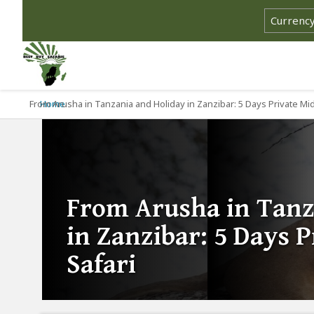
From Arusha in Tanzania and Holiday in Zanzibar: 5 Days Private Mi
Home
From Arusha in Tanz
in Zanzibar: 5 Days 
Safari