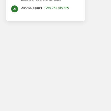
24/7 Support:
+255 764 415 889
🛎️