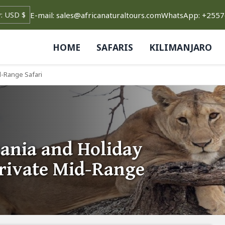
E-mail: sales@africanaturaltours.com
WhatsApp: +255
HOME
SAFARIS
KILIMANJARO
d-Range Safari
ania and Holiday
Private Mid-Range