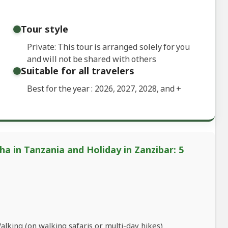
Tour style
Private: This tour is arranged solely for you
and will not be shared with others
Suitable for all travelers
Best for the year : 2026, 2027, 2028, and
+
a in Tanzania and Holiday in Zanzibar: 5
king (on walking safaris or multi-day hikes)