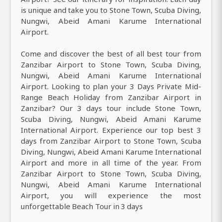
is unique and take you to Stone Town, Scuba Diving,
Nungwi, Abeid Amani Karume International
Airport.
Come and discover the best of all best tour from
Zanzibar Airport to Stone Town, Scuba Diving,
Nungwi, Abeid Amani Karume International
Airport. Looking to plan your 3 Days Private Mid-
Range Beach Holiday from Zanzibar Airport in
Zanzibar? Our 3 days tour include Stone Town,
Scuba Diving, Nungwi, Abeid Amani Karume
International Airport. Experience our top best 3
days from Zanzibar Airport to Stone Town, Scuba
Diving, Nungwi, Abeid Amani Karume International
Airport and more in all time of the year. From
Zanzibar Airport to Stone Town, Scuba Diving,
Nungwi, Abeid Amani Karume International
Airport, you will experience the most
unforgettable Beach Tour in 3 days