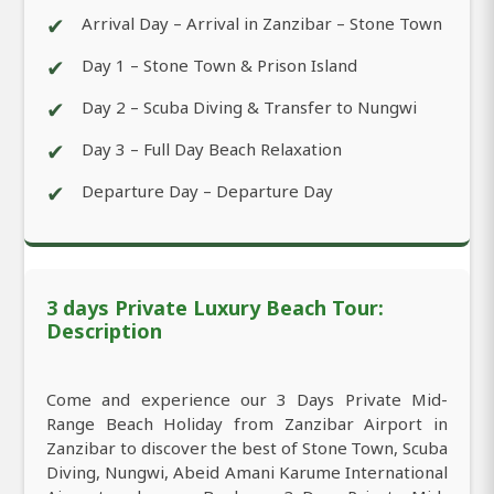
✔
Arrival Day – Arrival in Zanzibar – Stone Town
✔
Day 1 – Stone Town & Prison Island
✔
Day 2 – Scuba Diving & Transfer to Nungwi
✔
Day 3 – Full Day Beach Relaxation
✔
Departure Day – Departure Day
3 days Private Luxury Beach Tour:
Description
Come and experience our 3 Days Private Mid-
Range Beach Holiday from Zanzibar Airport in
Zanzibar to discover the best of Stone Town, Scuba
Diving, Nungwi, Abeid Amani Karume International