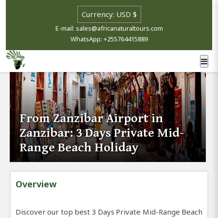
E-mail: sales@africanaturaltours.com
WhatsApp: +255764415889
From Zanzibar Airport in
Zanzibar: 3 Days Private Mid-
Range Beach Holiday
Overview
Discover our top best 3 Days Private Mid-Range Beach