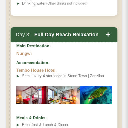
➤
Drinking water
(Other drinks not included)
+
Day 3:
Full Day Beach Relaxation
Main Destination:
Nungwi
Accommodation:
Tembo House Hotel
➤
Semi luxury 4 star lodge in Stone Town | Zanzibar
Meals & Drinks:
➤
Breakfast & Lunch & Dinner