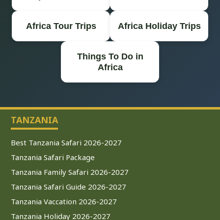
Africa Tour Trips
Africa Holiday Trips
Things To Do in
Africa
TANZANIA
Best Tanzania Safari 2026-2027
Tanzania Safari Package
Tanzania Family Safari 2026-2027
Tanzania Safari Guide 2026-2027
Tanzania Vaccation 2026-2027
Tanzania Holiday 2026-2027