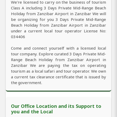
We're licensed to carry on the business of tourism
Class A including 3 Days Private Mid-Range Beach
Holiday from Zanzibar Airport in Zanzibar We will
be organizing for you 3 Days Private Mid-Range
Beach Holiday from Zanzibar Airport in Zanzibar
under a current local tour operator License No:
034406
Come and connect yourself with a licensed local
tour company. Explore curated 3 Days Private Mid-
Range Beach Holiday from Zanzibar Airport in
Zanzibar We are paying the tax on operating
tourism as a local safari and tour operator. We own
a current tax clearance certificate that is issued by
the government.
Our Office Location and its Support to
you and the Local