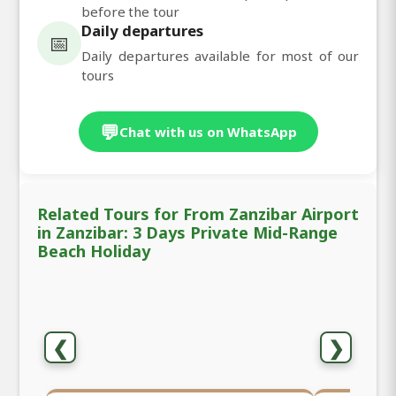
before the tour
Daily departures
📅
Daily departures available for most of our
tours
💬
Chat with us on WhatsApp
Related Tours for From Zanzibar Airport
in Zanzibar: 3 Days Private Mid-Range
Beach Holiday
❮
❯