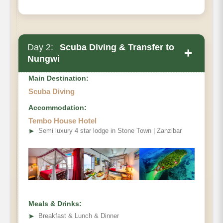
Day 2:
Scuba Diving & Transfer to
+
Nungwi
Main Destination:
Scuba Diving
Accommodation:
Tembo House Hotel
➤
Semi luxury 4 star lodge in Stone Town | Zanzibar
Meals & Drinks:
➤
Breakfast & Lunch & Dinner