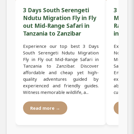
3 Days South Serengeti
3 Days
Ndutu Migration Fly in Fly
Mara R
out Mid-Range Safari in
Range F
Tanzania to Zanzibar
in Tanz
Experience our top best 3 Days
Experien
South Serengeti Ndutu Migration
North S
Fly in Fly out Mid-Range Safari in
Migratio
Tanzania to Zanzibar. Discover
Safari i
affordable and cheap yet high-
Enjoy 
quality adventures guided by
exploring
experienced and friendly guides.
abundan
Witness memorable wildlife, a...
culture. Ou
Read more →
Read