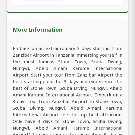
More Information
Embark on an extraordinary 3 days starting from
Zanzibar Airport in Tanzania immersing yourself in
the most famous Stone Town, Scuba Diving,
Nungwi, Abeid Amani Karume International
Airport. Start your tour from Zanzibar Airport the
best starting point for 3 days and experience the
best of Stone Town, Scuba Diving, Nungwi, Abeid
Amani Karume International Airport. Embark on a
3 days tour from Zanzibar Airport to Stone Town,
Scuba Diving, Nungwi, Abeid Amani Karume
International Airport see the top best attraction.
Only have 3 days to Stone Town, Scuba Diving,
Nungwi, Abeid Amani Karume International
Airport? See our itinerary for inspiration. Each day