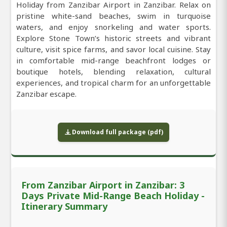
Holiday from Zanzibar Airport in Zanzibar. Relax on
pristine white-sand beaches, swim in turquoise
waters, and enjoy snorkeling and water sports.
Explore Stone Town’s historic streets and vibrant
culture, visit spice farms, and savor local cuisine. Stay
in comfortable mid-range beachfront lodges or
boutique hotels, blending relaxation, cultural
experiences, and tropical charm for an unforgettable
Zanzibar escape.
Download full package (pdf)
From Zanzibar Airport in Zanzibar: 3
Days Private Mid-Range Beach Holiday -
Itinerary Summary