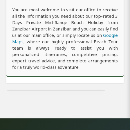
You are most welcome to visit our office to receive
all the information you need about our top-rated 3
Days Private Mid-Range Beach Holiday from
Zanzibar Airport in Zanzibar, and you can easily find
us at our main office, or simply locate us on
Google
Maps
, where our highly professional Beach Tour
team is always ready to assist you with
personalized itineraries, competitive pricing,
expert travel advice, and complete arrangements
for a truly world-class adventure.