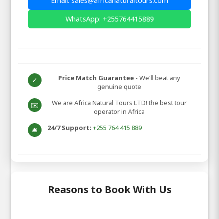
Email: sales@africanaturaltours.com
WhatsApp: +255764415889
Price Match Guarantee
- We'll beat any
✓
genuine quote
We are Africa Natural Tours LTD! the best tour
✉️
operator in Africa
24/7 Support:
+255 764 415 889
🛎️
Reasons to Book With Us