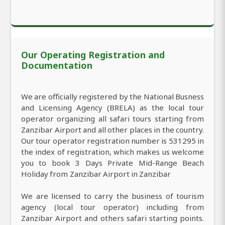
Our Operating Registration and
Documentation
We are officially registered by the National Busness
and Licensing Agency (BRELA) as the local tour
operator organizing all safari tours starting from
Zanzibar Airport and all other places in the country.
Our tour operator registration number is 531295 in
the index of registration, which makes us welcome
you to book 3 Days Private Mid-Range Beach
Holiday from Zanzibar Airport in Zanzibar
We are licensed to carry the business of tourism
agency (local tour operator) including from
Zanzibar Airport and others safari starting points.