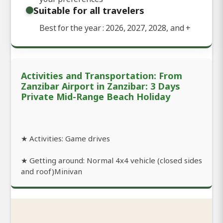
Suitable for all travelers
Best for the year : 2026, 2027, 2028, and
+
Activities and Transportation: From
Zanzibar Airport in Zanzibar: 3 Days
Private Mid-Range Beach Holiday
★ Activities: Game drives
★ Getting around: Normal 4x4 vehicle (closed sides
and roof)Minivan