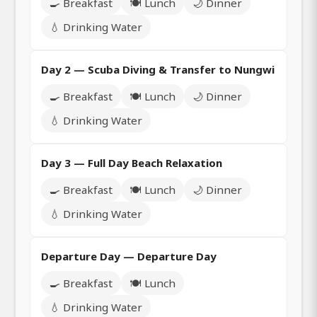
🍳 Breakfast
🍽️ Lunch
🌙 Dinner
💧 Drinking Water
Day 2 — Scuba Diving & Transfer to Nungwi
🍳 Breakfast
🍽️ Lunch
🌙 Dinner
💧 Drinking Water
Day 3 — Full Day Beach Relaxation
🍳 Breakfast
🍽️ Lunch
🌙 Dinner
💧 Drinking Water
Departure Day — Departure Day
🍳 Breakfast
🍽️ Lunch
💧 Drinking Water