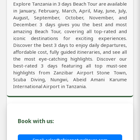
Explore Tanzania in 3 days Beach Tour are available
in January, February, March, April, May, June, July,
August, September, October, November, and
December. 3 days gives you the best and most
amazing Beach Tour, covering all top-rated and
iconic destinations for exciting experiences.
Discover the best 3 days to enjoy daily departures,
affordable cost, fully guided itineraries, and see all
the most eye-catching highlights. Discover our
best-rated 3 days featuring all top must-see
highlights from Zanzibar Airport Stone Town,
Scuba Diving, Nungwi, Abeid Amani Karume
International Airport in Tanzania.
Book with us: