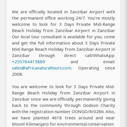
We are officially located in Zanzibar Airport with
the permanent office working 24/7. You're mostly
welcome to look for 3 Days Private Mid-Range
Beach Holiday from Zanzibar Airport in Zanzibar
Our local tour consultant is available for you, come
and get the full information about 3 Days Private
Mid-Range Beach Holiday from Zanzibar Airport in
Zanzibar through direct call/WhatsApp:
+255764415889
and email:
sales@africanaturaltours.com
. Operating since
2008.
You are welcome to look for 3 Days Private Mid-
Range Beach Holiday from Zanzibar Airport in
Zanzibar since we are officially permanently giving
back to the community through Godson Charity
with the registration number OONGO/R/0286. Also,
we have planted 4618 trees around and near
Mount Kilimanjaro for environmental conservation.