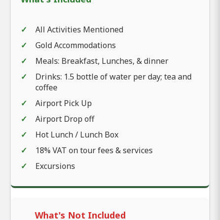
All Activities Mentioned
Gold Accommodations
Meals: Breakfast, Lunches, & dinner
Drinks: 1.5 bottle of water per day; tea and
coffee
Airport Pick Up
Airport Drop off
Hot Lunch / Lunch Box
18% VAT on tour fees & services
Excursions
What's Not Included