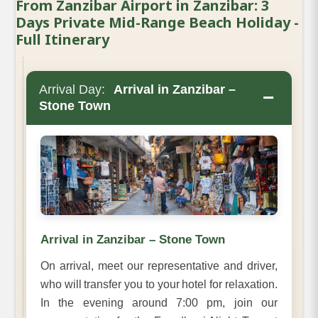
From Zanzibar Airport in Zanzibar: 3
Days Private Mid-Range Beach Holiday -
Full Itinerary
Arrival Day:
Arrival in Zanzibar –
−
Stone Town
Arrival in Zanzibar – Stone Town
On arrival, meet our representative and driver,
who will transfer you to your hotel for relaxation.
In the evening around 7:00 pm, join our