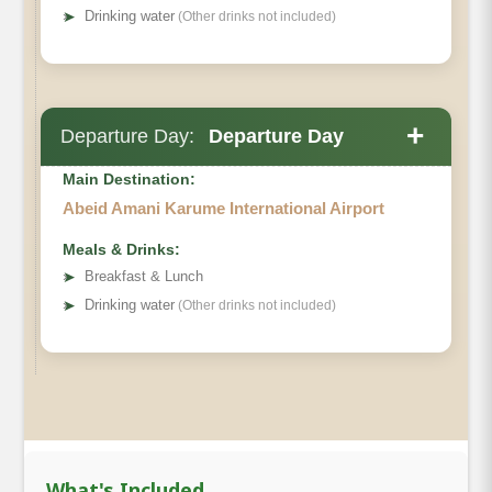
➤
Drinking water
(Other drinks not included)
+
Departure Day:
Departure Day
Main Destination:
Abeid Amani Karume International Airport
Meals & Drinks:
➤
Breakfast & Lunch
➤
Drinking water
(Other drinks not included)
What's Included