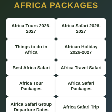
AFRICA PACKAGES
Africa Tours 2026-
Africa Safari 2026-
2027
2027
Things to do in
African Holiday
Africa
2026-2027
Best Africa Safari
Africa Travel Safari
Africa Tour
Africa Safari
Packages
Packages
Africa Safari Group
Africa Safari Trip
Departure Dates