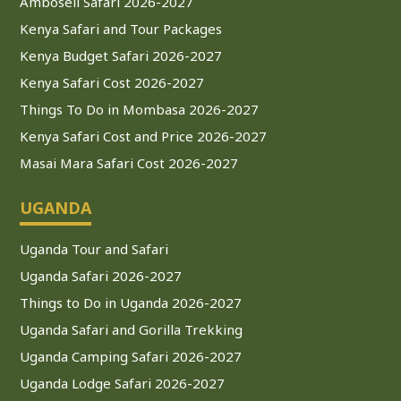
Amboseli Safari 2026-2027
Kenya Safari and Tour Packages
Kenya Budget Safari 2026-2027
Kenya Safari Cost 2026-2027
Things To Do in Mombasa 2026-2027
Kenya Safari Cost and Price 2026-2027
Masai Mara Safari Cost 2026-2027
UGANDA
Uganda Tour and Safari
Uganda Safari 2026-2027
Things to Do in Uganda 2026-2027
Uganda Safari and Gorilla Trekking
Uganda Camping Safari 2026-2027
Uganda Lodge Safari 2026-2027