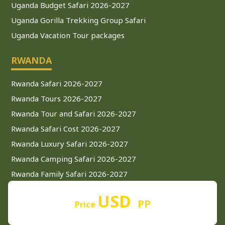
Uganda Budget Safari 2026-2027
Uganda Gorilla Trekking Group Safari
Uganda Vacation Tour packages
RWANDA
Rwanda Safari 2026-2027
Rwanda Tours 2026-2027
Rwanda Tour and Safari 2026-2027
Rwanda Safari Cost 2026-2027
Rwanda Luxury Safari 2026-2027
Rwanda Camping Safari 2026-2027
Rwanda Family Safari 2026-2027
Rwanda Private Safari 2026-2027
USD
PP
Rwanda Budget Safari 2026-2027
Price
Rwanda Mid-Range Safari 2026-2027