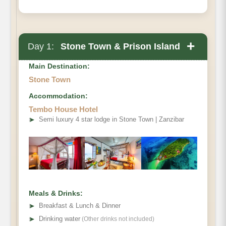
+
Day 1:
Stone Town & Prison Island
Main Destination:
Stone Town
Accommodation:
Tembo House Hotel
➤
Semi luxury 4 star lodge in Stone Town | Zanzibar
Meals & Drinks:
➤
Breakfast & Lunch & Dinner
➤
Drinking water
(Other drinks not included)