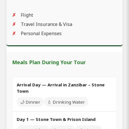
Flight
Travel Insurance & Visa
Personal Expenses
Meals Plan During Your Tour
Arrival Day — Arrival in Zanzibar – Stone
Town
🌙 Dinner
💧 Drinking Water
Day 1 — Stone Town & Prison Island