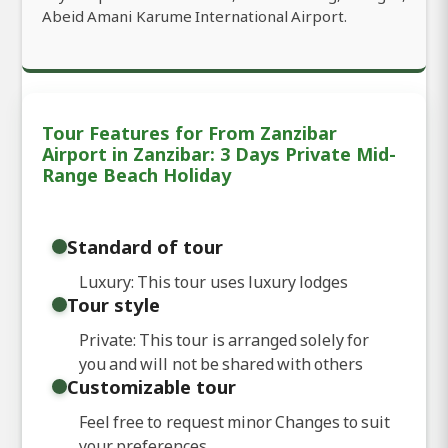
Abeid Amani Karume International Airport.
Tour Features for From Zanzibar
Airport in Zanzibar: 3 Days Private Mid-
Range Beach Holiday
Standard of tour
Luxury: This tour uses luxury lodges
Tour style
Private: This tour is arranged solely for
you and will not be shared with others
Customizable tour
Feel free to request minor Changes to suit
your preferences