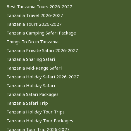
Best Tanzania Tours 2026-2027
Tanzania Travel 2026-2027
Tanzania Tours 2026-2027
Tanzania Camping Safari Package
Things To Do in Tanzania
Tanzania Private Safari 2026-2027
Tanzania Sharing Safari
Tanzania Mid-Range Safari
Tanzania Holiday Safari 2026-2027
Tanzania Holiday Safari
Tanzania Safari Packages
Tanzania Safari Trip
Tanzania Holiday Tour Trips
Tanzania Holiday Tour Packages
Tanzania Tour Trip 2026-2027