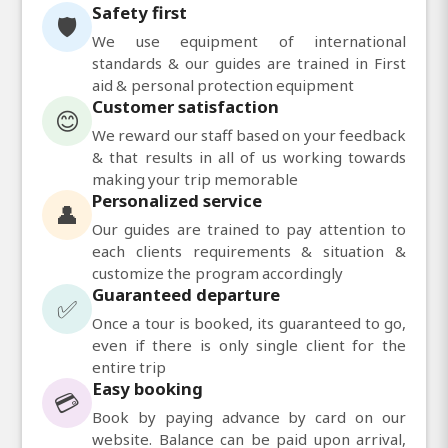
Safety first
🛡️
We use equipment of international
standards & our guides are trained in First
aid & personal protection equipment
Customer satisfaction
😊
We reward our staff based on your feedback
& that results in all of us working towards
making your trip memorable
Personalized service
👤
Our guides are trained to pay attention to
each clients requirements & situation &
customize the program accordingly
Guaranteed departure
✅
Once a tour is booked, its guaranteed to go,
even if there is only single client for the
entire trip
Easy booking
💳
Book by paying advance by card on our
website. Balance can be paid upon arrival,