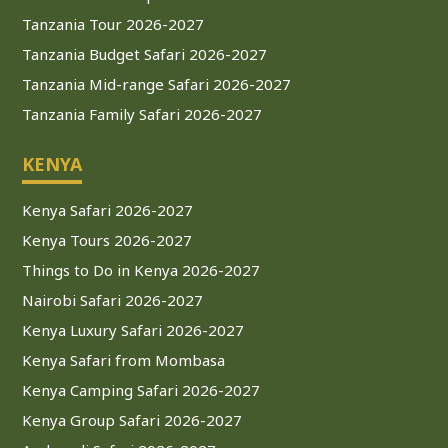
Tanzania Tour 2026-2027
Tanzania Budget Safari 2026-2027
Tanzania Mid-range Safari 2026-2027
Tanzania Family Safari 2026-2027
KENYA
Kenya Safari 2026-2027
Kenya Tours 2026-2027
Things to Do in Kenya 2026-2027
Nairobi Safari 2026-2027
Kenya Luxury Safari 2026-2027
Kenya Safari from Mombasa
Kenya Camping Safari 2026-2027
Kenya Group Safari 2026-2027