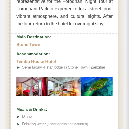
representative for the Forodhani Night Tour at
Forodhani Park to experience local street food,
vibrant atmosphere, and cultural sights. After
the tour, return to the hotel for overnight stay.
Main Destination:
Stone Town
Accommodation:
Tembo House Hotel
➤
Semi luxury 4 star lodge in Stone Town | Zanzibar
Meals & Drinks:
➤
Dinner
➤
Drinking water
(Other drinks not included)