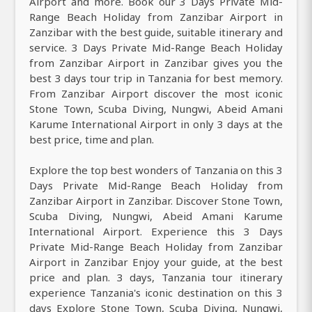
Airport and more. Book our 3 Days Private Mid-
Range Beach Holiday from Zanzibar Airport in
Zanzibar with the best guide, suitable itinerary and
service. 3 Days Private Mid-Range Beach Holiday
from Zanzibar Airport in Zanzibar gives you the
best 3 days tour trip in Tanzania for best memory.
From Zanzibar Airport discover the most iconic
Stone Town, Scuba Diving, Nungwi, Abeid Amani
Karume International Airport in only 3 days at the
best price, time and plan.
Explore the top best wonders of Tanzania on this 3
Days Private Mid-Range Beach Holiday from
Zanzibar Airport in Zanzibar. Discover Stone Town,
Scuba Diving, Nungwi, Abeid Amani Karume
International Airport. Experience this 3 Days
Private Mid-Range Beach Holiday from Zanzibar
Airport in Zanzibar Enjoy your guide, at the best
price and plan. 3 days, Tanzania tour itinerary
experience Tanzania's iconic destination on this 3
days Explore Stone Town, Scuba Diving, Nungwi,