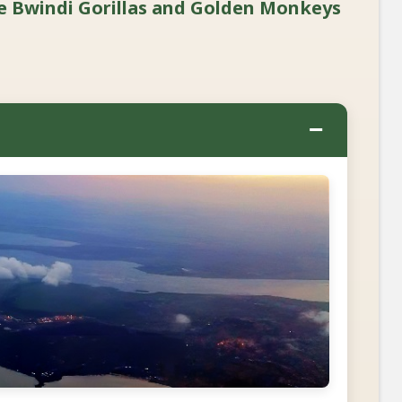
e Bwindi Gorillas and Golden Monkeys
−