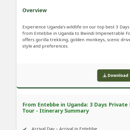
Overview
Experience Uganda’s wildlife on our top best 3 Day
from Entebbe in Uganda to Bwindi Impenetrable F
offers gorilla trekking, golden monkeys, scenic driv
style and preferences.
Download f
From Entebbe in Uganda: 3 Days Private 
Tour - Itinerary Summary
✔
Arrival Day – Arrival in Entebbe