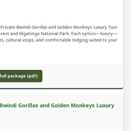
s Private Bwindi Gorillas and Golden Monkeys Luxury Tour
orest and Mgahinga National Park. Each option—luxury—
es, cultural stops, and comfortable lodging suited to your
ull package (pdf)
Bwindi Gorillas and Golden Monkeys Luxury