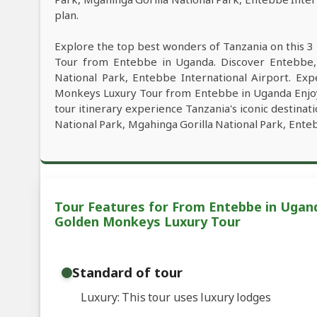
plan.
Explore the top best wonders of Tanzania on this 3
Tour from Entebbe in Uganda. Discover Entebbe, 
National Park, Entebbe International Airport. Exp
Monkeys Luxury Tour from Entebbe in Uganda Enjoy y
tour itinerary experience Tanzania's iconic destina
National Park, Mgahinga Gorilla National Park, Enteb
Tour Features for From Entebbe in Ugand
Golden Monkeys Luxury Tour
Standard of tour
Luxury: This tour uses luxury lodges