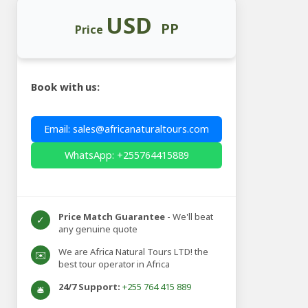
USD
PP
Price
Book with us:
Email: sales@africanaturaltours.com
WhatsApp: +255764415889
Price Match Guarantee
- We'll beat
✓
any genuine quote
We are Africa Natural Tours LTD! the
✉️
best tour operator in Africa
24/7 Support:
+255 764 415 889
🛎️