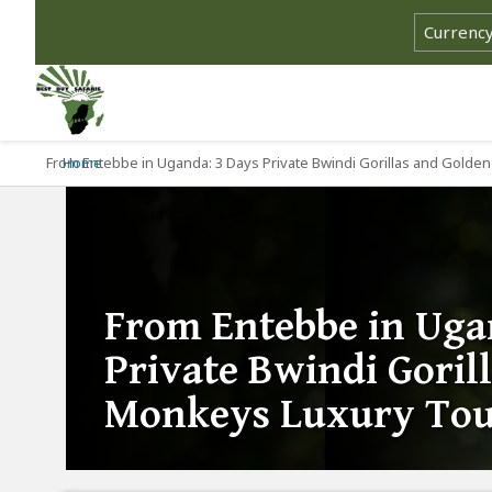
From Entebbe in Uganda: 3 Days Private Bwindi Gorillas and Gold
Home
From Entebbe in Uga
Private Bwindi Goril
Monkeys Luxury To