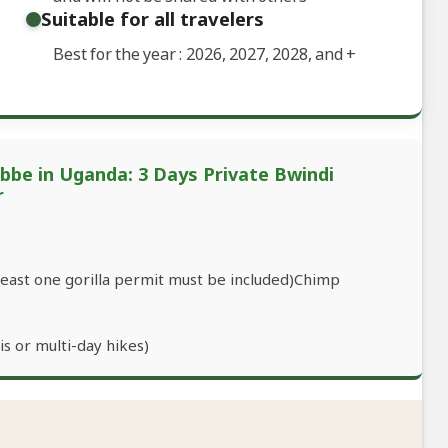
Suitable for all travelers
Best for the year : 2026, 2027, 2028, and
+
ebbe in Uganda: 3 Days Private Bwindi
r
 least one gorilla permit must be included)Chimp
s or multi-day hikes)