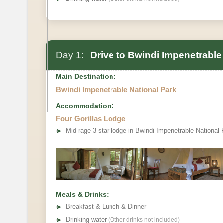
Day 1:
Drive to Bwindi Impenetrable 
Main Destination:
Bwindi Impenetrable National Park
Accommodation:
Four Gorillas Lodge
➤
Mid rage 3 star lodge in Bwindi Impenetrable National 
Meals & Drinks:
➤
Breakfast & Lunch & Dinner
➤
Drinking water
(Other drinks not included)