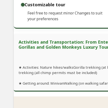
Customizable tour
Feel free to request minor Changes to suit
your preferences
Activities and Transportation: From Ent
Gorillas and Golden Monkeys Luxury Tou
★ Activities: Nature hikes/walksGorilla trekking (at
trekking (all chimp permits must be included)
★ Getting around: MinivanWalking (on walking safari