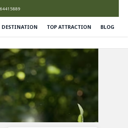
764415889
DESTINATION
TOP ATTRACTION
BLOG