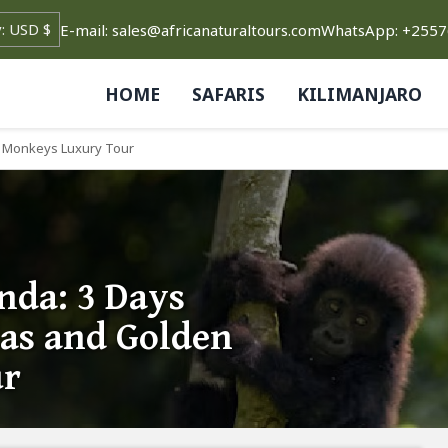
E-mail: sales@africanaturaltours.com
WhatsApp: +255
HOME
SAFARIS
KILIMANJARO
en Monkeys Luxury Tour
nda: 3 Days
las and Golden
ur