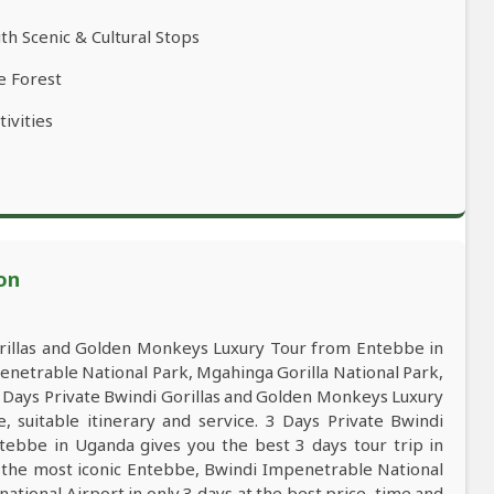
th Scenic & Cultural Stops
e Forest
ivities
on
rillas and Golden Monkeys Luxury Tour from Entebbe in
enetrable National Park, Mgahinga Gorilla National Park,
 Days Private Bwindi Gorillas and Golden Monkeys Luxury
 suitable itinerary and service. 3 Days Private Bwindi
ebbe in Uganda gives you the best 3 days tour trip in
the most iconic Entebbe, Bwindi Impenetrable National
ational Airport in only 3 days at the best price, time and