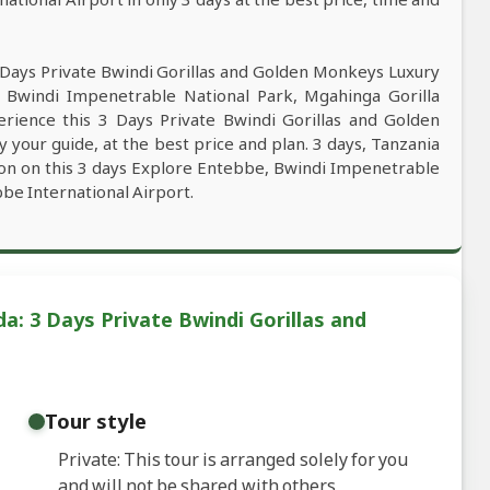
 Days Private Bwindi Gorillas and Golden Monkeys Luxury
Bwindi Impenetrable National Park, Mgahinga Gorilla
erience this 3 Days Private Bwindi Gorillas and Golden
our guide, at the best price and plan. 3 days, Tanzania
tion on this 3 days Explore Entebbe, Bwindi Impenetrable
be International Airport.
a: 3 Days Private Bwindi Gorillas and
Tour style
Private: This tour is arranged solely for you
and will not be shared with others