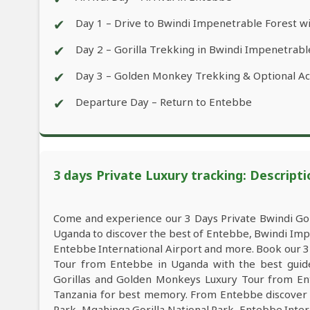
✔
Day 1 – Drive to Bwindi Impenetrable Forest wi
✔
Day 2 – Gorilla Trekking in Bwindi Impenetrabl
✔
Day 3 – Golden Monkey Trekking & Optional Act
✔
Departure Day – Return to Entebbe
3 days Private Luxury tracking: Descripti
Come and experience our 3 Days Private Bwindi Go
Uganda to discover the best of Entebbe, Bwindi Imp
Entebbe International Airport and more. Book our 3
Tour from Entebbe in Uganda with the best guide,
Gorillas and Golden Monkeys Luxury Tour from Ent
Tanzania for best memory. From Entebbe discover 
Park, Mgahinga Gorilla National Park, Entebbe Intern