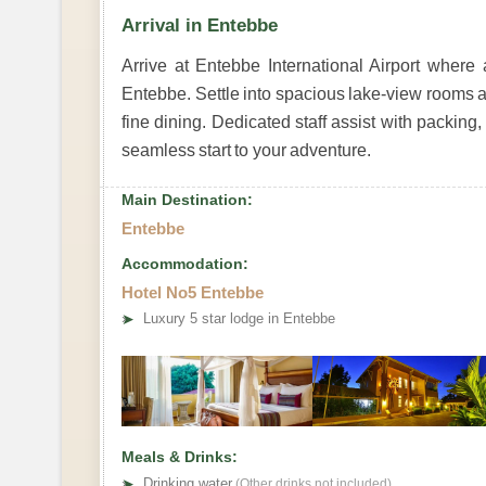
Arrival in Entebbe
Arrive at Entebbe International Airport where 
Entebbe. Settle into spacious lake-view rooms a
fine dining. Dedicated staff assist with packing
seamless start to your adventure.
Main Destination:
Entebbe
Accommodation:
Hotel No5 Entebbe
➤
Luxury 5 star lodge in Entebbe
Meals & Drinks:
➤
Drinking water
(Other drinks not included)