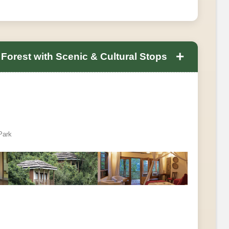
+
Forest with Scenic & Cultural Stops
Park