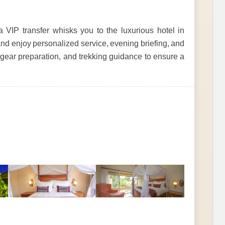
a VIP transfer whisks you to the luxurious hotel in
nd enjoy personalized service, evening briefing, and
, gear preparation, and trekking guidance to ensure a