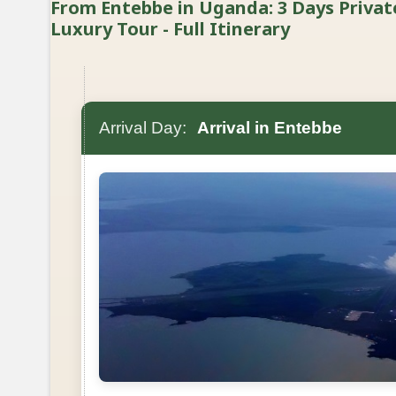
From Entebbe in Uganda: 3 Days Privat
Luxury Tour - Full Itinerary
Arrival Day:
Arrival in Entebbe