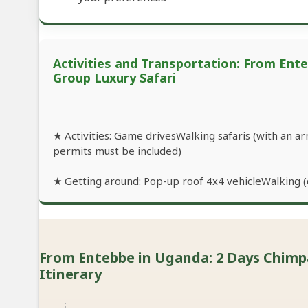
Activities and Transportation: From Ent
Group Luxury Safari
★ Activities: Game drivesWalking safaris (with an 
permits must be included)
★ Getting around: Pop-up roof 4x4 vehicleWalking (o
From Entebbe in Uganda: 2 Days Chimpan
Itinerary