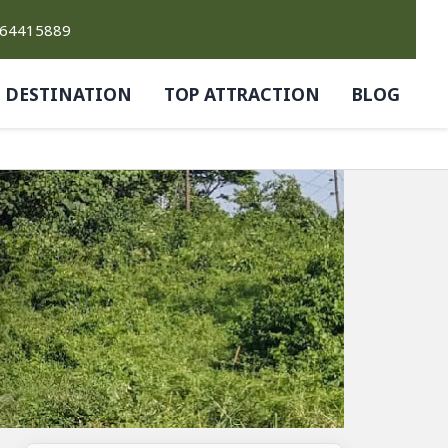
764415889
DESTINATION
TOP ATTRACTION
BLOG