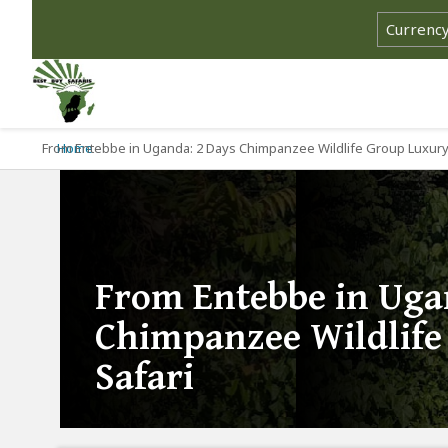
From Entebbe in Uganda: 2 Days Chimpanzee Wildlife Group Luxury
Home
From Entebbe in Uga
Chimpanzee Wildlife
Safari