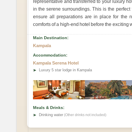
representative and transferred to your luxury 
in the serene surroundings. This is the perfect
ensure all preparations are in place for the 
comforts of a high-end hotel before the exciting 
Main Destination:
Kampala
Accommodation:
Kampala Serena Hotel
➤
Luxury 5 star lodge in Kampala
Meals & Drinks:
➤
Drinking water
(Other drinks not included)