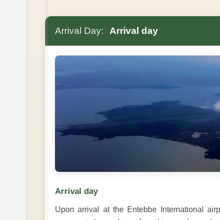
Arrival Day:
Arrival day
Arrival day
Upon arrival at the Entebbe International ai