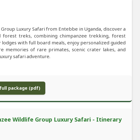
 Group Luxury Safari from Entebbe in Uganda, discover a
ed forest treks, combining chimpanzee trekking, forest
y lodges with full board meals, enjoy personalized guided
ure memories of rare primates, scenic crater lakes, and
uxury safari adventure.
ull package (pdf)
e Wildlife Group Luxury Safari - Itinerary