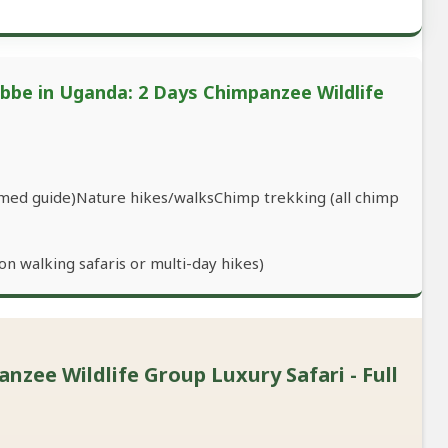
ebbe in Uganda: 2 Days Chimpanzee Wildlife
armed guide)Nature hikes/walksChimp trekking (all chimp
n walking safaris or multi-day hikes)
zee Wildlife Group Luxury Safari - Full