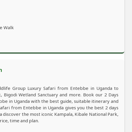
re Walk
n
life Group Luxury Safari from Entebbe in Uganda to
rk, Bigodi Wetland Sanctuary and more. Book our 2 Days
be in Uganda with the best guide, suitable itinerary and
Safari from Entebbe in Uganda gives you the best 2 days
 discover the most iconic Kampala, Kibale National Park,
rice, time and plan.