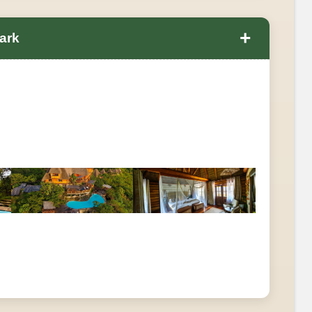
+
ark