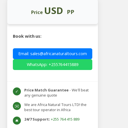
USD
PP
Price
Book with us:
Email: sales@africanaturaltours.com
WhatsApp: +255764415889
Price Match Guarantee
- We'll beat
✓
any genuine quote
We are Africa Natural Tours LTD! the
✉️
best tour operator in Africa
24/7 Support:
+255 764 415 889
🛎️