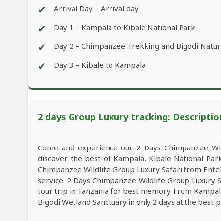
✔
Arrival Day – Arrival day
✔
Day 1 – Kampala to Kibale National Park
✔
Day 2 – Chimpanzee Trekking and Bigodi Natu
✔
Day 3 – Kibale to Kampala
2 days Group Luxury tracking: Descriptio
Come and experience our 2 Days Chimpanzee Wild
discover the best of Kampala, Kibale National Pa
Chimpanzee Wildlife Group Luxury Safari from Enteb
service. 2 Days Chimpanzee Wildlife Group Luxury 
tour trip in Tanzania for best memory. From Kampala
Bigodi Wetland Sanctuary in only 2 days at the best p