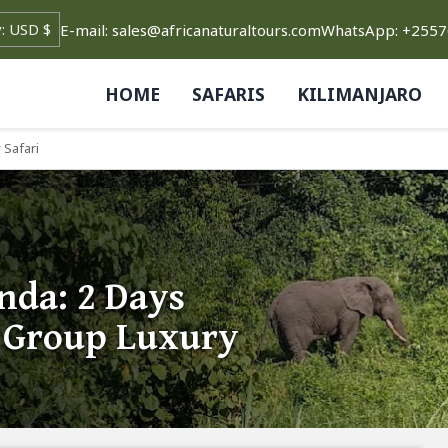
E-mail: sales@africanaturaltours.com
WhatsApp: +255
HOME
SAFARIS
KILIMANJARO
 Safari
nda: 2 Days
 Group Luxury