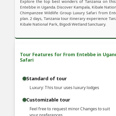
Explore the top best wonders of Tanzania on thi
Entebbe in Uganda. Discover Kampala, Kibale Nationa
Chimpanzee Wildlife Group Luxury Safari from Ent
plan. 2 days, Tanzania tour itinerary experience Tan
Kibale National Park, Bigodi Wetland Sanctuary.
Tour Features for From Entebbe in Ugand
Safari
Standard of tour
Luxury: This tour uses luxury lodges
Customizable tour
Feel free to request minor Changes to suit
your preferences