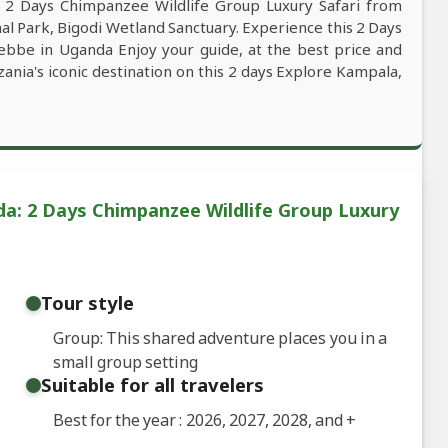
s 2 Days Chimpanzee Wildlife Group Luxury Safari from
l Park, Bigodi Wetland Sanctuary. Experience this 2 Days
ebbe in Uganda Enjoy your guide, at the best price and
zania's iconic destination on this 2 days Explore Kampala,
a: 2 Days Chimpanzee Wildlife Group Luxury
Tour style
Group: This shared adventure places you in a
small group setting
Suitable for all travelers
Best for the year : 2026, 2027, 2028, and
+