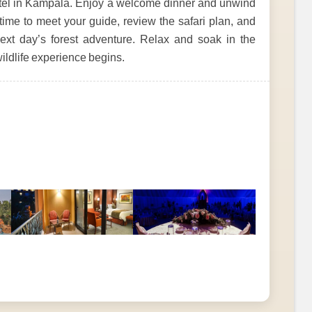
hotel in Kampala. Enjoy a welcome dinner and unwind
 time to meet your guide, review the safari plan, and
next day’s forest adventure. Relax and soak in the
wildlife experience begins.