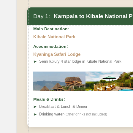
Day 1:
Kampala to Kibale National P
Main Destination:
Kibale National Park
Accommodation:
Kyaninga Safari Lodge
➤
Semi luxury 4 star lodge in Kibale National Park
Meals & Drinks:
➤
Breakfast & Lunch & Dinner
➤
Drinking water
(Other drinks not included)