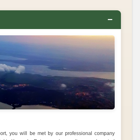
−
rport, you will be met by our professional company