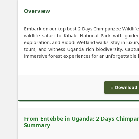
Overview
Embark on our top best 2 Days Chimpanzee Wildlife
wildlife safari to Kibale National Park with guid
exploration, and Bigodi Wetland walks. Stay in luxur
tours, and witness Uganda rich biodiversity. Capt
immersive forest experiences for an unforgettable l
Download f
From Entebbe in Uganda: 2 Days Chimpanze
Summary