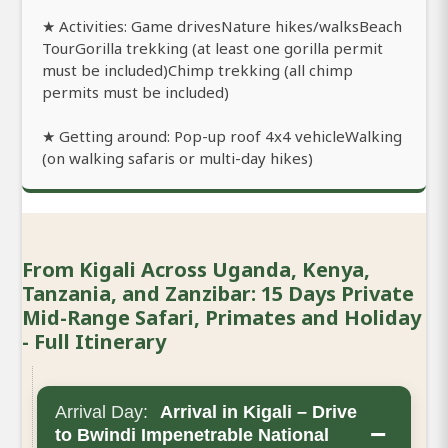
★ Activities: Game drivesNature hikes/walksBeach
TourGorilla trekking (at least one gorilla permit
must be included)Chimp trekking (all chimp
permits must be included)
★ Getting around: Pop-up roof 4x4 vehicleWalking
(on walking safaris or multi-day hikes)
From Kigali Across Uganda, Kenya,
Tanzania, and Zanzibar: 15 Days Private
Mid-Range Safari, Primates and Holiday
- Full Itinerary
Arrival Day:
Arrival in Kigali – Drive
−
to Bwindi Impenetrable National