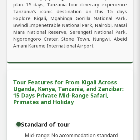
plan. 15 days, Tanzania tour itinerary experience
Tanzania's iconic destination on this 15 days
Explore Kigali, Mgahinga Gorilla National Park,
Bwindi Impenetrable National Park, Nairobi, Masai
Mara National Reserve, Serengeti National Park,
Ngorongoro Crater, Stone Town, Nungwi, Abeid
Amani Karume International Airport.
Tour Features for From Kigali Across
Uganda, Kenya, Tanzania, and Zanzibar:
15 Days Private Mid-Range Safari,
Primates and Holiday
Standard of tour
Mid-range: No accommodation standard