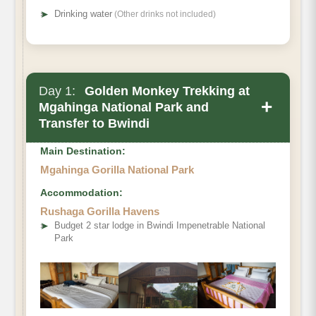
➤
Drinking water
(Other drinks not included)
Day 1:
Golden Monkey Trekking at
+
Mgahinga National Park and
Transfer to Bwindi
Main Destination:
Mgahinga Gorilla National Park
Accommodation:
Rushaga Gorilla Havens
Mgahinga
➤
Budget 2 star lodge in Bwindi Impenetrable National
Park
Gorilla National Park