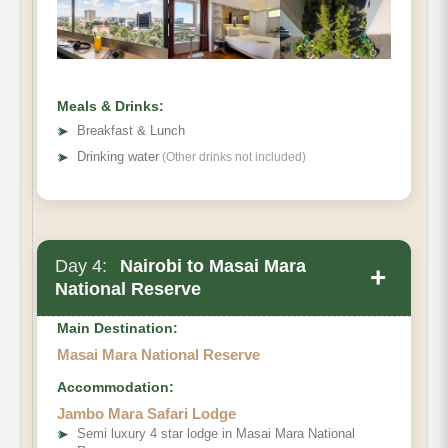
Hotel
Meals & Drinks:
➤
Breakfast & Lunch
➤
Drinking water
(Other drinks not included)
Day 4:
Nairobi to Masai Mara
+
National Reserve
Main Destination:
Masai Mara National Reserve
Accommodation:
Jambo Mara Safari Lodge
Masai Mara National Reserve
➤
Semi luxury 4 star lodge in Masai Mara National