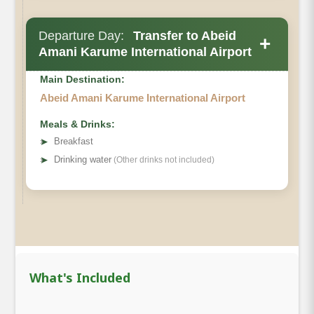
Departure Day:
Transfer to Abeid
+
Amani Karume International Airport
Main Destination:
Abeid Amani Karume International Airport
Meals & Drinks:
➤
Breakfast
➤
Drinking water
(Other drinks not included)
What's Included