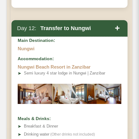
+
Day 12:
Transfer to Nungwi
Main Destination:
Nungwi
Accommodation:
Nungwi Beach Resort in Zanzibar
➤
Semi luxury 4 star lodge in Nungwi | Zanzibar
Meals & Drinks:
➤
Breakfast & Dinner
➤
Drinking water
(Other drinks not included)