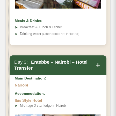
Meals & Drinks:
➤
Breakfast & Lunch & Dinner
➤
Drinking water
(Other drinks not included)
Lodge
Day 3:
Entebbe – Nairobi – Hotel
+
Transfer
Main Destination:
Nairobi
Accommodation:
Ibis Style Hotel
➤
Mid rage 3 star lodge in Nairobi