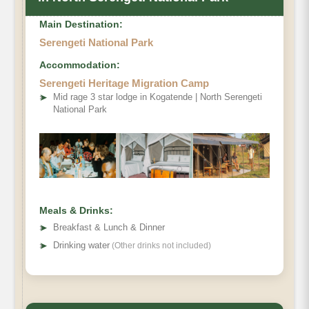
Main Destination:
Serengeti National Park
Accommodation:
Serengeti Heritage Migration Camp
➤
Mid rage 3 star lodge in Kogatende | North Serengeti
National Park
Meals & Drinks:
➤
Breakfast & Lunch & Dinner
➤
Drinking water
(Other drinks not included)