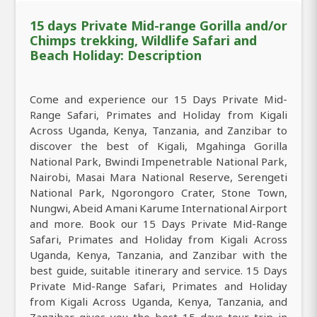
15 days Private Mid-range Gorilla and/or
Chimps trekking, Wildlife Safari and
Beach Holiday: Description
Come and experience our 15 Days Private Mid-
Range Safari, Primates and Holiday from Kigali
Across Uganda, Kenya, Tanzania, and Zanzibar to
discover the best of Kigali, Mgahinga Gorilla
National Park, Bwindi Impenetrable National Park,
Nairobi, Masai Mara National Reserve, Serengeti
National Park, Ngorongoro Crater, Stone Town,
Nungwi, Abeid Amani Karume International Airport
and more. Book our 15 Days Private Mid-Range
Safari, Primates and Holiday from Kigali Across
Uganda, Kenya, Tanzania, and Zanzibar with the
best guide, suitable itinerary and service. 15 Days
Private Mid-Range Safari, Primates and Holiday
from Kigali Across Uganda, Kenya, Tanzania, and
Zanzibar gives you the best 15 days tour trip in