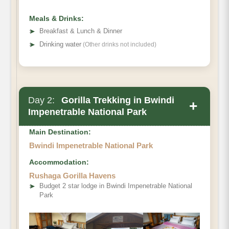
Meals & Drinks:
➤
Breakfast & Lunch & Dinner
➤
Drinking water
(Other drinks not included)
Day 2:
Gorilla Trekking in Bwindi
+
Impenetrable National Park
Main Destination:
Bwindi Impenetrable National Park
Accommodation:
Rushaga Gorilla Havens
➤
Budget 2 star lodge in Bwindi Impenetrable National
Park
Bwindi Impenetrable Forest