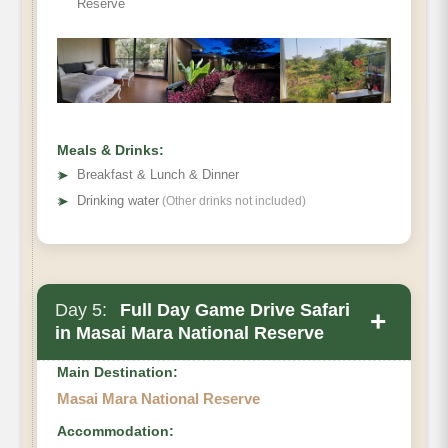
Reserve
Meals & Drinks:
➤
Breakfast & Lunch & Dinner
➤
Drinking water
(Other drinks not included)
Day 5:
Full Day Game Drive Safari
+
in Masai Mara National Reserve
Main Destination:
Masai Mara National Reserve
Accommodation: