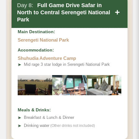
Day 8:
Full Game Drive Safar in
+
North to Central Serengeti National
Park
Main Destination:
Serengeti National Park
Accommodation:
Shuhudia Adventure Camp
➤
Mid rage 3 star lodge in Serengeti National Park
Meals & Drinks:
➤
Breakfast & Lunch & Dinner
➤
Drinking water
(Other drinks not included)