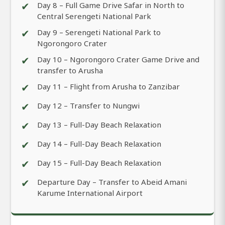
✔
Day 8 – Full Game Drive Safar in North to
Central Serengeti National Park
✔
Day 9 – Serengeti National Park to
Ngorongoro Crater
✔
Day 10 – Ngorongoro Crater Game Drive and
transfer to Arusha
✔
Day 11 – Flight from Arusha to Zanzibar
✔
Day 12 – Transfer to Nungwi
✔
Day 13 – Full-Day Beach Relaxation
✔
Day 14 – Full-Day Beach Relaxation
✔
Day 15 – Full-Day Beach Relaxation
✔
Departure Day – Transfer to Abeid Amani
Karume International Airport