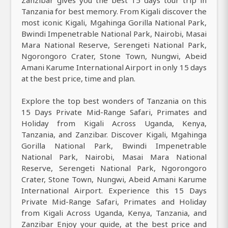
Tanzania for best memory. From Kigali discover the
most iconic Kigali, Mgahinga Gorilla National Park,
Bwindi Impenetrable National Park, Nairobi, Masai
Mara National Reserve, Serengeti National Park,
Ngorongoro Crater, Stone Town, Nungwi, Abeid
Amani Karume International Airport in only 15 days
at the best price, time and plan.
Explore the top best wonders of Tanzania on this
15 Days Private Mid-Range Safari, Primates and
Holiday from Kigali Across Uganda, Kenya,
Tanzania, and Zanzibar. Discover Kigali, Mgahinga
Gorilla National Park, Bwindi Impenetrable
National Park, Nairobi, Masai Mara National
Reserve, Serengeti National Park, Ngorongoro
Crater, Stone Town, Nungwi, Abeid Amani Karume
International Airport. Experience this 15 Days
Private Mid-Range Safari, Primates and Holiday
from Kigali Across Uganda, Kenya, Tanzania, and
Zanzibar Enjoy your guide, at the best price and