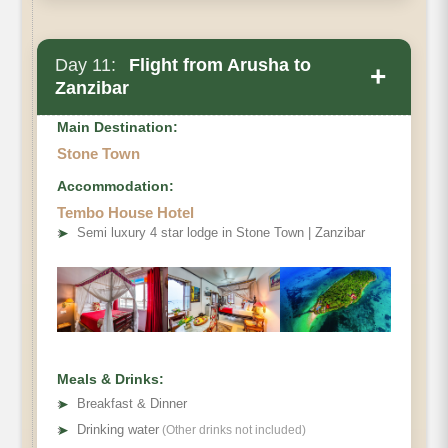
Day 11:
Flight from Arusha to
+
Zanzibar
Main Destination:
Stone Town
Accommodation:
Tembo House Hotel
Zanzibar
➤
Semi luxury 4 star lodge in Stone Town | Zanzibar
Hotel
Meals & Drinks:
➤
Breakfast & Dinner
➤
Drinking water
(Other drinks not included)