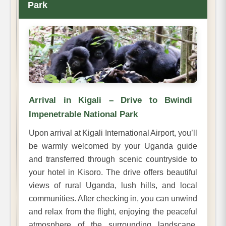
Park
Arrival in Kigali – Drive to Bwindi
Impenetrable National Park
Upon arrival at Kigali International Airport, you’ll
be warmly welcomed by your Uganda guide
and transferred through scenic countryside to
your hotel in Kisoro. The drive offers beautiful
views of rural Uganda, lush hills, and local
communities. After checking in, you can unwind
and relax from the flight, enjoying the peaceful
atmosphere of the surrounding landscape.