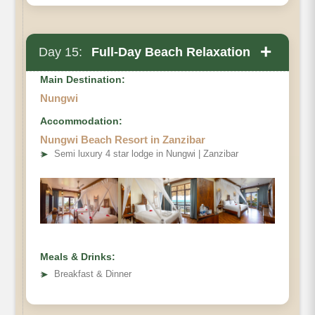
+
Day 15:
Full-Day Beach Relaxation
Main Destination:
Nungwi
Accommodation:
Nungwi Beach Resort in Zanzibar
➤
Semi luxury 4 star lodge in Nungwi | Zanzibar
Meals & Drinks:
➤
Breakfast & Dinner