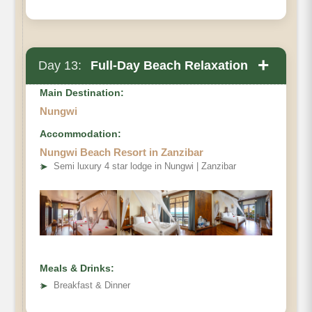
+
Day 13:
Full-Day Beach Relaxation
Main Destination:
Nungwi
Accommodation:
Nungwi Beach Resort in Zanzibar
➤
Semi luxury 4 star lodge in Nungwi | Zanzibar
Meals & Drinks:
➤
Breakfast & Dinner