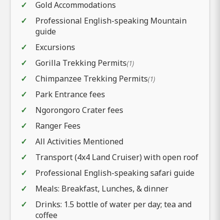
Gold Accommodations
Professional English-speaking Mountain
guide
Excursions
Gorilla Trekking Permits
(1)
Chimpanzee Trekking Permits
(1)
Park Entrance fees
Ngorongoro Crater fees
Ranger Fees
All Activities Mentioned
Transport (4x4 Land Cruiser) with open roof
Professional English-speaking safari guide
Meals: Breakfast, Lunches, & dinner
Drinks: 1.5 bottle of water per day; tea and
coffee