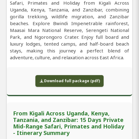
Safari, Primates and Holiday from Kigali Across
Uganda, Kenya, Tanzania, and Zanzibar, combining
gorilla trekking, wildlife migration, and Zanzibar
beaches. Explore Bwindi Impenetrable rainforest,
Maasai Mara National Reserve, Serengeti National
Park, and Ngorongoro Crater. Enjoy full board and
luxury lodges, tented camps, and half-board beach
stays, making this journey a perfect blend of
adventure, culture, and relaxation across East Africa.
Download full package (pdf)
From Kigali Across Uganda, Kenya,
Tanzania, and Zanzibar: 15 Days Private
Mid-Range Safari, Primates and Holiday
- Itinerary Summary