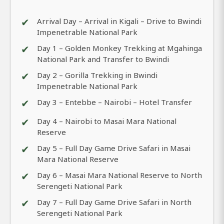
✔
Arrival Day – Arrival in Kigali – Drive to Bwindi
Impenetrable National Park
✔
Day 1 – Golden Monkey Trekking at Mgahinga
National Park and Transfer to Bwindi
✔
Day 2 – Gorilla Trekking in Bwindi
Impenetrable National Park
✔
Day 3 – Entebbe – Nairobi – Hotel Transfer
✔
Day 4 – Nairobi to Masai Mara National
Reserve
✔
Day 5 – Full Day Game Drive Safari in Masai
Mara National Reserve
✔
Day 6 – Masai Mara National Reserve to North
Serengeti National Park
✔
Day 7 – Full Day Game Drive Safari in North
Serengeti National Park