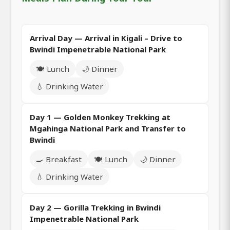
Arrival Day — Arrival in Kigali – Drive to
Bwindi Impenetrable National Park
🍽️ Lunch
🌙 Dinner
💧 Drinking Water
Day 1 — Golden Monkey Trekking at
Mgahinga National Park and Transfer to
Bwindi
🍳 Breakfast
🍽️ Lunch
🌙 Dinner
💧 Drinking Water
Day 2 — Gorilla Trekking in Bwindi
Impenetrable National Park