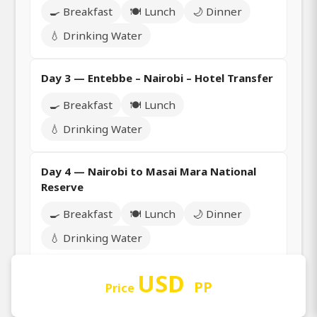
🍳 Breakfast
🍽️ Lunch
🌙 Dinner
💧 Drinking Water
Day 3 — Entebbe – Nairobi – Hotel Transfer
🍳 Breakfast
🍽️ Lunch
💧 Drinking Water
Day 4 — Nairobi to Masai Mara National
Reserve
🍳 Breakfast
🍽️ Lunch
🌙 Dinner
💧 Drinking Water
USD
Day 5 — Full Day Game Drive Safari in Masai
PP
Price
Mara National Reserve