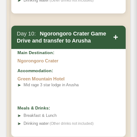
➤
Drinking water
(Other drinks not included)
Day 10:
Ngorongoro Crater Game
+
Drive and transfer to Arusha
Main Destination:
Ngorongoro Crater
Accommodation:
Green Mountain Hotel
➤
Mid rage 3 star lodge in Arusha
Ngorongoro Crater
Meals & Drinks:
➤
Breakfast & Lunch
➤
Drinking water
(Other drinks not included)
Hotel