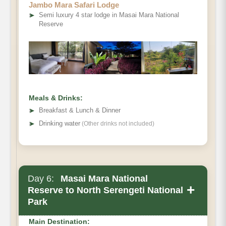
Jambo Mara Safari Lodge
➤
Semi luxury 4 star lodge in Masai Mara National
Reserve
Meals & Drinks:
➤
Breakfast & Lunch & Dinner
➤
Drinking water
(Other drinks not included)
Day 6:
Masai Mara National
+
Reserve to North Serengeti National
Park
Main Destination: