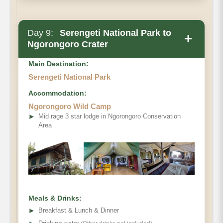
Day 9:
Serengeti National Park to
+
Ngorongoro Crater
Main Destination:
Serengeti National Park
Accommodation:
Ngorongoro Wild Camp
➤
Mid rage 3 star lodge in Ngorongoro Conservation
Area
Ngorongoro Crater
Meals & Drinks:
➤
Breakfast & Lunch & Dinner