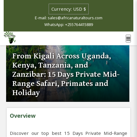
E-mail: sales@africanaturaltours.com
WhatsApp: +255764415889
From Kigali Across Uganda,
Kenya, Tanzania, and
Zanzibar: 15 Days Private Mid-
Range Safari, Primates and
Holiday
Overview
Discover our top best 15 Days Private Mid-Range