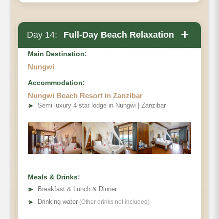
+
Day 14:
Full-Day Beach Relaxation
Main Destination:
Nungwi
Accommodation:
Nungwi Beach Resort in Zanzibar
➤
Semi luxury 4 star lodge in Nungwi | Zanzibar
Meals & Drinks:
➤
Breakfast & Lunch & Dinner
➤
Drinking water
(Other drinks not included)