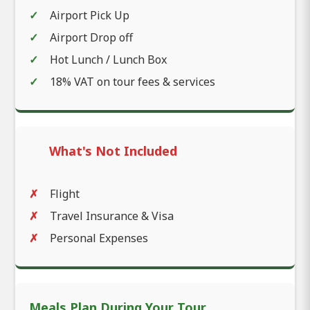
Airport Pick Up
Airport Drop off
Hot Lunch / Lunch Box
18% VAT on tour fees & services
What's Not Included
Flight
Travel Insurance & Visa
Personal Expenses
Meals Plan During Your Tour