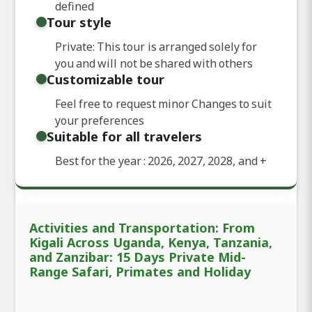
defined
Tour style
Private: This tour is arranged solely for
you and will not be shared with others
Customizable tour
Feel free to request minor Changes to suit
your preferences
Suitable for all travelers
Best for the year : 2026, 2027, 2028, and
+
Activities and Transportation: From
Kigali Across Uganda, Kenya, Tanzania,
and Zanzibar: 15 Days Private Mid-
Range Safari, Primates and Holiday