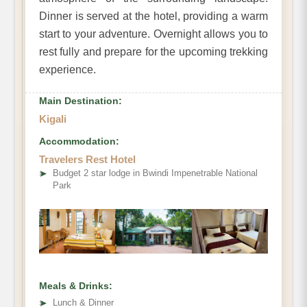
Dinner is served at the hotel, providing a warm
start to your adventure. Overnight allows you to
rest fully and prepare for the upcoming trekking
experience.
Main Destination:
Kigali
Accommodation:
Travelers Rest Hotel
➤
Budget 2 star lodge in Bwindi Impenetrable National
Park
Meals & Drinks:
➤
Lunch & Dinner