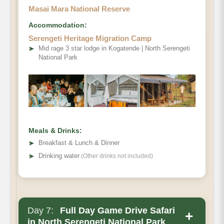
Masai Mara National Reserve
Accommodation:
Serengeti Heritage Migration Camp
Serengeti
➤
Mid rage 3 star lodge in Kogatende | North Serengeti
National Park
National Park
Meals & Drinks:
➤
Breakfast & Lunch & Dinner
➤
Drinking water
(Other drinks not included)
Day 7:
Full Day Game Drive Safari
+
in North Serengeti National Park