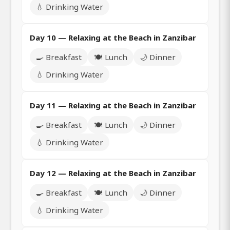
💧 Drinking Water
Day 10 — Relaxing at the Beach in Zanzibar
🍳 Breakfast
🍽️ Lunch
🌙 Dinner
💧 Drinking Water
Day 11 — Relaxing at the Beach in Zanzibar
🍳 Breakfast
🍽️ Lunch
🌙 Dinner
💧 Drinking Water
Day 12 — Relaxing at the Beach in Zanzibar
🍳 Breakfast
🍽️ Lunch
🌙 Dinner
💧 Drinking Water