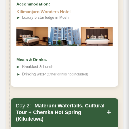
Accommodation:
Kilimanjaro Wonders Hotel
➤
Luxury 5 star lodge in Moshi
Meals & Drinks:
➤
Breakfast & Lunch
➤
Drinking water
(Other drinks not included)
Day 2:
Materuni Waterfalls, Cultural
+
Tour + Chemka Hot Spring
(Kikuletwa)