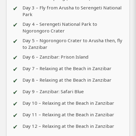
✔
Day 3 – Fly from Arusha to Serengeti National
Park
✔
Day 4 – Serengeti National Park to
Ngorongoro Crater
✔
Day 5 – Ngorongoro Crater to Arusha then, fly
to Zanzibar
✔
Day 6 – Zanzibar: Prison Island
✔
Day 7 – Relaxing at the Beach in Zanzibar
✔
Day 8 – Relaxing at the Beach in Zanzibar
✔
Day 9 – Zanzibar: Safari Blue
✔
Day 10 – Relaxing at the Beach in Zanzibar
✔
Day 11 – Relaxing at the Beach in Zanzibar
✔
Day 12 – Relaxing at the Beach in Zanzibar