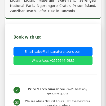
Moshi Moshi, Materuni Waterfalls, Serengeti
National Park, Ngorongoro Crater, Prison Island,
Zanzibar Beach, Safari Blue in Tanzania.
Book with us:
Email: sales@africanaturaltours.com
WhatsApp: +255764415889
Price Match Guarantee
- We'll beat any
✓
genuine quote
We are Africa Natural Tours LTD! the best tour
✉️
operator in Africa