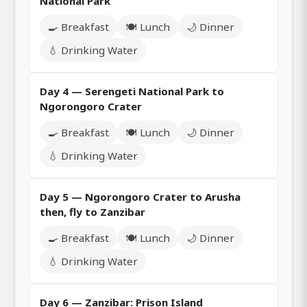
National Park
🍳 Breakfast
🍽️ Lunch
🌙 Dinner
💧 Drinking Water
Day 4 — Serengeti National Park to
Ngorongoro Crater
🍳 Breakfast
🍽️ Lunch
🌙 Dinner
💧 Drinking Water
Day 5 — Ngorongoro Crater to Arusha
then, fly to Zanzibar
🍳 Breakfast
🍽️ Lunch
🌙 Dinner
💧 Drinking Water
Day 6 — Zanzibar: Prison Island