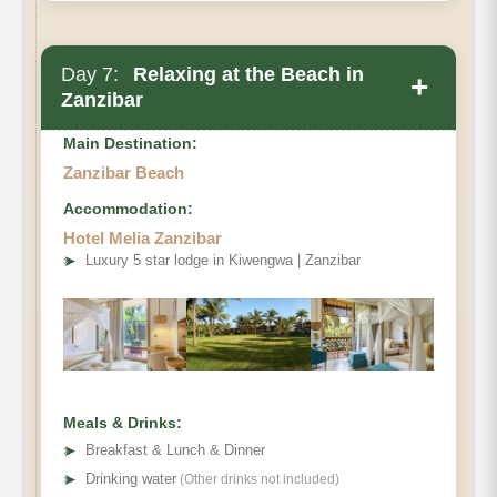
Day 7:
Relaxing at the Beach in
+
Zanzibar
Main Destination:
Zanzibar Beach
Accommodation:
Hotel Melia Zanzibar
➤
Luxury 5 star lodge in Kiwengwa | Zanzibar
Meals & Drinks:
➤
Breakfast & Lunch & Dinner
➤
Drinking water
(Other drinks not included)