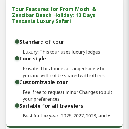
Tour Features for From Moshi &
Zanzibar Beach Holiday: 13 Days
Tanzania Luxury Safari
Standard of tour
Luxury: This tour uses luxury lodges
Tour style
Private: This tour is arranged solely for
you and will not be shared with others
Customizable tour
Feel free to request minor Changes to suit
your preferences
Suitable for all travelers
Best for the year : 2026, 2027, 2028, and
+