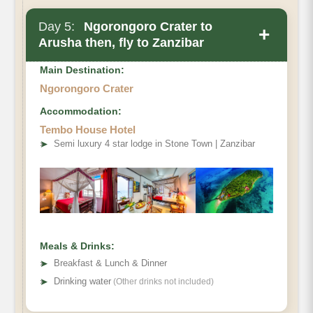
Day 5:
Ngorongoro Crater to
+
Arusha then, fly to Zanzibar
Main Destination:
Ngorongoro Crater
Accommodation:
Tembo House Hotel
➤
Semi luxury 4 star lodge in Stone Town | Zanzibar
Meals & Drinks:
➤
Breakfast & Lunch & Dinner
➤
Drinking water
(Other drinks not included)