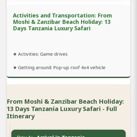
Activities and Transportation: From
Moshi & Zanzibar Beach Holiday: 13
Days Tanzania Luxury Safari
★ Activities: Game drives
★ Getting around: Pop-up roof 4x4 vehicle
From Moshi & Zanzibar Beach Holiday:
13 Days Tanzania Luxury Safari - Full
Itinerary