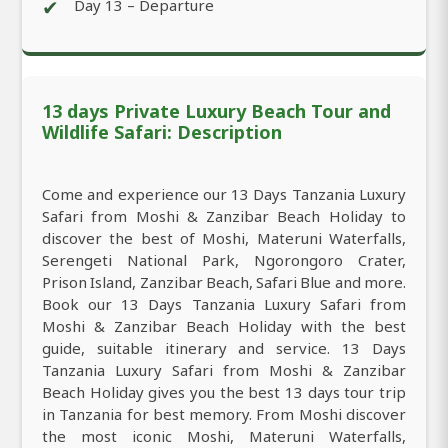
✔
Day 13 – Departure
13 days Private Luxury Beach Tour and
Wildlife Safari: Description
Come and experience our 13 Days Tanzania Luxury
Safari from Moshi & Zanzibar Beach Holiday to
discover the best of Moshi, Materuni Waterfalls,
Serengeti National Park, Ngorongoro Crater,
Prison Island, Zanzibar Beach, Safari Blue and more.
Book our 13 Days Tanzania Luxury Safari from
Moshi & Zanzibar Beach Holiday with the best
guide, suitable itinerary and service. 13 Days
Tanzania Luxury Safari from Moshi & Zanzibar
Beach Holiday gives you the best 13 days tour trip
in Tanzania for best memory. From Moshi discover
the most iconic Moshi, Materuni Waterfalls,