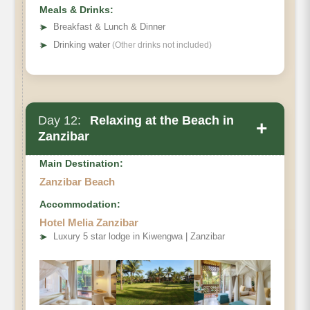
Meals & Drinks:
➤
Breakfast & Lunch & Dinner
➤
Drinking water
(Other drinks not included)
Day 12:
Relaxing at the Beach in
+
Zanzibar
Main Destination:
Zanzibar Beach
Accommodation:
Hotel Melia Zanzibar
➤
Luxury 5 star lodge in Kiwengwa | Zanzibar