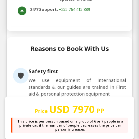
24/7 Support:
+255 764 415 889
🛎️
Reasons to Book With Us
Safety first
🛡️
We use equipment of international
standards & our guides are trained in First
aid & personal protection equipment
Customer satisfaction
😊
USD 7970
We reward our staff based on your feedback
PP
Price
& that results in all of us working towards
This price is per person based on a group of 6 or 7 people in a
making your trip memorable
private car, if the number of people decreases the price per
Personalized service
person increases
👤
Our guides are trained to pay attention to