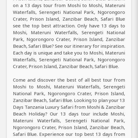
on a 13 days tour from Moshi to Moshi, Materuni
Waterfalls, Serengeti National Park, Ngorongoro
Crater, Prison Island, Zanzibar Beach, Safari Blue
see the top best attraction. Only have 13 days to
Moshi, Materuni Waterfalls, Serengeti National
Park, Ngorongoro Crater, Prison Island, Zanzibar
Beach, Safari Blue? See our itinerary for inspiration.
Each day is unique and take you to Moshi, Materuni
Waterfalls, Serengeti National Park, Ngorongoro
Crater, Prison Island, Zanzibar Beach, Safari Blue.
Come and discover the best of all best tour from
Moshi to Moshi, Materuni Waterfalls, Serengeti
National Park, Ngorongoro Crater, Prison Island,
Zanzibar Beach, Safari Blue. Looking to plan your 13
Days Tanzania Luxury Safari from Moshi & Zanzibar
Beach Holiday? Our 13 days tour include Moshi,
Materuni Waterfalls, Serengeti National Park,
Ngorongoro Crater, Prison Island, Zanzibar Beach,
Safari Blue. Experience our top best 13 days from