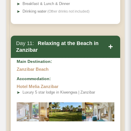
➤
Breakfast & Lunch & Dinner
➤
Drinking water
(Other drinks not included)
Day 11:
Relaxing at the Beach in
+
Zanzibar
Main Destination:
Zanzibar Beach
Accommodation:
Hotel Melia Zanzibar
➤
Luxury 5 star lodge in Kiwengwa | Zanzibar