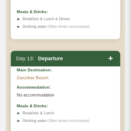
Meals & Drinks:
➤
Breakfast & Lunch & Dinner
➤
Drinking water
(Other drinks not included)
+
Day 13:
Departure
Main Destination:
Zanzibar Beach
Accommodation:
No accommodation
Meals & Drinks:
➤
Breakfast & Lunch
➤
Drinking water
(Other drinks not included)