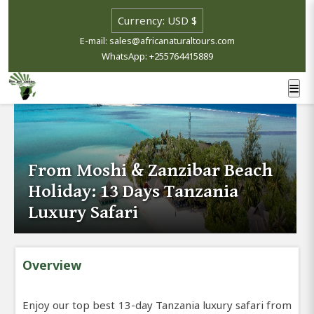
E-mail: sales@africanaturaltours.com
WhatsApp: +255764415889
From Moshi & Zanzibar Beach
Holiday: 13 Days Tanzania
Luxury Safari
Overview
Enjoy our top best 13-day Tanzania luxury safari from