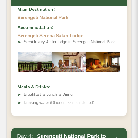
Main Destination:
Serengeti National Park
Accommodation:
Serengeti Serena Safari Lodge
➤
Semi luxury 4 star lodge in Serengeti National Park
Meals & Drinks:
➤
Breakfast & Lunch & Dinner
➤
Drinking water
(Other drinks not included)
Day 4:
Serengeti National Park to