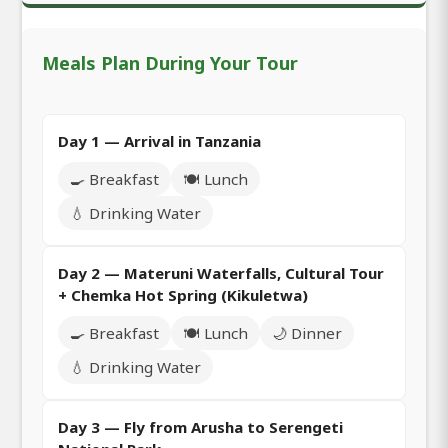
Meals Plan During Your Tour
Day 1 — Arrival in Tanzania
🍳 Breakfast
🍽️ Lunch
💧 Drinking Water
Day 2 — Materuni Waterfalls, Cultural Tour
+ Chemka Hot Spring (Kikuletwa)
🍳 Breakfast
🍽️ Lunch
🌙 Dinner
💧 Drinking Water
Day 3 — Fly from Arusha to Serengeti