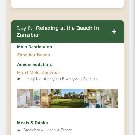
Day 8:
Relaxing at the Beach in
+
Zanzibar
Main Destination:
Zanzibar Beach
Accommodation:
Hotel Melia Zanzibar
➤
Luxury 5 star lodge in Kiwengwa | Zanzibar
Meals & Drinks:
➤
Breakfast & Lunch & Dinner