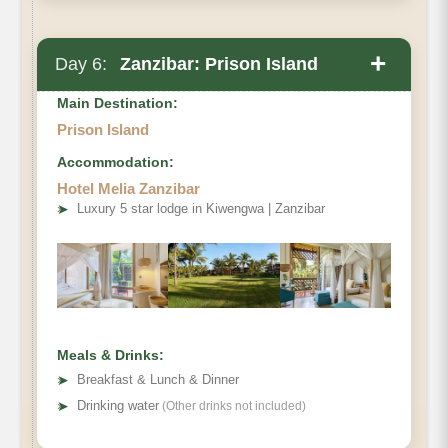
+
Day 6:
Zanzibar: Prison Island
Main Destination:
Prison Island
Accommodation:
After breakfast transfer to Prison Island:
Hotel Melia Zanzibar
➤
Luxury 5 star lodge in Kiwengwa | Zanzibar
Meals & Drinks:
➤
Breakfast & Lunch & Dinner
➤
Drinking water
(Other drinks not included)