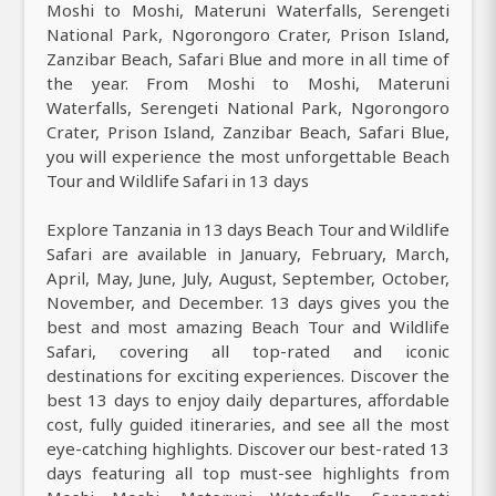
Moshi to Moshi, Materuni Waterfalls, Serengeti
National Park, Ngorongoro Crater, Prison Island,
Zanzibar Beach, Safari Blue and more in all time of
the year. From Moshi to Moshi, Materuni
Waterfalls, Serengeti National Park, Ngorongoro
Crater, Prison Island, Zanzibar Beach, Safari Blue,
you will experience the most unforgettable Beach
Tour and Wildlife Safari in 13 days
Explore Tanzania in 13 days Beach Tour and Wildlife
Safari are available in January, February, March,
April, May, June, July, August, September, October,
November, and December. 13 days gives you the
best and most amazing Beach Tour and Wildlife
Safari, covering all top-rated and iconic
destinations for exciting experiences. Discover the
best 13 days to enjoy daily departures, affordable
cost, fully guided itineraries, and see all the most
eye-catching highlights. Discover our best-rated 13
days featuring all top must-see highlights from