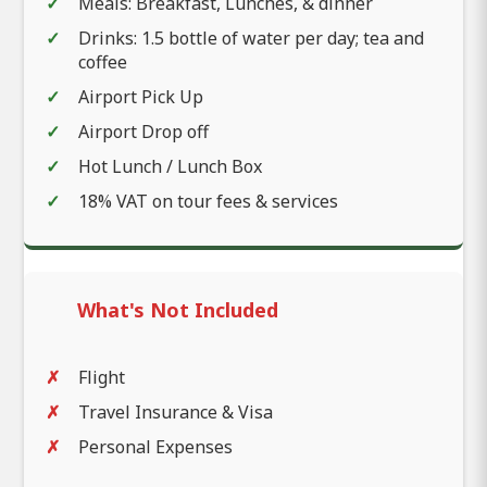
Meals: Breakfast, Lunches, & dinner
Drinks: 1.5 bottle of water per day; tea and
coffee
Airport Pick Up
Airport Drop off
Hot Lunch / Lunch Box
18% VAT on tour fees & services
What's Not Included
Flight
Travel Insurance & Visa
Personal Expenses