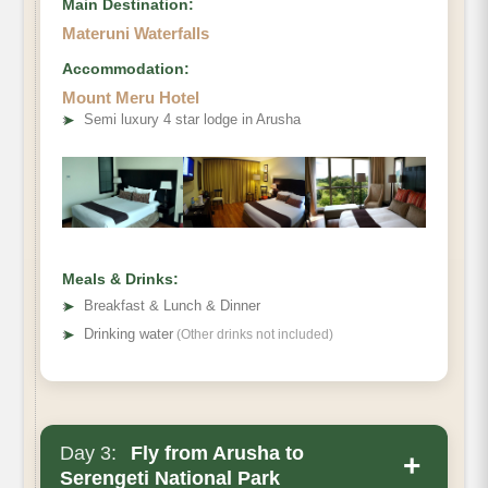
Main Destination:
Materuni Waterfalls
Accommodation:
Mount Meru Hotel
➤
Semi luxury 4 star lodge in Arusha
Meals & Drinks:
➤
Breakfast & Lunch & Dinner
➤
Drinking water
(Other drinks not included)
Day 3:
Fly from Arusha to
+
Serengeti National Park