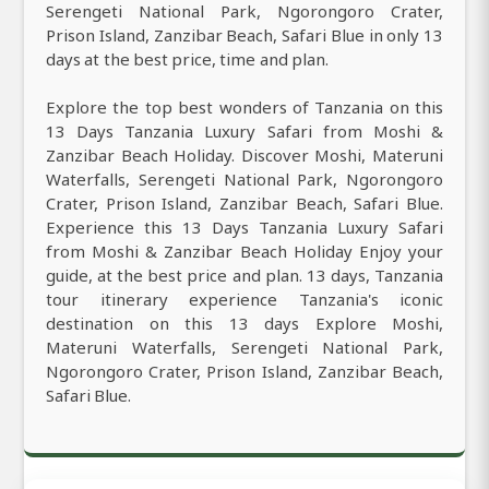
Serengeti National Park, Ngorongoro Crater,
Prison Island, Zanzibar Beach, Safari Blue in only 13
days at the best price, time and plan.
Explore the top best wonders of Tanzania on this
13 Days Tanzania Luxury Safari from Moshi &
Zanzibar Beach Holiday. Discover Moshi, Materuni
Waterfalls, Serengeti National Park, Ngorongoro
Crater, Prison Island, Zanzibar Beach, Safari Blue.
Experience this 13 Days Tanzania Luxury Safari
from Moshi & Zanzibar Beach Holiday Enjoy your
guide, at the best price and plan. 13 days, Tanzania
tour itinerary experience Tanzania's iconic
destination on this 13 days Explore Moshi,
Materuni Waterfalls, Serengeti National Park,
Ngorongoro Crater, Prison Island, Zanzibar Beach,
Safari Blue.