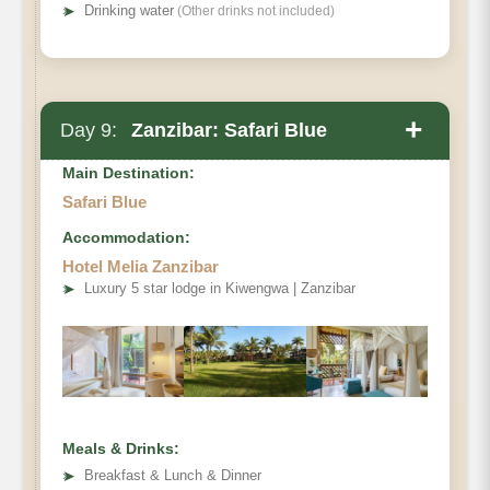
➤
Drinking water
(Other drinks not included)
+
Day 9:
Zanzibar: Safari Blue
Main Destination:
Safari Blue
Accommodation:
Hotel Melia Zanzibar
➤
Luxury 5 star lodge in Kiwengwa | Zanzibar
Meals & Drinks:
➤
Breakfast & Lunch & Dinner