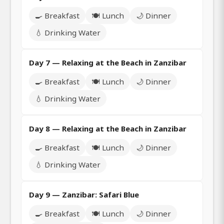
🍳 Breakfast
🍽️ Lunch
🌙 Dinner
💧 Drinking Water
Day 7 — Relaxing at the Beach in Zanzibar
🍳 Breakfast
🍽️ Lunch
🌙 Dinner
💧 Drinking Water
Day 8 — Relaxing at the Beach in Zanzibar
🍳 Breakfast
🍽️ Lunch
🌙 Dinner
💧 Drinking Water
Day 9 — Zanzibar: Safari Blue
🍳 Breakfast
🍽️ Lunch
🌙 Dinner