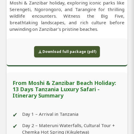
Moshi & Zanzibar holiday, exploring iconic parks like
Serengeti, Ngorongoro, and Tarangire for thrilling
wildlife encounters. Witness the Big Five,
breathtaking landscapes, and rich culture before
unwinding on Zanzibar’s pristine beaches.
Download full package (pdf)
From Moshi & Zanzibar Beach Holiday:
13 Days Tanzania Luxury Safari -
Itinerary Summary
✔
Day 1 – Arrival in Tanzania
✔
Day 2 – Materuni Waterfalls, Cultural Tour +
Chemka Hot Spring (Kikuletwa)