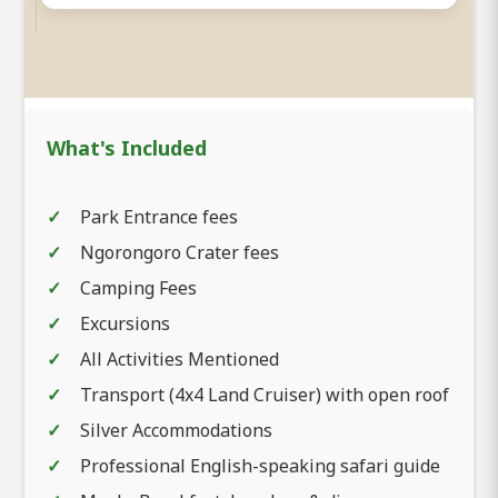
What's Included
Park Entrance fees
Ngorongoro Crater fees
Camping Fees
Excursions
All Activities Mentioned
Transport (4x4 Land Cruiser) with open roof
Silver Accommodations
Professional English-speaking safari guide