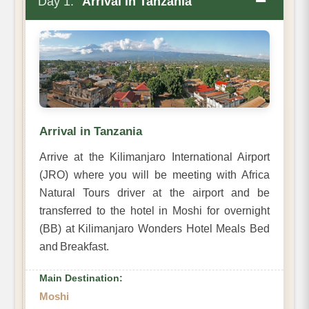
−
Day 1:
Arrival in Tanzania
Arrival in Tanzania
Arrive at the Kilimanjaro International Airport
(JRO) where you will be meeting with Africa
Natural Tours driver at the airport and be
transferred to the hotel in Moshi for overnight
(BB) at Kilimanjaro Wonders Hotel Meals Bed
and Breakfast.
Main Destination:
Moshi