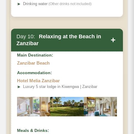
➤
Drinking water
(Other drinks not included)
Day 10:
Relaxing at the Beach in
+
Zanzibar
Main Destination:
Zanzibar Beach
Accommodation:
Hotel Melia Zanzibar
➤
Luxury 5 star lodge in Kiwengwa | Zanzibar
Meals & Drinks: