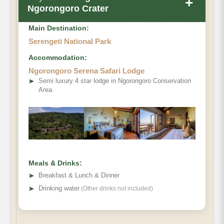
+
Ngorongoro Crater
Main Destination:
Serengeti National Park
Accommodation:
Ngorongoro Serena Safari Lodge
➤
Semi luxury 4 star lodge in Ngorongoro Conservation
Area
Meals & Drinks:
➤
Breakfast & Lunch & Dinner
➤
Drinking water
(Other drinks not included)