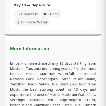
Day 13 — Departure
🍳 Breakfast
🍽️ Lunch
💧 Drinking Water
More Information
Embark on an extraordinary 13 days starting from
Moshi in Tanzania immersing yourself in the most
famous Moshi, Materuni Waterfalls, Serengeti
National Park, Ngorongoro Crater, Prison Island,
Zanzibar Beach, Safari Blue. Start your tour from
Moshi the best starting point for 13 days and
experience the best of Moshi, Materuni Waterfalls,
Serengeti National Park, Ngorongoro Crater,
Prison Island, Zanzibar Beach, Safari Blue. Embark