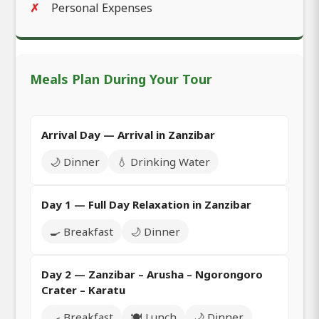
Personal Expenses
Meals Plan During Your Tour
Arrival Day — Arrival in Zanzibar
🌙 Dinner
💧 Drinking Water
Day 1 — Full Day Relaxation in Zanzibar
🍳 Breakfast
🌙 Dinner
Day 2 — Zanzibar – Arusha – Ngorongoro
Crater – Karatu
🍳 Breakfast
🍽️ Lunch
🌙 Dinner