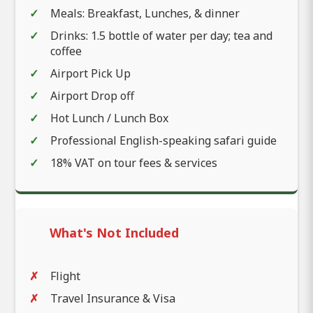
Meals: Breakfast, Lunches, & dinner
Drinks: 1.5 bottle of water per day; tea and
coffee
Airport Pick Up
Airport Drop off
Hot Lunch / Lunch Box
Professional English-speaking safari guide
18% VAT on tour fees & services
What's Not Included
Flight
Travel Insurance & Visa