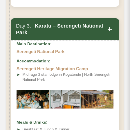
Day 3:
Karatu – Serengeti National
+
Park
Main Destination:
Serengeti National Park
Accommodation:
Serengeti Heritage Migration Camp
➤
Mid rage 3 star lodge in Kogatende | North Serengeti
National Park
Meals & Drinks:
➤
Breakfast & Lunch & Dinner