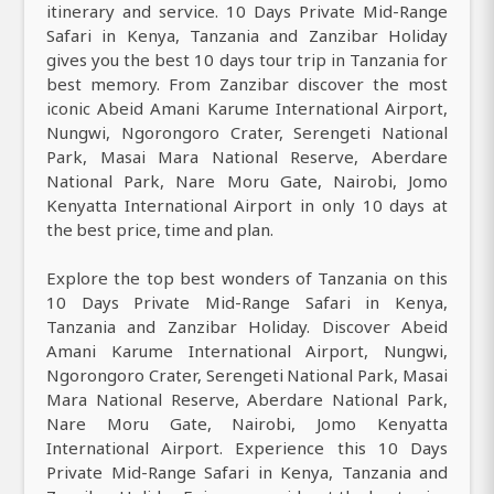
itinerary and service. 10 Days Private Mid-Range
Safari in Kenya, Tanzania and Zanzibar Holiday
gives you the best 10 days tour trip in Tanzania for
best memory. From Zanzibar discover the most
iconic Abeid Amani Karume International Airport,
Nungwi, Ngorongoro Crater, Serengeti National
Park, Masai Mara National Reserve, Aberdare
National Park, Nare Moru Gate, Nairobi, Jomo
Kenyatta International Airport in only 10 days at
the best price, time and plan.
Explore the top best wonders of Tanzania on this
10 Days Private Mid-Range Safari in Kenya,
Tanzania and Zanzibar Holiday. Discover Abeid
Amani Karume International Airport, Nungwi,
Ngorongoro Crater, Serengeti National Park, Masai
Mara National Reserve, Aberdare National Park,
Nare Moru Gate, Nairobi, Jomo Kenyatta
International Airport. Experience this 10 Days
Private Mid-Range Safari in Kenya, Tanzania and