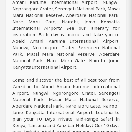
Amani Karume International Airport, Nungwi,
Ngorongoro Crater, Serengeti National Park, Masai
Mara National Reserve, Aberdare National Park,
Nare Moru Gate, Nairobi, Jomo Kenyatta
International Airport? See our itinerary for
inspiration. Each day is unique and take you to
Abeid Amani Karume International Airport,
Nungwi, Ngorongoro Crater, Serengeti National
Park, Masai Mara National Reserve, Aberdare
National Park, Nare Moru Gate, Nairobi, Jomo
Kenyatta International Airport.
Come and discover the best of all best tour from
Zanzibar to Abeid Amani Karume International
Airport, Nungwi, Ngorongoro Crater, Serengeti
National Park, Masai Mara National Reserve,
Aberdare National Park, Nare Moru Gate, Nairobi,
Jomo Kenyatta International Airport. Looking to
plan your 10 Days Private Mid-Range Safari in
Kenya, Tanzania and Zanzibar Holiday? Our 10 days
tour include Abeid Amani Karume International