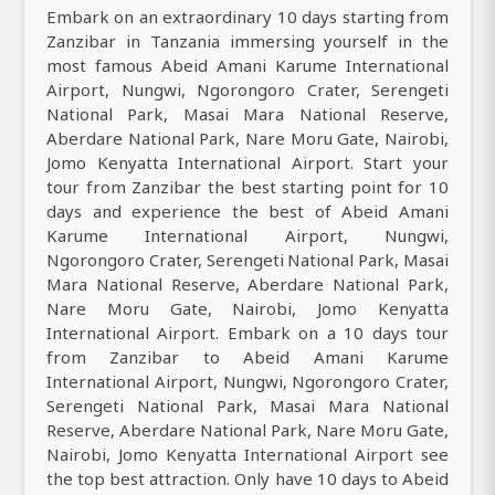
Embark on an extraordinary 10 days starting from
Zanzibar in Tanzania immersing yourself in the
most famous Abeid Amani Karume International
Airport, Nungwi, Ngorongoro Crater, Serengeti
National Park, Masai Mara National Reserve,
Aberdare National Park, Nare Moru Gate, Nairobi,
Jomo Kenyatta International Airport. Start your
tour from Zanzibar the best starting point for 10
days and experience the best of Abeid Amani
Karume International Airport, Nungwi,
Ngorongoro Crater, Serengeti National Park, Masai
Mara National Reserve, Aberdare National Park,
Nare Moru Gate, Nairobi, Jomo Kenyatta
International Airport. Embark on a 10 days tour
from Zanzibar to Abeid Amani Karume
International Airport, Nungwi, Ngorongoro Crater,
Serengeti National Park, Masai Mara National
Reserve, Aberdare National Park, Nare Moru Gate,
Nairobi, Jomo Kenyatta International Airport see
the top best attraction. Only have 10 days to Abeid