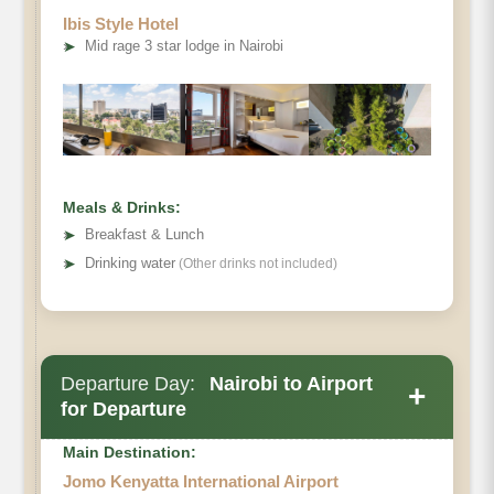
Ibis Style Hotel
➤
Mid rage 3 star lodge in Nairobi
Meals & Drinks:
➤
Breakfast & Lunch
➤
Drinking water
(Other drinks not included)
Departure Day:
Nairobi to Airport
+
for Departure
Main Destination:
Jomo Kenyatta International Airport