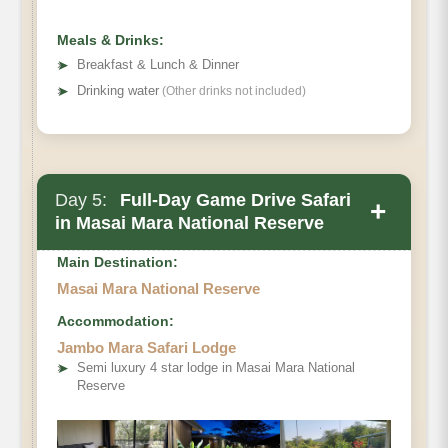
Meals & Drinks:
➤
Breakfast & Lunch & Dinner
➤
Drinking water
(Other drinks not included)
Day 5:
Full-Day Game Drive Safari
+
in Masai Mara National Reserve
Main Destination:
Masai Mara National Reserve
Accommodation:
Jambo Mara Safari Lodge
➤
Semi luxury 4 star lodge in Masai Mara National
Reserve