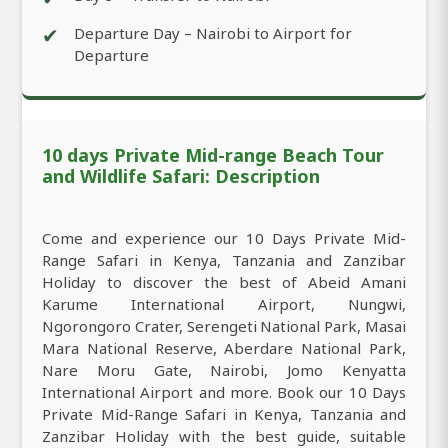
✔
Departure Day – Nairobi to Airport for
Departure
10 days Private Mid-range Beach Tour
and Wildlife Safari: Description
Come and experience our 10 Days Private Mid-
Range Safari in Kenya, Tanzania and Zanzibar
Holiday to discover the best of Abeid Amani
Karume International Airport, Nungwi,
Ngorongoro Crater, Serengeti National Park, Masai
Mara National Reserve, Aberdare National Park,
Nare Moru Gate, Nairobi, Jomo Kenyatta
International Airport and more. Book our 10 Days
Private Mid-Range Safari in Kenya, Tanzania and
Zanzibar Holiday with the best guide, suitable