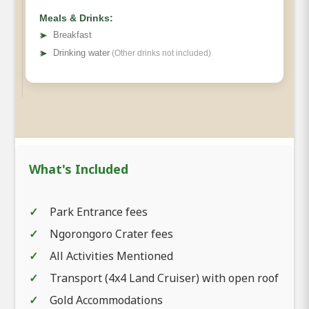
Meals & Drinks:
➤
Breakfast
➤
Drinking water
(Other drinks not included)
What's Included
Park Entrance fees
Ngorongoro Crater fees
All Activities Mentioned
Transport (4x4 Land Cruiser) with open roof
Gold Accommodations