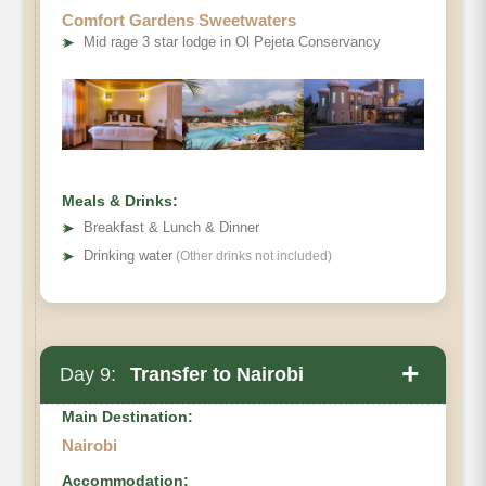
Comfort Gardens Sweetwaters
➤
Mid rage 3 star lodge in Ol Pejeta Conservancy
Meals & Drinks:
➤
Breakfast & Lunch & Dinner
➤
Drinking water
(Other drinks not included)
+
Day 9:
Transfer to Nairobi
Main Destination:
Nairobi
Accommodation: