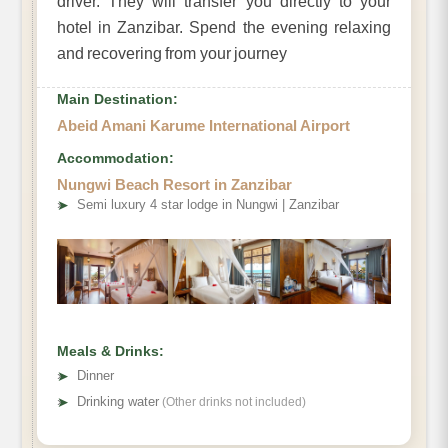
driver. They will transfer you directly to your
hotel in Zanzibar. Spend the evening relaxing
and recovering from your journey
Main Destination:
Abeid Amani Karume International Airport
Accommodation:
Nungwi Beach Resort in Zanzibar
➤
Semi luxury 4 star lodge in Nungwi | Zanzibar
Meals & Drinks:
➤
Dinner
➤
Drinking water
(Other drinks not included)