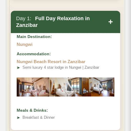
Day 1:
Full Day Relaxation in
+
Zanzibar
Main Destination:
Nungwi
Accommodation:
Nungwi Beach Resort in Zanzibar
➤
Semi luxury 4 star lodge in Nungwi | Zanzibar
Meals & Drinks:
➤
Breakfast & Dinner