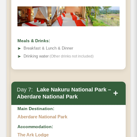
Meals & Drinks:
➤
Breakfast & Lunch & Dinner
➤
Drinking water
(Other drinks not included)
Day 7:
Lake Nakuru National Park –
+
Aberdare National Park
Main Destination:
Aberdare National Park
Accommodation:
The Ark Lodge