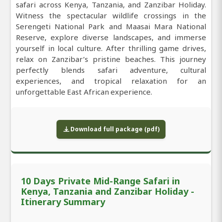
safari across Kenya, Tanzania, and Zanzibar Holiday.
Witness the spectacular wildlife crossings in the
Serengeti National Park and Maasai Mara National
Reserve, explore diverse landscapes, and immerse
yourself in local culture. After thrilling game drives,
relax on Zanzibar’s pristine beaches. This journey
perfectly blends safari adventure, cultural
experiences, and tropical relaxation for an
unforgettable East African experience.
Download full package (pdf)
10 Days Private Mid-Range Safari in
Kenya, Tanzania and Zanzibar Holiday -
Itinerary Summary