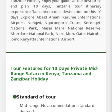
Zanzibar Holiday Enjoy your guide, at the best price
and plan. 10 days, Tanzania tour itinerary
experience Tanzania's iconic destination on this 10
days Explore Abeid Amani Karume International
Airport, Nungwi, Ngorongoro Crater, Serengeti
National Park, Masai Mara National Reserve,
Aberdare National Park, Nare Moru Gate, Nairobi,
Jomo Kenyatta International Airport.
Tour Features for 10 Days Private Mid-
Range Safari in Kenya, Tanzania and
Zanzibar Holiday
Standard of tour
Mid-range: No accommodation standard
defined