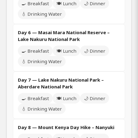
🍳 Breakfast
🍽️ Lunch
🌙 Dinner
💧 Drinking Water
Day 6 — Masai Mara National Reserve –
Lake Nakuru National Park
🍳 Breakfast
🍽️ Lunch
🌙 Dinner
💧 Drinking Water
Day 7 — Lake Nakuru National Park –
Aberdare National Park
🍳 Breakfast
🍽️ Lunch
🌙 Dinner
💧 Drinking Water
Day 8 — Mount Kenya Day Hike – Nanyuki