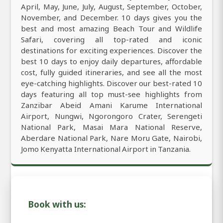
April, May, June, July, August, September, October,
November, and December. 10 days gives you the
best and most amazing Beach Tour and Wildlife
Safari, covering all top-rated and iconic
destinations for exciting experiences. Discover the
best 10 days to enjoy daily departures, affordable
cost, fully guided itineraries, and see all the most
eye-catching highlights. Discover our best-rated 10
days featuring all top must-see highlights from
Zanzibar Abeid Amani Karume International
Airport, Nungwi, Ngorongoro Crater, Serengeti
National Park, Masai Mara National Reserve,
Aberdare National Park, Nare Moru Gate, Nairobi,
Jomo Kenyatta International Airport in Tanzania.
Book with us: