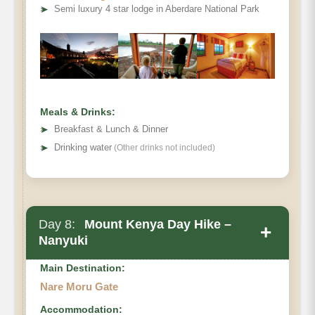
➤
Semi luxury 4 star lodge in Aberdare National Park
Meals & Drinks:
➤
Breakfast & Lunch & Dinner
➤
Drinking water
(Other drinks not included)
Day 8:
Mount Kenya Day Hike –
+
Nanyuki
Main Destination:
Nare Moru Gate
Accommodation: