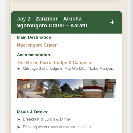
Day 2:
Zanzibar – Arusha –
+
Ngorongoro Crater – Karatu
Main Destination:
Ngorongoro Crater
Accommodation:
The Green Parrot Lodge & Campsite
➤
Mid rage 3 star lodge in Mto Wa Mbu / Lake Manyara
Meals & Drinks:
➤
Breakfast & Lunch & Dinner
➤
Drinking water
(Other drinks not included)