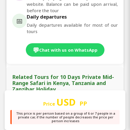
website. Balance can be paid upon arrival,
before the tour
Daily departures
📅
Daily departures available for most of our
tours
💬
Chat with us on WhatsApp
Related Tours for 10 Days Private Mid-
Range Safari in Kenya, Tanzania and
Zanzibar Holiday
USD
PP
Price
This price is per person based on a group of 6 or 7 people in a
private car, if the number of people decreases the price per
❮
❯
person increases