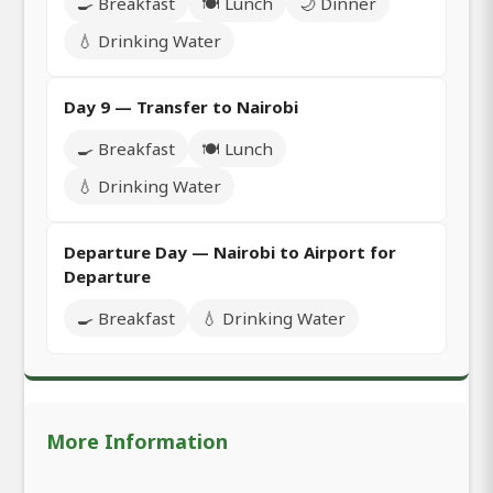
🍳 Breakfast
🍽️ Lunch
🌙 Dinner
💧 Drinking Water
Day 9 — Transfer to Nairobi
🍳 Breakfast
🍽️ Lunch
💧 Drinking Water
Departure Day — Nairobi to Airport for
Departure
🍳 Breakfast
💧 Drinking Water
More Information