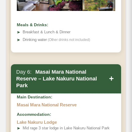
Meals & Drinks:
➤
Breakfast & Lunch & Dinner
➤
Drinking water
(Other drinks not included)
Day 6:
Masai Mara National
+
Reserve – Lake Nakuru National
Park
Main Destination:
Masai Mara National Reserve
Accommodation:
Lake Nakuru Lodge
➤
Mid rage 3 star lodge in Lake Nakuru National Park