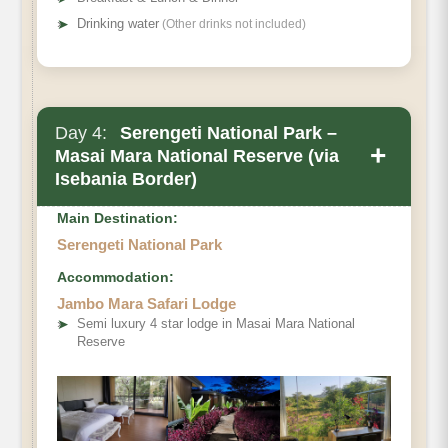
➤
Drinking water
(Other drinks not included)
Day 4:
Serengeti National Park –
+
Masai Mara National Reserve (via
Isebania Border)
Main Destination:
Serengeti National Park
Accommodation:
Jambo Mara Safari Lodge
➤
Semi luxury 4 star lodge in Masai Mara National
Reserve