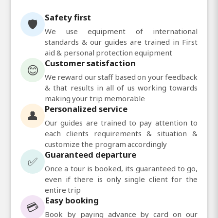
Safety first
🛡️
We use equipment of international
standards & our guides are trained in First
aid & personal protection equipment
Customer satisfaction
😊
We reward our staff based on your feedback
& that results in all of us working towards
making your trip memorable
Personalized service
👤
Our guides are trained to pay attention to
each clients requirements & situation &
customize the program accordingly
Guaranteed departure
✅
Once a tour is booked, its guaranteed to go,
even if there is only single client for the
entire trip
Easy booking
💳
Book by paying advance by card on our