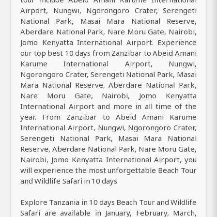
Airport, Nungwi, Ngorongoro Crater, Serengeti
National Park, Masai Mara National Reserve,
Aberdare National Park, Nare Moru Gate, Nairobi,
Jomo Kenyatta International Airport. Experience
our top best 10 days from Zanzibar to Abeid Amani
Karume International Airport, Nungwi,
Ngorongoro Crater, Serengeti National Park, Masai
Mara National Reserve, Aberdare National Park,
Nare Moru Gate, Nairobi, Jomo Kenyatta
International Airport and more in all time of the
year. From Zanzibar to Abeid Amani Karume
International Airport, Nungwi, Ngorongoro Crater,
Serengeti National Park, Masai Mara National
Reserve, Aberdare National Park, Nare Moru Gate,
Nairobi, Jomo Kenyatta International Airport, you
will experience the most unforgettable Beach Tour
and Wildlife Safari in 10 days
Explore Tanzania in 10 days Beach Tour and Wildlife
Safari are available in January, February, March,