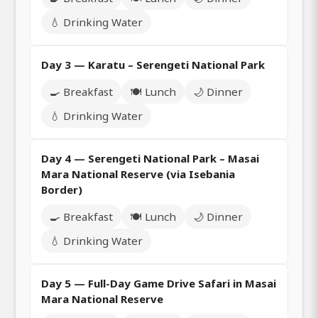
💧 Drinking Water
Day 3 — Karatu – Serengeti National Park
🍳 Breakfast
🍽️ Lunch
🌙 Dinner
💧 Drinking Water
Day 4 — Serengeti National Park – Masai
Mara National Reserve (via Isebania
Border)
🍳 Breakfast
🍽️ Lunch
🌙 Dinner
💧 Drinking Water
Day 5 — Full-Day Game Drive Safari in Masai
Mara National Reserve