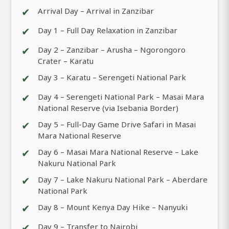
✔
Arrival Day – Arrival in Zanzibar
✔
Day 1 – Full Day Relaxation in Zanzibar
✔
Day 2 – Zanzibar – Arusha – Ngorongoro
Crater – Karatu
✔
Day 3 – Karatu – Serengeti National Park
✔
Day 4 – Serengeti National Park – Masai Mara
National Reserve (via Isebania Border)
✔
Day 5 – Full-Day Game Drive Safari in Masai
Mara National Reserve
✔
Day 6 – Masai Mara National Reserve – Lake
Nakuru National Park
✔
Day 7 – Lake Nakuru National Park – Aberdare
National Park
✔
Day 8 – Mount Kenya Day Hike – Nanyuki
✔
Day 9 – Transfer to Nairobi