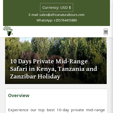
E-mail: sales@africanaturaltours.com
WhatsApp: +255764415889
10 Days Private Mid-Range
Safari in Kenya, Tanzania and
Zanzibar Holiday
Overview
Experience our top best 10-day private mid-range