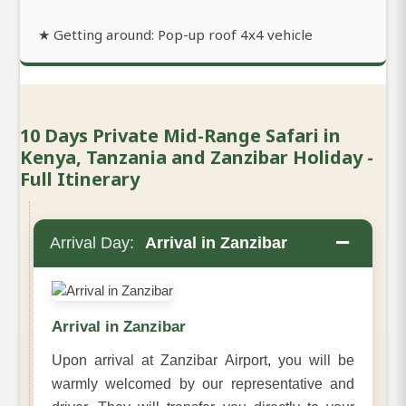
★ Getting around: Pop-up roof 4x4 vehicle
10 Days Private Mid-Range Safari in
Kenya, Tanzania and Zanzibar Holiday -
Full Itinerary
−
Arrival Day:
Arrival in Zanzibar
Arrival in Zanzibar
Upon arrival at Zanzibar Airport, you will be
warmly welcomed by our representative and