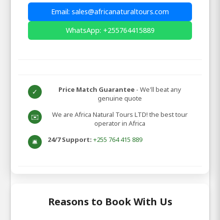
Email: sales@africanaturaltours.com
WhatsApp: +255764415889
Price Match Guarantee
- We'll beat any
✓
genuine quote
We are Africa Natural Tours LTD! the best tour
✉️
operator in Africa
24/7 Support:
+255 764 415 889
🛎️
Reasons to Book With Us