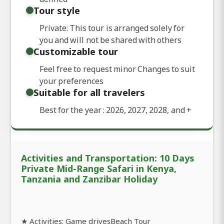
Tour style
Private: This tour is arranged solely for
you and will not be shared with others
Customizable tour
Feel free to request minor Changes to suit
your preferences
Suitable for all travelers
Best for the year : 2026, 2027, 2028, and
+
Activities and Transportation: 10 Days
Private Mid-Range Safari in Kenya,
Tanzania and Zanzibar Holiday
★ Activities: Game drivesBeach Tour