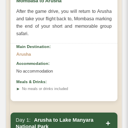
Mombasa to Arusha
After the game drive, you will return to Arusha
and take your flight back to, Mombasa marking
the end of your short and memorable group
safari.
Main Destination:
Arusha
Accommodation:
No accommodation
Meals & Drinks:
➤
No meals or drinks included
Day 1:
Arusha to Lake Manyara
+
National Park