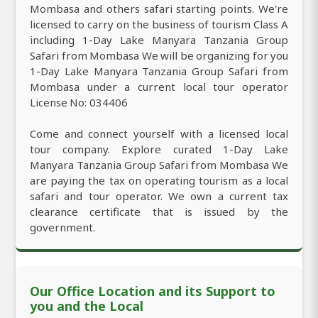
Mombasa and others safari starting points. We're
licensed to carry on the business of tourism Class A
including 1-Day Lake Manyara Tanzania Group
Safari from Mombasa We will be organizing for you
1-Day Lake Manyara Tanzania Group Safari from
Mombasa under a current local tour operator
License No: 034406
Come and connect yourself with a licensed local
tour company. Explore curated 1-Day Lake
Manyara Tanzania Group Safari from Mombasa We
are paying the tax on operating tourism as a local
safari and tour operator. We own a current tax
clearance certificate that is issued by the
government.
Our Office Location and its Support to
you and the Local