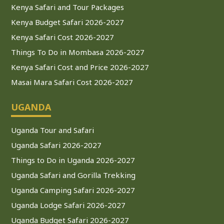
Kenya Safari and Tour Packages
Kenya Budget Safari 2026-2027
Kenya Safari Cost 2026-2027
Things To Do in Mombasa 2026-2027
Kenya Safari Cost and Price 2026-2027
Masai Mara Safari Cost 2026-2027
UGANDA
Uganda Tour and Safari
Uganda Safari 2026-2027
Things to Do in Uganda 2026-2027
Uganda Safari and Gorilla Trekking
Uganda Camping Safari 2026-2027
Uganda Lodge Safari 2026-2027
Uganda Budget Safari 2026-2027