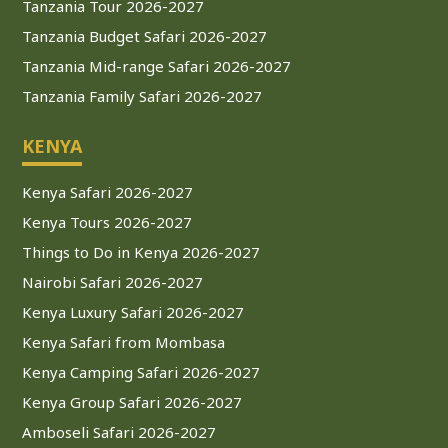
Tanzania Tour 2026-2027
Tanzania Budget Safari 2026-2027
Tanzania Mid-range Safari 2026-2027
Tanzania Family Safari 2026-2027
KENYA
Kenya Safari 2026-2027
Kenya Tours 2026-2027
Things to Do in Kenya 2026-2027
Nairobi Safari 2026-2027
Kenya Luxury Safari 2026-2027
Kenya Safari from Mombasa
Kenya Camping Safari 2026-2027
Kenya Group Safari 2026-2027
Amboseli Safari 2026-2027