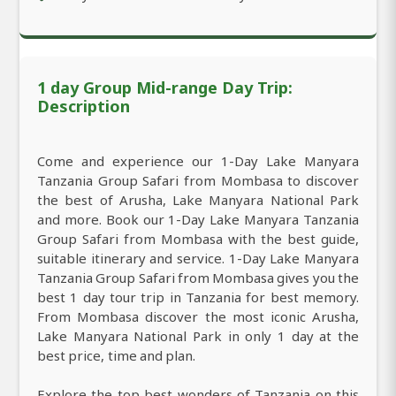
1 day Group Mid-range Day Trip:
Description
Come and experience our 1-Day Lake Manyara
Tanzania Group Safari from Mombasa to discover
the best of Arusha, Lake Manyara National Park
and more. Book our 1-Day Lake Manyara Tanzania
Group Safari from Mombasa with the best guide,
suitable itinerary and service. 1-Day Lake Manyara
Tanzania Group Safari from Mombasa gives you the
best 1 day tour trip in Tanzania for best memory.
From Mombasa discover the most iconic Arusha,
Lake Manyara National Park in only 1 day at the
best price, time and plan.
Explore the top best wonders of Tanzania on this