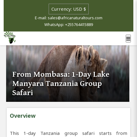
E-mail: sales@africanaturaltours.com
WhatsApp: +255764415889
From Mombasa: 1-Day Lake
Manyara Tanzania Group
Safari
Overview
This 1-day Tanzania group safari starts from