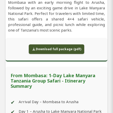
Mombasa with an early morning flight to Arusha,
followed by an exciting game drive in Lake Manyara
National Park. Perfect for travelers with limited time,
this safari offers a shared 4×4 safari vehicle,
professional guide, and picnic lunch while exploring
one of Tanzania’s most scenic parks.
Download full package (pdf)
From Mombasa: 1-Day Lake Manyara
Tanzania Group Safari - Itinerary
Summary
✔
Arrival Day – Mombasa to Arusha
✔
Day 1 – Arusha to Lake Manyara National Park