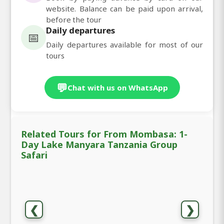
website. Balance can be paid upon arrival,
before the tour
Daily departures
📅
Daily departures available for most of our
tours
💬
Chat with us on WhatsApp
Related Tours for From Mombasa: 1-
Day Lake Manyara Tanzania Group
Safari
❮
❯