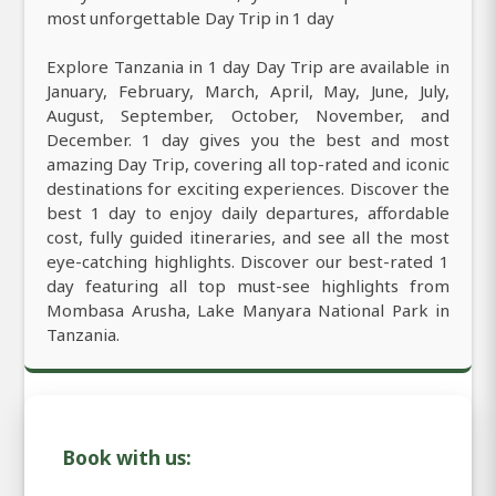
most unforgettable Day Trip in 1 day
Explore Tanzania in 1 day Day Trip are available in
January, February, March, April, May, June, July,
August, September, October, November, and
December. 1 day gives you the best and most
amazing Day Trip, covering all top-rated and iconic
destinations for exciting experiences. Discover the
best 1 day to enjoy daily departures, affordable
cost, fully guided itineraries, and see all the most
eye-catching highlights. Discover our best-rated 1
day featuring all top must-see highlights from
Mombasa Arusha, Lake Manyara National Park in
Tanzania.
Book with us: