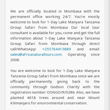
We are officially located in Mombasa with the
permanent office working 24/7. You're mostly
welcome to look for 1-Day Lake Manyara Tanzania
Group Safari from Mombasa Our local tour
consultant is available for you, come and get the full
information about 1-Day Lake Manyara Tanzania
Group Safari from Mombasa through direct
call/WhatsApp:
+255764415889
and email:
sales@africanaturaltours.com
. Operating since
2008.
You are welcome to look for 1-Day Lake Manyara
Tanzania Group Safari from Mombasa since we are
officially permanently giving back to the
community through Godson Charity with the
registration number OONGO/R/0286. Also, we have
planted 4618 trees around and near Mount
Kilimanjaro for environmental conservation.