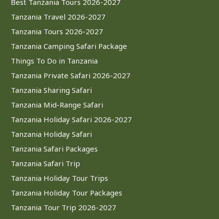
Best Tanzania Tours 2026-2027
Tanzania Travel 2026-2027
Tanzania Tours 2026-2027
Tanzania Camping Safari Package
Things To Do in Tanzania
Tanzania Private Safari 2026-2027
Tanzania Sharing Safari
Tanzania Mid-Range Safari
Tanzania Holiday Safari 2026-2027
Tanzania Holiday Safari
Tanzania Safari Packages
Tanzania Safari Trip
Tanzania Holiday Tour Trips
Tanzania Holiday Tour Packages
Tanzania Tour Trip 2026-2027