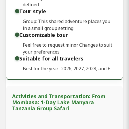
defined
Tour style
Group: This shared adventure places you
in a small group setting
Customizable tour
Feel free to request minor Changes to suit
your preferences
Suitable for all travelers
Best for the year : 2026, 2027, 2028, and
+
Activities and Transportation: From
Mombasa: 1-Day Lake Manyara
Tanzania Group Safari