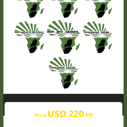
Our Partners
USD 220
PP
Price