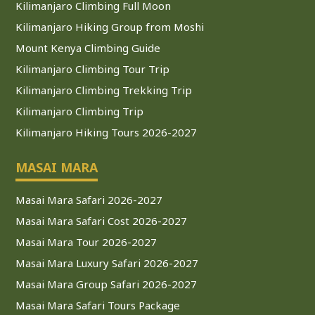
Kilimanjaro Climbing Full Moon
Kilimanjaro Hiking Group from Moshi
Mount Kenya Climbing Guide
Kilimanjaro Climbing Tour Trip
Kilimanjaro Climbing Trekking Trip
Kilimanjaro Climbing Trip
Kilimanjaro Hiking Tours 2026-2027
MASAI MARA
Masai Mara Safari 2026-2027
Masai Mara Safari Cost 2026-2027
Masai Mara Tour 2026-2027
Masai Mara Luxury Safari 2026-2027
Masai Mara Group Safari 2026-2027
Masai Mara Safari Tours Package