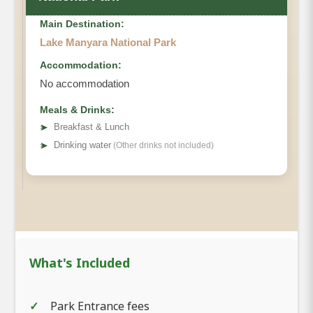
Main Destination:
Lake Manyara National Park
Accommodation:
No accommodation
Meals & Drinks:
➤
Breakfast & Lunch
➤
Drinking water
(Other drinks not included)
What's Included
Park Entrance fees