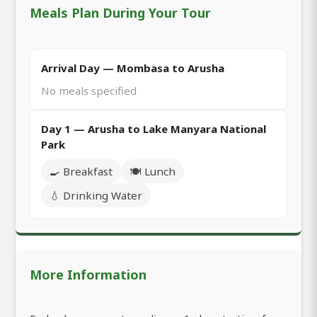
Meals Plan During Your Tour
Arrival Day — Mombasa to Arusha
No meals specified
Day 1 — Arusha to Lake Manyara National
Park
🍳 Breakfast
🍽️ Lunch
💧 Drinking Water
More Information