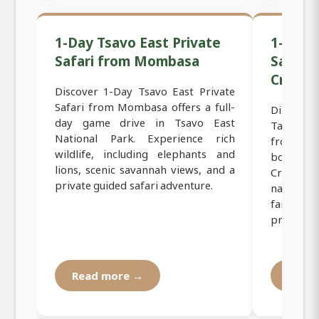
1-Day Tsavo East Private
1-Day T
Safari from Mombasa
Safari
Crater
Discover 1-Day Tsavo East Private
Safari from Mombasa offers a full-
Discover 
day game drive in Tsavo East
Tanzania 
National Park. Experience rich
from Mom
wildlife, including elephants and
border 
lions, scenic savannah views, and a
Crater, o
private guided safari adventure.
natural
famous s
private saf
Read more →
Read