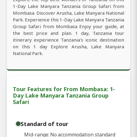
1-Day Lake Manyara Tanzania Group Safari from
Mombasa. Discover Arusha, Lake Manyara National
Park. Experience this 1-Day Lake Manyara Tanzania
Group Safari from Mombasa Enjoy your guide, at
the best price and plan. 1 day, Tanzania tour
itinerary experience Tanzania's iconic destination
on this 1 day Explore Arusha, Lake Manyara
National Park.
Tour Features for From Mombasa: 1-
Day Lake Manyara Tanzania Group
Safari
Standard of tour
Mid-range: No accommodation standard