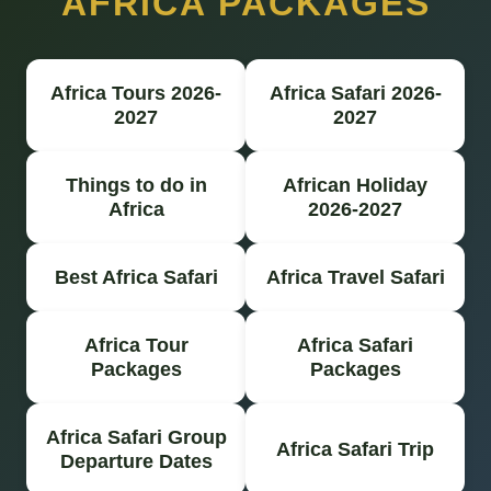
AFRICA PACKAGES
Africa Tours 2026-
Africa Safari 2026-
2027
2027
Things to do in
African Holiday
Africa
2026-2027
Best Africa Safari
Africa Travel Safari
Africa Tour
Africa Safari
Packages
Packages
Africa Safari Group
Africa Safari Trip
Departure Dates