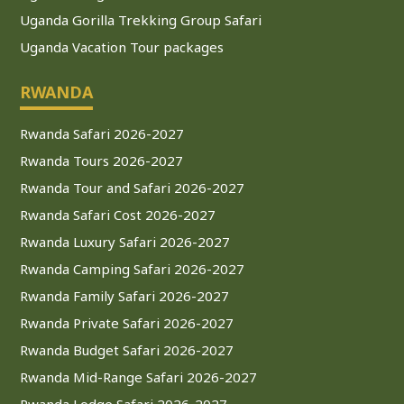
Uganda Gorilla Trekking Group Safari
Uganda Vacation Tour packages
RWANDA
Rwanda Safari 2026-2027
Rwanda Tours 2026-2027
Rwanda Tour and Safari 2026-2027
Rwanda Safari Cost 2026-2027
Rwanda Luxury Safari 2026-2027
Rwanda Camping Safari 2026-2027
Rwanda Family Safari 2026-2027
Rwanda Private Safari 2026-2027
Rwanda Budget Safari 2026-2027
Rwanda Mid-Range Safari 2026-2027
Rwanda Lodge Safari 2026-2027