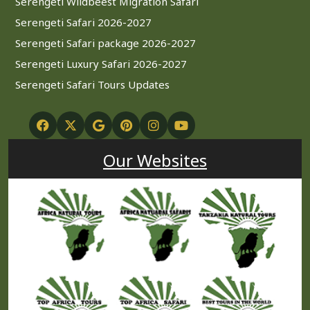
Serengeti Wildbeest Migration Safari
Serengeti Safari 2026-2027
Serengeti Safari package 2026-2027
Serengeti Luxury Safari 2026-2027
Serengeti Safari Tours Updates
Our Websites