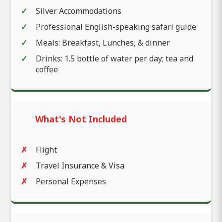
Silver Accommodations
Professional English-speaking safari guide
Meals: Breakfast, Lunches, & dinner
Drinks: 1.5 bottle of water per day; tea and
coffee
What's Not Included
Flight
Travel Insurance & Visa
Personal Expenses