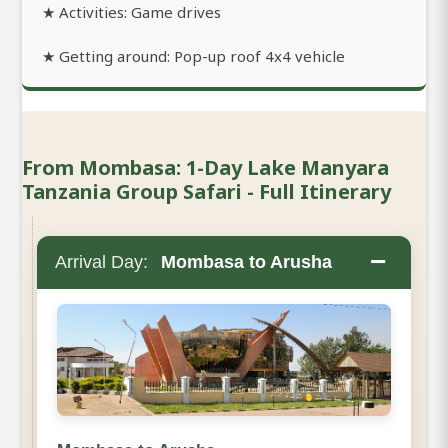
★ Activities: Game drives
★ Getting around: Pop-up roof 4x4 vehicle
From Mombasa: 1-Day Lake Manyara
Tanzania Group Safari - Full Itinerary
−
Arrival Day:
Mombasa to Arusha