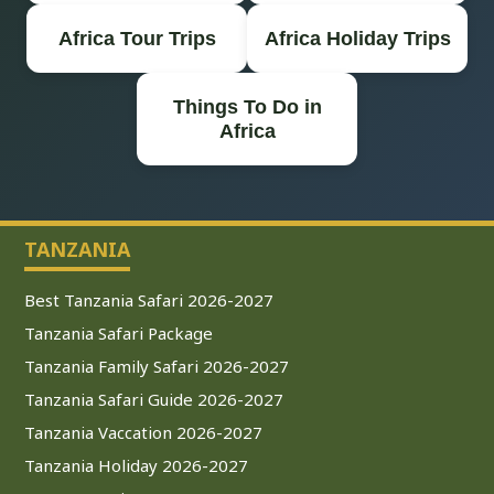
Africa Tour Trips
Africa Holiday Trips
Things To Do in
Africa
TANZANIA
Best Tanzania Safari 2026-2027
Tanzania Safari Package
Tanzania Family Safari 2026-2027
Tanzania Safari Guide 2026-2027
Tanzania Vaccation 2026-2027
Tanzania Holiday 2026-2027