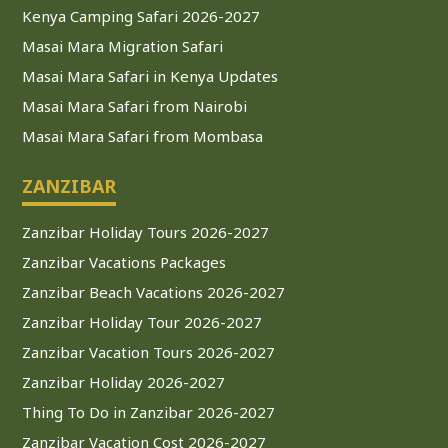
Kenya Camping Safari 2026-2027
Masai Mara Migration Safari
Masai Mara Safari in Kenya Updates
Masai Mara Safari from Nairobi
Masai Mara Safari from Mombasa
ZANZIBAR
Zanzibar Holiday Tours 2026-2027
Zanzibar Vacations Packages
Zanzibar Beach Vacations 2026-2027
Zanzibar Holiday Tour 2026-2027
Zanzibar Vacation Tours 2026-2027
Zanzibar Holiday 2026-2027
Thing To Do in Zanzibar 2026-2027
Zanzibar Vacation Cost 2026-2027