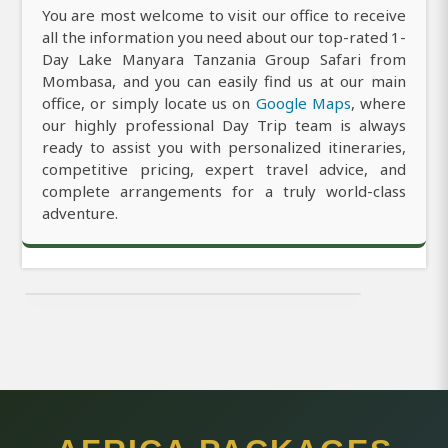
You are most welcome to visit our office to receive
all the information you need about our top-rated 1-
Day Lake Manyara Tanzania Group Safari from
Mombasa, and you can easily find us at our main
office, or simply locate us on
Google Maps
, where
our highly professional Day Trip team is always
ready to assist you with personalized itineraries,
competitive pricing, expert travel advice, and
complete arrangements for a truly world-class
adventure.