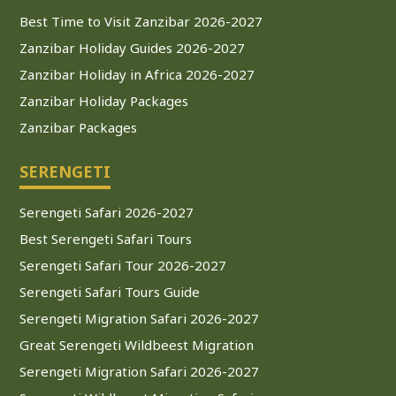
Best Time to Visit Zanzibar 2026-2027
Zanzibar Holiday Guides 2026-2027
Zanzibar Holiday in Africa 2026-2027
Zanzibar Holiday Packages
Zanzibar Packages
SERENGETI
Serengeti Safari 2026-2027
Best Serengeti Safari Tours
Serengeti Safari Tour 2026-2027
Serengeti Safari Tours Guide
Serengeti Migration Safari 2026-2027
Great Serengeti Wildbeest Migration
Serengeti Migration Safari 2026-2027