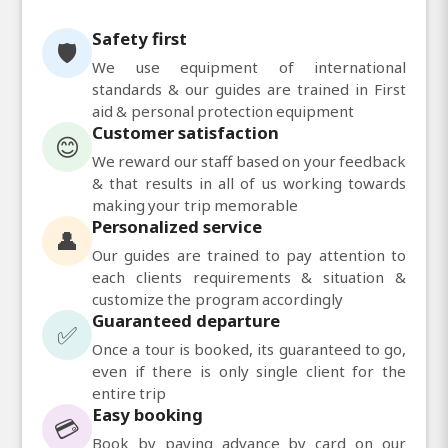
Safety first
🛡️
We use equipment of international
standards & our guides are trained in First
aid & personal protection equipment
Customer satisfaction
😊
We reward our staff based on your feedback
& that results in all of us working towards
making your trip memorable
Personalized service
👤
Our guides are trained to pay attention to
each clients requirements & situation &
customize the program accordingly
Guaranteed departure
✅
Once a tour is booked, its guaranteed to go,
even if there is only single client for the
entire trip
Easy booking
💳
Book by paying advance by card on our