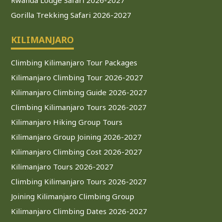
Gorilla Trekking Safari 2026-2027
KILIMANJARO
Climbing Kilimanjaro Tour Packages
Kilimanjaro Climbing Tour 2026-2027
Kilimanjaro Climbing Guide 2026-2027
Climbing Kilimanjaro Tours 2026-2027
Kilimanjaro Hiking Group Tours
Kilimanjaro Group Joining 2026-2027
Kilimanjaro Climbing Cost 2026-2027
Kilimanjaro Tours 2026-2027
Climbing Kilimanjaro Tours 2026-2027
Joining Kilimanjaro Climbing Group
Kilimanjaro Climbing Dates 2026-2027