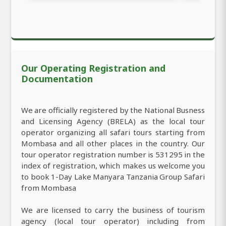
Our Operating Registration and
Documentation
We are officially registered by the National Busness
and Licensing Agency (BRELA) as the local tour
operator organizing all safari tours starting from
Mombasa and all other places in the country. Our
tour operator registration number is 531295 in the
index of registration, which makes us welcome you
to book 1-Day Lake Manyara Tanzania Group Safari
from Mombasa
We are licensed to carry the business of tourism
agency (local tour operator) including from