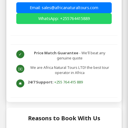
Email: sales@africanaturaltours.com
WhatsApp: +255764415889
Price Match Guarantee
- We'll beat any
✓
genuine quote
We are Africa Natural Tours LTD! the best tour
✉️
operator in Africa
24/7 Support:
+255 764 415 889
🛎️
Reasons to Book With Us