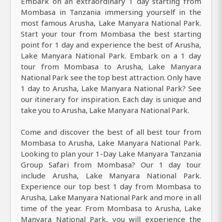
Embark on an extraordinary 1 day starting from
Mombasa in Tanzania immersing yourself in the
most famous Arusha, Lake Manyara National Park.
Start your tour from Mombasa the best starting
point for 1 day and experience the best of Arusha,
Lake Manyara National Park. Embark on a 1 day
tour from Mombasa to Arusha, Lake Manyara
National Park see the top best attraction. Only have
1 day to Arusha, Lake Manyara National Park? See
our itinerary for inspiration. Each day is unique and
take you to Arusha, Lake Manyara National Park.
Come and discover the best of all best tour from
Mombasa to Arusha, Lake Manyara National Park.
Looking to plan your 1-Day Lake Manyara Tanzania
Group Safari from Mombasa? Our 1 day tour
include Arusha, Lake Manyara National Park.
Experience our top best 1 day from Mombasa to
Arusha, Lake Manyara National Park and more in all
time of the year. From Mombasa to Arusha, Lake
Manyara National Park, you will experience the